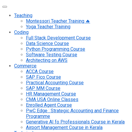
Teaching
Montessori Teacher Training 🔥
Yoga Teacher Training
Coding
Full Stack Development Course
Data Science Course
Python Programming Course
Software Testing Course
Architecting on AWS
Commerce
ACCA Course
SAP Fico Course
Practical Accounting Course
SAP MM Course
HR Management Course
CMA USA Online Classes
Enrolled Agent Course
PwC Edge : Strategic Accounting and Finance
Programme
Generative AI fo Professionals Course in Kerala
Airport Management Course in Kerala