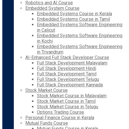
Robotics and AI Course
Embedded System Course
Embedded Systems Course in Kerala
Embedded Systems Course in Tamil
Embedded Systems Software Engineering
in Calicut
Embedded Systems Software Engineering
in Kochi
Embedded Systems Software Engineering
in Trivandrum
AI-Enhanced Full Stack Developer Course
Full Stack Development Malayalam
Full Stack Development Hindi
Full Stack Development Tamil
Full Stack Development Telugu
Full Stack Development Kannada
Stock Market Course
Stock Market Course in Malayalam
Stock Market Course in Tamil
Stock Market Course in Telugu
Options Trading Course
Personal Finance Course in Kerala
Mutual Funds Course
Mutual Funds Course in Kerala