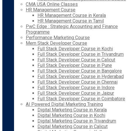
CMA USA Online Classes
HR Management Course
HR Management Course in Kerala
HR Management Course in Tamil
PwC Edge : Strategic Accounting and Finance
Programme
Performance Marketing Course
Mern Stack Developer Course
Full Stack Developer Course in Kochi
Full Stack Developer Course in Trivandrum
Full Stack Developer Course in Calicut
Full Stack Developer Course in Pune
Full Stack Developer Course in Bangalore
Full Stack Developer Course in Hyderabad
Full Stack Developer Course in Chennai
Full Stack Developer Course in Indore
Full Stack Developer Course in Jaipur
Full Stack Developer Course in Coimbatore
AI Powered Digital Marketing Training
Digital Marketing Course in Kerala
Digital Marketing Course in Kochi
Digital Marketing Course in Trivandrum
Digital Marketing Course in Calicut