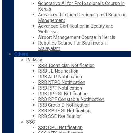
Generative AI for Professionals Course in
Kerala
Advanced Fashion Designing and Boutique
Management
Advanced Certification in Beauty and
Wellness
Airport Management Course in Kerala
Robotics Course For Beginners in
Malayalam
Others
Railway
RRB Technician Notification
RRB JE Notification
RRB ALP Notification
RRB NTPC Notification
RRB RPF Notification
RRB RPF SI Notification
RRB RPF Constable Notification
RRB Group D Notification
RRB RPSF SI Notification
RRB SSE Notification
SSC
SSC CPO Notification