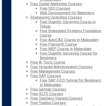
Free Digital Marketing Courses
Free SEO Courses
Web Development for Marketers
Engineering Upskilling Courses
Free Quantity Surveying Course in
Telugu
Free Embedded Systems Foundation
Course
Free AutoCAD Course in Malayalam
Free Planswift Course
Free MEP Course in Malayalam
Free Quantity Surveying Course for
Beginners
Free AI Tools Course
Free Hospital Administration Courses
Free Management Courses
Free SAP Courses
Free SAP FICO Tutorial for Beginners
in Malayalam
Free German Courses
Free IELTS Courses
Free Teachers Training Courses
Free Trading Courses