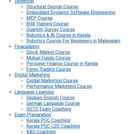
Technical
Structural Design Course
Embedded Systems Software Engineering
MEP Course
BIM Training Course
Quantity Survey Course
Robotics & AI Course in Kerala
Robotics Course For Beginners in Malayalam
Finacademy
Stock Market Course
Mutual Funds Course
Personal Finance Course in Kerala
Forex Trading Course
Digital Marketing
Digital Marketing Course
Performance Marketing Course
Language Learning
Spoken English Course
German Language Course
IELTS Exam Coaching
Exam Preparation
Kerala PSC Coaching
Kerala PSC LGS Coaching
KAS Coaching