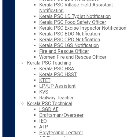
Kerala PSC Village Field Assistant
Notification
Kerala PSC LD Typist Notification
Kerala PSC Food Safety Officer
Kerala PSC Excise Inspector Notification
Kerala PSC BDO Notification
Kerala PSC CPO Notification
Kerala PSC LGS Notification
Fire and Rescue Officer
Women Fire and Rescue Officer
Kerala PSC Teaching
Kerala PSC HSA
Kerala PSC HSST
KTET
LP/UP Assistant
KVS
Railway Teacher
Kerala PSC Technical
LSGD AE
Draftsman/Overseer
IEO
ATP
Polytechnic Lecturer