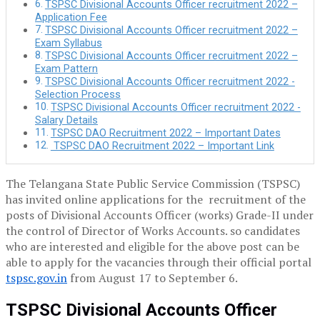
TSPSC Divisional Accounts Officer recruitment 2022 –
Application Fee
TSPSC Divisional Accounts Officer recruitment 2022 –
Exam Syllabus
TSPSC Divisional Accounts Officer recruitment 2022 –
Exam Pattern
TSPSC Divisional Accounts Officer recruitment 2022 -
Selection Process
TSPSC Divisional Accounts Officer recruitment 2022 -
Salary Details
TSPSC DAO Recruitment 2022 – Important Dates
TSPSC DAO Recruitment 2022 – Important Link
The Telangana State Public Service Commission (TSPSC)
has invited online applications for the recruitment of the
posts of Divisional Accounts Officer (works) Grade-II under
the control of Director of Works Accounts. so candidates
who are interested and eligible for the above post can be
able to apply for the vacancies through their official portal
tspsc.gov.in
from August 17 to September 6.
TSPSC Divisional Accounts Officer