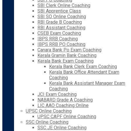
SBI Clerk Online Coaching
SBI Apprentice Class
SBI SO Online Coaching
RBI Grade B Coaching
RBI Assistant Coaching
CSEB Exam Coaching
IBPS RRB Coaching
IBPS RRB PO Coaching
Canara Bank Po Exam Coaching
Kerala Gramin Bank Coaching
Kerala Bank Exam Coaching
Kerala Bank Clerk Exam Coaching
Kerala Bank Office Attendant Exam
Coaching
Kerala Bank Assistant Manager Exam
Coaching
JCI Exam Coaching
NABARD Grade A Coaching
LIC AAO Coaching Online
UPSC Online Coaching
UPSC CAPF Online Coaching
SSC Online Coaching
SSC JE Online Coaching