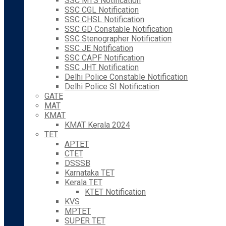
SSC MTS Notification
SSC CGL Notification
SSC CHSL Notification
SSC GD Constable Notification
SSC Stenographer Notification
SSC JE Notification
SSC CAPF Notification
SSC JHT Notification
Delhi Police Constable Notification
Delhi Police SI Notification
GATE
MAT
KMAT
KMAT Kerala 2024
TET
APTET
CTET
DSSSB
Karnataka TET
Kerala TET
KTET Notification
KVS
MPTET
SUPER TET