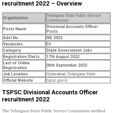
recruitment 2022 – Overview
Telangana State Public Service
Organization
Commission
Divisional Accounts Officer
Posts Name
Posts
Advt No
08/ 2022
Vacancies
53
Category
State Government Jobs
Registration Starts
17th August 2022
Last of Online
06th September 2022
Registration
Job Location
Hyderabad ,Telangana State
Official Website
tspsc.gov.in
TSPSC Divisional Accounts Officer
recruitment 2022
The Telangana State Public Service Commission notified