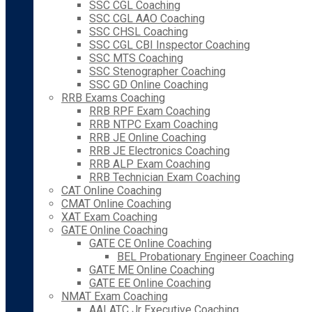
SSC CGL Coaching
SSC CGL AAO Coaching
SSC CHSL Coaching
SSC CGL CBI Inspector Coaching
SSC MTS Coaching
SSC Stenographer Coaching
SSC GD Online Coaching
RRB Exams Coaching
RRB RPF Exam Coaching
RRB NTPC Exam Coaching
RRB JE Online Coaching
RRB JE Electronics Coaching
RRB ALP Exam Coaching
RRB Technician Exam Coaching
CAT Online Coaching
CMAT Online Coaching
XAT Exam Coaching
GATE Online Coaching
GATE CE Online Coaching
BEL Probationary Engineer Coaching
GATE ME Online Coaching
GATE EE Online Coaching
NMAT Exam Coaching
AAI ATC Jr Executive Coaching