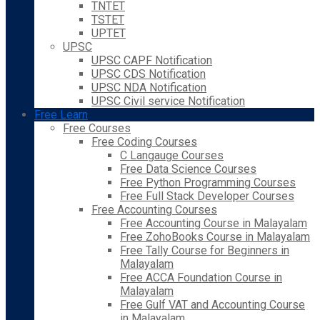
TNTET
TSTET
UPTET
UPSC
UPSC CAPF Notification
UPSC CDS Notification
UPSC NDA Notification
UPSC Civil service Notification
Free Learn
Free Courses
Free Coding Courses
C Langauge Courses
Free Data Science Courses
Free Python Programming Courses
Free Full Stack Developer Courses
Free Accounting Courses
Free Accounting Course in Malayalam
Free ZohoBooks Course in Malayalam
Free Tally Course for Beginners in
Malayalam
Free ACCA Foundation Course in
Malayalam
Free Gulf VAT and Accounting Course
in Malayalam