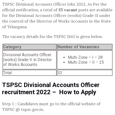
TSPSC Divisional Accounts Officer Jobs 2022. As Per the
official notification, a total of
53 vacant
posts are available
for the Divisional Accounts Officer (works) Grade-II under
the control of the Director of Works Accounts in the State
of Telangana.
The vacancy details for the TSPSC DAO is given below.
Category
Number of Vacancies
Divisional Accounts Officer
Multi-Zone – I – 28
(works) Grade-II in Director
Multi-Zone – II – 25
of Works Accounts
Total
53
TSPSC Divisional Accounts Officer
recruitment 2022 – How to Apply
Step 1 : Candidates must go to the official website of
TSPSC @ tspsc.gov.in.