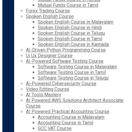
Mutual Funds Course in Tamil
Forex Trading Course
Spoken English Course
Spoken English Course in Malayalam
Spoken English Course in Hindi
Spoken English Course in Telugu
Spoken English Course in Tamil
Spoken English Course in Kannada
AI-Driven Python Programming Course
Ui Ux Designer Course
AI-Powered Software Testing Course
Software Testing Course in Malayalam
Software Testing Course in Tamil
Software Testing Course in Telugu
Ai-Powered Cybersecurity Course
Video Editing Course
AI Tools Mastery
AI Powered AWS Solutions Architect Associate
Course
AI Powered Practical Accounting Course
Accounting Course in Malayalam
Accounting Course in Tamil
GCC VAT Course