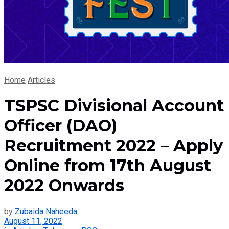
Home
Articles
TSPSC Divisional Account
Officer (DAO)
Recruitment 2022 – Apply
Online from 17th August
2022 Onwards
by
Zubaida Naheeda
August 11, 2022