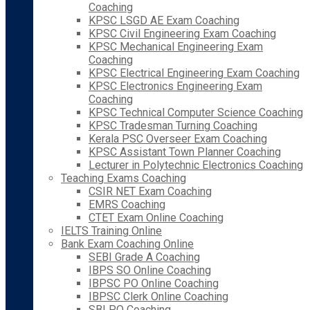
Coaching
KPSC LSGD AE Exam Coaching
KPSC Civil Engineering Exam Coaching
KPSC Mechanical Engineering Exam
Coaching
KPSC Electrical Engineering Exam Coaching
KPSC Electronics Engineering Exam
Coaching
KPSC Technical Computer Science Coaching
KPSC Tradesman Turning Coaching
Kerala PSC Overseer Exam Coaching
KPSC Assistant Town Planner Coaching
Lecturer in Polytechnic Electronics Coaching
Teaching Exams Coaching
CSIR NET Exam Coaching
EMRS Coaching
CTET Exam Online Coaching
IELTS Training Online
Bank Exam Coaching Online
SEBI Grade A Coaching
IBPS SO Online Coaching
IBPSC PO Online Coaching
IBPSC Clerk Online Coaching
SBI PO Coaching