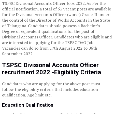
TSPSC Divisional Accounts Officer Jobs 2022. As Per the
official notification, a total of 53 vacant posts are available
for the Divisional Accounts Officer (works) Grade-II under
the control of the Director of Works Accounts in the State
of Telangana. Candidates should possess a Bachelor’s
Degree or equivalent qualifications for the post of
Divisional Accounts Officer. Candidates who are eligible and
are interested in applying for the TSPSC DAO Job
Vacancies can do so from 17th August 2022 to 06th
September 2022.
TSPSC Divisional Accounts Officer
recruitment 2022 -Eligibility Criteria
Candidates who are applying for the above post must
follow the eligibility criteria that includes education
qualification, Age limit etc.
Education Qualification