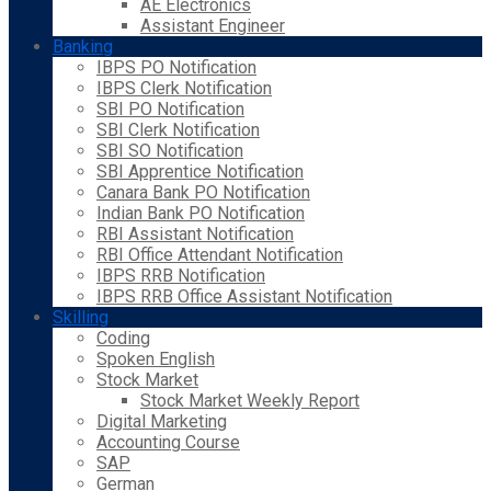
AE Electronics
Assistant Engineer
Banking
IBPS PO Notification
IBPS Clerk Notification
SBI PO Notification
SBI Clerk Notification
SBI SO Notification
SBI Apprentice Notification
Canara Bank PO Notification
Indian Bank PO Notification
RBI Assistant Notification
RBI Office Attendant Notification
IBPS RRB Notification
IBPS RRB Office Assistant Notification
Skilling
Coding
Spoken English
Stock Market
Stock Market Weekly Report
Digital Marketing
Accounting Course
SAP
German