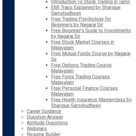
Introduction To Stock Trading in Tamil
EMI Traps Explained by Sharique
Samshudheen
Free Trading Psychology for
Beginners by Nagaraj Sir
Free Beginner’s Guide to Investments
by Nagaraj Sir
Free Stock Market Courses in
Malayalam
Free Mutual Funds Course by Nagaraj
Sir
Free Options Trading Course
Malayalam
Free Forex Trading Courses
Malayalam
Free Personal Finance Courses
Malayalam
Free Health Insurance Masterclass by
Sharique Samshudheen
Career Guidance
Question Answer
Aptitude Questions
Webinars
Resume Builder