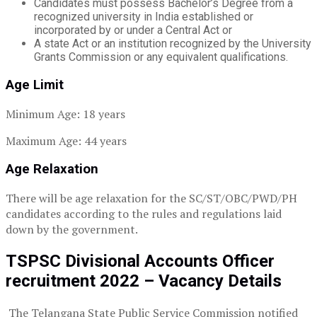
Candidates must possess Bachelor’s Degree from a
recognized university in India established or
incorporated by or under a Central Act or
A state Act or an institution recognized by the University
Grants Commission or any equivalent qualifications.
Age Limit
Minimum Age: 18 years
Maximum Age: 44 years
Age Relaxation
There will be age relaxation for the SC/ST/OBC/PWD/PH
candidates according to the rules and regulations laid
down by the government.
TSPSC Divisional Accounts Officer
recruitment 2022 – Vacancy Details
The Telangana State Public Service Commission notified