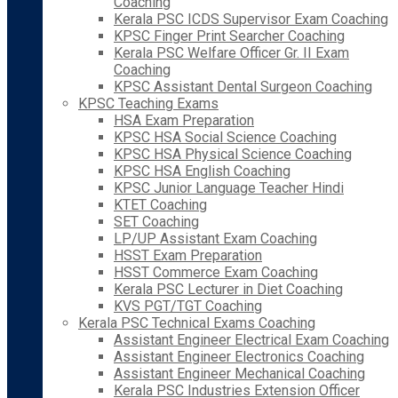
Coaching
Kerala PSC ICDS Supervisor Exam Coaching
KPSC Finger Print Searcher Coaching
Kerala PSC Welfare Officer Gr. II Exam
Coaching
KPSC Assistant Dental Surgeon Coaching
KPSC Teaching Exams
HSA Exam Preparation
KPSC HSA Social Science Coaching
KPSC HSA Physical Science Coaching
KPSC HSA English Coaching
KPSC Junior Language Teacher Hindi
KTET Coaching
SET Coaching
LP/UP Assistant Exam Coaching
HSST Exam Preparation
HSST Commerce Exam Coaching
Kerala PSC Lecturer in Diet Coaching
KVS PGT/TGT Coaching
Kerala PSC Technical Exams Coaching
Assistant Engineer Electrical Exam Coaching
Assistant Engineer Electronics Coaching
Assistant Engineer Mechanical Coaching
Kerala PSC Industries Extension Officer