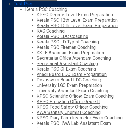
Test Prep
Kerala PSC Coaching
KPSC Degree Level Exam Preparation
Kerala PSC 12th Level Exam Preparation
Kerala PSC 10th Level Exam Preparation
KAS Coaching
Kerala PSC LDC Coaching
Kerala PSC LD Typist Coaching
Kerala PSC Fireman Coaching
KSFE Assistant Exam Preparation
Secretariat Office Attendant Coaching
Secretariat Assistant Coaching
Kerala PSC SI Exam Coaching
Khadi Board LDC Exam Preparation
Devaswom Board LDC Coaching
University LGS Exam Preparation
University Assistant Exam Coaching
KPSC Scientific Officer Exam Coaching
KPSC Probation Officer Grade II
KPSC Food Safety Officer Coaching
KWA Sanitary Chemist Coaching
KPSC Diary Farm Instructor Exam Coaching
Kerala PSC KWA Lab Assistant Exam