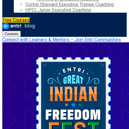
Cochin Shipyard Executive Trainee Coaching
HPCL Junior Executive Coaching
Free Courses
Courses
Connect with Learners & Mentors – Join Entri Communities