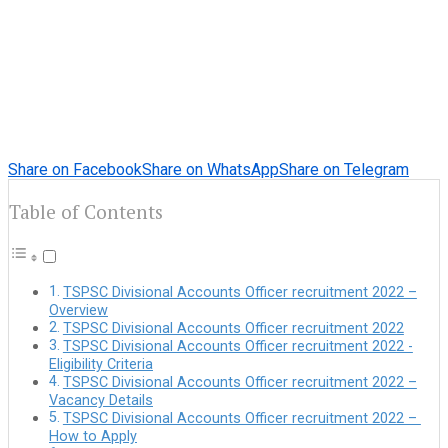
Share on Facebook
Share on WhatsApp
Share on Telegram
Table of Contents
TSPSC Divisional Accounts Officer recruitment 2022 –
Overview
TSPSC Divisional Accounts Officer recruitment 2022
TSPSC Divisional Accounts Officer recruitment 2022 -
Eligibility Criteria
TSPSC Divisional Accounts Officer recruitment 2022 –
Vacancy Details
TSPSC Divisional Accounts Officer recruitment 2022 –
How to Apply