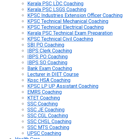
Kerala PSC LDC Coaching
Kerala PSC LSGS Coaching
KPSC Industries Extension Officer Coaching
KPSC Technical Mechanical Coaching
KPSC Technical Electrical Coaching
Kerala PSC Technical Exam Preparation
KPSC Technical Civil Coaching
SBI PO Coaching
IBPS Clerk Coaching
IBPS PO Coaching
IBPS SO Coaching
Bank Exam Coaching
Lecturer in DIET Course
Kpsc HSA Coaching
KPSC LP UP Assistant Coaching
EMRS Coaching
KTET Coaching
SSC Coaching
SSC JE Coaching
SSC CGL Coaching
SSC CHSL Coaching
SSC MTS Coaching
UPSC Coaching