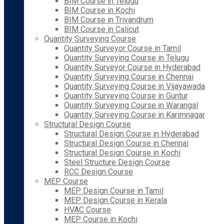
BIM Course in Telugu
BIM Course in Kochi
BIM Course in Trivandrum
BIM Course in Calicut
Quantity Surveying Course
Quantity Surveyor Course in Tamil
Quantity Surveying Course in Telugu
Quantity Surveyor Course in Hyderabad
Quantity Surveying Course in Chennai
Quantity Surveying Course in Vijayawada
Quantity Surveying Course in Guntur
Quantity Surveying Course in Warangal
Quantity Surveying Course in Karimnagar
Structural Design Course
Structural Design Course in Hyderabad
Structural Design Course in Chennai
Structural Design Course in Kochi
Steel Structure Design Course
RCC Design Course
MEP Course
MEP Design Course in Tamil
MEP Design Course in Kerala
HVAC Course
MEP Course in Kochi