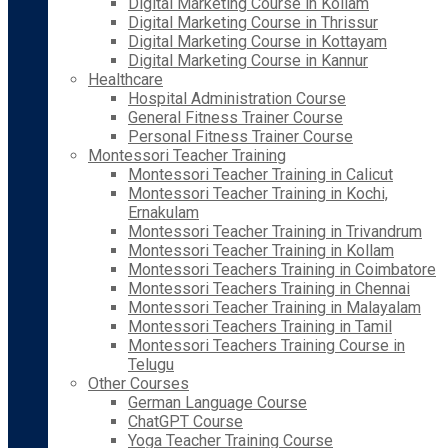
Digital Marketing Course in Kollam
Digital Marketing Course in Thrissur
Digital Marketing Course in Kottayam
Digital Marketing Course in Kannur
Healthcare
Hospital Administration Course
General Fitness Trainer Course
Personal Fitness Trainer Course
Montessori Teacher Training
Montessori Teacher Training in Calicut
Montessori Teacher Training in Kochi,
Ernakulam
Montessori Teacher Training in Trivandrum
Montessori Teacher Training in Kollam
Montessori Teachers Training in Coimbatore
Montessori Teachers Training in Chennai
Montessori Teacher Training in Malayalam
Montessori Teachers Training in Tamil
Montessori Teachers Training Course in
Telugu
Other Courses
German Language Course
ChatGPT Course
Yoga Teacher Training Course