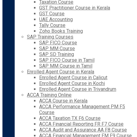
Taxation Course
GST Practitioner Course in Kerala
GST Course
UAE Accounting
Tally Course
Zoho Books Training
SAP Training Courses
SAP FICO Course
SAP MM Course
SAP SD Training
SAP FICO Course in Tamil
SAP MM Course in Tamil
Enrolled Agent Course in Kerala
Enrolled Agent Course in Calicut
Enrolled Agent Course in Kochi
Enrolled Agent Course in Trivandrum
ACCA Training Online
ACCA Course in Kerala
ACCA Performance Management PM F5
Course
ACCA Taxation TX F6 Course
ACCA Financial Reporting FR F7 Course
ACCA Audit and Assurance AA F8 Course
ACCA Financial Management FM F9 Course