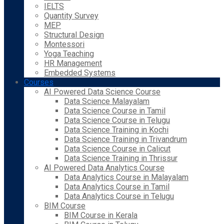
IELTS
Quantity Survey
MEP
Structural Design
Montessori
Yoga Teaching
HR Management
Embedded Systems
Courses
AI Powered Data Science Course
Data Science Malayalam
Data Science Course in Tamil
Data Science Course in Telugu
Data Science Training in Kochi
Data Science Training in Trivandrum
Data Science Course in Calicut
Data Science Training in Thrissur
AI Powered Data Analytics Course
Data Analytics Course in Malayalam
Data Analytics Course in Tamil
Data Analytics Course in Telugu
BIM Course
BIM Course in Kerala