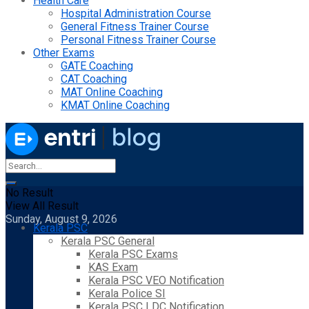
Health Care
Hospital Administration Course
General Fitness Trainer Course
Personal Fitness Trainer Course
Other Exams
GATE Coaching
CAT Coaching
MAT Online Coaching
KMAT Online Coaching
No Result
View All Result
Sunday, August 9, 2026
Kerala PSC
Kerala PSC General
Kerala PSC Exams
KAS Exam
Kerala PSC VEO Notification
Kerala Police SI
Kerala PSC LDC Notification