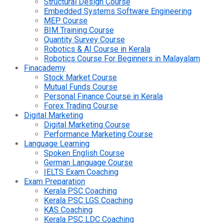
Structural Design Course
Embedded Systems Software Engineering
MEP Course
BIM Training Course
Quantity Survey Course
Robotics & AI Course in Kerala
Robotics Course For Beginners in Malayalam
Finacademy
Stock Market Course
Mutual Funds Course
Personal Finance Course in Kerala
Forex Trading Course
Digital Marketing
Digital Marketing Course
Performance Marketing Course
Language Learning
Spoken English Course
German Language Course
IELTS Exam Coaching
Exam Preparation
Kerala PSC Coaching
Kerala PSC LGS Coaching
KAS Coaching
Kerala PSC LDC Coaching