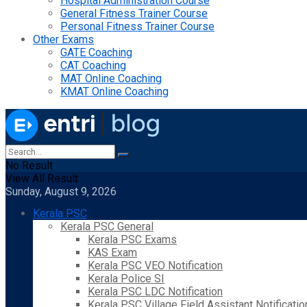
Hospital Administration Course
General Fitness Trainer Course
Personal Fitness Trainer Course
Other Exams
GATE Coaching
CAT Coaching
MAT Online Coaching
KMAT Online Coaching
No Result
View All Result
Sunday, August 9, 2026
Kerala PSC
Kerala PSC General
Kerala PSC Exams
KAS Exam
Kerala PSC VEO Notification
Kerala Police SI
Kerala PSC LDC Notification
Kerala PSC Village Field Assistant Notificatio