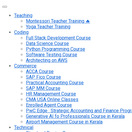
Teaching
Montessori Teacher Training 🔥
Yoga Teacher Training
Coding
Full Stack Development Course
Data Science Course
Python Programming Course
Software Testing Course
Architecting on AWS
Commerce
ACCA Course
SAP Fico Course
Practical Accounting Course
SAP MM Course
HR Management Course
CMA USA Online Classes
Enrolled Agent Course
PwC Edge : Strategic Accounting and Finance Pro
Generative AI fo Professionals Course in Kerala
Airport Management Course in Kerala
Technical