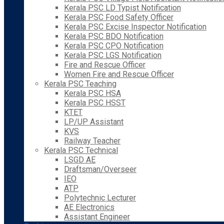
Kerala PSC LD Typist Notification
Kerala PSC Food Safety Officer
Kerala PSC Excise Inspector Notification
Kerala PSC BDO Notification
Kerala PSC CPO Notification
Kerala PSC LGS Notification
Fire and Rescue Officer
Women Fire and Rescue Officer
Kerala PSC Teaching
Kerala PSC HSA
Kerala PSC HSST
KTET
LP/UP Assistant
KVS
Railway Teacher
Kerala PSC Technical
LSGD AE
Draftsman/Overseer
IEO
ATP
Polytechnic Lecturer
AE Electronics
Assistant Engineer