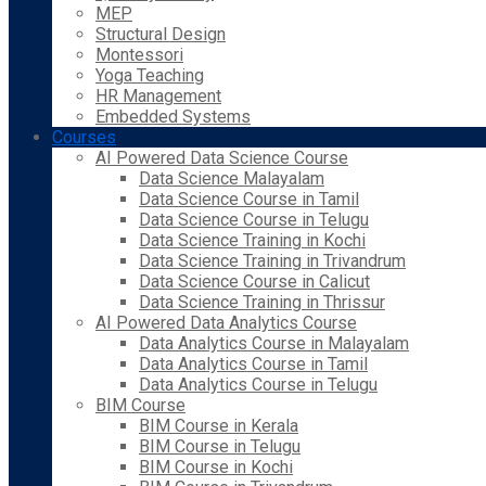
MEP
Structural Design
Montessori
Yoga Teaching
HR Management
Embedded Systems
Courses
AI Powered Data Science Course
Data Science Malayalam
Data Science Course in Tamil
Data Science Course in Telugu
Data Science Training in Kochi
Data Science Training in Trivandrum
Data Science Course in Calicut
Data Science Training in Thrissur
AI Powered Data Analytics Course
Data Analytics Course in Malayalam
Data Analytics Course in Tamil
Data Analytics Course in Telugu
BIM Course
BIM Course in Kerala
BIM Course in Telugu
BIM Course in Kochi