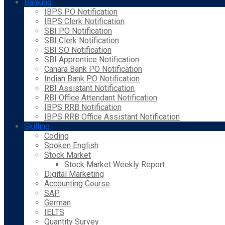
Banking
IBPS PO Notification
IBPS Clerk Notification
SBI PO Notification
SBI Clerk Notification
SBI SO Notification
SBI Apprentice Notification
Canara Bank PO Notification
Indian Bank PO Notification
RBI Assistant Notification
RBI Office Attendant Notification
IBPS RRB Notification
IBPS RRB Office Assistant Notification
Skilling
Coding
Spoken English
Stock Market
Stock Market Weekly Report
Digital Marketing
Accounting Course
SAP
German
IELTS
Quantity Survey