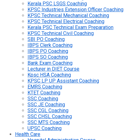
Kerala PSC LSGS Coaching
KPSC Industries Extension Officer Coaching
KPSC Technical Mechanical Coaching
KPSC Technical Electrical Coaching
Kerala PSC Technical Exam Preparation
KPSC Technical Civil Coaching
SBI PO Coaching
IBPS Clerk Coaching
IBPS PO Coaching
IBPS SO Coaching
Bank Exam Coaching
Lecturer in DIET Course
Kpsc HSA Coaching
KPSC LP UP Assistant Coaching
EMRS Coaching
KTET Coaching
SSC Coaching
SSC JE Coaching
SSC CGL Coaching
SSC CHSL Coaching
SSC MTS Coaching
UPSC Coaching
Health Care