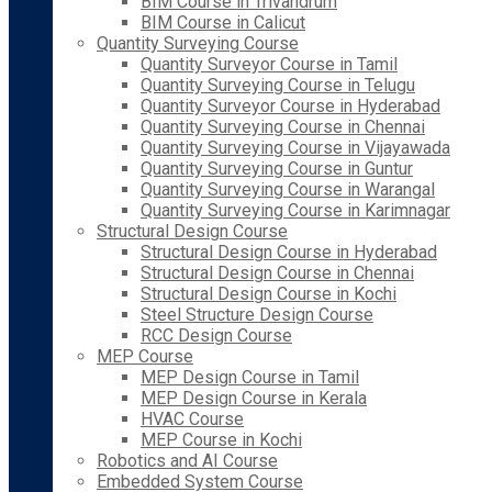
BIM Course in Trivandrum
BIM Course in Calicut
Quantity Surveying Course
Quantity Surveyor Course in Tamil
Quantity Surveying Course in Telugu
Quantity Surveyor Course in Hyderabad
Quantity Surveying Course in Chennai
Quantity Surveying Course in Vijayawada
Quantity Surveying Course in Guntur
Quantity Surveying Course in Warangal
Quantity Surveying Course in Karimnagar
Structural Design Course
Structural Design Course in Hyderabad
Structural Design Course in Chennai
Structural Design Course in Kochi
Steel Structure Design Course
RCC Design Course
MEP Course
MEP Design Course in Tamil
MEP Design Course in Kerala
HVAC Course
MEP Course in Kochi
Robotics and AI Course
Embedded System Course