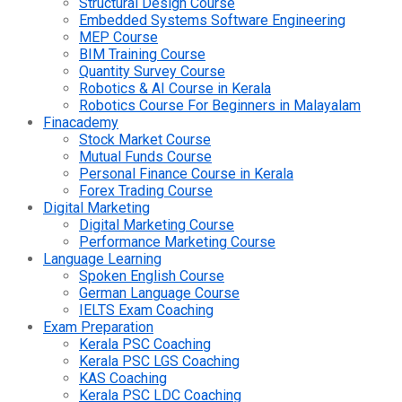
Structural Design Course
Embedded Systems Software Engineering
MEP Course
BIM Training Course
Quantity Survey Course
Robotics & AI Course in Kerala
Robotics Course For Beginners in Malayalam
Finacademy
Stock Market Course
Mutual Funds Course
Personal Finance Course in Kerala
Forex Trading Course
Digital Marketing
Digital Marketing Course
Performance Marketing Course
Language Learning
Spoken English Course
German Language Course
IELTS Exam Coaching
Exam Preparation
Kerala PSC Coaching
Kerala PSC LGS Coaching
KAS Coaching
Kerala PSC LDC Coaching