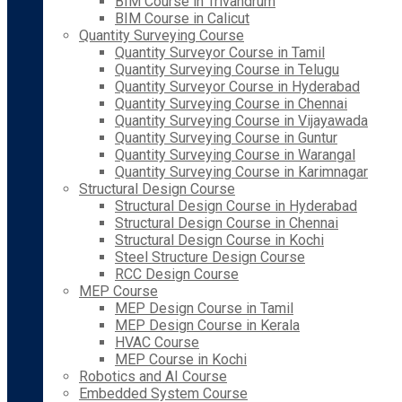
BIM Course in Trivandrum
BIM Course in Calicut
Quantity Surveying Course
Quantity Surveyor Course in Tamil
Quantity Surveying Course in Telugu
Quantity Surveyor Course in Hyderabad
Quantity Surveying Course in Chennai
Quantity Surveying Course in Vijayawada
Quantity Surveying Course in Guntur
Quantity Surveying Course in Warangal
Quantity Surveying Course in Karimnagar
Structural Design Course
Structural Design Course in Hyderabad
Structural Design Course in Chennai
Structural Design Course in Kochi
Steel Structure Design Course
RCC Design Course
MEP Course
MEP Design Course in Tamil
MEP Design Course in Kerala
HVAC Course
MEP Course in Kochi
Robotics and AI Course
Embedded System Course