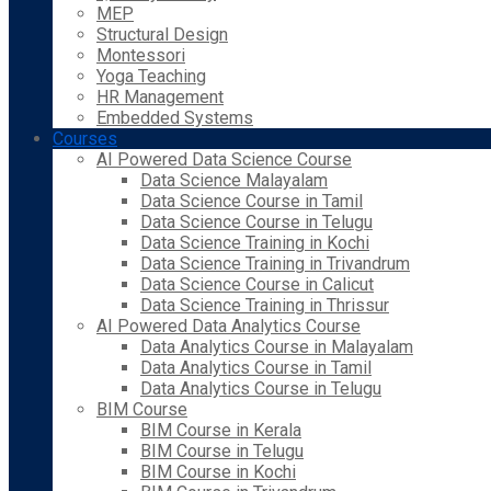
MEP
Structural Design
Montessori
Yoga Teaching
HR Management
Embedded Systems
Courses
AI Powered Data Science Course
Data Science Malayalam
Data Science Course in Tamil
Data Science Course in Telugu
Data Science Training in Kochi
Data Science Training in Trivandrum
Data Science Course in Calicut
Data Science Training in Thrissur
AI Powered Data Analytics Course
Data Analytics Course in Malayalam
Data Analytics Course in Tamil
Data Analytics Course in Telugu
BIM Course
BIM Course in Kerala
BIM Course in Telugu
BIM Course in Kochi