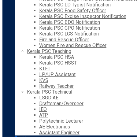
Kerala PSC LD Typist Notification
Kerala PSC Food Safety Officer
Kerala PSC Excise Inspector Notification
Kerala PSC BDO Notification
Kerala PSC CPO Notification
Kerala PSC LGS Notification
Fire and Rescue Officer
Women Fire and Rescue Officer
Kerala PSC Teaching
Kerala PSC HSA
Kerala PSC HSST
KTET
LP/UP Assistant
KVS
Railway Teacher
Kerala PSC Technical
LSGD AE
Draftsman/Overseer
IEO
ATP
Polytechnic Lecturer
AE Electronics
Assistant Engineer