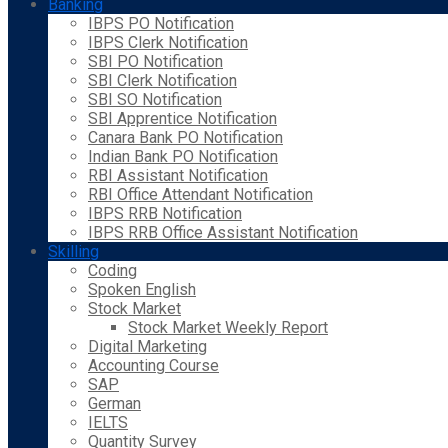
Banking
IBPS PO Notification
IBPS Clerk Notification
SBI PO Notification
SBI Clerk Notification
SBI SO Notification
SBI Apprentice Notification
Canara Bank PO Notification
Indian Bank PO Notification
RBI Assistant Notification
RBI Office Attendant Notification
IBPS RRB Notification
IBPS RRB Office Assistant Notification
Skilling
Coding
Spoken English
Stock Market
Stock Market Weekly Report
Digital Marketing
Accounting Course
SAP
German
IELTS
Quantity Survey