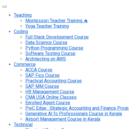
Teaching
Montessori Teacher Training 🔥
Yoga Teacher Training
Coding
Full Stack Development Course
Data Science Course
Python Programming Course
Software Testing Course
Architecting on AWS
Commerce
ACCA Course
SAP Fico Course
Practical Accounting Course
SAP MM Course
HR Management Course
CMA USA Online Classes
Enrolled Agent Course
PwC Edge : Strategic Accounting and Finance Pro
Generative AI fo Professionals Course in Kerala
Airport Management Course in Kerala
Technical