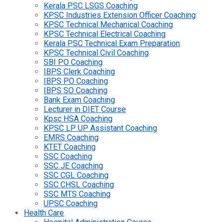
Kerala PSC LSGS Coaching
KPSC Industries Extension Officer Coaching
KPSC Technical Mechanical Coaching
KPSC Technical Electrical Coaching
Kerala PSC Technical Exam Preparation
KPSC Technical Civil Coaching
SBI PO Coaching
IBPS Clerk Coaching
IBPS PO Coaching
IBPS SO Coaching
Bank Exam Coaching
Lecturer in DIET Course
Kpsc HSA Coaching
KPSC LP UP Assistant Coaching
EMRS Coaching
KTET Coaching
SSC Coaching
SSC JE Coaching
SSC CGL Coaching
SSC CHSL Coaching
SSC MTS Coaching
UPSC Coaching
Health Care