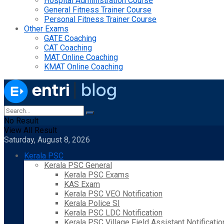
Hospital Administration Course
General Fitness Trainer Course
Personal Fitness Trainer Course
Other Exams
GATE Coaching
CAT Coaching
MAT Online Coaching
KMAT Online Coaching
No Result
View All Result
Saturday, August 8, 2026
Kerala PSC
Kerala PSC General
Kerala PSC Exams
KAS Exam
Kerala PSC VEO Notification
Kerala Police SI
Kerala PSC LDC Notification
Kerala PSC Village Field Assistant Notificatio