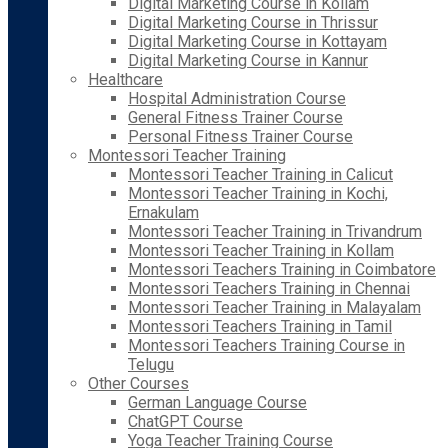
Digital Marketing Course in Kollam
Digital Marketing Course in Thrissur
Digital Marketing Course in Kottayam
Digital Marketing Course in Kannur
Healthcare
Hospital Administration Course
General Fitness Trainer Course
Personal Fitness Trainer Course
Montessori Teacher Training
Montessori Teacher Training in Calicut
Montessori Teacher Training in Kochi,
Ernakulam
Montessori Teacher Training in Trivandrum
Montessori Teacher Training in Kollam
Montessori Teachers Training in Coimbatore
Montessori Teachers Training in Chennai
Montessori Teacher Training in Malayalam
Montessori Teachers Training in Tamil
Montessori Teachers Training Course in
Telugu
Other Courses
German Language Course
ChatGPT Course
Yoga Teacher Training Course