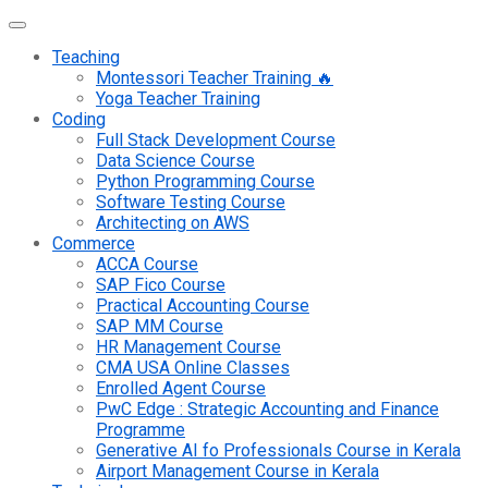
Teaching
Montessori Teacher Training 🔥
Yoga Teacher Training
Coding
Full Stack Development Course
Data Science Course
Python Programming Course
Software Testing Course
Architecting on AWS
Commerce
ACCA Course
SAP Fico Course
Practical Accounting Course
SAP MM Course
HR Management Course
CMA USA Online Classes
Enrolled Agent Course
PwC Edge : Strategic Accounting and Finance
Programme
Generative AI fo Professionals Course in Kerala
Airport Management Course in Kerala