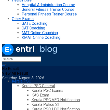
Health Care
Hospital Administration Course
General Fitness Trainer Course
Personal Fitness Trainer Course
Other Exams
GATE Coaching
CAT Coaching
MAT Online Coaching
KMAT Online Coaching
No Result
View All Result
Saturday, August 8, 2026
Kerala PSC
Kerala PSC General
Kerala PSC Exams
KAS Exam
Kerala PSC VEO Notification
Kerala Police SI
Kerala PSC LDC Notification