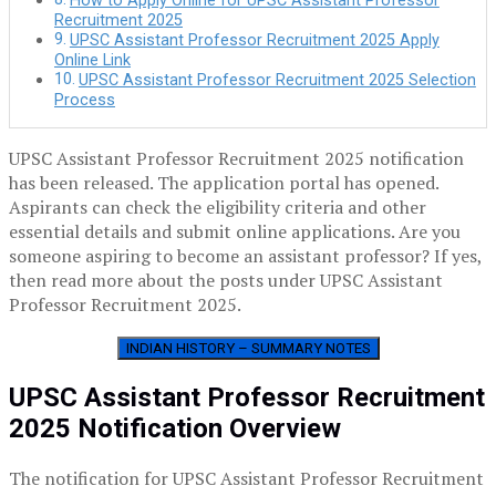
How to Apply Online for UPSC Assistant Professor
Recruitment 2025
UPSC Assistant Professor Recruitment 2025 Apply
Online Link
UPSC Assistant Professor Recruitment 2025 Selection
Process
UPSC Assistant Professor Recruitment 2025 notification
has been released. The application portal has opened.
Aspirants can check the eligibility criteria and other
essential details and submit online applications. Are you
someone aspiring to become an assistant professor? If yes,
then read more about the posts under UPSC Assistant
Professor Recruitment 2025.
INDIAN HISTORY – SUMMARY NOTES
UPSC Assistant Professor Recruitment
2025 Notification Overview
The notification for UPSC Assistant Professor Recruitment