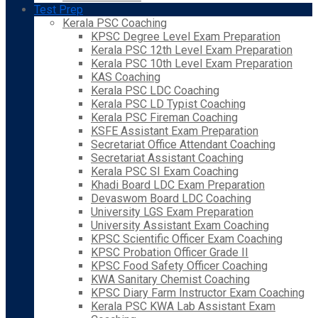
Test Prep
Kerala PSC Coaching
KPSC Degree Level Exam Preparation
Kerala PSC 12th Level Exam Preparation
Kerala PSC 10th Level Exam Preparation
KAS Coaching
Kerala PSC LDC Coaching
Kerala PSC LD Typist Coaching
Kerala PSC Fireman Coaching
KSFE Assistant Exam Preparation
Secretariat Office Attendant Coaching
Secretariat Assistant Coaching
Kerala PSC SI Exam Coaching
Khadi Board LDC Exam Preparation
Devaswom Board LDC Coaching
University LGS Exam Preparation
University Assistant Exam Coaching
KPSC Scientific Officer Exam Coaching
KPSC Probation Officer Grade II
KPSC Food Safety Officer Coaching
KWA Sanitary Chemist Coaching
KPSC Diary Farm Instructor Exam Coaching
Kerala PSC KWA Lab Assistant Exam