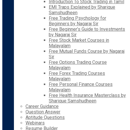
Introduction To Stock Trading in Tamil
EMI Traps Explained by Sharique
Samshudheen
Free Trading Psychology for
Beginners by Nagaraj Sir
Free Beginner’s Guide to Investments
by Nagaraj Sir
Free Stock Market Courses in
Malayalam
Free Mutual Funds Course by Nagaraj
Sir
Free Options Trading Course
Malayalam
Free Forex Trading Courses
Malayalam
Free Personal Finance Courses
Malayalam
Free Health Insurance Masterclass by
Sharique Samshudheen
Career Guidance
Question Answer
Aptitude Questions
Webinars
Resume Builder