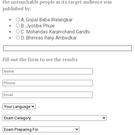
the untouchable people as its target audience was
published by:
A. Gopal Baba Walangkar
B. Jyotiba Phule
C. Mohandas Karamchand Gandhi
D. Bhimrao Ranji Ambedkar
Fill out the form to see the results