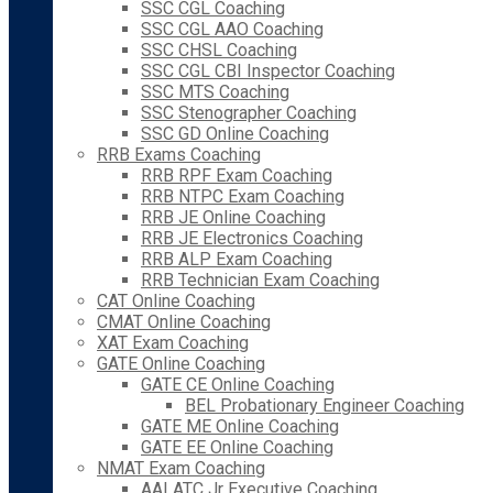
SSC CGL Coaching
SSC CGL AAO Coaching
SSC CHSL Coaching
SSC CGL CBI Inspector Coaching
SSC MTS Coaching
SSC Stenographer Coaching
SSC GD Online Coaching
RRB Exams Coaching
RRB RPF Exam Coaching
RRB NTPC Exam Coaching
RRB JE Online Coaching
RRB JE Electronics Coaching
RRB ALP Exam Coaching
RRB Technician Exam Coaching
CAT Online Coaching
CMAT Online Coaching
XAT Exam Coaching
GATE Online Coaching
GATE CE Online Coaching
BEL Probationary Engineer Coaching
GATE ME Online Coaching
GATE EE Online Coaching
NMAT Exam Coaching
AAI ATC Jr Executive Coaching