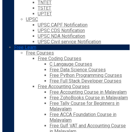
TNTET
TSTET
UPTET
UPSC
UPSC CAPF Notification
UPSC CDS Notification
UPSC NDA Notification
UPSC Civil service Notification
Free Learn
Free Courses
Free Coding Courses
C Langauge Courses
Free Data Science Courses
Free Python Programming Courses
Free Full Stack Developer Courses
Free Accounting Courses
Free Accounting Course in Malayalam
Free ZohoBooks Course in Malayalam
Free Tally Course for Beginners in
Malayalam
Free ACCA Foundation Course in
Malayalam
Free Gulf VAT and Accounting Course
in Malayalam