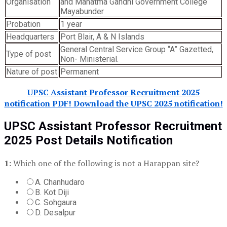
Organisation
and Mahatma Gandhi Government College
Mayabunder
Probation
1 year
Headquarters
Port Blair, A & N Islands
General Central Service Group “A” Gazetted,
Type of post
Non- Ministerial.
Nature of post
Permanent
UPSC Assistant Professor Recruitment 2025
notification PDF! Download the UPSC 2025 notification!
UPSC Assistant Professor Recruitment
2025 Post Details Notification
1:
Which one of the following is not a Harappan site?
A. Chanhudaro
B. Kot Diji
C. Sohgaura
D. Desalpur