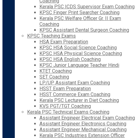
Coaching
Kerala PSC ICDS Supervisor Exam Coaching
KPSC Finger Print Searcher Coaching
Kerala PSC Welfare Officer Gr. II Exam
Coaching
KPSC Assistant Dental Surgeon Coaching
KPSC Teaching Exams
HSA Exam Preparation
KPSC HSA Social Science Coaching
KPSC HSA Physical Science Coaching
KPSC HSA English Coaching
KPSC Junior Language Teacher Hindi
KTET Coaching
SET Coaching
LP/UP Assistant Exam Coaching
HSST Exam Preparation
HSST Commerce Exam Coaching
Kerala PSC Lecturer in Diet Coaching
KVS PGT/TGT Coaching
Kerala PSC Technical Exams Coaching
Assistant Engineer Electrical Exam Coaching
Assistant Engineer Electronics Coaching
Assistant Engineer Mechanical Coaching
Kerala PSC Industries Extension Officer