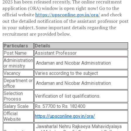
2025 has been released recently. The online recruitment
application (ORA) window is open right now! Go to the
official website
https://upsconline.gov.in/ora/
and check
out the detailed notification of the assistant professor post
in your subject. Some important details regarding the
recruitment are provided below.
Particulars
Details
Post Name
Assistant Professor
Administration
Andaman and Nicobar Administration
or ministry
Vacancy
Varies according to the subject
Department or
Andaman and Nicobar Administration
office
Selection
Verification of list qualifications.
Process
Salary Scale
Rs. 57700 to Rs. 182400
Official
https://upsconline.gov.in/ora/
Website
Jawaharlal Nehru Rajkeeya Mahavidyalaya