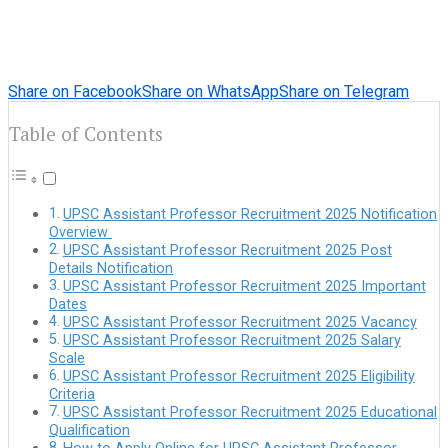
Share on Facebook
Share on WhatsApp
Share on Telegram
Table of Contents
UPSC Assistant Professor Recruitment 2025 Notification
Overview
UPSC Assistant Professor Recruitment 2025 Post
Details Notification
UPSC Assistant Professor Recruitment 2025 Important
Dates
UPSC Assistant Professor Recruitment 2025 Vacancy
UPSC Assistant Professor Recruitment 2025 Salary
Scale
UPSC Assistant Professor Recruitment 2025 Eligibility
Criteria
UPSC Assistant Professor Recruitment 2025 Educational
Qualification