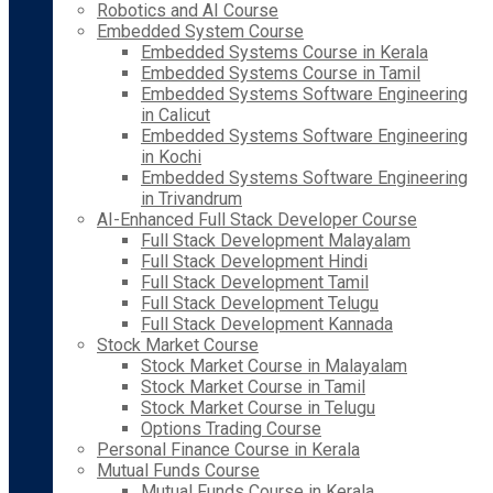
Robotics and AI Course
Embedded System Course
Embedded Systems Course in Kerala
Embedded Systems Course in Tamil
Embedded Systems Software Engineering
in Calicut
Embedded Systems Software Engineering
in Kochi
Embedded Systems Software Engineering
in Trivandrum
AI-Enhanced Full Stack Developer Course
Full Stack Development Malayalam
Full Stack Development Hindi
Full Stack Development Tamil
Full Stack Development Telugu
Full Stack Development Kannada
Stock Market Course
Stock Market Course in Malayalam
Stock Market Course in Tamil
Stock Market Course in Telugu
Options Trading Course
Personal Finance Course in Kerala
Mutual Funds Course
Mutual Funds Course in Kerala