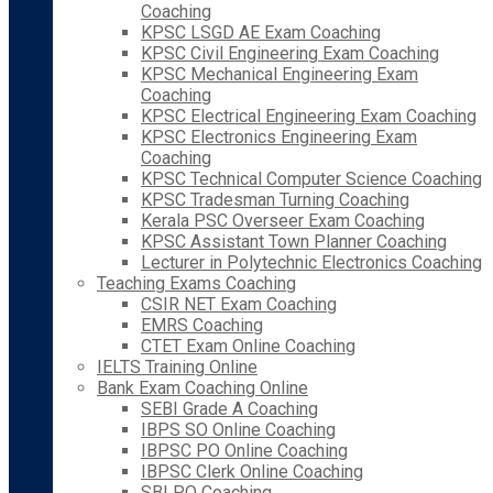
Coaching
KPSC LSGD AE Exam Coaching
KPSC Civil Engineering Exam Coaching
KPSC Mechanical Engineering Exam
Coaching
KPSC Electrical Engineering Exam Coaching
KPSC Electronics Engineering Exam
Coaching
KPSC Technical Computer Science Coaching
KPSC Tradesman Turning Coaching
Kerala PSC Overseer Exam Coaching
KPSC Assistant Town Planner Coaching
Lecturer in Polytechnic Electronics Coaching
Teaching Exams Coaching
CSIR NET Exam Coaching
EMRS Coaching
CTET Exam Online Coaching
IELTS Training Online
Bank Exam Coaching Online
SEBI Grade A Coaching
IBPS SO Online Coaching
IBPSC PO Online Coaching
IBPSC Clerk Online Coaching
SBI PO Coaching