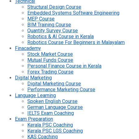
Technical
Structural Design Course
Embedded Systems Software Engineering
MEP Course
BIM Training Course
Quantity Survey Course
Robotics & AI Course in Kerala
Robotics Course For Beginners in Malayalam
Finacademy
Stock Market Course
Mutual Funds Course
Personal Finance Course in Kerala
Forex Trading Course
Digital Marketing
Digital Marketing Course
Performance Marketing Course
Language Learning
Spoken English Course
German Language Course
IELTS Exam Coaching
Exam Preparation
Kerala PSC Coaching
Kerala PSC LGS Coaching
KAS Coaching