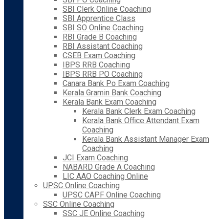
SBI Clerk Online Coaching
SBI Apprentice Class
SBI SO Online Coaching
RBI Grade B Coaching
RBI Assistant Coaching
CSEB Exam Coaching
IBPS RRB Coaching
IBPS RRB PO Coaching
Canara Bank Po Exam Coaching
Kerala Gramin Bank Coaching
Kerala Bank Exam Coaching
Kerala Bank Clerk Exam Coaching
Kerala Bank Office Attendant Exam
Coaching
Kerala Bank Assistant Manager Exam
Coaching
JCI Exam Coaching
NABARD Grade A Coaching
LIC AAO Coaching Online
UPSC Online Coaching
UPSC CAPF Online Coaching
SSC Online Coaching
SSC JE Online Coaching