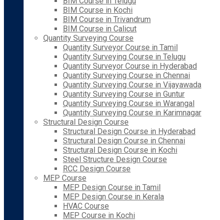
BIM Course in Telugu
BIM Course in Kochi
BIM Course in Trivandrum
BIM Course in Calicut
Quantity Surveying Course
Quantity Surveyor Course in Tamil
Quantity Surveying Course in Telugu
Quantity Surveyor Course in Hyderabad
Quantity Surveying Course in Chennai
Quantity Surveying Course in Vijayawada
Quantity Surveying Course in Guntur
Quantity Surveying Course in Warangal
Quantity Surveying Course in Karimnagar
Structural Design Course
Structural Design Course in Hyderabad
Structural Design Course in Chennai
Structural Design Course in Kochi
Steel Structure Design Course
RCC Design Course
MEP Course
MEP Design Course in Tamil
MEP Design Course in Kerala
HVAC Course
MEP Course in Kochi