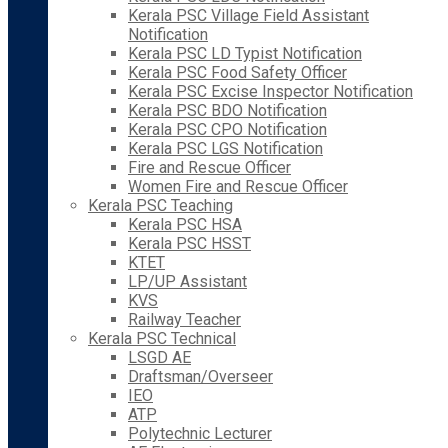
Kerala PSC Village Field Assistant
Notification
Kerala PSC LD Typist Notification
Kerala PSC Food Safety Officer
Kerala PSC Excise Inspector Notification
Kerala PSC BDO Notification
Kerala PSC CPO Notification
Kerala PSC LGS Notification
Fire and Rescue Officer
Women Fire and Rescue Officer
Kerala PSC Teaching
Kerala PSC HSA
Kerala PSC HSST
KTET
LP/UP Assistant
KVS
Railway Teacher
Kerala PSC Technical
LSGD AE
Draftsman/Overseer
IEO
ATP
Polytechnic Lecturer