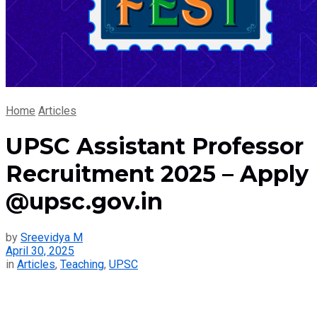
Home
Articles
UPSC Assistant Professor
Recruitment 2025 – Apply
@upsc.gov.in
by
Sreevidya M
April 30, 2025
in
Articles
,
Teaching
,
UPSC