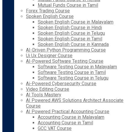
Mutual Funds Course in Tamil
Forex Trading Course
Spoken English Course
Spoken English Course in Malayalam
Spoken English Course in Hindi
Spoken English Course in Telugu
Spoken English Course in Tamil
Spoken English Course in Kannada
AI-Driven Python Programming Course
Ui Ux Designer Course
AI-Powered Software Testing Course
Software Testing Course in Malayalam
Software Testing Course in Tamil
Software Testing Course in Telugu
Ai-Powered Cybersecurity Course
Video Editing Course
AI Tools Mastery
AI Powered AWS Solutions Architect Associate
Course
AI Powered Practical Accounting Course
Accounting Course in Malayalam
Accounting Course in Tamil
GCC VAT Course