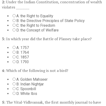
2:
Under the Indian Constitution, concentration of wealth
violates ________
A. the Right to Equality
B. the Directive Principles of State Policy
C. the Right to Freedom
D. the Concept of Welfare
3:
In which year did the Battle of Plassey take place?
A. 1757
B. 1764
C. 1857
D. 1793
4:
Which of the following is not a bird?
A. Golden Mahseer
B. Indian Nightjar
C. Spoonbill
D. White Ibis
5:
The Vital-Vidhvansak, the first monthly journal to have