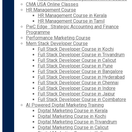
CMA USA Online Classes
HR Management Course
HR Management Course in Kerala
HR Management Course in Tamil
PwC Edge : Strategic Accounting and Finance
Programme
Performance Marketing Course
Mern Stack Developer Course
Full Stack Developer Course in Kochi
Full Stack Developer Course in Trivandrum
Full Stack Developer Course in Calicut
Full Stack Developer Course in Pune
Full Stack Developer Course in Bangalore
Full Stack Developer Course in Hyderabad
Full Stack Developer Course in Chennai
Full Stack Developer Course in Indore
Full Stack Developer Course in Jaipur
Full Stack Developer Course in Coimbatore
AI Powered Digital Marketing Training
Digital Marketing Course in Kerala
Digital Marketing Course in Kochi
Digital Marketing Course in Trivandrum
Digital Marketing Course in Calicut