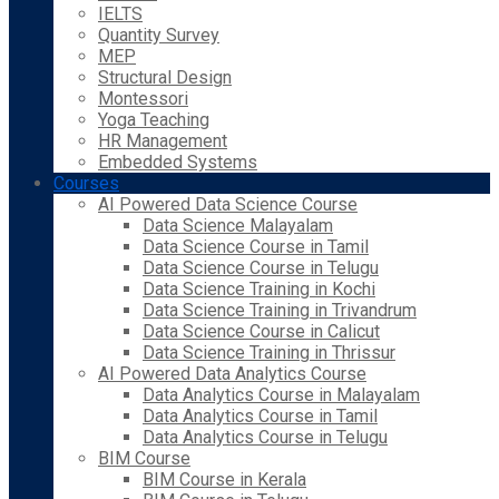
IELTS
Quantity Survey
MEP
Structural Design
Montessori
Yoga Teaching
HR Management
Embedded Systems
Courses
AI Powered Data Science Course
Data Science Malayalam
Data Science Course in Tamil
Data Science Course in Telugu
Data Science Training in Kochi
Data Science Training in Trivandrum
Data Science Course in Calicut
Data Science Training in Thrissur
AI Powered Data Analytics Course
Data Analytics Course in Malayalam
Data Analytics Course in Tamil
Data Analytics Course in Telugu
BIM Course
BIM Course in Kerala