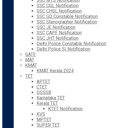
SSC MTS Notification
SSC CGL Notification
SSC CHSL Notification
SSC GD Constable Notification
SSC Stenographer Notification
SSC JE Notification
SSC CAPF Notification
SSC JHT Notification
Delhi Police Constable Notification
Delhi Police SI Notification
GATE
MAT
KMAT
KMAT Kerala 2024
TET
APTET
CTET
DSSSB
Karnataka TET
Kerala TET
KTET Notification
KVS
MPTET
SUPER TET