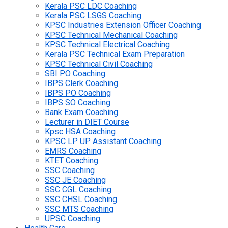
Kerala PSC LDC Coaching
Kerala PSC LSGS Coaching
KPSC Industries Extension Officer Coaching
KPSC Technical Mechanical Coaching
KPSC Technical Electrical Coaching
Kerala PSC Technical Exam Preparation
KPSC Technical Civil Coaching
SBI PO Coaching
IBPS Clerk Coaching
IBPS PO Coaching
IBPS SO Coaching
Bank Exam Coaching
Lecturer in DIET Course
Kpsc HSA Coaching
KPSC LP UP Assistant Coaching
EMRS Coaching
KTET Coaching
SSC Coaching
SSC JE Coaching
SSC CGL Coaching
SSC CHSL Coaching
SSC MTS Coaching
UPSC Coaching