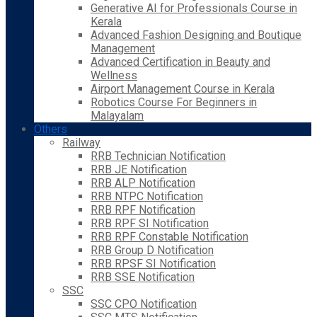
Generative AI for Professionals Course in
Kerala
Advanced Fashion Designing and Boutique
Management
Advanced Certification in Beauty and
Wellness
Airport Management Course in Kerala
Robotics Course For Beginners in
Malayalam
Others
Railway
RRB Technician Notification
RRB JE Notification
RRB ALP Notification
RRB NTPC Notification
RRB RPF Notification
RRB RPF SI Notification
RRB RPF Constable Notification
RRB Group D Notification
RRB RPSF SI Notification
RRB SSE Notification
SSC
SSC CPO Notification