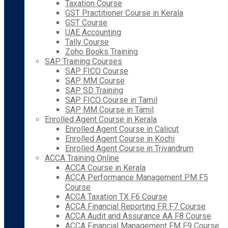
Taxation Course
GST Practitioner Course in Kerala
GST Course
UAE Accounting
Tally Course
Zoho Books Training
SAP Training Courses
SAP FICO Course
SAP MM Course
SAP SD Training
SAP FICO Course in Tamil
SAP MM Course in Tamil
Enrolled Agent Course in Kerala
Enrolled Agent Course in Calicut
Enrolled Agent Course in Kochi
Enrolled Agent Course in Trivandrum
ACCA Training Online
ACCA Course in Kerala
ACCA Performance Management PM F5
Course
ACCA Taxation TX F6 Course
ACCA Financial Reporting FR F7 Course
ACCA Audit and Assurance AA F8 Course
ACCA Financial Management FM F9 Course