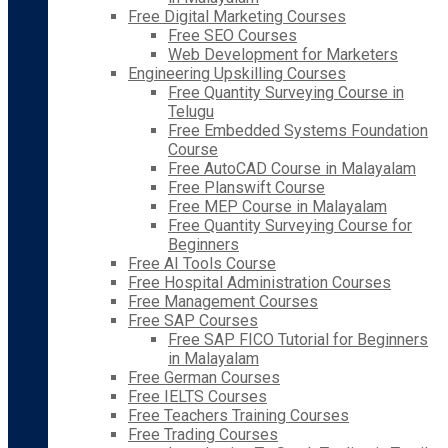
Free Digital Marketing Courses
Free SEO Courses
Web Development for Marketers
Engineering Upskilling Courses
Free Quantity Surveying Course in
Telugu
Free Embedded Systems Foundation
Course
Free AutoCAD Course in Malayalam
Free Planswift Course
Free MEP Course in Malayalam
Free Quantity Surveying Course for
Beginners
Free AI Tools Course
Free Hospital Administration Courses
Free Management Courses
Free SAP Courses
Free SAP FICO Tutorial for Beginners
in Malayalam
Free German Courses
Free IELTS Courses
Free Teachers Training Courses
Free Trading Courses