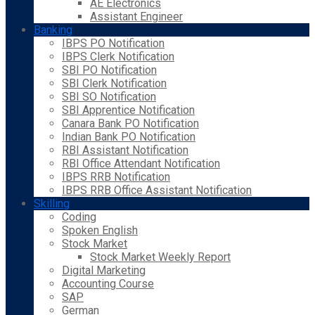
AE Electronics
Assistant Engineer
Banking
IBPS PO Notification
IBPS Clerk Notification
SBI PO Notification
SBI Clerk Notification
SBI SO Notification
SBI Apprentice Notification
Canara Bank PO Notification
Indian Bank PO Notification
RBI Assistant Notification
RBI Office Attendant Notification
IBPS RRB Notification
IBPS RRB Office Assistant Notification
Skilling
Coding
Spoken English
Stock Market
Stock Market Weekly Report
Digital Marketing
Accounting Course
SAP
German