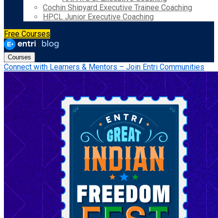
Cochin Shipyard Executive Trainee Coaching
HPCL Junior Executive Coaching
Free Courses
Courses
Connect with Learners & Mentors – Join Entri Communities