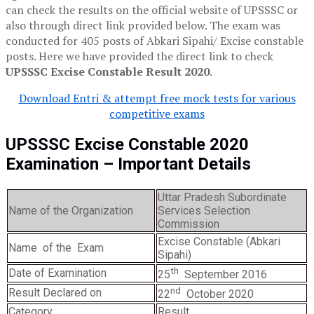
can check the results on the official website of UPSSSC or
also through direct link provided below. The exam was
conducted for 405 posts of Abkari Sipahi/ Excise constable
posts. Here we have provided the direct link to check
UPSSSC Excise Constable Result 2020
.
Download Entri & attempt free mock tests for various
competitive exams
UPSSSC Excise Constable 2020
Examination – Important Details
Uttar Pradesh Subordinate
Name of the Organization
Services Selection
Commission
Excise Constable (Abkari
Name of the Exam
Sipahi)
th
Date of Examination
25
September 2016
nd
Result Declared on
22
October 2020
Category
Result