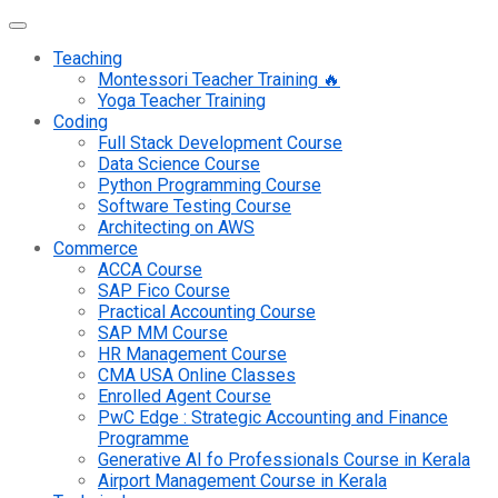
Teaching
Montessori Teacher Training 🔥
Yoga Teacher Training
Coding
Full Stack Development Course
Data Science Course
Python Programming Course
Software Testing Course
Architecting on AWS
Commerce
ACCA Course
SAP Fico Course
Practical Accounting Course
SAP MM Course
HR Management Course
CMA USA Online Classes
Enrolled Agent Course
PwC Edge : Strategic Accounting and Finance
Programme
Generative AI fo Professionals Course in Kerala
Airport Management Course in Kerala