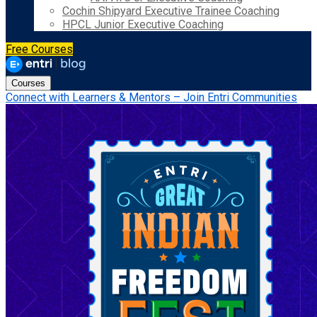
Cochin Shipyard Executive Trainee Coaching
HPCL Junior Executive Coaching
Free Courses
Courses
Connect with Learners & Mentors – Join Entri Communities