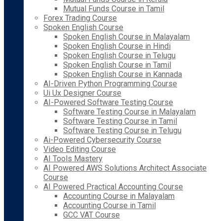
Mutual Funds Course in Tamil
Forex Trading Course
Spoken English Course
Spoken English Course in Malayalam
Spoken English Course in Hindi
Spoken English Course in Telugu
Spoken English Course in Tamil
Spoken English Course in Kannada
AI-Driven Python Programming Course
Ui Ux Designer Course
AI-Powered Software Testing Course
Software Testing Course in Malayalam
Software Testing Course in Tamil
Software Testing Course in Telugu
Ai-Powered Cybersecurity Course
Video Editing Course
AI Tools Mastery
AI Powered AWS Solutions Architect Associate
Course
AI Powered Practical Accounting Course
Accounting Course in Malayalam
Accounting Course in Tamil
GCC VAT Course