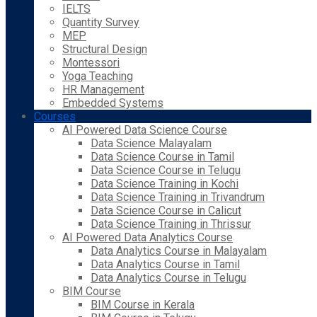
IELTS
Quantity Survey
MEP
Structural Design
Montessori
Yoga Teaching
HR Management
Embedded Systems
Courses
AI Powered Data Science Course
Data Science Malayalam
Data Science Course in Tamil
Data Science Course in Telugu
Data Science Training in Kochi
Data Science Training in Trivandrum
Data Science Course in Calicut
Data Science Training in Thrissur
AI Powered Data Analytics Course
Data Analytics Course in Malayalam
Data Analytics Course in Tamil
Data Analytics Course in Telugu
BIM Course
BIM Course in Kerala