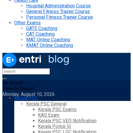
Health Care
Hospital Administration Course
General Fitness Trainer Course
Personal Fitness Trainer Course
Other Exams
GATE Coaching
CAT Coaching
MAT Online Coaching
KMAT Online Coaching
No Result
View All Result
Monday, August 10, 2026
Kerala PSC
Kerala PSC General
Kerala PSC Exams
KAS Exam
Kerala PSC VEO Notification
Kerala Police SI
Kerala PSC LDC Notification