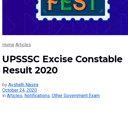
Home
Articles
UPSSSC Excise Constable
Result 2020
by
Ayshath Nasira
October 24, 2020
in
Articles
,
Notifications
,
Other Government Exam