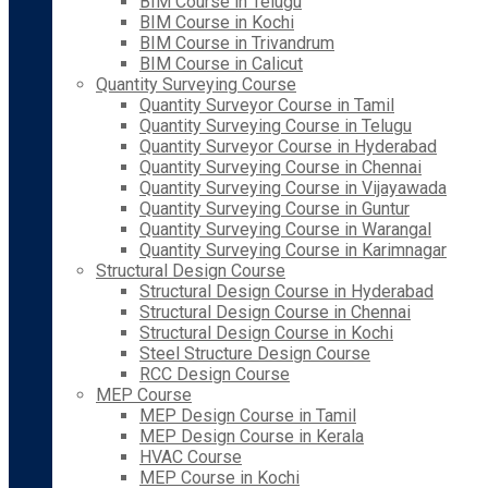
BIM Course in Telugu
BIM Course in Kochi
BIM Course in Trivandrum
BIM Course in Calicut
Quantity Surveying Course
Quantity Surveyor Course in Tamil
Quantity Surveying Course in Telugu
Quantity Surveyor Course in Hyderabad
Quantity Surveying Course in Chennai
Quantity Surveying Course in Vijayawada
Quantity Surveying Course in Guntur
Quantity Surveying Course in Warangal
Quantity Surveying Course in Karimnagar
Structural Design Course
Structural Design Course in Hyderabad
Structural Design Course in Chennai
Structural Design Course in Kochi
Steel Structure Design Course
RCC Design Course
MEP Course
MEP Design Course in Tamil
MEP Design Course in Kerala
HVAC Course
MEP Course in Kochi