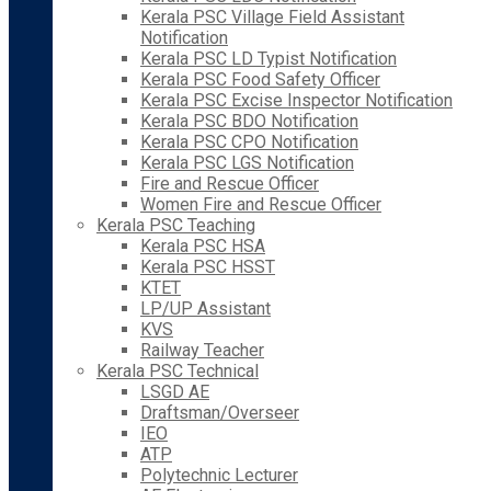
Kerala PSC Village Field Assistant
Notification
Kerala PSC LD Typist Notification
Kerala PSC Food Safety Officer
Kerala PSC Excise Inspector Notification
Kerala PSC BDO Notification
Kerala PSC CPO Notification
Kerala PSC LGS Notification
Fire and Rescue Officer
Women Fire and Rescue Officer
Kerala PSC Teaching
Kerala PSC HSA
Kerala PSC HSST
KTET
LP/UP Assistant
KVS
Railway Teacher
Kerala PSC Technical
LSGD AE
Draftsman/Overseer
IEO
ATP
Polytechnic Lecturer