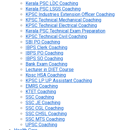
Kerala PSC LDC Coaching
Kerala PSC LSGS Coaching
KPSC Industries Extension Officer Coaching
KPSC Technical Mechanical Coaching
KPSC Technical Electrical Coaching
Kerala PSC Technical Exam Preparation
KPSC Technical Civil Coaching
SBI PO Coaching
IBPS Clerk Coaching
IBPS PO Coaching
IBPS SO Coaching
Bank Exam Coaching
Lecturer in DIET Course
Kpsc HSA Coaching
KPSC LP UP Assistant Coaching
EMRS Coaching
KTET Coaching
SSC Coaching
SSC JE Coaching
SSC CGL Coaching
SSC CHSL Coaching
SSC MTS Coaching
UPSC Coaching