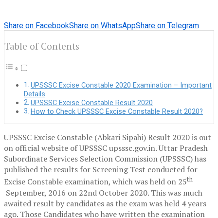
Share on Facebook
Share on WhatsApp
Share on Telegram
Table of Contents
UPSSSC Excise Constable 2020 Examination – Important
Details
UPSSSC Excise Constable Result 2020
How to Check UPSSSC Excise Constable Result 2020?
UPSSSC Excise Constable (Abkari Sipahi) Result 2020 is out
on official website of UPSSSC upsssc.gov.in. Uttar Pradesh
Subordinate Services Selection Commission (UPSSSC) has
published the results for Screening Test conducted for
th
Excise Constable examination, which was held on 25
September, 2016 on 22nd October 2020. This was much
awaited result by candidates as the exam was held 4 years
ago. Those Candidates who have written the examination