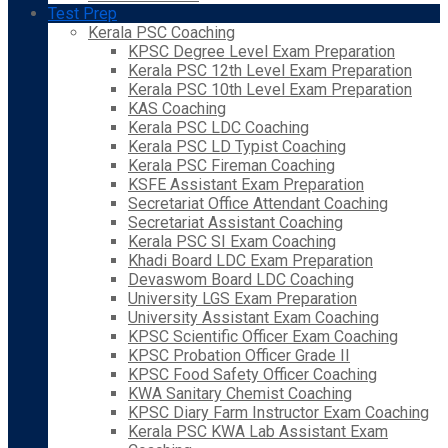
Test Prep
Kerala PSC Coaching
KPSC Degree Level Exam Preparation
Kerala PSC 12th Level Exam Preparation
Kerala PSC 10th Level Exam Preparation
KAS Coaching
Kerala PSC LDC Coaching
Kerala PSC LD Typist Coaching
Kerala PSC Fireman Coaching
KSFE Assistant Exam Preparation
Secretariat Office Attendant Coaching
Secretariat Assistant Coaching
Kerala PSC SI Exam Coaching
Khadi Board LDC Exam Preparation
Devaswom Board LDC Coaching
University LGS Exam Preparation
University Assistant Exam Coaching
KPSC Scientific Officer Exam Coaching
KPSC Probation Officer Grade II
KPSC Food Safety Officer Coaching
KWA Sanitary Chemist Coaching
KPSC Diary Farm Instructor Exam Coaching
Kerala PSC KWA Lab Assistant Exam