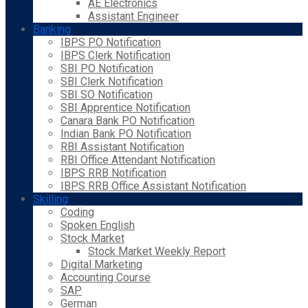
AE Electronics
Assistant Engineer
Banking
IBPS PO Notification
IBPS Clerk Notification
SBI PO Notification
SBI Clerk Notification
SBI SO Notification
SBI Apprentice Notification
Canara Bank PO Notification
Indian Bank PO Notification
RBI Assistant Notification
RBI Office Attendant Notification
IBPS RRB Notification
IBPS RRB Office Assistant Notification
Skilling
Coding
Spoken English
Stock Market
Stock Market Weekly Report
Digital Marketing
Accounting Course
SAP
German