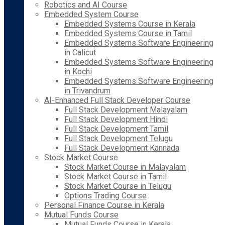
Robotics and AI Course
Embedded System Course
Embedded Systems Course in Kerala
Embedded Systems Course in Tamil
Embedded Systems Software Engineering
in Calicut
Embedded Systems Software Engineering
in Kochi
Embedded Systems Software Engineering
in Trivandrum
AI-Enhanced Full Stack Developer Course
Full Stack Development Malayalam
Full Stack Development Hindi
Full Stack Development Tamil
Full Stack Development Telugu
Full Stack Development Kannada
Stock Market Course
Stock Market Course in Malayalam
Stock Market Course in Tamil
Stock Market Course in Telugu
Options Trading Course
Personal Finance Course in Kerala
Mutual Funds Course
Mutual Funds Course in Kerala