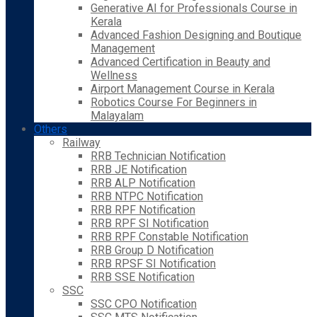
Generative AI for Professionals Course in
Kerala
Advanced Fashion Designing and Boutique
Management
Advanced Certification in Beauty and
Wellness
Airport Management Course in Kerala
Robotics Course For Beginners in
Malayalam
Others
Railway
RRB Technician Notification
RRB JE Notification
RRB ALP Notification
RRB NTPC Notification
RRB RPF Notification
RRB RPF SI Notification
RRB RPF Constable Notification
RRB Group D Notification
RRB RPSF SI Notification
RRB SSE Notification
SSC
SSC CPO Notification