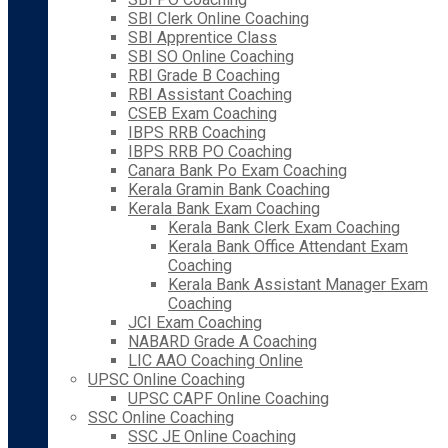
SBI Clerk Online Coaching
SBI Apprentice Class
SBI SO Online Coaching
RBI Grade B Coaching
RBI Assistant Coaching
CSEB Exam Coaching
IBPS RRB Coaching
IBPS RRB PO Coaching
Canara Bank Po Exam Coaching
Kerala Gramin Bank Coaching
Kerala Bank Exam Coaching
Kerala Bank Clerk Exam Coaching
Kerala Bank Office Attendant Exam
Coaching
Kerala Bank Assistant Manager Exam
Coaching
JCI Exam Coaching
NABARD Grade A Coaching
LIC AAO Coaching Online
UPSC Online Coaching
UPSC CAPF Online Coaching
SSC Online Coaching
SSC JE Online Coaching