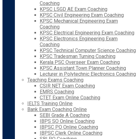
Coaching
KPSC LSGD AE Exam Coaching
KPSC Civil Engineering Exam Coaching
KPSC Mechanical Engineering Exam
Coaching
KPSC Electrical Engineering Exam Coaching
KPSC Electronics Engineering Exam
Coaching
KPSC Technical Computer Science Coaching
KPSC Tradesman Turning Coaching
Kerala PSC Overseer Exam Coaching
KPSC Assistant Town Planner Coaching
Lecturer in Polytechnic Electronics Coaching
Teaching Exams Coaching
CSIR NET Exam Coaching
EMRS Coaching
CTET Exam Online Coaching
IELTS Training Online
Bank Exam Coaching Online
SEBI Grade A Coaching
IBPS SO Online Coaching
IBPSC PO Online Coaching
IBPSC Clerk Online Coaching
SBI PO Coaching