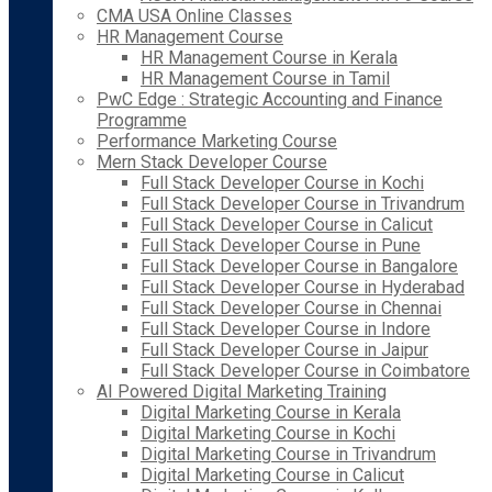
CMA USA Online Classes
HR Management Course
HR Management Course in Kerala
HR Management Course in Tamil
PwC Edge : Strategic Accounting and Finance
Programme
Performance Marketing Course
Mern Stack Developer Course
Full Stack Developer Course in Kochi
Full Stack Developer Course in Trivandrum
Full Stack Developer Course in Calicut
Full Stack Developer Course in Pune
Full Stack Developer Course in Bangalore
Full Stack Developer Course in Hyderabad
Full Stack Developer Course in Chennai
Full Stack Developer Course in Indore
Full Stack Developer Course in Jaipur
Full Stack Developer Course in Coimbatore
AI Powered Digital Marketing Training
Digital Marketing Course in Kerala
Digital Marketing Course in Kochi
Digital Marketing Course in Trivandrum
Digital Marketing Course in Calicut