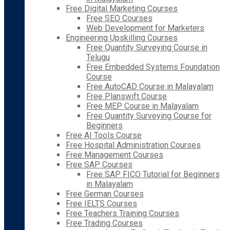
Free Digital Marketing Courses
Free SEO Courses
Web Development for Marketers
Engineering Upskilling Courses
Free Quantity Surveying Course in
Telugu
Free Embedded Systems Foundation
Course
Free AutoCAD Course in Malayalam
Free Planswift Course
Free MEP Course in Malayalam
Free Quantity Surveying Course for
Beginners
Free AI Tools Course
Free Hospital Administration Courses
Free Management Courses
Free SAP Courses
Free SAP FICO Tutorial for Beginners
in Malayalam
Free German Courses
Free IELTS Courses
Free Teachers Training Courses
Free Trading Courses