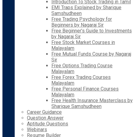
Introduction To Stock Trading in Tamil
EMI Traps Explained by Sharique
Samshudheen
Free Trading Psychology for
Beginners by Nagaraj Sir
Free Beginner’s Guide to Investments
by Nagaraj Sir
Free Stock Market Courses in
Malayalam
Free Mutual Funds Course by Nagaraj
Sir
Free Options Trading Course
Malayalam
Free Forex Trading Courses
Malayalam
Free Personal Finance Courses
Malayalam
Free Health Insurance Masterclass by
Sharique Samshudheen
Career Guidance
Question Answer
Aptitude Questions
Webinars
Resume Builder