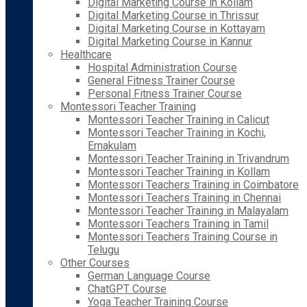
Digital Marketing Course in Kollam
Digital Marketing Course in Thrissur
Digital Marketing Course in Kottayam
Digital Marketing Course in Kannur
Healthcare
Hospital Administration Course
General Fitness Trainer Course
Personal Fitness Trainer Course
Montessori Teacher Training
Montessori Teacher Training in Calicut
Montessori Teacher Training in Kochi,
Ernakulam
Montessori Teacher Training in Trivandrum
Montessori Teacher Training in Kollam
Montessori Teachers Training in Coimbatore
Montessori Teachers Training in Chennai
Montessori Teacher Training in Malayalam
Montessori Teachers Training in Tamil
Montessori Teachers Training Course in
Telugu
Other Courses
German Language Course
ChatGPT Course
Yoga Teacher Training Course