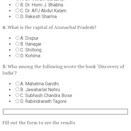
B. Dr. Homi J. Bhabha
C. Dr. APJ Abdul Kalam
D. Rakesh Sharma
4:
What is the capital of Arunachal Pradesh?
A. Dispur
B. Itanagar
C. Shillong
D. Kohima
5:
Who among the following wrote the book ‘Discovery of
India’?
A. Mahatma Gandhi
B. Jawaharlal Nehru
C. Subhash Chandra Bose
D. Rabindranath Tagore
Fill out the form to see the results