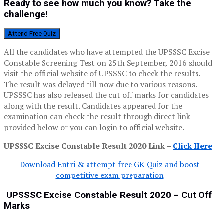
Ready to see how much you know? Take the
challenge!
Attend Free Quiz
All the candidates who have attempted the UPSSSC Excise
Constable Screening Test on 25th September, 2016 should
visit the official website of UPSSSC to check the results.
The result was delayed till now due to various reasons.
UPSSSC has also released the cut off marks for candidates
along with the result. Candidates appeared for the
examination can check the result through direct link
provided below or you can login to official website.
UPSSSC Excise Constable Result 2020 Link –
Click Here
Download Entri & attempt free GK Quiz and boost
competitive exam preparation
UPSSSC Excise Constable Result 2020 – Cut Off
Marks