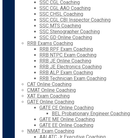
SSC CGL Coaching
SSC CGL AAO Coaching
SSC CHSL Coaching
SSC CGL CBI Inspector Coaching
SSC MTS Coaching
SSC Stenographer Coaching
SSC GD Online Coaching
RRB Exams Coaching
RRB RPF Exam Coaching
RRB NTPC Exam Coaching
RRB JE Online Coaching
RRB JE Electronics Coaching
RRB ALP Exam Coaching
RRB Technician Exam Coaching
CAT Online Coaching
CMAT Online Coaching
XAT Exam Coaching
GATE Online Coaching
GATE CE Online Coaching
BEL Probationary Engineer Coaching
GATE ME Online Coaching
GATE EE Online Coaching
NMAT Exam Coaching
AAI ATC Jr Executive Coaching