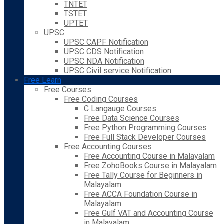
TNTET
TSTET
UPTET
UPSC
UPSC CAPF Notification
UPSC CDS Notification
UPSC NDA Notification
UPSC Civil service Notification
Free Learn
Free Courses
Free Coding Courses
C Langauge Courses
Free Data Science Courses
Free Python Programming Courses
Free Full Stack Developer Courses
Free Accounting Courses
Free Accounting Course in Malayalam
Free ZohoBooks Course in Malayalam
Free Tally Course for Beginners in
Malayalam
Free ACCA Foundation Course in
Malayalam
Free Gulf VAT and Accounting Course
in Malayalam