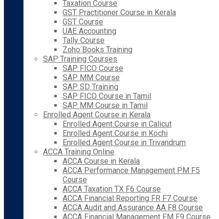
Taxation Course
GST Practitioner Course in Kerala
GST Course
UAE Accounting
Tally Course
Zoho Books Training
SAP Training Courses
SAP FICO Course
SAP MM Course
SAP SD Training
SAP FICO Course in Tamil
SAP MM Course in Tamil
Enrolled Agent Course in Kerala
Enrolled Agent Course in Calicut
Enrolled Agent Course in Kochi
Enrolled Agent Course in Trivandrum
ACCA Training Online
ACCA Course in Kerala
ACCA Performance Management PM F5
Course
ACCA Taxation TX F6 Course
ACCA Financial Reporting FR F7 Course
ACCA Audit and Assurance AA F8 Course
ACCA Financial Management FM F9 Course