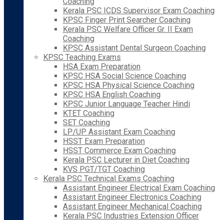
Coaching
Kerala PSC ICDS Supervisor Exam Coaching
KPSC Finger Print Searcher Coaching
Kerala PSC Welfare Officer Gr. II Exam
Coaching
KPSC Assistant Dental Surgeon Coaching
KPSC Teaching Exams
HSA Exam Preparation
KPSC HSA Social Science Coaching
KPSC HSA Physical Science Coaching
KPSC HSA English Coaching
KPSC Junior Language Teacher Hindi
KTET Coaching
SET Coaching
LP/UP Assistant Exam Coaching
HSST Exam Preparation
HSST Commerce Exam Coaching
Kerala PSC Lecturer in Diet Coaching
KVS PGT/TGT Coaching
Kerala PSC Technical Exams Coaching
Assistant Engineer Electrical Exam Coaching
Assistant Engineer Electronics Coaching
Assistant Engineer Mechanical Coaching
Kerala PSC Industries Extension Officer