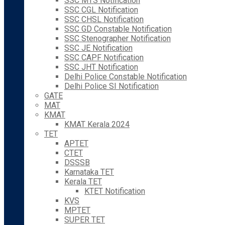
SSC MTS Notification
SSC CGL Notification
SSC CHSL Notification
SSC GD Constable Notification
SSC Stenographer Notification
SSC JE Notification
SSC CAPF Notification
SSC JHT Notification
Delhi Police Constable Notification
Delhi Police SI Notification
GATE
MAT
KMAT
KMAT Kerala 2024
TET
APTET
CTET
DSSSB
Karnataka TET
Kerala TET
KTET Notification
KVS
MPTET
SUPER TET