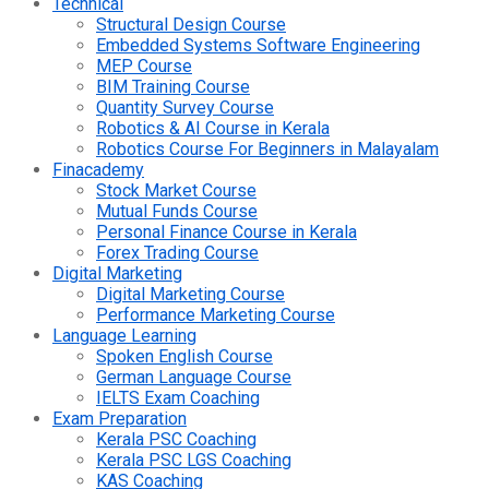
Technical
Structural Design Course
Embedded Systems Software Engineering
MEP Course
BIM Training Course
Quantity Survey Course
Robotics & AI Course in Kerala
Robotics Course For Beginners in Malayalam
Finacademy
Stock Market Course
Mutual Funds Course
Personal Finance Course in Kerala
Forex Trading Course
Digital Marketing
Digital Marketing Course
Performance Marketing Course
Language Learning
Spoken English Course
German Language Course
IELTS Exam Coaching
Exam Preparation
Kerala PSC Coaching
Kerala PSC LGS Coaching
KAS Coaching