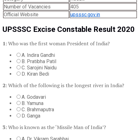
Number of Vacancies
405
Official Website
upsssc.gov.in
UPSSSC Excise Constable Result 2020
1:
Who was the first woman President of India?
A. Indira Gandhi
B. Pratibha Patil
C. Sarojini Naidu
D. Kiran Bedi
2:
Which of the following is the longest river in India?
A. Godavari
B. Yamuna
C. Brahmaputra
D. Ganga
3:
Who is known as the ‘Missile Man of India’?
A. Dr. Vikram Sarabhai