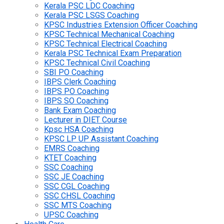
Kerala PSC LDC Coaching
Kerala PSC LSGS Coaching
KPSC Industries Extension Officer Coaching
KPSC Technical Mechanical Coaching
KPSC Technical Electrical Coaching
Kerala PSC Technical Exam Preparation
KPSC Technical Civil Coaching
SBI PO Coaching
IBPS Clerk Coaching
IBPS PO Coaching
IBPS SO Coaching
Bank Exam Coaching
Lecturer in DIET Course
Kpsc HSA Coaching
KPSC LP UP Assistant Coaching
EMRS Coaching
KTET Coaching
SSC Coaching
SSC JE Coaching
SSC CGL Coaching
SSC CHSL Coaching
SSC MTS Coaching
UPSC Coaching