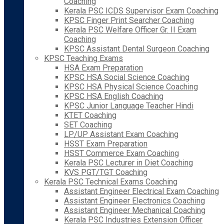
Coaching
Kerala PSC ICDS Supervisor Exam Coaching
KPSC Finger Print Searcher Coaching
Kerala PSC Welfare Officer Gr. II Exam
Coaching
KPSC Assistant Dental Surgeon Coaching
KPSC Teaching Exams
HSA Exam Preparation
KPSC HSA Social Science Coaching
KPSC HSA Physical Science Coaching
KPSC HSA English Coaching
KPSC Junior Language Teacher Hindi
KTET Coaching
SET Coaching
LP/UP Assistant Exam Coaching
HSST Exam Preparation
HSST Commerce Exam Coaching
Kerala PSC Lecturer in Diet Coaching
KVS PGT/TGT Coaching
Kerala PSC Technical Exams Coaching
Assistant Engineer Electrical Exam Coaching
Assistant Engineer Electronics Coaching
Assistant Engineer Mechanical Coaching
Kerala PSC Industries Extension Officer