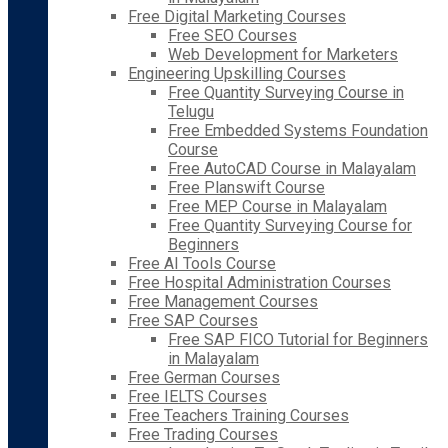
Free Digital Marketing Courses
Free SEO Courses
Web Development for Marketers
Engineering Upskilling Courses
Free Quantity Surveying Course in
Telugu
Free Embedded Systems Foundation
Course
Free AutoCAD Course in Malayalam
Free Planswift Course
Free MEP Course in Malayalam
Free Quantity Surveying Course for
Beginners
Free AI Tools Course
Free Hospital Administration Courses
Free Management Courses
Free SAP Courses
Free SAP FICO Tutorial for Beginners
in Malayalam
Free German Courses
Free IELTS Courses
Free Teachers Training Courses
Free Trading Courses