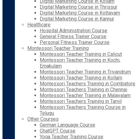
Digital Marketing Course in Kollam
Digital Marketing Course in Thrissur
Digital Marketing Course in Kottayam
Digital Marketing Course in Kannur
Healthcare
Hospital Administration Course
General Fitness Trainer Course
Personal Fitness Trainer Course
Montessori Teacher Training
Montessori Teacher Training in Calicut
Montessori Teacher Training in Kochi,
Ernakulam
Montessori Teacher Training in Trivandrum
Montessori Teacher Training in Kollam
Montessori Teachers Training in Coimbatore
Montessori Teachers Training in Chennai
Montessori Teacher Training in Malayalam
Montessori Teachers Training in Tamil
Montessori Teachers Training Course in
Telugu
Other Courses
German Language Course
ChatGPT Course
Yoga Teacher Training Course