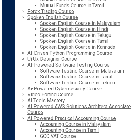
Mutual Funds Course in Tamil
Forex Trading Course
Spoken English Course
Spoken English Course in Malayalam
Spoken English Course in Hindi
Spoken English Course in Telugu
Spoken English Course in Tamil
Spoken English Course in Kannada
AI-Driven Python Programming Course
Ui Ux Designer Course
AI-Powered Software Testing Course
Software Testing Course in Malayalam
Software Testing Course in Tamil
Software Testing Course in Telugu
Ai-Powered Cybersecurity Course
Video Editing Course
AI Tools Mastery
AI Powered AWS Solutions Architect Associate
Course
AI Powered Practical Accounting Course
Accounting Course in Malayalam
Accounting Course in Tamil
GCC VAT Course