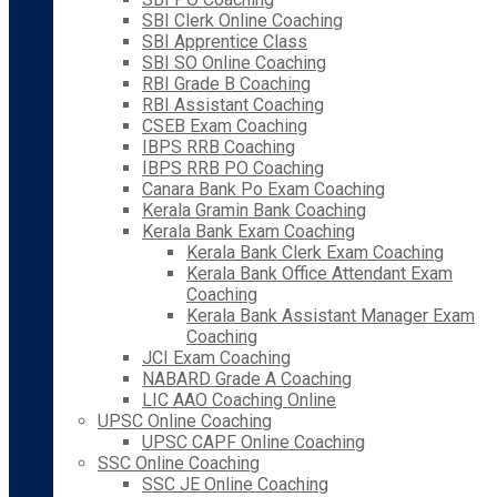
SBI Clerk Online Coaching
SBI Apprentice Class
SBI SO Online Coaching
RBI Grade B Coaching
RBI Assistant Coaching
CSEB Exam Coaching
IBPS RRB Coaching
IBPS RRB PO Coaching
Canara Bank Po Exam Coaching
Kerala Gramin Bank Coaching
Kerala Bank Exam Coaching
Kerala Bank Clerk Exam Coaching
Kerala Bank Office Attendant Exam
Coaching
Kerala Bank Assistant Manager Exam
Coaching
JCI Exam Coaching
NABARD Grade A Coaching
LIC AAO Coaching Online
UPSC Online Coaching
UPSC CAPF Online Coaching
SSC Online Coaching
SSC JE Online Coaching