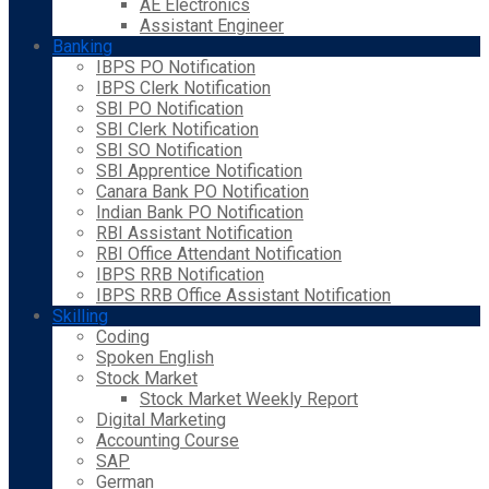
AE Electronics
Assistant Engineer
Banking
IBPS PO Notification
IBPS Clerk Notification
SBI PO Notification
SBI Clerk Notification
SBI SO Notification
SBI Apprentice Notification
Canara Bank PO Notification
Indian Bank PO Notification
RBI Assistant Notification
RBI Office Attendant Notification
IBPS RRB Notification
IBPS RRB Office Assistant Notification
Skilling
Coding
Spoken English
Stock Market
Stock Market Weekly Report
Digital Marketing
Accounting Course
SAP
German