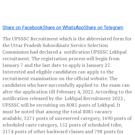
Share on Facebook
Share on WhatsApp
Share on Telegram
The UPSSSC Recruitment which is the abbreviated form for
the Uttar Pradesh Subordinate Service Selection
Commission had declared a notification UPSSSC Lekhpal
recruitment. The registration process will begin from
January 7 and the last date to apply is January 27.
Interested and eligible candidates can apply to the
recruitment examination on the official website. The
candidates who have successfully applied to the exam can
alter the application till February 4, 2022. According to the
notification released by the Lekhpal Recruitment 2022 ,
UPSSSC will be recruiting on 8085 posts of Lekhpal. It
must be noted that among the total 8085 vacancy
available, 3271 posts of unreserved category, 1690 posts of
scheduled caste category, 152 posts of scheduled tribe,
2174 posts of other backward classes and 798 posts for