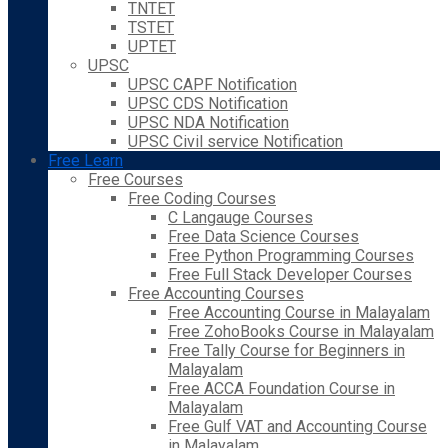
TNTET
TSTET
UPTET
UPSC
UPSC CAPF Notification
UPSC CDS Notification
UPSC NDA Notification
UPSC Civil service Notification
Free Learn
Free Courses
Free Coding Courses
C Langauge Courses
Free Data Science Courses
Free Python Programming Courses
Free Full Stack Developer Courses
Free Accounting Courses
Free Accounting Course in Malayalam
Free ZohoBooks Course in Malayalam
Free Tally Course for Beginners in
Malayalam
Free ACCA Foundation Course in
Malayalam
Free Gulf VAT and Accounting Course
in Malayalam