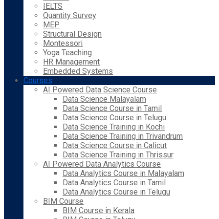
IELTS
Quantity Survey
MEP
Structural Design
Montessori
Yoga Teaching
HR Management
Embedded Systems
Courses
AI Powered Data Science Course
Data Science Malayalam
Data Science Course in Tamil
Data Science Course in Telugu
Data Science Training in Kochi
Data Science Training in Trivandrum
Data Science Course in Calicut
Data Science Training in Thrissur
AI Powered Data Analytics Course
Data Analytics Course in Malayalam
Data Analytics Course in Tamil
Data Analytics Course in Telugu
BIM Course
BIM Course in Kerala