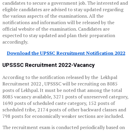
candidates to secure a government job. The interested and
eligible candidates are advised to stay updated regarding
the various aspects of the examinations. All the
notifications and information will be released by the
official website of the examination. Candidates are
expected to stay updated and plan their preparation
accordingly.
Download the UPSSC Recruitment Notification 2022
UPSSSC Recruitment 2022-Vacancy
According to the notification released by the Lekhpal
Recruitment 2022 , UPSSSC will be recruiting on 8085
posts of Lekhpal. It must be noted that among the total
8085 vacancy available, 3271 posts of unreserved category,
1690 posts of scheduled caste category, 152 posts of
scheduled tribe, 2174 posts of other backward classes and
798 posts for economically weaker sections are included.
The recruitment exam is conducted periodically based on