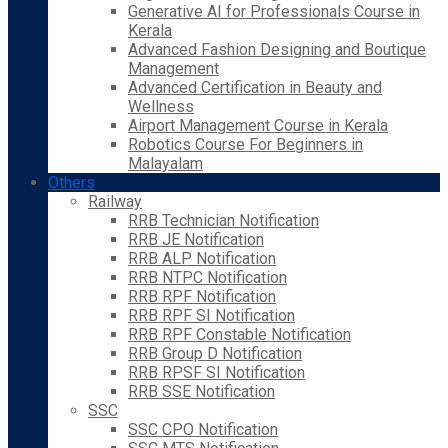
Generative AI for Professionals Course in
Kerala
Advanced Fashion Designing and Boutique
Management
Advanced Certification in Beauty and
Wellness
Airport Management Course in Kerala
Robotics Course For Beginners in
Malayalam
Others
Railway
RRB Technician Notification
RRB JE Notification
RRB ALP Notification
RRB NTPC Notification
RRB RPF Notification
RRB RPF SI Notification
RRB RPF Constable Notification
RRB Group D Notification
RRB RPSF SI Notification
RRB SSE Notification
SSC
SSC CPO Notification