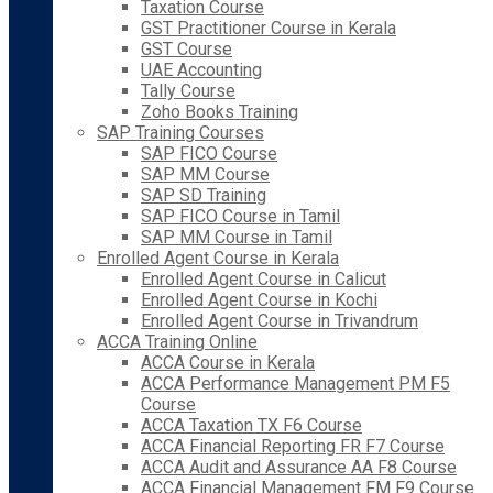
Taxation Course
GST Practitioner Course in Kerala
GST Course
UAE Accounting
Tally Course
Zoho Books Training
SAP Training Courses
SAP FICO Course
SAP MM Course
SAP SD Training
SAP FICO Course in Tamil
SAP MM Course in Tamil
Enrolled Agent Course in Kerala
Enrolled Agent Course in Calicut
Enrolled Agent Course in Kochi
Enrolled Agent Course in Trivandrum
ACCA Training Online
ACCA Course in Kerala
ACCA Performance Management PM F5
Course
ACCA Taxation TX F6 Course
ACCA Financial Reporting FR F7 Course
ACCA Audit and Assurance AA F8 Course
ACCA Financial Management FM F9 Course