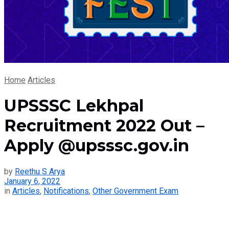
Home
Articles
UPSSSC Lekhpal
Recruitment 2022 Out –
Apply @upsssc.gov.in
by
Reethu S Arya
January 6, 2022
in
Articles
,
Notifications
,
Other Government Exam