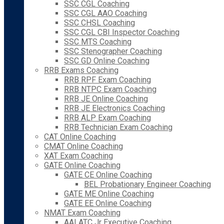
SSC CGL Coaching
SSC CGL AAO Coaching
SSC CHSL Coaching
SSC CGL CBI Inspector Coaching
SSC MTS Coaching
SSC Stenographer Coaching
SSC GD Online Coaching
RRB Exams Coaching
RRB RPF Exam Coaching
RRB NTPC Exam Coaching
RRB JE Online Coaching
RRB JE Electronics Coaching
RRB ALP Exam Coaching
RRB Technician Exam Coaching
CAT Online Coaching
CMAT Online Coaching
XAT Exam Coaching
GATE Online Coaching
GATE CE Online Coaching
BEL Probationary Engineer Coaching
GATE ME Online Coaching
GATE EE Online Coaching
NMAT Exam Coaching
AAI ATC Jr Executive Coaching