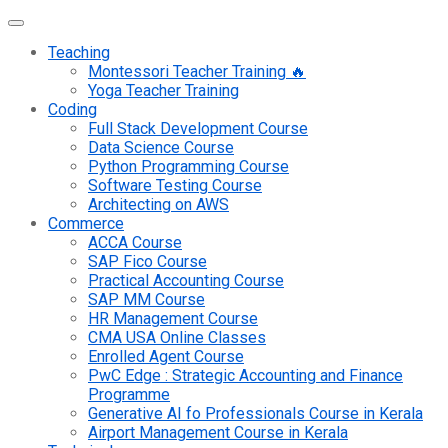
Teaching
Montessori Teacher Training 🔥
Yoga Teacher Training
Coding
Full Stack Development Course
Data Science Course
Python Programming Course
Software Testing Course
Architecting on AWS
Commerce
ACCA Course
SAP Fico Course
Practical Accounting Course
SAP MM Course
HR Management Course
CMA USA Online Classes
Enrolled Agent Course
PwC Edge : Strategic Accounting and Finance
Programme
Generative AI fo Professionals Course in Kerala
Airport Management Course in Kerala