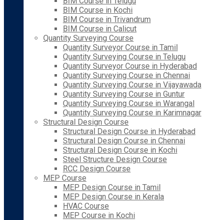
BIM Course in Telugu
BIM Course in Kochi
BIM Course in Trivandrum
BIM Course in Calicut
Quantity Surveying Course
Quantity Surveyor Course in Tamil
Quantity Surveying Course in Telugu
Quantity Surveyor Course in Hyderabad
Quantity Surveying Course in Chennai
Quantity Surveying Course in Vijayawada
Quantity Surveying Course in Guntur
Quantity Surveying Course in Warangal
Quantity Surveying Course in Karimnagar
Structural Design Course
Structural Design Course in Hyderabad
Structural Design Course in Chennai
Structural Design Course in Kochi
Steel Structure Design Course
RCC Design Course
MEP Course
MEP Design Course in Tamil
MEP Design Course in Kerala
HVAC Course
MEP Course in Kochi