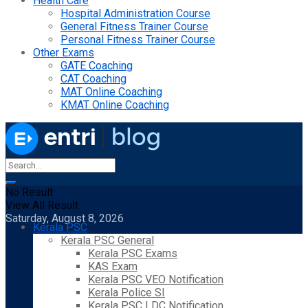
Health Care
Hospital Administration Course
General Fitness Trainer Course
Personal Fitness Trainer Course
Other Exams
GATE Coaching
CAT Coaching
MAT Online Coaching
KMAT Online Coaching
No Result
View All Result
Saturday, August 8, 2026
Kerala PSC
Kerala PSC General
Kerala PSC Exams
KAS Exam
Kerala PSC VEO Notification
Kerala Police SI
Kerala PSC LDC Notification