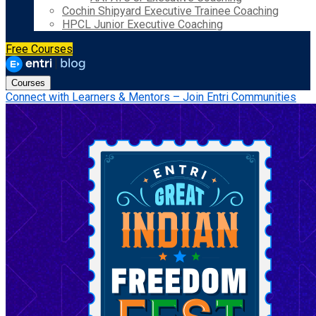
Cochin Shipyard Executive Trainee Coaching
HPCL Junior Executive Coaching
Free Courses
Courses
Connect with Learners & Mentors – Join Entri Communities