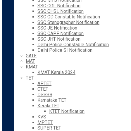
SSC MTS Notification
SSC CGL Notification
SSC CHSL Notification
SSC GD Constable Notification
SSC Stenographer Notification
SSC JE Notification
SSC CAPF Notification
SSC JHT Notification
Delhi Police Constable Notification
Delhi Police SI Notification
GATE
MAT
KMAT
KMAT Kerala 2024
TET
APTET
CTET
DSSSB
Karnataka TET
Kerala TET
KTET Notification
KVS
MPTET
SUPER TET