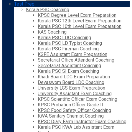
Test Prep
Kerala PSC Coaching
KPSC Degree Level Exam Preparation
Kerala PSC 12th Level Exam Preparation
Kerala PSC 10th Level Exam Preparation
KAS Coaching
Kerala PSC LDC Coaching
Kerala PSC LD Typist Coaching
Kerala PSC Fireman Coaching
KSFE Assistant Exam Preparation
Secretariat Office Attendant Coaching
Secretariat Assistant Coaching
Kerala PSC SI Exam Coaching
Khadi Board LDC Exam Preparation
Devaswom Board LDC Coaching
University LGS Exam Preparation
University Assistant Exam Coaching
KPSC Scientific Officer Exam Coaching
KPSC Probation Officer Grade II
KPSC Food Safety Officer Coaching
KWA Sanitary Chemist Coaching
KPSC Diary Farm Instructor Exam Coaching
Kerala PSC KWA Lab Assistant Exam