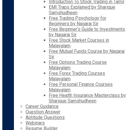
Introduction To Stock Trading in Tamil
EMI Traps Explained by Sharique
Samshudheen
Free Trading Psychology for
Beginners by Nagaraj Sir
Free Beginner’s Guide to Investments
by Nagaraj Sir
Free Stock Market Courses in
Malayalam
Free Mutual Funds Course by Nagaraj
Sir
Free Options Trading Course
Malayalam
Free Forex Trading Courses
Malayalam
Free Personal Finance Courses
Malayalam
Free Health Insurance Masterclass by
Sharique Samshudheen
Career Guidance
Question Answer
Aptitude Questions
Webinars
Resume Builder