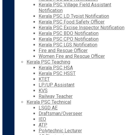
Kerala PSC Village Field Assistant
Notification
Kerala PSC LD Typist Notification
Kerala PSC Food Safety Officer
Kerala PSC Excise Inspector Notification
Kerala PSC BDO Notification
Kerala PSC CPO Notification
Kerala PSC LGS Notification
Fire and Rescue Officer
Women Fire and Rescue Officer
Kerala PSC Teaching
Kerala PSC HSA
Kerala PSC HSST
KTET
LP/UP Assistant
KVS
Railway Teacher
Kerala PSC Technical
LSGD AE
Draftsman/Overseer
IEO
ATP
Polytechnic Lecturer