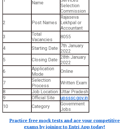
1
Services
Name
Selection
Commission
Rajaseva
2
Post Names
Lekhpal or
Accountant
Total
3
8055
Vacancies
7th January
4
Starting Date
2022
28th January
5
Closing Date
2022
Application
6
Online
Mode
Selection
7
Written Exam
Process
8
Job Location
Uttar Pradesh
9
Official Site
upsssc.gov.in
Government
10
Category
Jobs
Practice free mock tests and ace your competitive
exams by joining to Entri App today!