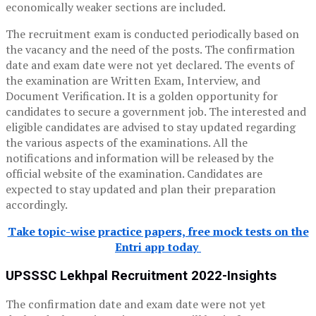
economically weaker sections are included.
The recruitment exam is conducted periodically based on
the vacancy and the need of the posts. The confirmation
date and exam date were not yet declared. The events of
the examination are Written Exam, Interview, and
Document Verification.
It is a golden opportunity for
candidates to secure a government job. The interested and
eligible candidates are advised to stay updated regarding
the various aspects of the examinations. All the
notifications and information will be released by the
official website of the examination. Candidates are
expected to stay updated and plan their preparation
accordingly.
Take topic-wise practice papers, free mock tests on the
Entri app today
UPSSSC Lekhpal Recruitment 2022-Insights
The confirmation date and exam date were not yet