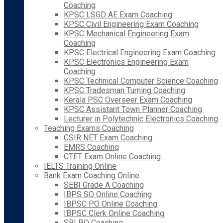
Coaching
KPSC LSGD AE Exam Coaching
KPSC Civil Engineering Exam Coaching
KPSC Mechanical Engineering Exam
Coaching
KPSC Electrical Engineering Exam Coaching
KPSC Electronics Engineering Exam
Coaching
KPSC Technical Computer Science Coaching
KPSC Tradesman Turning Coaching
Kerala PSC Overseer Exam Coaching
KPSC Assistant Town Planner Coaching
Lecturer in Polytechnic Electronics Coaching
Teaching Exams Coaching
CSIR NET Exam Coaching
EMRS Coaching
CTET Exam Online Coaching
IELTS Training Online
Bank Exam Coaching Online
SEBI Grade A Coaching
IBPS SO Online Coaching
IBPSC PO Online Coaching
IBPSC Clerk Online Coaching
SBI PO Coaching