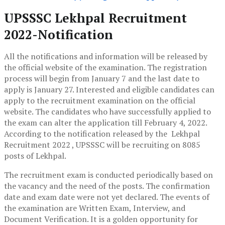
UPSSSC Lekhpal Recruitment
2022-Notification
All the notifications and information will be released by
the official website of the examination.
The registration
process will begin from January 7 and the last date to
apply is January 27. Interested and eligible candidates can
apply to the recruitment examination on the official
website. The candidates who have successfully applied to
the exam can alter the application till February 4, 2022.
According to the notification released by the Lekhpal
Recruitment 2022 , UPSSSC will be recruiting on 8085
posts of Lekhpal.
The recruitment exam is conducted periodically based on
the vacancy and the need of the posts. The confirmation
date and exam date were not yet declared. The events of
the examination are Written Exam, Interview, and
Document Verification. It is a golden opportunity for