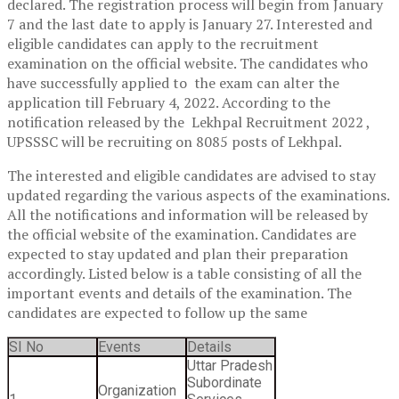
declared. The registration process will begin from January
7 and the last date to apply is January 27. Interested and
eligible candidates can apply to the recruitment
examination on the official website. The candidates who
have successfully applied to the exam can alter the
application till February 4, 2022. According to the
notification released by the Lekhpal Recruitment 2022 ,
UPSSSC will be recruiting on 8085 posts of Lekhpal.
The interested and eligible candidates are advised to stay
updated regarding the various aspects of the examinations.
All the notifications and information will be released by
the official website of the examination. Candidates are
expected to stay updated and plan their preparation
accordingly. Listed below is a table consisting of all the
important events and details of the examination. The
candidates are expected to follow up the same
SI No
Events
Details
Uttar Pradesh
Subordinate
Organization