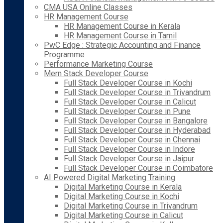
CMA USA Online Classes
HR Management Course
HR Management Course in Kerala
HR Management Course in Tamil
PwC Edge : Strategic Accounting and Finance
Programme
Performance Marketing Course
Mern Stack Developer Course
Full Stack Developer Course in Kochi
Full Stack Developer Course in Trivandrum
Full Stack Developer Course in Calicut
Full Stack Developer Course in Pune
Full Stack Developer Course in Bangalore
Full Stack Developer Course in Hyderabad
Full Stack Developer Course in Chennai
Full Stack Developer Course in Indore
Full Stack Developer Course in Jaipur
Full Stack Developer Course in Coimbatore
AI Powered Digital Marketing Training
Digital Marketing Course in Kerala
Digital Marketing Course in Kochi
Digital Marketing Course in Trivandrum
Digital Marketing Course in Calicut