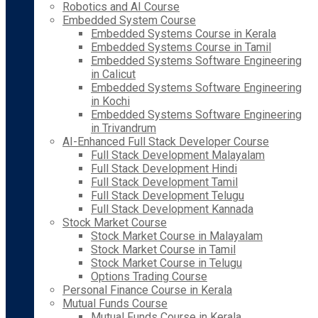
Robotics and AI Course
Embedded System Course
Embedded Systems Course in Kerala
Embedded Systems Course in Tamil
Embedded Systems Software Engineering
in Calicut
Embedded Systems Software Engineering
in Kochi
Embedded Systems Software Engineering
in Trivandrum
AI-Enhanced Full Stack Developer Course
Full Stack Development Malayalam
Full Stack Development Hindi
Full Stack Development Tamil
Full Stack Development Telugu
Full Stack Development Kannada
Stock Market Course
Stock Market Course in Malayalam
Stock Market Course in Tamil
Stock Market Course in Telugu
Options Trading Course
Personal Finance Course in Kerala
Mutual Funds Course
Mutual Funds Course in Kerala