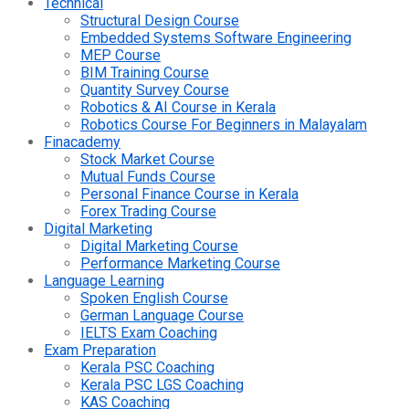
Technical
Structural Design Course
Embedded Systems Software Engineering
MEP Course
BIM Training Course
Quantity Survey Course
Robotics & AI Course in Kerala
Robotics Course For Beginners in Malayalam
Finacademy
Stock Market Course
Mutual Funds Course
Personal Finance Course in Kerala
Forex Trading Course
Digital Marketing
Digital Marketing Course
Performance Marketing Course
Language Learning
Spoken English Course
German Language Course
IELTS Exam Coaching
Exam Preparation
Kerala PSC Coaching
Kerala PSC LGS Coaching
KAS Coaching