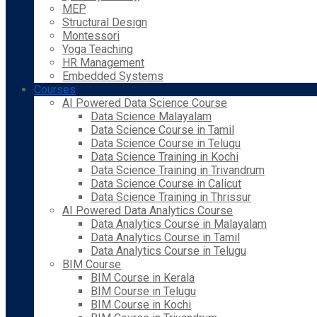
MEP
Structural Design
Montessori
Yoga Teaching
HR Management
Embedded Systems
Courses
AI Powered Data Science Course
Data Science Malayalam
Data Science Course in Tamil
Data Science Course in Telugu
Data Science Training in Kochi
Data Science Training in Trivandrum
Data Science Course in Calicut
Data Science Training in Thrissur
AI Powered Data Analytics Course
Data Analytics Course in Malayalam
Data Analytics Course in Tamil
Data Analytics Course in Telugu
BIM Course
BIM Course in Kerala
BIM Course in Telugu
BIM Course in Kochi