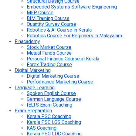
Structural Design Course
Embedded Systems Software Engineering
MEP Course
BIM Training Course
Quantity Survey Course
Robotics & AI Course in Kerala
Robotics Course For Beginners in Malayalam
Finacademy
Stock Market Course
Mutual Funds Course
Personal Finance Course in Kerala
Forex Trading Course
Digital Marketing
Digital Marketing Course
Performance Marketing Course
Language Learning
Spoken English Course
German Language Course
IELTS Exam Coaching
Exam Preparation
Kerala PSC Coaching
Kerala PSC LGS Coaching
KAS Coaching
Kerala PSC LDC Coaching