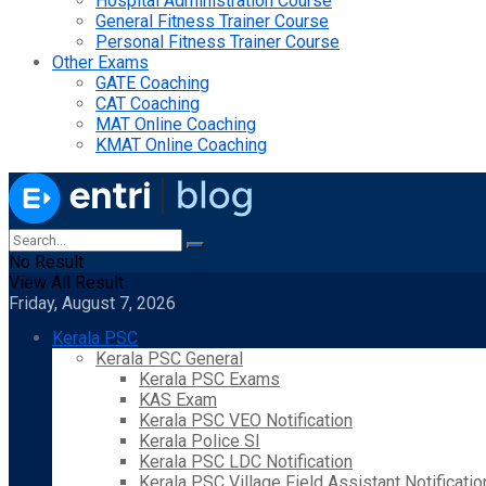
Hospital Administration Course
General Fitness Trainer Course
Personal Fitness Trainer Course
Other Exams
GATE Coaching
CAT Coaching
MAT Online Coaching
KMAT Online Coaching
No Result
View All Result
Friday, August 7, 2026
Kerala PSC
Kerala PSC General
Kerala PSC Exams
KAS Exam
Kerala PSC VEO Notification
Kerala Police SI
Kerala PSC LDC Notification
Kerala PSC Village Field Assistant Notificatio