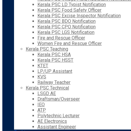
Kerala PSC LD Typist Notification
Kerala PSC Food Safety Officer
Kerala PSC Excise Inspector Notification
Kerala PSC BDO Notification
Kerala PSC CPO Notification
Kerala PSC LGS Notification
Fire and Rescue Officer
Women Fire and Rescue Officer
Kerala PSC Teaching
Kerala PSC HSA
Kerala PSC HSST
KTET
LP/UP Assistant
KVS
Railway Teacher
Kerala PSC Technical
LSGD AE
Draftsman/Overseer
IEO
ATP
Polytechnic Lecturer
AE Electronics
Assistant Engineer