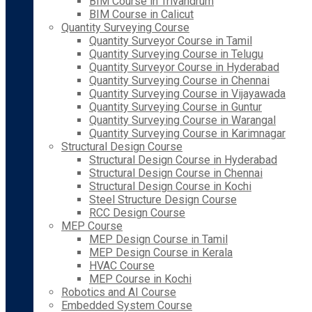
BIM Course in Trivandrum
BIM Course in Calicut
Quantity Surveying Course
Quantity Surveyor Course in Tamil
Quantity Surveying Course in Telugu
Quantity Surveyor Course in Hyderabad
Quantity Surveying Course in Chennai
Quantity Surveying Course in Vijayawada
Quantity Surveying Course in Guntur
Quantity Surveying Course in Warangal
Quantity Surveying Course in Karimnagar
Structural Design Course
Structural Design Course in Hyderabad
Structural Design Course in Chennai
Structural Design Course in Kochi
Steel Structure Design Course
RCC Design Course
MEP Course
MEP Design Course in Tamil
MEP Design Course in Kerala
HVAC Course
MEP Course in Kochi
Robotics and AI Course
Embedded System Course