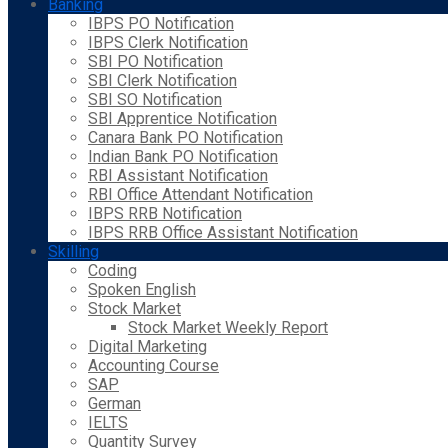
Banking
IBPS PO Notification
IBPS Clerk Notification
SBI PO Notification
SBI Clerk Notification
SBI SO Notification
SBI Apprentice Notification
Canara Bank PO Notification
Indian Bank PO Notification
RBI Assistant Notification
RBI Office Attendant Notification
IBPS RRB Notification
IBPS RRB Office Assistant Notification
Skilling
Coding
Spoken English
Stock Market
Stock Market Weekly Report
Digital Marketing
Accounting Course
SAP
German
IELTS
Quantity Survey