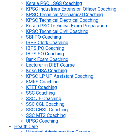
Kerala PSC LSGS Coaching
KPSC Industries Extension Officer Coaching
KPSC Technical Mechanical Coaching
KPSC Technical Electrical Coaching
Kerala PSC Technical Exam Preparation
KPSC Technical Civil Coaching
SBI PO Coaching
IBPS Clerk Coaching
IBPS PO Coaching
IBPS SO Coaching
Bank Exam Coaching
Lecturer in DIET Course
Kpsc HSA Coaching
KPSC LP UP Assistant Coaching
EMRS Coaching
KTET Coaching
SSC Coaching
SSC JE Coaching
SSC CGL Coaching
SSC CHSL Coaching
SSC MTS Coaching
UPSC Coaching
Health Care