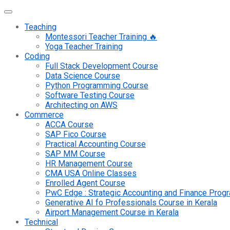
Teaching
Montessori Teacher Training 🔥
Yoga Teacher Training
Coding
Full Stack Development Course
Data Science Course
Python Programming Course
Software Testing Course
Architecting on AWS
Commerce
ACCA Course
SAP Fico Course
Practical Accounting Course
SAP MM Course
HR Management Course
CMA USA Online Classes
Enrolled Agent Course
PwC Edge : Strategic Accounting and Finance Pro
Generative AI fo Professionals Course in Kerala
Airport Management Course in Kerala
Technical