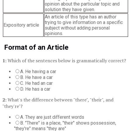
opinion about the particular topic and
solution they have given.
An article of this type has an author
trying to give information on a specific
Expository article
subject without adding personal
opinions.
Format of an Article
1:
Which of the sentences below is grammatically correct?
A. He having a car
B. He have a car
C. He had an car
D. He has a car
2:
What's the difference between "there", "their", and
"they're"?
A. They are just different words
B. "There" is a place, "their" shows possession,
"they're" means "they are"