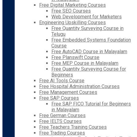
Free Digital Marketing Courses
Free SEO Courses
Web Development for Marketers
Engineering Upskilling Courses
Free Quantity Surveying Course in
Telugu
Free Embedded Systems Foundation
Course
Free AutoCAD Course in Malayalam
Free Planswift Course
Free MEP Course in Malayalam
Free Quantity Surveying Course for
Beginners
Free AI Tools Course
Free Hospital Administration Courses
Free Management Courses
Free SAP Courses
Free SAP FICO Tutorial for Beginners
in Malayalam
Free German Courses
Free IELTS Courses
Free Teachers Training Courses
Free Trading Courses