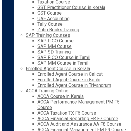
Taxation Course
GST Practitioner Course in Kerala
GST Course
UAE Accounting
Tally Course
Zoho Books Training
SAP Training Courses
SAP FICO Course
SAP MM Course
SAP SD Training
SAP FICO Course in Tamil
SAP MM Course in Tamil
Enrolled Agent Course in Kerala
Enrolled Agent Course in Calicut
Enrolled Agent Course in Kochi
Enrolled Agent Course in Trivandrum
ACCA Training Online
ACCA Course in Kerala
ACCA Performance Management PM F5
Course
ACCA Taxation TX F6 Course
ACCA Financial Reporting FR F7 Course
ACCA Audit and Assurance AA F8 Course
ACCA Financial Management FM F9 Course