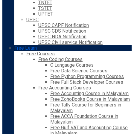
TNTET
TSTET
UPTET
UPSC
UPSC CAPF Notification
UPSC CDS Notification
UPSC NDA Notification
UPSC Civil service Notification
Free Learn
Free Courses
Free Coding Courses
C Langauge Courses
Free Data Science Courses
Free Python Programming Courses
Free Full Stack Developer Courses
Free Accounting Courses
Free Accounting Course in Malayalam
Free ZohoBooks Course in Malayalam
Free Tally Course for Beginners in
Malayalam
Free ACCA Foundation Course in
Malayalam
Free Gulf VAT and Accounting Course
in Malayalam