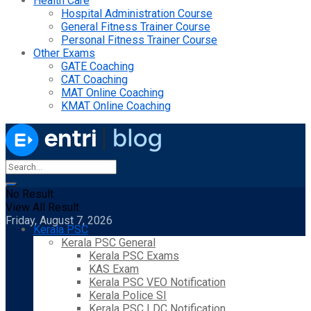
Health Care
Hospital Administration Course
General Fitness Trainer Course
Personal Fitness Trainer Course
Other Exams
GATE Coaching
CAT Coaching
MAT Online Coaching
KMAT Online Coaching
No Result
View All Result
Friday, August 7, 2026
Kerala PSC
Kerala PSC General
Kerala PSC Exams
KAS Exam
Kerala PSC VEO Notification
Kerala Police SI
Kerala PSC LDC Notification