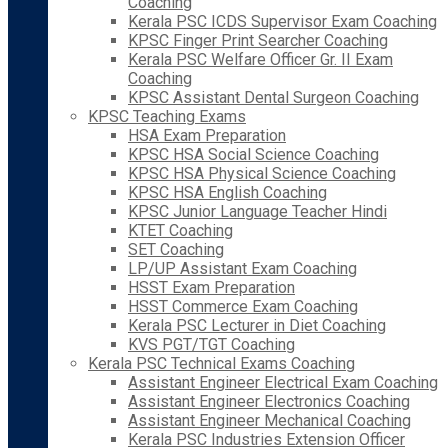
Coaching
Kerala PSC ICDS Supervisor Exam Coaching
KPSC Finger Print Searcher Coaching
Kerala PSC Welfare Officer Gr. II Exam
Coaching
KPSC Assistant Dental Surgeon Coaching
KPSC Teaching Exams
HSA Exam Preparation
KPSC HSA Social Science Coaching
KPSC HSA Physical Science Coaching
KPSC HSA English Coaching
KPSC Junior Language Teacher Hindi
KTET Coaching
SET Coaching
LP/UP Assistant Exam Coaching
HSST Exam Preparation
HSST Commerce Exam Coaching
Kerala PSC Lecturer in Diet Coaching
KVS PGT/TGT Coaching
Kerala PSC Technical Exams Coaching
Assistant Engineer Electrical Exam Coaching
Assistant Engineer Electronics Coaching
Assistant Engineer Mechanical Coaching
Kerala PSC Industries Extension Officer