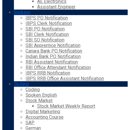
AE Electronics
Assistant Engineer
Banking
IBPS PO Notification
IBPS Clerk Notification
SBI PO Notification
SBI Clerk Notification
SBI SO Notification
SBI Apprentice Notification
Canara Bank PO Notification
Indian Bank PO Notification
RBI Assistant Notification
RBI Office Attendant Notification
IBPS RRB Notification
IBPS RRB Office Assistant Notification
Skilling
Coding
Spoken English
Stock Market
Stock Market Weekly Report
Digital Marketing
Accounting Course
SAP
German