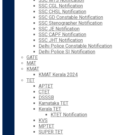
SSC MTS Notification
SSC CGL Notification
SSC CHSL Notification
SSC GD Constable Notification
SSC Stenographer Notification
SSC JE Notification
SSC CAPF Notification
SSC JHT Notification
Delhi Police Constable Notification
Delhi Police SI Notification
GATE
MAT
KMAT
KMAT Kerala 2024
TET
APTET
CTET
DSSSB
Karnataka TET
Kerala TET
KTET Notification
KVS
MPTET
SUPER TET