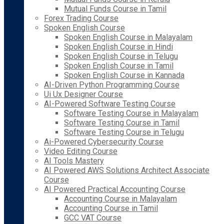
Mutual Funds Course in Tamil
Forex Trading Course
Spoken English Course
Spoken English Course in Malayalam
Spoken English Course in Hindi
Spoken English Course in Telugu
Spoken English Course in Tamil
Spoken English Course in Kannada
AI-Driven Python Programming Course
Ui Ux Designer Course
AI-Powered Software Testing Course
Software Testing Course in Malayalam
Software Testing Course in Tamil
Software Testing Course in Telugu
Ai-Powered Cybersecurity Course
Video Editing Course
AI Tools Mastery
AI Powered AWS Solutions Architect Associate
Course
AI Powered Practical Accounting Course
Accounting Course in Malayalam
Accounting Course in Tamil
GCC VAT Course