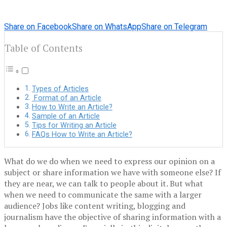
Share on Facebook
Share on WhatsApp
Share on Telegram
Table of Contents
Types of Articles
Format of an Article
How to Write an Article?
Sample of an Article
Tips for Writing an Article
FAQs How to Write an Article?
What do we do when we need to express our opinion on a
subject or share information we have with someone else? If
they are near, we can talk to people about it. But what
when we need to communicate the same with a larger
audience? Jobs like content writing, blogging and
journalism have the objective of sharing information with a