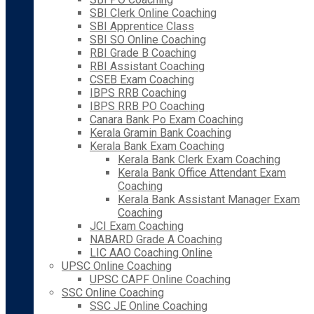
SBI Clerk Online Coaching
SBI Apprentice Class
SBI SO Online Coaching
RBI Grade B Coaching
RBI Assistant Coaching
CSEB Exam Coaching
IBPS RRB Coaching
IBPS RRB PO Coaching
Canara Bank Po Exam Coaching
Kerala Gramin Bank Coaching
Kerala Bank Exam Coaching
Kerala Bank Clerk Exam Coaching
Kerala Bank Office Attendant Exam
Coaching
Kerala Bank Assistant Manager Exam
Coaching
JCI Exam Coaching
NABARD Grade A Coaching
LIC AAO Coaching Online
UPSC Online Coaching
UPSC CAPF Online Coaching
SSC Online Coaching
SSC JE Online Coaching