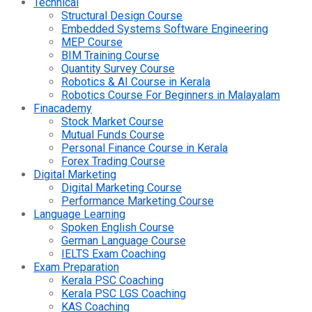
Technical
Structural Design Course
Embedded Systems Software Engineering
MEP Course
BIM Training Course
Quantity Survey Course
Robotics & AI Course in Kerala
Robotics Course For Beginners in Malayalam
Finacademy
Stock Market Course
Mutual Funds Course
Personal Finance Course in Kerala
Forex Trading Course
Digital Marketing
Digital Marketing Course
Performance Marketing Course
Language Learning
Spoken English Course
German Language Course
IELTS Exam Coaching
Exam Preparation
Kerala PSC Coaching
Kerala PSC LGS Coaching
KAS Coaching