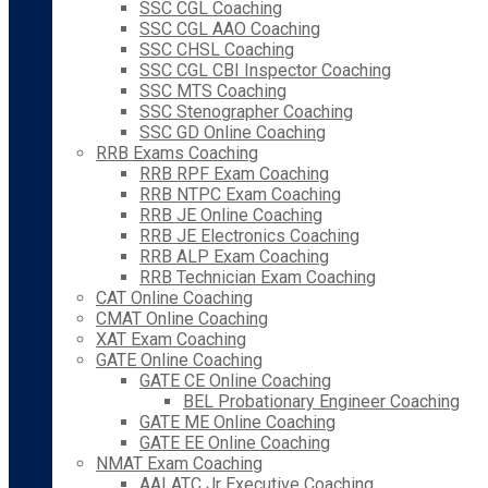
SSC CGL Coaching
SSC CGL AAO Coaching
SSC CHSL Coaching
SSC CGL CBI Inspector Coaching
SSC MTS Coaching
SSC Stenographer Coaching
SSC GD Online Coaching
RRB Exams Coaching
RRB RPF Exam Coaching
RRB NTPC Exam Coaching
RRB JE Online Coaching
RRB JE Electronics Coaching
RRB ALP Exam Coaching
RRB Technician Exam Coaching
CAT Online Coaching
CMAT Online Coaching
XAT Exam Coaching
GATE Online Coaching
GATE CE Online Coaching
BEL Probationary Engineer Coaching
GATE ME Online Coaching
GATE EE Online Coaching
NMAT Exam Coaching
AAI ATC Jr Executive Coaching