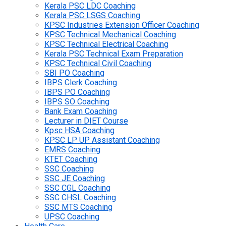
Kerala PSC LDC Coaching
Kerala PSC LSGS Coaching
KPSC Industries Extension Officer Coaching
KPSC Technical Mechanical Coaching
KPSC Technical Electrical Coaching
Kerala PSC Technical Exam Preparation
KPSC Technical Civil Coaching
SBI PO Coaching
IBPS Clerk Coaching
IBPS PO Coaching
IBPS SO Coaching
Bank Exam Coaching
Lecturer in DIET Course
Kpsc HSA Coaching
KPSC LP UP Assistant Coaching
EMRS Coaching
KTET Coaching
SSC Coaching
SSC JE Coaching
SSC CGL Coaching
SSC CHSL Coaching
SSC MTS Coaching
UPSC Coaching