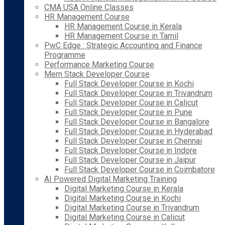
CMA USA Online Classes
HR Management Course
HR Management Course in Kerala
HR Management Course in Tamil
PwC Edge : Strategic Accounting and Finance
Programme
Performance Marketing Course
Mern Stack Developer Course
Full Stack Developer Course in Kochi
Full Stack Developer Course in Trivandrum
Full Stack Developer Course in Calicut
Full Stack Developer Course in Pune
Full Stack Developer Course in Bangalore
Full Stack Developer Course in Hyderabad
Full Stack Developer Course in Chennai
Full Stack Developer Course in Indore
Full Stack Developer Course in Jaipur
Full Stack Developer Course in Coimbatore
AI Powered Digital Marketing Training
Digital Marketing Course in Kerala
Digital Marketing Course in Kochi
Digital Marketing Course in Trivandrum
Digital Marketing Course in Calicut