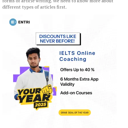
forms of article writing. We need to know more about
different types of articles first.