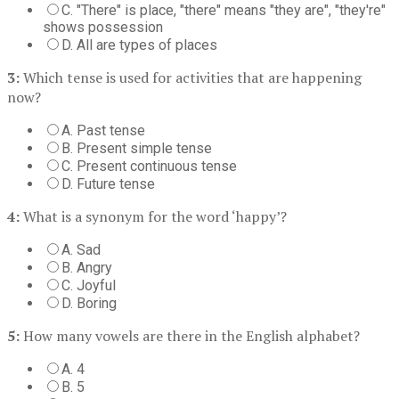
C. "There" is place, "there" means "they are", "they're"
shows possession
D. All are types of places
3:
Which tense is used for activities that are happening
now?
A. Past tense
B. Present simple tense
C. Present continuous tense
D. Future tense
4:
What is a synonym for the word ‘happy’?
A. Sad
B. Angry
C. Joyful
D. Boring
5:
How many vowels are there in the English alphabet?
A. 4
B. 5