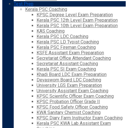
Test Prep
Kerala PSC Coaching
KPSC Degree Level Exam Preparation
Kerala PSC 12th Level Exam Preparation
Kerala PSC 10th Level Exam Preparation
KAS Coaching
Kerala PSC LDC Coaching
Kerala PSC LD Typist Coaching
Kerala PSC Fireman Coaching
KSFE Assistant Exam Preparation
Secretariat Office Attendant Coaching
Secretariat Assistant Coaching
Kerala PSC SI Exam Coaching
Khadi Board LDC Exam Preparation
Devaswom Board LDC Coaching
University LGS Exam Preparation
University Assistant Exam Coaching
KPSC Scientific Officer Exam Coaching
KPSC Probation Officer Grade II
KPSC Food Safety Officer Coaching
KWA Sanitary Chemist Coaching
KPSC Diary Farm Instructor Exam Coaching
Kerala PSC KWA Lab Assistant Exam