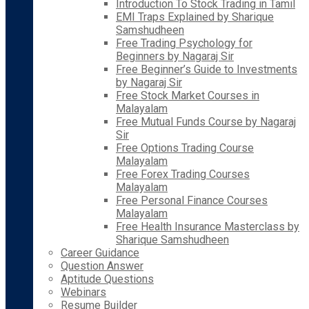
Introduction To Stock Trading in Tamil
EMI Traps Explained by Sharique
Samshudheen
Free Trading Psychology for
Beginners by Nagaraj Sir
Free Beginner’s Guide to Investments
by Nagaraj Sir
Free Stock Market Courses in
Malayalam
Free Mutual Funds Course by Nagaraj
Sir
Free Options Trading Course
Malayalam
Free Forex Trading Courses
Malayalam
Free Personal Finance Courses
Malayalam
Free Health Insurance Masterclass by
Sharique Samshudheen
Career Guidance
Question Answer
Aptitude Questions
Webinars
Resume Builder