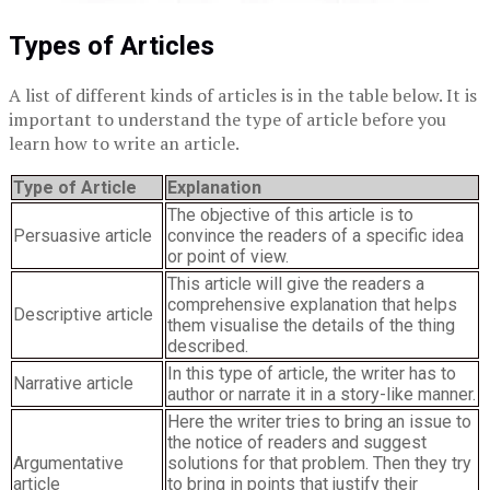
Types of Articles
A list of different kinds of articles is in the table below. It is
important to understand the type of article before you
learn how to write an article.
Type of Article
Explanation
The objective of this article is to
Persuasive article
convince the readers of a specific idea
or point of view.
This article will give the readers a
comprehensive explanation that helps
Descriptive article
them visualise the details of the thing
described.
In this type of article, the writer has to
Narrative article
author or narrate it in a story-like manner.
Here the writer tries to bring an issue to
the notice of readers and suggest
Argumentative
solutions for that problem. Then they try
article
to bring in points that justify their