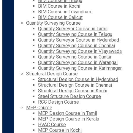
BIM Course in Telugu
BIM Course in Kochi
BIM Course in Trivandrum
BIM Course in Calicut
Quantity Surveying Course
Quantity Surveyor Course in Tamil
Quantity Surveying Course in Telugu
Quantity Surveyor Course in Hyderabad
Quantity Surveying Course in Chennai
Quantity Surveying Course in Vijayawada
Quantity Surveying Course in Guntur
Quantity Surveying Course in Warangal
Quantity Surveying Course in Karimnagar
Structural Design Course
Structural Design Course in Hyderabad
Structural Design Course in Chennai
Structural Design Course in Kochi
Steel Structure Design Course
RCC Design Course
MEP Course
MEP Design Course in Tamil
MEP Design Course in Kerala
HVAC Course
MEP Course in Kochi