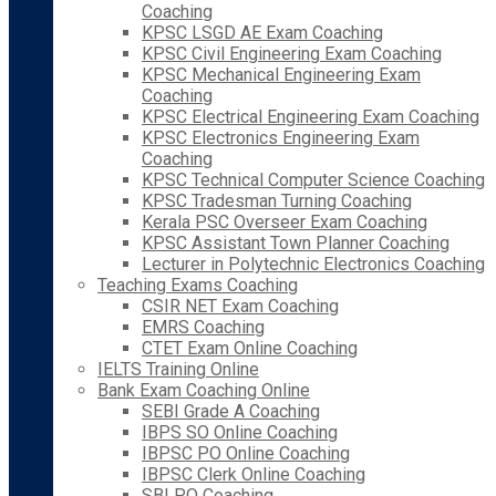
Coaching
KPSC LSGD AE Exam Coaching
KPSC Civil Engineering Exam Coaching
KPSC Mechanical Engineering Exam
Coaching
KPSC Electrical Engineering Exam Coaching
KPSC Electronics Engineering Exam
Coaching
KPSC Technical Computer Science Coaching
KPSC Tradesman Turning Coaching
Kerala PSC Overseer Exam Coaching
KPSC Assistant Town Planner Coaching
Lecturer in Polytechnic Electronics Coaching
Teaching Exams Coaching
CSIR NET Exam Coaching
EMRS Coaching
CTET Exam Online Coaching
IELTS Training Online
Bank Exam Coaching Online
SEBI Grade A Coaching
IBPS SO Online Coaching
IBPSC PO Online Coaching
IBPSC Clerk Online Coaching
SBI PO Coaching