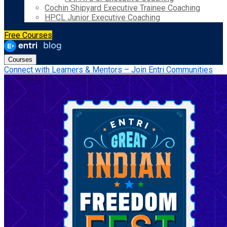
Cochin Shipyard Executive Trainee Coaching
HPCL Junior Executive Coaching
Free Courses
Courses
Connect with Learners & Mentors – Join Entri Communities