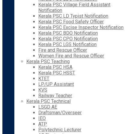
Kerala PSC Village Field Assistant
Notification
Kerala PSC LD Typist Notification
Kerala PSC Food Safety Officer
Kerala PSC Excise Inspector Notification
Kerala PSC BDO Notification
Kerala PSC CPO Notification
Kerala PSC LGS Notification
Fire and Rescue Officer
Women Fire and Rescue Officer
Kerala PSC Teaching
Kerala PSC HSA
Kerala PSC HSST
KTET
LP/UP Assistant
KVS
Railway Teacher
Kerala PSC Technical
LSGD AE
Draftsman/Overseer
IEO
ATP
Polytechnic Lecturer