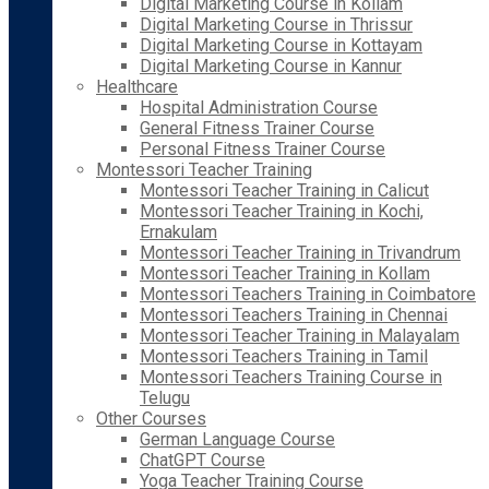
Digital Marketing Course in Kollam
Digital Marketing Course in Thrissur
Digital Marketing Course in Kottayam
Digital Marketing Course in Kannur
Healthcare
Hospital Administration Course
General Fitness Trainer Course
Personal Fitness Trainer Course
Montessori Teacher Training
Montessori Teacher Training in Calicut
Montessori Teacher Training in Kochi,
Ernakulam
Montessori Teacher Training in Trivandrum
Montessori Teacher Training in Kollam
Montessori Teachers Training in Coimbatore
Montessori Teachers Training in Chennai
Montessori Teacher Training in Malayalam
Montessori Teachers Training in Tamil
Montessori Teachers Training Course in
Telugu
Other Courses
German Language Course
ChatGPT Course
Yoga Teacher Training Course