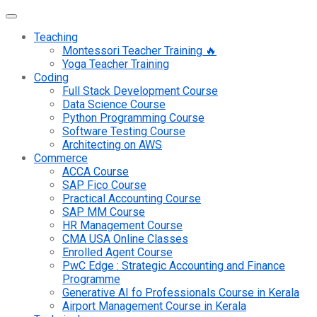
Teaching
Montessori Teacher Training 🔥
Yoga Teacher Training
Coding
Full Stack Development Course
Data Science Course
Python Programming Course
Software Testing Course
Architecting on AWS
Commerce
ACCA Course
SAP Fico Course
Practical Accounting Course
SAP MM Course
HR Management Course
CMA USA Online Classes
Enrolled Agent Course
PwC Edge : Strategic Accounting and Finance
Programme
Generative AI fo Professionals Course in Kerala
Airport Management Course in Kerala