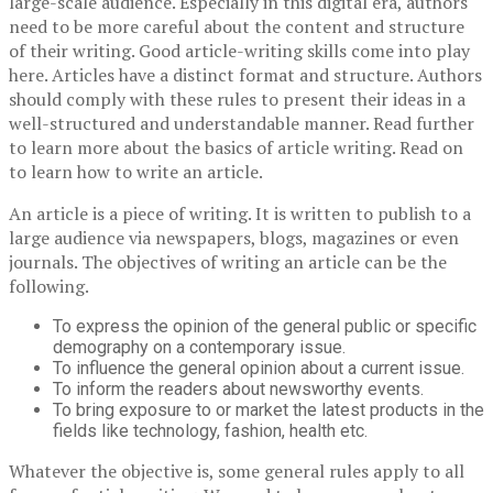
large-scale audience. Especially in this digital era, authors
need to be more careful about the content and structure
of their writing. Good article-writing skills come into play
here. Articles have a distinct format and structure. Authors
should comply with these rules to present their ideas in a
well-structured and understandable manner. Read further
to learn more about the basics of article writing. Read on
to learn how to write an article.
An article is a piece of writing. It is written to publish to a
large audience via newspapers, blogs, magazines or even
journals. The objectives of writing an article can be the
following.
To express the opinion of the general public or specific
demography on a contemporary issue.
To influence the general opinion about a current issue.
To inform the readers about newsworthy events.
To bring exposure to or market the latest products in the
fields like technology, fashion, health etc.
Whatever the objective is, some general rules apply to all