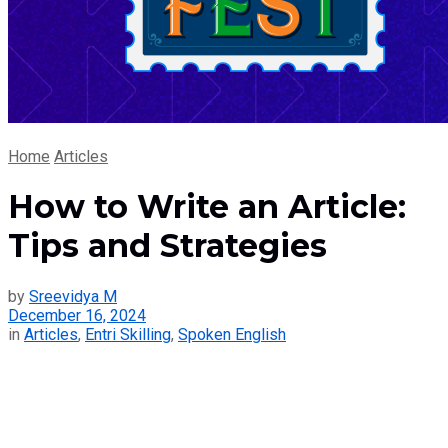
Home
Articles
How to Write an Article:
Tips and Strategies
by
Sreevidya M
December 16, 2024
in
Articles
,
Entri Skilling
,
Spoken English