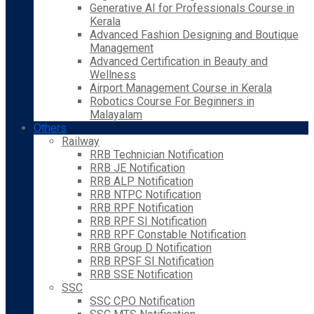
Generative AI for Professionals Course in
Kerala
Advanced Fashion Designing and Boutique
Management
Advanced Certification in Beauty and
Wellness
Airport Management Course in Kerala
Robotics Course For Beginners in
Malayalam
Others
Railway
RRB Technician Notification
RRB JE Notification
RRB ALP Notification
RRB NTPC Notification
RRB RPF Notification
RRB RPF SI Notification
RRB RPF Constable Notification
RRB Group D Notification
RRB RPSF SI Notification
RRB SSE Notification
SSC
SSC CPO Notification