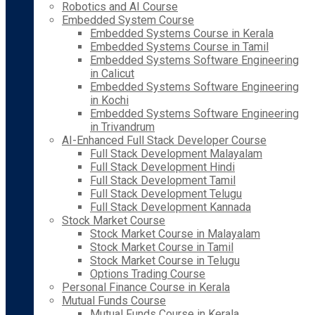
Robotics and AI Course
Embedded System Course
Embedded Systems Course in Kerala
Embedded Systems Course in Tamil
Embedded Systems Software Engineering
in Calicut
Embedded Systems Software Engineering
in Kochi
Embedded Systems Software Engineering
in Trivandrum
AI-Enhanced Full Stack Developer Course
Full Stack Development Malayalam
Full Stack Development Hindi
Full Stack Development Tamil
Full Stack Development Telugu
Full Stack Development Kannada
Stock Market Course
Stock Market Course in Malayalam
Stock Market Course in Tamil
Stock Market Course in Telugu
Options Trading Course
Personal Finance Course in Kerala
Mutual Funds Course
Mutual Funds Course in Kerala