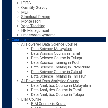
IELTS
Quantity Survey
MEP
Structural Design
Montessori
Yoga Teaching
HR Management
Embedded Systems
Courses
AI Powered Data Science Course
Data Science Malayalam
Data Science Course in Tamil
Data Science Course in Telugu
Data Science Training in Kochi
Data Science Training in Trivandrum
Data Science Course in Calicut
Data Science Training in Thrissur
AI Powered Data Analytics Course
Data Analytics Course in Malayalam
Data Analytics Course in Tamil
Data Analytics Course in Telugu
BIM Course
BIM Course in Kerala