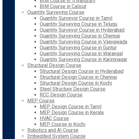
BIM Course in Trivandrum
BIM Course in Calicut
Quantity Surveying Course
Quantity Surveyor Course in Tamil
Quantity Surveying Course in Telugu
Quantity Surveyor Course in Hyderabad
Quantity Surveying Course in Chennai
Quantity Surveying Course in Vijayawada
Quantity Surveying Course in Guntur
Quantity Surveying Course in Warangal
Quantity Surveying Course in Karimnagar
Structural Design Course
Structural Design Course in Hyderabad
Structural Design Course in Chennai
Structural Design Course in Kochi
Steel Structure Design Course
RCC Design Course
MEP Course
MEP Design Course in Tamil
MEP Design Course in Kerala
HVAC Course
MEP Course in Kochi
Robotics and AI Course
Embedded System Course