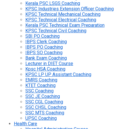
Kerala PSC LSGS Coaching
KPSC Industries Extension Officer Coaching
KPSC Technical Mechanical Coaching
KPSC Technical Electrical Coaching
Kerala PSC Technical Exam Preparation
KPSC Technical Civil Coaching
SBI PO Coaching
IBPS Clerk Coaching
IBPS PO Coaching
IBPS SO Coaching
Bank Exam Coaching
Lecturer in DIET Course
Kpsc HSA Coaching
KPSC LP UP Assistant Coaching
EMRS Coaching
KTET Coaching
SSC Coaching
SSC JE Coaching
SSC CGL Coaching
SSC CHSL Coaching
SSC MTS Coaching
UPSC Coaching
Health Care