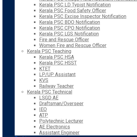
Kerala PSC LD Typist Notification
Kerala PSC Food Safety Officer
Kerala PSC Excise Inspector Notification
Kerala PSC BDO Notification
Kerala PSC CPO Notification
Kerala PSC LGS Notification
Fire and Rescue Officer
Women Fire and Rescue Officer
Kerala PSC Teaching
Kerala PSC HSA
Kerala PSC HSST
KTET
LP/UP Assistant
KVS
Railway Teacher
Kerala PSC Technical
LSGD AE
Draftsman/Overseer
IEO
ATP
Polytechnic Lecturer
AE Electronics
Assistant Engineer