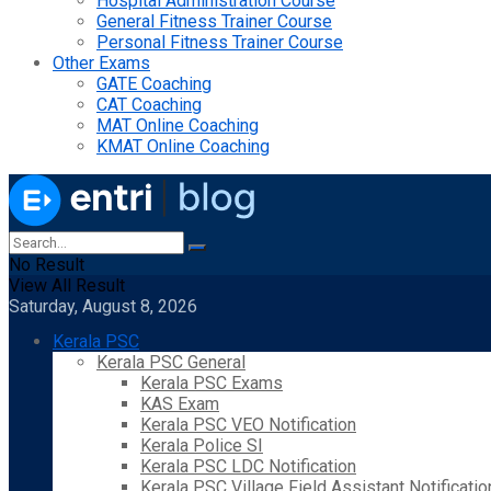
Hospital Administration Course
General Fitness Trainer Course
Personal Fitness Trainer Course
Other Exams
GATE Coaching
CAT Coaching
MAT Online Coaching
KMAT Online Coaching
No Result
View All Result
Saturday, August 8, 2026
Kerala PSC
Kerala PSC General
Kerala PSC Exams
KAS Exam
Kerala PSC VEO Notification
Kerala Police SI
Kerala PSC LDC Notification
Kerala PSC Village Field Assistant Notificatio