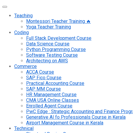
Teaching
Montessori Teacher Training 🔥
Yoga Teacher Training
Coding
Full Stack Development Course
Data Science Course
Python Programming Course
Software Testing Course
Architecting on AWS
Commerce
ACCA Course
SAP Fico Course
Practical Accounting Course
SAP MM Course
HR Management Course
CMA USA Online Classes
Enrolled Agent Course
PwC Edge : Strategic Accounting and Finance Pro
Generative AI fo Professionals Course in Kerala
Airport Management Course in Kerala
Technical