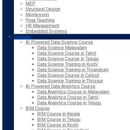
MEP
Structural Design
Montessori
Yoga Teaching
HR Management
Embedded Systems
Courses
AI Powered Data Science Course
Data Science Malayalam
Data Science Course in Tamil
Data Science Course in Telugu
Data Science Training in Kochi
Data Science Training in Trivandrum
Data Science Course in Calicut
Data Science Training in Thrissur
AI Powered Data Analytics Course
Data Analytics Course in Malayalam
Data Analytics Course in Tamil
Data Analytics Course in Telugu
BIM Course
BIM Course in Kerala
BIM Course in Telugu
BIM Course in Kochi