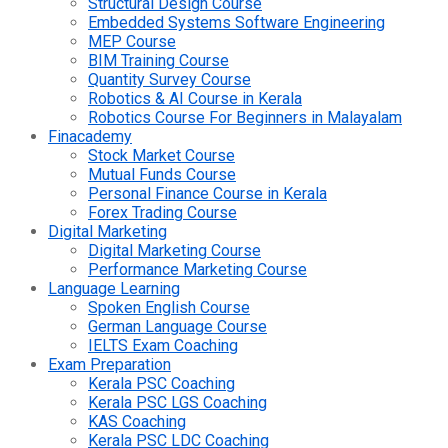
Structural Design Course
Embedded Systems Software Engineering
MEP Course
BIM Training Course
Quantity Survey Course
Robotics & AI Course in Kerala
Robotics Course For Beginners in Malayalam
Finacademy
Stock Market Course
Mutual Funds Course
Personal Finance Course in Kerala
Forex Trading Course
Digital Marketing
Digital Marketing Course
Performance Marketing Course
Language Learning
Spoken English Course
German Language Course
IELTS Exam Coaching
Exam Preparation
Kerala PSC Coaching
Kerala PSC LGS Coaching
KAS Coaching
Kerala PSC LDC Coaching