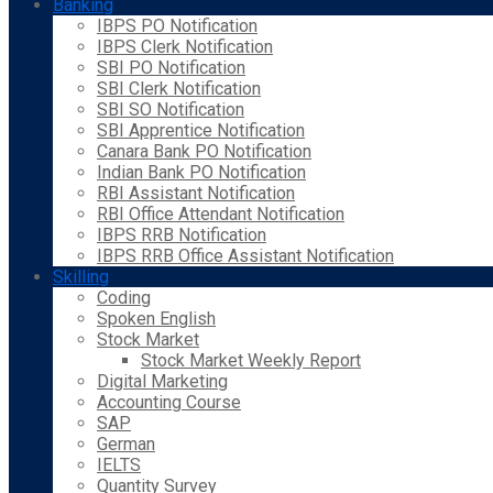
Banking
IBPS PO Notification
IBPS Clerk Notification
SBI PO Notification
SBI Clerk Notification
SBI SO Notification
SBI Apprentice Notification
Canara Bank PO Notification
Indian Bank PO Notification
RBI Assistant Notification
RBI Office Attendant Notification
IBPS RRB Notification
IBPS RRB Office Assistant Notification
Skilling
Coding
Spoken English
Stock Market
Stock Market Weekly Report
Digital Marketing
Accounting Course
SAP
German
IELTS
Quantity Survey