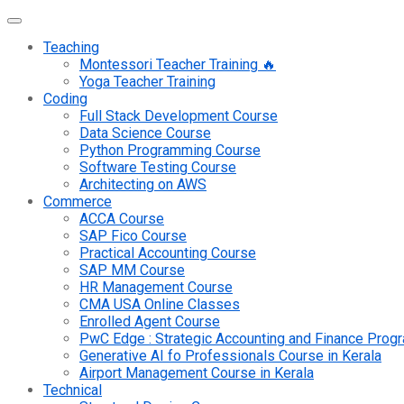
Teaching
Montessori Teacher Training 🔥
Yoga Teacher Training
Coding
Full Stack Development Course
Data Science Course
Python Programming Course
Software Testing Course
Architecting on AWS
Commerce
ACCA Course
SAP Fico Course
Practical Accounting Course
SAP MM Course
HR Management Course
CMA USA Online Classes
Enrolled Agent Course
PwC Edge : Strategic Accounting and Finance Pro
Generative AI fo Professionals Course in Kerala
Airport Management Course in Kerala
Technical