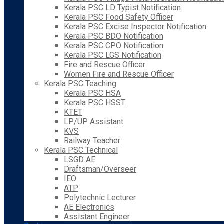
Kerala PSC LD Typist Notification
Kerala PSC Food Safety Officer
Kerala PSC Excise Inspector Notification
Kerala PSC BDO Notification
Kerala PSC CPO Notification
Kerala PSC LGS Notification
Fire and Rescue Officer
Women Fire and Rescue Officer
Kerala PSC Teaching
Kerala PSC HSA
Kerala PSC HSST
KTET
LP/UP Assistant
KVS
Railway Teacher
Kerala PSC Technical
LSGD AE
Draftsman/Overseer
IEO
ATP
Polytechnic Lecturer
AE Electronics
Assistant Engineer