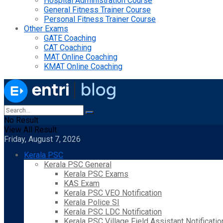
Hospital Administration Course
General Fitness Trainer Course
Personal Fitness Trainer Course
Other Exams
GATE Coaching
CAT Coaching
MAT Online Coaching
KMAT Online Coaching
No Result
View All Result
Friday, August 7, 2026
Kerala PSC
Kerala PSC General
Kerala PSC Exams
KAS Exam
Kerala PSC VEO Notification
Kerala Police SI
Kerala PSC LDC Notification
Kerala PSC Village Field Assistant Notificatio