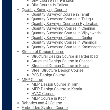
BIM Course in Trivandrum
BIM Course in Calicut
Quantity Surveying Course
Quantity Surveyor Course in Tamil
Quantity Surveying Course in Telugu
Quantity Surveyor Course in Hyderabad
Quantity Surveying Course in Chennai
Quantity Surveying Course in Vijayawada
Quantity Surveying Course in Guntur
Quantity Surveying Course in Warangal
Quantity Surveying Course in Karimnagar
Structural Design Course
Structural Design Course in Hyderabad
Structural Design Course in Chennai
Structural Design Course in Kochi
Steel Structure Design Course
RCC Design Course
MEP Course
MEP Design Course in Tamil
MEP Design Course in Kerala
HVAC Course
MEP Course in Kochi
Robotics and AI Course
Embedded System Course