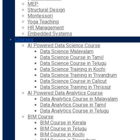
MEP
Structural Design
Montessori
Yoga Teaching
HR Management
Embedded Systems
Courses
AI Powered Data Science Course
Data Science Malayalam
Data Science Course in Tamil
Data Science Course in Telugu
Data Science Training in Kochi
Data Science Training in Trivandrum
Data Science Course in Calicut
Data Science Training in Thrissur
AI Powered Data Analytics Course
Data Analytics Course in Malayalam
Data Analytics Course in Tamil
Data Analytics Course in Telugu
BIM Course
BIM Course in Kerala
BIM Course in Telugu
BIM Course in Kochi