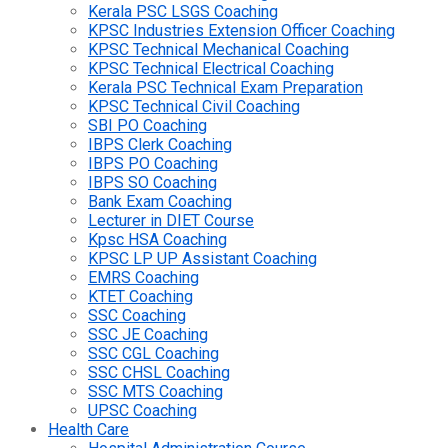
Kerala PSC LSGS Coaching
KPSC Industries Extension Officer Coaching
KPSC Technical Mechanical Coaching
KPSC Technical Electrical Coaching
Kerala PSC Technical Exam Preparation
KPSC Technical Civil Coaching
SBI PO Coaching
IBPS Clerk Coaching
IBPS PO Coaching
IBPS SO Coaching
Bank Exam Coaching
Lecturer in DIET Course
Kpsc HSA Coaching
KPSC LP UP Assistant Coaching
EMRS Coaching
KTET Coaching
SSC Coaching
SSC JE Coaching
SSC CGL Coaching
SSC CHSL Coaching
SSC MTS Coaching
UPSC Coaching
Health Care