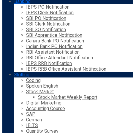
Banking
IBPS PO Notification
IBPS Clerk Notification
SBI PO Notification
SBI Clerk Notification
SBI SO Notification
SBI Apprentice Notification
Canara Bank PO Notification
Indian Bank PO Notification
RBI Assistant Notification
RBI Office Attendant Notification
IBPS RRB Notification
IBPS RRB Office Assistant Notification
Skilling
Coding
Spoken English
Stock Market
Stock Market Weekly Report
Digital Marketing
Accounting Course
SAP
German
IELTS
Quantity Survey