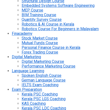
Structural Design Course
Embedded Systems Software Engineering
MEP Course
BIM Training Course
Quantity Survey Course
Robotics & AI Course in Kerala
Robotics Course For Beginners in Malayalam
Finacademy
Stock Market Course
Mutual Funds Course
Personal Finance Course in Kerala
Forex Trading Course
Digital Marketing
Digital Marketing Course
Performance Marketing Course
Language Learning
Spoken English Course
German Language Course
IELTS Exam Coaching
Exam Preparation
Kerala PSC Coaching
Kerala PSC LGS Coaching
KAS Coaching
Kerala PSC LDC Coaching