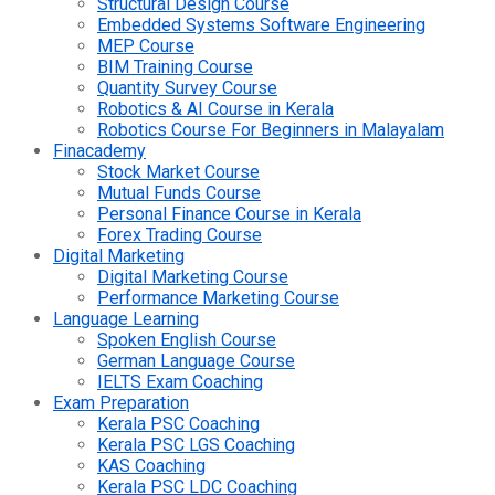
Structural Design Course
Embedded Systems Software Engineering
MEP Course
BIM Training Course
Quantity Survey Course
Robotics & AI Course in Kerala
Robotics Course For Beginners in Malayalam
Finacademy
Stock Market Course
Mutual Funds Course
Personal Finance Course in Kerala
Forex Trading Course
Digital Marketing
Digital Marketing Course
Performance Marketing Course
Language Learning
Spoken English Course
German Language Course
IELTS Exam Coaching
Exam Preparation
Kerala PSC Coaching
Kerala PSC LGS Coaching
KAS Coaching
Kerala PSC LDC Coaching