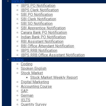
Banking
IBPS PO Notification
IBPS Clerk Notification
SBI PO Notification
SBI Clerk Notification
SBI SO Notification
SBI Apprentice Notification
Canara Bank PO Notification
Indian Bank PO Notification
RBI Assistant Notification
RBI Office Attendant Notification
IBPS RRB Notification
IBPS RRB Office Assistant Notification
Skilling
Coding
Spoken English
Stock Market
Stock Market Weekly Report
Digital Marketing
Accounting Course
SAP
German
IELTS
Quantity Survey