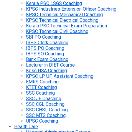
Kerala PSC LSGS Coaching
KPSC Industries Extension Officer Coaching
KPSC Technical Mechanical Coaching
KPSC Technical Electrical Coaching
Kerala PSC Technical Exam Preparation
KPSC Technical Civil Coaching
SBI PO Coaching
IBPS Clerk Coaching
IBPS PO Coaching
IBPS SO Coaching
Bank Exam Coaching
Lecturer in DIET Course
Kpsc HSA Coaching
KPSC LP UP Assistant Coaching
EMRS Coaching
KTET Coaching
SSC Coaching
SSC JE Coaching
SSC CGL Coaching
SSC CHSL Coaching
SSC MTS Coaching
UPSC Coaching
Health Care