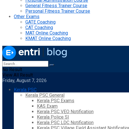
Hospital Administration Course
General Fitness Trainer Course
Personal Fitness Trainer Course
Other Exams
GATE Coaching
CAT Coaching
MAT Online Coaching
KMAT Online Coaching
No Result
View All Result
Friday, August 7, 2026
Kerala PSC
Kerala PSC General
Kerala PSC Exams
KAS Exam
Kerala PSC VEO Notification
Kerala Police SI
Kerala PSC LDC Notification
Kerala PSC Village Field Assistant Notificatio