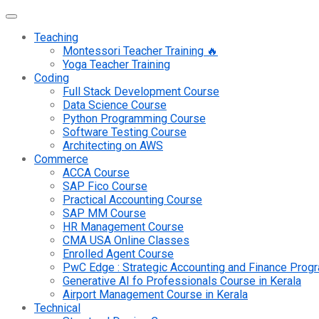
Teaching
Montessori Teacher Training 🔥
Yoga Teacher Training
Coding
Full Stack Development Course
Data Science Course
Python Programming Course
Software Testing Course
Architecting on AWS
Commerce
ACCA Course
SAP Fico Course
Practical Accounting Course
SAP MM Course
HR Management Course
CMA USA Online Classes
Enrolled Agent Course
PwC Edge : Strategic Accounting and Finance Pro
Generative AI fo Professionals Course in Kerala
Airport Management Course in Kerala
Technical