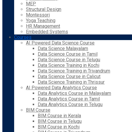
MEP
Structural Design
Montessori
Yoga Teaching
HR Management
Embedded Systems
Courses
AI Powered Data Science Course
Data Science Malayalam
Data Science Course in Tamil
Data Science Course in Telugu
Data Science Training in Kochi
Data Science Training in Trivandrum
Data Science Course in Calicut
Data Science Training in Thrissur
AI Powered Data Analytics Course
Data Analytics Course in Malayalam
Data Analytics Course in Tamil
Data Analytics Course in Telugu
BIM Course
BIM Course in Kerala
BIM Course in Telugu
BIM Course in Kochi