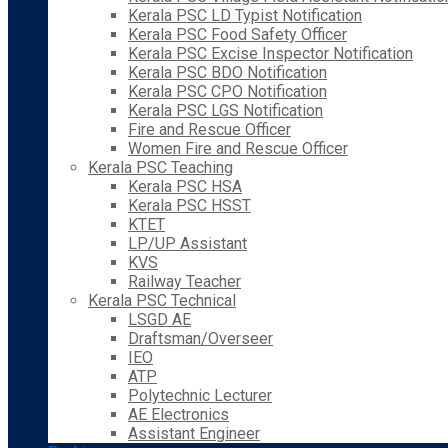
Kerala PSC LD Typist Notification
Kerala PSC Food Safety Officer
Kerala PSC Excise Inspector Notification
Kerala PSC BDO Notification
Kerala PSC CPO Notification
Kerala PSC LGS Notification
Fire and Rescue Officer
Women Fire and Rescue Officer
Kerala PSC Teaching
Kerala PSC HSA
Kerala PSC HSST
KTET
LP/UP Assistant
KVS
Railway Teacher
Kerala PSC Technical
LSGD AE
Draftsman/Overseer
IEO
ATP
Polytechnic Lecturer
AE Electronics
Assistant Engineer