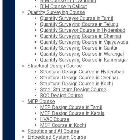
BIM Course in Trivandrum
BIM Course in Calicut
Quantity Surveying Course
Quantity Surveyor Course in Tamil
Quantity Surveying Course in Telugu
Quantity Surveyor Course in Hyderabad
Quantity Surveying Course in Chennai
Quantity Surveying Course in Vijayawada
Quantity Surveying Course in Guntur
Quantity Surveying Course in Warangal
Quantity Surveying Course in Karimnagar
Structural Design Course
Structural Design Course in Hyderabad
Structural Design Course in Chennai
Structural Design Course in Kochi
Steel Structure Design Course
RCC Design Course
MEP Course
MEP Design Course in Tamil
MEP Design Course in Kerala
HVAC Course
MEP Course in Kochi
Robotics and AI Course
Embedded System Course