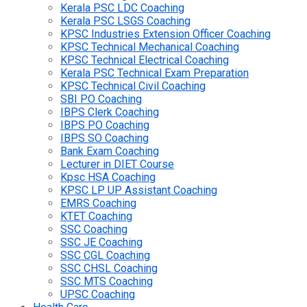
Kerala PSC LDC Coaching
Kerala PSC LSGS Coaching
KPSC Industries Extension Officer Coaching
KPSC Technical Mechanical Coaching
KPSC Technical Electrical Coaching
Kerala PSC Technical Exam Preparation
KPSC Technical Civil Coaching
SBI PO Coaching
IBPS Clerk Coaching
IBPS PO Coaching
IBPS SO Coaching
Bank Exam Coaching
Lecturer in DIET Course
Kpsc HSA Coaching
KPSC LP UP Assistant Coaching
EMRS Coaching
KTET Coaching
SSC Coaching
SSC JE Coaching
SSC CGL Coaching
SSC CHSL Coaching
SSC MTS Coaching
UPSC Coaching