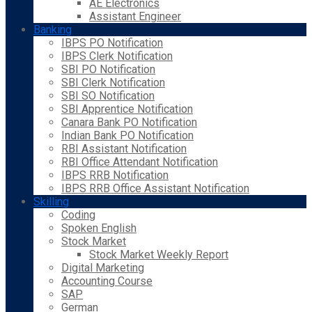
AE Electronics
Assistant Engineer
Banking
IBPS PO Notification
IBPS Clerk Notification
SBI PO Notification
SBI Clerk Notification
SBI SO Notification
SBI Apprentice Notification
Canara Bank PO Notification
Indian Bank PO Notification
RBI Assistant Notification
RBI Office Attendant Notification
IBPS RRB Notification
IBPS RRB Office Assistant Notification
Skilling
Coding
Spoken English
Stock Market
Stock Market Weekly Report
Digital Marketing
Accounting Course
SAP
German