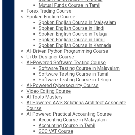
Mutual Funds Course in Tamil
Forex Trading Course
Spoken English Course
Spoken English Course in Malayalam
Spoken English Course in Hindi
Spoken English Course in Telugu
Spoken English Course in Tamil
Spoken English Course in Kannada
AI-Driven Python Programming Course
Ui Ux Designer Course
AI-Powered Software Testing Course
Software Testing Course in Malayalam
Software Testing Course in Tamil
Software Testing Course in Telugu
Ai-Powered Cybersecurity Course
Video Editing Course
AI Tools Mastery
AI Powered AWS Solutions Architect Associate
Course
AI Powered Practical Accounting Course
Accounting Course in Malayalam
Accounting Course in Tamil
GCC VAT Course