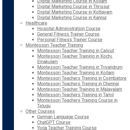
Digital Marketing Course in Kollam
Digital Marketing Course in Thrissur
Digital Marketing Course in Kottayam
Digital Marketing Course in Kannur
Healthcare
Hospital Administration Course
General Fitness Trainer Course
Personal Fitness Trainer Course
Montessori Teacher Training
Montessori Teacher Training in Calicut
Montessori Teacher Training in Kochi,
Ernakulam
Montessori Teacher Training in Trivandrum
Montessori Teacher Training in Kollam
Montessori Teachers Training in Coimbatore
Montessori Teachers Training in Chennai
Montessori Teacher Training in Malayalam
Montessori Teachers Training in Tamil
Montessori Teachers Training Course in
Telugu
Other Courses
German Language Course
ChatGPT Course
Yoga Teacher Training Course