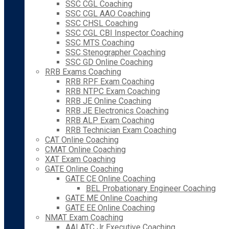
SSC CGL Coaching
SSC CGL AAO Coaching
SSC CHSL Coaching
SSC CGL CBI Inspector Coaching
SSC MTS Coaching
SSC Stenographer Coaching
SSC GD Online Coaching
RRB Exams Coaching
RRB RPF Exam Coaching
RRB NTPC Exam Coaching
RRB JE Online Coaching
RRB JE Electronics Coaching
RRB ALP Exam Coaching
RRB Technician Exam Coaching
CAT Online Coaching
CMAT Online Coaching
XAT Exam Coaching
GATE Online Coaching
GATE CE Online Coaching
BEL Probationary Engineer Coaching
GATE ME Online Coaching
GATE EE Online Coaching
NMAT Exam Coaching
AAI ATC Jr Executive Coaching