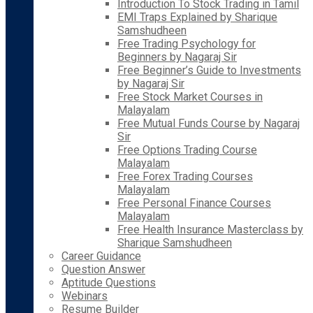
Introduction To Stock Trading in Tamil
EMI Traps Explained by Sharique
Samshudheen
Free Trading Psychology for
Beginners by Nagaraj Sir
Free Beginner’s Guide to Investments
by Nagaraj Sir
Free Stock Market Courses in
Malayalam
Free Mutual Funds Course by Nagaraj
Sir
Free Options Trading Course
Malayalam
Free Forex Trading Courses
Malayalam
Free Personal Finance Courses
Malayalam
Free Health Insurance Masterclass by
Sharique Samshudheen
Career Guidance
Question Answer
Aptitude Questions
Webinars
Resume Builder