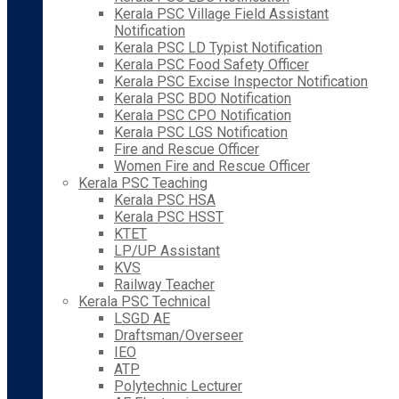
Kerala PSC Village Field Assistant
Notification
Kerala PSC LD Typist Notification
Kerala PSC Food Safety Officer
Kerala PSC Excise Inspector Notification
Kerala PSC BDO Notification
Kerala PSC CPO Notification
Kerala PSC LGS Notification
Fire and Rescue Officer
Women Fire and Rescue Officer
Kerala PSC Teaching
Kerala PSC HSA
Kerala PSC HSST
KTET
LP/UP Assistant
KVS
Railway Teacher
Kerala PSC Technical
LSGD AE
Draftsman/Overseer
IEO
ATP
Polytechnic Lecturer