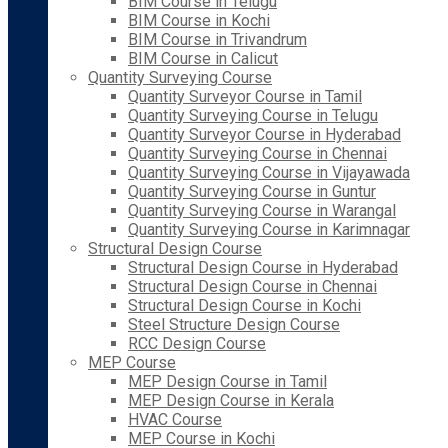
BIM Course in Telugu
BIM Course in Kochi
BIM Course in Trivandrum
BIM Course in Calicut
Quantity Surveying Course
Quantity Surveyor Course in Tamil
Quantity Surveying Course in Telugu
Quantity Surveyor Course in Hyderabad
Quantity Surveying Course in Chennai
Quantity Surveying Course in Vijayawada
Quantity Surveying Course in Guntur
Quantity Surveying Course in Warangal
Quantity Surveying Course in Karimnagar
Structural Design Course
Structural Design Course in Hyderabad
Structural Design Course in Chennai
Structural Design Course in Kochi
Steel Structure Design Course
RCC Design Course
MEP Course
MEP Design Course in Tamil
MEP Design Course in Kerala
HVAC Course
MEP Course in Kochi