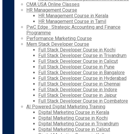
CMA USA Online Classes
HR Management Course
HR Management Course in Kerala
HR Management Course in Tamil
PwC Edge : Strategic Accounting and Finance
Programme
Performance Marketing Course
Mern Stack Developer Course
Full Stack Developer Course in Kochi
Full Stack Developer Course in Trivandrum
Full Stack Developer Course in Calicut
Full Stack Developer Course in Pune
Full Stack Developer Course in Bangalore
Full Stack Developer Course in Hyderabad
Full Stack Developer Course in Chennai
Full Stack Developer Course in Indore
Full Stack Developer Course in Jaipur
Full Stack Developer Course in Coimbatore
AI Powered Digital Marketing Training
Digital Marketing Course in Kerala
Digital Marketing Course in Kochi
Digital Marketing Course in Trivandrum
Digital Marketing Course in Calicut