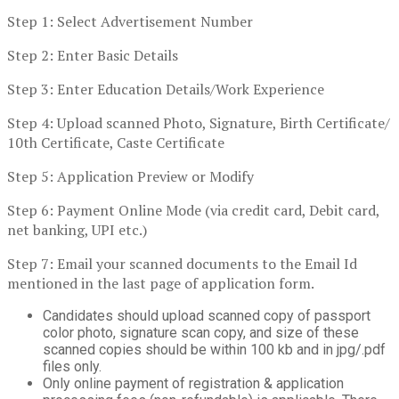
Step 1: Select Advertisement Number
Step 2: Enter Basic Details
Step 3: Enter Education Details/Work Experience
Step 4: Upload scanned Photo, Signature, Birth Certificate/
10th Certificate, Caste Certificate
Step 5: Application Preview or Modify
Step 6: Payment Online Mode (via credit card, Debit card,
net banking, UPI etc.)
Step 7: Email your scanned documents to the Email Id
mentioned in the last page of application form.
Candidates should upload scanned copy of passport
color photo, signature scan copy, and size of these
scanned copies should be within 100 kb and in jpg/.pdf
files only.
Only online payment of registration & application