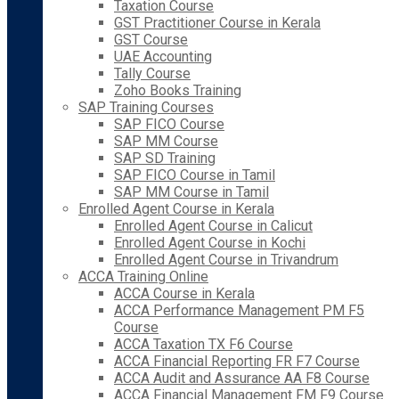
Taxation Course
GST Practitioner Course in Kerala
GST Course
UAE Accounting
Tally Course
Zoho Books Training
SAP Training Courses
SAP FICO Course
SAP MM Course
SAP SD Training
SAP FICO Course in Tamil
SAP MM Course in Tamil
Enrolled Agent Course in Kerala
Enrolled Agent Course in Calicut
Enrolled Agent Course in Kochi
Enrolled Agent Course in Trivandrum
ACCA Training Online
ACCA Course in Kerala
ACCA Performance Management PM F5
Course
ACCA Taxation TX F6 Course
ACCA Financial Reporting FR F7 Course
ACCA Audit and Assurance AA F8 Course
ACCA Financial Management FM F9 Course