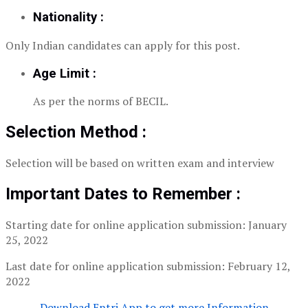
Nationality :
Only Indian candidates can apply for this post.
Age Limit :
As per the norms of BECIL.
Selection Method :
Selection will be based on written exam and interview
Important Dates to Remember :
Starting date for online application submission: January
25, 2022
Last date for online application submission: February 12,
2022
Download Entri App to get more Information