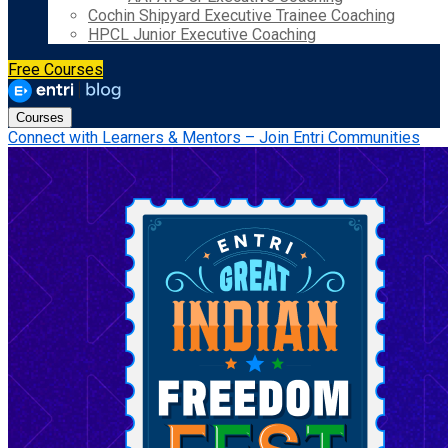
Cochin Shipyard Executive Trainee Coaching
HPCL Junior Executive Coaching
Free Courses
Courses
Connect with Learners & Mentors – Join Entri Communities