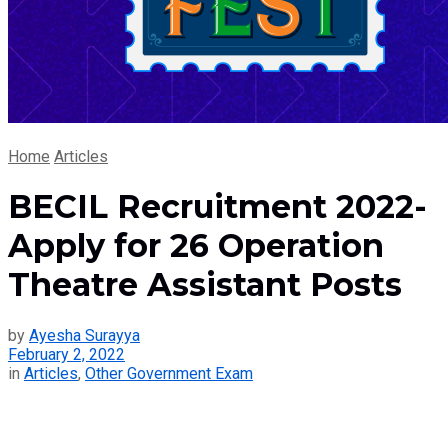
Home
Articles
BECIL Recruitment 2022-
Apply for 26 Operation
Theatre Assistant Posts
by
Ayesha Surayya
February 2, 2022
in
Articles
,
Other Government Exam