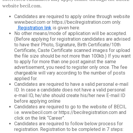
website becil.com.
Candidates are required to apply online through website
www.becil.com or https://becilregistration.com only.
Registration link
is given here.
No other means/mode of application will be accepted.
(Before applying for registration candidates are advised
to have their Photo, Signature, Birth Certificate/10th
Certificate, Caste Certificate scanned images for upload
the file size should be not more than 100kb.) If you want
to apply for more than one post against the same
advertisement, you need to register only once. The fee
chargeable will vary according to the number of posts
applied for.
Candidates are required to have a valid personal e-mail
ID. In case a candidate does not have a valid personal
e-mail ID, he/she should create his/her new E-mail ID
before applying online
Candidates are required to go to the website of BECIL
i.e. www.becil.com or https://becilregistration.com and
click on the link “Career”.
Candidates are required to follow below process for
registration. Registration to be completed in 7 steps: