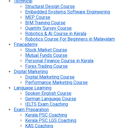
Technical
Structural Design Course
Embedded Systems Software Engineering
MEP Course
BIM Training Course
Quantity Survey Course
Robotics & AI Course in Kerala
Robotics Course For Beginners in Malayalam
Finacademy
Stock Market Course
Mutual Funds Course
Personal Finance Course in Kerala
Forex Trading Course
Digital Marketing
Digital Marketing Course
Performance Marketing Course
Language Learning
Spoken English Course
German Language Course
IELTS Exam Coaching
Exam Preparation
Kerala PSC Coaching
Kerala PSC LGS Coaching
KAS Coaching