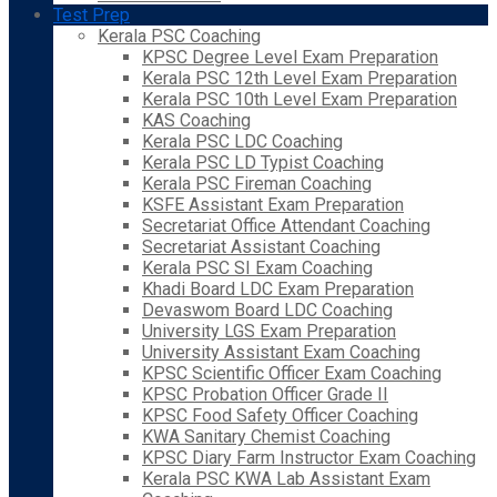
Test Prep
Kerala PSC Coaching
KPSC Degree Level Exam Preparation
Kerala PSC 12th Level Exam Preparation
Kerala PSC 10th Level Exam Preparation
KAS Coaching
Kerala PSC LDC Coaching
Kerala PSC LD Typist Coaching
Kerala PSC Fireman Coaching
KSFE Assistant Exam Preparation
Secretariat Office Attendant Coaching
Secretariat Assistant Coaching
Kerala PSC SI Exam Coaching
Khadi Board LDC Exam Preparation
Devaswom Board LDC Coaching
University LGS Exam Preparation
University Assistant Exam Coaching
KPSC Scientific Officer Exam Coaching
KPSC Probation Officer Grade II
KPSC Food Safety Officer Coaching
KWA Sanitary Chemist Coaching
KPSC Diary Farm Instructor Exam Coaching
Kerala PSC KWA Lab Assistant Exam