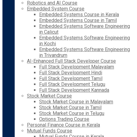
Robotics and AI Course
Embedded System Course
Embedded Systems Course in Kerala
Embedded Systems Course in Tamil
Embedded Systems Software Engineering
in Calicut
Embedded Systems Software Engineering
in Kochi
Embedded Systems Software Engineering
in Trivandrum
AI-Enhanced Full Stack Developer Course
Full Stack Development Malayalam
Full Stack Development Hindi
Full Stack Development Tamil
Full Stack Development Telugu
Full Stack Development Kannada
Stock Market Course
Stock Market Course in Malayalam
Stock Market Course in Tamil
Stock Market Course in Telugu
Options Trading Course
Personal Finance Course in Kerala
Mutual Funds Course
Mutual Funds Course in Kerala