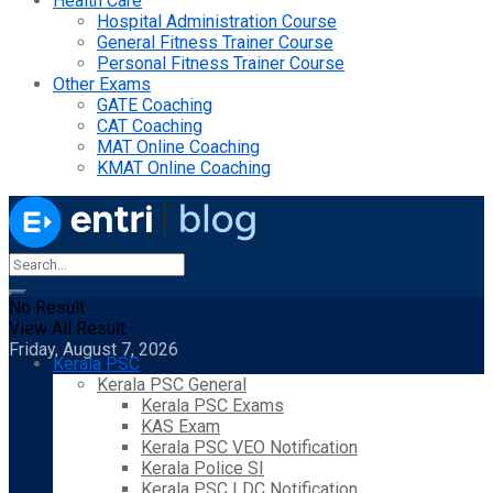
Health Care
Hospital Administration Course
General Fitness Trainer Course
Personal Fitness Trainer Course
Other Exams
GATE Coaching
CAT Coaching
MAT Online Coaching
KMAT Online Coaching
No Result
View All Result
Friday, August 7, 2026
Kerala PSC
Kerala PSC General
Kerala PSC Exams
KAS Exam
Kerala PSC VEO Notification
Kerala Police SI
Kerala PSC LDC Notification