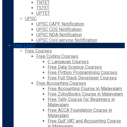
TNTET
TSTET
UPTET
UPSC
UPSC CAPF Notification
UPSC CDS Notification
UPSC NDA Notification
UPSC Civil service Notification
Free Learn
Free Courses
Free Coding Courses
C Langauge Courses
Free Data Science Courses
Free Python Programming Courses
Free Full Stack Developer Courses
Free Accounting Courses
Free Accounting Course in Malayalam
Free ZohoBooks Course in Malayalam
Free Tally Course for Beginners in
Malayalam
Free ACCA Foundation Course in
Malayalam
Free Gulf VAT and Accounting Course
in Malayalam