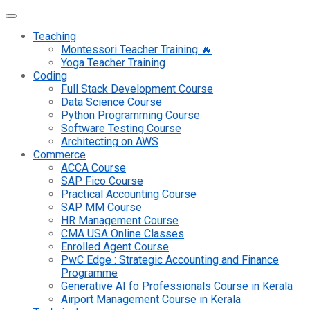
Teaching
Montessori Teacher Training 🔥
Yoga Teacher Training
Coding
Full Stack Development Course
Data Science Course
Python Programming Course
Software Testing Course
Architecting on AWS
Commerce
ACCA Course
SAP Fico Course
Practical Accounting Course
SAP MM Course
HR Management Course
CMA USA Online Classes
Enrolled Agent Course
PwC Edge : Strategic Accounting and Finance
Programme
Generative AI fo Professionals Course in Kerala
Airport Management Course in Kerala