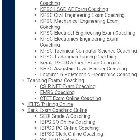
Coaching
KPSC LSGD AE Exam Coaching
KPSC Civil Engineering Exam Coaching
KPSC Mechanical Engineering Exam
Coaching
KPSC Electrical Engineering Exam Coaching
KPSC Electronics Engineering Exam
Coaching
KPSC Technical Computer Science Coaching
KPSC Tradesman Turning Coaching
Kerala PSC Overseer Exam Coaching
KPSC Assistant Town Planner Coaching
Lecturer in Polytechnic Electronics Coaching
Teaching Exams Coaching
CSIR NET Exam Coaching
EMRS Coaching
CTET Exam Online Coaching
IELTS Training Online
Bank Exam Coaching Online
SEBI Grade A Coaching
IBPS SO Online Coaching
IBPSC PO Online Coaching
IBPSC Clerk Online Coaching
SBI PO Coaching