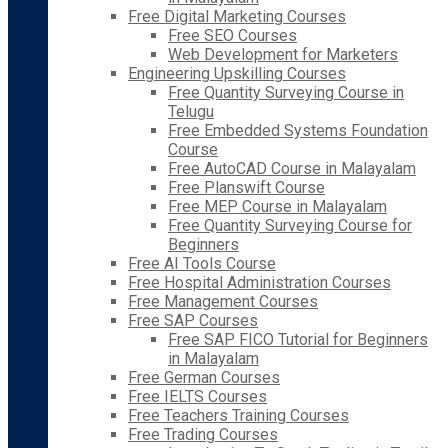
Free Digital Marketing Courses
Free SEO Courses
Web Development for Marketers
Engineering Upskilling Courses
Free Quantity Surveying Course in
Telugu
Free Embedded Systems Foundation
Course
Free AutoCAD Course in Malayalam
Free Planswift Course
Free MEP Course in Malayalam
Free Quantity Surveying Course for
Beginners
Free AI Tools Course
Free Hospital Administration Courses
Free Management Courses
Free SAP Courses
Free SAP FICO Tutorial for Beginners
in Malayalam
Free German Courses
Free IELTS Courses
Free Teachers Training Courses
Free Trading Courses