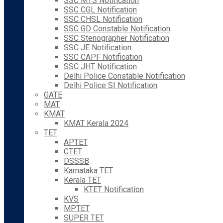
SSC MTS Notification
SSC CGL Notification
SSC CHSL Notification
SSC GD Constable Notification
SSC Stenographer Notification
SSC JE Notification
SSC CAPF Notification
SSC JHT Notification
Delhi Police Constable Notification
Delhi Police SI Notification
GATE
MAT
KMAT
KMAT Kerala 2024
TET
APTET
CTET
DSSSB
Karnataka TET
Kerala TET
KTET Notification
KVS
MPTET
SUPER TET