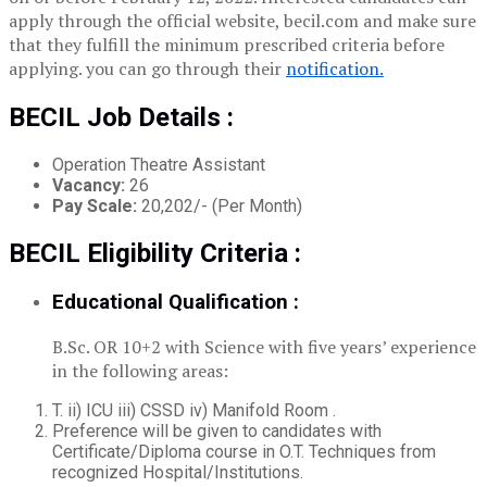
apply through the official website, becil.com and make sure
that they fulfill the minimum prescribed criteria before
applying. you can go through their
notification.
BECIL Job Details :
Operation Theatre Assistant
Vacancy:
26
Pay Scale:
20,202/- (Per Month)
BECIL Eligibility Criteria :
Educational Qualification :
B.Sc. OR 10+2 with Science with five years’ experience
in the following areas:
T. ii) ICU iii) CSSD iv) Manifold Room .
Preference will be given to candidates with
Certificate/Diploma course in O.T. Techniques from
recognized Hospital/Institutions.