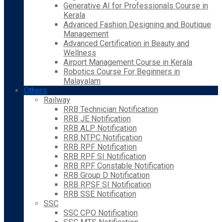
Generative AI for Professionals Course in
Kerala
Advanced Fashion Designing and Boutique
Management
Advanced Certification in Beauty and
Wellness
Airport Management Course in Kerala
Robotics Course For Beginners in
Malayalam
Others
Railway
RRB Technician Notification
RRB JE Notification
RRB ALP Notification
RRB NTPC Notification
RRB RPF Notification
RRB RPF SI Notification
RRB RPF Constable Notification
RRB Group D Notification
RRB RPSF SI Notification
RRB SSE Notification
SSC
SSC CPO Notification