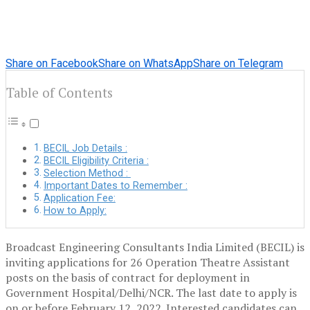
Share on Facebook
Share on WhatsApp
Share on Telegram
Table of Contents
BECIL Job Details :
BECIL Eligibility Criteria :
Selection Method :
Important Dates to Remember :
Application Fee:
How to Apply:
Broadcast Engineering Consultants India Limited (BECIL) is
inviting applications for 26 Operation Theatre Assistant
posts on the basis of contract for deployment in
Government Hospital/Delhi/NCR. The last date to apply is
on or before February 12, 2022. Interested candidates can