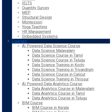
IELTS
Quantity Survey
MEP
Structural Design
Montessori
Yoga Teaching
HR Management
Embedded Systems
Courses
AI Powered Data Science Course
Data Science Malayalam
Data Science Course in Tamil
Data Science Course in Telugu
Data Science Training in Kochi
Data Science Training in Trivandrum
Data Science Course in Calicut
Data Science Training in Thrissur
AI Powered Data Analytics Course
Data Analytics Course in Malayalam
Data Analytics Course in Tamil
Data Analytics Course in Telugu
BIM Course
BIM Course in Kerala