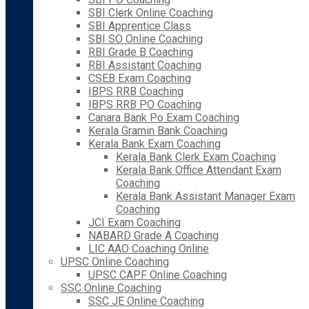
SBI Clerk Online Coaching
SBI Apprentice Class
SBI SO Online Coaching
RBI Grade B Coaching
RBI Assistant Coaching
CSEB Exam Coaching
IBPS RRB Coaching
IBPS RRB PO Coaching
Canara Bank Po Exam Coaching
Kerala Gramin Bank Coaching
Kerala Bank Exam Coaching
Kerala Bank Clerk Exam Coaching
Kerala Bank Office Attendant Exam
Coaching
Kerala Bank Assistant Manager Exam
Coaching
JCI Exam Coaching
NABARD Grade A Coaching
LIC AAO Coaching Online
UPSC Online Coaching
UPSC CAPF Online Coaching
SSC Online Coaching
SSC JE Online Coaching