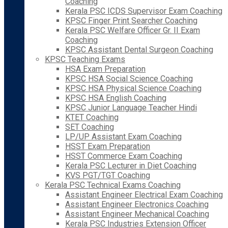
Coaching
Kerala PSC ICDS Supervisor Exam Coaching
KPSC Finger Print Searcher Coaching
Kerala PSC Welfare Officer Gr. II Exam
Coaching
KPSC Assistant Dental Surgeon Coaching
KPSC Teaching Exams
HSA Exam Preparation
KPSC HSA Social Science Coaching
KPSC HSA Physical Science Coaching
KPSC HSA English Coaching
KPSC Junior Language Teacher Hindi
KTET Coaching
SET Coaching
LP/UP Assistant Exam Coaching
HSST Exam Preparation
HSST Commerce Exam Coaching
Kerala PSC Lecturer in Diet Coaching
KVS PGT/TGT Coaching
Kerala PSC Technical Exams Coaching
Assistant Engineer Electrical Exam Coaching
Assistant Engineer Electronics Coaching
Assistant Engineer Mechanical Coaching
Kerala PSC Industries Extension Officer