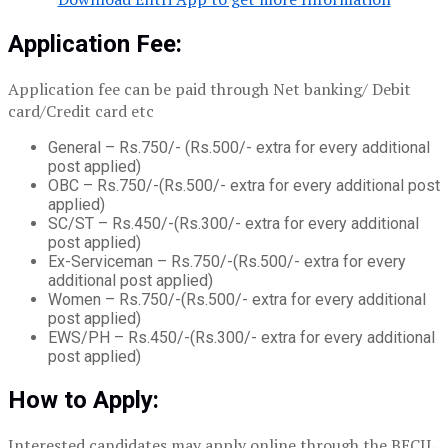
Application Fee:
Application fee can be paid through Net banking/ Debit
card/Credit card etc
General – Rs.750/- (Rs.500/- extra for every additional
post applied)
OBC – Rs.750/-(Rs.500/- extra for every additional post
applied)
SC/ST – Rs.450/-(Rs.300/- extra for every additional
post applied)
Ex-Serviceman – Rs.750/-(Rs.500/- extra for every
additional post applied)
Women – Rs.750/-(Rs.500/- extra for every additional
post applied)
EWS/PH – Rs.450/-(Rs.300/- extra for every additional
post applied)
How to Apply:
Interested candidates may apply online through the BECIL