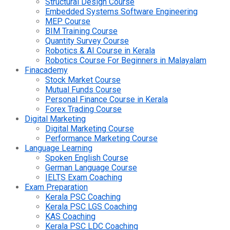
Structural Design Course
Embedded Systems Software Engineering
MEP Course
BIM Training Course
Quantity Survey Course
Robotics & AI Course in Kerala
Robotics Course For Beginners in Malayalam
Finacademy
Stock Market Course
Mutual Funds Course
Personal Finance Course in Kerala
Forex Trading Course
Digital Marketing
Digital Marketing Course
Performance Marketing Course
Language Learning
Spoken English Course
German Language Course
IELTS Exam Coaching
Exam Preparation
Kerala PSC Coaching
Kerala PSC LGS Coaching
KAS Coaching
Kerala PSC LDC Coaching