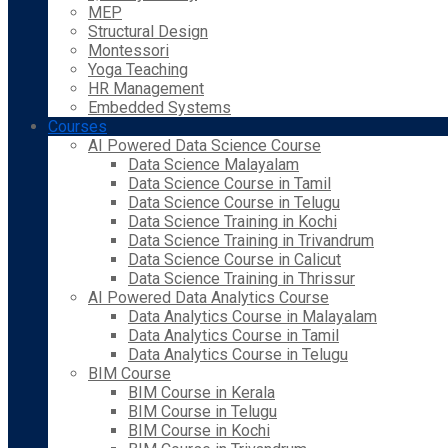
MEP
Structural Design
Montessori
Yoga Teaching
HR Management
Embedded Systems
Courses
AI Powered Data Science Course
Data Science Malayalam
Data Science Course in Tamil
Data Science Course in Telugu
Data Science Training in Kochi
Data Science Training in Trivandrum
Data Science Course in Calicut
Data Science Training in Thrissur
AI Powered Data Analytics Course
Data Analytics Course in Malayalam
Data Analytics Course in Tamil
Data Analytics Course in Telugu
BIM Course
BIM Course in Kerala
BIM Course in Telugu
BIM Course in Kochi