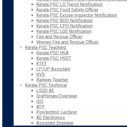
Kerala PSC LD Typist Notification
Kerala PSC Food Safety Officer
Kerala PSC Excise Inspector Notification
Kerala PSC BDO Notification
Kerala PSC CPO Notification
Kerala PSC LGS Notification
Fire and Rescue Officer
Women Fire and Rescue Officer
Kerala PSC Teaching
Kerala PSC HSA
Kerala PSC HSST
KTET
LP/UP Assistant
KVS
Railway Teacher
Kerala PSC Technical
LSGD AE
Draftsman/Overseer
IEO
ATP
Polytechnic Lecturer
AE Electronics
Assistant Engineer