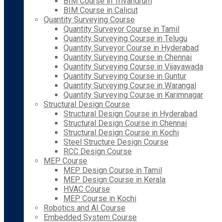
BIM Course in Trivandrum
BIM Course in Calicut
Quantity Surveying Course
Quantity Surveyor Course in Tamil
Quantity Surveying Course in Telugu
Quantity Surveyor Course in Hyderabad
Quantity Surveying Course in Chennai
Quantity Surveying Course in Vijayawada
Quantity Surveying Course in Guntur
Quantity Surveying Course in Warangal
Quantity Surveying Course in Karimnagar
Structural Design Course
Structural Design Course in Hyderabad
Structural Design Course in Chennai
Structural Design Course in Kochi
Steel Structure Design Course
RCC Design Course
MEP Course
MEP Design Course in Tamil
MEP Design Course in Kerala
HVAC Course
MEP Course in Kochi
Robotics and AI Course
Embedded System Course