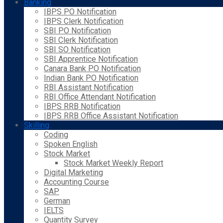
Banking
IBPS PO Notification
IBPS Clerk Notification
SBI PO Notification
SBI Clerk Notification
SBI SO Notification
SBI Apprentice Notification
Canara Bank PO Notification
Indian Bank PO Notification
RBI Assistant Notification
RBI Office Attendant Notification
IBPS RRB Notification
IBPS RRB Office Assistant Notification
Skilling
Coding
Spoken English
Stock Market
Stock Market Weekly Report
Digital Marketing
Accounting Course
SAP
German
IELTS
Quantity Survey