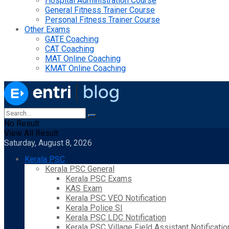
Hospital Administration Course
General Fitness Trainer Course
Personal Fitness Trainer Course
Other Exams
GATE Coaching
CAT Coaching
MAT Online Coaching
KMAT Online Coaching
No Result
View All Result
Saturday, August 8, 2026
Kerala PSC
Kerala PSC General
Kerala PSC Exams
KAS Exam
Kerala PSC VEO Notification
Kerala Police SI
Kerala PSC LDC Notification
Kerala PSC Village Field Assistant Notificatio