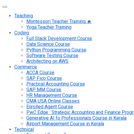
Teaching
Montessori Teacher Training 🔥
Yoga Teacher Training
Coding
Full Stack Development Course
Data Science Course
Python Programming Course
Software Testing Course
Architecting on AWS
Commerce
ACCA Course
SAP Fico Course
Practical Accounting Course
SAP MM Course
HR Management Course
CMA USA Online Classes
Enrolled Agent Course
PwC Edge : Strategic Accounting and Finance Pro
Generative AI fo Professionals Course in Kerala
Airport Management Course in Kerala
Technical