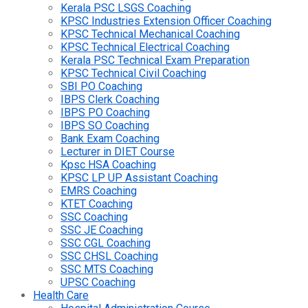
Kerala PSC LSGS Coaching
KPSC Industries Extension Officer Coaching
KPSC Technical Mechanical Coaching
KPSC Technical Electrical Coaching
Kerala PSC Technical Exam Preparation
KPSC Technical Civil Coaching
SBI PO Coaching
IBPS Clerk Coaching
IBPS PO Coaching
IBPS SO Coaching
Bank Exam Coaching
Lecturer in DIET Course
Kpsc HSA Coaching
KPSC LP UP Assistant Coaching
EMRS Coaching
KTET Coaching
SSC Coaching
SSC JE Coaching
SSC CGL Coaching
SSC CHSL Coaching
SSC MTS Coaching
UPSC Coaching
Health Care