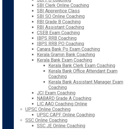
SBI Clerk Online Coaching
SBI Apprentice Class
SBI SO Online Coaching
RBI Grade B Coaching
RBI Assistant Coaching
CSEB Exam Coaching
IBPS RRB Coaching
IBPS RRB PO Coaching
Canara Bank Po Exam Coaching
Kerala Gramin Bank Coaching
Kerala Bank Exam Coaching
Kerala Bank Clerk Exam Coaching
Kerala Bank Office Attendant Exam
Coaching
Kerala Bank Assistant Manager Exam
Coaching
JCI Exam Coaching
NABARD Grade A Coaching
LIC AAO Coaching Online
UPSC Online Coaching
UPSC CAPF Online Coaching
SSC Online Coaching
SSC JE Online Coaching