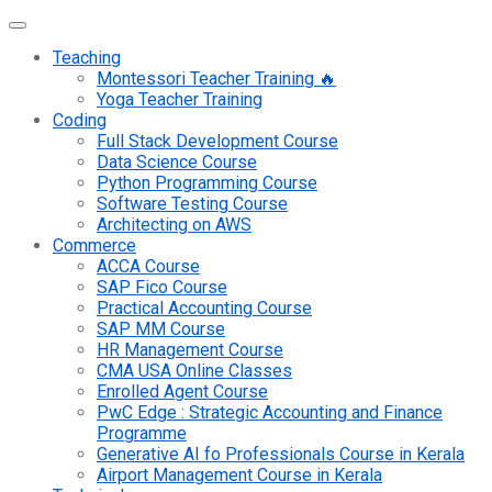
Teaching
Montessori Teacher Training 🔥
Yoga Teacher Training
Coding
Full Stack Development Course
Data Science Course
Python Programming Course
Software Testing Course
Architecting on AWS
Commerce
ACCA Course
SAP Fico Course
Practical Accounting Course
SAP MM Course
HR Management Course
CMA USA Online Classes
Enrolled Agent Course
PwC Edge : Strategic Accounting and Finance
Programme
Generative AI fo Professionals Course in Kerala
Airport Management Course in Kerala