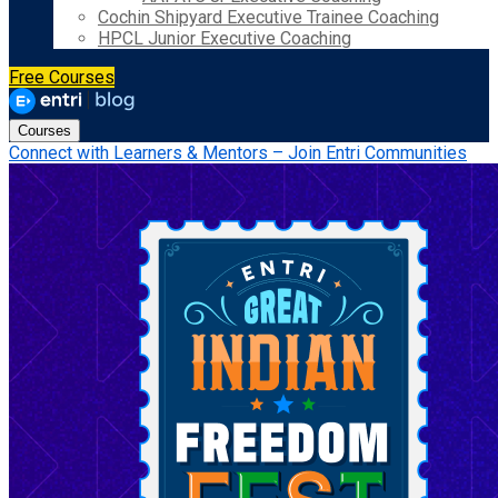
Cochin Shipyard Executive Trainee Coaching
HPCL Junior Executive Coaching
Free Courses
Courses
Connect with Learners & Mentors – Join Entri Communities