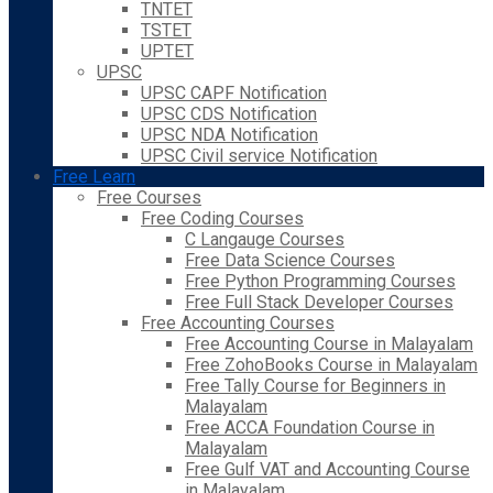
TNTET
TSTET
UPTET
UPSC
UPSC CAPF Notification
UPSC CDS Notification
UPSC NDA Notification
UPSC Civil service Notification
Free Learn
Free Courses
Free Coding Courses
C Langauge Courses
Free Data Science Courses
Free Python Programming Courses
Free Full Stack Developer Courses
Free Accounting Courses
Free Accounting Course in Malayalam
Free ZohoBooks Course in Malayalam
Free Tally Course for Beginners in
Malayalam
Free ACCA Foundation Course in
Malayalam
Free Gulf VAT and Accounting Course
in Malayalam