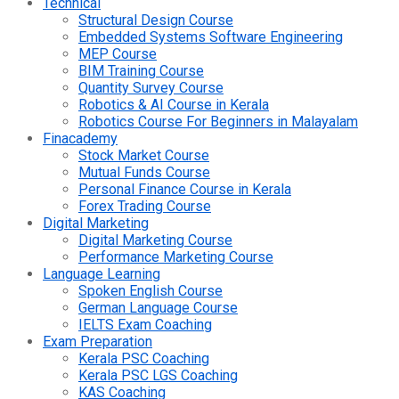
Technical
Structural Design Course
Embedded Systems Software Engineering
MEP Course
BIM Training Course
Quantity Survey Course
Robotics & AI Course in Kerala
Robotics Course For Beginners in Malayalam
Finacademy
Stock Market Course
Mutual Funds Course
Personal Finance Course in Kerala
Forex Trading Course
Digital Marketing
Digital Marketing Course
Performance Marketing Course
Language Learning
Spoken English Course
German Language Course
IELTS Exam Coaching
Exam Preparation
Kerala PSC Coaching
Kerala PSC LGS Coaching
KAS Coaching