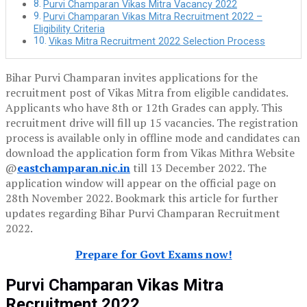
Purvi Champaran Vikas Mitra Vacancy 2022
Purvi Champaran Vikas Mitra Recruitment 2022 –
Eligibility Criteria
Vikas Mitra Recruitment 2022 Selection Process
Bihar Purvi Champaran invites applications for the
recruitment post of Vikas Mitra from eligible candidates.
Applicants who have 8th or 12th Grades can apply. This
recruitment drive will fill up 15 vacancies. The registration
process is available only in offline mode and candidates can
download the application form from Vikas Mithra Website
@
eastchamparan.nic.in
till 13 December 2022. The
application window will appear on the official page on
28th November 2022. Bookmark this article for further
updates regarding Bihar Purvi Champaran Recruitment
2022.
Prepare for Govt Exams now!
Purvi Champaran Vikas Mitra
Recruitment 2022