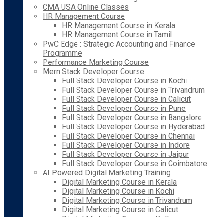
CMA USA Online Classes
HR Management Course
HR Management Course in Kerala
HR Management Course in Tamil
PwC Edge : Strategic Accounting and Finance
Programme
Performance Marketing Course
Mern Stack Developer Course
Full Stack Developer Course in Kochi
Full Stack Developer Course in Trivandrum
Full Stack Developer Course in Calicut
Full Stack Developer Course in Pune
Full Stack Developer Course in Bangalore
Full Stack Developer Course in Hyderabad
Full Stack Developer Course in Chennai
Full Stack Developer Course in Indore
Full Stack Developer Course in Jaipur
Full Stack Developer Course in Coimbatore
AI Powered Digital Marketing Training
Digital Marketing Course in Kerala
Digital Marketing Course in Kochi
Digital Marketing Course in Trivandrum
Digital Marketing Course in Calicut