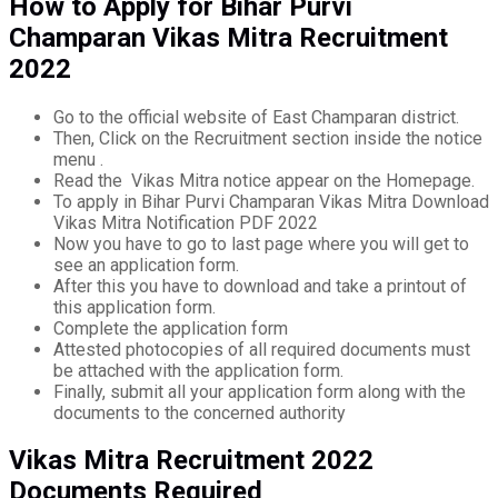
How to Apply for Bihar Purvi
Champaran Vikas Mitra Recruitment
2022
Go to the official website of East Champaran district.
Then, Click on the Recruitment section inside the notice
menu .
Read the Vikas Mitra notice appear on the Homepage.
To apply in Bihar Purvi Champaran Vikas Mitra Download
Vikas Mitra Notification PDF 2022
Now you have to go to last page where you will get to
see an application form.
After this you have to download and take a printout of
this application form.
Complete the application form
Attested photocopies of all required documents must
be attached with the application form.
Finally, submit all your application form along with the
documents to the concerned authority
Vikas Mitra Recruitment 2022
Documents Required