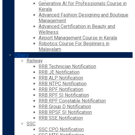
Generative AI for Professionals Course in
Kerala
Advanced Fashion Designing and Boutique
Management
Advanced Certification in Beauty and
Wellness
Airport Management Course in Kerala
Robotics Course For Beginners in
Malayalam
Others
Railway
RRB Technician Notification
RRB JE Notification
RRB ALP Notification
RRB NTPC Notification
RRB RPF Notification
RRB RPF SI Notification
RRB RPF Constable Notification
RRB Group D Notification
RRB RPSF SI Notification
RRB SSE Notification
SSC
SSC CPO Notification