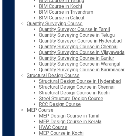
BIM Course in Telugu
BIM Course in Kochi
BIM Course in Trivandrum
BIM Course in Calicut
Quantity Surveying Course
Quantity Surveyor Course in Tamil
Quantity Surveying Course in Telugu
Quantity Surveyor Course in Hyderabad
Quantity Surveying Course in Chennai
Quantity Surveying Course in Vijayawada
Quantity Surveying Course in Guntur
Quantity Surveying Course in Warangal
Quantity Surveying Course in Karimnagar
Structural Design Course
Structural Design Course in Hyderabad
Structural Design Course in Chennai
Structural Design Course in Kochi
Steel Structure Design Course
RCC Design Course
MEP Course
MEP Design Course in Tamil
MEP Design Course in Kerala
HVAC Course
MEP Course in Kochi