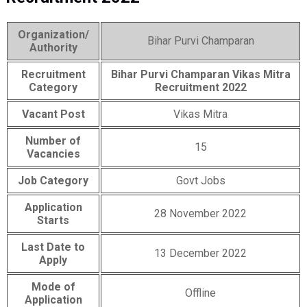
Organization/
Bihar Purvi Champaran
Authority
Recruitment
Bihar Purvi Champaran Vikas Mitra
Category
Recruitment 2022
Vacant Post
Vikas Mitra
Number of
15
Vacancies
Job Category
Govt Jobs
Application
28 November 2022
Starts
Last Date to
13 December 2022
Apply
Mode of
Offline
Application