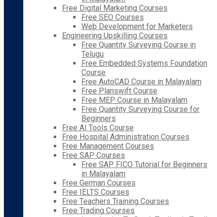
Free Digital Marketing Courses
Free SEO Courses
Web Development for Marketers
Engineering Upskilling Courses
Free Quantity Surveying Course in
Telugu
Free Embedded Systems Foundation
Course
Free AutoCAD Course in Malayalam
Free Planswift Course
Free MEP Course in Malayalam
Free Quantity Surveying Course for
Beginners
Free AI Tools Course
Free Hospital Administration Courses
Free Management Courses
Free SAP Courses
Free SAP FICO Tutorial for Beginners
in Malayalam
Free German Courses
Free IELTS Courses
Free Teachers Training Courses
Free Trading Courses