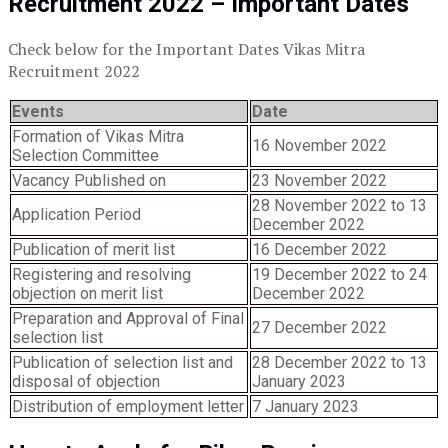
Recruitment 2022 – Important Dates
Check below for the Important Dates Vikas Mitra
Recruitment 2022
Events
Date
Formation of Vikas Mitra
16 November 2022
Selection Committee
Vacancy Published on
23 November 2022
28 November 2022 to 13
Application Period
December 2022
Publication of merit list
16 December 2022
Registering and resolving
19 December 2022 to 24
objection on merit list
December 2022
Preparation and Approval of Final
27 December 2022
selection list
Publication of selection list and
28 December 2022 to 13
disposal of objection
January 2023
Distribution of employment letter
7 January 2023