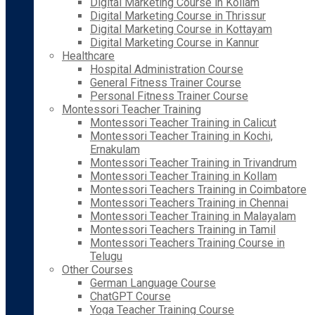
Digital Marketing Course in Kollam
Digital Marketing Course in Thrissur
Digital Marketing Course in Kottayam
Digital Marketing Course in Kannur
Healthcare
Hospital Administration Course
General Fitness Trainer Course
Personal Fitness Trainer Course
Montessori Teacher Training
Montessori Teacher Training in Calicut
Montessori Teacher Training in Kochi,
Ernakulam
Montessori Teacher Training in Trivandrum
Montessori Teacher Training in Kollam
Montessori Teachers Training in Coimbatore
Montessori Teachers Training in Chennai
Montessori Teacher Training in Malayalam
Montessori Teachers Training in Tamil
Montessori Teachers Training Course in
Telugu
Other Courses
German Language Course
ChatGPT Course
Yoga Teacher Training Course