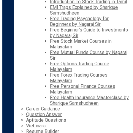
Introduction To Stock Trading in Tamil
EMI Traps Explained by Sharique
Samshudheen
Free Trading Psychology for
Beginners by Nagaraj Sir
Free Beginner’s Guide to Investments
by Nagaraj Sir
Free Stock Market Courses in
Malayalam
Free Mutual Funds Course by Nagaraj
Sir
Free Options Trading Course
Malayalam
Free Forex Trading Courses
Malayalam
Free Personal Finance Courses
Malayalam
Free Health Insurance Masterclass by
Sharique Samshudheen
Career Guidance
Question Answer
Aptitude Questions
Webinars
Resume Builder