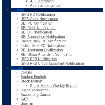
AE Electronics
Assistant Engineer
Banking
IBPS PO Notification
IBPS Clerk Notification
SBI PO Notification
SBI Clerk Notification
SBI SO Notification
SBI Apprentice Notification
Canara Bank PO Notification
Indian Bank PO Notification
RBI Assistant Notification
RBI Office Attendant Notification
IBPS RRB Notification
IBPS RRB Office Assistant Notification
Skilling
Coding
Spoken English
Stock Market
Stock Market Weekly Report
Digital Marketing
Accounting Course
SAP
German