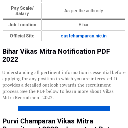
Pay Scale/
As per the authority
Salary
Job Location
Bihar
Official Site
eastchamparan.nic.in
Bihar Vikas Mitra Notification PDF
2022
Understanding all pertinent information is essential before
applying for any position in which you are interested. It
provides a detailed outlook towards the recruitment
process. See the PDF below to learn more about Vikas
Mitra Recruitment 2022.
Bihar VIKAS MITRA NOTIFICATION 2022 PDF
Purvi Champaran Vikas Mitra