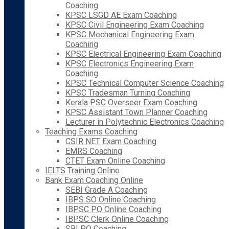
Coaching
KPSC LSGD AE Exam Coaching
KPSC Civil Engineering Exam Coaching
KPSC Mechanical Engineering Exam
Coaching
KPSC Electrical Engineering Exam Coaching
KPSC Electronics Engineering Exam
Coaching
KPSC Technical Computer Science Coaching
KPSC Tradesman Turning Coaching
Kerala PSC Overseer Exam Coaching
KPSC Assistant Town Planner Coaching
Lecturer in Polytechnic Electronics Coaching
Teaching Exams Coaching
CSIR NET Exam Coaching
EMRS Coaching
CTET Exam Online Coaching
IELTS Training Online
Bank Exam Coaching Online
SEBI Grade A Coaching
IBPS SO Online Coaching
IBPSC PO Online Coaching
IBPSC Clerk Online Coaching
SBI PO Coaching