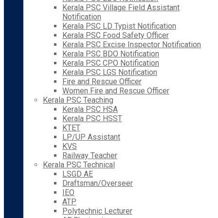
Kerala PSC Village Field Assistant
Notification
Kerala PSC LD Typist Notification
Kerala PSC Food Safety Officer
Kerala PSC Excise Inspector Notification
Kerala PSC BDO Notification
Kerala PSC CPO Notification
Kerala PSC LGS Notification
Fire and Rescue Officer
Women Fire and Rescue Officer
Kerala PSC Teaching
Kerala PSC HSA
Kerala PSC HSST
KTET
LP/UP Assistant
KVS
Railway Teacher
Kerala PSC Technical
LSGD AE
Draftsman/Overseer
IEO
ATP
Polytechnic Lecturer