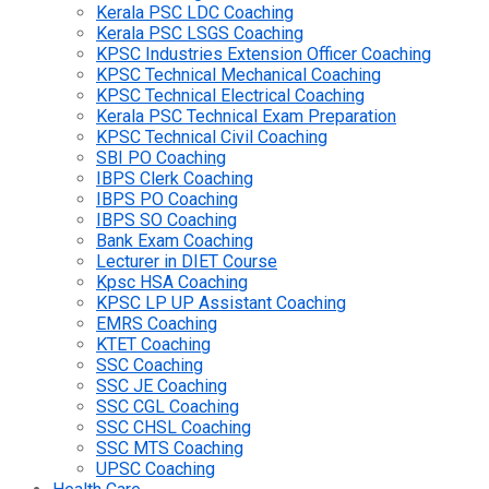
Kerala PSC LDC Coaching
Kerala PSC LSGS Coaching
KPSC Industries Extension Officer Coaching
KPSC Technical Mechanical Coaching
KPSC Technical Electrical Coaching
Kerala PSC Technical Exam Preparation
KPSC Technical Civil Coaching
SBI PO Coaching
IBPS Clerk Coaching
IBPS PO Coaching
IBPS SO Coaching
Bank Exam Coaching
Lecturer in DIET Course
Kpsc HSA Coaching
KPSC LP UP Assistant Coaching
EMRS Coaching
KTET Coaching
SSC Coaching
SSC JE Coaching
SSC CGL Coaching
SSC CHSL Coaching
SSC MTS Coaching
UPSC Coaching