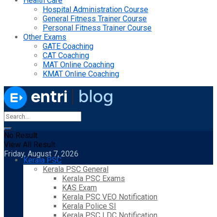
Health Care
Hospital Administration Course
General Fitness Trainer Course
Personal Fitness Trainer Course
Other Exams
GATE Coaching
CAT Coaching
MAT Online Coaching
KMAT Online Coaching
No Result
View All Result
Friday, August 7, 2026
Kerala PSC
Kerala PSC General
Kerala PSC Exams
KAS Exam
Kerala PSC VEO Notification
Kerala Police SI
Kerala PSC LDC Notification