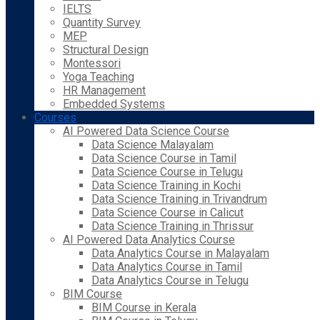
IELTS
Quantity Survey
MEP
Structural Design
Montessori
Yoga Teaching
HR Management
Embedded Systems
Courses
AI Powered Data Science Course
Data Science Malayalam
Data Science Course in Tamil
Data Science Course in Telugu
Data Science Training in Kochi
Data Science Training in Trivandrum
Data Science Course in Calicut
Data Science Training in Thrissur
AI Powered Data Analytics Course
Data Analytics Course in Malayalam
Data Analytics Course in Tamil
Data Analytics Course in Telugu
BIM Course
BIM Course in Kerala