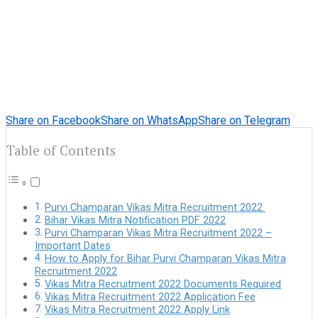
Share on Facebook
Share on WhatsApp
Share on Telegram
Table of Contents
Purvi Champaran Vikas Mitra Recruitment 2022
Bihar Vikas Mitra Notification PDF 2022
Purvi Champaran Vikas Mitra Recruitment 2022 –
Important Dates
How to Apply for Bihar Purvi Champaran Vikas Mitra
Recruitment 2022
Vikas Mitra Recruitment 2022 Documents Required
Vikas Mitra Recruitment 2022 Application Fee
Vikas Mitra Recruitment 2022 Apply Link