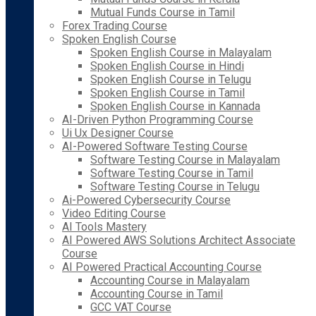
Mutual Funds Course in Tamil
Forex Trading Course
Spoken English Course
Spoken English Course in Malayalam
Spoken English Course in Hindi
Spoken English Course in Telugu
Spoken English Course in Tamil
Spoken English Course in Kannada
AI-Driven Python Programming Course
Ui Ux Designer Course
AI-Powered Software Testing Course
Software Testing Course in Malayalam
Software Testing Course in Tamil
Software Testing Course in Telugu
Ai-Powered Cybersecurity Course
Video Editing Course
AI Tools Mastery
AI Powered AWS Solutions Architect Associate
Course
AI Powered Practical Accounting Course
Accounting Course in Malayalam
Accounting Course in Tamil
GCC VAT Course