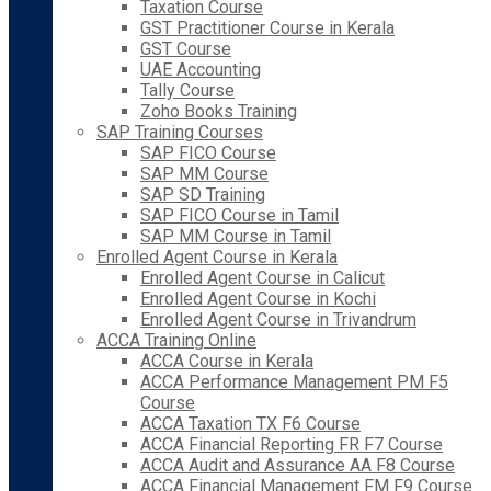
Taxation Course
GST Practitioner Course in Kerala
GST Course
UAE Accounting
Tally Course
Zoho Books Training
SAP Training Courses
SAP FICO Course
SAP MM Course
SAP SD Training
SAP FICO Course in Tamil
SAP MM Course in Tamil
Enrolled Agent Course in Kerala
Enrolled Agent Course in Calicut
Enrolled Agent Course in Kochi
Enrolled Agent Course in Trivandrum
ACCA Training Online
ACCA Course in Kerala
ACCA Performance Management PM F5
Course
ACCA Taxation TX F6 Course
ACCA Financial Reporting FR F7 Course
ACCA Audit and Assurance AA F8 Course
ACCA Financial Management FM F9 Course