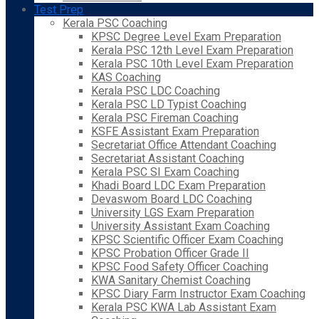
Test Prep
Kerala PSC Coaching
KPSC Degree Level Exam Preparation
Kerala PSC 12th Level Exam Preparation
Kerala PSC 10th Level Exam Preparation
KAS Coaching
Kerala PSC LDC Coaching
Kerala PSC LD Typist Coaching
Kerala PSC Fireman Coaching
KSFE Assistant Exam Preparation
Secretariat Office Attendant Coaching
Secretariat Assistant Coaching
Kerala PSC SI Exam Coaching
Khadi Board LDC Exam Preparation
Devaswom Board LDC Coaching
University LGS Exam Preparation
University Assistant Exam Coaching
KPSC Scientific Officer Exam Coaching
KPSC Probation Officer Grade II
KPSC Food Safety Officer Coaching
KWA Sanitary Chemist Coaching
KPSC Diary Farm Instructor Exam Coaching
Kerala PSC KWA Lab Assistant Exam