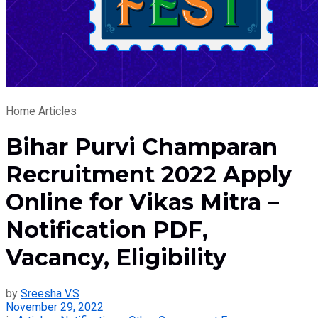
Home
Articles
Bihar Purvi Champaran
Recruitment 2022 Apply
Online for Vikas Mitra –
Notification PDF,
Vacancy, Eligibility
by
Sreesha V.S
November 29, 2022