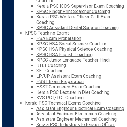
Coaching
Kerala PSC ICDS Supervisor Exam Coaching
KPSC Finger Print Searcher Coaching
Kerala PSC Welfare Officer Gr. II Exam
Coaching
KPSC Assistant Dental Surgeon Coaching
KPSC Teaching Exams
HSA Exam Preparation
KPSC HSA Social Science Coaching
KPSC HSA Physical Science Coaching
KPSC HSA English Coaching
KPSC Junior Language Teacher Hindi
KTET Coaching
SET Coaching
LP/UP Assistant Exam Coaching
HSST Exam Preparation
HSST Commerce Exam Coaching
Kerala PSC Lecturer in Diet Coaching
KVS PGT/TGT Coaching
Kerala PSC Technical Exams Coaching
Assistant Engineer Electrical Exam Coaching
Assistant Engineer Electronics Coaching
Assistant Engineer Mechanical Coaching
Kerala PSC Industries Extension Officer