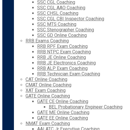
SSC CGL Coaching
SSC CGL AAO Coaching
SSC CHSL Coaching
SSC CGL CBI Inspector Coaching
SSC MTS Coaching
SSC Stenographer Coaching
SSC GD Online Coaching
RRB Exams Coaching
RRB RPF Exam Coaching
RRB NTPC Exam Coaching
RRB JE Online Coaching
RRB JE Electronics Coaching
RRB ALP Exam Coaching
RRB Technician Exam Coaching
CAT Online Coaching
CMAT Online Coaching
XAT Exam Coaching
GATE Online Coaching
GATE CE Online Coaching
BEL Probationary Engineer Coaching
GATE ME Online Coaching
GATE EE Online Coaching
NMAT Exam Coaching
AAI ATC Jr Executive Coaching