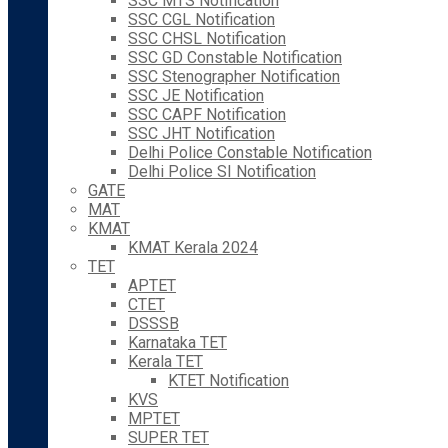
SSC MTS Notification
SSC CGL Notification
SSC CHSL Notification
SSC GD Constable Notification
SSC Stenographer Notification
SSC JE Notification
SSC CAPF Notification
SSC JHT Notification
Delhi Police Constable Notification
Delhi Police SI Notification
GATE
MAT
KMAT
KMAT Kerala 2024
TET
APTET
CTET
DSSSB
Karnataka TET
Kerala TET
KTET Notification
KVS
MPTET
SUPER TET