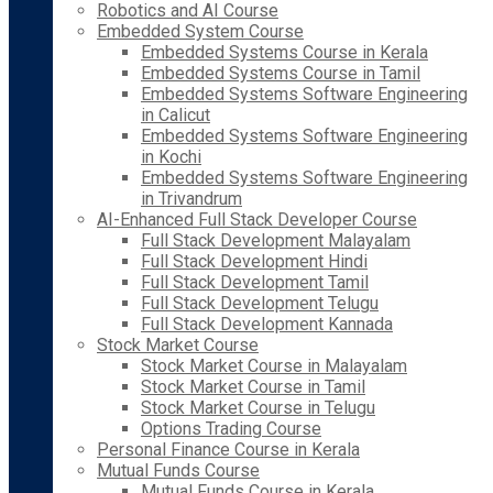
Robotics and AI Course
Embedded System Course
Embedded Systems Course in Kerala
Embedded Systems Course in Tamil
Embedded Systems Software Engineering
in Calicut
Embedded Systems Software Engineering
in Kochi
Embedded Systems Software Engineering
in Trivandrum
AI-Enhanced Full Stack Developer Course
Full Stack Development Malayalam
Full Stack Development Hindi
Full Stack Development Tamil
Full Stack Development Telugu
Full Stack Development Kannada
Stock Market Course
Stock Market Course in Malayalam
Stock Market Course in Tamil
Stock Market Course in Telugu
Options Trading Course
Personal Finance Course in Kerala
Mutual Funds Course
Mutual Funds Course in Kerala