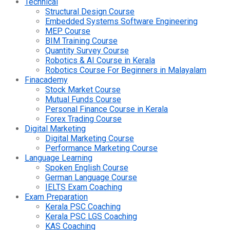
Technical
Structural Design Course
Embedded Systems Software Engineering
MEP Course
BIM Training Course
Quantity Survey Course
Robotics & AI Course in Kerala
Robotics Course For Beginners in Malayalam
Finacademy
Stock Market Course
Mutual Funds Course
Personal Finance Course in Kerala
Forex Trading Course
Digital Marketing
Digital Marketing Course
Performance Marketing Course
Language Learning
Spoken English Course
German Language Course
IELTS Exam Coaching
Exam Preparation
Kerala PSC Coaching
Kerala PSC LGS Coaching
KAS Coaching