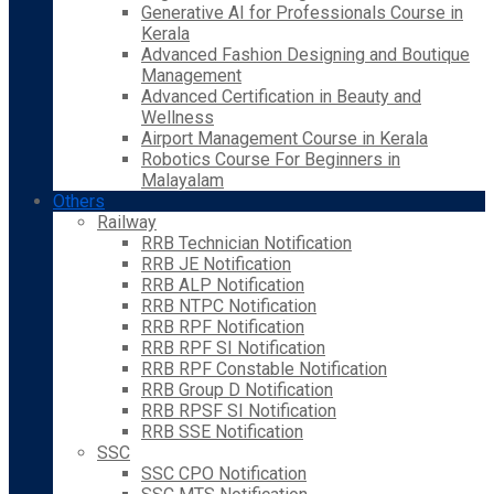
Generative AI for Professionals Course in
Kerala
Advanced Fashion Designing and Boutique
Management
Advanced Certification in Beauty and
Wellness
Airport Management Course in Kerala
Robotics Course For Beginners in
Malayalam
Others
Railway
RRB Technician Notification
RRB JE Notification
RRB ALP Notification
RRB NTPC Notification
RRB RPF Notification
RRB RPF SI Notification
RRB RPF Constable Notification
RRB Group D Notification
RRB RPSF SI Notification
RRB SSE Notification
SSC
SSC CPO Notification