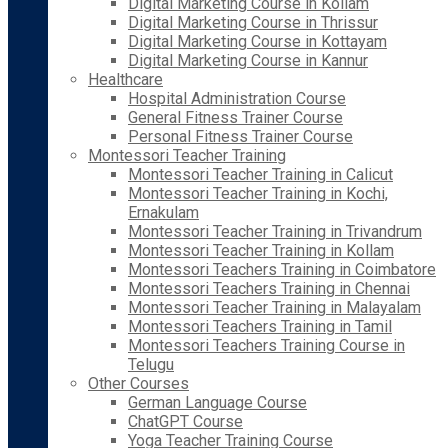
Digital Marketing Course in Kollam
Digital Marketing Course in Thrissur
Digital Marketing Course in Kottayam
Digital Marketing Course in Kannur
Healthcare
Hospital Administration Course
General Fitness Trainer Course
Personal Fitness Trainer Course
Montessori Teacher Training
Montessori Teacher Training in Calicut
Montessori Teacher Training in Kochi,
Ernakulam
Montessori Teacher Training in Trivandrum
Montessori Teacher Training in Kollam
Montessori Teachers Training in Coimbatore
Montessori Teachers Training in Chennai
Montessori Teacher Training in Malayalam
Montessori Teachers Training in Tamil
Montessori Teachers Training Course in
Telugu
Other Courses
German Language Course
ChatGPT Course
Yoga Teacher Training Course