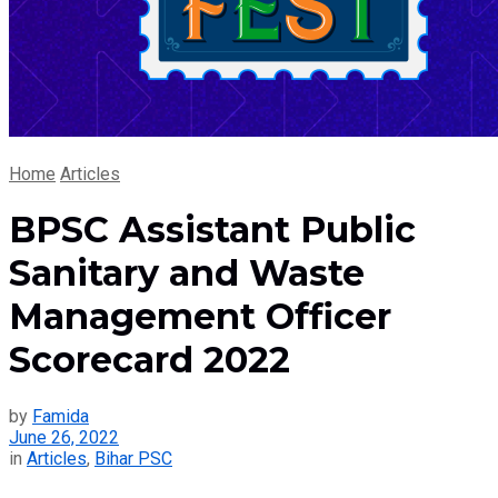
Home
Articles
BPSC Assistant Public
Sanitary and Waste
Management Officer
Scorecard 2022
by
Famida
June 26, 2022
in
Articles
,
Bihar PSC