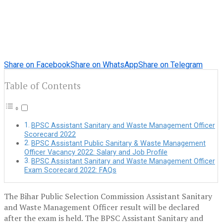
Share on Facebook
Share on WhatsApp
Share on Telegram
Table of Contents
BPSC Assistant Sanitary and Waste Management Officer
Scorecard 2022
BPSC Assistant Public Sanitary & Waste Management
Officer Vacancy 2022: Salary and Job Profile
BPSC Assistant Sanitary and Waste Management Officer
Exam Scorecard 2022: FAQs
The Bihar Public Selection Commission Assistant Sanitary
and Waste Management Officer result will be declared
after the exam is held. The BPSC Assistant Sanitary and