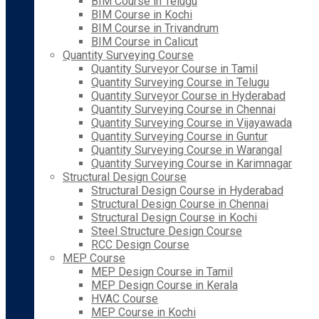
BIM Course in Telugu
BIM Course in Kochi
BIM Course in Trivandrum
BIM Course in Calicut
Quantity Surveying Course
Quantity Surveyor Course in Tamil
Quantity Surveying Course in Telugu
Quantity Surveyor Course in Hyderabad
Quantity Surveying Course in Chennai
Quantity Surveying Course in Vijayawada
Quantity Surveying Course in Guntur
Quantity Surveying Course in Warangal
Quantity Surveying Course in Karimnagar
Structural Design Course
Structural Design Course in Hyderabad
Structural Design Course in Chennai
Structural Design Course in Kochi
Steel Structure Design Course
RCC Design Course
MEP Course
MEP Design Course in Tamil
MEP Design Course in Kerala
HVAC Course
MEP Course in Kochi