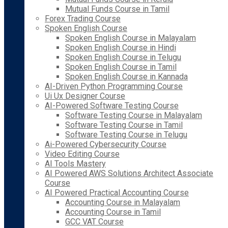
Mutual Funds Course in Tamil
Forex Trading Course
Spoken English Course
Spoken English Course in Malayalam
Spoken English Course in Hindi
Spoken English Course in Telugu
Spoken English Course in Tamil
Spoken English Course in Kannada
AI-Driven Python Programming Course
Ui Ux Designer Course
AI-Powered Software Testing Course
Software Testing Course in Malayalam
Software Testing Course in Tamil
Software Testing Course in Telugu
Ai-Powered Cybersecurity Course
Video Editing Course
AI Tools Mastery
AI Powered AWS Solutions Architect Associate
Course
AI Powered Practical Accounting Course
Accounting Course in Malayalam
Accounting Course in Tamil
GCC VAT Course