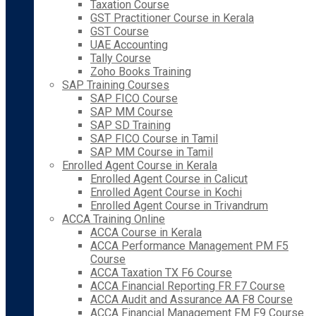
Taxation Course
GST Practitioner Course in Kerala
GST Course
UAE Accounting
Tally Course
Zoho Books Training
SAP Training Courses
SAP FICO Course
SAP MM Course
SAP SD Training
SAP FICO Course in Tamil
SAP MM Course in Tamil
Enrolled Agent Course in Kerala
Enrolled Agent Course in Calicut
Enrolled Agent Course in Kochi
Enrolled Agent Course in Trivandrum
ACCA Training Online
ACCA Course in Kerala
ACCA Performance Management PM F5
Course
ACCA Taxation TX F6 Course
ACCA Financial Reporting FR F7 Course
ACCA Audit and Assurance AA F8 Course
ACCA Financial Management FM F9 Course