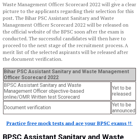
Waste Management Officer Scorecard 2022 will give a clear
picture to the applicants regarding their selection for this
post. The Bihar PSC Assistant Sanitary and Waste
Management Officer Scorecard 2022 will be released on
the official website of the BPSC soon after the exam is
conducted. The successful candidates will then have to
proceed to the next stage of the recruitment process. A
merit list of the selected aspirants will be released after
the document verification.
B
ihar
PSC Assistant Sanitary and Waste Management
Officer
Scorecard
2022
BPSC Assistant Sanitary and Waste
Yet to be
Management Officer objective-based
released
online/OMR Written test Scorecard
Yet to be
Document verification
announced
Practice free mock tests and ace your BPSC exams !!
BPSC Assistant Sanitary and Waste