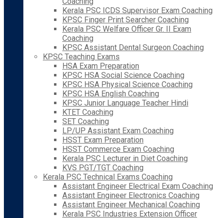
Coaching
Kerala PSC ICDS Supervisor Exam Coaching
KPSC Finger Print Searcher Coaching
Kerala PSC Welfare Officer Gr. II Exam
Coaching
KPSC Assistant Dental Surgeon Coaching
KPSC Teaching Exams
HSA Exam Preparation
KPSC HSA Social Science Coaching
KPSC HSA Physical Science Coaching
KPSC HSA English Coaching
KPSC Junior Language Teacher Hindi
KTET Coaching
SET Coaching
LP/UP Assistant Exam Coaching
HSST Exam Preparation
HSST Commerce Exam Coaching
Kerala PSC Lecturer in Diet Coaching
KVS PGT/TGT Coaching
Kerala PSC Technical Exams Coaching
Assistant Engineer Electrical Exam Coaching
Assistant Engineer Electronics Coaching
Assistant Engineer Mechanical Coaching
Kerala PSC Industries Extension Officer