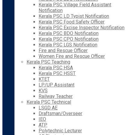
Kerala PSC Village Field Assistant
Notification
Kerala PSC LD Typist Notification
Kerala PSC Food Safety Officer
Kerala PSC Excise Inspector Notification
Kerala PSC BDO Notification
Kerala PSC CPO Notification
Kerala PSC LGS Notification
Fire and Rescue Officer
Women Fire and Rescue Officer
Kerala PSC Teaching
Kerala PSC HSA
Kerala PSC HSST
KTET
LP/UP Assistant
KVS
Railway Teacher
Kerala PSC Technical
LSGD AE
Draftsman/Overseer
IEO
ATP
Polytechnic Lecturer