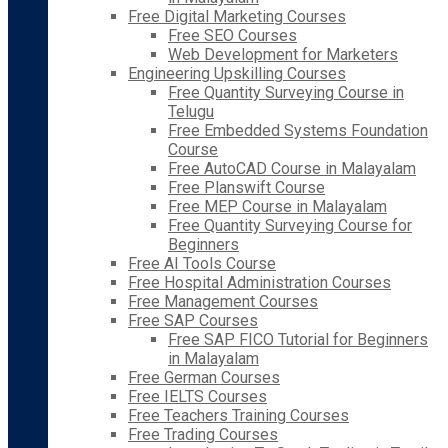
Free Digital Marketing Courses
Free SEO Courses
Web Development for Marketers
Engineering Upskilling Courses
Free Quantity Surveying Course in
Telugu
Free Embedded Systems Foundation
Course
Free AutoCAD Course in Malayalam
Free Planswift Course
Free MEP Course in Malayalam
Free Quantity Surveying Course for
Beginners
Free AI Tools Course
Free Hospital Administration Courses
Free Management Courses
Free SAP Courses
Free SAP FICO Tutorial for Beginners
in Malayalam
Free German Courses
Free IELTS Courses
Free Teachers Training Courses
Free Trading Courses