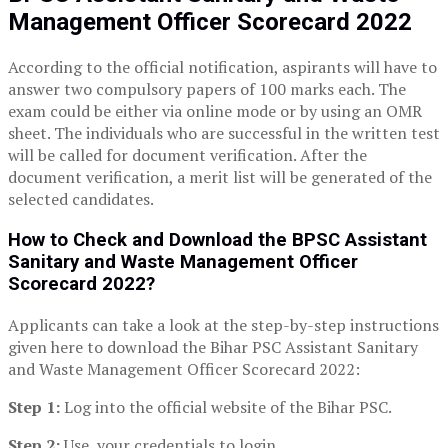
Management Officer
Scorecard
2022
According to the official notification, aspirants will have to
answer two compulsory papers of 100 marks each. The
exam could be either via online mode or by using an OMR
sheet. The individuals who are successful in the written test
will be called for document verification. After the
document verification, a merit list will be generated of the
selected candidates.
How to
C
heck
and D
ownload the BPSC Assistant
Sanitary and Waste Management Officer
Scorecard 2022
?
Applicants can take a look at the step-by-step instructions
given here to download the Bihar PSC Assistant Sanitary
and Waste Management Officer Scorecard 2022:
Step 1:
Log into the official website of the Bihar PSC.
Step 2:
Use your credentials to login.