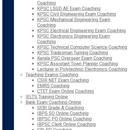
Coaching
KPSC LSGD AE Exam Coaching
KPSC Civil Engineering Exam Coaching
KPSC Mechanical Engineering Exam
Coaching
KPSC Electrical Engineering Exam Coaching
KPSC Electronics Engineering Exam
Coaching
KPSC Technical Computer Science Coaching
KPSC Tradesman Turning Coaching
Kerala PSC Overseer Exam Coaching
KPSC Assistant Town Planner Coaching
Lecturer in Polytechnic Electronics Coaching
Teaching Exams Coaching
CSIR NET Exam Coaching
EMRS Coaching
CTET Exam Online Coaching
IELTS Training Online
Bank Exam Coaching Online
SEBI Grade A Coaching
IBPS SO Online Coaching
IBPSC PO Online Coaching
IBPSC Clerk Online Coaching
SBI PO Coaching