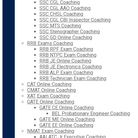
SSC CGL Coaching
SSC CGL AAO Coaching
SSC CHSL Coaching
SSC CGL CBI Inspector Coaching
SSC MTS Coaching
SSC Stenographer Coaching
SSC GD Online Coaching
RRB Exams Coaching
RRB RPF Exam Coaching
RRB NTPC Exam Coaching
RRB JE Online Coaching
RRB JE Electronics Coaching
RRB ALP Exam Coaching
RRB Technician Exam Coaching
CAT Online Coaching
CMAT Online Coaching
XAT Exam Coaching
GATE Online Coaching
GATE CE Online Coaching
BEL Probationary Engineer Coaching
GATE ME Online Coaching
GATE EE Online Coaching
NMAT Exam Coaching
AAI ATC Jr Executive Coaching