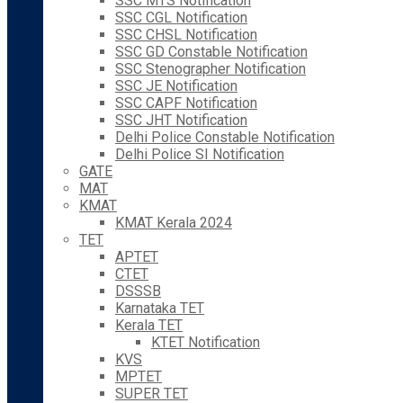
SSC MTS Notification
SSC CGL Notification
SSC CHSL Notification
SSC GD Constable Notification
SSC Stenographer Notification
SSC JE Notification
SSC CAPF Notification
SSC JHT Notification
Delhi Police Constable Notification
Delhi Police SI Notification
GATE
MAT
KMAT
KMAT Kerala 2024
TET
APTET
CTET
DSSSB
Karnataka TET
Kerala TET
KTET Notification
KVS
MPTET
SUPER TET