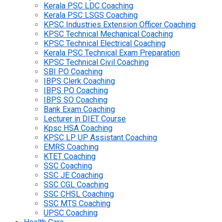
Kerala PSC LDC Coaching
Kerala PSC LSGS Coaching
KPSC Industries Extension Officer Coaching
KPSC Technical Mechanical Coaching
KPSC Technical Electrical Coaching
Kerala PSC Technical Exam Preparation
KPSC Technical Civil Coaching
SBI PO Coaching
IBPS Clerk Coaching
IBPS PO Coaching
IBPS SO Coaching
Bank Exam Coaching
Lecturer in DIET Course
Kpsc HSA Coaching
KPSC LP UP Assistant Coaching
EMRS Coaching
KTET Coaching
SSC Coaching
SSC JE Coaching
SSC CGL Coaching
SSC CHSL Coaching
SSC MTS Coaching
UPSC Coaching