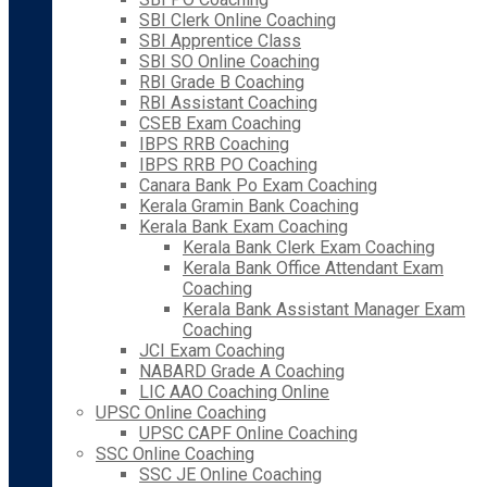
SBI Clerk Online Coaching
SBI Apprentice Class
SBI SO Online Coaching
RBI Grade B Coaching
RBI Assistant Coaching
CSEB Exam Coaching
IBPS RRB Coaching
IBPS RRB PO Coaching
Canara Bank Po Exam Coaching
Kerala Gramin Bank Coaching
Kerala Bank Exam Coaching
Kerala Bank Clerk Exam Coaching
Kerala Bank Office Attendant Exam
Coaching
Kerala Bank Assistant Manager Exam
Coaching
JCI Exam Coaching
NABARD Grade A Coaching
LIC AAO Coaching Online
UPSC Online Coaching
UPSC CAPF Online Coaching
SSC Online Coaching
SSC JE Online Coaching