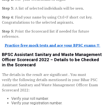
Step 3:
A list of selected individuals will be seen.
Step 4:
Find your name by using Ctrl+F short cut key.
Congratulations to the selected aspirants.
Step 5:
Print the Scorecard list if needed for future
reference.
Practice free mock tests and ace your BPSC exams !!
BPSC Assistant Sanitary and Waste Management
Officer
Scorecard
2022 – Details to be
C
hecked
in the
Scorecard
The details in the result are significant . You must
verify the following details mentioned in your Bihar PSC
Assistant Sanitary and Waste Management Officer Exam
Scorecard 2022:
Verify your roll number.
Verify your registration number.