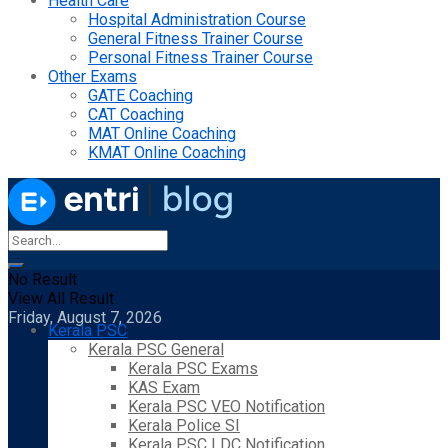
Health Care
Hospital Administration Course
General Fitness Trainer Course
Personal Fitness Trainer Course
Other Exams
GATE Coaching
CAT Coaching
MAT Online Coaching
KMAT Online Coaching
No Result
View All Result
Friday, August 7, 2026
Kerala PSC
Kerala PSC General
Kerala PSC Exams
KAS Exam
Kerala PSC VEO Notification
Kerala Police SI
Kerala PSC LDC Notification