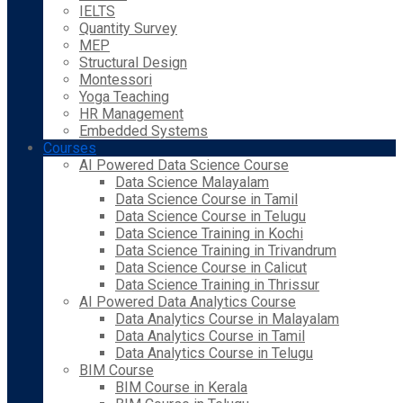
IELTS
Quantity Survey
MEP
Structural Design
Montessori
Yoga Teaching
HR Management
Embedded Systems
Courses
AI Powered Data Science Course
Data Science Malayalam
Data Science Course in Tamil
Data Science Course in Telugu
Data Science Training in Kochi
Data Science Training in Trivandrum
Data Science Course in Calicut
Data Science Training in Thrissur
AI Powered Data Analytics Course
Data Analytics Course in Malayalam
Data Analytics Course in Tamil
Data Analytics Course in Telugu
BIM Course
BIM Course in Kerala