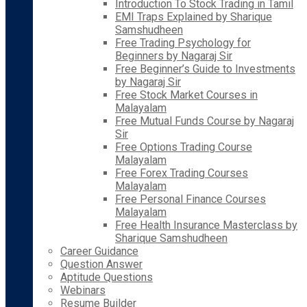
Introduction To Stock Trading in Tamil
EMI Traps Explained by Sharique
Samshudheen
Free Trading Psychology for
Beginners by Nagaraj Sir
Free Beginner’s Guide to Investments
by Nagaraj Sir
Free Stock Market Courses in
Malayalam
Free Mutual Funds Course by Nagaraj
Sir
Free Options Trading Course
Malayalam
Free Forex Trading Courses
Malayalam
Free Personal Finance Courses
Malayalam
Free Health Insurance Masterclass by
Sharique Samshudheen
Career Guidance
Question Answer
Aptitude Questions
Webinars
Resume Builder