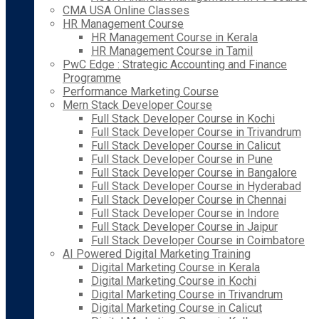
CMA USA Online Classes
HR Management Course
HR Management Course in Kerala
HR Management Course in Tamil
PwC Edge : Strategic Accounting and Finance
Programme
Performance Marketing Course
Mern Stack Developer Course
Full Stack Developer Course in Kochi
Full Stack Developer Course in Trivandrum
Full Stack Developer Course in Calicut
Full Stack Developer Course in Pune
Full Stack Developer Course in Bangalore
Full Stack Developer Course in Hyderabad
Full Stack Developer Course in Chennai
Full Stack Developer Course in Indore
Full Stack Developer Course in Jaipur
Full Stack Developer Course in Coimbatore
AI Powered Digital Marketing Training
Digital Marketing Course in Kerala
Digital Marketing Course in Kochi
Digital Marketing Course in Trivandrum
Digital Marketing Course in Calicut