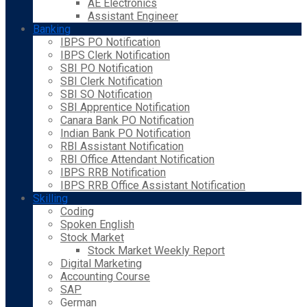
AE Electronics
Assistant Engineer
Banking
IBPS PO Notification
IBPS Clerk Notification
SBI PO Notification
SBI Clerk Notification
SBI SO Notification
SBI Apprentice Notification
Canara Bank PO Notification
Indian Bank PO Notification
RBI Assistant Notification
RBI Office Attendant Notification
IBPS RRB Notification
IBPS RRB Office Assistant Notification
Skilling
Coding
Spoken English
Stock Market
Stock Market Weekly Report
Digital Marketing
Accounting Course
SAP
German