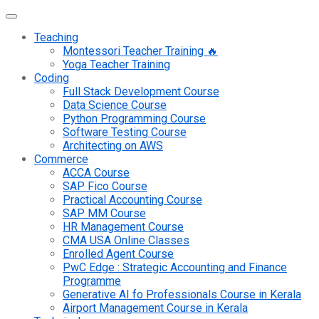
Teaching
Montessori Teacher Training 🔥
Yoga Teacher Training
Coding
Full Stack Development Course
Data Science Course
Python Programming Course
Software Testing Course
Architecting on AWS
Commerce
ACCA Course
SAP Fico Course
Practical Accounting Course
SAP MM Course
HR Management Course
CMA USA Online Classes
Enrolled Agent Course
PwC Edge : Strategic Accounting and Finance
Programme
Generative AI fo Professionals Course in Kerala
Airport Management Course in Kerala