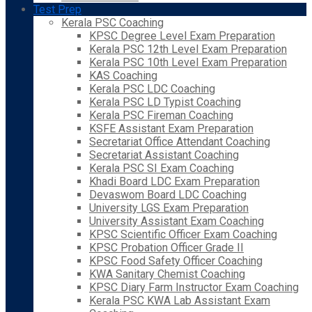
Test Prep
Kerala PSC Coaching
KPSC Degree Level Exam Preparation
Kerala PSC 12th Level Exam Preparation
Kerala PSC 10th Level Exam Preparation
KAS Coaching
Kerala PSC LDC Coaching
Kerala PSC LD Typist Coaching
Kerala PSC Fireman Coaching
KSFE Assistant Exam Preparation
Secretariat Office Attendant Coaching
Secretariat Assistant Coaching
Kerala PSC SI Exam Coaching
Khadi Board LDC Exam Preparation
Devaswom Board LDC Coaching
University LGS Exam Preparation
University Assistant Exam Coaching
KPSC Scientific Officer Exam Coaching
KPSC Probation Officer Grade II
KPSC Food Safety Officer Coaching
KWA Sanitary Chemist Coaching
KPSC Diary Farm Instructor Exam Coaching
Kerala PSC KWA Lab Assistant Exam