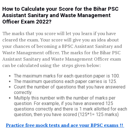
How to Calculate your
Score
for the B
ihar
PSC
Assistant Sanitary and Waste Management
Officer Exam 2022?
The marks that you score will let you learn if you have
cleared the exam. Your score will give you an idea about
your chances of becoming a BPSC Assistant Sanitary and
Waste Management officer. The marks for the Bihar PSC
Assistant Sanitary and Waste Management Officer exam
can be calculated using the steps given below:
The maximum marks for each question paper is 100.
The maximum questions each paper carries is 125.
Count the number of questions that you have answered
correctly.
Multiply this number with the number of marks per
question. For example, if you have answered 125
questions correctly and there is 1 mark allotted for each
question, then you have scored (125*1= 125 marks)
Practice free mock tests and ace your BPSC exams !!