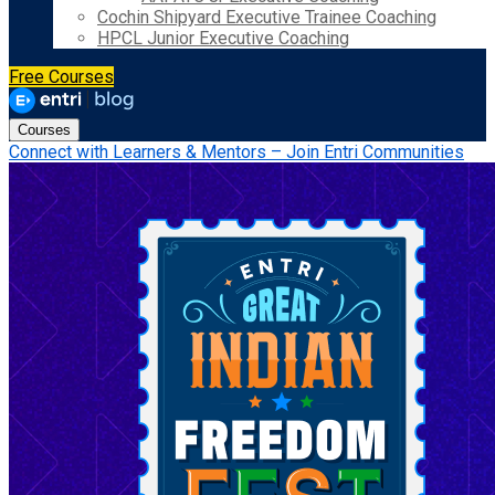
Cochin Shipyard Executive Trainee Coaching
HPCL Junior Executive Coaching
Free Courses
Courses
Connect with Learners & Mentors – Join Entri Communities