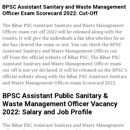
BPSC Assistant Sanitary and Waste Management
Officer Exam
Scorecard 2022:
Cut-Off
The Bihar PSC Assistant Sanitary and Waste Management
Officer exam cut-off 2022 will be released along with the
results. It will give the individuals a fair idea whether he or
she has cleared the exam or not. You can check the BPSC
Assistant Sanitary and Waste Management Officer cut-
off from the official website of Bihar PSC. The Bihar PSC
Assistant Sanitary and Waste Management Officer exam
cut-off is not yet declared. It will be released on the BPSC’s
official website along with the Bihar PSC Assistant Sanitary
and Waste Management Officer exam Scorecard 2022.
BPSC Assistant Public Sanitary &
Waste Management Officer
Vacancy
2022: Salary and Job Profile
The Bihar PSC Assistant Sanitary and Waste Management