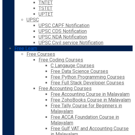
TNTET
TSTET
UPTET
UPSC
UPSC CAPF Notification
UPSC CDS Notification
UPSC NDA Notification
UPSC Civil service Notification
Free Learn
Free Courses
Free Coding Courses
C Langauge Courses
Free Data Science Courses
Free Python Programming Courses
Free Full Stack Developer Courses
Free Accounting Courses
Free Accounting Course in Malayalam
Free ZohoBooks Course in Malayalam
Free Tally Course for Beginners in
Malayalam
Free ACCA Foundation Course in
Malayalam
Free Gulf VAT and Accounting Course
in Malayalam