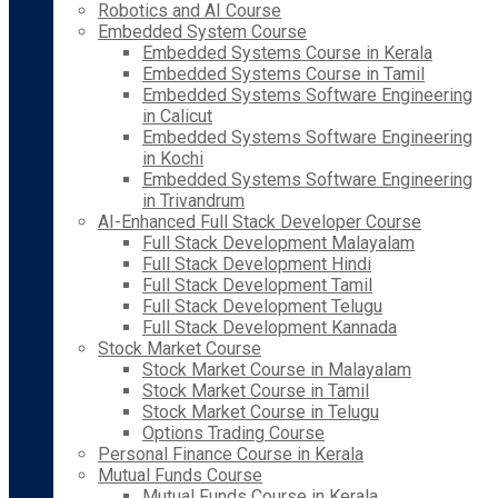
Robotics and AI Course
Embedded System Course
Embedded Systems Course in Kerala
Embedded Systems Course in Tamil
Embedded Systems Software Engineering
in Calicut
Embedded Systems Software Engineering
in Kochi
Embedded Systems Software Engineering
in Trivandrum
AI-Enhanced Full Stack Developer Course
Full Stack Development Malayalam
Full Stack Development Hindi
Full Stack Development Tamil
Full Stack Development Telugu
Full Stack Development Kannada
Stock Market Course
Stock Market Course in Malayalam
Stock Market Course in Tamil
Stock Market Course in Telugu
Options Trading Course
Personal Finance Course in Kerala
Mutual Funds Course
Mutual Funds Course in Kerala