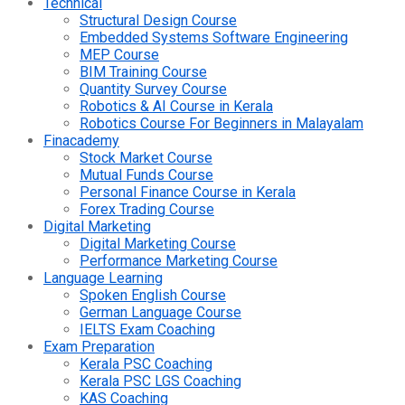
Technical
Structural Design Course
Embedded Systems Software Engineering
MEP Course
BIM Training Course
Quantity Survey Course
Robotics & AI Course in Kerala
Robotics Course For Beginners in Malayalam
Finacademy
Stock Market Course
Mutual Funds Course
Personal Finance Course in Kerala
Forex Trading Course
Digital Marketing
Digital Marketing Course
Performance Marketing Course
Language Learning
Spoken English Course
German Language Course
IELTS Exam Coaching
Exam Preparation
Kerala PSC Coaching
Kerala PSC LGS Coaching
KAS Coaching