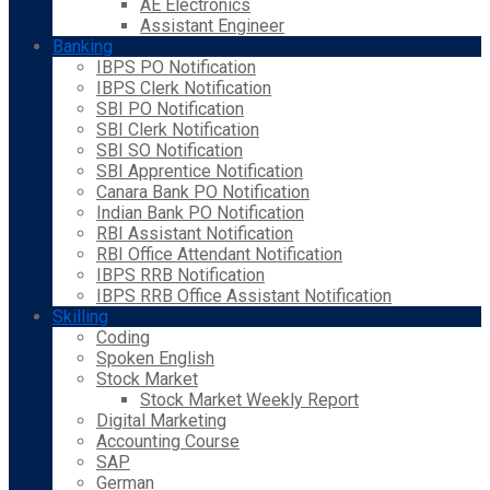
AE Electronics
Assistant Engineer
Banking
IBPS PO Notification
IBPS Clerk Notification
SBI PO Notification
SBI Clerk Notification
SBI SO Notification
SBI Apprentice Notification
Canara Bank PO Notification
Indian Bank PO Notification
RBI Assistant Notification
RBI Office Attendant Notification
IBPS RRB Notification
IBPS RRB Office Assistant Notification
Skilling
Coding
Spoken English
Stock Market
Stock Market Weekly Report
Digital Marketing
Accounting Course
SAP
German