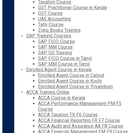
Taxation Course
GST Practitioner Course in Kerala
GST Course
UAE Accounting
Tally Course
Zoho Books Training
SAP Training Courses
SAP FICO Course
SAP MM Course
SAP SD Training
SAP FICO Course in Tamil
SAP MM Course in Tamil
Enrolled Agent Course in Kerala
Enrolled Agent Course in Calicut
Enrolled Agent Course in Kochi
Enrolled Agent Course in Trivandrum
ACCA Training Online
ACCA Course in Kerala
ACCA Performance Management PM F5
Course
ACCA Taxation TX F6 Course
ACCA Financial Reporting FR F7 Course
ACCA Audit and Assurance AA F8 Course
ACCA Financial Management FM F9 Course