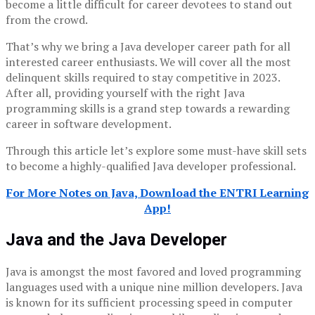
become a little difficult for career devotees to stand out
from the crowd.
That’s why we bring a Java developer career path for all
interested career enthusiasts. We will cover all the most
delinquent skills required to stay competitive in 2023.
After all, providing yourself with the right Java
programming skills is a grand step towards a rewarding
career in software development.
Through this article let’s explore some must-have skill sets
to become a highly-qualified Java developer professional.
For More Notes on Java, Download the ENTRI Learning
App!
Java and the Java Developer
Java is amongst the most favored and loved programming
languages used with a unique nine million developers. Java
is known for its sufficient processing speed in computer