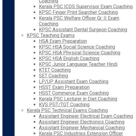
Coaching
Kerala PSC ICDS Supervisor Exam Coaching
KPSC Finger Print Searcher Coaching
Kerala PSC Welfare Officer Gr. II Exam
Coaching
KPSC Assistant Dental Surgeon Coaching
KPSC Teaching Exams
HSA Exam Preparation
KPSC HSA Social Science Coaching
KPSC HSA Physical Science Coaching
KPSC HSA English Coaching
KPSC Junior Language Teacher Hindi
KTET Coaching
SET Coaching
LP/UP Assistant Exam Coaching
HSST Exam Preparation
HSST Commerce Exam Coaching
Kerala PSC Lecturer in Diet Coaching
KVS PGT/TGT Coaching
Kerala PSC Technical Exams Coaching
Assistant Engineer Electrical Exam Coaching
Assistant Engineer Electronics Coaching
Assistant Engineer Mechanical Coaching
Kerala PSC Industries Extension Officer