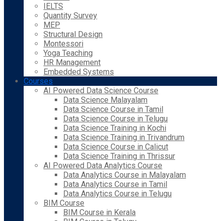
IELTS
Quantity Survey
MEP
Structural Design
Montessori
Yoga Teaching
HR Management
Embedded Systems
Courses
AI Powered Data Science Course
Data Science Malayalam
Data Science Course in Tamil
Data Science Course in Telugu
Data Science Training in Kochi
Data Science Training in Trivandrum
Data Science Course in Calicut
Data Science Training in Thrissur
AI Powered Data Analytics Course
Data Analytics Course in Malayalam
Data Analytics Course in Tamil
Data Analytics Course in Telugu
BIM Course
BIM Course in Kerala