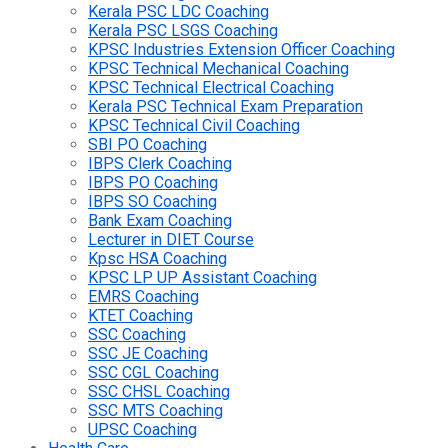
Kerala PSC LDC Coaching
Kerala PSC LSGS Coaching
KPSC Industries Extension Officer Coaching
KPSC Technical Mechanical Coaching
KPSC Technical Electrical Coaching
Kerala PSC Technical Exam Preparation
KPSC Technical Civil Coaching
SBI PO Coaching
IBPS Clerk Coaching
IBPS PO Coaching
IBPS SO Coaching
Bank Exam Coaching
Lecturer in DIET Course
Kpsc HSA Coaching
KPSC LP UP Assistant Coaching
EMRS Coaching
KTET Coaching
SSC Coaching
SSC JE Coaching
SSC CGL Coaching
SSC CHSL Coaching
SSC MTS Coaching
UPSC Coaching