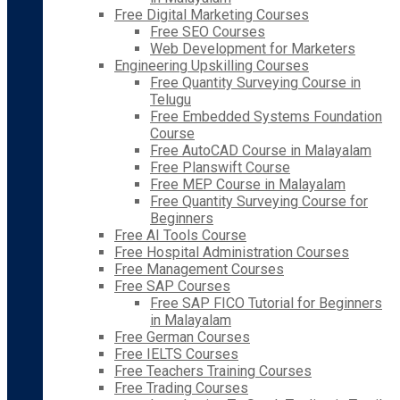
Free Digital Marketing Courses
Free SEO Courses
Web Development for Marketers
Engineering Upskilling Courses
Free Quantity Surveying Course in
Telugu
Free Embedded Systems Foundation
Course
Free AutoCAD Course in Malayalam
Free Planswift Course
Free MEP Course in Malayalam
Free Quantity Surveying Course for
Beginners
Free AI Tools Course
Free Hospital Administration Courses
Free Management Courses
Free SAP Courses
Free SAP FICO Tutorial for Beginners
in Malayalam
Free German Courses
Free IELTS Courses
Free Teachers Training Courses
Free Trading Courses