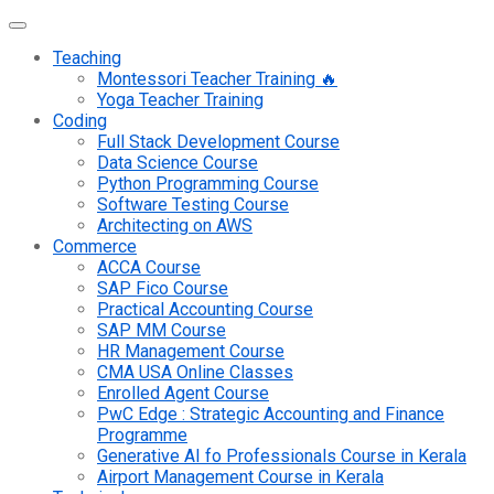
Teaching
Montessori Teacher Training 🔥
Yoga Teacher Training
Coding
Full Stack Development Course
Data Science Course
Python Programming Course
Software Testing Course
Architecting on AWS
Commerce
ACCA Course
SAP Fico Course
Practical Accounting Course
SAP MM Course
HR Management Course
CMA USA Online Classes
Enrolled Agent Course
PwC Edge : Strategic Accounting and Finance
Programme
Generative AI fo Professionals Course in Kerala
Airport Management Course in Kerala