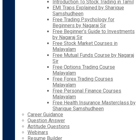
Introduction To Stock Trading in Tamil
EMI Traps Explained by Sharique
Samshudheen
Free Trading Psychology for
Beginners by Nagaraj Sir
Free Beginner’s Guide to Investments
by Nagaraj Sir
Free Stock Market Courses in
Malayalam
Free Mutual Funds Course by Nagaraj
Sir
Free Options Trading Course
Malayalam
Free Forex Trading Courses
Malayalam
Free Personal Finance Courses
Malayalam
Free Health Insurance Masterclass by
Sharique Samshudheen
Career Guidance
Question Answer
Aptitude Questions
Webinars
Resume Builder