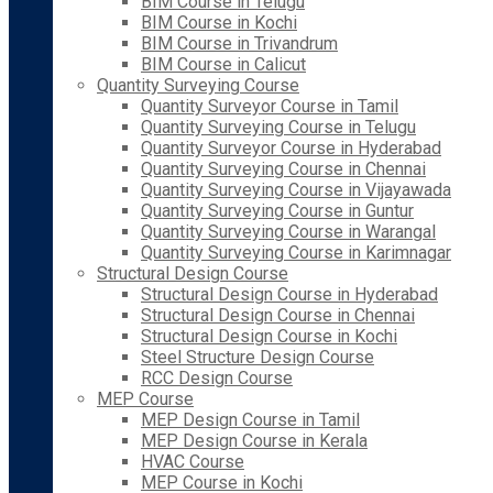
BIM Course in Telugu
BIM Course in Kochi
BIM Course in Trivandrum
BIM Course in Calicut
Quantity Surveying Course
Quantity Surveyor Course in Tamil
Quantity Surveying Course in Telugu
Quantity Surveyor Course in Hyderabad
Quantity Surveying Course in Chennai
Quantity Surveying Course in Vijayawada
Quantity Surveying Course in Guntur
Quantity Surveying Course in Warangal
Quantity Surveying Course in Karimnagar
Structural Design Course
Structural Design Course in Hyderabad
Structural Design Course in Chennai
Structural Design Course in Kochi
Steel Structure Design Course
RCC Design Course
MEP Course
MEP Design Course in Tamil
MEP Design Course in Kerala
HVAC Course
MEP Course in Kochi