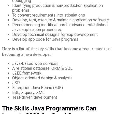
debugging
Identifying production & non-production application
problems
To convert requirements into stipulations
Develop, test, execute & maintain application software
Recommending modifications to advance established
Java application procedures
Develop technical designs for app development
Develop app code for Java programs
Here is a list of the key skills that become a requirement to
becoming a Java developer:
Java-based web services
A relational database, ORM & SQL
J2EE framework
Object-oriented design & analysis
JSP
Enterprise Java Beans (EJB)
ESL, X query, XML
Test-driven development
The Skills Java Programmers Can