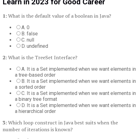
Learn in 2023 for Good Career
1:
What is the default value of a boolean in Java?
A. 0
B. false
C. null
D. undefined
2:
What is the TreeSet Interface?
A. It is a Set implemented when we want elements in
a tree-based order
B. It is a Set implemented when we want elements in
a sorted order
C. It is a Set implemented when we want elements in
a binary tree format
D. It is a Set implemented when we want elements in
a hierarchical order
3:
Which loop construct in Java best suits when the
number of iterations is known?