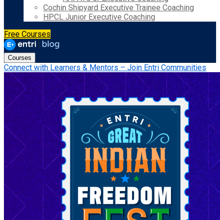
Cochin Shipyard Executive Trainee Coaching
HPCL Junior Executive Coaching
Free Courses
Courses
Connect with Learners & Mentors – Join Entri Communities