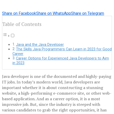
Share on Facebook
Share on WhatsApp
Share on Telegram
Table of Contents
Java and the Java Developer
The Skills Java Programmers Can Learn in 2023 for Good
Career
Career Options for Experienced Java Developers to Aim
in 2023
Java developer is one of the documented and highly-paying
IT jobs. In today’s modern world, Java developers are
important whether it is about constructing a stunning
website, a high-performing e-commerce site, or other web-
based application. And as a career option, it is a most
impressive job. But, since the industry is steeped with
various candidates to grab the right opportunities, it has