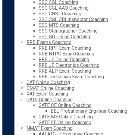
SSC CGL Coaching
SSC CGL AAO Coaching
SSC CHSL Coaching
SSC CGL CBI Inspector Coaching
SSC MTS Coaching
SSC Stenographer Coaching
SSC GD Online Coaching
RRB Exams Coaching
RRB RPF Exam Coaching
RRB NTPC Exam Coaching
RRB JE Online Coaching
RRB JE Electronics Coaching
RRB ALP Exam Coaching
RRB Technician Exam Coaching
CAT Online Coaching
CMAT Online Coaching
XAT Exam Coaching
GATE Online Coaching
GATE CE Online Coaching
BEL Probationary Engineer Coaching
GATE ME Online Coaching
GATE EE Online Coaching
NMAT Exam Coaching
AAI ATC Jr Executive Coaching