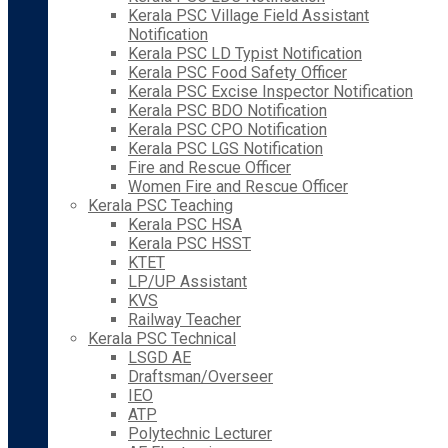
Kerala PSC Village Field Assistant
Notification
Kerala PSC LD Typist Notification
Kerala PSC Food Safety Officer
Kerala PSC Excise Inspector Notification
Kerala PSC BDO Notification
Kerala PSC CPO Notification
Kerala PSC LGS Notification
Fire and Rescue Officer
Women Fire and Rescue Officer
Kerala PSC Teaching
Kerala PSC HSA
Kerala PSC HSST
KTET
LP/UP Assistant
KVS
Railway Teacher
Kerala PSC Technical
LSGD AE
Draftsman/Overseer
IEO
ATP
Polytechnic Lecturer