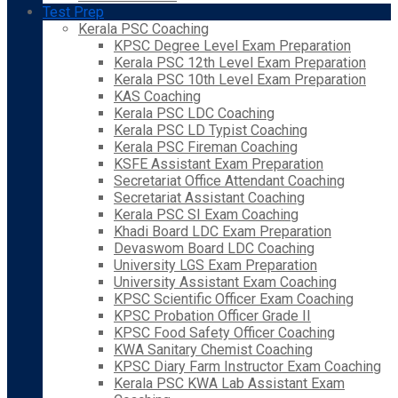
Test Prep
Kerala PSC Coaching
KPSC Degree Level Exam Preparation
Kerala PSC 12th Level Exam Preparation
Kerala PSC 10th Level Exam Preparation
KAS Coaching
Kerala PSC LDC Coaching
Kerala PSC LD Typist Coaching
Kerala PSC Fireman Coaching
KSFE Assistant Exam Preparation
Secretariat Office Attendant Coaching
Secretariat Assistant Coaching
Kerala PSC SI Exam Coaching
Khadi Board LDC Exam Preparation
Devaswom Board LDC Coaching
University LGS Exam Preparation
University Assistant Exam Coaching
KPSC Scientific Officer Exam Coaching
KPSC Probation Officer Grade II
KPSC Food Safety Officer Coaching
KWA Sanitary Chemist Coaching
KPSC Diary Farm Instructor Exam Coaching
Kerala PSC KWA Lab Assistant Exam