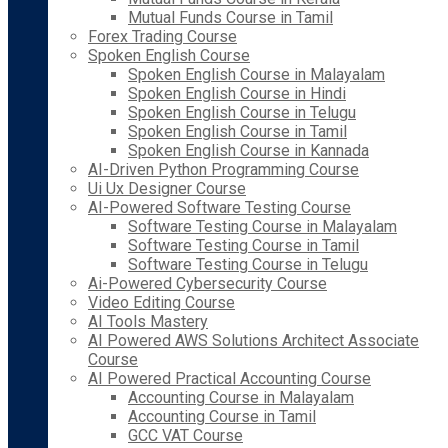
Mutual Funds Course in Tamil
Forex Trading Course
Spoken English Course
Spoken English Course in Malayalam
Spoken English Course in Hindi
Spoken English Course in Telugu
Spoken English Course in Tamil
Spoken English Course in Kannada
AI-Driven Python Programming Course
Ui Ux Designer Course
AI-Powered Software Testing Course
Software Testing Course in Malayalam
Software Testing Course in Tamil
Software Testing Course in Telugu
Ai-Powered Cybersecurity Course
Video Editing Course
AI Tools Mastery
AI Powered AWS Solutions Architect Associate
Course
AI Powered Practical Accounting Course
Accounting Course in Malayalam
Accounting Course in Tamil
GCC VAT Course