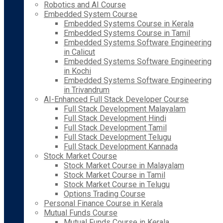
Robotics and AI Course
Embedded System Course
Embedded Systems Course in Kerala
Embedded Systems Course in Tamil
Embedded Systems Software Engineering
in Calicut
Embedded Systems Software Engineering
in Kochi
Embedded Systems Software Engineering
in Trivandrum
AI-Enhanced Full Stack Developer Course
Full Stack Development Malayalam
Full Stack Development Hindi
Full Stack Development Tamil
Full Stack Development Telugu
Full Stack Development Kannada
Stock Market Course
Stock Market Course in Malayalam
Stock Market Course in Tamil
Stock Market Course in Telugu
Options Trading Course
Personal Finance Course in Kerala
Mutual Funds Course
Mutual Funds Course in Kerala