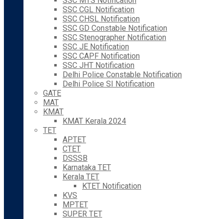
SSC MTS Notification
SSC CGL Notification
SSC CHSL Notification
SSC GD Constable Notification
SSC Stenographer Notification
SSC JE Notification
SSC CAPF Notification
SSC JHT Notification
Delhi Police Constable Notification
Delhi Police SI Notification
GATE
MAT
KMAT
KMAT Kerala 2024
TET
APTET
CTET
DSSSB
Karnataka TET
Kerala TET
KTET Notification
KVS
MPTET
SUPER TET