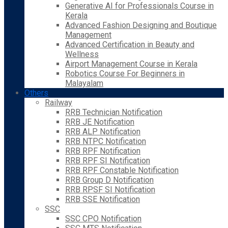
Generative AI for Professionals Course in
Kerala
Advanced Fashion Designing and Boutique
Management
Advanced Certification in Beauty and
Wellness
Airport Management Course in Kerala
Robotics Course For Beginners in
Malayalam
Others
Railway
RRB Technician Notification
RRB JE Notification
RRB ALP Notification
RRB NTPC Notification
RRB RPF Notification
RRB RPF SI Notification
RRB RPF Constable Notification
RRB Group D Notification
RRB RPSF SI Notification
RRB SSE Notification
SSC
SSC CPO Notification