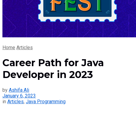
Home
Articles
Career Path for Java
Developer in 2023
by
Ashifa Ali
January 6, 2023
in
Articles
,
Java Programming