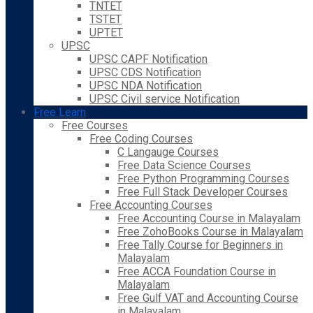
TNTET
TSTET
UPTET
UPSC
UPSC CAPF Notification
UPSC CDS Notification
UPSC NDA Notification
UPSC Civil service Notification
Free Learn
Free Courses
Free Coding Courses
C Langauge Courses
Free Data Science Courses
Free Python Programming Courses
Free Full Stack Developer Courses
Free Accounting Courses
Free Accounting Course in Malayalam
Free ZohoBooks Course in Malayalam
Free Tally Course for Beginners in
Malayalam
Free ACCA Foundation Course in
Malayalam
Free Gulf VAT and Accounting Course
in Malayalam