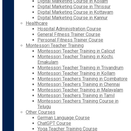
Digital Marketing Course in Kollam
Digital Marketing Course in Thrissur
Digital Marketing Course in Kottayam
Digital Marketing Course in Kannur
Healthcare
Hospital Administration Course
General Fitness Trainer Course
Personal Fitness Trainer Course
Montessori Teacher Training
Montessori Teacher Training in Calicut
Montessori Teacher Training in Kochi,
Ernakulam
Montessori Teacher Training in Trivandrum
Montessori Teacher Training in Kollam
Montessori Teachers Training in Coimbatore
Montessori Teachers Training in Chennai
Montessori Teacher Training in Malayalam
Montessori Teachers Training in Tamil
Montessori Teachers Training Course in
Telugu
Other Courses
German Language Course
ChatGPT Course
Yoga Teacher Training Course