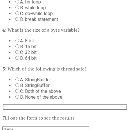
A. for loop
B. while loop
C. do-while loop
D. break statement
4:
What is the size of a byte variable?
A. 8 bit
B. 16 bit
C. 32 bit
D. 64 bit
5:
Which of the following is thread safe?
A. StringBuilder
B. StringBuffer
C. Both of the above
D. None of the above
Fill out the form to see the results