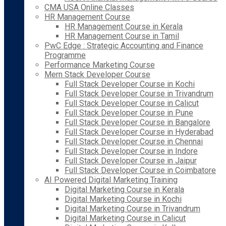
CMA USA Online Classes
HR Management Course
HR Management Course in Kerala
HR Management Course in Tamil
PwC Edge : Strategic Accounting and Finance
Programme
Performance Marketing Course
Mern Stack Developer Course
Full Stack Developer Course in Kochi
Full Stack Developer Course in Trivandrum
Full Stack Developer Course in Calicut
Full Stack Developer Course in Pune
Full Stack Developer Course in Bangalore
Full Stack Developer Course in Hyderabad
Full Stack Developer Course in Chennai
Full Stack Developer Course in Indore
Full Stack Developer Course in Jaipur
Full Stack Developer Course in Coimbatore
AI Powered Digital Marketing Training
Digital Marketing Course in Kerala
Digital Marketing Course in Kochi
Digital Marketing Course in Trivandrum
Digital Marketing Course in Calicut