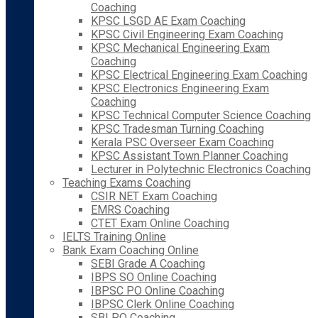
Coaching
KPSC LSGD AE Exam Coaching
KPSC Civil Engineering Exam Coaching
KPSC Mechanical Engineering Exam
Coaching
KPSC Electrical Engineering Exam Coaching
KPSC Electronics Engineering Exam
Coaching
KPSC Technical Computer Science Coaching
KPSC Tradesman Turning Coaching
Kerala PSC Overseer Exam Coaching
KPSC Assistant Town Planner Coaching
Lecturer in Polytechnic Electronics Coaching
Teaching Exams Coaching
CSIR NET Exam Coaching
EMRS Coaching
CTET Exam Online Coaching
IELTS Training Online
Bank Exam Coaching Online
SEBI Grade A Coaching
IBPS SO Online Coaching
IBPSC PO Online Coaching
IBPSC Clerk Online Coaching
SBI PO Coaching