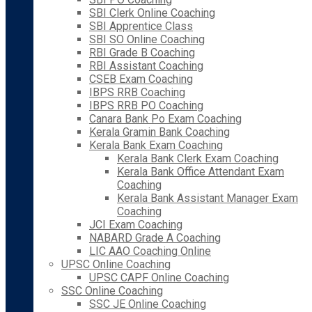
SBI Clerk Online Coaching
SBI Apprentice Class
SBI SO Online Coaching
RBI Grade B Coaching
RBI Assistant Coaching
CSEB Exam Coaching
IBPS RRB Coaching
IBPS RRB PO Coaching
Canara Bank Po Exam Coaching
Kerala Gramin Bank Coaching
Kerala Bank Exam Coaching
Kerala Bank Clerk Exam Coaching
Kerala Bank Office Attendant Exam
Coaching
Kerala Bank Assistant Manager Exam
Coaching
JCI Exam Coaching
NABARD Grade A Coaching
LIC AAO Coaching Online
UPSC Online Coaching
UPSC CAPF Online Coaching
SSC Online Coaching
SSC JE Online Coaching