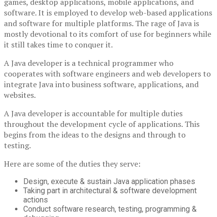
games, desktop applications, mobile applications, and
software. It is employed to develop web-based applications
and software for multiple platforms. The rage of Java is
mostly devotional to its comfort of use for beginners while
it still takes time to conquer it.
A Java developer is a technical programmer who
cooperates with software engineers and web developers to
integrate Java into business software, applications, and
websites.
A Java developer is accountable for multiple duties
throughout the development cycle of applications. This
begins from the ideas to the designs and through to
testing.
Here are some of the duties they serve:
Design, execute & sustain Java application phases
Taking part in architectural & software development
actions
Conduct software research, testing, programming &