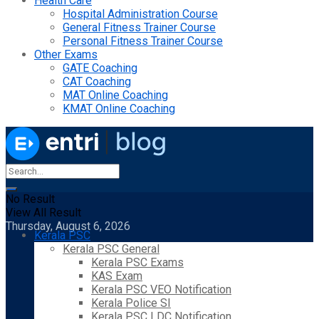
Health Care
Hospital Administration Course
General Fitness Trainer Course
Personal Fitness Trainer Course
Other Exams
GATE Coaching
CAT Coaching
MAT Online Coaching
KMAT Online Coaching
No Result
View All Result
Thursday, August 6, 2026
Kerala PSC
Kerala PSC General
Kerala PSC Exams
KAS Exam
Kerala PSC VEO Notification
Kerala Police SI
Kerala PSC LDC Notification