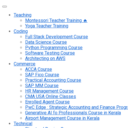
Teaching
Montessori Teacher Training 🔥
Yoga Teacher Training
Coding
Full Stack Development Course
Data Science Course
Python Programming Course
Software Testing Course
Architecting on AWS
Commerce
ACCA Course
SAP Fico Course
Practical Accounting Course
SAP MM Course
HR Management Course
CMA USA Online Classes
Enrolled Agent Course
PwC Edge : Strategic Accounting and Finance Pro
Generative AI fo Professionals Course in Kerala
Airport Management Course in Kerala
Technical