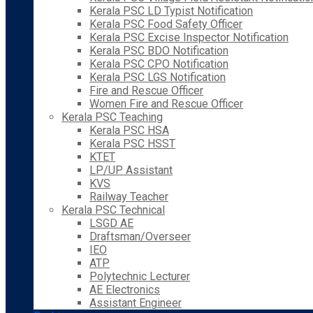
Kerala PSC LD Typist Notification
Kerala PSC Food Safety Officer
Kerala PSC Excise Inspector Notification
Kerala PSC BDO Notification
Kerala PSC CPO Notification
Kerala PSC LGS Notification
Fire and Rescue Officer
Women Fire and Rescue Officer
Kerala PSC Teaching
Kerala PSC HSA
Kerala PSC HSST
KTET
LP/UP Assistant
KVS
Railway Teacher
Kerala PSC Technical
LSGD AE
Draftsman/Overseer
IEO
ATP
Polytechnic Lecturer
AE Electronics
Assistant Engineer