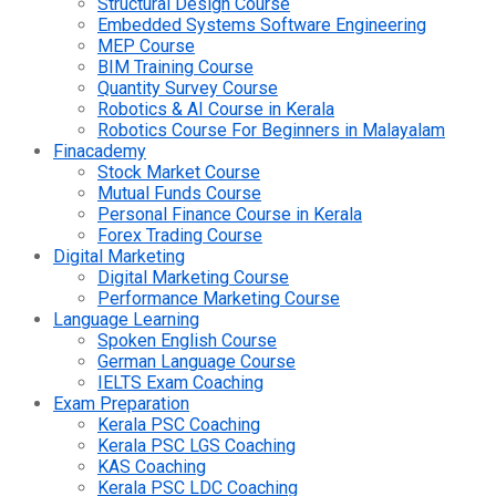
Structural Design Course
Embedded Systems Software Engineering
MEP Course
BIM Training Course
Quantity Survey Course
Robotics & AI Course in Kerala
Robotics Course For Beginners in Malayalam
Finacademy
Stock Market Course
Mutual Funds Course
Personal Finance Course in Kerala
Forex Trading Course
Digital Marketing
Digital Marketing Course
Performance Marketing Course
Language Learning
Spoken English Course
German Language Course
IELTS Exam Coaching
Exam Preparation
Kerala PSC Coaching
Kerala PSC LGS Coaching
KAS Coaching
Kerala PSC LDC Coaching