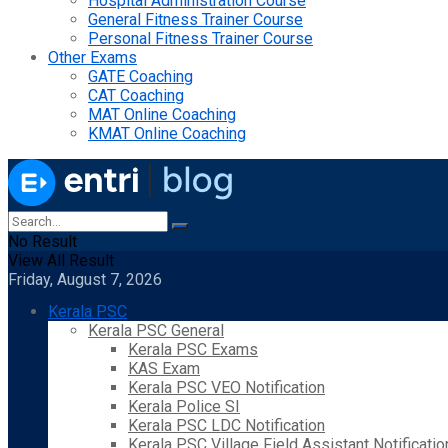
Hospital Administration Course
General Fitness Trainer Course
Personal Fitness Trainer Course
Other Exams
GATE Coaching
CAT Coaching
MAT Online Coaching
KMAT Online Coaching
No Result
View All Result
Friday, August 7, 2026
Kerala PSC
Kerala PSC General
Kerala PSC Exams
KAS Exam
Kerala PSC VEO Notification
Kerala Police SI
Kerala PSC LDC Notification
Kerala PSC Village Field Assistant Notificatio