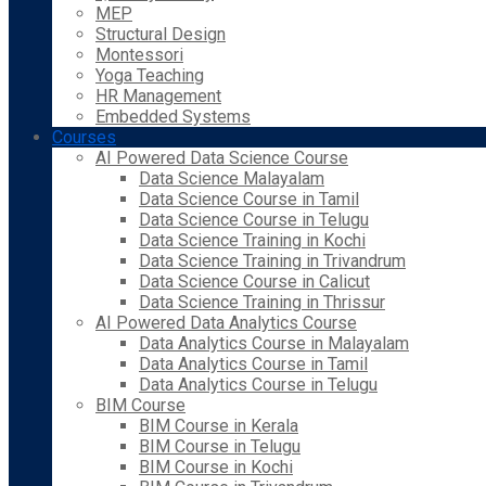
MEP
Structural Design
Montessori
Yoga Teaching
HR Management
Embedded Systems
Courses
AI Powered Data Science Course
Data Science Malayalam
Data Science Course in Tamil
Data Science Course in Telugu
Data Science Training in Kochi
Data Science Training in Trivandrum
Data Science Course in Calicut
Data Science Training in Thrissur
AI Powered Data Analytics Course
Data Analytics Course in Malayalam
Data Analytics Course in Tamil
Data Analytics Course in Telugu
BIM Course
BIM Course in Kerala
BIM Course in Telugu
BIM Course in Kochi