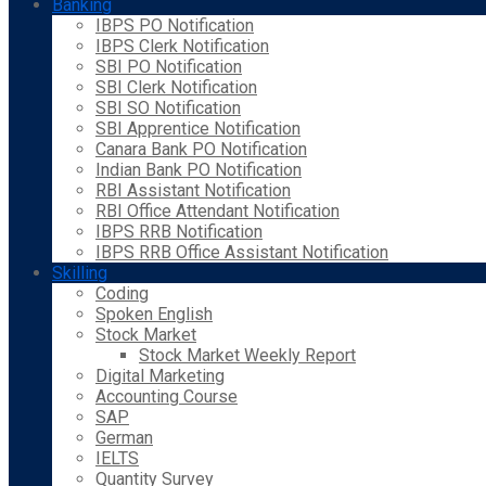
Banking
IBPS PO Notification
IBPS Clerk Notification
SBI PO Notification
SBI Clerk Notification
SBI SO Notification
SBI Apprentice Notification
Canara Bank PO Notification
Indian Bank PO Notification
RBI Assistant Notification
RBI Office Attendant Notification
IBPS RRB Notification
IBPS RRB Office Assistant Notification
Skilling
Coding
Spoken English
Stock Market
Stock Market Weekly Report
Digital Marketing
Accounting Course
SAP
German
IELTS
Quantity Survey