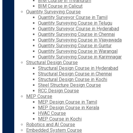
BIM Course in Trivandrum
BIM Course in Calicut
Quantity Surveying Course
Quantity Surveyor Course in Tamil
Quantity Surveying Course in Telugu
Quantity Surveyor Course in Hyderabad
Quantity Surveying Course in Chennai
Quantity Surveying Course in Vijayawada
Quantity Surveying Course in Guntur
Quantity Surveying Course in Warangal
Quantity Surveying Course in Karimnagar
Structural Design Course
Structural Design Course in Hyderabad
Structural Design Course in Chennai
Structural Design Course in Kochi
Steel Structure Design Course
RCC Design Course
MEP Course
MEP Design Course in Tamil
MEP Design Course in Kerala
HVAC Course
MEP Course in Kochi
Robotics and AI Course
Embedded System Course