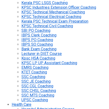
Kerala PSC LSGS Coaching
KPSC Industries Extension Officer Coaching
KPSC Technical Mechanical Coaching
KPSC Technical Electrical Coaching
Kerala PSC Technical Exam Preparation
KPSC Technical Civil Coaching
SBI PO Coaching
IBPS Clerk Coaching
IBPS PO Coaching
IBPS SO Coaching
Bank Exam Coaching
Lecturer in DIET Course
Kpsc HSA Coaching
KPSC LP UP Assistant Coaching
EMRS Coaching
KTET Coaching
SSC Coaching
SSC JE Coaching
SSC CGL Coaching
SSC CHSL Coaching
SSC MTS Coaching
UPSC Coaching
Health Care