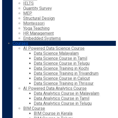
IELTS
Quantity Survey
MEP
Structural Design
Montessori
Yoga Teaching
HR Management
Embedded Systems
Courses
AI Powered Data Science Course
Data Science Malayalam
Data Science Course in Tamil
Data Science Course in Telugu
Data Science Training in Kochi
Data Science Training in Trivandrum
Data Science Course in Calicut
Data Science Training in Thrissur
AI Powered Data Analytics Course
Data Analytics Course in Malayalam
Data Analytics Course in Tamil
Data Analytics Course in Telugu
BIM Course
BIM Course in Kerala