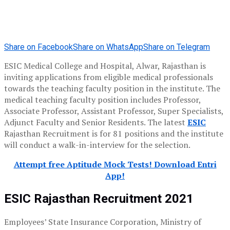
Share on Facebook
Share on WhatsApp
Share on Telegram
ESIC Medical College and Hospital, Alwar, Rajasthan is
inviting applications from eligible medical professionals
towards the teaching faculty position in the institute. The
medical teaching faculty position includes Professor,
Associate Professor, Assistant Professor, Super Specialists,
Adjunct Faculty and Senior Residents. The latest
ESIC
Rajasthan Recruitment is for 81 positions and the institute
will conduct a walk-in-interview for the selection.
Attempt free Aptitude Mock Tests! Download Entri
App!
ESIC Rajasthan Recruitment 2021
Employees’ State Insurance Corporation, Ministry of