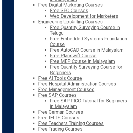
Free Digital Marketing Courses
Free SEO Courses
Web Development for Marketers
Engineering Upskilling Courses
Free Quantity Surveying Course in
Telugu
Free Embedded Systems Foundation
Course
Free AutoCAD Course in Malayalam
Free Planswift Course
Free MEP Course in Malayalam
Free Quantity Surveying Course for
Beginners
Free AI Tools Course
Free Hospital Administration Courses
Free Management Courses
Free SAP Courses
Free SAP FICO Tutorial for Beginners
in Malayalam
Free German Courses
Free IELTS Courses
Free Teachers Training Courses
Free Trading Courses