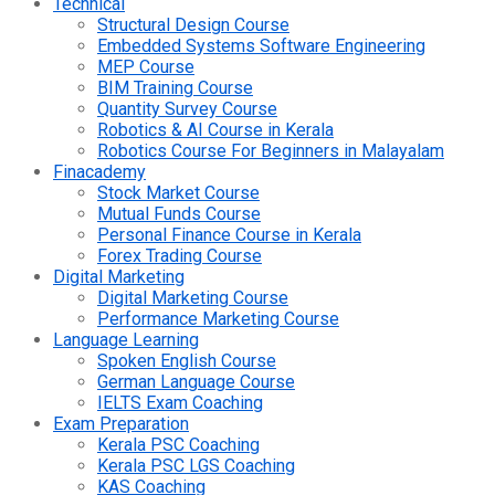
Technical
Structural Design Course
Embedded Systems Software Engineering
MEP Course
BIM Training Course
Quantity Survey Course
Robotics & AI Course in Kerala
Robotics Course For Beginners in Malayalam
Finacademy
Stock Market Course
Mutual Funds Course
Personal Finance Course in Kerala
Forex Trading Course
Digital Marketing
Digital Marketing Course
Performance Marketing Course
Language Learning
Spoken English Course
German Language Course
IELTS Exam Coaching
Exam Preparation
Kerala PSC Coaching
Kerala PSC LGS Coaching
KAS Coaching