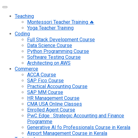
Teaching
Montessori Teacher Training 🔥
Yoga Teacher Training
Coding
Full Stack Development Course
Data Science Course
Python Programming Course
Software Testing Course
Architecting on AWS
Commerce
ACCA Course
SAP Fico Course
Practical Accounting Course
SAP MM Course
HR Management Course
CMA USA Online Classes
Enrolled Agent Course
PwC Edge : Strategic Accounting and Finance
Programme
Generative AI fo Professionals Course in Kerala
Airport Management Course in Kerala