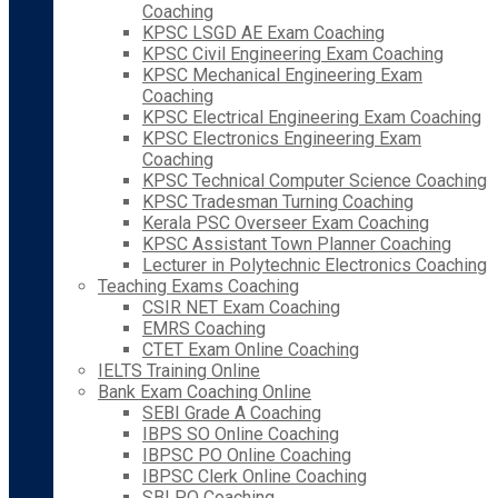
Coaching
KPSC LSGD AE Exam Coaching
KPSC Civil Engineering Exam Coaching
KPSC Mechanical Engineering Exam
Coaching
KPSC Electrical Engineering Exam Coaching
KPSC Electronics Engineering Exam
Coaching
KPSC Technical Computer Science Coaching
KPSC Tradesman Turning Coaching
Kerala PSC Overseer Exam Coaching
KPSC Assistant Town Planner Coaching
Lecturer in Polytechnic Electronics Coaching
Teaching Exams Coaching
CSIR NET Exam Coaching
EMRS Coaching
CTET Exam Online Coaching
IELTS Training Online
Bank Exam Coaching Online
SEBI Grade A Coaching
IBPS SO Online Coaching
IBPSC PO Online Coaching
IBPSC Clerk Online Coaching
SBI PO Coaching