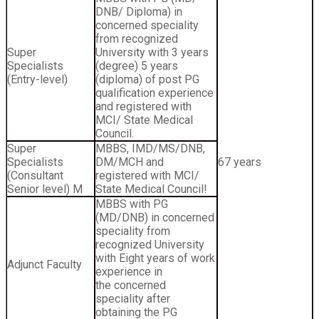
DNB/ Diploma) in
concerned speciality
from recognized
Super
University with 3 years
Specialists
(degree) 5 years
(Entry-level)
(diploma) of post PG
qualification experience
and registered with
MCI/ State Medical
Council.
Super
MBBS, IMD/MS/DNB,
Specialists
DM/MCH and
67 years
(Consultant
registered with MCI/
Senior level) M
State Medical Council!
MBBS with PG
(MD/DNB) in concerned
speciality from
recognized University
with Eight years of work
Adjunct Faculty
experience in
the concerned
speciality after
obtaining the PG