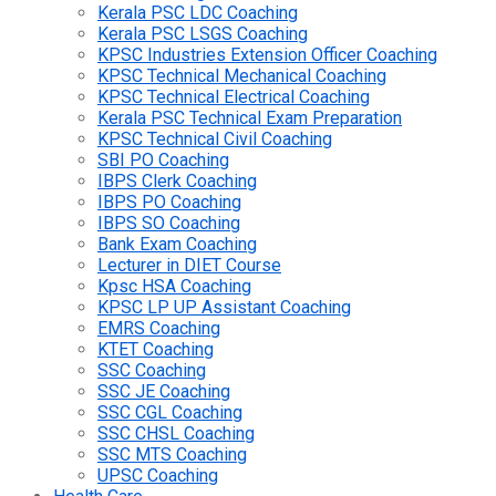
Kerala PSC LDC Coaching
Kerala PSC LSGS Coaching
KPSC Industries Extension Officer Coaching
KPSC Technical Mechanical Coaching
KPSC Technical Electrical Coaching
Kerala PSC Technical Exam Preparation
KPSC Technical Civil Coaching
SBI PO Coaching
IBPS Clerk Coaching
IBPS PO Coaching
IBPS SO Coaching
Bank Exam Coaching
Lecturer in DIET Course
Kpsc HSA Coaching
KPSC LP UP Assistant Coaching
EMRS Coaching
KTET Coaching
SSC Coaching
SSC JE Coaching
SSC CGL Coaching
SSC CHSL Coaching
SSC MTS Coaching
UPSC Coaching