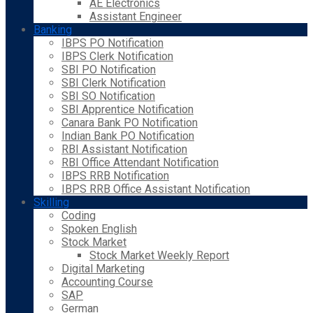
AE Electronics
Assistant Engineer
Banking
IBPS PO Notification
IBPS Clerk Notification
SBI PO Notification
SBI Clerk Notification
SBI SO Notification
SBI Apprentice Notification
Canara Bank PO Notification
Indian Bank PO Notification
RBI Assistant Notification
RBI Office Attendant Notification
IBPS RRB Notification
IBPS RRB Office Assistant Notification
Skilling
Coding
Spoken English
Stock Market
Stock Market Weekly Report
Digital Marketing
Accounting Course
SAP
German