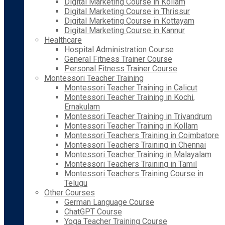
Digital Marketing Course in Kollam
Digital Marketing Course in Thrissur
Digital Marketing Course in Kottayam
Digital Marketing Course in Kannur
Healthcare
Hospital Administration Course
General Fitness Trainer Course
Personal Fitness Trainer Course
Montessori Teacher Training
Montessori Teacher Training in Calicut
Montessori Teacher Training in Kochi,
Ernakulam
Montessori Teacher Training in Trivandrum
Montessori Teacher Training in Kollam
Montessori Teachers Training in Coimbatore
Montessori Teachers Training in Chennai
Montessori Teacher Training in Malayalam
Montessori Teachers Training in Tamil
Montessori Teachers Training Course in
Telugu
Other Courses
German Language Course
ChatGPT Course
Yoga Teacher Training Course