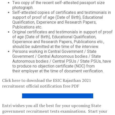
Two copy of the recent self-attested passport size
photograph.
Self-attested copies of certificates and testimonials in
support of proof of age (Date of Birth), Educational
Qualification, Experience and Research Papers,
Publications etc.
Original certificates and testimonials in support of proof
of age (Date of Birth), Educational Qualification,
Experience and Research Papers, Publications etc.,
should be submitted at the time of the interview.
Persons working in Central Government / State
Government / Central Autonomous bodies / State
Autonomous bodies / Central PSUs / State PSUs, have
to produce no objection certificate (NOC) from
their employer at the time of document verification.
Click here to download the ESIC Rajasthan 2021
recruitment official notification free PDF
ESIC RAJASTHAN NOTIFICATION 2021
Entri wishes you all the best for your upcoming State
government recruitment tests examinations. Start your