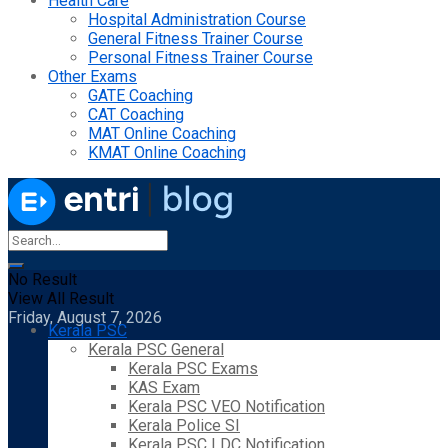
Health Care
Hospital Administration Course
General Fitness Trainer Course
Personal Fitness Trainer Course
Other Exams
GATE Coaching
CAT Coaching
MAT Online Coaching
KMAT Online Coaching
No Result
View All Result
Friday, August 7, 2026
Kerala PSC
Kerala PSC General
Kerala PSC Exams
KAS Exam
Kerala PSC VEO Notification
Kerala Police SI
Kerala PSC LDC Notification