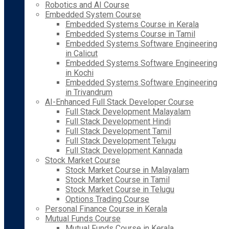
Robotics and AI Course
Embedded System Course
Embedded Systems Course in Kerala
Embedded Systems Course in Tamil
Embedded Systems Software Engineering
in Calicut
Embedded Systems Software Engineering
in Kochi
Embedded Systems Software Engineering
in Trivandrum
AI-Enhanced Full Stack Developer Course
Full Stack Development Malayalam
Full Stack Development Hindi
Full Stack Development Tamil
Full Stack Development Telugu
Full Stack Development Kannada
Stock Market Course
Stock Market Course in Malayalam
Stock Market Course in Tamil
Stock Market Course in Telugu
Options Trading Course
Personal Finance Course in Kerala
Mutual Funds Course
Mutual Funds Course in Kerala