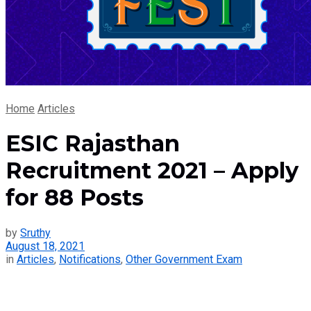
Home
Articles
ESIC Rajasthan
Recruitment 2021 – Apply
for 88 Posts
by
Sruthy
August 18, 2021
in
Articles
,
Notifications
,
Other Government Exam