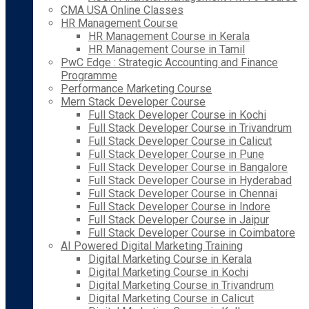
CMA USA Online Classes
HR Management Course
HR Management Course in Kerala
HR Management Course in Tamil
PwC Edge : Strategic Accounting and Finance
Programme
Performance Marketing Course
Mern Stack Developer Course
Full Stack Developer Course in Kochi
Full Stack Developer Course in Trivandrum
Full Stack Developer Course in Calicut
Full Stack Developer Course in Pune
Full Stack Developer Course in Bangalore
Full Stack Developer Course in Hyderabad
Full Stack Developer Course in Chennai
Full Stack Developer Course in Indore
Full Stack Developer Course in Jaipur
Full Stack Developer Course in Coimbatore
AI Powered Digital Marketing Training
Digital Marketing Course in Kerala
Digital Marketing Course in Kochi
Digital Marketing Course in Trivandrum
Digital Marketing Course in Calicut