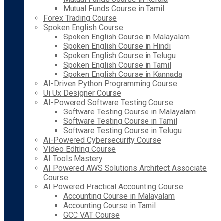
Mutual Funds Course in Tamil
Forex Trading Course
Spoken English Course
Spoken English Course in Malayalam
Spoken English Course in Hindi
Spoken English Course in Telugu
Spoken English Course in Tamil
Spoken English Course in Kannada
AI-Driven Python Programming Course
Ui Ux Designer Course
AI-Powered Software Testing Course
Software Testing Course in Malayalam
Software Testing Course in Tamil
Software Testing Course in Telugu
Ai-Powered Cybersecurity Course
Video Editing Course
AI Tools Mastery
AI Powered AWS Solutions Architect Associate
Course
AI Powered Practical Accounting Course
Accounting Course in Malayalam
Accounting Course in Tamil
GCC VAT Course