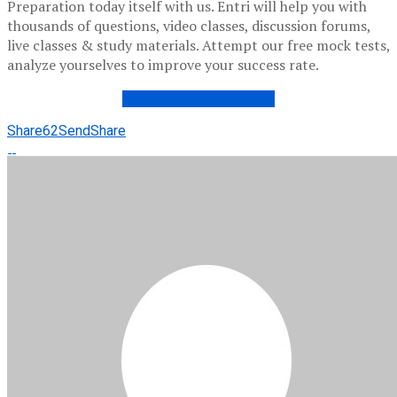
Preparation today itself with us. Entri will help you with
thousands of questions, video classes, discussion forums,
live classes & study materials. Attempt our free mock tests,
analyze yourselves to improve your success rate.
RPSC JLO RESULT 2021
Share
62
Send
Share