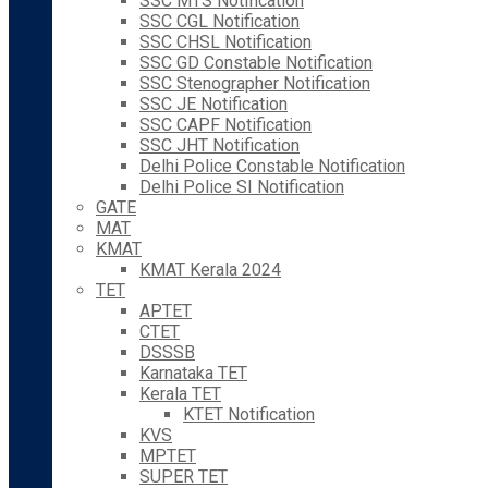
SSC MTS Notification
SSC CGL Notification
SSC CHSL Notification
SSC GD Constable Notification
SSC Stenographer Notification
SSC JE Notification
SSC CAPF Notification
SSC JHT Notification
Delhi Police Constable Notification
Delhi Police SI Notification
GATE
MAT
KMAT
KMAT Kerala 2024
TET
APTET
CTET
DSSSB
Karnataka TET
Kerala TET
KTET Notification
KVS
MPTET
SUPER TET