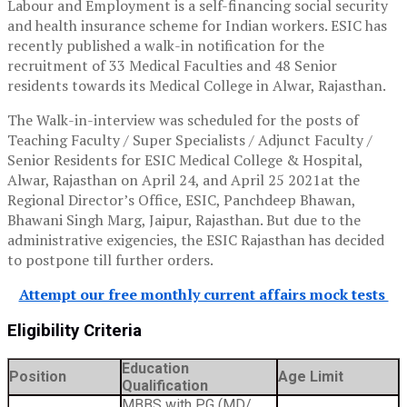
Labour and Employment is a self-financing social security
and health insurance scheme for Indian workers. ESIC has
recently published a walk-in notification for the
recruitment of 33 Medical Faculties and 48 Senior
residents towards its Medical College in Alwar, Rajasthan.
The Walk-in-interview was scheduled for the posts of
Teaching Faculty / Super Specialists / Adjunct Faculty /
Senior Residents for ESIC Medical College & Hospital,
Alwar, Rajasthan on April 24, and April 25 2021at the
Regional Director’s Office, ESIC, Panchdeep Bhawan,
Bhawani Singh Marg, Jaipur, Rajasthan. But due to the
administrative exigencies, the ESIC Rajasthan has decided
to postpone till further orders.
Attempt our free monthly current affairs mock tests
Eligibility Criteria
Education
Position
Age Limit
Qualification
MBBS with PG (MD/