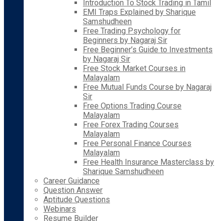
Introduction To Stock Trading in Tamil
EMI Traps Explained by Sharique
Samshudheen
Free Trading Psychology for
Beginners by Nagaraj Sir
Free Beginner’s Guide to Investments
by Nagaraj Sir
Free Stock Market Courses in
Malayalam
Free Mutual Funds Course by Nagaraj
Sir
Free Options Trading Course
Malayalam
Free Forex Trading Courses
Malayalam
Free Personal Finance Courses
Malayalam
Free Health Insurance Masterclass by
Sharique Samshudheen
Career Guidance
Question Answer
Aptitude Questions
Webinars
Resume Builder