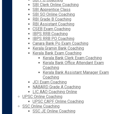
SBI Clerk Online Coaching
SBI Apprentice Class
SBI SO Online Coaching
RBI Grade B Coaching
RBI Assistant Coaching
CSEB Exam Coaching
IBPS RRB Coaching
IBPS RRB PO Coaching
Canara Bank Po Exam Coaching
Kerala Gramin Bank Coaching
Kerala Bank Exam Coaching
Kerala Bank Clerk Exam Coaching
Kerala Bank Office Attendant Exam
Coaching
Kerala Bank Assistant Manager Exam
Coaching
JCI Exam Coaching
NABARD Grade A Coaching
LIC AAO Coaching Online
UPSC Online Coaching
UPSC CAPF Online Coaching
SSC Online Coaching
SSC JE Online Coaching