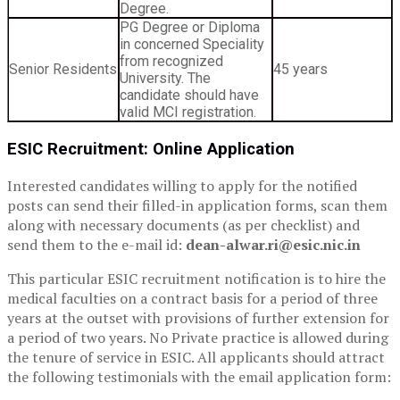
Degree.
PG Degree or Diploma
in concerned Speciality
from recognized
Senior Residents
45 years
University. The
candidate should have
valid MCI registration.
ESIC Recruitment: Online Application
Interested candidates willing to apply for the notified
posts can send their filled-in application forms, scan them
along with necessary documents (as per checklist) and
send them to the e-mail id:
dean-alwar.ri@esic.nic.in
This particular ESIC recruitment notification is to hire the
medical faculties on a contract basis for a period of three
years at the outset with provisions of further extension for
a period of two years. No Private practice is allowed during
the tenure of service in ESIC. All applicants should attract
the following testimonials with the email application form: