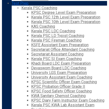
Test Prep
Kerala PSC Coaching
KPSC Degree Level Exam Preparation
Kerala PSC 12th Level Exam Preparation
Kerala PSC 10th Level Exam Preparation
KAS Coaching
Kerala PSC LDC Coaching
Kerala PSC LD Typist Coaching
Kerala PSC Fireman Coaching
KSFE Assistant Exam Preparation
Secretariat Office Attendant Coaching
Secretariat Assistant Coaching
Kerala PSC SI Exam Coaching
Khadi Board LDC Exam Preparation
Devaswom Board LDC Coaching
University LGS Exam Preparation
University Assistant Exam Coaching
KPSC Scientific Officer Exam Coaching
KPSC Probation Officer Grade II
KPSC Food Safety Officer Coaching
KWA Sanitary Chemist Coaching
KPSC Diary Farm Instructor Exam Coaching
Kerala PSC KWA Lab Assistant Exam