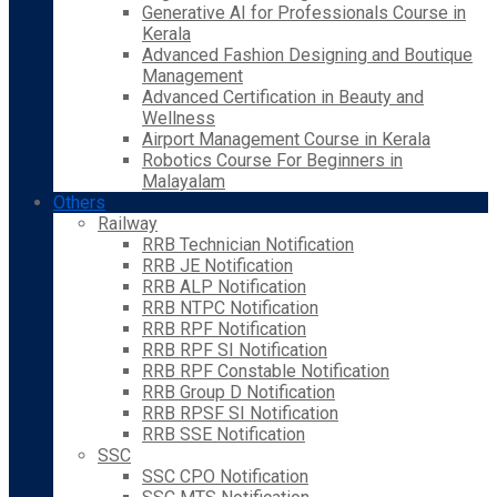
Generative AI for Professionals Course in
Kerala
Advanced Fashion Designing and Boutique
Management
Advanced Certification in Beauty and
Wellness
Airport Management Course in Kerala
Robotics Course For Beginners in
Malayalam
Others
Railway
RRB Technician Notification
RRB JE Notification
RRB ALP Notification
RRB NTPC Notification
RRB RPF Notification
RRB RPF SI Notification
RRB RPF Constable Notification
RRB Group D Notification
RRB RPSF SI Notification
RRB SSE Notification
SSC
SSC CPO Notification