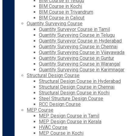
BIM Course in Telugu
BIM Course in Kochi
BIM Course in Trivandrum
BIM Course in Calicut
Quantity Surveying Course
Quantity Surveyor Course in Tamil
Quantity Surveying Course in Telugu
Quantity Surveyor Course in Hyderabad
Quantity Surveying Course in Chennai
Quantity Surveying Course in Vijayawada
Quantity Surveying Course in Guntur
Quantity Surveying Course in Warangal
Quantity Surveying Course in Karimnagar
Structural Design Course
Structural Design Course in Hyderabad
Structural Design Course in Chennai
Structural Design Course in Kochi
Steel Structure Design Course
RCC Design Course
MEP Course
MEP Design Course in Tamil
MEP Design Course in Kerala
HVAC Course
MEP Course in Kochi