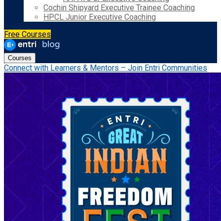
Cochin Shipyard Executive Trainee Coaching
HPCL Junior Executive Coaching
Free Courses
Courses
Connect with Learners & Mentors – Join Entri Communities