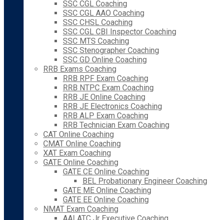
SSC CGL Coaching
SSC CGL AAO Coaching
SSC CHSL Coaching
SSC CGL CBI Inspector Coaching
SSC MTS Coaching
SSC Stenographer Coaching
SSC GD Online Coaching
RRB Exams Coaching
RRB RPF Exam Coaching
RRB NTPC Exam Coaching
RRB JE Online Coaching
RRB JE Electronics Coaching
RRB ALP Exam Coaching
RRB Technician Exam Coaching
CAT Online Coaching
CMAT Online Coaching
XAT Exam Coaching
GATE Online Coaching
GATE CE Online Coaching
BEL Probationary Engineer Coaching
GATE ME Online Coaching
GATE EE Online Coaching
NMAT Exam Coaching
AAI ATC Jr Executive Coaching