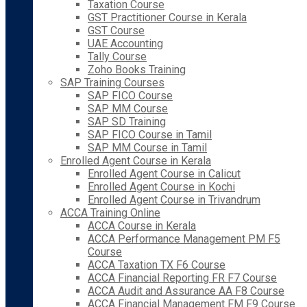
Taxation Course
GST Practitioner Course in Kerala
GST Course
UAE Accounting
Tally Course
Zoho Books Training
SAP Training Courses
SAP FICO Course
SAP MM Course
SAP SD Training
SAP FICO Course in Tamil
SAP MM Course in Tamil
Enrolled Agent Course in Kerala
Enrolled Agent Course in Calicut
Enrolled Agent Course in Kochi
Enrolled Agent Course in Trivandrum
ACCA Training Online
ACCA Course in Kerala
ACCA Performance Management PM F5
Course
ACCA Taxation TX F6 Course
ACCA Financial Reporting FR F7 Course
ACCA Audit and Assurance AA F8 Course
ACCA Financial Management FM F9 Course