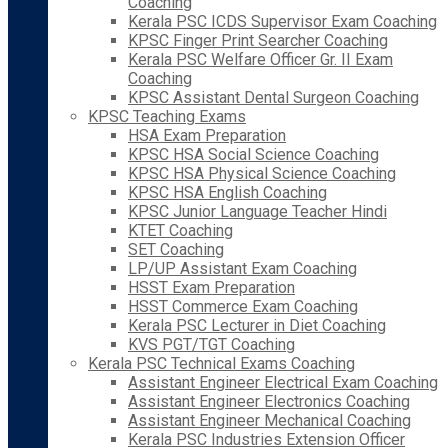
Coaching
Kerala PSC ICDS Supervisor Exam Coaching
KPSC Finger Print Searcher Coaching
Kerala PSC Welfare Officer Gr. II Exam
Coaching
KPSC Assistant Dental Surgeon Coaching
KPSC Teaching Exams
HSA Exam Preparation
KPSC HSA Social Science Coaching
KPSC HSA Physical Science Coaching
KPSC HSA English Coaching
KPSC Junior Language Teacher Hindi
KTET Coaching
SET Coaching
LP/UP Assistant Exam Coaching
HSST Exam Preparation
HSST Commerce Exam Coaching
Kerala PSC Lecturer in Diet Coaching
KVS PGT/TGT Coaching
Kerala PSC Technical Exams Coaching
Assistant Engineer Electrical Exam Coaching
Assistant Engineer Electronics Coaching
Assistant Engineer Mechanical Coaching
Kerala PSC Industries Extension Officer