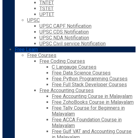
TNTET
TSTET
UPTET
UPSC
UPSC CAPF Notification
UPSC CDS Notification
UPSC NDA Notification
UPSC Civil service Notification
Free Learn
Free Courses
Free Coding Courses
C Langauge Courses
Free Data Science Courses
Free Python Programming Courses
Free Full Stack Developer Courses
Free Accounting Courses
Free Accounting Course in Malayalam
Free ZohoBooks Course in Malayalam
Free Tally Course for Beginners in
Malayalam
Free ACCA Foundation Course in
Malayalam
Free Gulf VAT and Accounting Course
in Malayalam