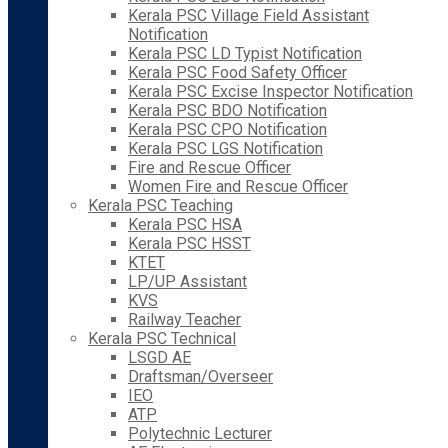
Kerala PSC Village Field Assistant
Notification
Kerala PSC LD Typist Notification
Kerala PSC Food Safety Officer
Kerala PSC Excise Inspector Notification
Kerala PSC BDO Notification
Kerala PSC CPO Notification
Kerala PSC LGS Notification
Fire and Rescue Officer
Women Fire and Rescue Officer
Kerala PSC Teaching
Kerala PSC HSA
Kerala PSC HSST
KTET
LP/UP Assistant
KVS
Railway Teacher
Kerala PSC Technical
LSGD AE
Draftsman/Overseer
IEO
ATP
Polytechnic Lecturer