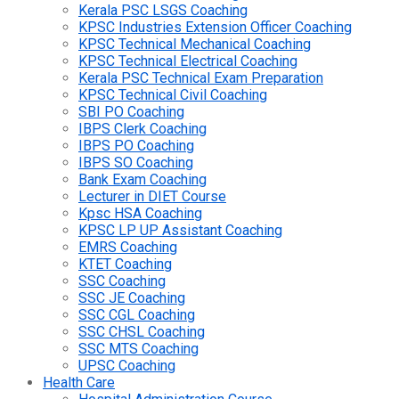
Kerala PSC LSGS Coaching
KPSC Industries Extension Officer Coaching
KPSC Technical Mechanical Coaching
KPSC Technical Electrical Coaching
Kerala PSC Technical Exam Preparation
KPSC Technical Civil Coaching
SBI PO Coaching
IBPS Clerk Coaching
IBPS PO Coaching
IBPS SO Coaching
Bank Exam Coaching
Lecturer in DIET Course
Kpsc HSA Coaching
KPSC LP UP Assistant Coaching
EMRS Coaching
KTET Coaching
SSC Coaching
SSC JE Coaching
SSC CGL Coaching
SSC CHSL Coaching
SSC MTS Coaching
UPSC Coaching
Health Care