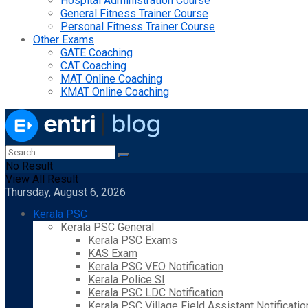
Hospital Administration Course
General Fitness Trainer Course
Personal Fitness Trainer Course
Other Exams
GATE Coaching
CAT Coaching
MAT Online Coaching
KMAT Online Coaching
No Result
View All Result
Thursday, August 6, 2026
Kerala PSC
Kerala PSC General
Kerala PSC Exams
KAS Exam
Kerala PSC VEO Notification
Kerala Police SI
Kerala PSC LDC Notification
Kerala PSC Village Field Assistant Notificatio