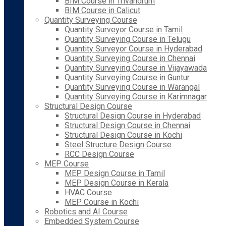
BIM Course in Trivandrum
BIM Course in Calicut
Quantity Surveying Course
Quantity Surveyor Course in Tamil
Quantity Surveying Course in Telugu
Quantity Surveyor Course in Hyderabad
Quantity Surveying Course in Chennai
Quantity Surveying Course in Vijayawada
Quantity Surveying Course in Guntur
Quantity Surveying Course in Warangal
Quantity Surveying Course in Karimnagar
Structural Design Course
Structural Design Course in Hyderabad
Structural Design Course in Chennai
Structural Design Course in Kochi
Steel Structure Design Course
RCC Design Course
MEP Course
MEP Design Course in Tamil
MEP Design Course in Kerala
HVAC Course
MEP Course in Kochi
Robotics and AI Course
Embedded System Course