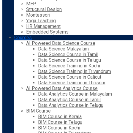
MEP
Structural Design
Montessori
Yoga Teaching
HR Management
Embedded Systems
Courses
AI Powered Data Science Course
Data Science Malayalam
Data Science Course in Tamil
Data Science Course in Telugu
Data Science Training in Kochi
Data Science Training in Trivandrum
Data Science Course in Calicut
Data Science Training in Thrissur
AI Powered Data Analytics Course
Data Analytics Course in Malayalam
Data Analytics Course in Tamil
Data Analytics Course in Telugu
BIM Course
BIM Course in Kerala
BIM Course in Telugu
BIM Course in Kochi