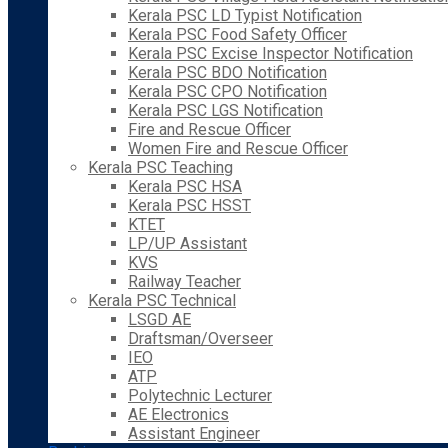
Kerala PSC LD Typist Notification
Kerala PSC Food Safety Officer
Kerala PSC Excise Inspector Notification
Kerala PSC BDO Notification
Kerala PSC CPO Notification
Kerala PSC LGS Notification
Fire and Rescue Officer
Women Fire and Rescue Officer
Kerala PSC Teaching
Kerala PSC HSA
Kerala PSC HSST
KTET
LP/UP Assistant
KVS
Railway Teacher
Kerala PSC Technical
LSGD AE
Draftsman/Overseer
IEO
ATP
Polytechnic Lecturer
AE Electronics
Assistant Engineer