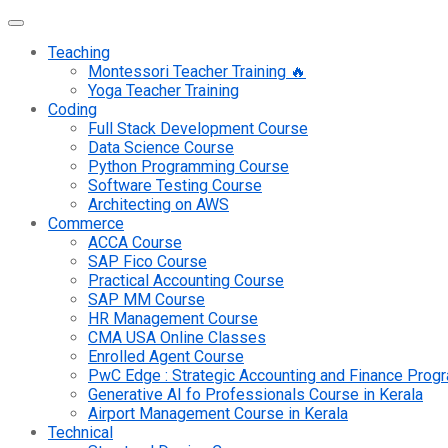
Teaching
Montessori Teacher Training 🔥
Yoga Teacher Training
Coding
Full Stack Development Course
Data Science Course
Python Programming Course
Software Testing Course
Architecting on AWS
Commerce
ACCA Course
SAP Fico Course
Practical Accounting Course
SAP MM Course
HR Management Course
CMA USA Online Classes
Enrolled Agent Course
PwC Edge : Strategic Accounting and Finance Pro
Generative AI fo Professionals Course in Kerala
Airport Management Course in Kerala
Technical