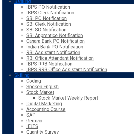
Banking
IBPS PO Notification
IBPS Clerk Notification
SBI PO Notification
SBI Clerk Notification
SBI SO Notification
SBI Apprentice Notification
Canara Bank PO Notification
Indian Bank PO Notification
RBI Assistant Notification
RBI Office Attendant Notification
IBPS RRB Notification
IBPS RRB Office Assistant Notification
Skilling
Coding
Spoken English
Stock Market
Stock Market Weekly Report
Digital Marketing
Accounting Course
SAP
German
IELTS
Quantity Survey