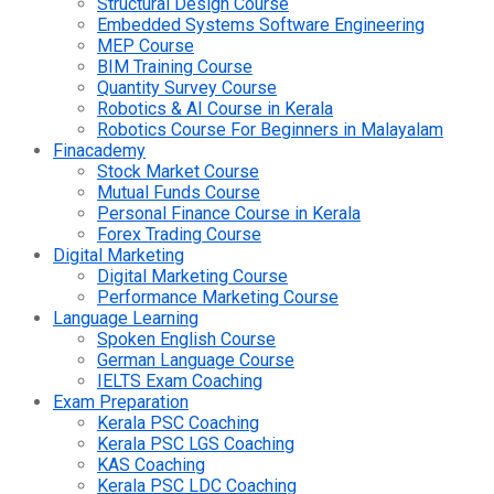
Structural Design Course
Embedded Systems Software Engineering
MEP Course
BIM Training Course
Quantity Survey Course
Robotics & AI Course in Kerala
Robotics Course For Beginners in Malayalam
Finacademy
Stock Market Course
Mutual Funds Course
Personal Finance Course in Kerala
Forex Trading Course
Digital Marketing
Digital Marketing Course
Performance Marketing Course
Language Learning
Spoken English Course
German Language Course
IELTS Exam Coaching
Exam Preparation
Kerala PSC Coaching
Kerala PSC LGS Coaching
KAS Coaching
Kerala PSC LDC Coaching