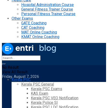
Health Care
Hospital Administration Course
General Fitness Trainer Course
Personal Fitness Trainer Course
Other Exams
GATE Coaching
CAT Coaching
MAT Online Coaching
KMAT Online Coaching
No Result
View All Result
Friday, August 7, 2026
Kerala PSC
Kerala PSC General
Kerala PSC Exams
KAS Exam
Kerala PSC VEO Notification
Kerala Police SI
Kerala PSC LDC Notification