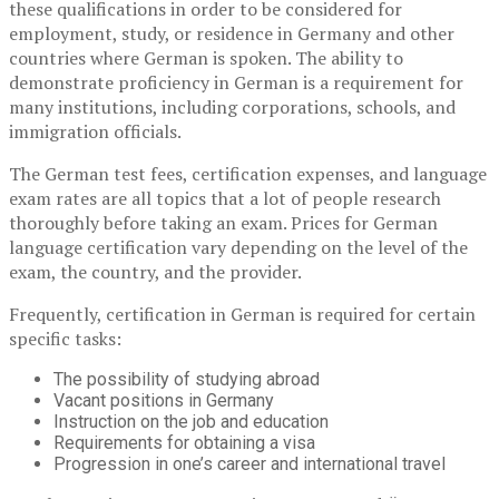
these qualifications in order to be considered for
employment, study, or residence in Germany and other
countries where German is spoken. The ability to
demonstrate proficiency in German is a requirement for
many institutions, including corporations, schools, and
immigration officials.
The German test fees, certification expenses, and language
exam rates are all topics that a lot of people research
thoroughly before taking an exam. Prices for German
language certification vary depending on the level of the
exam, the country, and the provider.
Frequently, certification in German is required for certain
specific tasks:
The possibility of studying abroad
Vacant positions in Germany
Instruction on the job and education
Requirements for obtaining a visa
Progression in one’s career and international travel