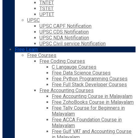
TNTET
TSTET
UPTET
UPSC
UPSC CAPF Notification
UPSC CDS Notification
UPSC NDA Notification
UPSC Civil service Notification
Free Learn
Free Courses
Free Coding Courses
C Langauge Courses
Free Data Science Courses
Free Python Programming Courses
Free Full Stack Developer Courses
Free Accounting Courses
Free Accounting Course in Malayalam
Free ZohoBooks Course in Malayalam
Free Tally Course for Beginners in
Malayalam
Free ACCA Foundation Course in
Malayalam
Free Gulf VAT and Accounting Course
in Malayalam