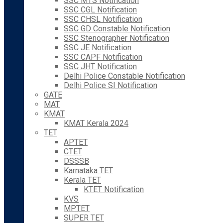
SSC MTS Notification
SSC CGL Notification
SSC CHSL Notification
SSC GD Constable Notification
SSC Stenographer Notification
SSC JE Notification
SSC CAPF Notification
SSC JHT Notification
Delhi Police Constable Notification
Delhi Police SI Notification
GATE
MAT
KMAT
KMAT Kerala 2024
TET
APTET
CTET
DSSSB
Karnataka TET
Kerala TET
KTET Notification
KVS
MPTET
SUPER TET