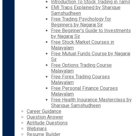
Introduction To Stock Trading in Tamil
EMI Traps Explained by Sharique
Samshudheen
Free Trading Psychology for
Beginners by Nagaraj Sir
Free Beginner’s Guide to Investments
by Nagaraj Sir
Free Stock Market Courses in
Malayalam
Free Mutual Funds Course by Nagaraj
Sir
Free Options Trading Course
Malayalam
Free Forex Trading Courses
Malayalam
Free Personal Finance Courses
Malayalam
Free Health Insurance Masterclass by
Sharique Samshudheen
Career Guidance
Question Answer
Aptitude Questions
Webinars
Resume Builder