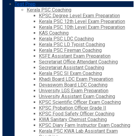
Test Prep
Kerala PSC Coaching
KPSC Degree Level Exam Preparation
Kerala PSC 12th Level Exam Preparation
Kerala PSC 10th Level Exam Preparation
KAS Coaching
Kerala PSC LDC Coaching
Kerala PSC LD Typist Coaching
Kerala PSC Fireman Coaching
KSFE Assistant Exam Preparation
Secretariat Office Attendant Coaching
Secretariat Assistant Coaching
Kerala PSC SI Exam Coaching
Khadi Board LDC Exam Preparation
Devaswom Board LDC Coaching
University LGS Exam Preparation
University Assistant Exam Coaching
KPSC Scientific Officer Exam Coaching
KPSC Probation Officer Grade II
KPSC Food Safety Officer Coaching
KWA Sanitary Chemist Coaching
KPSC Diary Farm Instructor Exam Coaching
Kerala PSC KWA Lab Assistant Exam