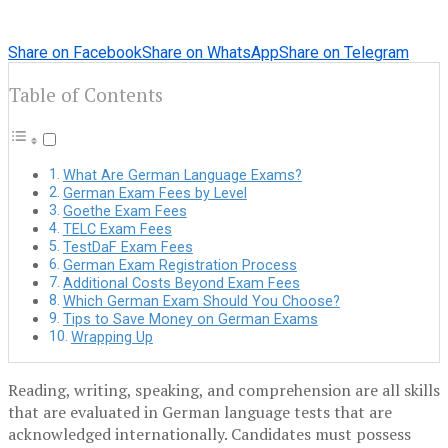
Share on Facebook
Share on WhatsApp
Share on Telegram
Table of Contents
What Are German Language Exams?
German Exam Fees by Level
Goethe Exam Fees
TELC Exam Fees
TestDaF Exam Fees
German Exam Registration Process
Additional Costs Beyond Exam Fees
Which German Exam Should You Choose?
Tips to Save Money on German Exams
Wrapping Up
Reading, writing, speaking, and comprehension are all skills
that are evaluated in German language tests that are
acknowledged internationally. Candidates must possess