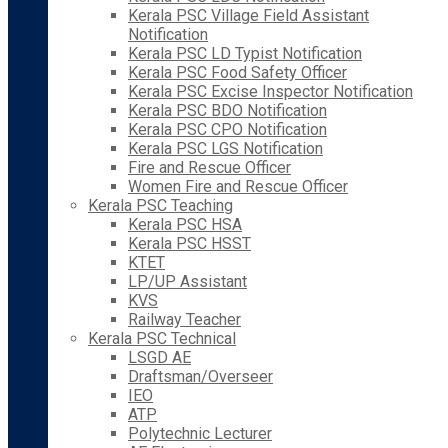
Kerala PSC Village Field Assistant
Notification
Kerala PSC LD Typist Notification
Kerala PSC Food Safety Officer
Kerala PSC Excise Inspector Notification
Kerala PSC BDO Notification
Kerala PSC CPO Notification
Kerala PSC LGS Notification
Fire and Rescue Officer
Women Fire and Rescue Officer
Kerala PSC Teaching
Kerala PSC HSA
Kerala PSC HSST
KTET
LP/UP Assistant
KVS
Railway Teacher
Kerala PSC Technical
LSGD AE
Draftsman/Overseer
IEO
ATP
Polytechnic Lecturer