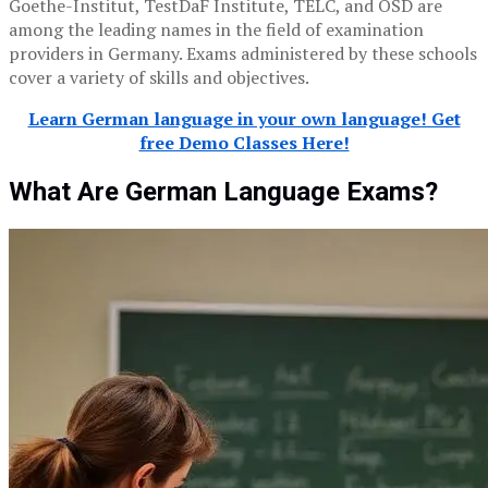
Goethe-Institut, TestDaF Institute, TELC, and ÖSD are
among the leading names in the field of examination
providers in Germany. Exams administered by these schools
cover a variety of skills and objectives.
Learn German language in your own language! Get
free Demo Classes Here!
What Are German Language Exams?