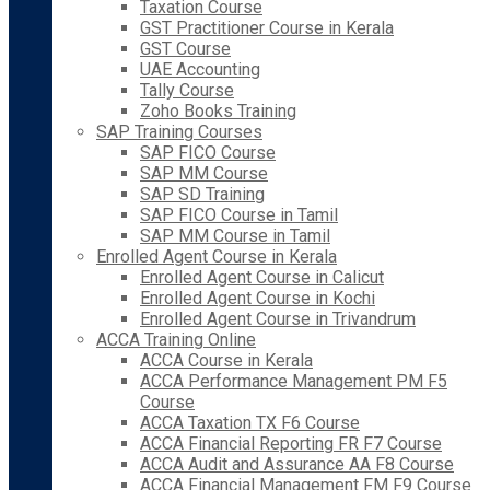
Taxation Course
GST Practitioner Course in Kerala
GST Course
UAE Accounting
Tally Course
Zoho Books Training
SAP Training Courses
SAP FICO Course
SAP MM Course
SAP SD Training
SAP FICO Course in Tamil
SAP MM Course in Tamil
Enrolled Agent Course in Kerala
Enrolled Agent Course in Calicut
Enrolled Agent Course in Kochi
Enrolled Agent Course in Trivandrum
ACCA Training Online
ACCA Course in Kerala
ACCA Performance Management PM F5
Course
ACCA Taxation TX F6 Course
ACCA Financial Reporting FR F7 Course
ACCA Audit and Assurance AA F8 Course
ACCA Financial Management FM F9 Course