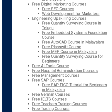
Free Digital Marketing Courses
Free SEO Courses
Web Development for Marketers
Engineering Upskilling Courses
Free Quantity Surveying Course in
Telugu
Free Embedded Systems Foundation
Course
Free AutoCAD Course in Malayalam
Free Planswift Course
Free MEP Course in Malayalam
Free Quantity Surveying Course for
Beginners
Free AI Tools Course
Free Hospital Administration Courses
Free Management Courses
Free SAP Courses
Free SAP FICO Tutorial for Beginners
in Malayalam
Free German Courses
Free IELTS Courses
Free Teachers Training Courses
Free Trading Courses