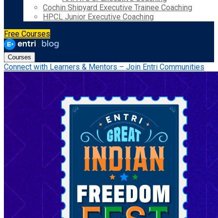
Cochin Shipyard Executive Trainee Coaching
HPCL Junior Executive Coaching
Free Courses
Courses
Connect with Learners & Mentors – Join Entri Communities