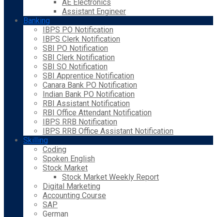
AE Electronics
Assistant Engineer
Banking
IBPS PO Notification
IBPS Clerk Notification
SBI PO Notification
SBI Clerk Notification
SBI SO Notification
SBI Apprentice Notification
Canara Bank PO Notification
Indian Bank PO Notification
RBI Assistant Notification
RBI Office Attendant Notification
IBPS RRB Notification
IBPS RRB Office Assistant Notification
Skilling
Coding
Spoken English
Stock Market
Stock Market Weekly Report
Digital Marketing
Accounting Course
SAP
German