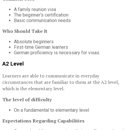
A family reunion visa
The beginner’s certification
Basic communication needs
Who Should Take It
Absolute beginners
First-time German learners
German proficiency is necessary for visas.
A2 Level
Learners are able to communicate in everyday
circumstances that are familiar to them at the A2 level,
which is the elementary level.
The level of difficulty
On a fundamental to elementary level
Expectations Regarding Capabilities