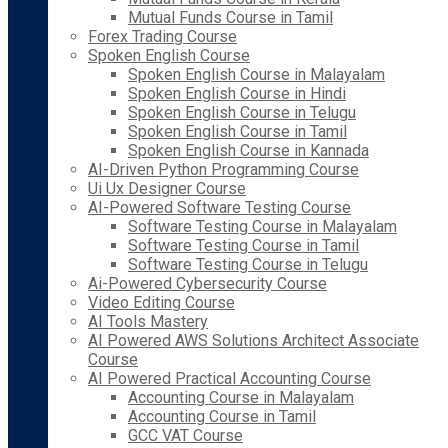
Mutual Funds Course in Tamil
Forex Trading Course
Spoken English Course
Spoken English Course in Malayalam
Spoken English Course in Hindi
Spoken English Course in Telugu
Spoken English Course in Tamil
Spoken English Course in Kannada
AI-Driven Python Programming Course
Ui Ux Designer Course
AI-Powered Software Testing Course
Software Testing Course in Malayalam
Software Testing Course in Tamil
Software Testing Course in Telugu
Ai-Powered Cybersecurity Course
Video Editing Course
AI Tools Mastery
AI Powered AWS Solutions Architect Associate
Course
AI Powered Practical Accounting Course
Accounting Course in Malayalam
Accounting Course in Tamil
GCC VAT Course