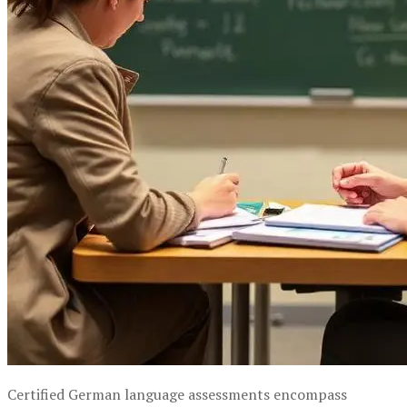
Certified German language assessments encompass