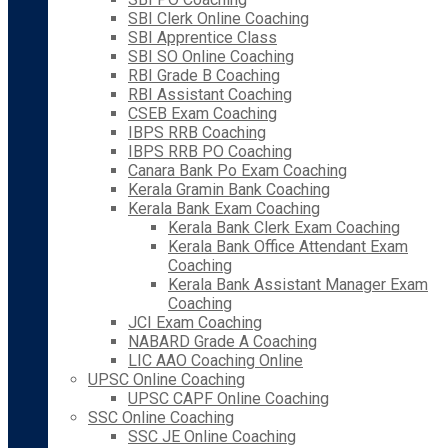
SBI Clerk Online Coaching
SBI Apprentice Class
SBI SO Online Coaching
RBI Grade B Coaching
RBI Assistant Coaching
CSEB Exam Coaching
IBPS RRB Coaching
IBPS RRB PO Coaching
Canara Bank Po Exam Coaching
Kerala Gramin Bank Coaching
Kerala Bank Exam Coaching
Kerala Bank Clerk Exam Coaching
Kerala Bank Office Attendant Exam
Coaching
Kerala Bank Assistant Manager Exam
Coaching
JCI Exam Coaching
NABARD Grade A Coaching
LIC AAO Coaching Online
UPSC Online Coaching
UPSC CAPF Online Coaching
SSC Online Coaching
SSC JE Online Coaching