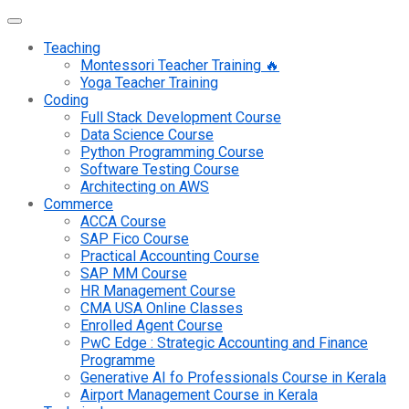
Teaching
Montessori Teacher Training 🔥
Yoga Teacher Training
Coding
Full Stack Development Course
Data Science Course
Python Programming Course
Software Testing Course
Architecting on AWS
Commerce
ACCA Course
SAP Fico Course
Practical Accounting Course
SAP MM Course
HR Management Course
CMA USA Online Classes
Enrolled Agent Course
PwC Edge : Strategic Accounting and Finance
Programme
Generative AI fo Professionals Course in Kerala
Airport Management Course in Kerala