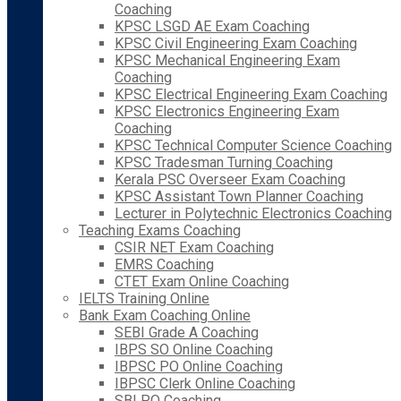
Coaching
KPSC LSGD AE Exam Coaching
KPSC Civil Engineering Exam Coaching
KPSC Mechanical Engineering Exam
Coaching
KPSC Electrical Engineering Exam Coaching
KPSC Electronics Engineering Exam
Coaching
KPSC Technical Computer Science Coaching
KPSC Tradesman Turning Coaching
Kerala PSC Overseer Exam Coaching
KPSC Assistant Town Planner Coaching
Lecturer in Polytechnic Electronics Coaching
Teaching Exams Coaching
CSIR NET Exam Coaching
EMRS Coaching
CTET Exam Online Coaching
IELTS Training Online
Bank Exam Coaching Online
SEBI Grade A Coaching
IBPS SO Online Coaching
IBPSC PO Online Coaching
IBPSC Clerk Online Coaching
SBI PO Coaching