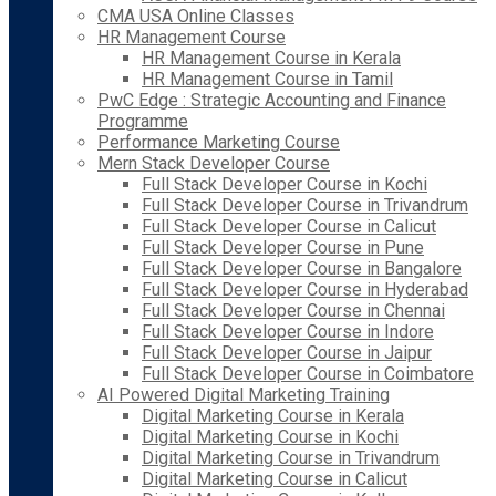
CMA USA Online Classes
HR Management Course
HR Management Course in Kerala
HR Management Course in Tamil
PwC Edge : Strategic Accounting and Finance
Programme
Performance Marketing Course
Mern Stack Developer Course
Full Stack Developer Course in Kochi
Full Stack Developer Course in Trivandrum
Full Stack Developer Course in Calicut
Full Stack Developer Course in Pune
Full Stack Developer Course in Bangalore
Full Stack Developer Course in Hyderabad
Full Stack Developer Course in Chennai
Full Stack Developer Course in Indore
Full Stack Developer Course in Jaipur
Full Stack Developer Course in Coimbatore
AI Powered Digital Marketing Training
Digital Marketing Course in Kerala
Digital Marketing Course in Kochi
Digital Marketing Course in Trivandrum
Digital Marketing Course in Calicut