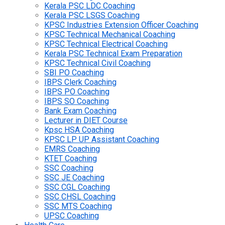
Kerala PSC LDC Coaching
Kerala PSC LSGS Coaching
KPSC Industries Extension Officer Coaching
KPSC Technical Mechanical Coaching
KPSC Technical Electrical Coaching
Kerala PSC Technical Exam Preparation
KPSC Technical Civil Coaching
SBI PO Coaching
IBPS Clerk Coaching
IBPS PO Coaching
IBPS SO Coaching
Bank Exam Coaching
Lecturer in DIET Course
Kpsc HSA Coaching
KPSC LP UP Assistant Coaching
EMRS Coaching
KTET Coaching
SSC Coaching
SSC JE Coaching
SSC CGL Coaching
SSC CHSL Coaching
SSC MTS Coaching
UPSC Coaching