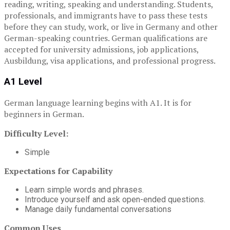
reading, writing, speaking and understanding. Students,
professionals, and immigrants have to pass these tests
before they can study, work, or live in Germany and other
German-speaking countries. German qualifications are
accepted for university admissions, job applications,
Ausbildung, visa applications, and professional progress.
A1 Level
German language learning begins with A1. It is for
beginners in German.
Difficulty Level:
Simple
Expectations for Capability
Learn simple words and phrases.
Introduce yourself and ask open-ended questions.
Manage daily fundamental conversations
Common Uses