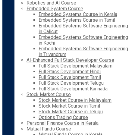
Robotics and AI Course
Embedded System Course
Embedded Systems Course in Kerala
Embedded Systems Course in Tamil
Embedded Systems Software Engineering
in Calicut
Embedded Systems Software Engineering
in Kochi
Embedded Systems Software Engineering
in Trivandrum
AI-Enhanced Full Stack Developer Course
Full Stack Development Malayalam
Full Stack Development Hindi
Full Stack Development Tamil
Full Stack Development Telugu
Full Stack Development Kannada
Stock Market Course
Stock Market Course in Malayalam
Stock Market Course in Tamil
Stock Market Course in Telugu
Options Trading Course
Personal Finance Course in Kerala
Mutual Funds Course
Mutual Funds Course in Kerala