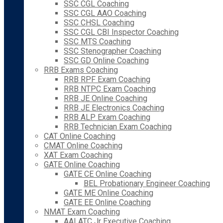
SSC CGL Coaching
SSC CGL AAO Coaching
SSC CHSL Coaching
SSC CGL CBI Inspector Coaching
SSC MTS Coaching
SSC Stenographer Coaching
SSC GD Online Coaching
RRB Exams Coaching
RRB RPF Exam Coaching
RRB NTPC Exam Coaching
RRB JE Online Coaching
RRB JE Electronics Coaching
RRB ALP Exam Coaching
RRB Technician Exam Coaching
CAT Online Coaching
CMAT Online Coaching
XAT Exam Coaching
GATE Online Coaching
GATE CE Online Coaching
BEL Probationary Engineer Coaching
GATE ME Online Coaching
GATE EE Online Coaching
NMAT Exam Coaching
AAI ATC Jr Executive Coaching