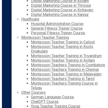
Digital Marketing Course in Kollam
Digital Marketing Course in Thrissur
Digital Marketing Course in Kottayam
Digital Marketing Course in Kannur
Healthcare
Hospital Administration Course
General Fitness Trainer Course
Personal Fitness Trainer Course
Montessori Teacher Training
Montessori Teacher Training in Calicut
Montessori Teacher Training in Kochi,
Ernakulam
Montessori Teacher Training in Trivandrum
Montessori Teacher Training in Kollam
Montessori Teachers Training in Coimbatore
Montessori Teachers Training in Chennai
Montessori Teacher Training in Malayalam
Montessori Teachers Training in Tamil
Montessori Teachers Training Course in
Telugu
Other Courses
German Language Course
ChatGPT Course
Yoga Teacher Training Course