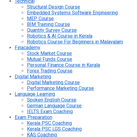
Technical
Structural Design Course
Embedded Systems Software Engineering
MEP Course
BIM Training Course
Quantity Survey Course
Robotics & AI Course in Kerala
Robotics Course For Beginners in Malayalam
Finacademy
Stock Market Course
Mutual Funds Course
Personal Finance Course in Kerala
Forex Trading Course
Digital Marketing
Digital Marketing Course
Performance Marketing Course
Language Learning
Spoken English Course
German Language Course
IELTS Exam Coaching
Exam Preparation
Kerala PSC Coaching
Kerala PSC LGS Coaching
KAS Coaching