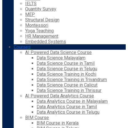
IELTS
Quantity Survey
MEP
Structural Design
Montessori
Yoga Teaching
HR Management
Embedded Systems
Courses
AI Powered Data Science Course
Data Science Malayalam
Data Science Course in Tamil
Data Science Course in Telugu
Data Science Training in Kochi
Data Science Training in Trivandrum
Data Science Course in Calicut
Data Science Training in Thrissur
AI Powered Data Analytics Course
Data Analytics Course in Malayalam
Data Analytics Course in Tamil
Data Analytics Course in Telugu
BIM Course
BIM Course in Kerala