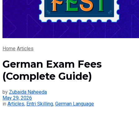
Home
Articles
German Exam Fees
(Complete Guide)
by
Zubaida Naheeda
May 29, 2026
in
Articles
,
Entri Skilling
,
German Language