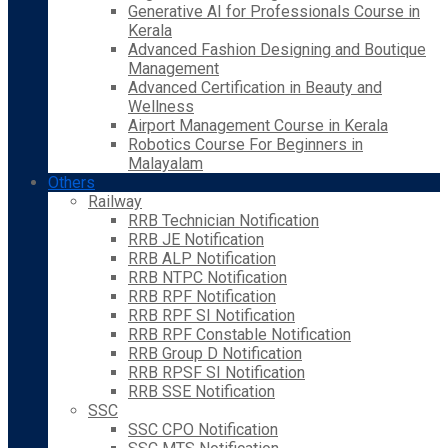
Generative AI for Professionals Course in
Kerala
Advanced Fashion Designing and Boutique
Management
Advanced Certification in Beauty and
Wellness
Airport Management Course in Kerala
Robotics Course For Beginners in
Malayalam
Others
Railway
RRB Technician Notification
RRB JE Notification
RRB ALP Notification
RRB NTPC Notification
RRB RPF Notification
RRB RPF SI Notification
RRB RPF Constable Notification
RRB Group D Notification
RRB RPSF SI Notification
RRB SSE Notification
SSC
SSC CPO Notification