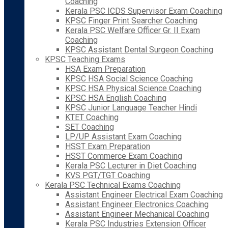
Coaching
Kerala PSC ICDS Supervisor Exam Coaching
KPSC Finger Print Searcher Coaching
Kerala PSC Welfare Officer Gr. II Exam
Coaching
KPSC Assistant Dental Surgeon Coaching
KPSC Teaching Exams
HSA Exam Preparation
KPSC HSA Social Science Coaching
KPSC HSA Physical Science Coaching
KPSC HSA English Coaching
KPSC Junior Language Teacher Hindi
KTET Coaching
SET Coaching
LP/UP Assistant Exam Coaching
HSST Exam Preparation
HSST Commerce Exam Coaching
Kerala PSC Lecturer in Diet Coaching
KVS PGT/TGT Coaching
Kerala PSC Technical Exams Coaching
Assistant Engineer Electrical Exam Coaching
Assistant Engineer Electronics Coaching
Assistant Engineer Mechanical Coaching
Kerala PSC Industries Extension Officer