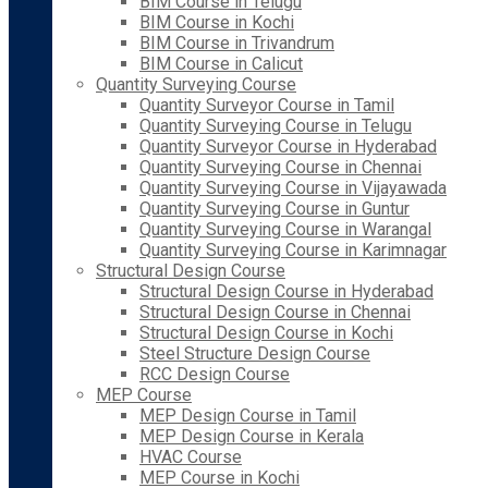
BIM Course in Telugu
BIM Course in Kochi
BIM Course in Trivandrum
BIM Course in Calicut
Quantity Surveying Course
Quantity Surveyor Course in Tamil
Quantity Surveying Course in Telugu
Quantity Surveyor Course in Hyderabad
Quantity Surveying Course in Chennai
Quantity Surveying Course in Vijayawada
Quantity Surveying Course in Guntur
Quantity Surveying Course in Warangal
Quantity Surveying Course in Karimnagar
Structural Design Course
Structural Design Course in Hyderabad
Structural Design Course in Chennai
Structural Design Course in Kochi
Steel Structure Design Course
RCC Design Course
MEP Course
MEP Design Course in Tamil
MEP Design Course in Kerala
HVAC Course
MEP Course in Kochi