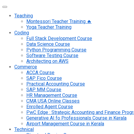
Teaching
Montessori Teacher Training 🔥
Yoga Teacher Training
Coding
Full Stack Development Course
Data Science Course
Python Programming Course
Software Testing Course
Architecting on AWS
Commerce
ACCA Course
SAP Fico Course
Practical Accounting Course
SAP MM Course
HR Management Course
CMA USA Online Classes
Enrolled Agent Course
PwC Edge : Strategic Accounting and Finance Pro
Generative AI fo Professionals Course in Kerala
Airport Management Course in Kerala
Technical