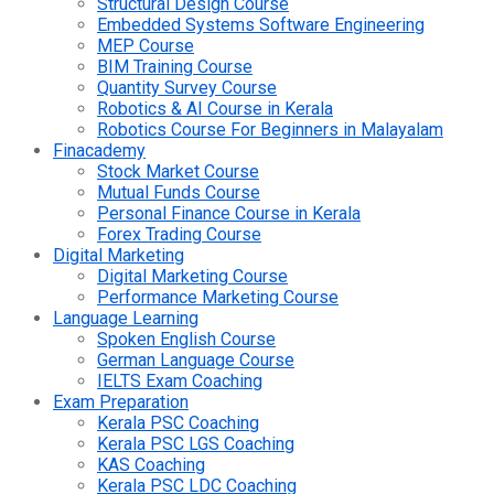
Structural Design Course
Embedded Systems Software Engineering
MEP Course
BIM Training Course
Quantity Survey Course
Robotics & AI Course in Kerala
Robotics Course For Beginners in Malayalam
Finacademy
Stock Market Course
Mutual Funds Course
Personal Finance Course in Kerala
Forex Trading Course
Digital Marketing
Digital Marketing Course
Performance Marketing Course
Language Learning
Spoken English Course
German Language Course
IELTS Exam Coaching
Exam Preparation
Kerala PSC Coaching
Kerala PSC LGS Coaching
KAS Coaching
Kerala PSC LDC Coaching