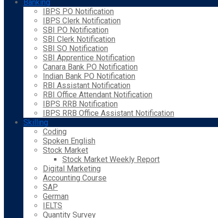
Banking
IBPS PO Notification
IBPS Clerk Notification
SBI PO Notification
SBI Clerk Notification
SBI SO Notification
SBI Apprentice Notification
Canara Bank PO Notification
Indian Bank PO Notification
RBI Assistant Notification
RBI Office Attendant Notification
IBPS RRB Notification
IBPS RRB Office Assistant Notification
Skilling
Coding
Spoken English
Stock Market
Stock Market Weekly Report
Digital Marketing
Accounting Course
SAP
German
IELTS
Quantity Survey