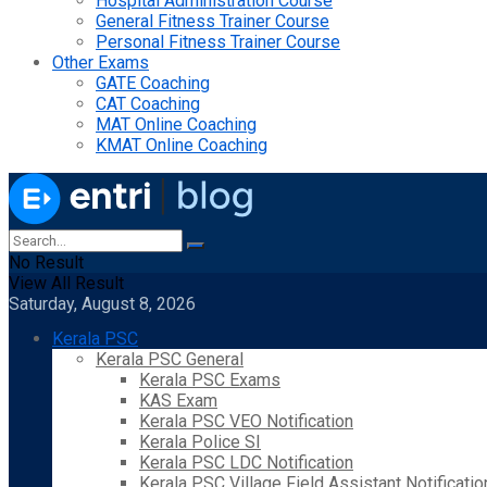
Hospital Administration Course
General Fitness Trainer Course
Personal Fitness Trainer Course
Other Exams
GATE Coaching
CAT Coaching
MAT Online Coaching
KMAT Online Coaching
No Result
View All Result
Saturday, August 8, 2026
Kerala PSC
Kerala PSC General
Kerala PSC Exams
KAS Exam
Kerala PSC VEO Notification
Kerala Police SI
Kerala PSC LDC Notification
Kerala PSC Village Field Assistant Notificatio