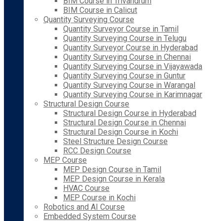
BIM Course in Trivandrum
BIM Course in Calicut
Quantity Surveying Course
Quantity Surveyor Course in Tamil
Quantity Surveying Course in Telugu
Quantity Surveyor Course in Hyderabad
Quantity Surveying Course in Chennai
Quantity Surveying Course in Vijayawada
Quantity Surveying Course in Guntur
Quantity Surveying Course in Warangal
Quantity Surveying Course in Karimnagar
Structural Design Course
Structural Design Course in Hyderabad
Structural Design Course in Chennai
Structural Design Course in Kochi
Steel Structure Design Course
RCC Design Course
MEP Course
MEP Design Course in Tamil
MEP Design Course in Kerala
HVAC Course
MEP Course in Kochi
Robotics and AI Course
Embedded System Course