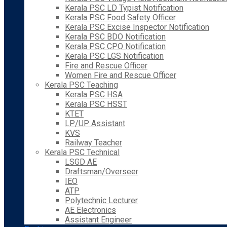
Kerala PSC LD Typist Notification
Kerala PSC Food Safety Officer
Kerala PSC Excise Inspector Notification
Kerala PSC BDO Notification
Kerala PSC CPO Notification
Kerala PSC LGS Notification
Fire and Rescue Officer
Women Fire and Rescue Officer
Kerala PSC Teaching
Kerala PSC HSA
Kerala PSC HSST
KTET
LP/UP Assistant
KVS
Railway Teacher
Kerala PSC Technical
LSGD AE
Draftsman/Overseer
IEO
ATP
Polytechnic Lecturer
AE Electronics
Assistant Engineer