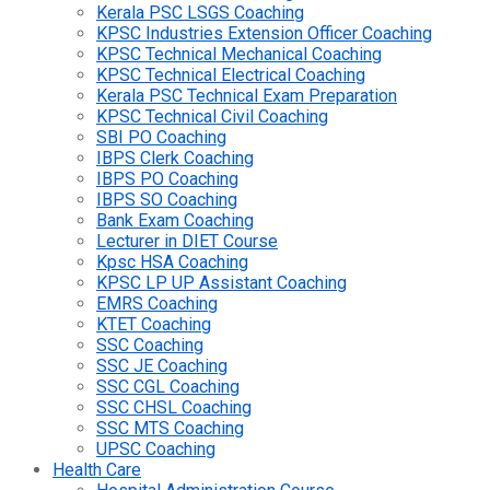
Kerala PSC LSGS Coaching
KPSC Industries Extension Officer Coaching
KPSC Technical Mechanical Coaching
KPSC Technical Electrical Coaching
Kerala PSC Technical Exam Preparation
KPSC Technical Civil Coaching
SBI PO Coaching
IBPS Clerk Coaching
IBPS PO Coaching
IBPS SO Coaching
Bank Exam Coaching
Lecturer in DIET Course
Kpsc HSA Coaching
KPSC LP UP Assistant Coaching
EMRS Coaching
KTET Coaching
SSC Coaching
SSC JE Coaching
SSC CGL Coaching
SSC CHSL Coaching
SSC MTS Coaching
UPSC Coaching
Health Care