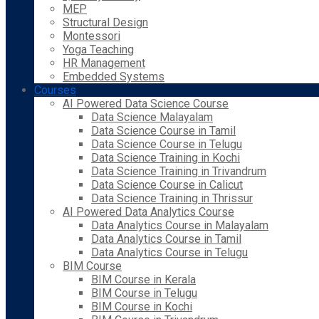
MEP
Structural Design
Montessori
Yoga Teaching
HR Management
Embedded Systems
Courses
AI Powered Data Science Course
Data Science Malayalam
Data Science Course in Tamil
Data Science Course in Telugu
Data Science Training in Kochi
Data Science Training in Trivandrum
Data Science Course in Calicut
Data Science Training in Thrissur
AI Powered Data Analytics Course
Data Analytics Course in Malayalam
Data Analytics Course in Tamil
Data Analytics Course in Telugu
BIM Course
BIM Course in Kerala
BIM Course in Telugu
BIM Course in Kochi