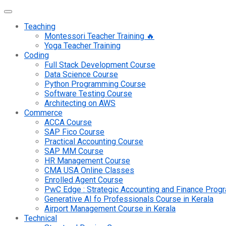
Teaching
Montessori Teacher Training 🔥
Yoga Teacher Training
Coding
Full Stack Development Course
Data Science Course
Python Programming Course
Software Testing Course
Architecting on AWS
Commerce
ACCA Course
SAP Fico Course
Practical Accounting Course
SAP MM Course
HR Management Course
CMA USA Online Classes
Enrolled Agent Course
PwC Edge : Strategic Accounting and Finance Pro
Generative AI fo Professionals Course in Kerala
Airport Management Course in Kerala
Technical