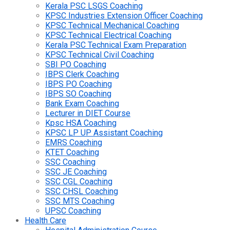
Kerala PSC LSGS Coaching
KPSC Industries Extension Officer Coaching
KPSC Technical Mechanical Coaching
KPSC Technical Electrical Coaching
Kerala PSC Technical Exam Preparation
KPSC Technical Civil Coaching
SBI PO Coaching
IBPS Clerk Coaching
IBPS PO Coaching
IBPS SO Coaching
Bank Exam Coaching
Lecturer in DIET Course
Kpsc HSA Coaching
KPSC LP UP Assistant Coaching
EMRS Coaching
KTET Coaching
SSC Coaching
SSC JE Coaching
SSC CGL Coaching
SSC CHSL Coaching
SSC MTS Coaching
UPSC Coaching
Health Care