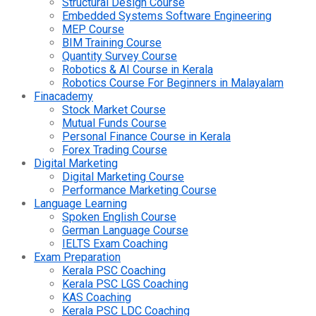
Structural Design Course
Embedded Systems Software Engineering
MEP Course
BIM Training Course
Quantity Survey Course
Robotics & AI Course in Kerala
Robotics Course For Beginners in Malayalam
Finacademy
Stock Market Course
Mutual Funds Course
Personal Finance Course in Kerala
Forex Trading Course
Digital Marketing
Digital Marketing Course
Performance Marketing Course
Language Learning
Spoken English Course
German Language Course
IELTS Exam Coaching
Exam Preparation
Kerala PSC Coaching
Kerala PSC LGS Coaching
KAS Coaching
Kerala PSC LDC Coaching