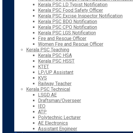
Kerala PSC LD Typist Notification
Kerala PSC Food Safety Officer
Kerala PSC Excise Inspector Notification
Kerala PSC BDO Notification
Kerala PSC CPO Notification
Kerala PSC LGS Notification
Fire and Rescue Officer
Women Fire and Rescue Officer
Kerala PSC Teaching
Kerala PSC HSA
Kerala PSC HSST
KTET
LP/UP Assistant
KVS
Railway Teacher
Kerala PSC Technical
LSGD AE
Draftsman/Overseer
IEO
ATP
Polytechnic Lecturer
AE Electronics
Assistant Engineer