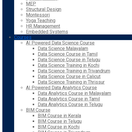
MEP
Structural Design
Montessori
Yoga Teaching
HR Management
Embedded Systems
Courses
AI Powered Data Science Course
Data Science Malayalam
Data Science Course in Tamil
Data Science Course in Telugu
Data Science Training in Kochi
Data Science Training in Trivandrum
Data Science Course in Calicut
Data Science Training in Thrissur
AI Powered Data Analytics Course
Data Analytics Course in Malayalam
Data Analytics Course in Tamil
Data Analytics Course in Telugu
BIM Course
BIM Course in Kerala
BIM Course in Telugu
BIM Course in Kochi