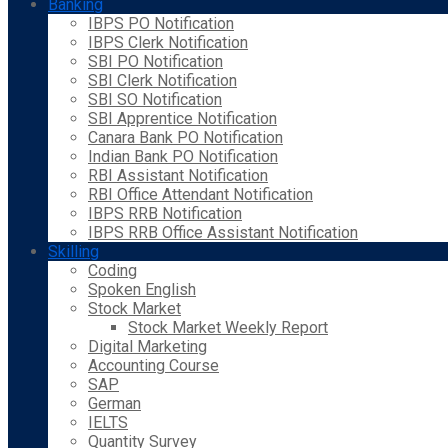
Banking
IBPS PO Notification
IBPS Clerk Notification
SBI PO Notification
SBI Clerk Notification
SBI SO Notification
SBI Apprentice Notification
Canara Bank PO Notification
Indian Bank PO Notification
RBI Assistant Notification
RBI Office Attendant Notification
IBPS RRB Notification
IBPS RRB Office Assistant Notification
Skilling
Coding
Spoken English
Stock Market
Stock Market Weekly Report
Digital Marketing
Accounting Course
SAP
German
IELTS
Quantity Survey