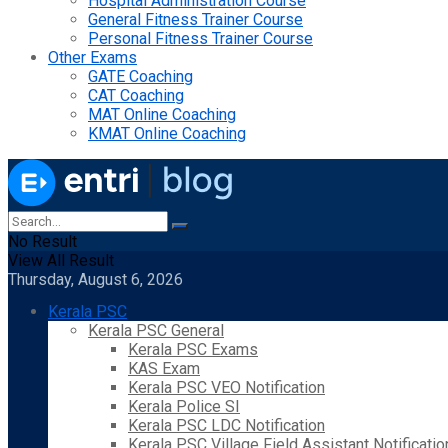
Hospital Administration Course
General Fitness Trainer Course
Personal Fitness Trainer Course
Other Exams
GATE Coaching
CAT Coaching
MAT Online Coaching
KMAT Online Coaching
No Result
View All Result
Thursday, August 6, 2026
Kerala PSC
Kerala PSC General
Kerala PSC Exams
KAS Exam
Kerala PSC VEO Notification
Kerala Police SI
Kerala PSC LDC Notification
Kerala PSC Village Field Assistant Notificatio