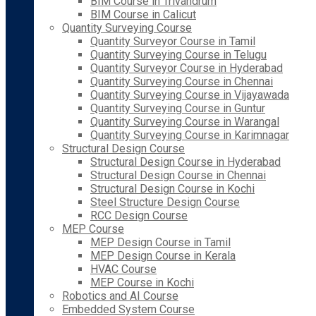
BIM Course in Trivandrum
BIM Course in Calicut
Quantity Surveying Course
Quantity Surveyor Course in Tamil
Quantity Surveying Course in Telugu
Quantity Surveyor Course in Hyderabad
Quantity Surveying Course in Chennai
Quantity Surveying Course in Vijayawada
Quantity Surveying Course in Guntur
Quantity Surveying Course in Warangal
Quantity Surveying Course in Karimnagar
Structural Design Course
Structural Design Course in Hyderabad
Structural Design Course in Chennai
Structural Design Course in Kochi
Steel Structure Design Course
RCC Design Course
MEP Course
MEP Design Course in Tamil
MEP Design Course in Kerala
HVAC Course
MEP Course in Kochi
Robotics and AI Course
Embedded System Course