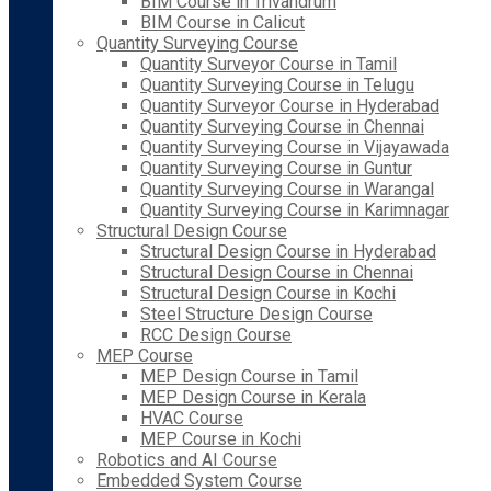
BIM Course in Trivandrum
BIM Course in Calicut
Quantity Surveying Course
Quantity Surveyor Course in Tamil
Quantity Surveying Course in Telugu
Quantity Surveyor Course in Hyderabad
Quantity Surveying Course in Chennai
Quantity Surveying Course in Vijayawada
Quantity Surveying Course in Guntur
Quantity Surveying Course in Warangal
Quantity Surveying Course in Karimnagar
Structural Design Course
Structural Design Course in Hyderabad
Structural Design Course in Chennai
Structural Design Course in Kochi
Steel Structure Design Course
RCC Design Course
MEP Course
MEP Design Course in Tamil
MEP Design Course in Kerala
HVAC Course
MEP Course in Kochi
Robotics and AI Course
Embedded System Course