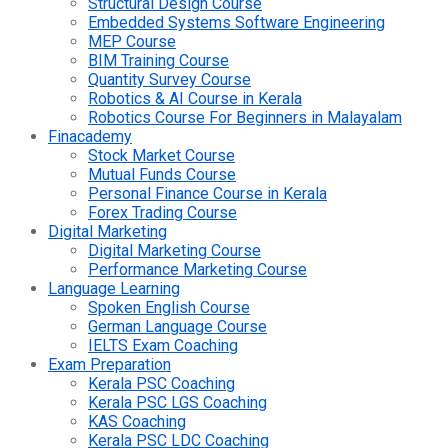
Structural Design Course
Embedded Systems Software Engineering
MEP Course
BIM Training Course
Quantity Survey Course
Robotics & AI Course in Kerala
Robotics Course For Beginners in Malayalam
Finacademy
Stock Market Course
Mutual Funds Course
Personal Finance Course in Kerala
Forex Trading Course
Digital Marketing
Digital Marketing Course
Performance Marketing Course
Language Learning
Spoken English Course
German Language Course
IELTS Exam Coaching
Exam Preparation
Kerala PSC Coaching
Kerala PSC LGS Coaching
KAS Coaching
Kerala PSC LDC Coaching