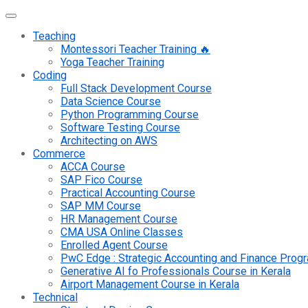
Teaching
Montessori Teacher Training 🔥
Yoga Teacher Training
Coding
Full Stack Development Course
Data Science Course
Python Programming Course
Software Testing Course
Architecting on AWS
Commerce
ACCA Course
SAP Fico Course
Practical Accounting Course
SAP MM Course
HR Management Course
CMA USA Online Classes
Enrolled Agent Course
PwC Edge : Strategic Accounting and Finance Pro
Generative AI fo Professionals Course in Kerala
Airport Management Course in Kerala
Technical