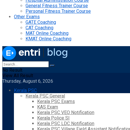
Hospital Administration Course
General Fitness Trainer Course
Personal Fitness Trainer Course
Other Exams
GATE Coaching
CAT Coaching
MAT Online Coaching
KMAT Online Coaching
No Result
View All Result
Thursday, August 6, 2026
Kerala PSC
Kerala PSC General
Kerala PSC Exams
KAS Exam
Kerala PSC VEO Notification
Kerala Police SI
Kerala PSC LDC Notification
Kerala PSC Village Field Assistant Notificatio