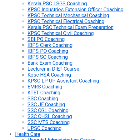
Kerala PSC LSGS Coaching
KPSC Industries Extension Officer Coaching
KPSC Technical Mechanical Coaching
KPSC Technical Electrical Coaching
Kerala PSC Technical Exam Preparation
KPSC Technical Civil Coaching
SBI PO Coaching
IBPS Clerk Coaching
IBPS PO Coaching
IBPS SO Coaching
Bank Exam Coaching
Lecturer in DIET Course
Kpsc HSA Coaching
KPSC LP UP Assistant Coaching
EMRS Coaching
KTET Coaching
SSC Coaching
SSC JE Coaching
SSC CGL Coaching
SSC CHSL Coaching
SSC MTS Coaching
UPSC Coaching
Health Care