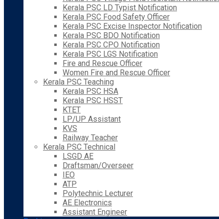
Kerala PSC LD Typist Notification
Kerala PSC Food Safety Officer
Kerala PSC Excise Inspector Notification
Kerala PSC BDO Notification
Kerala PSC CPO Notification
Kerala PSC LGS Notification
Fire and Rescue Officer
Women Fire and Rescue Officer
Kerala PSC Teaching
Kerala PSC HSA
Kerala PSC HSST
KTET
LP/UP Assistant
KVS
Railway Teacher
Kerala PSC Technical
LSGD AE
Draftsman/Overseer
IEO
ATP
Polytechnic Lecturer
AE Electronics
Assistant Engineer