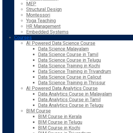
MEP
Structural Design
Montessori
Yoga Teaching
HR Management
Embedded Systems
Courses
AI Powered Data Science Course
Data Science Malayalam
Data Science Course in Tamil
Data Science Course in Telugu
Data Science Training in Kochi
Data Science Training in Trivandrum
Data Science Course in Calicut
Data Science Training in Thrissur
AI Powered Data Analytics Course
Data Analytics Course in Malayalam
Data Analytics Course in Tamil
Data Analytics Course in Telugu
BIM Course
BIM Course in Kerala
BIM Course in Telugu
BIM Course in Kochi