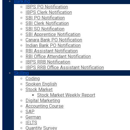
Banking
IBPS PO Notification
IBPS Clerk Notification
SBI PO Notification
SBI Clerk Notification
SBI SO Notification
SBI Apprentice Notification
Canara Bank PO Notification
Indian Bank PO Notification
RBI Assistant Notification
RBI Office Attendant Notification
IBPS RRB Notification
IBPS RRB Office Assistant Notification
Skilling
Coding
Spoken English
Stock Market
Stock Market Weekly Report
Digital Marketing
Accounting Course
SAP
German
IELTS
Quantity Survey