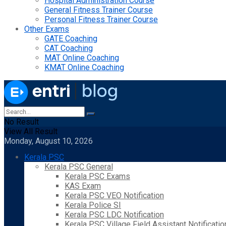
Hospital Administration Course
General Fitness Trainer Course
Personal Fitness Trainer Course
Other Exams
GATE Coaching
CAT Coaching
MAT Online Coaching
KMAT Online Coaching
No Result
View All Result
Monday, August 10, 2026
Kerala PSC
Kerala PSC General
Kerala PSC Exams
KAS Exam
Kerala PSC VEO Notification
Kerala Police SI
Kerala PSC LDC Notification
Kerala PSC Village Field Assistant Notificatio