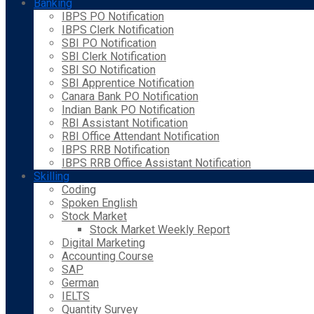
Banking
IBPS PO Notification
IBPS Clerk Notification
SBI PO Notification
SBI Clerk Notification
SBI SO Notification
SBI Apprentice Notification
Canara Bank PO Notification
Indian Bank PO Notification
RBI Assistant Notification
RBI Office Attendant Notification
IBPS RRB Notification
IBPS RRB Office Assistant Notification
Skilling
Coding
Spoken English
Stock Market
Stock Market Weekly Report
Digital Marketing
Accounting Course
SAP
German
IELTS
Quantity Survey