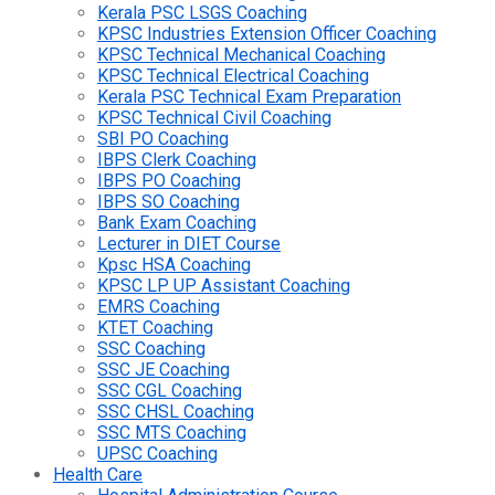
Kerala PSC LSGS Coaching
KPSC Industries Extension Officer Coaching
KPSC Technical Mechanical Coaching
KPSC Technical Electrical Coaching
Kerala PSC Technical Exam Preparation
KPSC Technical Civil Coaching
SBI PO Coaching
IBPS Clerk Coaching
IBPS PO Coaching
IBPS SO Coaching
Bank Exam Coaching
Lecturer in DIET Course
Kpsc HSA Coaching
KPSC LP UP Assistant Coaching
EMRS Coaching
KTET Coaching
SSC Coaching
SSC JE Coaching
SSC CGL Coaching
SSC CHSL Coaching
SSC MTS Coaching
UPSC Coaching
Health Care