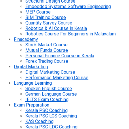
Structural Design Course
Embedded Systems Software Engineering
MEP Course
BIM Training Course
Quantity Survey Course
Robotics & AI Course in Kerala
Robotics Course For Beginners in Malayalam
Finacademy
Stock Market Course
Mutual Funds Course
Personal Finance Course in Kerala
Forex Trading Course
Digital Marketing
Digital Marketing Course
Performance Marketing Course
Language Learning
Spoken English Course
German Language Course
IELTS Exam Coaching
Exam Preparation
Kerala PSC Coaching
Kerala PSC LGS Coaching
KAS Coaching
Kerala PSC LDC Coaching