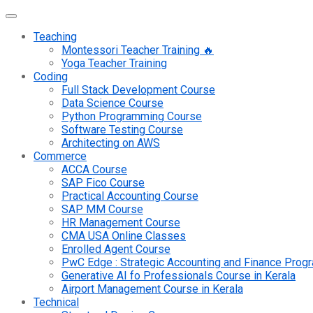
Teaching
Montessori Teacher Training 🔥
Yoga Teacher Training
Coding
Full Stack Development Course
Data Science Course
Python Programming Course
Software Testing Course
Architecting on AWS
Commerce
ACCA Course
SAP Fico Course
Practical Accounting Course
SAP MM Course
HR Management Course
CMA USA Online Classes
Enrolled Agent Course
PwC Edge : Strategic Accounting and Finance Pro
Generative AI fo Professionals Course in Kerala
Airport Management Course in Kerala
Technical