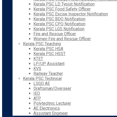
Kerala PSC LD Typist Notification
Kerala PSC Food Safety Officer
Kerala PSC Excise Inspector Notification
Kerala PSC BDO Notification
Kerala PSC CPO Notification
Kerala PSC LGS Notification
Fire and Rescue Officer
Women Fire and Rescue Officer
Kerala PSC Teaching
Kerala PSC HSA
Kerala PSC HSST
KTET
LP/UP Assistant
KVS
Railway Teacher
Kerala PSC Technical
LSGD AE
Draftsman/Overseer
IEO
ATP
Polytechnic Lecturer
AE Electronics
Assistant Engineer