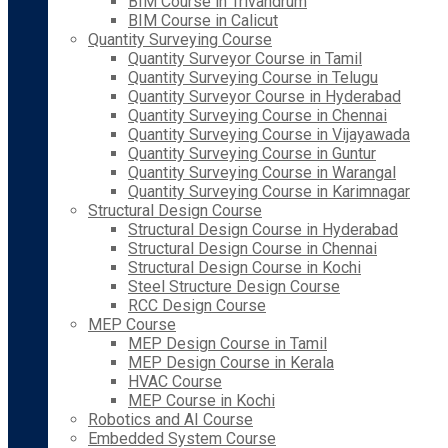
BIM Course in Trivandrum
BIM Course in Calicut
Quantity Surveying Course
Quantity Surveyor Course in Tamil
Quantity Surveying Course in Telugu
Quantity Surveyor Course in Hyderabad
Quantity Surveying Course in Chennai
Quantity Surveying Course in Vijayawada
Quantity Surveying Course in Guntur
Quantity Surveying Course in Warangal
Quantity Surveying Course in Karimnagar
Structural Design Course
Structural Design Course in Hyderabad
Structural Design Course in Chennai
Structural Design Course in Kochi
Steel Structure Design Course
RCC Design Course
MEP Course
MEP Design Course in Tamil
MEP Design Course in Kerala
HVAC Course
MEP Course in Kochi
Robotics and AI Course
Embedded System Course