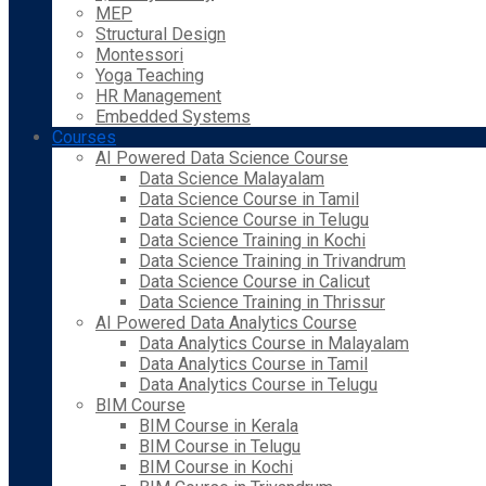
MEP
Structural Design
Montessori
Yoga Teaching
HR Management
Embedded Systems
Courses
AI Powered Data Science Course
Data Science Malayalam
Data Science Course in Tamil
Data Science Course in Telugu
Data Science Training in Kochi
Data Science Training in Trivandrum
Data Science Course in Calicut
Data Science Training in Thrissur
AI Powered Data Analytics Course
Data Analytics Course in Malayalam
Data Analytics Course in Tamil
Data Analytics Course in Telugu
BIM Course
BIM Course in Kerala
BIM Course in Telugu
BIM Course in Kochi