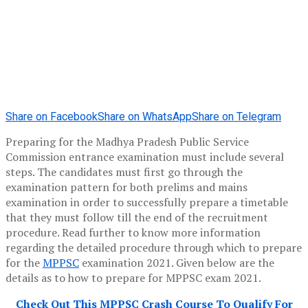
Share on Facebook
Share on WhatsApp
Share on Telegram
Preparing for the Madhya Pradesh Public Service
Commission entrance examination must include several
steps. The candidates must first go through the
examination pattern for both prelims and mains
examination in order to successfully prepare a timetable
that they must follow till the end of the recruitment
procedure. Read further to know more information
regarding the detailed procedure through which to prepare
for the
MPPSC
examination 2021. Given below are the
details as to how to prepare for MPPSC exam 2021.
Check Out This MPPSC Crash Course To Qualify For