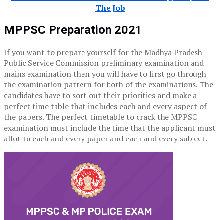
The Job
MPPSC Preparation 2021
If you want to prepare yourself for the Madhya Pradesh
Public Service Commission preliminary examination and
mains examination then you will have to first go through
the examination pattern for both of the examinations. The
candidates have to sort out their priorities and make a
perfect time table that includes each and every aspect of
the papers. The perfect timetable to crack the MPPSC
examination must include the time that the applicant must
allot to each and every paper and each and every subject.