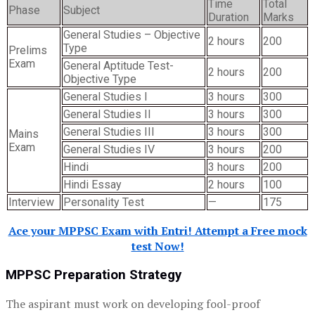
Time
Total
Phase
Subject
Duration
Marks
General Studies – Objective
2 hours
200
Type
Prelims
Exam
General Aptitude Test-
2 hours
200
Objective Type
General Studies I
3 hours
300
General Studies II
3 hours
300
General Studies III
3 hours
300
Mains
Exam
General Studies IV
3 hours
200
Hindi
3 hours
200
Hindi Essay
2 hours
100
Interview
Personality Test
—
175
Ace your MPPSC Exam with Entri! Attempt a Free mock
test Now!
MPPSC Preparation Strategy
The aspirant must work on developing fool-proof