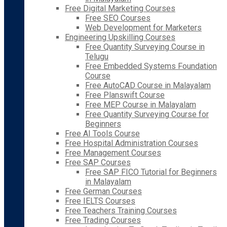
Free Digital Marketing Courses
Free SEO Courses
Web Development for Marketers
Engineering Upskilling Courses
Free Quantity Surveying Course in
Telugu
Free Embedded Systems Foundation
Course
Free AutoCAD Course in Malayalam
Free Planswift Course
Free MEP Course in Malayalam
Free Quantity Surveying Course for
Beginners
Free AI Tools Course
Free Hospital Administration Courses
Free Management Courses
Free SAP Courses
Free SAP FICO Tutorial for Beginners
in Malayalam
Free German Courses
Free IELTS Courses
Free Teachers Training Courses
Free Trading Courses