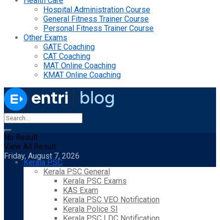
Health Care
Hospital Administration Course
General Fitness Trainer Course
Personal Fitness Trainer Course
Other Exams
GATE Coaching
CAT Coaching
MAT Online Coaching
KMAT Online Coaching
No Result
View All Result
Friday, August 7, 2026
Kerala PSC
Kerala PSC General
Kerala PSC Exams
KAS Exam
Kerala PSC VEO Notification
Kerala Police SI
Kerala PSC LDC Notification