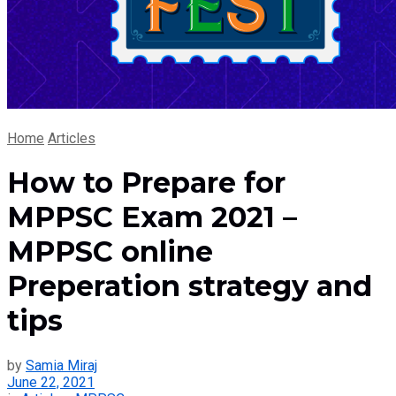
Home
Articles
How to Prepare for
MPPSC Exam 2021 –
MPPSC online
Preperation strategy and
tips
by
Samia Miraj
June 22, 2021