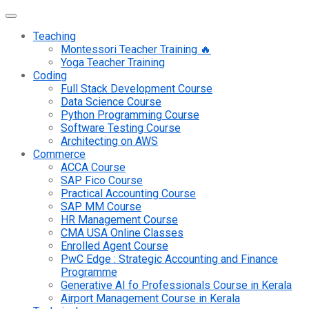
Teaching
Montessori Teacher Training 🔥
Yoga Teacher Training
Coding
Full Stack Development Course
Data Science Course
Python Programming Course
Software Testing Course
Architecting on AWS
Commerce
ACCA Course
SAP Fico Course
Practical Accounting Course
SAP MM Course
HR Management Course
CMA USA Online Classes
Enrolled Agent Course
PwC Edge : Strategic Accounting and Finance
Programme
Generative AI fo Professionals Course in Kerala
Airport Management Course in Kerala