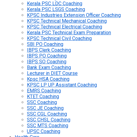
Kerala PSC LDC Coaching
Kerala PSC LSGS Coaching
KPSC Industries Extension Officer Coaching
KPSC Technical Mechanical Coaching
KPSC Technical Electrical Coaching
Kerala PSC Technical Exam Preparation
KPSC Technical Civil Coaching
SBI PO Coaching
IBPS Clerk Coaching
IBPS PO Coaching
IBPS SO Coaching
Bank Exam Coaching
Lecturer in DIET Course
Kpsc HSA Coaching
KPSC LP UP Assistant Coaching
EMRS Coaching
KTET Coaching
SSC Coaching
SSC JE Coaching
SSC CGL Coaching
SSC CHSL Coaching
SSC MTS Coaching
UPSC Coaching