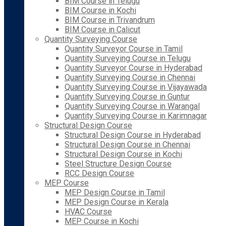
BIM Course in Telugu
BIM Course in Kochi
BIM Course in Trivandrum
BIM Course in Calicut
Quantity Surveying Course
Quantity Surveyor Course in Tamil
Quantity Surveying Course in Telugu
Quantity Surveyor Course in Hyderabad
Quantity Surveying Course in Chennai
Quantity Surveying Course in Vijayawada
Quantity Surveying Course in Guntur
Quantity Surveying Course in Warangal
Quantity Surveying Course in Karimnagar
Structural Design Course
Structural Design Course in Hyderabad
Structural Design Course in Chennai
Structural Design Course in Kochi
Steel Structure Design Course
RCC Design Course
MEP Course
MEP Design Course in Tamil
MEP Design Course in Kerala
HVAC Course
MEP Course in Kochi