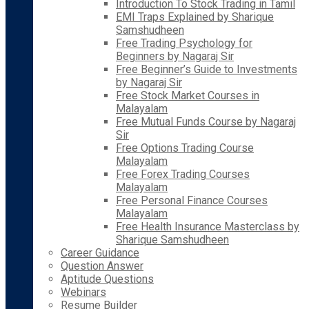
Introduction To Stock Trading in Tamil
EMI Traps Explained by Sharique
Samshudheen
Free Trading Psychology for
Beginners by Nagaraj Sir
Free Beginner’s Guide to Investments
by Nagaraj Sir
Free Stock Market Courses in
Malayalam
Free Mutual Funds Course by Nagaraj
Sir
Free Options Trading Course
Malayalam
Free Forex Trading Courses
Malayalam
Free Personal Finance Courses
Malayalam
Free Health Insurance Masterclass by
Sharique Samshudheen
Career Guidance
Question Answer
Aptitude Questions
Webinars
Resume Builder