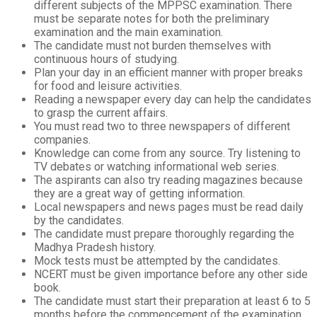
different subjects of the MPPSC examination. There
must be separate notes for both the preliminary
examination and the main examination.
The candidate must not burden themselves with
continuous hours of studying.
Plan your day in an efficient manner with proper breaks
for food and leisure activities.
Reading a newspaper every day can help the candidates
to grasp the current affairs.
You must read two to three newspapers of different
companies.
Knowledge can come from any source. Try listening to
TV debates or watching informational web series.
The aspirants can also try reading magazines because
they are a great way of getting information.
Local newspapers and news pages must be read daily
by the candidates.
The candidate must prepare thoroughly regarding the
Madhya Pradesh history.
Mock tests must be attempted by the candidates.
NCERT must be given importance before any other side
book.
The candidate must start their preparation at least 6 to 5
months before the commencement of the examination.