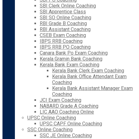
SBI Clerk Online Coaching
SBI Apprentice Class
SBI SO Online Coaching
RBI Grade B Coaching
RBI Assistant Coaching
CSEB Exam Coaching
IBPS RRB Coaching
IBPS RRB PO Coaching
Canara Bank Po Exam Coaching
Kerala Gramin Bank Coaching
Kerala Bank Exam Coaching
Kerala Bank Clerk Exam Coaching
Kerala Bank Office Attendant Exam
Coaching
Kerala Bank Assistant Manager Exam
Coaching
JCI Exam Coaching
NABARD Grade A Coaching
LIC AAO Coaching Online
UPSC Online Coaching
UPSC CAPF Online Coaching
SSC Online Coaching
SSC JE Online Coaching