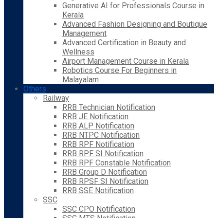
Generative AI for Professionals Course in
Kerala
Advanced Fashion Designing and Boutique
Management
Advanced Certification in Beauty and
Wellness
Airport Management Course in Kerala
Robotics Course For Beginners in
Malayalam
Others
Railway
RRB Technician Notification
RRB JE Notification
RRB ALP Notification
RRB NTPC Notification
RRB RPF Notification
RRB RPF SI Notification
RRB RPF Constable Notification
RRB Group D Notification
RRB RPSF SI Notification
RRB SSE Notification
SSC
SSC CPO Notification