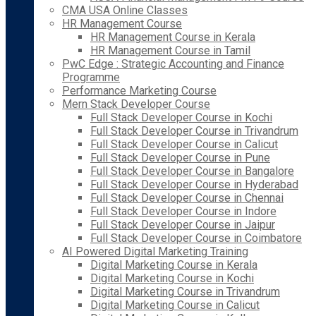
CMA USA Online Classes
HR Management Course
HR Management Course in Kerala
HR Management Course in Tamil
PwC Edge : Strategic Accounting and Finance
Programme
Performance Marketing Course
Mern Stack Developer Course
Full Stack Developer Course in Kochi
Full Stack Developer Course in Trivandrum
Full Stack Developer Course in Calicut
Full Stack Developer Course in Pune
Full Stack Developer Course in Bangalore
Full Stack Developer Course in Hyderabad
Full Stack Developer Course in Chennai
Full Stack Developer Course in Indore
Full Stack Developer Course in Jaipur
Full Stack Developer Course in Coimbatore
AI Powered Digital Marketing Training
Digital Marketing Course in Kerala
Digital Marketing Course in Kochi
Digital Marketing Course in Trivandrum
Digital Marketing Course in Calicut