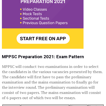
MPPSC Preparation 2021: Exam Pattern
MPPSC will conduct two examinations in order to select
the candidates in the various vacancies presented by them.
The candidate will first have to pass the preliminary
examination and the mains examination to finally go for
the interview round. The preliminary examination will
consist of two papers. The mains examination will consist
of 6 papers out of which two will be essays.