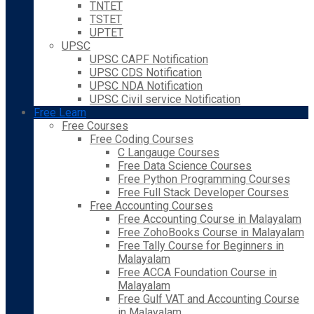
TNTET
TSTET
UPTET
UPSC
UPSC CAPF Notification
UPSC CDS Notification
UPSC NDA Notification
UPSC Civil service Notification
Free Learn
Free Courses
Free Coding Courses
C Langauge Courses
Free Data Science Courses
Free Python Programming Courses
Free Full Stack Developer Courses
Free Accounting Courses
Free Accounting Course in Malayalam
Free ZohoBooks Course in Malayalam
Free Tally Course for Beginners in
Malayalam
Free ACCA Foundation Course in
Malayalam
Free Gulf VAT and Accounting Course
in Malayalam