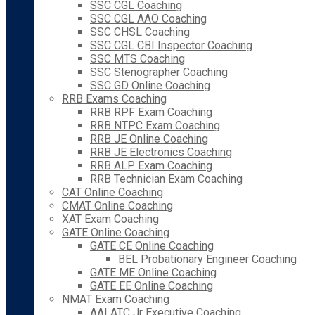
SSC CGL Coaching
SSC CGL AAO Coaching
SSC CHSL Coaching
SSC CGL CBI Inspector Coaching
SSC MTS Coaching
SSC Stenographer Coaching
SSC GD Online Coaching
RRB Exams Coaching
RRB RPF Exam Coaching
RRB NTPC Exam Coaching
RRB JE Online Coaching
RRB JE Electronics Coaching
RRB ALP Exam Coaching
RRB Technician Exam Coaching
CAT Online Coaching
CMAT Online Coaching
XAT Exam Coaching
GATE Online Coaching
GATE CE Online Coaching
BEL Probationary Engineer Coaching
GATE ME Online Coaching
GATE EE Online Coaching
NMAT Exam Coaching
AAI ATC Jr Executive Coaching