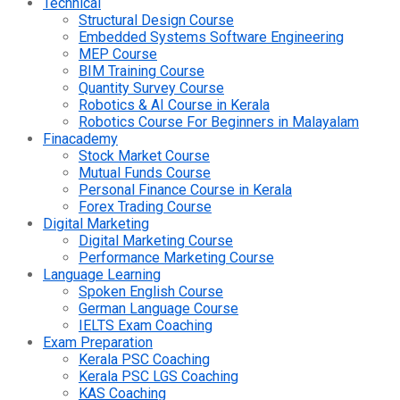
Technical
Structural Design Course
Embedded Systems Software Engineering
MEP Course
BIM Training Course
Quantity Survey Course
Robotics & AI Course in Kerala
Robotics Course For Beginners in Malayalam
Finacademy
Stock Market Course
Mutual Funds Course
Personal Finance Course in Kerala
Forex Trading Course
Digital Marketing
Digital Marketing Course
Performance Marketing Course
Language Learning
Spoken English Course
German Language Course
IELTS Exam Coaching
Exam Preparation
Kerala PSC Coaching
Kerala PSC LGS Coaching
KAS Coaching