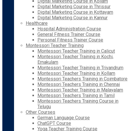
Digital Marketing Course in Kollam
Digital Marketing Course in Thrissur
Digital Marketing Course in Kottayam
Digital Marketing Course in Kannur
Healthcare
Hospital Administration Course
General Fitness Trainer Course
Personal Fitness Trainer Course
Montessori Teacher Training
Montessori Teacher Training in Calicut
Montessori Teacher Training in Kochi,
Ernakulam
Montessori Teacher Training in Trivandrum
Montessori Teacher Training in Kollam
Montessori Teachers Training in Coimbatore
Montessori Teachers Training in Chennai
Montessori Teacher Training in Malayalam
Montessori Teachers Training in Tamil
Montessori Teachers Training Course in
Telugu
Other Courses
German Language Course
ChatGPT Course
Yoga Teacher Training Course