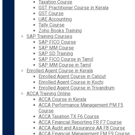
Taxation Course
GST Practitioner Course in Kerala
GST Course
UAE Accounting
Tally Course
Zoho Books Training
SAP Training Courses
SAP FICO Course
SAP MM Course
SAP SD Training
SAP FICO Course in Tamil
SAP MM Course in Tamil
Enrolled Agent Course in Kerala
Enrolled Agent Course in Calicut
Enrolled Agent Course in Kochi
Enrolled Agent Course in Trivandrum
ACCA Training Online
ACCA Course in Kerala
ACCA Performance Management PM F5
Course
ACCA Taxation TX F6 Course
ACCA Financial Reporting FR F7 Course
ACCA Audit and Assurance AA F8 Course
ACCA Financial Management FM F9 Course