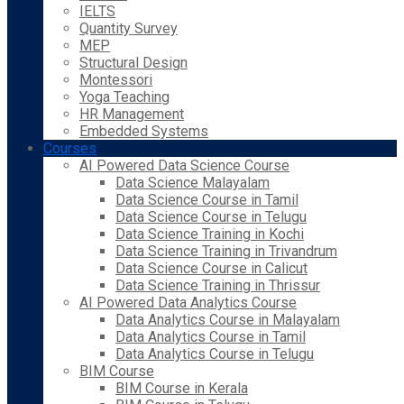
IELTS
Quantity Survey
MEP
Structural Design
Montessori
Yoga Teaching
HR Management
Embedded Systems
Courses
AI Powered Data Science Course
Data Science Malayalam
Data Science Course in Tamil
Data Science Course in Telugu
Data Science Training in Kochi
Data Science Training in Trivandrum
Data Science Course in Calicut
Data Science Training in Thrissur
AI Powered Data Analytics Course
Data Analytics Course in Malayalam
Data Analytics Course in Tamil
Data Analytics Course in Telugu
BIM Course
BIM Course in Kerala