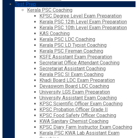
Test Prep
Kerala PSC Coaching
KPSC Degree Level Exam Preparation
Kerala PSC 12th Level Exam Preparation
Kerala PSC 10th Level Exam Preparation
KAS Coaching
Kerala PSC LDC Coaching
Kerala PSC LD Typist Coaching
Kerala PSC Fireman Coaching
KSFE Assistant Exam Preparation
Secretariat Office Attendant Coaching
Secretariat Assistant Coaching
Kerala PSC SI Exam Coaching
Khadi Board LDC Exam Preparation
Devaswom Board LDC Coaching
University LGS Exam Preparation
University Assistant Exam Coaching
KPSC Scientific Officer Exam Coaching
KPSC Probation Officer Grade II
KPSC Food Safety Officer Coaching
KWA Sanitary Chemist Coaching
KPSC Diary Farm Instructor Exam Coaching
Kerala PSC KWA Lab Assistant Exam