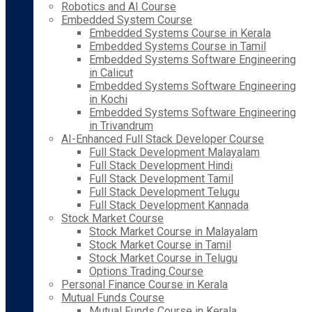
Robotics and AI Course
Embedded System Course
Embedded Systems Course in Kerala
Embedded Systems Course in Tamil
Embedded Systems Software Engineering
in Calicut
Embedded Systems Software Engineering
in Kochi
Embedded Systems Software Engineering
in Trivandrum
AI-Enhanced Full Stack Developer Course
Full Stack Development Malayalam
Full Stack Development Hindi
Full Stack Development Tamil
Full Stack Development Telugu
Full Stack Development Kannada
Stock Market Course
Stock Market Course in Malayalam
Stock Market Course in Tamil
Stock Market Course in Telugu
Options Trading Course
Personal Finance Course in Kerala
Mutual Funds Course
Mutual Funds Course in Kerala