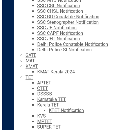
SSC MTS Notification
SSC CGL Notification
SSC CHSL Notification
SSC GD Constable Notification
SSC Stenographer Notification
SSC JE Notification
SSC CAPF Notification
SSC JHT Notification
Delhi Police Constable Notification
Delhi Police SI Notification
GATE
MAT
KMAT
KMAT Kerala 2024
TET
APTET
CTET
DSSSB
Karnataka TET
Kerala TET
KTET Notification
KVS
MPTET
SUPER TET