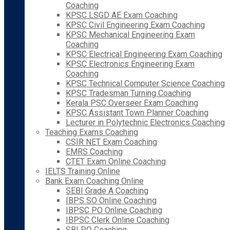
Coaching
KPSC LSGD AE Exam Coaching
KPSC Civil Engineering Exam Coaching
KPSC Mechanical Engineering Exam
Coaching
KPSC Electrical Engineering Exam Coaching
KPSC Electronics Engineering Exam
Coaching
KPSC Technical Computer Science Coaching
KPSC Tradesman Turning Coaching
Kerala PSC Overseer Exam Coaching
KPSC Assistant Town Planner Coaching
Lecturer in Polytechnic Electronics Coaching
Teaching Exams Coaching
CSIR NET Exam Coaching
EMRS Coaching
CTET Exam Online Coaching
IELTS Training Online
Bank Exam Coaching Online
SEBI Grade A Coaching
IBPS SO Online Coaching
IBPSC PO Online Coaching
IBPSC Clerk Online Coaching
SBI PO Coaching