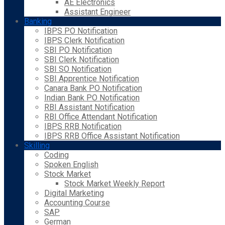
AE Electronics
Assistant Engineer
Banking
IBPS PO Notification
IBPS Clerk Notification
SBI PO Notification
SBI Clerk Notification
SBI SO Notification
SBI Apprentice Notification
Canara Bank PO Notification
Indian Bank PO Notification
RBI Assistant Notification
RBI Office Attendant Notification
IBPS RRB Notification
IBPS RRB Office Assistant Notification
Skilling
Coding
Spoken English
Stock Market
Stock Market Weekly Report
Digital Marketing
Accounting Course
SAP
German