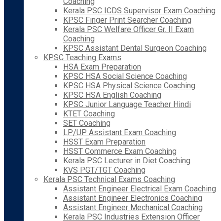
Coaching
Kerala PSC ICDS Supervisor Exam Coaching
KPSC Finger Print Searcher Coaching
Kerala PSC Welfare Officer Gr. II Exam
Coaching
KPSC Assistant Dental Surgeon Coaching
KPSC Teaching Exams
HSA Exam Preparation
KPSC HSA Social Science Coaching
KPSC HSA Physical Science Coaching
KPSC HSA English Coaching
KPSC Junior Language Teacher Hindi
KTET Coaching
SET Coaching
LP/UP Assistant Exam Coaching
HSST Exam Preparation
HSST Commerce Exam Coaching
Kerala PSC Lecturer in Diet Coaching
KVS PGT/TGT Coaching
Kerala PSC Technical Exams Coaching
Assistant Engineer Electrical Exam Coaching
Assistant Engineer Electronics Coaching
Assistant Engineer Mechanical Coaching
Kerala PSC Industries Extension Officer