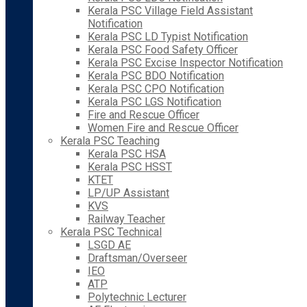
Kerala PSC Village Field Assistant
Notification
Kerala PSC LD Typist Notification
Kerala PSC Food Safety Officer
Kerala PSC Excise Inspector Notification
Kerala PSC BDO Notification
Kerala PSC CPO Notification
Kerala PSC LGS Notification
Fire and Rescue Officer
Women Fire and Rescue Officer
Kerala PSC Teaching
Kerala PSC HSA
Kerala PSC HSST
KTET
LP/UP Assistant
KVS
Railway Teacher
Kerala PSC Technical
LSGD AE
Draftsman/Overseer
IEO
ATP
Polytechnic Lecturer