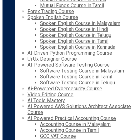
Mutual Funds Course in Tamil
Forex Trading Course
Spoken English Course
Spoken English Course in Malayalam
Spoken English Course in Hindi
Spoken English Course in Telugu
Spoken English Course in Tamil
Spoken English Course in Kannada
AI-Driven Python Programming Course
Ui Ux Designer Course
AI-Powered Software Testing Course
Software Testing Course in Malayalam
Software Testing Course in Tamil
Software Testing Course in Telugu
Ai-Powered Cybersecurity Course
Video Editing Course
AI Tools Mastery
AI Powered AWS Solutions Architect Associate
Course
AI Powered Practical Accounting Course
Accounting Course in Malayalam
Accounting Course in Tamil
GCC VAT Course