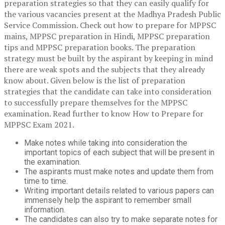
preparation strategies so that they can easily qualify for
the various vacancies present at the Madhya Pradesh Public
Service Commission. Check out how to prepare for MPPSC
mains, MPPSC preparation in Hindi, MPPSC preparation
tips and MPPSC preparation books. The preparation
strategy must be built by the aspirant by keeping in mind
there are weak spots and the subjects that they already
know about. Given below is the list of preparation
strategies that the candidate can take into consideration
to successfully prepare themselves for the MPPSC
examination. Read further to know How to Prepare for
MPPSC Exam 2021.
Make notes while taking into consideration the
important topics of each subject that will be present in
the examination.
The aspirants must make notes and update them from
time to time.
Writing important details related to various papers can
immensely help the aspirant to remember small
information.
The candidates can also try to make separate notes for