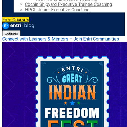
Cochin Shipyard Executive Trainee Coaching
HPCL Junior Executive Coaching
Free Courses
Courses
Connect with Learners & Mentors – Join Entri Communities