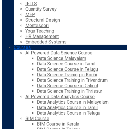
IELTS
Quantity Survey
MEP
Structural Design
Montessori
Yoga Teaching
HR Management
Embedded Systems
Courses
AI Powered Data Science Course
Data Science Malayalam
Data Science Course in Tamil
Data Science Course in Telugu
Data Science Training in Kochi
Data Science Training in Trivandrum
Data Science Course in Calicut
Data Science Training in Thrissur
AI Powered Data Analytics Course
Data Analytics Course in Malayalam
Data Analytics Course in Tamil
Data Analytics Course in Telugu
BIM Course
BIM Course in Kerala