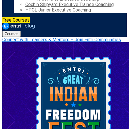
Cochin Shipyard Executive Trainee Coaching
HPCL Junior Executive Coaching
Free Courses
Courses
Connect with Learners & Mentors – Join Entri Communities