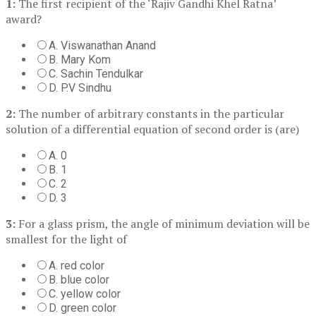
1:
The first recipient of the ‘Rajiv Gandhi Khel Ratna’
award?
A. Viswanathan Anand
B. Mary Kom
C. Sachin Tendulkar
D. P.V Sindhu
2:
The number of arbitrary constants in the particular
solution of a differential equation of second order is (are)
A. 0
B. 1
C. 2
D. 3
3:
For a glass prism, the angle of minimum deviation will be
smallest for the light of
A. red color
B. blue color
C. yellow color
D. green color