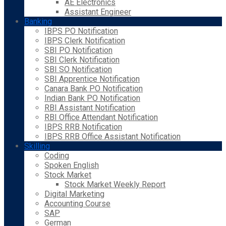
AE Electronics
Assistant Engineer
Banking
IBPS PO Notification
IBPS Clerk Notification
SBI PO Notification
SBI Clerk Notification
SBI SO Notification
SBI Apprentice Notification
Canara Bank PO Notification
Indian Bank PO Notification
RBI Assistant Notification
RBI Office Attendant Notification
IBPS RRB Notification
IBPS RRB Office Assistant Notification
Skilling
Coding
Spoken English
Stock Market
Stock Market Weekly Report
Digital Marketing
Accounting Course
SAP
German