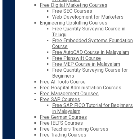
Free Digital Marketing Courses
Free SEO Courses
Web Development for Marketers
Engineering Upskilling Courses
Free Quantity Surveying Course in
Telugu
Free Embedded Systems Foundation
Course
Free AutoCAD Course in Malayalam
Free Planswift Course
Free MEP Course in Malayalam
Free Quantity Surveying Course for
Beginners
Free AI Tools Course
Free Hospital Administration Courses
Free Management Courses
Free SAP Courses
Free SAP FICO Tutorial for Beginners
in Malayalam
Free German Courses
Free IELTS Courses
Free Teachers Training Courses
Free Trading Courses