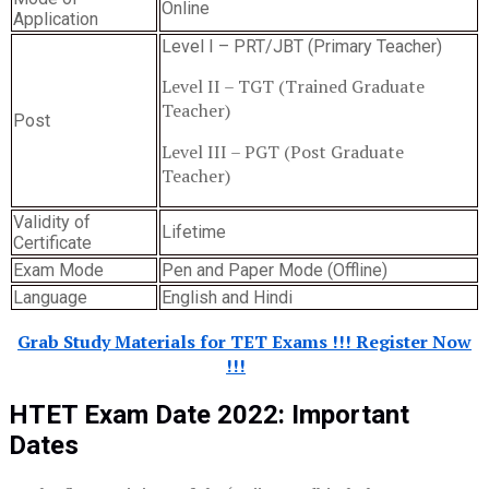
Online
Application
Level I – PRT/JBT (Primary Teacher)
Level II – TGT (Trained Graduate
Teacher)
Post
Level III – PGT (Post Graduate
Teacher)
Validity of
Lifetime
Certificate
Exam Mode
Pen and Paper Mode (Offline)
Language
English and Hindi
Grab Study Materials for TET Exams !!! Register Now
!!!
HTET Exam Date 2022
:
Important
Dates