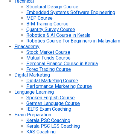
Technical
Structural Design Course
Embedded Systems Software Engineering
MEP Course
BIM Training Course
Quantity Survey Course
Robotics & AI Course in Kerala
Robotics Course For Beginners in Malayalam
Finacademy
Stock Market Course
Mutual Funds Course
Personal Finance Course in Kerala
Forex Trading Course
Digital Marketing
Digital Marketing Course
Performance Marketing Course
Language Learning
Spoken English Course
German Language Course
IELTS Exam Coaching
Exam Preparation
Kerala PSC Coaching
Kerala PSC LGS Coaching
KAS Coaching