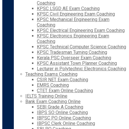
Coaching
KPSC LSGD AE Exam Coaching
KPSC Civil Engineering Exam Coaching
KPSC Mechanical Engineering Exam
Coaching
KPSC Electrical Engineering Exam Coaching
KPSC Electronics Engineering Exam
Coaching
KPSC Technical Computer Science Coaching
KPSC Tradesman Turning Coaching
Kerala PSC Overseer Exam Coaching
KPSC Assistant Town Planner Coaching
Lecturer in Polytechnic Electronics Coaching
Teaching Exams Coaching
CSIR NET Exam Coaching
EMRS Coaching
CTET Exam Online Coaching
IELTS Training Online
Bank Exam Coaching Online
SEBI Grade A Coaching
IBPS SO Online Coaching
IBPSC PO Online Coaching
IBPSC Clerk Online Coaching
SBI PO Coaching