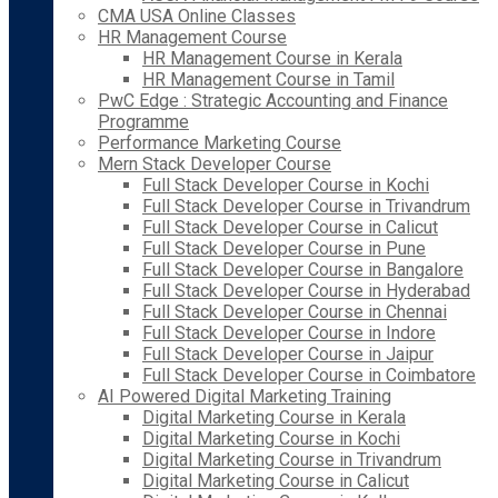
CMA USA Online Classes
HR Management Course
HR Management Course in Kerala
HR Management Course in Tamil
PwC Edge : Strategic Accounting and Finance
Programme
Performance Marketing Course
Mern Stack Developer Course
Full Stack Developer Course in Kochi
Full Stack Developer Course in Trivandrum
Full Stack Developer Course in Calicut
Full Stack Developer Course in Pune
Full Stack Developer Course in Bangalore
Full Stack Developer Course in Hyderabad
Full Stack Developer Course in Chennai
Full Stack Developer Course in Indore
Full Stack Developer Course in Jaipur
Full Stack Developer Course in Coimbatore
AI Powered Digital Marketing Training
Digital Marketing Course in Kerala
Digital Marketing Course in Kochi
Digital Marketing Course in Trivandrum
Digital Marketing Course in Calicut