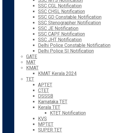
SSC MTS Notification
SSC CGL Notification
SSC CHSL Notification
SSC GD Constable Notification
SSC Stenographer Notification
SSC JE Notification
SSC CAPF Notification
SSC JHT Notification
Delhi Police Constable Notification
Delhi Police SI Notification
GATE
MAT
KMAT
KMAT Kerala 2024
TET
APTET
CTET
DSSSB
Karnataka TET
Kerala TET
KTET Notification
KVS
MPTET
SUPER TET