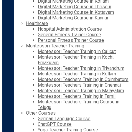
Digital Marketing Course in Kollam
Digital Marketing Course in Thrissur
Digital Marketing Course in Kottayam
Digital Marketing Course in Kannur
Healthcare
Hospital Administration Course
General Fitness Trainer Course
Personal Fitness Trainer Course
Montessori Teacher Training
Montessori Teacher Training in Calicut
Montessori Teacher Training in Kochi,
Ernakulam
Montessori Teacher Training in Trivandrum
Montessori Teacher Training in Kollam
Montessori Teachers Training in Coimbatore
Montessori Teachers Training in Chennai
Montessori Teacher Training in Malayalam
Montessori Teachers Training in Tamil
Montessori Teachers Training Course in
Telugu
Other Courses
German Language Course
ChatGPT Course
Yoga Teacher Training Course