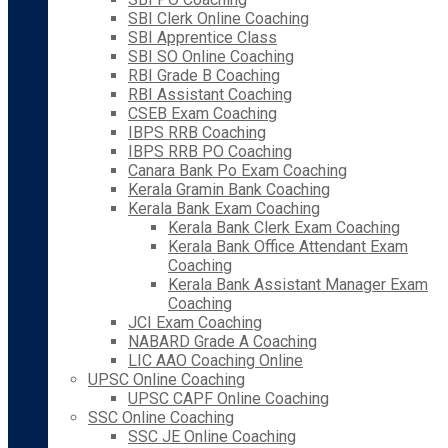
SBI Clerk Online Coaching
SBI Apprentice Class
SBI SO Online Coaching
RBI Grade B Coaching
RBI Assistant Coaching
CSEB Exam Coaching
IBPS RRB Coaching
IBPS RRB PO Coaching
Canara Bank Po Exam Coaching
Kerala Gramin Bank Coaching
Kerala Bank Exam Coaching
Kerala Bank Clerk Exam Coaching
Kerala Bank Office Attendant Exam
Coaching
Kerala Bank Assistant Manager Exam
Coaching
JCI Exam Coaching
NABARD Grade A Coaching
LIC AAO Coaching Online
UPSC Online Coaching
UPSC CAPF Online Coaching
SSC Online Coaching
SSC JE Online Coaching