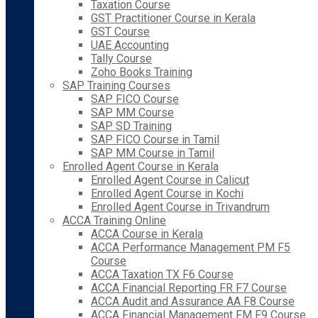
Taxation Course
GST Practitioner Course in Kerala
GST Course
UAE Accounting
Tally Course
Zoho Books Training
SAP Training Courses
SAP FICO Course
SAP MM Course
SAP SD Training
SAP FICO Course in Tamil
SAP MM Course in Tamil
Enrolled Agent Course in Kerala
Enrolled Agent Course in Calicut
Enrolled Agent Course in Kochi
Enrolled Agent Course in Trivandrum
ACCA Training Online
ACCA Course in Kerala
ACCA Performance Management PM F5
Course
ACCA Taxation TX F6 Course
ACCA Financial Reporting FR F7 Course
ACCA Audit and Assurance AA F8 Course
ACCA Financial Management FM F9 Course