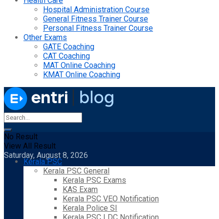
Health Care
Hospital Administration Course
General Fitness Trainer Course
Personal Fitness Trainer Course
Other Exams
GATE Coaching
CAT Coaching
MAT Online Coaching
KMAT Online Coaching
No Result
View All Result
Saturday, August 8, 2026
Kerala PSC
Kerala PSC General
Kerala PSC Exams
KAS Exam
Kerala PSC VEO Notification
Kerala Police SI
Kerala PSC LDC Notification