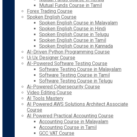
Mutual Funds Course in Tamil
Forex Trading Course
Spoken English Course
Spoken English Course in Malayalam
Spoken English Course in Hindi
Spoken English Course in Telugu
Spoken English Course in Tamil
Spoken English Course in Kannada
AI-Driven Python Programming Course
Ui Ux Designer Course
AI-Powered Software Testing Course
Software Testing Course in Malayalam
Software Testing Course in Tamil
Software Testing Course in Telugu
Ai-Powered Cybersecurity Course
Video Editing Course
AI Tools Mastery
AI Powered AWS Solutions Architect Associate
Course
AI Powered Practical Accounting Course
Accounting Course in Malayalam
Accounting Course in Tamil
GCC VAT Course