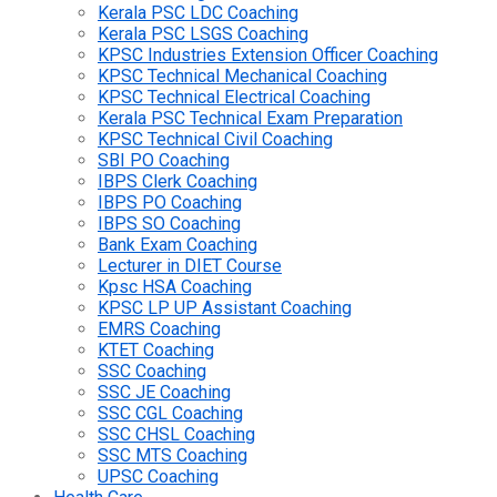
Kerala PSC LDC Coaching
Kerala PSC LSGS Coaching
KPSC Industries Extension Officer Coaching
KPSC Technical Mechanical Coaching
KPSC Technical Electrical Coaching
Kerala PSC Technical Exam Preparation
KPSC Technical Civil Coaching
SBI PO Coaching
IBPS Clerk Coaching
IBPS PO Coaching
IBPS SO Coaching
Bank Exam Coaching
Lecturer in DIET Course
Kpsc HSA Coaching
KPSC LP UP Assistant Coaching
EMRS Coaching
KTET Coaching
SSC Coaching
SSC JE Coaching
SSC CGL Coaching
SSC CHSL Coaching
SSC MTS Coaching
UPSC Coaching