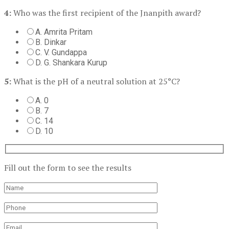
4:
Who was the first recipient of the Jnanpith award?
A. Amrita Pritam
B. Dinkar
C. V. Gundappa
D. G. Shankara Kurup
5:
What is the pH of a neutral solution at 25°C?
A. 0
B. 7
C. 14
D. 10
Fill out the form to see the results