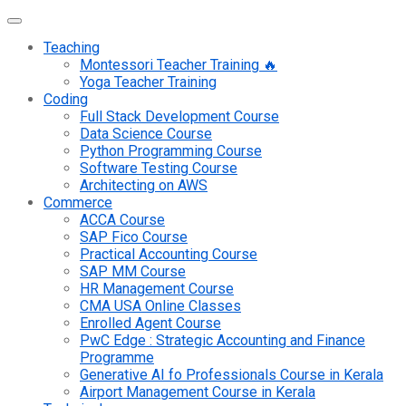
Teaching
Montessori Teacher Training 🔥
Yoga Teacher Training
Coding
Full Stack Development Course
Data Science Course
Python Programming Course
Software Testing Course
Architecting on AWS
Commerce
ACCA Course
SAP Fico Course
Practical Accounting Course
SAP MM Course
HR Management Course
CMA USA Online Classes
Enrolled Agent Course
PwC Edge : Strategic Accounting and Finance
Programme
Generative AI fo Professionals Course in Kerala
Airport Management Course in Kerala