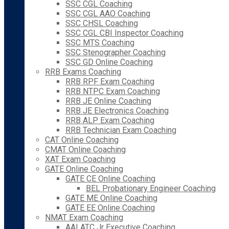
SSC CGL Coaching
SSC CGL AAO Coaching
SSC CHSL Coaching
SSC CGL CBI Inspector Coaching
SSC MTS Coaching
SSC Stenographer Coaching
SSC GD Online Coaching
RRB Exams Coaching
RRB RPF Exam Coaching
RRB NTPC Exam Coaching
RRB JE Online Coaching
RRB JE Electronics Coaching
RRB ALP Exam Coaching
RRB Technician Exam Coaching
CAT Online Coaching
CMAT Online Coaching
XAT Exam Coaching
GATE Online Coaching
GATE CE Online Coaching
BEL Probationary Engineer Coaching
GATE ME Online Coaching
GATE EE Online Coaching
NMAT Exam Coaching
AAI ATC Jr Executive Coaching