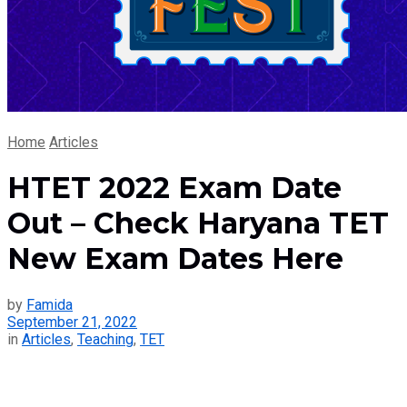
Home
Articles
HTET 2022 Exam Date
Out – Check Haryana TET
New Exam Dates Here
by
Famida
September 21, 2022
in
Articles
,
Teaching
,
TET