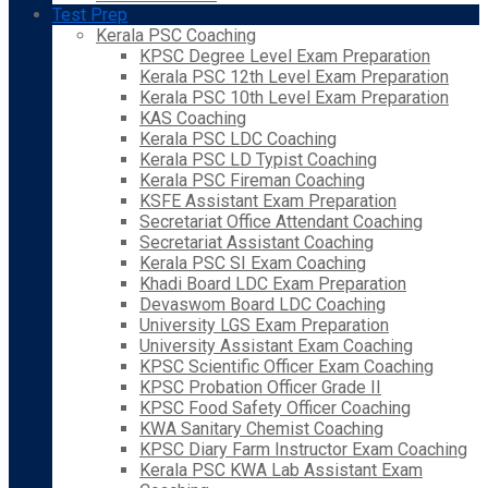
Test Prep
Kerala PSC Coaching
KPSC Degree Level Exam Preparation
Kerala PSC 12th Level Exam Preparation
Kerala PSC 10th Level Exam Preparation
KAS Coaching
Kerala PSC LDC Coaching
Kerala PSC LD Typist Coaching
Kerala PSC Fireman Coaching
KSFE Assistant Exam Preparation
Secretariat Office Attendant Coaching
Secretariat Assistant Coaching
Kerala PSC SI Exam Coaching
Khadi Board LDC Exam Preparation
Devaswom Board LDC Coaching
University LGS Exam Preparation
University Assistant Exam Coaching
KPSC Scientific Officer Exam Coaching
KPSC Probation Officer Grade II
KPSC Food Safety Officer Coaching
KWA Sanitary Chemist Coaching
KPSC Diary Farm Instructor Exam Coaching
Kerala PSC KWA Lab Assistant Exam