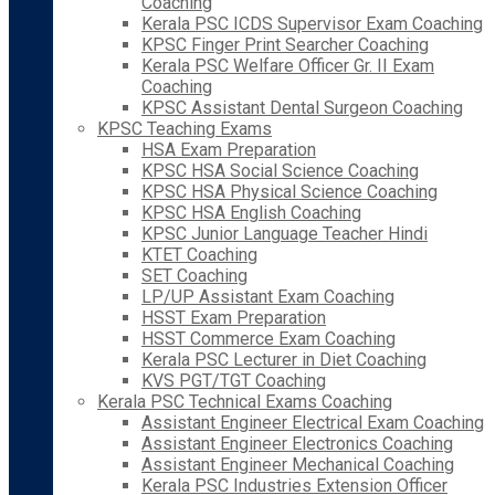
Coaching
Kerala PSC ICDS Supervisor Exam Coaching
KPSC Finger Print Searcher Coaching
Kerala PSC Welfare Officer Gr. II Exam
Coaching
KPSC Assistant Dental Surgeon Coaching
KPSC Teaching Exams
HSA Exam Preparation
KPSC HSA Social Science Coaching
KPSC HSA Physical Science Coaching
KPSC HSA English Coaching
KPSC Junior Language Teacher Hindi
KTET Coaching
SET Coaching
LP/UP Assistant Exam Coaching
HSST Exam Preparation
HSST Commerce Exam Coaching
Kerala PSC Lecturer in Diet Coaching
KVS PGT/TGT Coaching
Kerala PSC Technical Exams Coaching
Assistant Engineer Electrical Exam Coaching
Assistant Engineer Electronics Coaching
Assistant Engineer Mechanical Coaching
Kerala PSC Industries Extension Officer