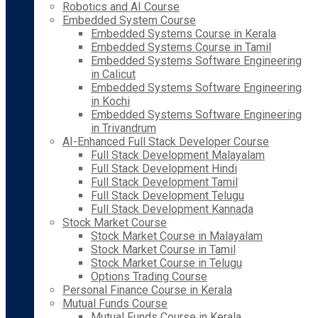
Robotics and AI Course
Embedded System Course
Embedded Systems Course in Kerala
Embedded Systems Course in Tamil
Embedded Systems Software Engineering
in Calicut
Embedded Systems Software Engineering
in Kochi
Embedded Systems Software Engineering
in Trivandrum
AI-Enhanced Full Stack Developer Course
Full Stack Development Malayalam
Full Stack Development Hindi
Full Stack Development Tamil
Full Stack Development Telugu
Full Stack Development Kannada
Stock Market Course
Stock Market Course in Malayalam
Stock Market Course in Tamil
Stock Market Course in Telugu
Options Trading Course
Personal Finance Course in Kerala
Mutual Funds Course
Mutual Funds Course in Kerala