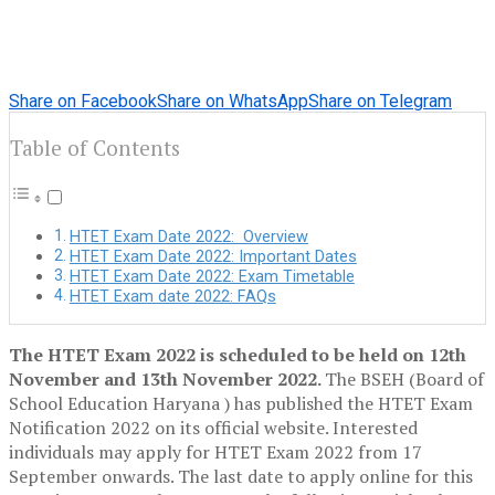
Share on Facebook
Share on WhatsApp
Share on Telegram
Table of Contents
HTET Exam Date 2022: Overview
HTET Exam Date 2022: Important Dates
HTET Exam Date 2022: Exam Timetable
HTET Exam date 2022: FAQs
The HTET Exam 2022
is scheduled to be
held on 12th
November and 13th November 2022.
The BSEH (Board of
School Education Haryana ) has published the HTET Exam
Notification 2022 on its official website. Interested
individuals may apply for HTET Exam 2022 from 17
September onwards. The last date to apply online for this