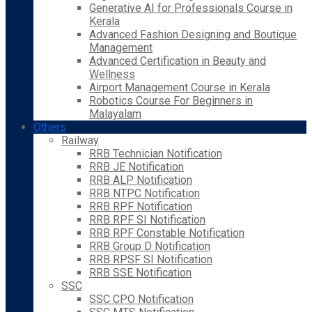
Generative AI for Professionals Course in
Kerala
Advanced Fashion Designing and Boutique
Management
Advanced Certification in Beauty and
Wellness
Airport Management Course in Kerala
Robotics Course For Beginners in
Malayalam
Others
Railway
RRB Technician Notification
RRB JE Notification
RRB ALP Notification
RRB NTPC Notification
RRB RPF Notification
RRB RPF SI Notification
RRB RPF Constable Notification
RRB Group D Notification
RRB RPSF SI Notification
RRB SSE Notification
SSC
SSC CPO Notification