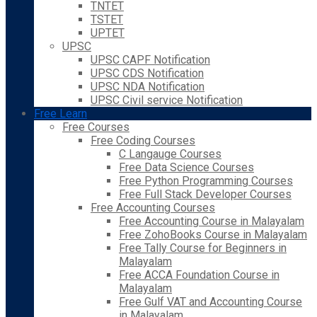
TNTET
TSTET
UPTET
UPSC
UPSC CAPF Notification
UPSC CDS Notification
UPSC NDA Notification
UPSC Civil service Notification
Free Learn
Free Courses
Free Coding Courses
C Langauge Courses
Free Data Science Courses
Free Python Programming Courses
Free Full Stack Developer Courses
Free Accounting Courses
Free Accounting Course in Malayalam
Free ZohoBooks Course in Malayalam
Free Tally Course for Beginners in
Malayalam
Free ACCA Foundation Course in
Malayalam
Free Gulf VAT and Accounting Course
in Malayalam