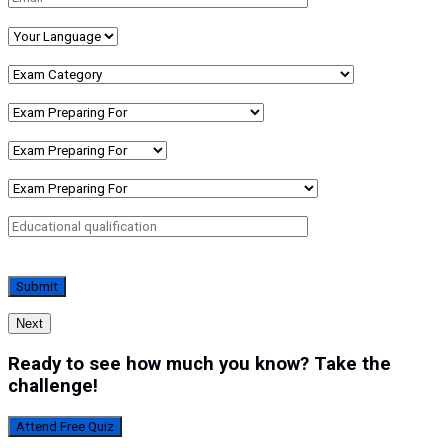
Next
Ready to see how much you know? Take the
challenge!
Attend Free Quiz