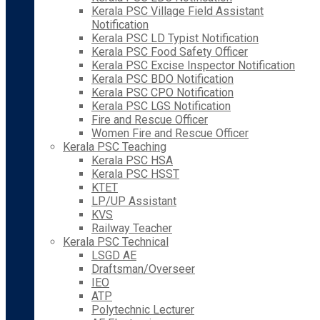
Kerala PSC Village Field Assistant
Notification
Kerala PSC LD Typist Notification
Kerala PSC Food Safety Officer
Kerala PSC Excise Inspector Notification
Kerala PSC BDO Notification
Kerala PSC CPO Notification
Kerala PSC LGS Notification
Fire and Rescue Officer
Women Fire and Rescue Officer
Kerala PSC Teaching
Kerala PSC HSA
Kerala PSC HSST
KTET
LP/UP Assistant
KVS
Railway Teacher
Kerala PSC Technical
LSGD AE
Draftsman/Overseer
IEO
ATP
Polytechnic Lecturer