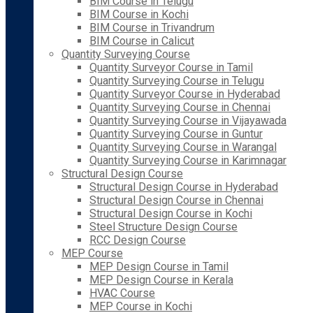
BIM Course in Telugu
BIM Course in Kochi
BIM Course in Trivandrum
BIM Course in Calicut
Quantity Surveying Course
Quantity Surveyor Course in Tamil
Quantity Surveying Course in Telugu
Quantity Surveyor Course in Hyderabad
Quantity Surveying Course in Chennai
Quantity Surveying Course in Vijayawada
Quantity Surveying Course in Guntur
Quantity Surveying Course in Warangal
Quantity Surveying Course in Karimnagar
Structural Design Course
Structural Design Course in Hyderabad
Structural Design Course in Chennai
Structural Design Course in Kochi
Steel Structure Design Course
RCC Design Course
MEP Course
MEP Design Course in Tamil
MEP Design Course in Kerala
HVAC Course
MEP Course in Kochi