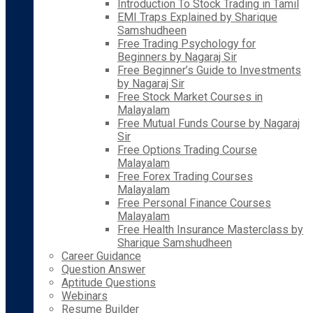
Introduction To Stock Trading in Tamil
EMI Traps Explained by Sharique
Samshudheen
Free Trading Psychology for
Beginners by Nagaraj Sir
Free Beginner’s Guide to Investments
by Nagaraj Sir
Free Stock Market Courses in
Malayalam
Free Mutual Funds Course by Nagaraj
Sir
Free Options Trading Course
Malayalam
Free Forex Trading Courses
Malayalam
Free Personal Finance Courses
Malayalam
Free Health Insurance Masterclass by
Sharique Samshudheen
Career Guidance
Question Answer
Aptitude Questions
Webinars
Resume Builder