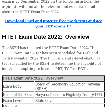
exam is 27 September 2022. In the following article, the
aspirants will find all the relevant and essential detail
about the HTET Exam Date 2022.
Download Entri and practice free mock tests and ace
your TET exams !!!
HTET Exam Date 2022
:
Overview
The BSEH has released the HTET Exam Date 2022. The
HTET Exam Date 2022 has been scheduled for 12th and
13th November 2022. The
HTET
is a state-level eligibility
test scheduled by the BSEH to determine the eligibility of
individuals aspiring to become PRT, TGT or PGTs.
HTET Exam Date 2022: Overview
Board of Secondary Education Haryana
Exam Body
(BSEH)
Name of the Exam
Haryana Teachers Eligibility Test (HTET)
Exam Level
State Level
Mode of