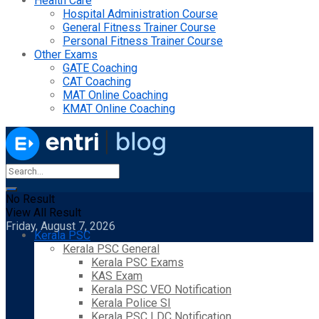
Health Care
Hospital Administration Course
General Fitness Trainer Course
Personal Fitness Trainer Course
Other Exams
GATE Coaching
CAT Coaching
MAT Online Coaching
KMAT Online Coaching
No Result
View All Result
Friday, August 7, 2026
Kerala PSC
Kerala PSC General
Kerala PSC Exams
KAS Exam
Kerala PSC VEO Notification
Kerala Police SI
Kerala PSC LDC Notification