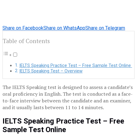
Share on Facebook
Share on WhatsApp
Share on Telegram
Table of Contents
IELTS Speaking Practice Test – Free Sample Test Online
IELTS Speaking Test – Overview
The IELTS Speaking test is designed to assess a candidate’s
oral proficiency in English. The test is conducted as a face-
to-face interview between the candidate and an examiner,
and it usually lasts between 11 to 14 minutes.
IELTS Speaking Practice Test – Free
Sample Test Online