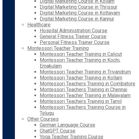
Digital Marketing Course in Kollam
Digital Marketing Course in Thrissur
Digital Marketing Course in Kottayam
Digital Marketing Course in Kannur
Healthcare
Hospital Administration Course
General Fitness Trainer Course
Personal Fitness Trainer Course
Montessori Teacher Training
Montessori Teacher Training in Calicut
Montessori Teacher Training in Kochi,
Ernakulam
Montessori Teacher Training in Trivandrum
Montessori Teacher Training in Kollam
Montessori Teachers Training in Coimbatore
Montessori Teachers Training in Chennai
Montessori Teacher Training in Malayalam
Montessori Teachers Training in Tamil
Montessori Teachers Training Course in
Telugu
Other Courses
German Language Course
ChatGPT Course
Yoga Teacher Training Course