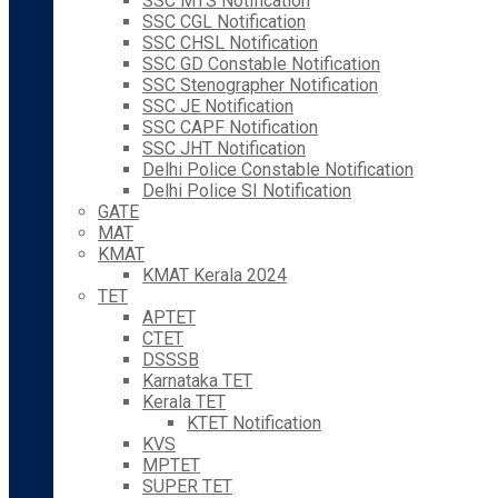
SSC MTS Notification
SSC CGL Notification
SSC CHSL Notification
SSC GD Constable Notification
SSC Stenographer Notification
SSC JE Notification
SSC CAPF Notification
SSC JHT Notification
Delhi Police Constable Notification
Delhi Police SI Notification
GATE
MAT
KMAT
KMAT Kerala 2024
TET
APTET
CTET
DSSSB
Karnataka TET
Kerala TET
KTET Notification
KVS
MPTET
SUPER TET