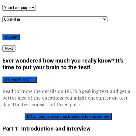
Next
Ever wondered how much you really know? It's
time to put your brain to the test!
Attend Free Quiz
Read to know the details on IELTS Speaking test and get a
better idea of the questions you might encounter on test
day. The test consists of three parts:
DOwnload ielts course
brochure
to know more
Part 1: Introduction and Interview