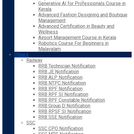
Generative AI for Professionals Course in
Kerala
Advanced Fashion Designing and Boutique
Management
Advanced Certification in Beauty and
Wellness
Airport Management Course in Kerala
Robotics Course For Beginners in
Malayalam
Others
Railway
RRB Technician Notification
RRB JE Notification
RRB ALP Notification
RRB NTPC Notification
RRB RPF Notification
RRB RPF SI Notification
RRB RPF Constable Notification
RRB Group D Notification
RRB RPSF SI Notification
RRB SSE Notification
SSC
SSC CPO Notification