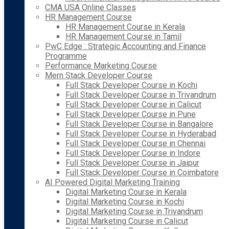
CMA USA Online Classes
HR Management Course
HR Management Course in Kerala
HR Management Course in Tamil
PwC Edge : Strategic Accounting and Finance
Programme
Performance Marketing Course
Mern Stack Developer Course
Full Stack Developer Course in Kochi
Full Stack Developer Course in Trivandrum
Full Stack Developer Course in Calicut
Full Stack Developer Course in Pune
Full Stack Developer Course in Bangalore
Full Stack Developer Course in Hyderabad
Full Stack Developer Course in Chennai
Full Stack Developer Course in Indore
Full Stack Developer Course in Jaipur
Full Stack Developer Course in Coimbatore
AI Powered Digital Marketing Training
Digital Marketing Course in Kerala
Digital Marketing Course in Kochi
Digital Marketing Course in Trivandrum
Digital Marketing Course in Calicut