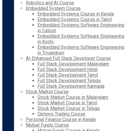
Robotics and AI Course
Embedded System Course
Embedded Systems Course in Kerala
Embedded Systems Course in Tamil
Embedded Systems Software Engineering
in Calicut
Embedded Systems Software Engineering
in Kochi
Embedded Systems Software Engineering
in Trivandrum
AI-Enhanced Full Stack Developer Course
Full Stack Development Malayalam
Full Stack Development Hindi
Full Stack Development Tamil
Full Stack Development Telugu
Full Stack Development Kannada
Stock Market Course
Stock Market Course in Malayalam
Stock Market Course in Tamil
Stock Market Course in Telugu
Options Trading Course
Personal Finance Course in Kerala
Mutual Funds Course
Mutual Funds Course in Kerala