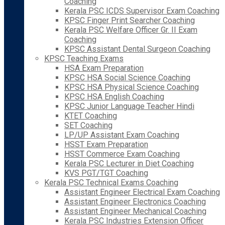
Coaching
Kerala PSC ICDS Supervisor Exam Coaching
KPSC Finger Print Searcher Coaching
Kerala PSC Welfare Officer Gr. II Exam
Coaching
KPSC Assistant Dental Surgeon Coaching
KPSC Teaching Exams
HSA Exam Preparation
KPSC HSA Social Science Coaching
KPSC HSA Physical Science Coaching
KPSC HSA English Coaching
KPSC Junior Language Teacher Hindi
KTET Coaching
SET Coaching
LP/UP Assistant Exam Coaching
HSST Exam Preparation
HSST Commerce Exam Coaching
Kerala PSC Lecturer in Diet Coaching
KVS PGT/TGT Coaching
Kerala PSC Technical Exams Coaching
Assistant Engineer Electrical Exam Coaching
Assistant Engineer Electronics Coaching
Assistant Engineer Mechanical Coaching
Kerala PSC Industries Extension Officer