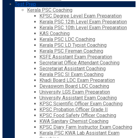
Test Prep
Kerala PSC Coaching
KPSC Degree Level Exam Preparation
Kerala PSC 12th Level Exam Preparation
Kerala PSC 10th Level Exam Preparation
KAS Coaching
Kerala PSC LDC Coaching
Kerala PSC LD Typist Coaching
Kerala PSC Fireman Coaching
KSFE Assistant Exam Preparation
Secretariat Office Attendant Coaching
Secretariat Assistant Coaching
Kerala PSC SI Exam Coaching
Khadi Board LDC Exam Preparation
Devaswom Board LDC Coaching
University LGS Exam Preparation
University Assistant Exam Coaching
KPSC Scientific Officer Exam Coaching
KPSC Probation Officer Grade II
KPSC Food Safety Officer Coaching
KWA Sanitary Chemist Coaching
KPSC Diary Farm Instructor Exam Coaching
Kerala PSC KWA Lab Assistant Exam