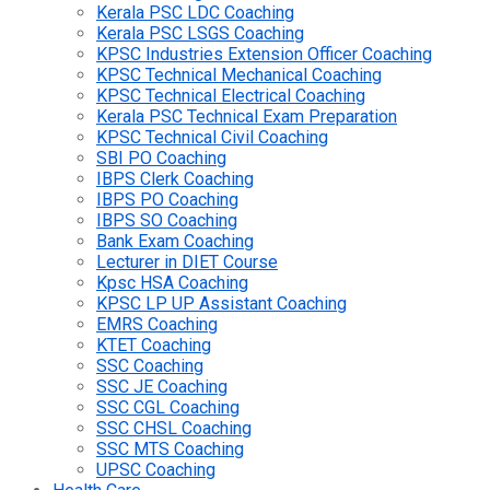
Kerala PSC LDC Coaching
Kerala PSC LSGS Coaching
KPSC Industries Extension Officer Coaching
KPSC Technical Mechanical Coaching
KPSC Technical Electrical Coaching
Kerala PSC Technical Exam Preparation
KPSC Technical Civil Coaching
SBI PO Coaching
IBPS Clerk Coaching
IBPS PO Coaching
IBPS SO Coaching
Bank Exam Coaching
Lecturer in DIET Course
Kpsc HSA Coaching
KPSC LP UP Assistant Coaching
EMRS Coaching
KTET Coaching
SSC Coaching
SSC JE Coaching
SSC CGL Coaching
SSC CHSL Coaching
SSC MTS Coaching
UPSC Coaching