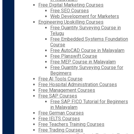
Free Digital Marketing Courses
Free SEO Courses
Web Development for Marketers
Engineering Upskilling Courses
Free Quantity Surveying Course in
Telugu
Free Embedded Systems Foundation
Course
Free AutoCAD Course in Malayalam
Free Planswift Course
Free MEP Course in Malayalam
Free Quantity Surveying Course for
Beginners
Free AI Tools Course
Free Hospital Administration Courses
Free Management Courses
Free SAP Courses
Free SAP FICO Tutorial for Beginners
in Malayalam
Free German Courses
Free IELTS Courses
Free Teachers Training Courses
Free Trading Courses