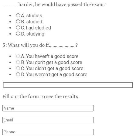
_______ harder, he would have passed the exam."
A. studies
B. studied
C. had studied
D. studying
5:
What will you do if......................?
A. You haven't a good score
B. You don't get a good score
C. You didn't get a good score
D. You weren't get a good score
Fill out the form to see the results