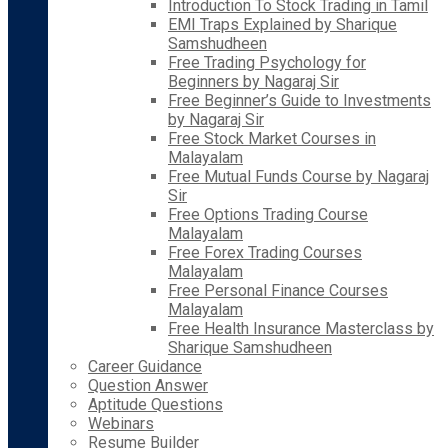
Introduction To Stock Trading in Tamil
EMI Traps Explained by Sharique
Samshudheen
Free Trading Psychology for
Beginners by Nagaraj Sir
Free Beginner’s Guide to Investments
by Nagaraj Sir
Free Stock Market Courses in
Malayalam
Free Mutual Funds Course by Nagaraj
Sir
Free Options Trading Course
Malayalam
Free Forex Trading Courses
Malayalam
Free Personal Finance Courses
Malayalam
Free Health Insurance Masterclass by
Sharique Samshudheen
Career Guidance
Question Answer
Aptitude Questions
Webinars
Resume Builder