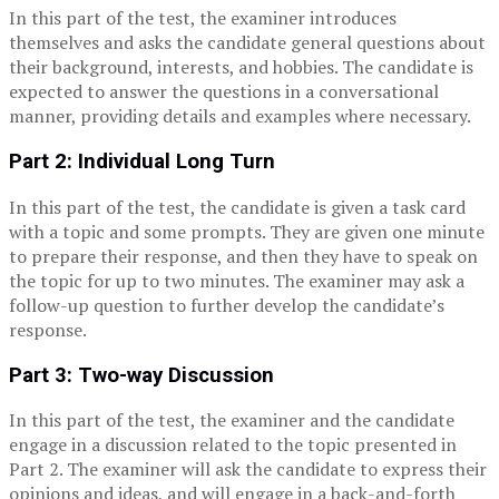
In this part of the test, the examiner introduces
themselves and asks the candidate general questions about
their background, interests, and hobbies. The candidate is
expected to answer the questions in a conversational
manner, providing details and examples where necessary.
Part 2: Individual Long Turn
In this part of the test, the candidate is given a task card
with a topic and some prompts. They are given one minute
to prepare their response, and then they have to speak on
the topic for up to two minutes. The examiner may ask a
follow-up question to further develop the candidate’s
response.
Part 3: Two-way Discussion
In this part of the test, the examiner and the candidate
engage in a discussion related to the topic presented in
Part 2. The examiner will ask the candidate to express their
opinions and ideas, and will engage in a back-and-forth