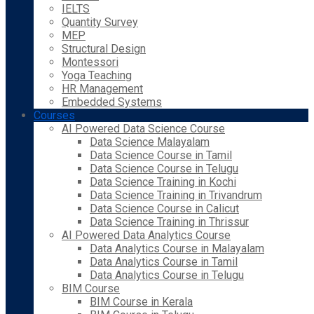
IELTS
Quantity Survey
MEP
Structural Design
Montessori
Yoga Teaching
HR Management
Embedded Systems
Courses
AI Powered Data Science Course
Data Science Malayalam
Data Science Course in Tamil
Data Science Course in Telugu
Data Science Training in Kochi
Data Science Training in Trivandrum
Data Science Course in Calicut
Data Science Training in Thrissur
AI Powered Data Analytics Course
Data Analytics Course in Malayalam
Data Analytics Course in Tamil
Data Analytics Course in Telugu
BIM Course
BIM Course in Kerala