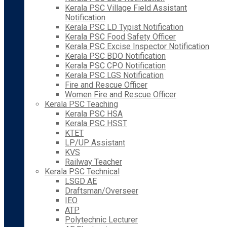
Kerala PSC Village Field Assistant
Notification
Kerala PSC LD Typist Notification
Kerala PSC Food Safety Officer
Kerala PSC Excise Inspector Notification
Kerala PSC BDO Notification
Kerala PSC CPO Notification
Kerala PSC LGS Notification
Fire and Rescue Officer
Women Fire and Rescue Officer
Kerala PSC Teaching
Kerala PSC HSA
Kerala PSC HSST
KTET
LP/UP Assistant
KVS
Railway Teacher
Kerala PSC Technical
LSGD AE
Draftsman/Overseer
IEO
ATP
Polytechnic Lecturer