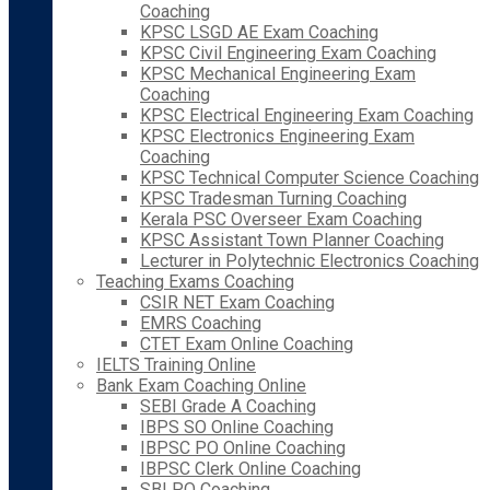
Coaching
KPSC LSGD AE Exam Coaching
KPSC Civil Engineering Exam Coaching
KPSC Mechanical Engineering Exam
Coaching
KPSC Electrical Engineering Exam Coaching
KPSC Electronics Engineering Exam
Coaching
KPSC Technical Computer Science Coaching
KPSC Tradesman Turning Coaching
Kerala PSC Overseer Exam Coaching
KPSC Assistant Town Planner Coaching
Lecturer in Polytechnic Electronics Coaching
Teaching Exams Coaching
CSIR NET Exam Coaching
EMRS Coaching
CTET Exam Online Coaching
IELTS Training Online
Bank Exam Coaching Online
SEBI Grade A Coaching
IBPS SO Online Coaching
IBPSC PO Online Coaching
IBPSC Clerk Online Coaching
SBI PO Coaching