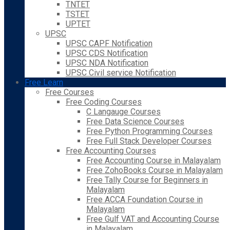
TNTET
TSTET
UPTET
UPSC
UPSC CAPF Notification
UPSC CDS Notification
UPSC NDA Notification
UPSC Civil service Notification
Free Learn
Free Courses
Free Coding Courses
C Langauge Courses
Free Data Science Courses
Free Python Programming Courses
Free Full Stack Developer Courses
Free Accounting Courses
Free Accounting Course in Malayalam
Free ZohoBooks Course in Malayalam
Free Tally Course for Beginners in
Malayalam
Free ACCA Foundation Course in
Malayalam
Free Gulf VAT and Accounting Course
in Malayalam