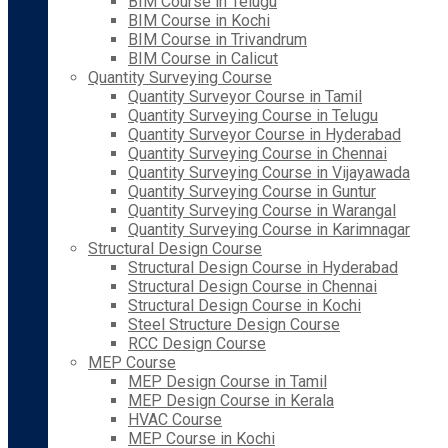
BIM Course in Telugu
BIM Course in Kochi
BIM Course in Trivandrum
BIM Course in Calicut
Quantity Surveying Course
Quantity Surveyor Course in Tamil
Quantity Surveying Course in Telugu
Quantity Surveyor Course in Hyderabad
Quantity Surveying Course in Chennai
Quantity Surveying Course in Vijayawada
Quantity Surveying Course in Guntur
Quantity Surveying Course in Warangal
Quantity Surveying Course in Karimnagar
Structural Design Course
Structural Design Course in Hyderabad
Structural Design Course in Chennai
Structural Design Course in Kochi
Steel Structure Design Course
RCC Design Course
MEP Course
MEP Design Course in Tamil
MEP Design Course in Kerala
HVAC Course
MEP Course in Kochi