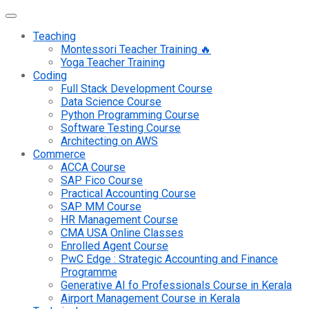
Teaching
Montessori Teacher Training 🔥
Yoga Teacher Training
Coding
Full Stack Development Course
Data Science Course
Python Programming Course
Software Testing Course
Architecting on AWS
Commerce
ACCA Course
SAP Fico Course
Practical Accounting Course
SAP MM Course
HR Management Course
CMA USA Online Classes
Enrolled Agent Course
PwC Edge : Strategic Accounting and Finance
Programme
Generative AI fo Professionals Course in Kerala
Airport Management Course in Kerala