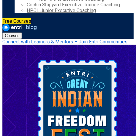
Cochin Shipyard Executive Trainee Coaching
HPCL Junior Executive Coaching
Free Courses
Courses
Connect with Learners & Mentors – Join Entri Communities