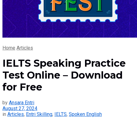
Home
Articles
IELTS Speaking Practice
Test Online – Download
for Free
by
Ansara Entri
August 27, 2024
in
Articles
,
Entri Skilling
,
IELTS
,
Spoken English