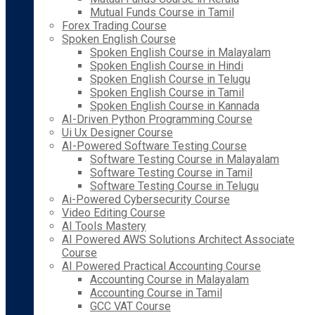
Mutual Funds Course in Tamil
Forex Trading Course
Spoken English Course
Spoken English Course in Malayalam
Spoken English Course in Hindi
Spoken English Course in Telugu
Spoken English Course in Tamil
Spoken English Course in Kannada
AI-Driven Python Programming Course
Ui Ux Designer Course
AI-Powered Software Testing Course
Software Testing Course in Malayalam
Software Testing Course in Tamil
Software Testing Course in Telugu
Ai-Powered Cybersecurity Course
Video Editing Course
AI Tools Mastery
AI Powered AWS Solutions Architect Associate
Course
AI Powered Practical Accounting Course
Accounting Course in Malayalam
Accounting Course in Tamil
GCC VAT Course