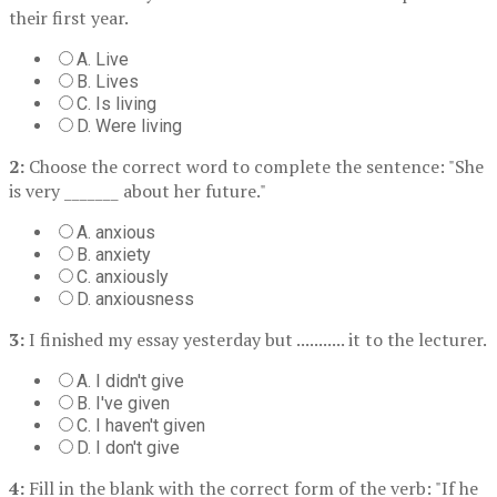
their first year.
A. Live
B. Lives
C. Is living
D. Were living
2:
Choose the correct word to complete the sentence: "She
is very _______ about her future."
A. anxious
B. anxiety
C. anxiously
D. anxiousness
3:
I finished my essay yesterday but ........... it to the lecturer.
A. I didn't give
B. I've given
C. I haven't given
D. I don't give
4:
Fill in the blank with the correct form of the verb: "If he