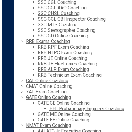
SSC CGL Coaching
SSC CGL AAO Coaching
SSC CHSL Coaching
SSC CGL CBI Inspector Coaching
SSC MTS Coaching
SSC Stenographer Coaching
SSC GD Online Coaching
RRB Exams Coaching
RRB RPF Exam Coaching
RRB NTPC Exam Coaching
RRB JE Online Coaching
RRB JE Electronics Coaching
RRB ALP Exam Coaching
RRB Technician Exam Coaching
CAT Online Coaching
CMAT Online Coaching
XAT Exam Coaching
GATE Online Coaching
GATE CE Online Coaching
BEL Probationary Engineer Coaching
GATE ME Online Coaching
GATE EE Online Coaching
NMAT Exam Coaching
AAI ATC Jr Executive Coaching