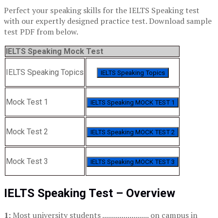
Perfect your speaking skills for the IELTS Speaking test
with our expertly designed practice test. Download sample
test PDF from below.
IELTS Speaking Mock Test
IELTS Speaking Topics
IELTS Speaking Topics
Mock Test 1
IELTS Speaking MOCK TEST 1
Mock Test 2
IELTS Speaking MOCK TEST 2
Mock Test 3
IELTS Speaking MOCK TEST 3
IELTS Speaking Test – Overview
1:
Most university students ........................ on campus in