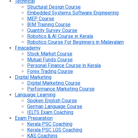
Technical
Structural Design Course
Embedded Systems Software Engineering
MEP Course
BIM Training Course
Quantity Survey Course
Robotics & AI Course in Kerala
Robotics Course For Beginners in Malayalam
Finacademy
Stock Market Course
Mutual Funds Course
Personal Finance Course in Kerala
Forex Trading Course
Digital Marketing
Digital Marketing Course
Performance Marketing Course
Language Learning
Spoken English Course
German Language Course
IELTS Exam Coaching
Exam Preparation
Kerala PSC Coaching
Kerala PSC LGS Coaching
KAS Coaching