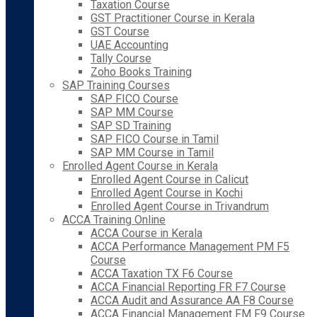
Taxation Course
GST Practitioner Course in Kerala
GST Course
UAE Accounting
Tally Course
Zoho Books Training
SAP Training Courses
SAP FICO Course
SAP MM Course
SAP SD Training
SAP FICO Course in Tamil
SAP MM Course in Tamil
Enrolled Agent Course in Kerala
Enrolled Agent Course in Calicut
Enrolled Agent Course in Kochi
Enrolled Agent Course in Trivandrum
ACCA Training Online
ACCA Course in Kerala
ACCA Performance Management PM F5
Course
ACCA Taxation TX F6 Course
ACCA Financial Reporting FR F7 Course
ACCA Audit and Assurance AA F8 Course
ACCA Financial Management FM F9 Course