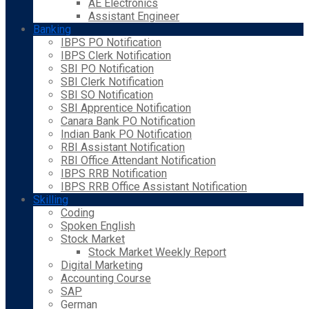
AE Electronics
Assistant Engineer
Banking
IBPS PO Notification
IBPS Clerk Notification
SBI PO Notification
SBI Clerk Notification
SBI SO Notification
SBI Apprentice Notification
Canara Bank PO Notification
Indian Bank PO Notification
RBI Assistant Notification
RBI Office Attendant Notification
IBPS RRB Notification
IBPS RRB Office Assistant Notification
Skilling
Coding
Spoken English
Stock Market
Stock Market Weekly Report
Digital Marketing
Accounting Course
SAP
German