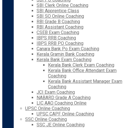
SBI Clerk Online Coaching
SBI Apprentice Class
SBI SO Online Coaching
RBI Grade B Coaching
RBI Assistant Coaching
CSEB Exam Coaching
IBPS RRB Coaching
IBPS RRB PO Coaching
Canara Bank Po Exam Coaching
Kerala Gramin Bank Coaching
Kerala Bank Exam Coaching
Kerala Bank Clerk Exam Coaching
Kerala Bank Office Attendant Exam
Coaching
Kerala Bank Assistant Manager Exam
Coaching
JCI Exam Coaching
NABARD Grade A Coaching
LIC AAO Coaching Online
UPSC Online Coaching
UPSC CAPF Online Coaching
SSC Online Coaching
SSC JE Online Coaching