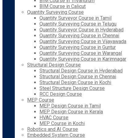
BIM Course in Trivandrum
BIM Course in Calicut
Quantity Surveying Course
Quantity Surveyor Course in Tamil
Quantity Surveying Course in Telugu
Quantity Surveyor Course in Hyderabad
Quantity Surveying Course in Chennai
Quantity Surveying Course in Vijayawada
Quantity Surveying Course in Guntur
Quantity Surveying Course in Warangal
Quantity Surveying Course in Karimnagar
Structural Design Course
Structural Design Course in Hyderabad
Structural Design Course in Chennai
Structural Design Course in Kochi
Steel Structure Design Course
RCC Design Course
MEP Course
MEP Design Course in Tamil
MEP Design Course in Kerala
HVAC Course
MEP Course in Kochi
Robotics and AI Course
Embedded System Course