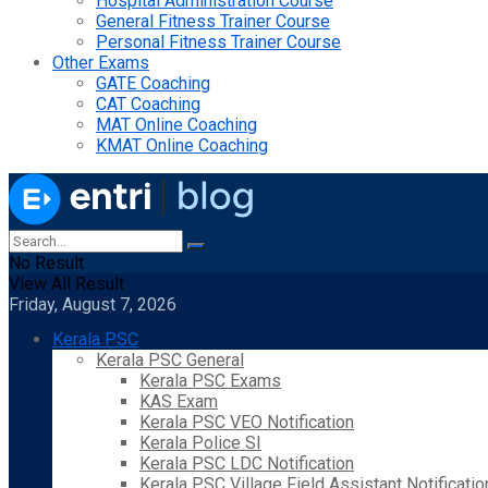
Hospital Administration Course
General Fitness Trainer Course
Personal Fitness Trainer Course
Other Exams
GATE Coaching
CAT Coaching
MAT Online Coaching
KMAT Online Coaching
No Result
View All Result
Friday, August 7, 2026
Kerala PSC
Kerala PSC General
Kerala PSC Exams
KAS Exam
Kerala PSC VEO Notification
Kerala Police SI
Kerala PSC LDC Notification
Kerala PSC Village Field Assistant Notificatio