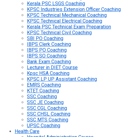
Kerala PSC LSGS Coaching
KPSC Industries Extension Officer Coaching
KPSC Technical Mechanical Coaching
KPSC Technical Electrical Coaching
Kerala PSC Technical Exam Preparation
KPSC Technical Civil Coaching
SBI PO Coaching
IBPS Clerk Coaching
IBPS PO Coaching
IBPS SO Coaching
Bank Exam Coaching
Lecturer in DIET Course
Kpsc HSA Coaching
KPSC LP UP Assistant Coaching
EMRS Coaching
KTET Coaching
SSC Coaching
SSC JE Coaching
SSC CGL Coaching
SSC CHSL Coaching
SSC MTS Coaching
UPSC Coaching
Health Care