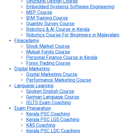
Structural Design Course
Embedded Systems Software Engineering
MEP Course
BIM Training Course
Quantity Survey Course
Robotics & AI Course in Kerala
Robotics Course For Beginners in Malayalam
Finacademy
Stock Market Course
Mutual Funds Course
Personal Finance Course in Kerala
Forex Trading Course
Digital Marketing
Digital Marketing Course
Performance Marketing Course
Language Learning
Spoken English Course
German Language Course
IELTS Exam Coaching
Exam Preparation
Kerala PSC Coaching
Kerala PSC LGS Coaching
KAS Coaching
Kerala PSC LDC Coaching