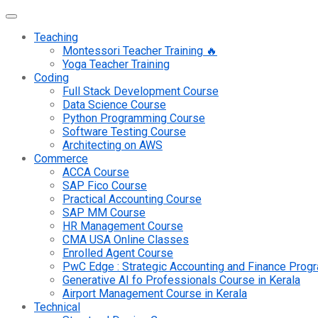
Teaching
Montessori Teacher Training 🔥
Yoga Teacher Training
Coding
Full Stack Development Course
Data Science Course
Python Programming Course
Software Testing Course
Architecting on AWS
Commerce
ACCA Course
SAP Fico Course
Practical Accounting Course
SAP MM Course
HR Management Course
CMA USA Online Classes
Enrolled Agent Course
PwC Edge : Strategic Accounting and Finance Pro
Generative AI fo Professionals Course in Kerala
Airport Management Course in Kerala
Technical