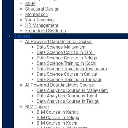
MEP
Structural Design
Montessori
Yoga Teaching
HR Management
Embedded Systems
Courses
AI Powered Data Science Course
Data Science Malayalam
Data Science Course in Tamil
Data Science Course in Telugu
Data Science Training in Kochi
Data Science Training in Trivandrum
Data Science Course in Calicut
Data Science Training in Thrissur
AI Powered Data Analytics Course
Data Analytics Course in Malayalam
Data Analytics Course in Tamil
Data Analytics Course in Telugu
BIM Course
BIM Course in Kerala
BIM Course in Telugu
BIM Course in Kochi