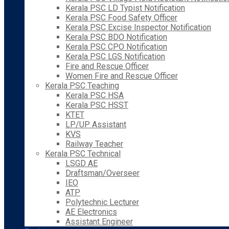
Kerala PSC LD Typist Notification
Kerala PSC Food Safety Officer
Kerala PSC Excise Inspector Notification
Kerala PSC BDO Notification
Kerala PSC CPO Notification
Kerala PSC LGS Notification
Fire and Rescue Officer
Women Fire and Rescue Officer
Kerala PSC Teaching
Kerala PSC HSA
Kerala PSC HSST
KTET
LP/UP Assistant
KVS
Railway Teacher
Kerala PSC Technical
LSGD AE
Draftsman/Overseer
IEO
ATP
Polytechnic Lecturer
AE Electronics
Assistant Engineer