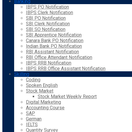
Banking
IBPS PO Notification
IBPS Clerk Notification
SBI PO Notification
SBI Clerk Notification
SBI SO Notification
SBI Apprentice Notification
Canara Bank PO Notification
Indian Bank PO Notification
RBI Assistant Notification
RBI Office Attendant Notification
IBPS RRB Notification
IBPS RRB Office Assistant Notification
Skilling
Coding
Spoken English
Stock Market
Stock Market Weekly Report
Digital Marketing
Accounting Course
SAP
German
IELTS
Quantity Survey