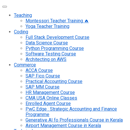
Teaching
Montessori Teacher Training 🔥
Yoga Teacher Training
Coding
Full Stack Development Course
Data Science Course
Python Programming Course
Software Testing Course
Architecting on AWS
Commerce
ACCA Course
SAP Fico Course
Practical Accounting Course
SAP MM Course
HR Management Course
CMA USA Online Classes
Enrolled Agent Course
PwC Edge : Strategic Accounting and Finance
Programme
Generative AI fo Professionals Course in Kerala
Airport Management Course in Kerala