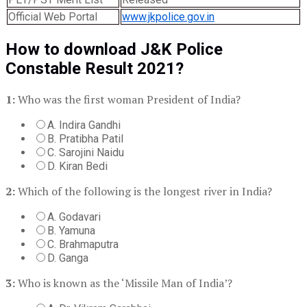
Official Web Portal
www.jkpolice.gov.in
How to download J&K Police
Constable Result 2021?
1:
Who was the first woman President of India?
A. Indira Gandhi
B. Pratibha Patil
C. Sarojini Naidu
D. Kiran Bedi
2:
Which of the following is the longest river in India?
A. Godavari
B. Yamuna
C. Brahmaputra
D. Ganga
3:
Who is known as the ‘Missile Man of India’?