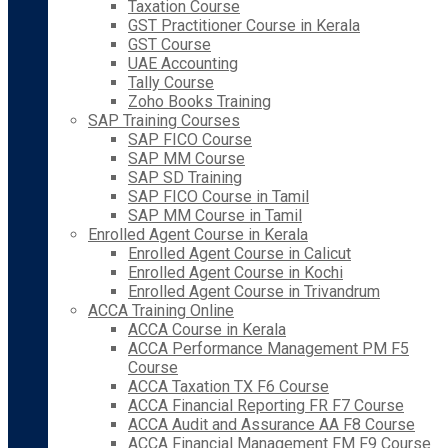
Taxation Course
GST Practitioner Course in Kerala
GST Course
UAE Accounting
Tally Course
Zoho Books Training
SAP Training Courses
SAP FICO Course
SAP MM Course
SAP SD Training
SAP FICO Course in Tamil
SAP MM Course in Tamil
Enrolled Agent Course in Kerala
Enrolled Agent Course in Calicut
Enrolled Agent Course in Kochi
Enrolled Agent Course in Trivandrum
ACCA Training Online
ACCA Course in Kerala
ACCA Performance Management PM F5
Course
ACCA Taxation TX F6 Course
ACCA Financial Reporting FR F7 Course
ACCA Audit and Assurance AA F8 Course
ACCA Financial Management FM F9 Course