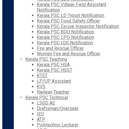
Kerala PSC Village Field Assistant
Notification
Kerala PSC LD Typist Notification
Kerala PSC Food Safety Officer
Kerala PSC Excise Inspector Notification
Kerala PSC BDO Notification
Kerala PSC CPO Notification
Kerala PSC LGS Notification
Fire and Rescue Officer
Women Fire and Rescue Officer
Kerala PSC Teaching
Kerala PSC HSA
Kerala PSC HSST
KTET
LP/UP Assistant
KVS
Railway Teacher
Kerala PSC Technical
LSGD AE
Draftsman/Overseer
IEO
ATP
Polytechnic Lecturer