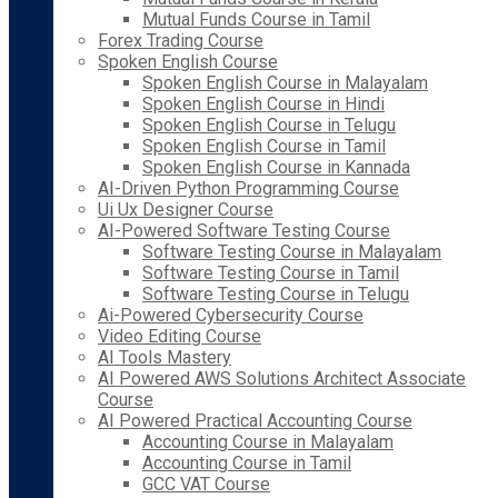
Mutual Funds Course in Tamil
Forex Trading Course
Spoken English Course
Spoken English Course in Malayalam
Spoken English Course in Hindi
Spoken English Course in Telugu
Spoken English Course in Tamil
Spoken English Course in Kannada
AI-Driven Python Programming Course
Ui Ux Designer Course
AI-Powered Software Testing Course
Software Testing Course in Malayalam
Software Testing Course in Tamil
Software Testing Course in Telugu
Ai-Powered Cybersecurity Course
Video Editing Course
AI Tools Mastery
AI Powered AWS Solutions Architect Associate
Course
AI Powered Practical Accounting Course
Accounting Course in Malayalam
Accounting Course in Tamil
GCC VAT Course