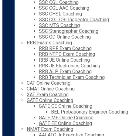
SSC CGL Coaching
SSC CGL AAO Coaching
SSC CHSL Coaching
SSC CGL CBI Inspector Coaching
SSC MTS Coaching
SSC Stenographer Coaching
SSC GD Online Coaching
RRB Exams Coaching
RRB RPF Exam Coaching
RRB NTPC Exam Coaching
RRB JE Online Coaching
RRB JE Electronics Coaching
RRB ALP Exam Coaching
RRB Technician Exam Coaching
CAT Online Coaching
CMAT Online Coaching
XAT Exam Coaching
GATE Online Coaching
GATE CE Online Coaching
BEL Probationary Engineer Coaching
GATE ME Online Coaching
GATE EE Online Coaching
NMAT Exam Coaching
AAI ATC Jr Executive Coaching