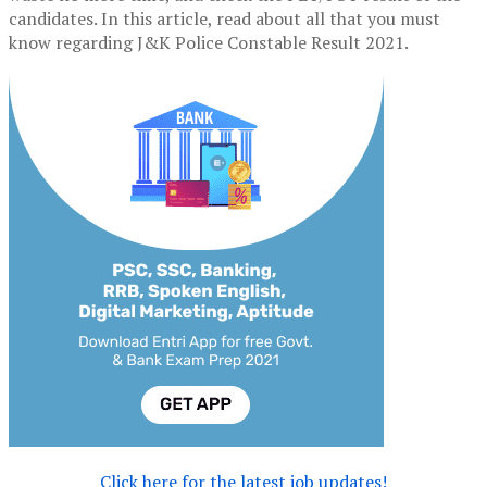
candidates. In this article, read about all that you must
know regarding J&K Police Constable Result 2021.
Click here for the latest job updates!