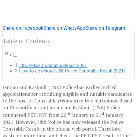
Share on Facebook
Share on WhatsApp
Share on Telegram
Table of Contents
J&K Police Constable Result 2021
How to download J&K Police Constable Result 2021?
Jammu and Kashmir (J&K) Police has earlier invited
applications for recruiting eligible and suitable candidates
to the post of Constable (Women) in two battalions. Based
on this notification Jammu and Kashmir (J&K) Police
th
st
conducted PET/PST from 20
January to 31
January
2021. However, J&K Police has now released the Police
Constable Result in the official web portal. Therefore,
waste no more time, and check the PET/PST result of the