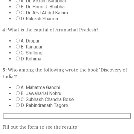
A. Dr. Vikram Sarabhai
B. Dr. Homi J. Bhabha
C. Dr. APJ Abdul Kalam
D. Rakesh Sharma
4:
What is the capital of Arunachal Pradesh?
A. Dispur
B. Itanagar
C. Shillong
D. Kohima
5:
Who among the following wrote the book ‘Discovery of
India’?
A. Mahatma Gandhi
B. Jawaharlal Nehru
C. Subhash Chandra Bose
D. Rabindranath Tagore
Fill out the form to see the results