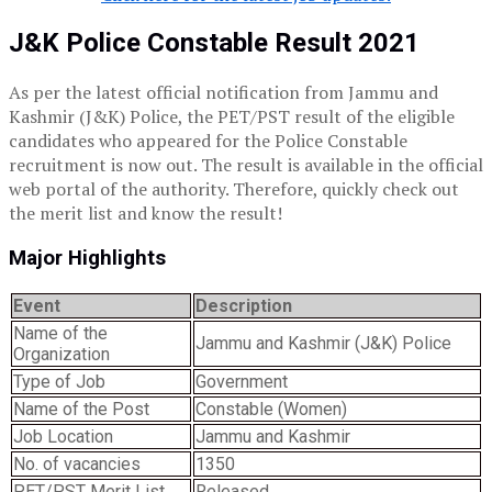
J&K Police Constable Result 2021
As per the latest official notification from Jammu and
Kashmir (J&K) Police, the PET/PST result of the eligible
candidates who appeared for the Police Constable
recruitment is now out. The result is available in the official
web portal of the authority. Therefore, quickly check out
the merit list and know the result!
Major Highlights
Event
Description
Name of the
Jammu and Kashmir (J&K) Police
Organization
Type of Job
Government
Name of the Post
Constable (Women)
Job Location
Jammu and Kashmir
No. of vacancies
1350
PET/PST Merit List
Released