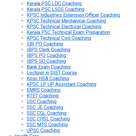
Kerala PSC LDC Coaching
Kerala PSC LSGS Coaching
KPSC Industries Extension Officer Coaching
KPSC Technical Mechanical Coaching
KPSC Technical Electrical Coaching
Kerala PSC Technical Exam Preparation
KPSC Technical Civil Coaching
SBI PO Coaching
IBPS Clerk Coaching
IBPS PO Coaching
IBPS SO Coaching
Bank Exam Coaching
Lecturer in DIET Course
Kpsc HSA Coaching
KPSC LP UP Assistant Coaching
EMRS Coaching
KTET Coaching
SSC Coaching
SSC JE Coaching
SSC CGL Coaching
SSC CHSL Coaching
SSC MTS Coaching
UPSC Coaching