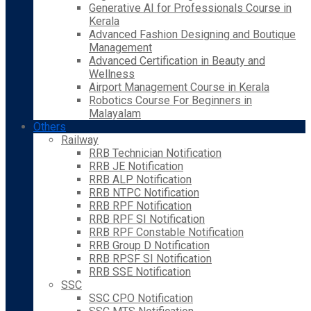
Generative AI for Professionals Course in
Kerala
Advanced Fashion Designing and Boutique
Management
Advanced Certification in Beauty and
Wellness
Airport Management Course in Kerala
Robotics Course For Beginners in
Malayalam
Others
Railway
RRB Technician Notification
RRB JE Notification
RRB ALP Notification
RRB NTPC Notification
RRB RPF Notification
RRB RPF SI Notification
RRB RPF Constable Notification
RRB Group D Notification
RRB RPSF SI Notification
RRB SSE Notification
SSC
SSC CPO Notification