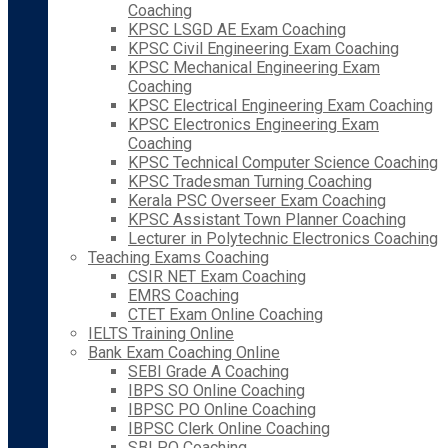
Coaching
KPSC LSGD AE Exam Coaching
KPSC Civil Engineering Exam Coaching
KPSC Mechanical Engineering Exam
Coaching
KPSC Electrical Engineering Exam Coaching
KPSC Electronics Engineering Exam
Coaching
KPSC Technical Computer Science Coaching
KPSC Tradesman Turning Coaching
Kerala PSC Overseer Exam Coaching
KPSC Assistant Town Planner Coaching
Lecturer in Polytechnic Electronics Coaching
Teaching Exams Coaching
CSIR NET Exam Coaching
EMRS Coaching
CTET Exam Online Coaching
IELTS Training Online
Bank Exam Coaching Online
SEBI Grade A Coaching
IBPS SO Online Coaching
IBPSC PO Online Coaching
IBPSC Clerk Online Coaching
SBI PO Coaching