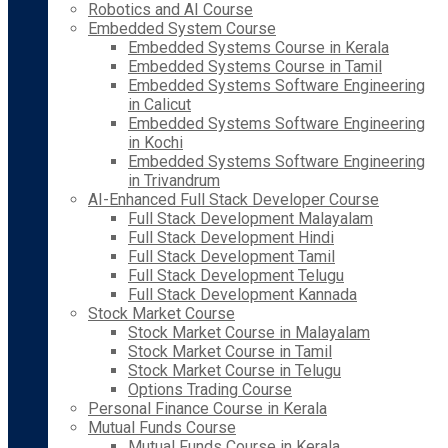
Robotics and AI Course
Embedded System Course
Embedded Systems Course in Kerala
Embedded Systems Course in Tamil
Embedded Systems Software Engineering
in Calicut
Embedded Systems Software Engineering
in Kochi
Embedded Systems Software Engineering
in Trivandrum
AI-Enhanced Full Stack Developer Course
Full Stack Development Malayalam
Full Stack Development Hindi
Full Stack Development Tamil
Full Stack Development Telugu
Full Stack Development Kannada
Stock Market Course
Stock Market Course in Malayalam
Stock Market Course in Tamil
Stock Market Course in Telugu
Options Trading Course
Personal Finance Course in Kerala
Mutual Funds Course
Mutual Funds Course in Kerala