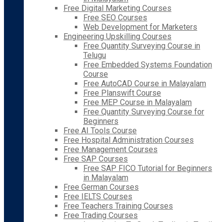
Free Digital Marketing Courses
Free SEO Courses
Web Development for Marketers
Engineering Upskilling Courses
Free Quantity Surveying Course in
Telugu
Free Embedded Systems Foundation
Course
Free AutoCAD Course in Malayalam
Free Planswift Course
Free MEP Course in Malayalam
Free Quantity Surveying Course for
Beginners
Free AI Tools Course
Free Hospital Administration Courses
Free Management Courses
Free SAP Courses
Free SAP FICO Tutorial for Beginners
in Malayalam
Free German Courses
Free IELTS Courses
Free Teachers Training Courses
Free Trading Courses