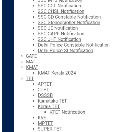
SSC MTS Notification
SSC CGL Notification
SSC CHSL Notification
SSC GD Constable Notification
SSC Stenographer Notification
SSC JE Notification
SSC CAPF Notification
SSC JHT Notification
Delhi Police Constable Notification
Delhi Police SI Notification
GATE
MAT
KMAT
KMAT Kerala 2024
TET
APTET
CTET
DSSSB
Karnataka TET
Kerala TET
KTET Notification
KVS
MPTET
SUPER TET