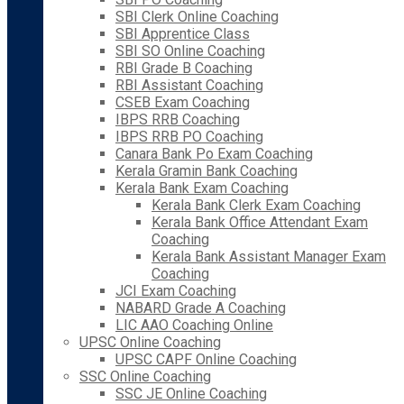
SBI Clerk Online Coaching
SBI Apprentice Class
SBI SO Online Coaching
RBI Grade B Coaching
RBI Assistant Coaching
CSEB Exam Coaching
IBPS RRB Coaching
IBPS RRB PO Coaching
Canara Bank Po Exam Coaching
Kerala Gramin Bank Coaching
Kerala Bank Exam Coaching
Kerala Bank Clerk Exam Coaching
Kerala Bank Office Attendant Exam
Coaching
Kerala Bank Assistant Manager Exam
Coaching
JCI Exam Coaching
NABARD Grade A Coaching
LIC AAO Coaching Online
UPSC Online Coaching
UPSC CAPF Online Coaching
SSC Online Coaching
SSC JE Online Coaching