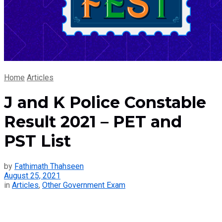
Home
Articles
J and K Police Constable
Result 2021 – PET and
PST List
by
Fathimath Thahseen
August 25, 2021
in
Articles
,
Other Government Exam