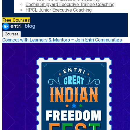
Cochin Shipyard Executive Trainee Coaching
HPCL Junior Executive Coaching
Free Courses
Courses
Connect with Learners & Mentors – Join Entri Communities