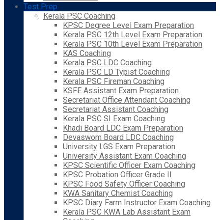
Test Prep
Kerala PSC Coaching
KPSC Degree Level Exam Preparation
Kerala PSC 12th Level Exam Preparation
Kerala PSC 10th Level Exam Preparation
KAS Coaching
Kerala PSC LDC Coaching
Kerala PSC LD Typist Coaching
Kerala PSC Fireman Coaching
KSFE Assistant Exam Preparation
Secretariat Office Attendant Coaching
Secretariat Assistant Coaching
Kerala PSC SI Exam Coaching
Khadi Board LDC Exam Preparation
Devaswom Board LDC Coaching
University LGS Exam Preparation
University Assistant Exam Coaching
KPSC Scientific Officer Exam Coaching
KPSC Probation Officer Grade II
KPSC Food Safety Officer Coaching
KWA Sanitary Chemist Coaching
KPSC Diary Farm Instructor Exam Coaching
Kerala PSC KWA Lab Assistant Exam