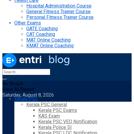
Health Care
Hospital Administration Course
General Fitness Trainer Course
Personal Fitness Trainer Course
Other Exams
GATE Coaching
CAT Coaching
MAT Online Coaching
KMAT Online Coaching
No Result
View All Result
Saturday, August 8, 2026
Kerala PSC
Kerala PSC General
Kerala PSC Exams
KAS Exam
Kerala PSC VEO Notification
Kerala Police SI
Kerala PSC LDC Notification