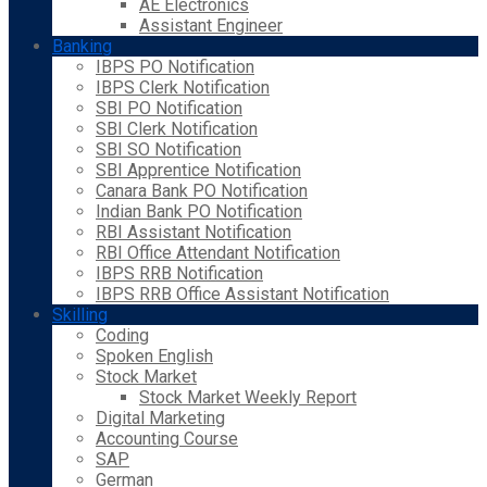
AE Electronics
Assistant Engineer
Banking
IBPS PO Notification
IBPS Clerk Notification
SBI PO Notification
SBI Clerk Notification
SBI SO Notification
SBI Apprentice Notification
Canara Bank PO Notification
Indian Bank PO Notification
RBI Assistant Notification
RBI Office Attendant Notification
IBPS RRB Notification
IBPS RRB Office Assistant Notification
Skilling
Coding
Spoken English
Stock Market
Stock Market Weekly Report
Digital Marketing
Accounting Course
SAP
German