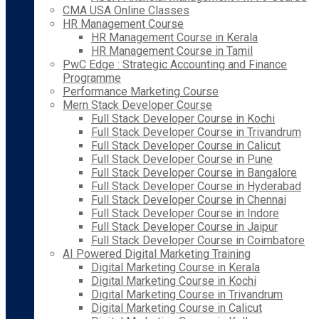
CMA USA Online Classes
HR Management Course
HR Management Course in Kerala
HR Management Course in Tamil
PwC Edge : Strategic Accounting and Finance
Programme
Performance Marketing Course
Mern Stack Developer Course
Full Stack Developer Course in Kochi
Full Stack Developer Course in Trivandrum
Full Stack Developer Course in Calicut
Full Stack Developer Course in Pune
Full Stack Developer Course in Bangalore
Full Stack Developer Course in Hyderabad
Full Stack Developer Course in Chennai
Full Stack Developer Course in Indore
Full Stack Developer Course in Jaipur
Full Stack Developer Course in Coimbatore
AI Powered Digital Marketing Training
Digital Marketing Course in Kerala
Digital Marketing Course in Kochi
Digital Marketing Course in Trivandrum
Digital Marketing Course in Calicut