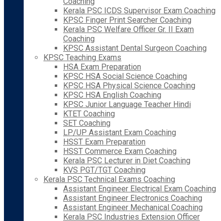
Coaching
Kerala PSC ICDS Supervisor Exam Coaching
KPSC Finger Print Searcher Coaching
Kerala PSC Welfare Officer Gr. II Exam
Coaching
KPSC Assistant Dental Surgeon Coaching
KPSC Teaching Exams
HSA Exam Preparation
KPSC HSA Social Science Coaching
KPSC HSA Physical Science Coaching
KPSC HSA English Coaching
KPSC Junior Language Teacher Hindi
KTET Coaching
SET Coaching
LP/UP Assistant Exam Coaching
HSST Exam Preparation
HSST Commerce Exam Coaching
Kerala PSC Lecturer in Diet Coaching
KVS PGT/TGT Coaching
Kerala PSC Technical Exams Coaching
Assistant Engineer Electrical Exam Coaching
Assistant Engineer Electronics Coaching
Assistant Engineer Mechanical Coaching
Kerala PSC Industries Extension Officer