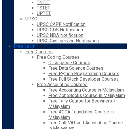
TNTET
TSTET
UPTET
UPSC
UPSC CAPF Notification
UPSC CDS Notification
UPSC NDA Notification
UPSC Civil service Notification
Free Learn
Free Courses
Free Coding Courses
C Langauge Courses
Free Data Science Courses
Free Python Programming Courses
Free Full Stack Developer Courses
Free Accounting Courses
Free Accounting Course in Malayalam
Free ZohoBooks Course in Malayalam
Free Tally Course for Beginners in
Malayalam
Free ACCA Foundation Course in
Malayalam
Free Gulf VAT and Accounting Course
in Malayalam