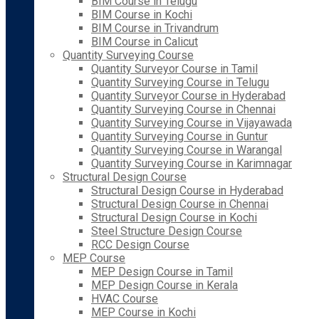
BIM Course in Telugu
BIM Course in Kochi
BIM Course in Trivandrum
BIM Course in Calicut
Quantity Surveying Course
Quantity Surveyor Course in Tamil
Quantity Surveying Course in Telugu
Quantity Surveyor Course in Hyderabad
Quantity Surveying Course in Chennai
Quantity Surveying Course in Vijayawada
Quantity Surveying Course in Guntur
Quantity Surveying Course in Warangal
Quantity Surveying Course in Karimnagar
Structural Design Course
Structural Design Course in Hyderabad
Structural Design Course in Chennai
Structural Design Course in Kochi
Steel Structure Design Course
RCC Design Course
MEP Course
MEP Design Course in Tamil
MEP Design Course in Kerala
HVAC Course
MEP Course in Kochi