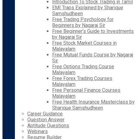
Introduction To Stock Trading in Tamil
EMI Traps Explained by Sharique
Samshudheen
Free Trading Psychology for
Beginners by Nagaraj Sir
Free Beginner’s Guide to Investments
by Nagaraj Sir
Free Stock Market Courses in
Malayalam
Free Mutual Funds Course by Nagaraj
Sir
Free Options Trading Course
Malayalam
Free Forex Trading Courses
Malayalam
Free Personal Finance Courses
Malayalam
Free Health Insurance Masterclass by
Sharique Samshudheen
Career Guidance
Question Answer
Aptitude Questions
Webinars
Resume Builder