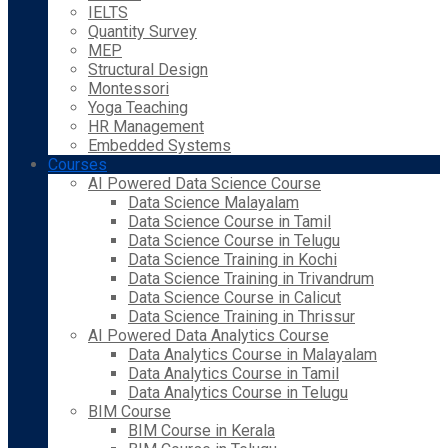
IELTS
Quantity Survey
MEP
Structural Design
Montessori
Yoga Teaching
HR Management
Embedded Systems
Courses
AI Powered Data Science Course
Data Science Malayalam
Data Science Course in Tamil
Data Science Course in Telugu
Data Science Training in Kochi
Data Science Training in Trivandrum
Data Science Course in Calicut
Data Science Training in Thrissur
AI Powered Data Analytics Course
Data Analytics Course in Malayalam
Data Analytics Course in Tamil
Data Analytics Course in Telugu
BIM Course
BIM Course in Kerala