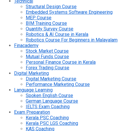
Technical
Structural Design Course
Embedded Systems Software Engineering
MEP Course
BIM Training Course
Quantity Survey Course
Robotics & AI Course in Kerala
Robotics Course For Beginners in Malayalam
Finacademy
Stock Market Course
Mutual Funds Course
Personal Finance Course in Kerala
Forex Trading Course
Digital Marketing
Digital Marketing Course
Performance Marketing Course
Language Learning
Spoken English Course
German Language Course
IELTS Exam Coaching
Exam Preparation
Kerala PSC Coaching
Kerala PSC LGS Coaching
KAS Coaching