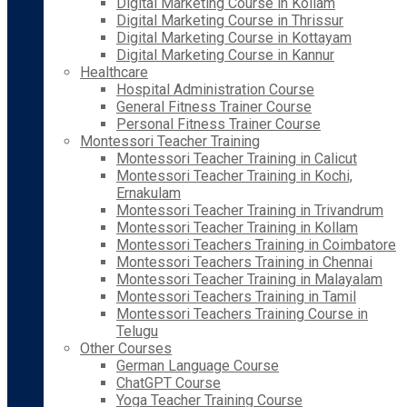
Digital Marketing Course in Kollam
Digital Marketing Course in Thrissur
Digital Marketing Course in Kottayam
Digital Marketing Course in Kannur
Healthcare
Hospital Administration Course
General Fitness Trainer Course
Personal Fitness Trainer Course
Montessori Teacher Training
Montessori Teacher Training in Calicut
Montessori Teacher Training in Kochi,
Ernakulam
Montessori Teacher Training in Trivandrum
Montessori Teacher Training in Kollam
Montessori Teachers Training in Coimbatore
Montessori Teachers Training in Chennai
Montessori Teacher Training in Malayalam
Montessori Teachers Training in Tamil
Montessori Teachers Training Course in
Telugu
Other Courses
German Language Course
ChatGPT Course
Yoga Teacher Training Course