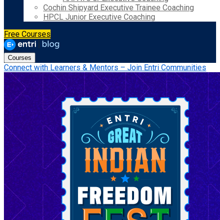
Cochin Shipyard Executive Trainee Coaching
HPCL Junior Executive Coaching
Free Courses
Courses
Connect with Learners & Mentors – Join Entri Communities