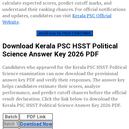
calculate expected scores, predict cutoff marks, and
understand their ranking chances. For official notifications
and updates, candidates can visit
Kerala PSC Official
Website
.
enroll now for HSst COACHING
Download Kerala PSC HSST Political
Science Answer Key 2026 PDF
Candidates who appeared for the Kerala PSC HSST Political
Science examination can now download the provisional
answer key PDF and verify their responses. The answer key
helps candidates estimate their scores, analyze
performance, and predict cutoff chances before the official
result declaration. Click the link below to download the
Kerala PSC HSST Political Science Answer Key 2026 PDF.
Batch
PDF Link
Batch 1
Download Now