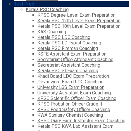
Test Prep
Kerala PSC Coaching
KPSC Degree Level Exam Preparation
Kerala PSC 12th Level Exam Preparation
Kerala PSC 10th Level Exam Preparation
KAS Coaching
Kerala PSC LDC Coaching
Kerala PSC LD Typist Coaching
Kerala PSC Fireman Coaching
KSFE Assistant Exam Preparation
Secretariat Office Attendant Coaching
Secretariat Assistant Coaching
Kerala PSC SI Exam Coaching
Khadi Board LDC Exam Preparation
Devaswom Board LDC Coaching
University LGS Exam Preparation
University Assistant Exam Coaching
KPSC Scientific Officer Exam Coaching
KPSC Probation Officer Grade II
KPSC Food Safety Officer Coaching
KWA Sanitary Chemist Coaching
KPSC Diary Farm Instructor Exam Coaching
Kerala PSC KWA Lab Assistant Exam