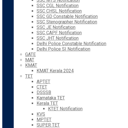
SSC MTS Notification
SSC CGL Notification
SSC CHSL Notification
SSC GD Constable Notification
SSC Stenographer Notification
SSC JE Notification
SSC CAPF Notification
SSC JHT Notification
Delhi Police Constable Notification
Delhi Police SI Notification
GATE
MAT
KMAT
KMAT Kerala 2024
TET
APTET
CTET
DSSSB
Karnataka TET
Kerala TET
KTET Notification
KVS
MPTET
SUPER TET