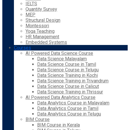
IELTS
Quantity Survey
MEP
Structural Design
Montessori
Yoga Teaching
HR Management
Embedded Systems
Courses
AI Powered Data Science Course
Data Science Malayalam
Data Science Course in Tamil
Data Science Course in Telugu
Data Science Training in Kochi
Data Science Training in Trivandrum
Data Science Course in Calicut
Data Science Training in Thrissur
AI Powered Data Analytics Course
Data Analytics Course in Malayalam
Data Analytics Course in Tamil
Data Analytics Course in Telugu
BIM Course
BIM Course in Kerala