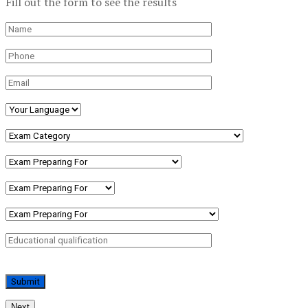
Fill out the form to see the results
Next