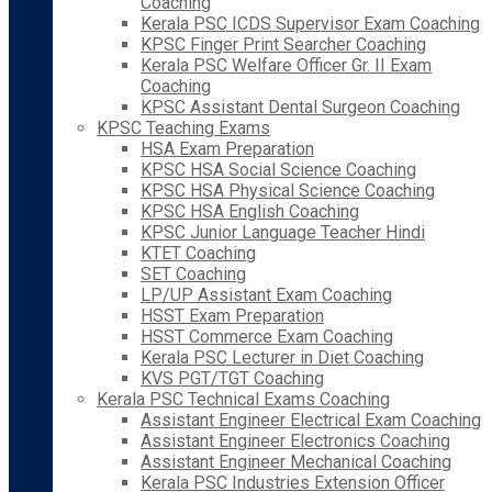
Coaching
Kerala PSC ICDS Supervisor Exam Coaching
KPSC Finger Print Searcher Coaching
Kerala PSC Welfare Officer Gr. II Exam
Coaching
KPSC Assistant Dental Surgeon Coaching
KPSC Teaching Exams
HSA Exam Preparation
KPSC HSA Social Science Coaching
KPSC HSA Physical Science Coaching
KPSC HSA English Coaching
KPSC Junior Language Teacher Hindi
KTET Coaching
SET Coaching
LP/UP Assistant Exam Coaching
HSST Exam Preparation
HSST Commerce Exam Coaching
Kerala PSC Lecturer in Diet Coaching
KVS PGT/TGT Coaching
Kerala PSC Technical Exams Coaching
Assistant Engineer Electrical Exam Coaching
Assistant Engineer Electronics Coaching
Assistant Engineer Mechanical Coaching
Kerala PSC Industries Extension Officer