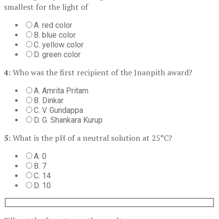
smallest for the light of
A. red color
B. blue color
C. yellow color
D. green color
4:
Who was the first recipient of the Jnanpith award?
A. Amrita Pritam
B. Dinkar
C. V. Gundappa
D. G. Shankara Kurup
5:
What is the pH of a neutral solution at 25°C?
A. 0
B. 7
C. 14
D. 10