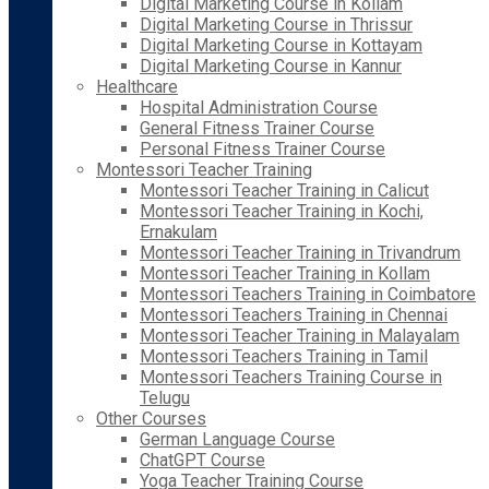
Digital Marketing Course in Kollam
Digital Marketing Course in Thrissur
Digital Marketing Course in Kottayam
Digital Marketing Course in Kannur
Healthcare
Hospital Administration Course
General Fitness Trainer Course
Personal Fitness Trainer Course
Montessori Teacher Training
Montessori Teacher Training in Calicut
Montessori Teacher Training in Kochi,
Ernakulam
Montessori Teacher Training in Trivandrum
Montessori Teacher Training in Kollam
Montessori Teachers Training in Coimbatore
Montessori Teachers Training in Chennai
Montessori Teacher Training in Malayalam
Montessori Teachers Training in Tamil
Montessori Teachers Training Course in
Telugu
Other Courses
German Language Course
ChatGPT Course
Yoga Teacher Training Course