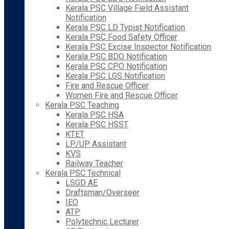
Kerala PSC Village Field Assistant
Notification
Kerala PSC LD Typist Notification
Kerala PSC Food Safety Officer
Kerala PSC Excise Inspector Notification
Kerala PSC BDO Notification
Kerala PSC CPO Notification
Kerala PSC LGS Notification
Fire and Rescue Officer
Women Fire and Rescue Officer
Kerala PSC Teaching
Kerala PSC HSA
Kerala PSC HSST
KTET
LP/UP Assistant
KVS
Railway Teacher
Kerala PSC Technical
LSGD AE
Draftsman/Overseer
IEO
ATP
Polytechnic Lecturer