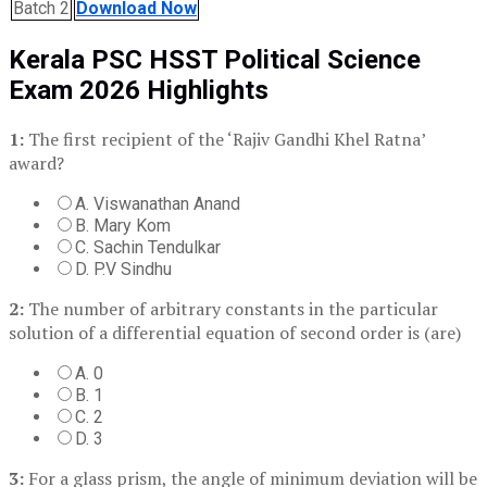
Batch 2
Download Now
Kerala PSC HSST Political Science
Exam 2026 Highlights
1:
The first recipient of the ‘Rajiv Gandhi Khel Ratna’
award?
A. Viswanathan Anand
B. Mary Kom
C. Sachin Tendulkar
D. P.V Sindhu
2:
The number of arbitrary constants in the particular
solution of a differential equation of second order is (are)
A. 0
B. 1
C. 2
D. 3
3:
For a glass prism, the angle of minimum deviation will be