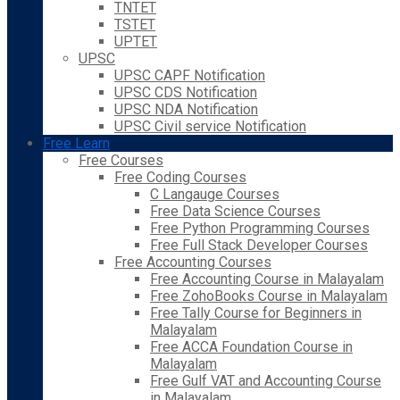
TNTET
TSTET
UPTET
UPSC
UPSC CAPF Notification
UPSC CDS Notification
UPSC NDA Notification
UPSC Civil service Notification
Free Learn
Free Courses
Free Coding Courses
C Langauge Courses
Free Data Science Courses
Free Python Programming Courses
Free Full Stack Developer Courses
Free Accounting Courses
Free Accounting Course in Malayalam
Free ZohoBooks Course in Malayalam
Free Tally Course for Beginners in
Malayalam
Free ACCA Foundation Course in
Malayalam
Free Gulf VAT and Accounting Course
in Malayalam