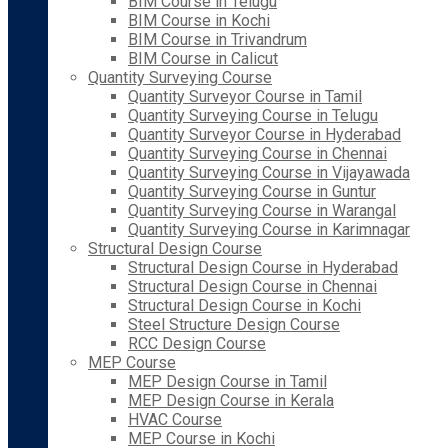
BIM Course in Telugu
BIM Course in Kochi
BIM Course in Trivandrum
BIM Course in Calicut
Quantity Surveying Course
Quantity Surveyor Course in Tamil
Quantity Surveying Course in Telugu
Quantity Surveyor Course in Hyderabad
Quantity Surveying Course in Chennai
Quantity Surveying Course in Vijayawada
Quantity Surveying Course in Guntur
Quantity Surveying Course in Warangal
Quantity Surveying Course in Karimnagar
Structural Design Course
Structural Design Course in Hyderabad
Structural Design Course in Chennai
Structural Design Course in Kochi
Steel Structure Design Course
RCC Design Course
MEP Course
MEP Design Course in Tamil
MEP Design Course in Kerala
HVAC Course
MEP Course in Kochi