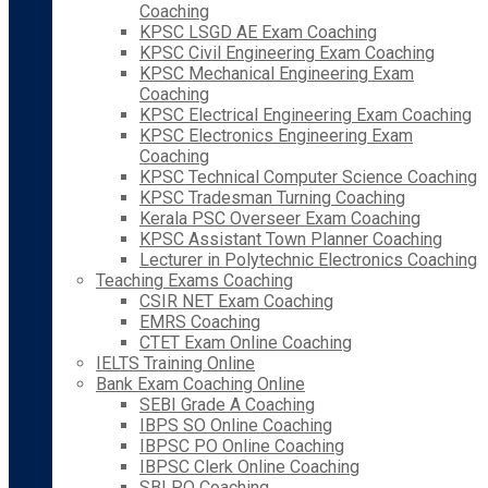
Coaching
KPSC LSGD AE Exam Coaching
KPSC Civil Engineering Exam Coaching
KPSC Mechanical Engineering Exam
Coaching
KPSC Electrical Engineering Exam Coaching
KPSC Electronics Engineering Exam
Coaching
KPSC Technical Computer Science Coaching
KPSC Tradesman Turning Coaching
Kerala PSC Overseer Exam Coaching
KPSC Assistant Town Planner Coaching
Lecturer in Polytechnic Electronics Coaching
Teaching Exams Coaching
CSIR NET Exam Coaching
EMRS Coaching
CTET Exam Online Coaching
IELTS Training Online
Bank Exam Coaching Online
SEBI Grade A Coaching
IBPS SO Online Coaching
IBPSC PO Online Coaching
IBPSC Clerk Online Coaching
SBI PO Coaching