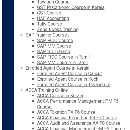
Taxation Course
GST Practitioner Course in Kerala
GST Course
UAE Accounting
Tally Course
Zoho Books Training
SAP Training Courses
SAP FICO Course
SAP MM Course
SAP SD Training
SAP FICO Course in Tamil
SAP MM Course in Tamil
Enrolled Agent Course in Kerala
Enrolled Agent Course in Calicut
Enrolled Agent Course in Kochi
Enrolled Agent Course in Trivandrum
ACCA Training Online
ACCA Course in Kerala
ACCA Performance Management PM F5
Course
ACCA Taxation TX F6 Course
ACCA Financial Reporting FR F7 Course
ACCA Audit and Assurance AA F8 Course
ACCA Financial Management FM F9 Course