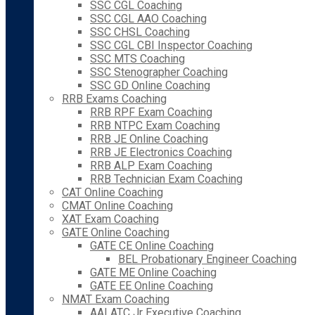
SSC CGL Coaching
SSC CGL AAO Coaching
SSC CHSL Coaching
SSC CGL CBI Inspector Coaching
SSC MTS Coaching
SSC Stenographer Coaching
SSC GD Online Coaching
RRB Exams Coaching
RRB RPF Exam Coaching
RRB NTPC Exam Coaching
RRB JE Online Coaching
RRB JE Electronics Coaching
RRB ALP Exam Coaching
RRB Technician Exam Coaching
CAT Online Coaching
CMAT Online Coaching
XAT Exam Coaching
GATE Online Coaching
GATE CE Online Coaching
BEL Probationary Engineer Coaching
GATE ME Online Coaching
GATE EE Online Coaching
NMAT Exam Coaching
AAI ATC Jr Executive Coaching