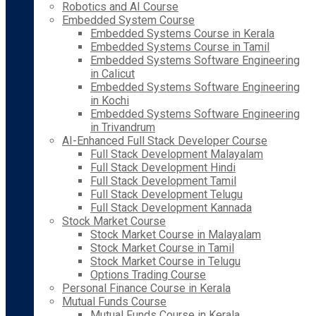
Robotics and AI Course
Embedded System Course
Embedded Systems Course in Kerala
Embedded Systems Course in Tamil
Embedded Systems Software Engineering
in Calicut
Embedded Systems Software Engineering
in Kochi
Embedded Systems Software Engineering
in Trivandrum
AI-Enhanced Full Stack Developer Course
Full Stack Development Malayalam
Full Stack Development Hindi
Full Stack Development Tamil
Full Stack Development Telugu
Full Stack Development Kannada
Stock Market Course
Stock Market Course in Malayalam
Stock Market Course in Tamil
Stock Market Course in Telugu
Options Trading Course
Personal Finance Course in Kerala
Mutual Funds Course
Mutual Funds Course in Kerala