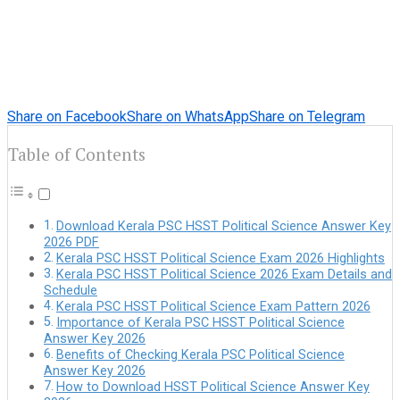
Share on Facebook
Share on WhatsApp
Share on Telegram
Table of Contents
Download Kerala PSC HSST Political Science Answer Key
2026 PDF
Kerala PSC HSST Political Science Exam 2026 Highlights
Kerala PSC HSST Political Science 2026 Exam Details and
Schedule
Kerala PSC HSST Political Science Exam Pattern 2026
Importance of Kerala PSC HSST Political Science
Answer Key 2026
Benefits of Checking Kerala PSC Political Science
Answer Key 2026
How to Download HSST Political Science Answer Key