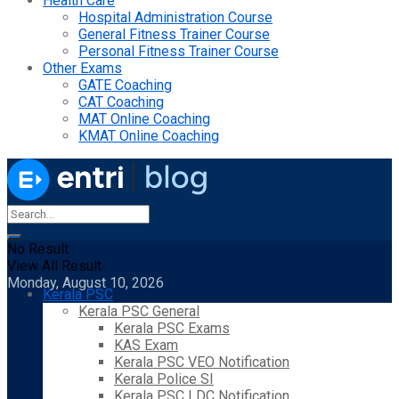
Health Care
Hospital Administration Course
General Fitness Trainer Course
Personal Fitness Trainer Course
Other Exams
GATE Coaching
CAT Coaching
MAT Online Coaching
KMAT Online Coaching
No Result
View All Result
Monday, August 10, 2026
Kerala PSC
Kerala PSC General
Kerala PSC Exams
KAS Exam
Kerala PSC VEO Notification
Kerala Police SI
Kerala PSC LDC Notification