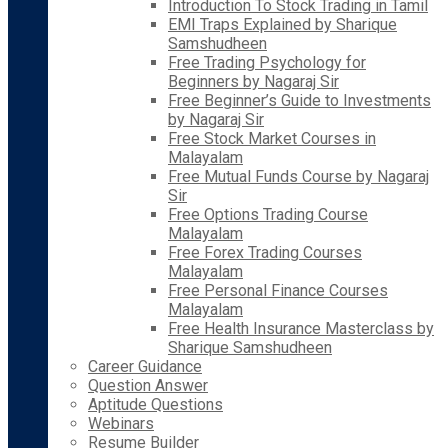
Introduction To Stock Trading in Tamil
EMI Traps Explained by Sharique
Samshudheen
Free Trading Psychology for
Beginners by Nagaraj Sir
Free Beginner’s Guide to Investments
by Nagaraj Sir
Free Stock Market Courses in
Malayalam
Free Mutual Funds Course by Nagaraj
Sir
Free Options Trading Course
Malayalam
Free Forex Trading Courses
Malayalam
Free Personal Finance Courses
Malayalam
Free Health Insurance Masterclass by
Sharique Samshudheen
Career Guidance
Question Answer
Aptitude Questions
Webinars
Resume Builder