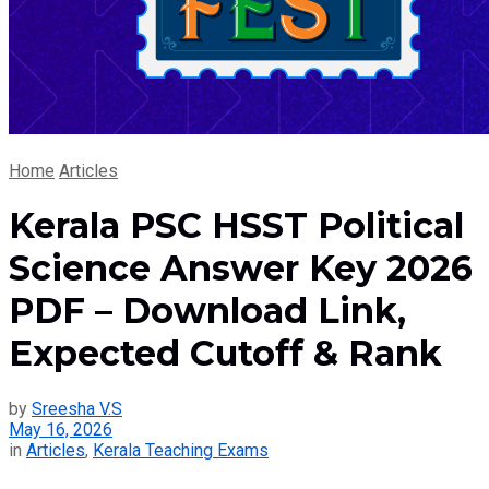
Home
Articles
Kerala PSC HSST Political
Science Answer Key 2026
PDF – Download Link,
Expected Cutoff & Rank
by
Sreesha V.S
May 16, 2026
in
Articles
,
Kerala Teaching Exams