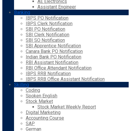
AE Electronics
Assistant Engineer
Banking
IBPS PO Notification
IBPS Clerk Notification
SBI PO Notification
SBI Clerk Notification
SBI SO Notification
SBI Apprentice Notification
Canara Bank PO Notification
Indian Bank PO Notification
RBI Assistant Notification
RBI Office Attendant Notification
IBPS RRB Notification
IBPS RRB Office Assistant Notification
Skilling
Coding
Spoken English
Stock Market
Stock Market Weekly Report
Digital Marketing
Accounting Course
SAP
German