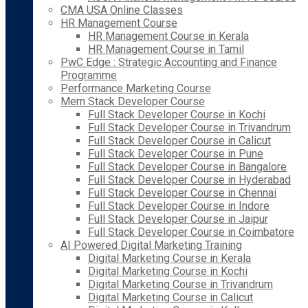
CMA USA Online Classes
HR Management Course
HR Management Course in Kerala
HR Management Course in Tamil
PwC Edge : Strategic Accounting and Finance
Programme
Performance Marketing Course
Mern Stack Developer Course
Full Stack Developer Course in Kochi
Full Stack Developer Course in Trivandrum
Full Stack Developer Course in Calicut
Full Stack Developer Course in Pune
Full Stack Developer Course in Bangalore
Full Stack Developer Course in Hyderabad
Full Stack Developer Course in Chennai
Full Stack Developer Course in Indore
Full Stack Developer Course in Jaipur
Full Stack Developer Course in Coimbatore
AI Powered Digital Marketing Training
Digital Marketing Course in Kerala
Digital Marketing Course in Kochi
Digital Marketing Course in Trivandrum
Digital Marketing Course in Calicut