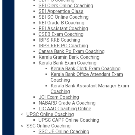
SBI Clerk Online Coaching
SBI Apprentice Class
SBI SO Online Coaching
RBI Grade B Coaching
RBI Assistant Coaching
CSEB Exam Coaching
IBPS RRB Coaching
IBPS RRB PO Coaching
Canara Bank Po Exam Coaching
Kerala Gramin Bank Coaching
Kerala Bank Exam Coaching
Kerala Bank Clerk Exam Coaching
Kerala Bank Office Attendant Exam
Coaching
Kerala Bank Assistant Manager Exam
Coaching
JCI Exam Coaching
NABARD Grade A Coaching
LIC AAO Coaching Online
UPSC Online Coaching
UPSC CAPF Online Coaching
SSC Online Coaching
SSC JE Online Coaching