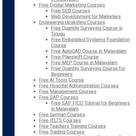
Free Digital Marketing Courses
Free SEO Courses
Web Development for Marketers
Engineering Upskilling Courses
Free Quantity Surveying Course in
Telugu
Free Embedded Systems Foundation
Course
Free AutoCAD Course in Malayalam
Free Planswift Course
Free MEP Course in Malayalam
Free Quantity Surveying Course for
Beginners
Free AI Tools Course
Free Hospital Administration Courses
Free Management Courses
Free SAP Courses
Free SAP FICO Tutorial for Beginners
in Malayalam
Free German Courses
Free IELTS Courses
Free Teachers Training Courses
Free Trading Courses