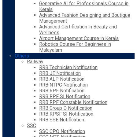
Generative AI for Professionals Course in
Kerala
Advanced Fashion Designing and Boutique
Management
Advanced Certification in Beauty and
Wellness
Airport Management Course in Kerala
Robotics Course For Beginners in
Malayalam
Others
Railway
RRB Technician Notification
RRB JE Notification
RRB ALP Notification
RRB NTPC Notification
RRB RPF Notification
RRB RPF SI Notification
RRB RPF Constable Notification
RRB Group D Notification
RRB RPSF SI Notification
RRB SSE Notification
SSC
SSC CPO Notification