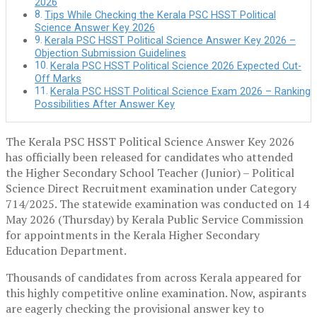
2026
Tips While Checking the Kerala PSC HSST Political
Science Answer Key 2026
Kerala PSC HSST Political Science Answer Key 2026 –
Objection Submission Guidelines
Kerala PSC HSST Political Science 2026 Expected Cut-
Off Marks
Kerala PSC HSST Political Science Exam 2026 – Ranking
Possibilities After Answer Key
The Kerala PSC HSST Political Science Answer Key 2026
has officially been released for candidates who attended
the Higher Secondary School Teacher (Junior) – Political
Science Direct Recruitment examination under Category
714/2025. The statewide examination was conducted on 14
May 2026 (Thursday) by
Kerala Public Service Commission
for appointments in the Kerala Higher Secondary
Education Department.
Thousands of candidates from across Kerala appeared for
this highly competitive online examination. Now, aspirants
are eagerly checking the provisional answer key to