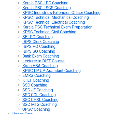
Kerala PSC LDC Coaching
Kerala PSC LSGS Coaching
KPSC Industries Extension Officer Coaching
KPSC Technical Mechanical Coaching
KPSC Technical Electrical Coaching
Kerala PSC Technical Exam Preparation
KPSC Technical Civil Coaching
SBI PO Coaching
IBPS Clerk Coaching
IBPS PO Coaching
IBPS SO Coaching
Bank Exam Coaching
Lecturer in DIET Course
Kpsc HSA Coaching
KPSC LP UP Assistant Coaching
EMRS Coaching
KTET Coaching
SSC Coaching
SSC JE Coaching
SSC CGL Coaching
SSC CHSL Coaching
SSC MTS Coaching
UPSC Coaching