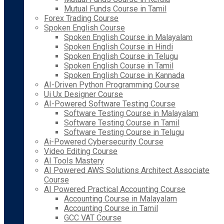
Mutual Funds Course in Tamil
Forex Trading Course
Spoken English Course
Spoken English Course in Malayalam
Spoken English Course in Hindi
Spoken English Course in Telugu
Spoken English Course in Tamil
Spoken English Course in Kannada
AI-Driven Python Programming Course
Ui Ux Designer Course
AI-Powered Software Testing Course
Software Testing Course in Malayalam
Software Testing Course in Tamil
Software Testing Course in Telugu
Ai-Powered Cybersecurity Course
Video Editing Course
AI Tools Mastery
AI Powered AWS Solutions Architect Associate
Course
AI Powered Practical Accounting Course
Accounting Course in Malayalam
Accounting Course in Tamil
GCC VAT Course