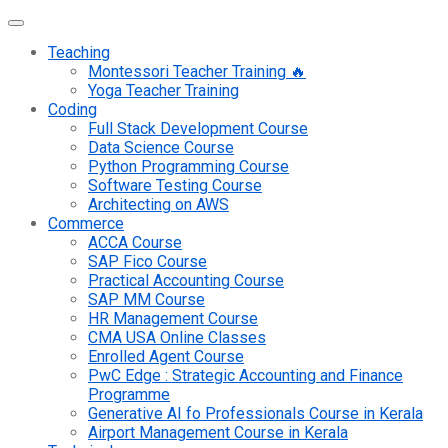
Teaching
Montessori Teacher Training 🔥
Yoga Teacher Training
Coding
Full Stack Development Course
Data Science Course
Python Programming Course
Software Testing Course
Architecting on AWS
Commerce
ACCA Course
SAP Fico Course
Practical Accounting Course
SAP MM Course
HR Management Course
CMA USA Online Classes
Enrolled Agent Course
PwC Edge : Strategic Accounting and Finance
Programme
Generative AI fo Professionals Course in Kerala
Airport Management Course in Kerala