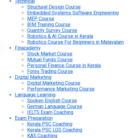
Technical
Structural Design Course
Embedded Systems Software Engineering
MEP Course
BIM Training Course
Quantity Survey Course
Robotics & AI Course in Kerala
Robotics Course For Beginners in Malayalam
Finacademy
Stock Market Course
Mutual Funds Course
Personal Finance Course in Kerala
Forex Trading Course
Digital Marketing
Digital Marketing Course
Performance Marketing Course
Language Learning
Spoken English Course
German Language Course
IELTS Exam Coaching
Exam Preparation
Kerala PSC Coaching
Kerala PSC LGS Coaching
KAS Coaching