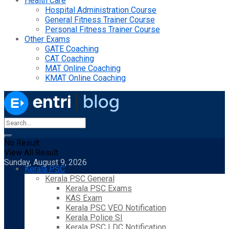
Health Care
Hospital Administration Course
General Fitness Trainer Course
Personal Fitness Trainer Course
Other Exams
GATE Coaching
CAT Coaching
MAT Online Coaching
KMAT Online Coaching
No Result
View All Result
Sunday, August 9, 2026
Kerala PSC
Kerala PSC General
Kerala PSC Exams
KAS Exam
Kerala PSC VEO Notification
Kerala Police SI
Kerala PSC LDC Notification