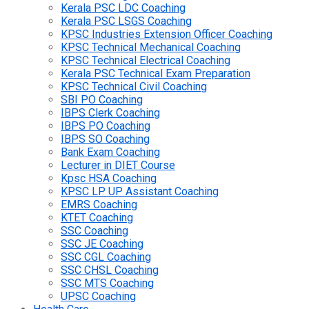
Kerala PSC LDC Coaching
Kerala PSC LSGS Coaching
KPSC Industries Extension Officer Coaching
KPSC Technical Mechanical Coaching
KPSC Technical Electrical Coaching
Kerala PSC Technical Exam Preparation
KPSC Technical Civil Coaching
SBI PO Coaching
IBPS Clerk Coaching
IBPS PO Coaching
IBPS SO Coaching
Bank Exam Coaching
Lecturer in DIET Course
Kpsc HSA Coaching
KPSC LP UP Assistant Coaching
EMRS Coaching
KTET Coaching
SSC Coaching
SSC JE Coaching
SSC CGL Coaching
SSC CHSL Coaching
SSC MTS Coaching
UPSC Coaching