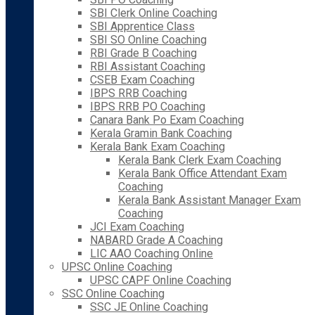
SBI Clerk Online Coaching
SBI Apprentice Class
SBI SO Online Coaching
RBI Grade B Coaching
RBI Assistant Coaching
CSEB Exam Coaching
IBPS RRB Coaching
IBPS RRB PO Coaching
Canara Bank Po Exam Coaching
Kerala Gramin Bank Coaching
Kerala Bank Exam Coaching
Kerala Bank Clerk Exam Coaching
Kerala Bank Office Attendant Exam
Coaching
Kerala Bank Assistant Manager Exam
Coaching
JCI Exam Coaching
NABARD Grade A Coaching
LIC AAO Coaching Online
UPSC Online Coaching
UPSC CAPF Online Coaching
SSC Online Coaching
SSC JE Online Coaching