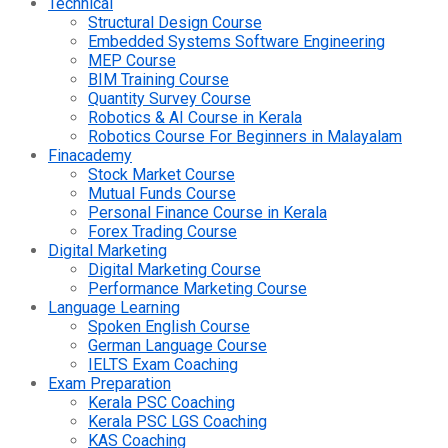
Technical
Structural Design Course
Embedded Systems Software Engineering
MEP Course
BIM Training Course
Quantity Survey Course
Robotics & AI Course in Kerala
Robotics Course For Beginners in Malayalam
Finacademy
Stock Market Course
Mutual Funds Course
Personal Finance Course in Kerala
Forex Trading Course
Digital Marketing
Digital Marketing Course
Performance Marketing Course
Language Learning
Spoken English Course
German Language Course
IELTS Exam Coaching
Exam Preparation
Kerala PSC Coaching
Kerala PSC LGS Coaching
KAS Coaching