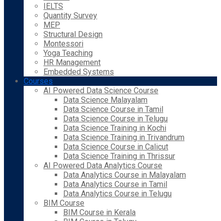
IELTS
Quantity Survey
MEP
Structural Design
Montessori
Yoga Teaching
HR Management
Embedded Systems
Courses
AI Powered Data Science Course
Data Science Malayalam
Data Science Course in Tamil
Data Science Course in Telugu
Data Science Training in Kochi
Data Science Training in Trivandrum
Data Science Course in Calicut
Data Science Training in Thrissur
AI Powered Data Analytics Course
Data Analytics Course in Malayalam
Data Analytics Course in Tamil
Data Analytics Course in Telugu
BIM Course
BIM Course in Kerala