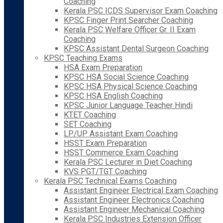
Coaching
Kerala PSC ICDS Supervisor Exam Coaching
KPSC Finger Print Searcher Coaching
Kerala PSC Welfare Officer Gr. II Exam
Coaching
KPSC Assistant Dental Surgeon Coaching
KPSC Teaching Exams
HSA Exam Preparation
KPSC HSA Social Science Coaching
KPSC HSA Physical Science Coaching
KPSC HSA English Coaching
KPSC Junior Language Teacher Hindi
KTET Coaching
SET Coaching
LP/UP Assistant Exam Coaching
HSST Exam Preparation
HSST Commerce Exam Coaching
Kerala PSC Lecturer in Diet Coaching
KVS PGT/TGT Coaching
Kerala PSC Technical Exams Coaching
Assistant Engineer Electrical Exam Coaching
Assistant Engineer Electronics Coaching
Assistant Engineer Mechanical Coaching
Kerala PSC Industries Extension Officer