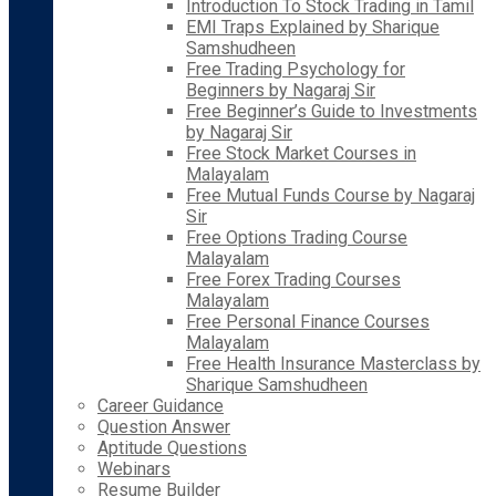
Introduction To Stock Trading in Tamil
EMI Traps Explained by Sharique
Samshudheen
Free Trading Psychology for
Beginners by Nagaraj Sir
Free Beginner’s Guide to Investments
by Nagaraj Sir
Free Stock Market Courses in
Malayalam
Free Mutual Funds Course by Nagaraj
Sir
Free Options Trading Course
Malayalam
Free Forex Trading Courses
Malayalam
Free Personal Finance Courses
Malayalam
Free Health Insurance Masterclass by
Sharique Samshudheen
Career Guidance
Question Answer
Aptitude Questions
Webinars
Resume Builder