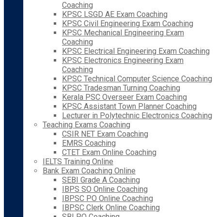
Coaching
KPSC LSGD AE Exam Coaching
KPSC Civil Engineering Exam Coaching
KPSC Mechanical Engineering Exam
Coaching
KPSC Electrical Engineering Exam Coaching
KPSC Electronics Engineering Exam
Coaching
KPSC Technical Computer Science Coaching
KPSC Tradesman Turning Coaching
Kerala PSC Overseer Exam Coaching
KPSC Assistant Town Planner Coaching
Lecturer in Polytechnic Electronics Coaching
Teaching Exams Coaching
CSIR NET Exam Coaching
EMRS Coaching
CTET Exam Online Coaching
IELTS Training Online
Bank Exam Coaching Online
SEBI Grade A Coaching
IBPS SO Online Coaching
IBPSC PO Online Coaching
IBPSC Clerk Online Coaching
SBI PO Coaching