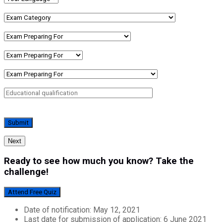
Next
Ready to see how much you know? Take the
challenge!
Attend Free Quiz
Date of notification: May 12, 2021
Last date for submission of application: 6 June 2021