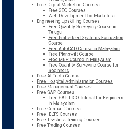
Free Digital Marketing Courses
Free SEO Courses
Web Development for Marketers
Engineering Upskilling Courses
Free Quantity Surveying Course in
Telugu
Free Embedded Systems Foundation
Course
Free AutoCAD Course in Malayalam
Free Planswift Course
Free MEP Course in Malayalam
Free Quantity Surveying Course for
Beginners
Free AI Tools Course
Free Hospital Administration Courses
Free Management Courses
Free SAP Courses
Free SAP FICO Tutorial for Beginners
in Malayalam
Free German Courses
Free IELTS Courses
Free Teachers Training Courses
Free Trading Courses