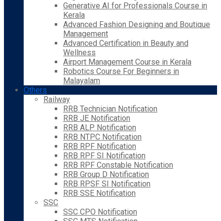
Generative AI for Professionals Course in
Kerala
Advanced Fashion Designing and Boutique
Management
Advanced Certification in Beauty and
Wellness
Airport Management Course in Kerala
Robotics Course For Beginners in
Malayalam
Others
Railway
RRB Technician Notification
RRB JE Notification
RRB ALP Notification
RRB NTPC Notification
RRB RPF Notification
RRB RPF SI Notification
RRB RPF Constable Notification
RRB Group D Notification
RRB RPSF SI Notification
RRB SSE Notification
SSC
SSC CPO Notification