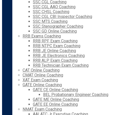
SSC CGL Coaching
SSC CGL AAO Coaching
SSC CHSL Coaching
SSC CGL CBI Inspector Coaching
SSC MTS Coaching
SSC Stenographer Coaching
SSC GD Online Coaching
RRB Exams Coaching
RRB RPF Exam Coaching
RRB NTPC Exam Coaching
RRB JE Online Coaching
RRB JE Electronics Coaching
RRB ALP Exam Coaching
RRB Technician Exam Coaching
CAT Online Coaching
CMAT Online Coaching
XAT Exam Coaching
GATE Online Coaching
GATE CE Online Coaching
BEL Probationary Engineer Coaching
GATE ME Online Coaching
GATE EE Online Coaching
NMAT Exam Coaching
AAI ATC Jr Executive Coaching