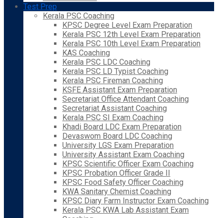
Test Prep
Kerala PSC Coaching
KPSC Degree Level Exam Preparation
Kerala PSC 12th Level Exam Preparation
Kerala PSC 10th Level Exam Preparation
KAS Coaching
Kerala PSC LDC Coaching
Kerala PSC LD Typist Coaching
Kerala PSC Fireman Coaching
KSFE Assistant Exam Preparation
Secretariat Office Attendant Coaching
Secretariat Assistant Coaching
Kerala PSC SI Exam Coaching
Khadi Board LDC Exam Preparation
Devaswom Board LDC Coaching
University LGS Exam Preparation
University Assistant Exam Coaching
KPSC Scientific Officer Exam Coaching
KPSC Probation Officer Grade II
KPSC Food Safety Officer Coaching
KWA Sanitary Chemist Coaching
KPSC Diary Farm Instructor Exam Coaching
Kerala PSC KWA Lab Assistant Exam