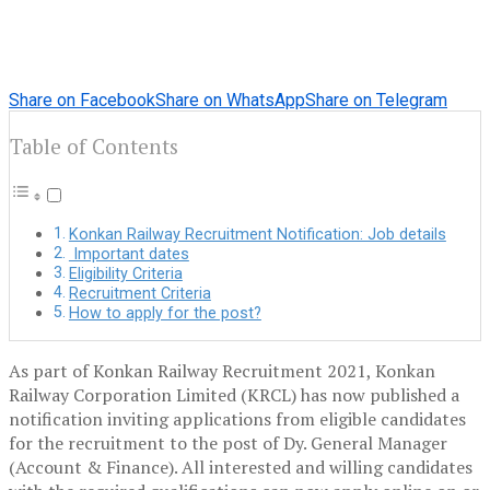
Share on Facebook
Share on WhatsApp
Share on Telegram
Table of Contents
Konkan Railway Recruitment Notification: Job details
Important dates
Eligibility Criteria
Recruitment Criteria
How to apply for the post?
As part of Konkan Railway Recruitment 2021, Konkan
Railway Corporation Limited (KRCL) has now published a
notification inviting applications from eligible candidates
for the recruitment to the post of Dy. General Manager
(Account & Finance). All interested and willing candidates