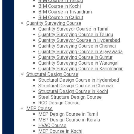
BIM Course in Telugu
BIM Course in Kochi
BIM Course in Trivandrum
BIM Course in Calicut
Quantity Surveying Course
Quantity Surveyor Course in Tamil
Quantity Surveying Course in Telugu
Quantity Surveyor Course in Hyderabad
Quantity Surveying Course in Chennai
Quantity Surveying Course in Vijayawada
Quantity Surveying Course in Guntur
Quantity Surveying Course in Warangal
Quantity Surveying Course in Karimnagar
Structural Design Course
Structural Design Course in Hyderabad
Structural Design Course in Chennai
Structural Design Course in Kochi
Steel Structure Design Course
RCC Design Course
MEP Course
MEP Design Course in Tamil
MEP Design Course in Kerala
HVAC Course
MEP Course in Kochi