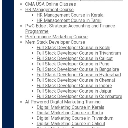
CMA USA Online Classes
HR Management Course
HR Management Course in Kerala
HR Management Course in Tamil
PwC Edge : Strategic Accounting and Finance
Programme
Performance Marketing Course
Mern Stack Developer Course
Full Stack Developer Course in Kochi
Full Stack Developer Course in Trivandrum
Full Stack Developer Course in Calicut
Full Stack Developer Course in Pune
Full Stack Developer Course in Bangalore
Full Stack Developer Course in Hyderabad
Full Stack Developer Course in Chennai
Full Stack Developer Course in Indore
Full Stack Developer Course in Jaipur
Full Stack Developer Course in Coimbatore
AI Powered Digital Marketing Training
Digital Marketing Course in Kerala
Digital Marketing Course in Kochi
Digital Marketing Course in Trivandrum
Digital Marketing Course in Calicut