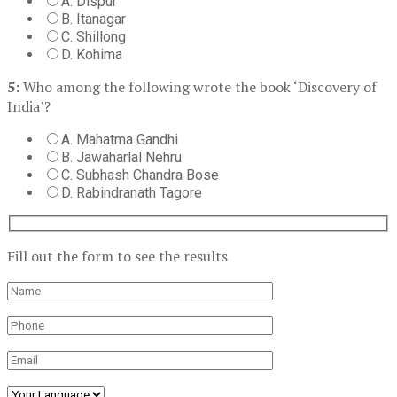
A. Dispur
B. Itanagar
C. Shillong
D. Kohima
5:
Who among the following wrote the book ‘Discovery of
India’?
A. Mahatma Gandhi
B. Jawaharlal Nehru
C. Subhash Chandra Bose
D. Rabindranath Tagore
Fill out the form to see the results