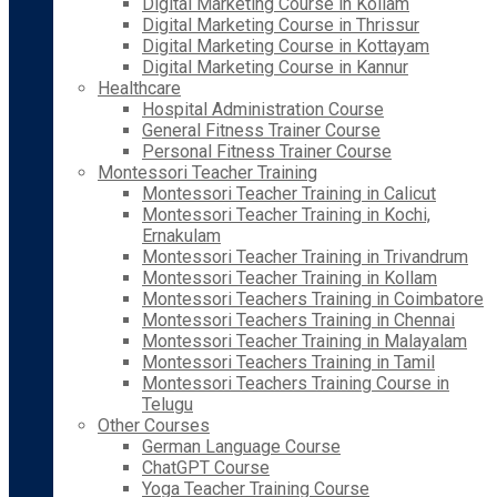
Digital Marketing Course in Kollam
Digital Marketing Course in Thrissur
Digital Marketing Course in Kottayam
Digital Marketing Course in Kannur
Healthcare
Hospital Administration Course
General Fitness Trainer Course
Personal Fitness Trainer Course
Montessori Teacher Training
Montessori Teacher Training in Calicut
Montessori Teacher Training in Kochi,
Ernakulam
Montessori Teacher Training in Trivandrum
Montessori Teacher Training in Kollam
Montessori Teachers Training in Coimbatore
Montessori Teachers Training in Chennai
Montessori Teacher Training in Malayalam
Montessori Teachers Training in Tamil
Montessori Teachers Training Course in
Telugu
Other Courses
German Language Course
ChatGPT Course
Yoga Teacher Training Course