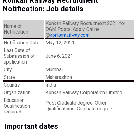
Konkan Railway Recruitment
Notification: Job details
Konkan Railway Recruitment 2021 for
Name of
DGM Posts, Apply Online
Notification
@
konkanrailway.com
Notification Date
May 12, 2021
Last Date of
Submission of
June 6, 2021
application
City
Mumbai
State
Maharashtra
Country
India
Organization
Konkan Railway Corporation Limited
Education
Post Graduate degree, Other
Qualification
Qualifications, Graduate degree
required
Important dates