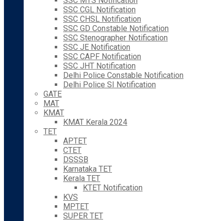
SSC MTS Notification
SSC CGL Notification
SSC CHSL Notification
SSC GD Constable Notification
SSC Stenographer Notification
SSC JE Notification
SSC CAPF Notification
SSC JHT Notification
Delhi Police Constable Notification
Delhi Police SI Notification
GATE
MAT
KMAT
KMAT Kerala 2024
TET
APTET
CTET
DSSSB
Karnataka TET
Kerala TET
KTET Notification
KVS
MPTET
SUPER TET