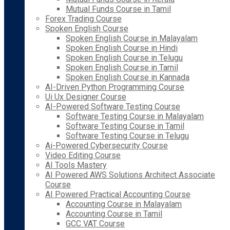
Mutual Funds Course in Tamil
Forex Trading Course
Spoken English Course
Spoken English Course in Malayalam
Spoken English Course in Hindi
Spoken English Course in Telugu
Spoken English Course in Tamil
Spoken English Course in Kannada
AI-Driven Python Programming Course
Ui Ux Designer Course
AI-Powered Software Testing Course
Software Testing Course in Malayalam
Software Testing Course in Tamil
Software Testing Course in Telugu
Ai-Powered Cybersecurity Course
Video Editing Course
AI Tools Mastery
AI Powered AWS Solutions Architect Associate
Course
AI Powered Practical Accounting Course
Accounting Course in Malayalam
Accounting Course in Tamil
GCC VAT Course