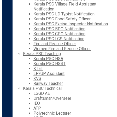
Kerala PSC Village Field Assistant
Notification
Kerala PSC LD Typist Notification
Kerala PSC Food Safety Officer
Kerala PSC Excise Inspector Notification
Kerala PSC BDO Notification
Kerala PSC CPO Notification
Kerala PSC LGS Notification
Fire and Rescue Officer
Women Fire and Rescue Officer
Kerala PSC Teaching
Kerala PSC HSA
Kerala PSC HSST
KTET
LP/UP Assistant
KVS
Railway Teacher
Kerala PSC Technical
LSGD AE
Draftsman/Overseer
IEO
ATP
Polytechnic Lecturer