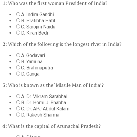
1:
Who was the first woman President of India?
A. Indira Gandhi
B. Pratibha Patil
C. Sarojini Naidu
D. Kiran Bedi
2:
Which of the following is the longest river in India?
A. Godavari
B. Yamuna
C. Brahmaputra
D. Ganga
3:
Who is known as the ‘Missile Man of India’?
A. Dr. Vikram Sarabhai
B. Dr. Homi J. Bhabha
C. Dr. APJ Abdul Kalam
D. Rakesh Sharma
4:
What is the capital of Arunachal Pradesh?