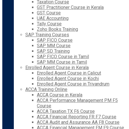
Taxation Course
GST Practitioner Course in Kerala
GST Course
UAE Accounting
Tally Course
Zoho Books Training
SAP Training Courses
SAP FICO Course
SAP MM Course
SAP SD Training
SAP FICO Course in Tamil
SAP MM Course in Tamil
Enrolled Agent Course in Kerala
Enrolled Agent Course in Calicut
Enrolled Agent Course in Kochi
Enrolled Agent Course in Trivandrum
ACCA Training Online
ACCA Course in Kerala
ACCA Performance Management PM F5
Course
ACCA Taxation TX F6 Course
ACCA Financial Reporting FR F7 Course
ACCA Audit and Assurance AA F8 Course
ACCA Financial Management FM F9 Course