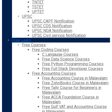
TNTET
TSTET
UPTET
UPSC
UPSC CAPF Notification
UPSC CDS Notification
UPSC NDA Notification
UPSC Civil service Notification
Free Learn
Free Courses
Free Coding Courses
C Langauge Courses
Free Data Science Courses
Free Python Programming Courses
Free Full Stack Developer Courses
Free Accounting Courses
Free Accounting Course in Malayalam
Free ZohoBooks Course in Malayalam
Free Tally Course for Beginners in
Malayalam
Free ACCA Foundation Course in
Malayalam
Free Gulf VAT and Accounting Course
in Malayalam