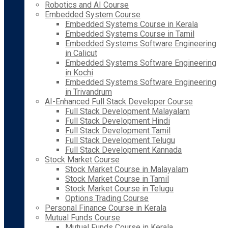
Robotics and AI Course
Embedded System Course
Embedded Systems Course in Kerala
Embedded Systems Course in Tamil
Embedded Systems Software Engineering
in Calicut
Embedded Systems Software Engineering
in Kochi
Embedded Systems Software Engineering
in Trivandrum
AI-Enhanced Full Stack Developer Course
Full Stack Development Malayalam
Full Stack Development Hindi
Full Stack Development Tamil
Full Stack Development Telugu
Full Stack Development Kannada
Stock Market Course
Stock Market Course in Malayalam
Stock Market Course in Tamil
Stock Market Course in Telugu
Options Trading Course
Personal Finance Course in Kerala
Mutual Funds Course
Mutual Funds Course in Kerala