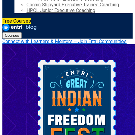
Cochin Shipyard Executive Trainee Coaching
HPCL Junior Executive Coaching
Free Courses
Courses
Connect with Learners & Mentors – Join Entri Communities