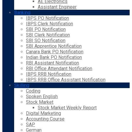
AE Electronics
Assistant Engineer
Banking
IBPS PO Notification
IBPS Clerk Notification
SBI PO Notification
SBI Clerk Notification
SBI SO Notification
SBI Apprentice Notification
Canara Bank PO Notification
Indian Bank PO Notification
RBI Assistant Notification
RBI Office Attendant Notification
IBPS RRB Notification
IBPS RRB Office Assistant Notification
Skilling
Coding
Spoken English
Stock Market
Stock Market Weekly Report
Digital Marketing
Accounting Course
SAP
German