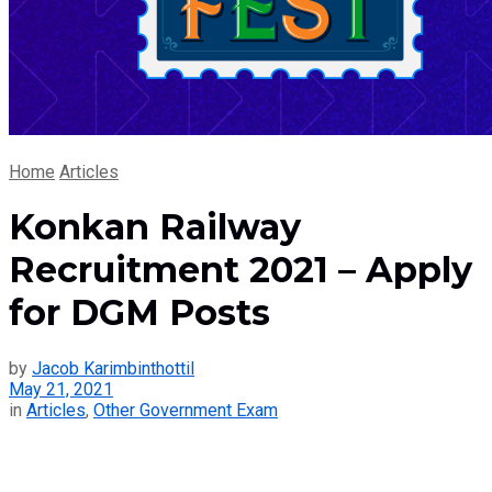
Home
Articles
Konkan Railway
Recruitment 2021 – Apply
for DGM Posts
by
Jacob Karimbinthottil
May 21, 2021
in
Articles
,
Other Government Exam