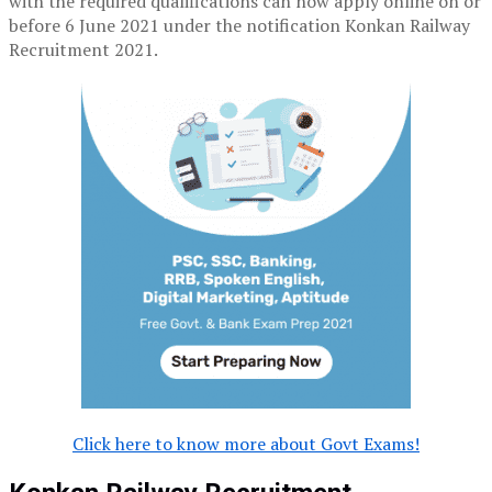
with the required qualifications can now apply online on or
before 6 June 2021 under the notification Konkan Railway
Recruitment 2021.
Click here to know more about Govt Exams!