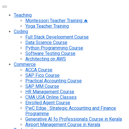
Teaching
Montessori Teacher Training 🔥
Yoga Teacher Training
Coding
Full Stack Development Course
Data Science Course
Python Programming Course
Software Testing Course
Architecting on AWS
Commerce
ACCA Course
SAP Fico Course
Practical Accounting Course
SAP MM Course
HR Management Course
CMA USA Online Classes
Enrolled Agent Course
PwC Edge : Strategic Accounting and Finance
Programme
Generative AI fo Professionals Course in Kerala
Airport Management Course in Kerala