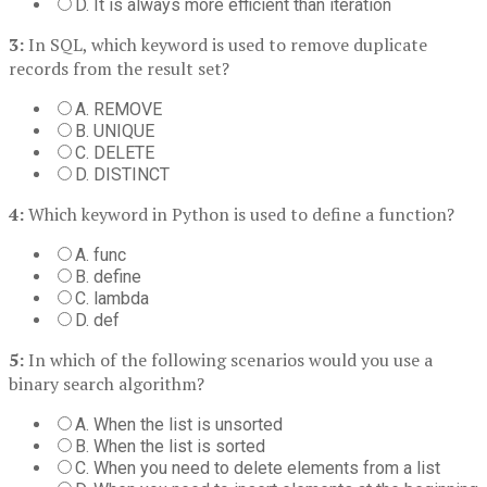
D. It is always more efficient than iteration
3:
In SQL, which keyword is used to remove duplicate
records from the result set?
A. REMOVE
B. UNIQUE
C. DELETE
D. DISTINCT
4:
Which keyword in Python is used to define a function?
A. func
B. define
C. lambda
D. def
5:
In which of the following scenarios would you use a
binary search algorithm?
A. When the list is unsorted
B. When the list is sorted
C. When you need to delete elements from a list