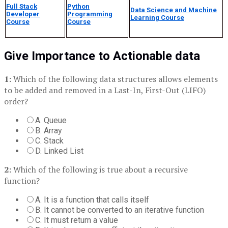
Full Stack
Python
Data Science and Machine
Developer
Programming
Learning Course
Course
Course
Give Importance to Actionable data
1:
Which of the following data structures allows elements
to be added and removed in a Last-In, First-Out (LIFO)
order?
A. Queue
B. Array
C. Stack
D. Linked List
2:
Which of the following is true about a recursive
function?
A. It is a function that calls itself
B. It cannot be converted to an iterative function
C. It must return a value