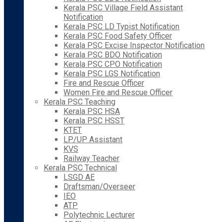
Kerala PSC Village Field Assistant
Notification
Kerala PSC LD Typist Notification
Kerala PSC Food Safety Officer
Kerala PSC Excise Inspector Notification
Kerala PSC BDO Notification
Kerala PSC CPO Notification
Kerala PSC LGS Notification
Fire and Rescue Officer
Women Fire and Rescue Officer
Kerala PSC Teaching
Kerala PSC HSA
Kerala PSC HSST
KTET
LP/UP Assistant
KVS
Railway Teacher
Kerala PSC Technical
LSGD AE
Draftsman/Overseer
IEO
ATP
Polytechnic Lecturer