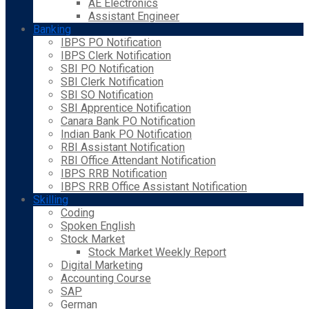
AE Electronics
Assistant Engineer
Banking
IBPS PO Notification
IBPS Clerk Notification
SBI PO Notification
SBI Clerk Notification
SBI SO Notification
SBI Apprentice Notification
Canara Bank PO Notification
Indian Bank PO Notification
RBI Assistant Notification
RBI Office Attendant Notification
IBPS RRB Notification
IBPS RRB Office Assistant Notification
Skilling
Coding
Spoken English
Stock Market
Stock Market Weekly Report
Digital Marketing
Accounting Course
SAP
German