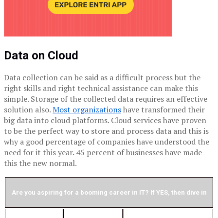
Data on Cloud
Data collection can be said as a difficult process but the
right skills and right technical assistance can make this
simple. Storage of the collected data requires an effective
solution also.
Most organizations
have transformed their
big data into cloud platforms. Cloud services have proven
to be the perfect way to store and process data and this is
why a good percentage of companies have understood the
need for it this year. 45 percent of businesses have made
this the new normal.
Are you aspiring for a booming career in IT? If YES, then dive in