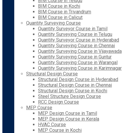
BIM Course in Telugu
BIM Course in Kochi
BIM Course in Trivandrum
BIM Course in Calicut
Quantity Surveying Course
Quantity Surveyor Course in Tamil
Quantity Surveying Course in Telugu
Quantity Surveyor Course in Hyderabad
Quantity Surveying Course in Chennai
Quantity Surveying Course in Vijayawada
Quantity Surveying Course in Guntur
Quantity Surveying Course in Warangal
Quantity Surveying Course in Karimnagar
Structural Design Course
Structural Design Course in Hyderabad
Structural Design Course in Chennai
Structural Design Course in Kochi
Steel Structure Design Course
RCC Design Course
MEP Course
MEP Design Course in Tamil
MEP Design Course in Kerala
HVAC Course
MEP Course in Kochi