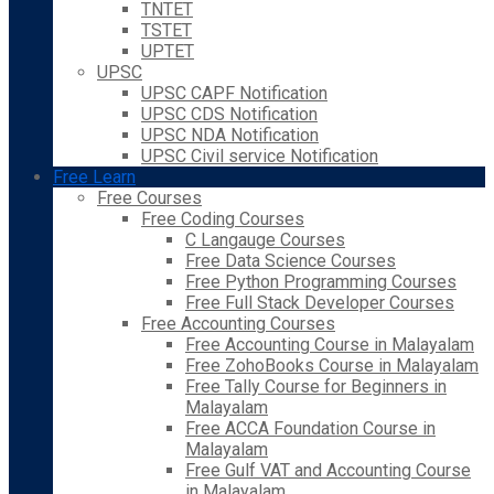
TNTET
TSTET
UPTET
UPSC
UPSC CAPF Notification
UPSC CDS Notification
UPSC NDA Notification
UPSC Civil service Notification
Free Learn
Free Courses
Free Coding Courses
C Langauge Courses
Free Data Science Courses
Free Python Programming Courses
Free Full Stack Developer Courses
Free Accounting Courses
Free Accounting Course in Malayalam
Free ZohoBooks Course in Malayalam
Free Tally Course for Beginners in
Malayalam
Free ACCA Foundation Course in
Malayalam
Free Gulf VAT and Accounting Course
in Malayalam