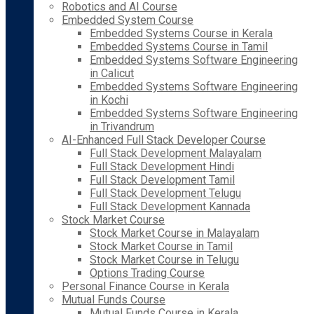
Robotics and AI Course
Embedded System Course
Embedded Systems Course in Kerala
Embedded Systems Course in Tamil
Embedded Systems Software Engineering
in Calicut
Embedded Systems Software Engineering
in Kochi
Embedded Systems Software Engineering
in Trivandrum
AI-Enhanced Full Stack Developer Course
Full Stack Development Malayalam
Full Stack Development Hindi
Full Stack Development Tamil
Full Stack Development Telugu
Full Stack Development Kannada
Stock Market Course
Stock Market Course in Malayalam
Stock Market Course in Tamil
Stock Market Course in Telugu
Options Trading Course
Personal Finance Course in Kerala
Mutual Funds Course
Mutual Funds Course in Kerala