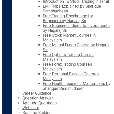
Introduction To Stock Trading in Tamil
EMI Traps Explained by Sharique
Samshudheen
Free Trading Psychology for
Beginners by Nagaraj Sir
Free Beginner’s Guide to Investments
by Nagaraj Sir
Free Stock Market Courses in
Malayalam
Free Mutual Funds Course by Nagaraj
Sir
Free Options Trading Course
Malayalam
Free Forex Trading Courses
Malayalam
Free Personal Finance Courses
Malayalam
Free Health Insurance Masterclass by
Sharique Samshudheen
Career Guidance
Question Answer
Aptitude Questions
Webinars
Resume Builder