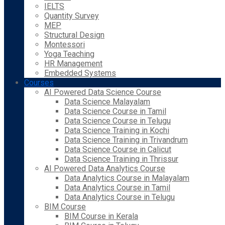
IELTS
Quantity Survey
MEP
Structural Design
Montessori
Yoga Teaching
HR Management
Embedded Systems
Courses
AI Powered Data Science Course
Data Science Malayalam
Data Science Course in Tamil
Data Science Course in Telugu
Data Science Training in Kochi
Data Science Training in Trivandrum
Data Science Course in Calicut
Data Science Training in Thrissur
AI Powered Data Analytics Course
Data Analytics Course in Malayalam
Data Analytics Course in Tamil
Data Analytics Course in Telugu
BIM Course
BIM Course in Kerala