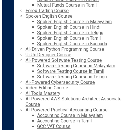
Mutual Funds Course in Tamil
Forex Trading Course
Spoken English Course
Spoken English Course in Malayalam
Spoken English Course in Hindi
Spoken English Course in Telugu
Spoken English Course in Tamil
Spoken English Course in Kannada
AI-Driven Python Programming Course
Ui Ux Designer Course
AI-Powered Software Testing Course
Software Testing Course in Malayalam
Software Testing Course in Tamil
Software Testing Course in Telugu
Ai-Powered Cybersecurity Course
Video Editing Course
AI Tools Mastery
AI Powered AWS Solutions Architect Associate
Course
AI Powered Practical Accounting Course
Accounting Course in Malayalam
Accounting Course in Tamil
GCC VAT Course