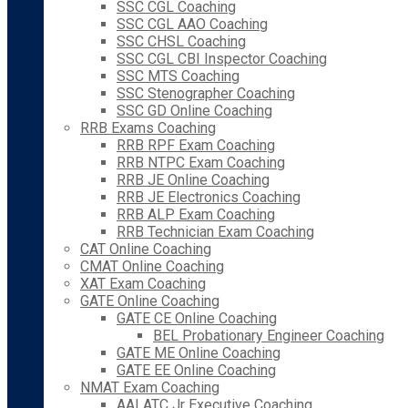
SSC CGL Coaching
SSC CGL AAO Coaching
SSC CHSL Coaching
SSC CGL CBI Inspector Coaching
SSC MTS Coaching
SSC Stenographer Coaching
SSC GD Online Coaching
RRB Exams Coaching
RRB RPF Exam Coaching
RRB NTPC Exam Coaching
RRB JE Online Coaching
RRB JE Electronics Coaching
RRB ALP Exam Coaching
RRB Technician Exam Coaching
CAT Online Coaching
CMAT Online Coaching
XAT Exam Coaching
GATE Online Coaching
GATE CE Online Coaching
BEL Probationary Engineer Coaching
GATE ME Online Coaching
GATE EE Online Coaching
NMAT Exam Coaching
AAI ATC Jr Executive Coaching