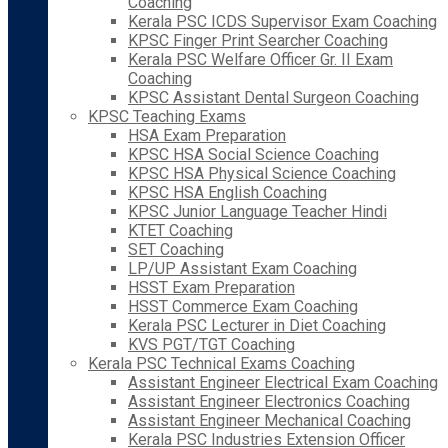
Coaching
Kerala PSC ICDS Supervisor Exam Coaching
KPSC Finger Print Searcher Coaching
Kerala PSC Welfare Officer Gr. II Exam
Coaching
KPSC Assistant Dental Surgeon Coaching
KPSC Teaching Exams
HSA Exam Preparation
KPSC HSA Social Science Coaching
KPSC HSA Physical Science Coaching
KPSC HSA English Coaching
KPSC Junior Language Teacher Hindi
KTET Coaching
SET Coaching
LP/UP Assistant Exam Coaching
HSST Exam Preparation
HSST Commerce Exam Coaching
Kerala PSC Lecturer in Diet Coaching
KVS PGT/TGT Coaching
Kerala PSC Technical Exams Coaching
Assistant Engineer Electrical Exam Coaching
Assistant Engineer Electronics Coaching
Assistant Engineer Mechanical Coaching
Kerala PSC Industries Extension Officer