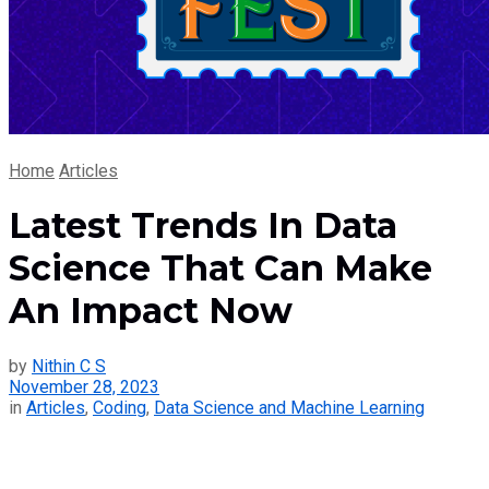
Home
Articles
Latest Trends In Data
Science That Can Make
An Impact Now
by
Nithin C S
November 28, 2023
in
Articles
,
Coding
,
Data Science and Machine Learning