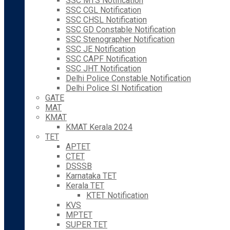
SSC MTS Notification
SSC CGL Notification
SSC CHSL Notification
SSC GD Constable Notification
SSC Stenographer Notification
SSC JE Notification
SSC CAPF Notification
SSC JHT Notification
Delhi Police Constable Notification
Delhi Police SI Notification
GATE
MAT
KMAT
KMAT Kerala 2024
TET
APTET
CTET
DSSSB
Karnataka TET
Kerala TET
KTET Notification
KVS
MPTET
SUPER TET