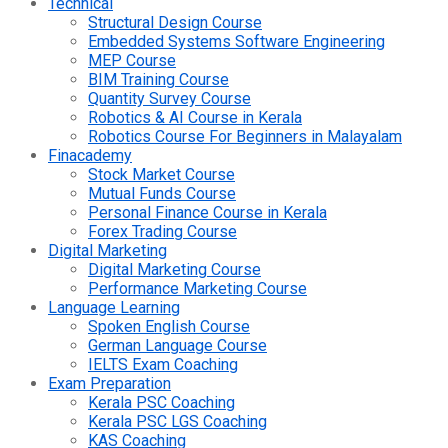
Technical
Structural Design Course
Embedded Systems Software Engineering
MEP Course
BIM Training Course
Quantity Survey Course
Robotics & AI Course in Kerala
Robotics Course For Beginners in Malayalam
Finacademy
Stock Market Course
Mutual Funds Course
Personal Finance Course in Kerala
Forex Trading Course
Digital Marketing
Digital Marketing Course
Performance Marketing Course
Language Learning
Spoken English Course
German Language Course
IELTS Exam Coaching
Exam Preparation
Kerala PSC Coaching
Kerala PSC LGS Coaching
KAS Coaching