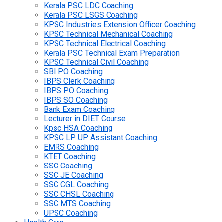
Kerala PSC LDC Coaching
Kerala PSC LSGS Coaching
KPSC Industries Extension Officer Coaching
KPSC Technical Mechanical Coaching
KPSC Technical Electrical Coaching
Kerala PSC Technical Exam Preparation
KPSC Technical Civil Coaching
SBI PO Coaching
IBPS Clerk Coaching
IBPS PO Coaching
IBPS SO Coaching
Bank Exam Coaching
Lecturer in DIET Course
Kpsc HSA Coaching
KPSC LP UP Assistant Coaching
EMRS Coaching
KTET Coaching
SSC Coaching
SSC JE Coaching
SSC CGL Coaching
SSC CHSL Coaching
SSC MTS Coaching
UPSC Coaching