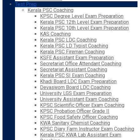
Test Prep
Kerala PSC Coaching
KPSC Degree Level Exam Preparation
Kerala PSC 12th Level Exam Preparation
Kerala PSC 10th Level Exam Preparation
KAS Coaching
Kerala PSC LDC Coaching
Kerala PSC LD Typist Coaching
Kerala PSC Fireman Coaching
KSFE Assistant Exam Preparation
Secretariat Office Attendant Coaching
Secretariat Assistant Coaching
Kerala PSC SI Exam Coaching
Khadi Board LDC Exam Preparation
Devaswom Board LDC Coaching
University LGS Exam Preparation
University Assistant Exam Coaching
KPSC Scientific Officer Exam Coaching
KPSC Probation Officer Grade II
KPSC Food Safety Officer Coaching
KWA Sanitary Chemist Coaching
KPSC Diary Farm Instructor Exam Coaching
Kerala PSC KWA Lab Assistant Exam