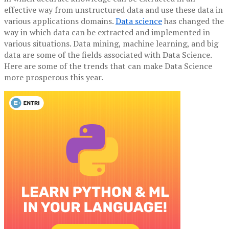
effective way from unstructured data and use these data in
various applications domains.
Data science
has changed the
way in which data can be extracted and implemented in
various situations. Data mining, machine learning, and big
data are some of the fields associated with Data Science.
Here are some of the trends that can make Data Science
more prosperous this year.