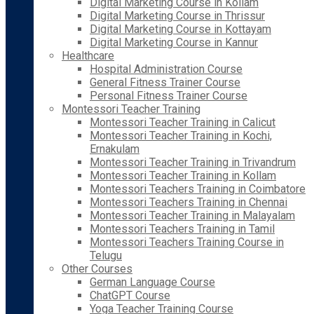
Digital Marketing Course in Kollam
Digital Marketing Course in Thrissur
Digital Marketing Course in Kottayam
Digital Marketing Course in Kannur
Healthcare
Hospital Administration Course
General Fitness Trainer Course
Personal Fitness Trainer Course
Montessori Teacher Training
Montessori Teacher Training in Calicut
Montessori Teacher Training in Kochi,
Ernakulam
Montessori Teacher Training in Trivandrum
Montessori Teacher Training in Kollam
Montessori Teachers Training in Coimbatore
Montessori Teachers Training in Chennai
Montessori Teacher Training in Malayalam
Montessori Teachers Training in Tamil
Montessori Teachers Training Course in
Telugu
Other Courses
German Language Course
ChatGPT Course
Yoga Teacher Training Course