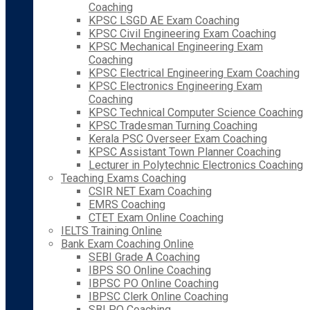
Coaching
KPSC LSGD AE Exam Coaching
KPSC Civil Engineering Exam Coaching
KPSC Mechanical Engineering Exam
Coaching
KPSC Electrical Engineering Exam Coaching
KPSC Electronics Engineering Exam
Coaching
KPSC Technical Computer Science Coaching
KPSC Tradesman Turning Coaching
Kerala PSC Overseer Exam Coaching
KPSC Assistant Town Planner Coaching
Lecturer in Polytechnic Electronics Coaching
Teaching Exams Coaching
CSIR NET Exam Coaching
EMRS Coaching
CTET Exam Online Coaching
IELTS Training Online
Bank Exam Coaching Online
SEBI Grade A Coaching
IBPS SO Online Coaching
IBPSC PO Online Coaching
IBPSC Clerk Online Coaching
SBI PO Coaching