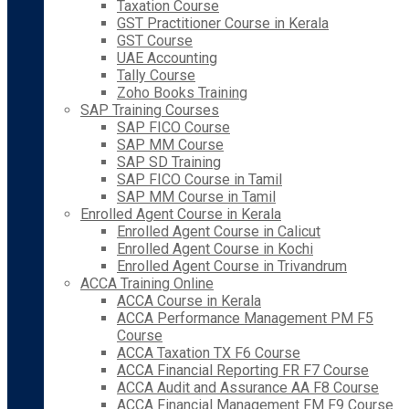
Taxation Course
GST Practitioner Course in Kerala
GST Course
UAE Accounting
Tally Course
Zoho Books Training
SAP Training Courses
SAP FICO Course
SAP MM Course
SAP SD Training
SAP FICO Course in Tamil
SAP MM Course in Tamil
Enrolled Agent Course in Kerala
Enrolled Agent Course in Calicut
Enrolled Agent Course in Kochi
Enrolled Agent Course in Trivandrum
ACCA Training Online
ACCA Course in Kerala
ACCA Performance Management PM F5
Course
ACCA Taxation TX F6 Course
ACCA Financial Reporting FR F7 Course
ACCA Audit and Assurance AA F8 Course
ACCA Financial Management FM F9 Course