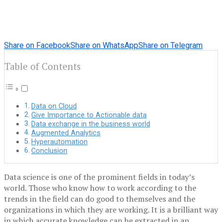
Share on Facebook
Share on WhatsApp
Share on Telegram
Table of Contents
Data on Cloud
Give Importance to Actionable data
Data exchange in the business world
Augmented Analytics
Hyperautomation
Conclusion
Data science is one of the prominent fields in today’s
world. Those who know how to work according to the
trends in the field can do good to themselves and the
organizations in which they are working. It is a brilliant way
in which accurate knowledge can be extracted in an