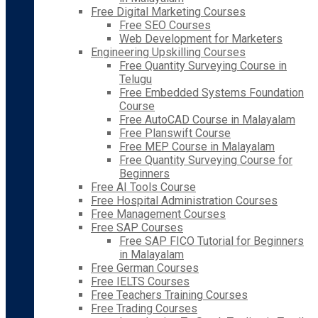
Free Digital Marketing Courses
Free SEO Courses
Web Development for Marketers
Engineering Upskilling Courses
Free Quantity Surveying Course in
Telugu
Free Embedded Systems Foundation
Course
Free AutoCAD Course in Malayalam
Free Planswift Course
Free MEP Course in Malayalam
Free Quantity Surveying Course for
Beginners
Free AI Tools Course
Free Hospital Administration Courses
Free Management Courses
Free SAP Courses
Free SAP FICO Tutorial for Beginners
in Malayalam
Free German Courses
Free IELTS Courses
Free Teachers Training Courses
Free Trading Courses