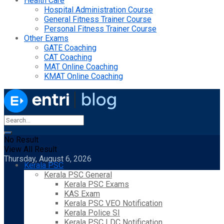
Health Care
Hospital Administration Course
General Fitness Trainer Course
Personal Fitness Trainer Course
Other Exams
GATE Coaching
CAT Coaching
MAT Online Coaching
KMAT Online Coaching
No Result
View All Result
Thursday, August 6, 2026
Kerala PSC
Kerala PSC General
Kerala PSC Exams
KAS Exam
Kerala PSC VEO Notification
Kerala Police SI
Kerala PSC LDC Notification