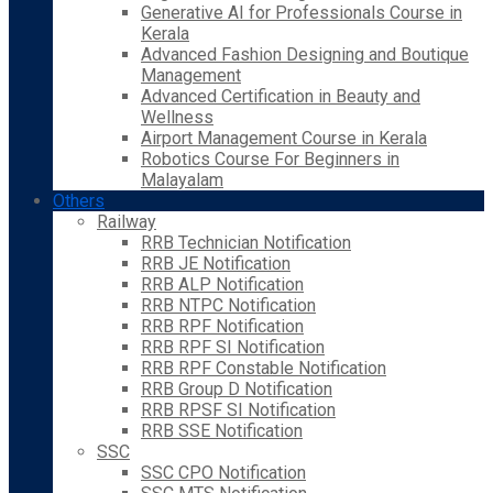
Generative AI for Professionals Course in
Kerala
Advanced Fashion Designing and Boutique
Management
Advanced Certification in Beauty and
Wellness
Airport Management Course in Kerala
Robotics Course For Beginners in
Malayalam
Others
Railway
RRB Technician Notification
RRB JE Notification
RRB ALP Notification
RRB NTPC Notification
RRB RPF Notification
RRB RPF SI Notification
RRB RPF Constable Notification
RRB Group D Notification
RRB RPSF SI Notification
RRB SSE Notification
SSC
SSC CPO Notification