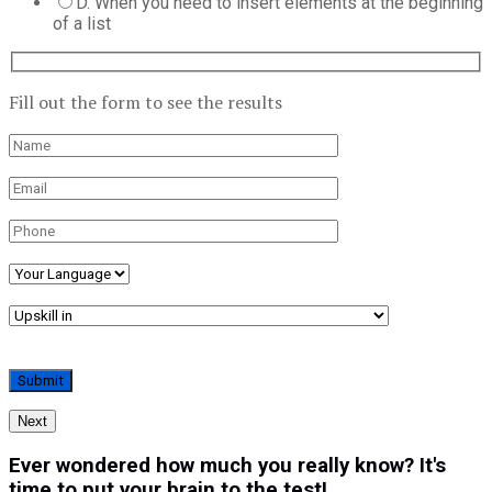
D. When you need to insert elements at the beginning
of a list
Fill out the form to see the results
Next
Ever wondered how much you really know? It's
time to put your brain to the test!