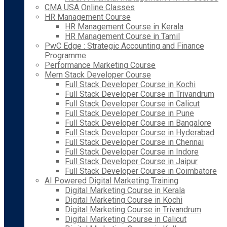
CMA USA Online Classes
HR Management Course
HR Management Course in Kerala
HR Management Course in Tamil
PwC Edge : Strategic Accounting and Finance
Programme
Performance Marketing Course
Mern Stack Developer Course
Full Stack Developer Course in Kochi
Full Stack Developer Course in Trivandrum
Full Stack Developer Course in Calicut
Full Stack Developer Course in Pune
Full Stack Developer Course in Bangalore
Full Stack Developer Course in Hyderabad
Full Stack Developer Course in Chennai
Full Stack Developer Course in Indore
Full Stack Developer Course in Jaipur
Full Stack Developer Course in Coimbatore
AI Powered Digital Marketing Training
Digital Marketing Course in Kerala
Digital Marketing Course in Kochi
Digital Marketing Course in Trivandrum
Digital Marketing Course in Calicut