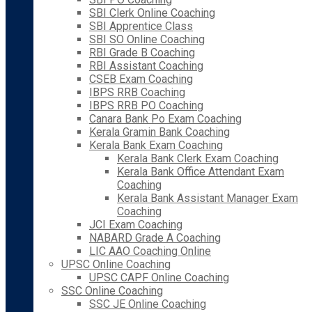
SBI Clerk Online Coaching
SBI Apprentice Class
SBI SO Online Coaching
RBI Grade B Coaching
RBI Assistant Coaching
CSEB Exam Coaching
IBPS RRB Coaching
IBPS RRB PO Coaching
Canara Bank Po Exam Coaching
Kerala Gramin Bank Coaching
Kerala Bank Exam Coaching
Kerala Bank Clerk Exam Coaching
Kerala Bank Office Attendant Exam
Coaching
Kerala Bank Assistant Manager Exam
Coaching
JCI Exam Coaching
NABARD Grade A Coaching
LIC AAO Coaching Online
UPSC Online Coaching
UPSC CAPF Online Coaching
SSC Online Coaching
SSC JE Online Coaching