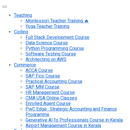
Teaching
Montessori Teacher Training 🔥
Yoga Teacher Training
Coding
Full Stack Development Course
Data Science Course
Python Programming Course
Software Testing Course
Architecting on AWS
Commerce
ACCA Course
SAP Fico Course
Practical Accounting Course
SAP MM Course
HR Management Course
CMA USA Online Classes
Enrolled Agent Course
PwC Edge : Strategic Accounting and Finance
Programme
Generative AI fo Professionals Course in Kerala
Airport Management Course in Kerala