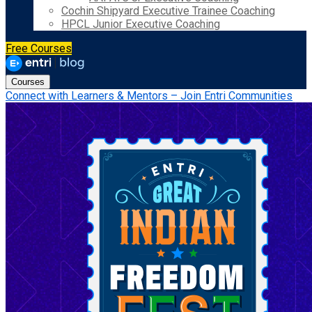
Cochin Shipyard Executive Trainee Coaching
HPCL Junior Executive Coaching
Free Courses
Courses
Connect with Learners & Mentors – Join Entri Communities