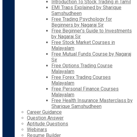
Introduction To Stock Trading in Tamil
EMI Traps Explained by Sharique
Samshudheen
Free Trading Psychology for
Beginners by Nagaraj Sir
Free Beginner’s Guide to Investments
by Nagaraj Sir
Free Stock Market Courses in
Malayalam
Free Mutual Funds Course by Nagaraj
Sir
Free Options Trading Course
Malayalam
Free Forex Trading Courses
Malayalam
Free Personal Finance Courses
Malayalam
Free Health Insurance Masterclass by
Sharique Samshudheen
Career Guidance
Question Answer
Aptitude Questions
Webinars
Resume Builder