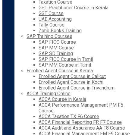
Taxation Course
GST Practitioner Course in Kerala
GST Course
UAE Accounting
Tally Course
Zoho Books Training
SAP Training Courses
SAP FICO Course
SAP MM Course
SAP SD Training
SAP FICO Course in Tamil
SAP MM Course in Tamil
Enrolled Agent Course in Kerala
Enrolled Agent Course in Calicut
Enrolled Agent Course in Kochi
Enrolled Agent Course in Trivandrum
ACCA Training Online
ACCA Course in Kerala
ACCA Performance Management PM F5
Course
ACCA Taxation TX F6 Course
ACCA Financial Reporting FR F7 Course
ACCA Audit and Assurance AA F8 Course
ACCA Financial Management FM F9 Course