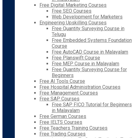
Free Digital Marketing Courses
Free SEO Courses
Web Development for Marketers
Engineering Upskilling Courses
Free Quantity Surveying Course in
Telugu
Free Embedded Systems Foundation
Course
Free AutoCAD Course in Malayalam
Free Planswift Course
Free MEP Course in Malayalam
Free Quantity Surveying Course for
Beginners
Free AI Tools Course
Free Hospital Administration Courses
Free Management Courses
Free SAP Courses
Free SAP FICO Tutorial for Beginners
in Malayalam
Free German Courses
Free IELTS Courses
Free Teachers Training Courses
Free Trading Courses