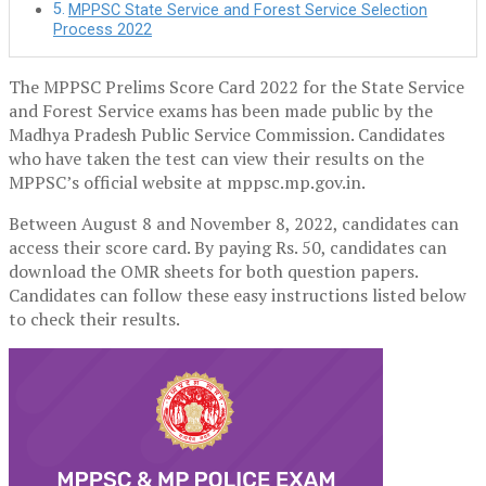
MPPSC State Service and Forest Service Selection
Process 2022
The MPPSC Prelims Score Card 2022 for the State Service
and Forest Service exams has been made public by the
Madhya Pradesh Public Service Commission. Candidates
who have taken the test can view their results on the
MPPSC’s official website at mppsc.mp.gov.in.
Between August 8 and November 8, 2022, candidates can
access their score card. By paying Rs. 50, candidates can
download the OMR sheets for both question papers.
Candidates can follow these easy instructions listed below
to check their results.