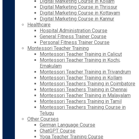
Digital Marketing Course in Kollam
Digital Marketing Course in Thrissur
Digital Marketing Course in Kottayam
Digital Marketing Course in Kannur
Healthcare
Hospital Administration Course
General Fitness Trainer Course
Personal Fitness Trainer Course
Montessori Teacher Training
Montessori Teacher Training in Calicut
Montessori Teacher Training in Kochi,
Ernakulam
Montessori Teacher Training in Trivandrum
Montessori Teacher Training in Kollam
Montessori Teachers Training in Coimbatore
Montessori Teachers Training in Chennai
Montessori Teacher Training in Malayalam
Montessori Teachers Training in Tamil
Montessori Teachers Training Course in
Telugu
Other Courses
German Language Course
ChatGPT Course
Yoga Teacher Training Course