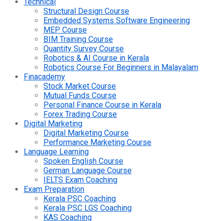
Technical
Structural Design Course
Embedded Systems Software Engineering
MEP Course
BIM Training Course
Quantity Survey Course
Robotics & AI Course in Kerala
Robotics Course For Beginners in Malayalam
Finacademy
Stock Market Course
Mutual Funds Course
Personal Finance Course in Kerala
Forex Trading Course
Digital Marketing
Digital Marketing Course
Performance Marketing Course
Language Learning
Spoken English Course
German Language Course
IELTS Exam Coaching
Exam Preparation
Kerala PSC Coaching
Kerala PSC LGS Coaching
KAS Coaching