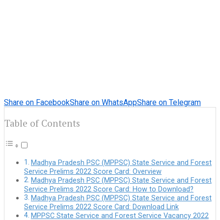
Share on Facebook
Share on WhatsApp
Share on Telegram
Table of Contents
Madhya Pradesh PSC (MPPSC) State Service and Forest
Service Prelims 2022 Score Card: Overview
Madhya Pradesh PSC (MPPSC) State Service and Forest
Service Prelims 2022 Score Card: How to Download?
Madhya Pradesh PSC (MPPSC) State Service and Forest
Service Prelims 2022 Score Card: Download Link
MPPSC State Service and Forest Service Vacancy 2022