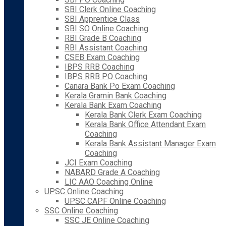
SBI Clerk Online Coaching
SBI Apprentice Class
SBI SO Online Coaching
RBI Grade B Coaching
RBI Assistant Coaching
CSEB Exam Coaching
IBPS RRB Coaching
IBPS RRB PO Coaching
Canara Bank Po Exam Coaching
Kerala Gramin Bank Coaching
Kerala Bank Exam Coaching
Kerala Bank Clerk Exam Coaching
Kerala Bank Office Attendant Exam
Coaching
Kerala Bank Assistant Manager Exam
Coaching
JCI Exam Coaching
NABARD Grade A Coaching
LIC AAO Coaching Online
UPSC Online Coaching
UPSC CAPF Online Coaching
SSC Online Coaching
SSC JE Online Coaching