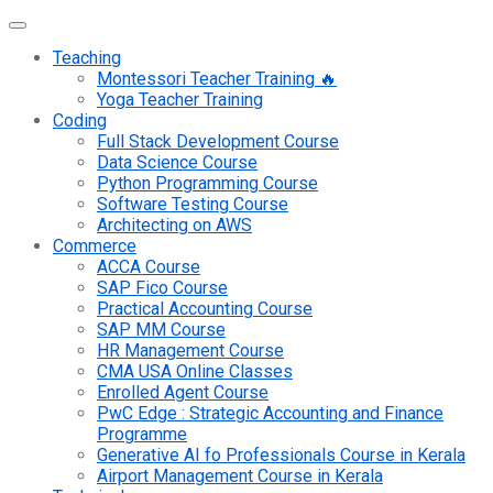
Teaching
Montessori Teacher Training 🔥
Yoga Teacher Training
Coding
Full Stack Development Course
Data Science Course
Python Programming Course
Software Testing Course
Architecting on AWS
Commerce
ACCA Course
SAP Fico Course
Practical Accounting Course
SAP MM Course
HR Management Course
CMA USA Online Classes
Enrolled Agent Course
PwC Edge : Strategic Accounting and Finance
Programme
Generative AI fo Professionals Course in Kerala
Airport Management Course in Kerala