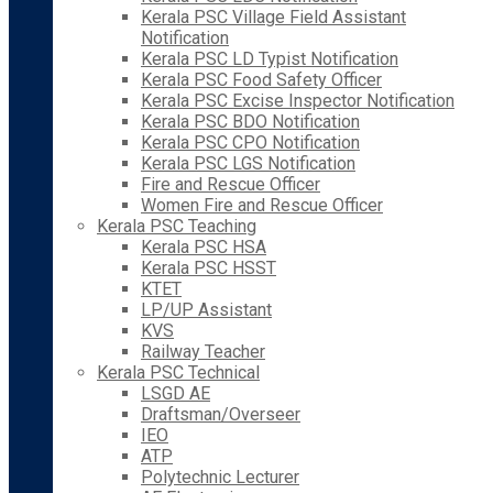
Kerala PSC Village Field Assistant
Notification
Kerala PSC LD Typist Notification
Kerala PSC Food Safety Officer
Kerala PSC Excise Inspector Notification
Kerala PSC BDO Notification
Kerala PSC CPO Notification
Kerala PSC LGS Notification
Fire and Rescue Officer
Women Fire and Rescue Officer
Kerala PSC Teaching
Kerala PSC HSA
Kerala PSC HSST
KTET
LP/UP Assistant
KVS
Railway Teacher
Kerala PSC Technical
LSGD AE
Draftsman/Overseer
IEO
ATP
Polytechnic Lecturer