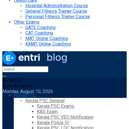
Health Care
Hospital Administration Course
General Fitness Trainer Course
Personal Fitness Trainer Course
Other Exams
GATE Coaching
CAT Coaching
MAT Online Coaching
KMAT Online Coaching
No Result
View All Result
Monday, August 10, 2026
Kerala PSC
Kerala PSC General
Kerala PSC Exams
KAS Exam
Kerala PSC VEO Notification
Kerala Police SI
Kerala PSC LDC Notification