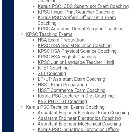
Coaching
Kerala PSC ICDS Supervisor Exam Coaching
KPSC Finger Print Searcher Coaching
Kerala PSC Welfare Officer Gr. II Exam
Coaching
KPSC Assistant Dental Surgeon Coaching
KPSC Teaching Exams
HSA Exam Preparation
KPSC HSA Social Science Coaching
KPSC HSA Physical Science Coaching
KPSC HSA English Coaching
KPSC Junior Language Teacher Hindi
KTET Coaching
SET Coaching
LP/UP Assistant Exam Coaching
HSST Exam Preparation
HSST Commerce Exam Coaching
Kerala PSC Lecturer in Diet Coaching
KVS PGT/TGT Coaching
Kerala PSC Technical Exams Coaching
Assistant Engineer Electrical Exam Coaching
Assistant Engineer Electronics Coaching
Assistant Engineer Mechanical Coaching
Kerala PSC Industries Extension Officer