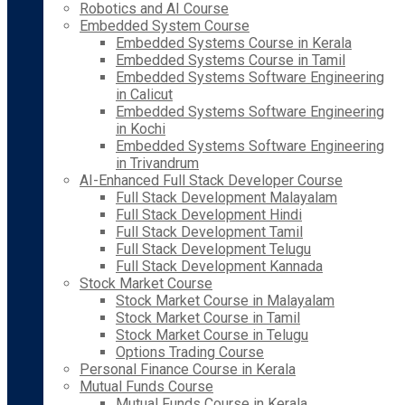
Robotics and AI Course
Embedded System Course
Embedded Systems Course in Kerala
Embedded Systems Course in Tamil
Embedded Systems Software Engineering
in Calicut
Embedded Systems Software Engineering
in Kochi
Embedded Systems Software Engineering
in Trivandrum
AI-Enhanced Full Stack Developer Course
Full Stack Development Malayalam
Full Stack Development Hindi
Full Stack Development Tamil
Full Stack Development Telugu
Full Stack Development Kannada
Stock Market Course
Stock Market Course in Malayalam
Stock Market Course in Tamil
Stock Market Course in Telugu
Options Trading Course
Personal Finance Course in Kerala
Mutual Funds Course
Mutual Funds Course in Kerala