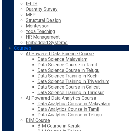
IELTS
Quantity Survey
MEP
Structural Design
Montessori
Yoga Teaching
HR Management
Embedded Systems
Courses
AI Powered Data Science Course
Data Science Malayalam
Data Science Course in Tamil
Data Science Course in Telugu
Data Science Training in Kochi
Data Science Training in Trivandrum
Data Science Course in Calicut
Data Science Training in Thrissur
AI Powered Data Analytics Course
Data Analytics Course in Malayalam
Data Analytics Course in Tamil
Data Analytics Course in Telugu
BIM Course
BIM Course in Kerala