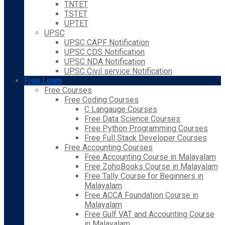
TNTET
TSTET
UPTET
UPSC
UPSC CAPF Notification
UPSC CDS Notification
UPSC NDA Notification
UPSC Civil service Notification
Free Learn
Free Courses
Free Coding Courses
C Langauge Courses
Free Data Science Courses
Free Python Programming Courses
Free Full Stack Developer Courses
Free Accounting Courses
Free Accounting Course in Malayalam
Free ZohoBooks Course in Malayalam
Free Tally Course for Beginners in
Malayalam
Free ACCA Foundation Course in
Malayalam
Free Gulf VAT and Accounting Course
in Malayalam