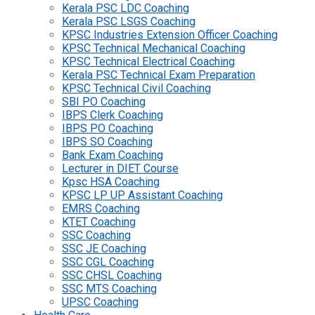
Kerala PSC LDC Coaching
Kerala PSC LSGS Coaching
KPSC Industries Extension Officer Coaching
KPSC Technical Mechanical Coaching
KPSC Technical Electrical Coaching
Kerala PSC Technical Exam Preparation
KPSC Technical Civil Coaching
SBI PO Coaching
IBPS Clerk Coaching
IBPS PO Coaching
IBPS SO Coaching
Bank Exam Coaching
Lecturer in DIET Course
Kpsc HSA Coaching
KPSC LP UP Assistant Coaching
EMRS Coaching
KTET Coaching
SSC Coaching
SSC JE Coaching
SSC CGL Coaching
SSC CHSL Coaching
SSC MTS Coaching
UPSC Coaching