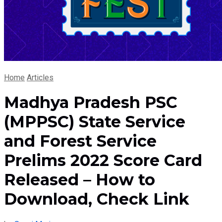
Home
Articles
Madhya Pradesh PSC
(MPPSC) State Service
and Forest Service
Prelims 2022 Score Card
Released – How to
Download, Check Link