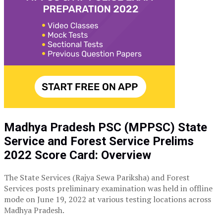
Madhya Pradesh PSC (MPPSC) State
Service and Forest Service Prelims
2022 Score Card: Overview
The State Services (Rajya Sewa Pariksha) and Forest
Services posts preliminary examination was held in offline
mode on June 19, 2022 at various testing locations across
Madhya Pradesh.