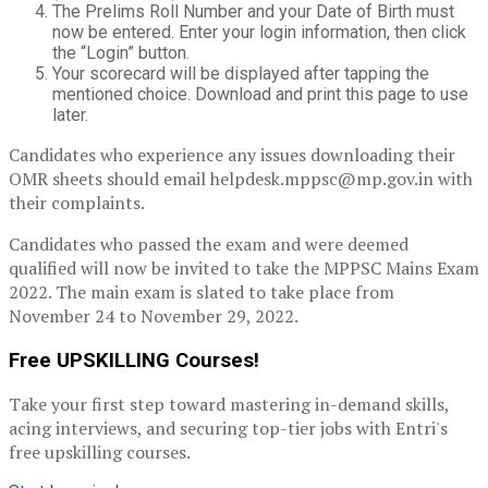
The Prelims Roll Number and your Date of Birth must
now be entered. Enter your login information, then click
the “Login” button.
Your scorecard will be displayed after tapping the
mentioned choice. Download and print this page to use
later.
Candidates who experience any issues downloading their
OMR sheets should email helpdesk.mppsc@mp.gov.in with
their complaints.
Candidates who passed the exam and were deemed
qualified will now be invited to take the MPPSC Mains Exam
2022. The main exam is slated to take place from
November 24 to November 29, 2022.
Free UPSKILLING Courses!
Take your first step toward mastering in-demand skills,
acing interviews, and securing top-tier jobs with Entri's
free upskilling courses.