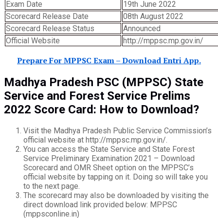
Exam Date
19th June 2022
Scorecard Release Date
08th August 2022
Scorecard Release Status
Announced
Official Website
http://mppsc.mp.gov.in/
Prepare For MPPSC Exam – Download Entri App.
Madhya Pradesh PSC (MPPSC) State
Service and Forest Service Prelims
2022 Score Card: How to Download?
Visit the Madhya Pradesh Public Service Commission’s
official website at http://mppsc.mp.gov.in/.
You can access the State Service and State Forest
Service Preliminary Examination 2021 – Download
Scorecard and OMR Sheet option on the MPPSC’s
official website by tapping on it. Doing so will take you
to the next page.
The scorecard may also be downloaded by visiting the
direct download link provided below: MPPSC
(mppsconline.in)