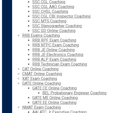
SSC CGL Coaching
SSC CGL AAO Coaching
SSC CHSL Coaching
SSC CGL CBI Inspector Coaching
SSC MTS Coaching
SSC Stenographer Coaching
SSC GD Online Coaching
RRB Exams Coaching
RRB RPF Exam Coaching
RRB NTPC Exam Coaching
RRB JE Online Coaching
RRB JE Electronics Coaching
RRB ALP Exam Coaching
RRB Technician Exam Coaching
CAT Online Coaching
CMAT Online Coaching
XAT Exam Coaching
GATE Online Coaching
GATE CE Online Coaching
BEL Probationary Engineer Coaching
GATE ME Online Coaching
GATE EE Online Coaching
NMAT Exam Coaching
AAI ATC Jr Executive Coaching