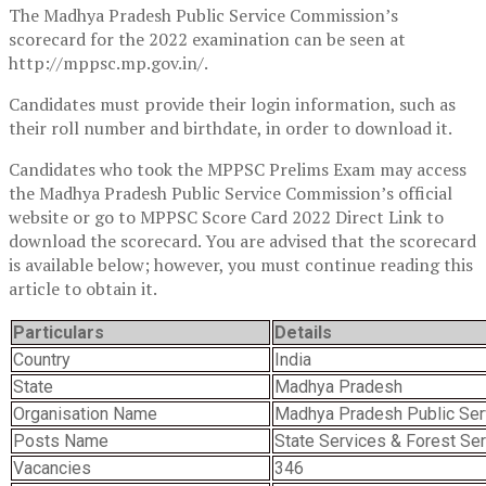
The Madhya Pradesh Public Service Commission’s
scorecard for the 2022 examination can be seen at
http://mppsc.mp.gov.in/.
Candidates must provide their login information, such as
their roll number and birthdate, in order to download it.
Candidates who took the MPPSC Prelims Exam may access
the Madhya Pradesh Public Service Commission’s official
website or go to MPPSC Score Card 2022 Direct Link to
download the scorecard. You are advised that the scorecard
is available below; however, you must continue reading this
article to obtain it.
Particulars
Details
Country
India
State
Madhya Pradesh
Organisation Name
Madhya Pradesh Public Se
Posts Name
State Services & Forest Se
Vacancies
346