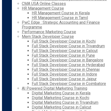
CMA USA Online Classes
HR Management Course
HR Management Course in Kerala
HR Management Course in Tamil
PwC Edge : Strategic Accounting and Finance
Programme
Performance Marketing Course
Mern Stack Developer Course
Full Stack Developer Course in Kochi
Full Stack Developer Course in Trivandrum
Full Stack Developer Course in Calicut
Full Stack Developer Course in Pune
Full Stack Developer Course in Bangalore
Full Stack Developer Course in Hyderabad
Full Stack Developer Course in Chennai
Full Stack Developer Course in Indore
Full Stack Developer Course in Jaipur
Full Stack Developer Course in Coimbatore
AI Powered Digital Marketing Training
Digital Marketing Course in Kerala
Digital Marketing Course in Kochi
Digital Marketing Course in Trivandrum
Digital Marketing Course in Calicut