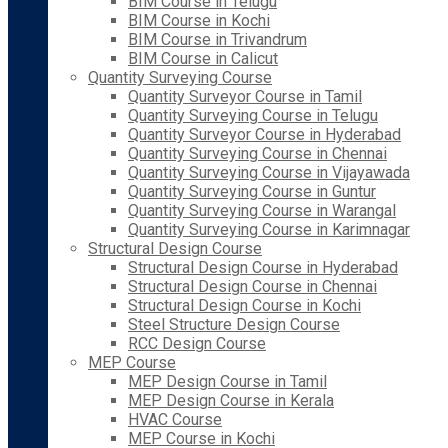
BIM Course in Telugu
BIM Course in Kochi
BIM Course in Trivandrum
BIM Course in Calicut
Quantity Surveying Course
Quantity Surveyor Course in Tamil
Quantity Surveying Course in Telugu
Quantity Surveyor Course in Hyderabad
Quantity Surveying Course in Chennai
Quantity Surveying Course in Vijayawada
Quantity Surveying Course in Guntur
Quantity Surveying Course in Warangal
Quantity Surveying Course in Karimnagar
Structural Design Course
Structural Design Course in Hyderabad
Structural Design Course in Chennai
Structural Design Course in Kochi
Steel Structure Design Course
RCC Design Course
MEP Course
MEP Design Course in Tamil
MEP Design Course in Kerala
HVAC Course
MEP Course in Kochi