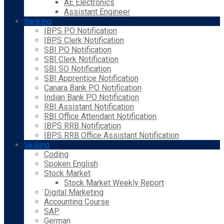
AE Electronics
Assistant Engineer
Banking
IBPS PO Notification
IBPS Clerk Notification
SBI PO Notification
SBI Clerk Notification
SBI SO Notification
SBI Apprentice Notification
Canara Bank PO Notification
Indian Bank PO Notification
RBI Assistant Notification
RBI Office Attendant Notification
IBPS RRB Notification
IBPS RRB Office Assistant Notification
Skilling
Coding
Spoken English
Stock Market
Stock Market Weekly Report
Digital Marketing
Accounting Course
SAP
German