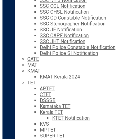
SSC MTS Notification
SSC CGL Notification
SSC CHSL Notification
SSC GD Constable Notification
SSC Stenographer Notification
SSC JE Notification
SSC CAPF Notification
SSC JHT Notification
Delhi Police Constable Notification
Delhi Police SI Notification
GATE
MAT
KMAT
KMAT Kerala 2024
TET
APTET
CTET
DSSSB
Karnataka TET
Kerala TET
KTET Notification
KVS
MPTET
SUPER TET