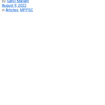
by
Sanvi Mariam
August 9, 2022
in
Articles
,
MPPSC