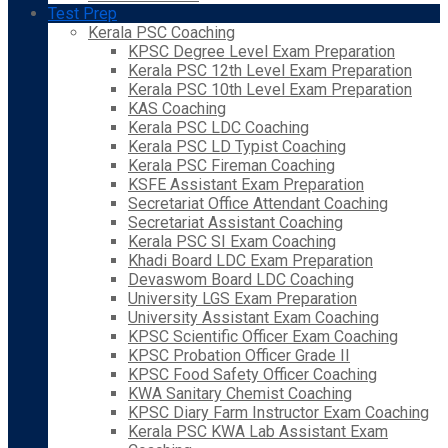
Test Prep
Kerala PSC Coaching
KPSC Degree Level Exam Preparation
Kerala PSC 12th Level Exam Preparation
Kerala PSC 10th Level Exam Preparation
KAS Coaching
Kerala PSC LDC Coaching
Kerala PSC LD Typist Coaching
Kerala PSC Fireman Coaching
KSFE Assistant Exam Preparation
Secretariat Office Attendant Coaching
Secretariat Assistant Coaching
Kerala PSC SI Exam Coaching
Khadi Board LDC Exam Preparation
Devaswom Board LDC Coaching
University LGS Exam Preparation
University Assistant Exam Coaching
KPSC Scientific Officer Exam Coaching
KPSC Probation Officer Grade II
KPSC Food Safety Officer Coaching
KWA Sanitary Chemist Coaching
KPSC Diary Farm Instructor Exam Coaching
Kerala PSC KWA Lab Assistant Exam