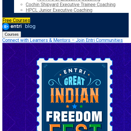
Cochin Shipyard Executive Trainee Coaching
HPCL Junior Executive Coaching
Free Courses
Courses
Connect with Learners & Mentors – Join Entri Communities