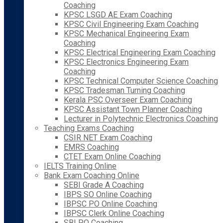
Coaching
KPSC LSGD AE Exam Coaching
KPSC Civil Engineering Exam Coaching
KPSC Mechanical Engineering Exam
Coaching
KPSC Electrical Engineering Exam Coaching
KPSC Electronics Engineering Exam
Coaching
KPSC Technical Computer Science Coaching
KPSC Tradesman Turning Coaching
Kerala PSC Overseer Exam Coaching
KPSC Assistant Town Planner Coaching
Lecturer in Polytechnic Electronics Coaching
Teaching Exams Coaching
CSIR NET Exam Coaching
EMRS Coaching
CTET Exam Online Coaching
IELTS Training Online
Bank Exam Coaching Online
SEBI Grade A Coaching
IBPS SO Online Coaching
IBPSC PO Online Coaching
IBPSC Clerk Online Coaching
SBI PO Coaching