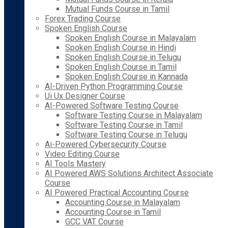
Mutual Funds Course in Tamil
Forex Trading Course
Spoken English Course
Spoken English Course in Malayalam
Spoken English Course in Hindi
Spoken English Course in Telugu
Spoken English Course in Tamil
Spoken English Course in Kannada
AI-Driven Python Programming Course
Ui Ux Designer Course
AI-Powered Software Testing Course
Software Testing Course in Malayalam
Software Testing Course in Tamil
Software Testing Course in Telugu
Ai-Powered Cybersecurity Course
Video Editing Course
AI Tools Mastery
AI Powered AWS Solutions Architect Associate
Course
AI Powered Practical Accounting Course
Accounting Course in Malayalam
Accounting Course in Tamil
GCC VAT Course