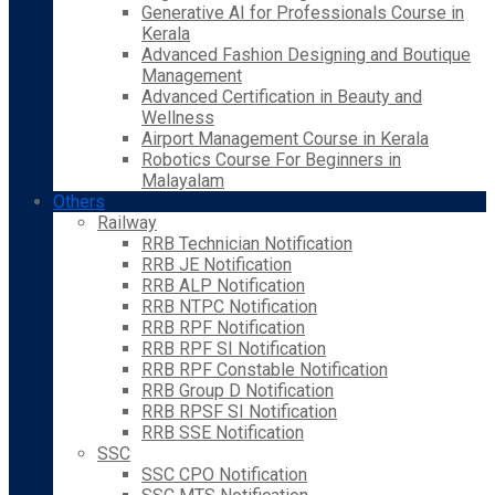
Generative AI for Professionals Course in
Kerala
Advanced Fashion Designing and Boutique
Management
Advanced Certification in Beauty and
Wellness
Airport Management Course in Kerala
Robotics Course For Beginners in
Malayalam
Others
Railway
RRB Technician Notification
RRB JE Notification
RRB ALP Notification
RRB NTPC Notification
RRB RPF Notification
RRB RPF SI Notification
RRB RPF Constable Notification
RRB Group D Notification
RRB RPSF SI Notification
RRB SSE Notification
SSC
SSC CPO Notification