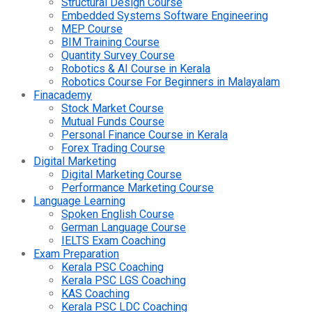
Structural Design Course
Embedded Systems Software Engineering
MEP Course
BIM Training Course
Quantity Survey Course
Robotics & AI Course in Kerala
Robotics Course For Beginners in Malayalam
Finacademy
Stock Market Course
Mutual Funds Course
Personal Finance Course in Kerala
Forex Trading Course
Digital Marketing
Digital Marketing Course
Performance Marketing Course
Language Learning
Spoken English Course
German Language Course
IELTS Exam Coaching
Exam Preparation
Kerala PSC Coaching
Kerala PSC LGS Coaching
KAS Coaching
Kerala PSC LDC Coaching