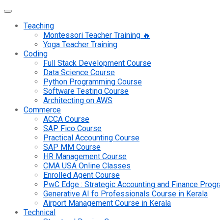
Teaching
Montessori Teacher Training 🔥
Yoga Teacher Training
Coding
Full Stack Development Course
Data Science Course
Python Programming Course
Software Testing Course
Architecting on AWS
Commerce
ACCA Course
SAP Fico Course
Practical Accounting Course
SAP MM Course
HR Management Course
CMA USA Online Classes
Enrolled Agent Course
PwC Edge : Strategic Accounting and Finance Pro
Generative AI fo Professionals Course in Kerala
Airport Management Course in Kerala
Technical