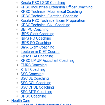
Kerala PSC LSGS Coaching
KPSC Industries Extension Officer Coaching
KPSC Technical Mechanical Coaching
KPSC Technical Electrical Coaching
Kerala PSC Technical Exam Preparation
KPSC Technical Civil Coaching
SBI PO Coaching
IBPS Clerk Coaching
IBPS PO Coaching
IBPS SO Coaching
Bank Exam Coaching
Lecturer in DIET Course
Kpsc HSA Coaching
KPSC LP UP Assistant Coaching
EMRS Coaching
KTET Coaching
SSC Coaching
SSC JE Coaching
SSC CGL Coaching
SSC CHSL Coaching
SSC MTS Coaching
UPSC Coaching
Health Care