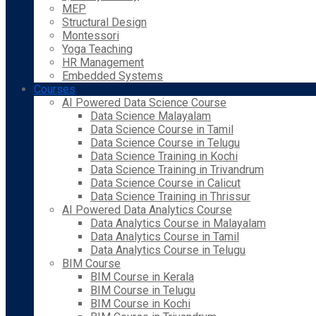
MEP
Structural Design
Montessori
Yoga Teaching
HR Management
Embedded Systems
Courses
AI Powered Data Science Course
Data Science Malayalam
Data Science Course in Tamil
Data Science Course in Telugu
Data Science Training in Kochi
Data Science Training in Trivandrum
Data Science Course in Calicut
Data Science Training in Thrissur
AI Powered Data Analytics Course
Data Analytics Course in Malayalam
Data Analytics Course in Tamil
Data Analytics Course in Telugu
BIM Course
BIM Course in Kerala
BIM Course in Telugu
BIM Course in Kochi