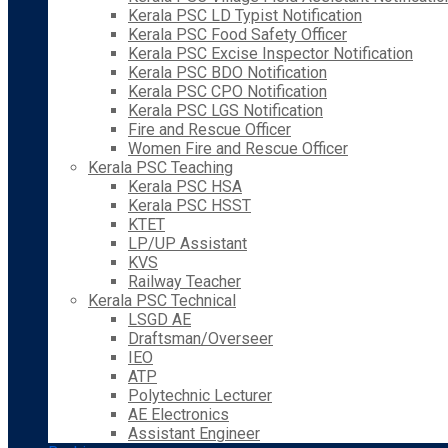
Kerala PSC LD Typist Notification
Kerala PSC Food Safety Officer
Kerala PSC Excise Inspector Notification
Kerala PSC BDO Notification
Kerala PSC CPO Notification
Kerala PSC LGS Notification
Fire and Rescue Officer
Women Fire and Rescue Officer
Kerala PSC Teaching
Kerala PSC HSA
Kerala PSC HSST
KTET
LP/UP Assistant
KVS
Railway Teacher
Kerala PSC Technical
LSGD AE
Draftsman/Overseer
IEO
ATP
Polytechnic Lecturer
AE Electronics
Assistant Engineer