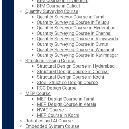
BIM Course in Trivandrum
BIM Course in Calicut
Quantity Surveying Course
Quantity Surveyor Course in Tamil
Quantity Surveying Course in Telugu
Quantity Surveyor Course in Hyderabad
Quantity Surveying Course in Chennai
Quantity Surveying Course in Vijayawada
Quantity Surveying Course in Guntur
Quantity Surveying Course in Warangal
Quantity Surveying Course in Karimnagar
Structural Design Course
Structural Design Course in Hyderabad
Structural Design Course in Chennai
Structural Design Course in Kochi
Steel Structure Design Course
RCC Design Course
MEP Course
MEP Design Course in Tamil
MEP Design Course in Kerala
HVAC Course
MEP Course in Kochi
Robotics and AI Course
Embedded System Course