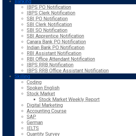
Banking
IBPS PO Notification
IBPS Clerk Notification
SBI PO Notification
SBI Clerk Notification
SBI SO Notification
SBI Apprentice Notification
Canara Bank PO Notification
Indian Bank PO Notification
RBI Assistant Notification
RBI Office Attendant Notification
IBPS RRB Notification
IBPS RRB Office Assistant Notification
Skilling
Coding
Spoken English
Stock Market
Stock Market Weekly Report
Digital Marketing
Accounting Course
SAP
German
IELTS
Quantity Survey