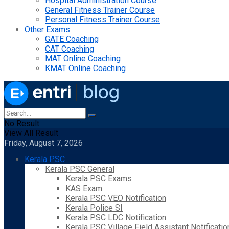
Hospital Administration Course
General Fitness Trainer Course
Personal Fitness Trainer Course
Other Exams
GATE Coaching
CAT Coaching
MAT Online Coaching
KMAT Online Coaching
No Result
View All Result
Friday, August 7, 2026
Kerala PSC
Kerala PSC General
Kerala PSC Exams
KAS Exam
Kerala PSC VEO Notification
Kerala Police SI
Kerala PSC LDC Notification
Kerala PSC Village Field Assistant Notificatio