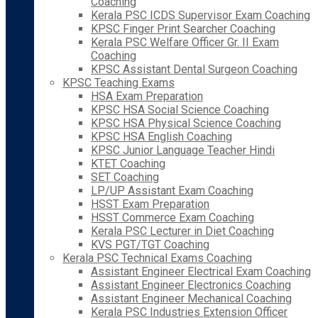
Coaching
Kerala PSC ICDS Supervisor Exam Coaching
KPSC Finger Print Searcher Coaching
Kerala PSC Welfare Officer Gr. II Exam
Coaching
KPSC Assistant Dental Surgeon Coaching
KPSC Teaching Exams
HSA Exam Preparation
KPSC HSA Social Science Coaching
KPSC HSA Physical Science Coaching
KPSC HSA English Coaching
KPSC Junior Language Teacher Hindi
KTET Coaching
SET Coaching
LP/UP Assistant Exam Coaching
HSST Exam Preparation
HSST Commerce Exam Coaching
Kerala PSC Lecturer in Diet Coaching
KVS PGT/TGT Coaching
Kerala PSC Technical Exams Coaching
Assistant Engineer Electrical Exam Coaching
Assistant Engineer Electronics Coaching
Assistant Engineer Mechanical Coaching
Kerala PSC Industries Extension Officer