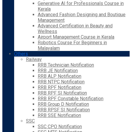
Generative AI for Professionals Course in
Kerala
Advanced Fashion Designing and Boutique
Management
Advanced Certification in Beauty and
Wellness
Airport Management Course in Kerala
Robotics Course For Beginners in
Malayalam
Others
Railway
RRB Technician Notification
RRB JE Notification
RRB ALP Notification
RRB NTPC Notification
RRB RPF Notification
RRB RPF SI Notification
RRB RPF Constable Notification
RRB Group D Notification
RRB RPSF SI Notification
RRB SSE Notification
SSC
SSC CPO Notification