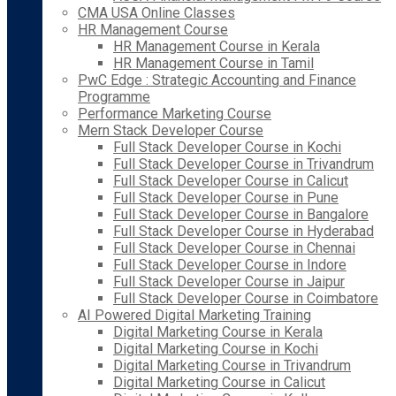
CMA USA Online Classes
HR Management Course
HR Management Course in Kerala
HR Management Course in Tamil
PwC Edge : Strategic Accounting and Finance
Programme
Performance Marketing Course
Mern Stack Developer Course
Full Stack Developer Course in Kochi
Full Stack Developer Course in Trivandrum
Full Stack Developer Course in Calicut
Full Stack Developer Course in Pune
Full Stack Developer Course in Bangalore
Full Stack Developer Course in Hyderabad
Full Stack Developer Course in Chennai
Full Stack Developer Course in Indore
Full Stack Developer Course in Jaipur
Full Stack Developer Course in Coimbatore
AI Powered Digital Marketing Training
Digital Marketing Course in Kerala
Digital Marketing Course in Kochi
Digital Marketing Course in Trivandrum
Digital Marketing Course in Calicut