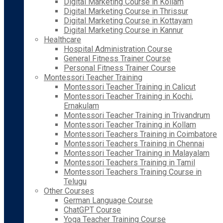
Digital Marketing Course in Kollam
Digital Marketing Course in Thrissur
Digital Marketing Course in Kottayam
Digital Marketing Course in Kannur
Healthcare
Hospital Administration Course
General Fitness Trainer Course
Personal Fitness Trainer Course
Montessori Teacher Training
Montessori Teacher Training in Calicut
Montessori Teacher Training in Kochi,
Ernakulam
Montessori Teacher Training in Trivandrum
Montessori Teacher Training in Kollam
Montessori Teachers Training in Coimbatore
Montessori Teachers Training in Chennai
Montessori Teacher Training in Malayalam
Montessori Teachers Training in Tamil
Montessori Teachers Training Course in
Telugu
Other Courses
German Language Course
ChatGPT Course
Yoga Teacher Training Course