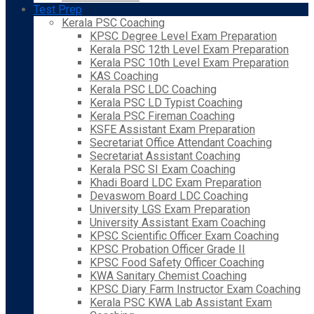
Test Prep
Kerala PSC Coaching
KPSC Degree Level Exam Preparation
Kerala PSC 12th Level Exam Preparation
Kerala PSC 10th Level Exam Preparation
KAS Coaching
Kerala PSC LDC Coaching
Kerala PSC LD Typist Coaching
Kerala PSC Fireman Coaching
KSFE Assistant Exam Preparation
Secretariat Office Attendant Coaching
Secretariat Assistant Coaching
Kerala PSC SI Exam Coaching
Khadi Board LDC Exam Preparation
Devaswom Board LDC Coaching
University LGS Exam Preparation
University Assistant Exam Coaching
KPSC Scientific Officer Exam Coaching
KPSC Probation Officer Grade II
KPSC Food Safety Officer Coaching
KWA Sanitary Chemist Coaching
KPSC Diary Farm Instructor Exam Coaching
Kerala PSC KWA Lab Assistant Exam