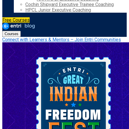
Cochin Shipyard Executive Trainee Coaching
HPCL Junior Executive Coaching
Free Courses
Courses
Connect with Learners & Mentors – Join Entri Communities