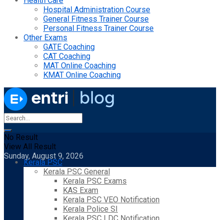
Health Care
Hospital Administration Course
General Fitness Trainer Course
Personal Fitness Trainer Course
Other Exams
GATE Coaching
CAT Coaching
MAT Online Coaching
KMAT Online Coaching
No Result
View All Result
Sunday, August 9, 2026
Kerala PSC
Kerala PSC General
Kerala PSC Exams
KAS Exam
Kerala PSC VEO Notification
Kerala Police SI
Kerala PSC LDC Notification