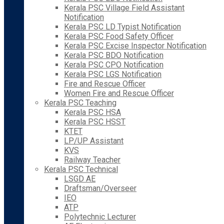
Kerala PSC Village Field Assistant
Notification
Kerala PSC LD Typist Notification
Kerala PSC Food Safety Officer
Kerala PSC Excise Inspector Notification
Kerala PSC BDO Notification
Kerala PSC CPO Notification
Kerala PSC LGS Notification
Fire and Rescue Officer
Women Fire and Rescue Officer
Kerala PSC Teaching
Kerala PSC HSA
Kerala PSC HSST
KTET
LP/UP Assistant
KVS
Railway Teacher
Kerala PSC Technical
LSGD AE
Draftsman/Overseer
IEO
ATP
Polytechnic Lecturer