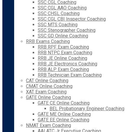
SSC CGL Coaching
SSC CGL AAO Coaching
SSC CHSL Coaching
SSC CGL CBI Inspector Coaching
SSC MTS Coaching
SSC Stenographer Coaching
SSC GD Online Coaching
RRB Exams Coaching
RRB RPF Exam Coaching
RRB NTPC Exam Coaching
RRB JE Online Coaching
RRB JE Electronics Coaching
RRB ALP Exam Coaching
RRB Technician Exam Coaching
CAT Online Coaching
CMAT Online Coaching
XAT Exam Coaching
GATE Online Coaching
GATE CE Online Coaching
BEL Probationary Engineer Coaching
GATE ME Online Coaching
GATE EE Online Coaching
NMAT Exam Coaching
AAI ATC Jr Executive Coaching