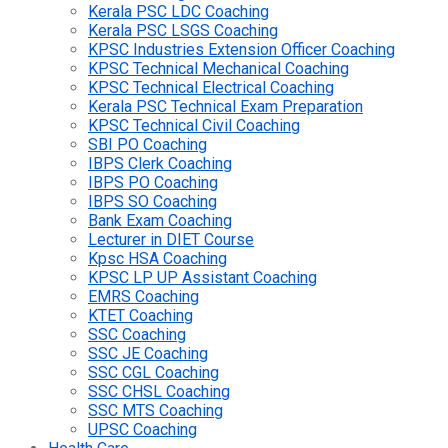
Kerala PSC LDC Coaching
Kerala PSC LSGS Coaching
KPSC Industries Extension Officer Coaching
KPSC Technical Mechanical Coaching
KPSC Technical Electrical Coaching
Kerala PSC Technical Exam Preparation
KPSC Technical Civil Coaching
SBI PO Coaching
IBPS Clerk Coaching
IBPS PO Coaching
IBPS SO Coaching
Bank Exam Coaching
Lecturer in DIET Course
Kpsc HSA Coaching
KPSC LP UP Assistant Coaching
EMRS Coaching
KTET Coaching
SSC Coaching
SSC JE Coaching
SSC CGL Coaching
SSC CHSL Coaching
SSC MTS Coaching
UPSC Coaching