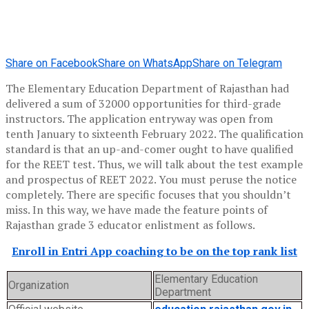
Share on Facebook
Share on WhatsApp
Share on Telegram
The Elementary Education Department of Rajasthan had
delivered a sum of 32000 opportunities for third-grade
instructors. The application entryway was open from
tenth January to sixteenth February 2022. The qualification
standard is that an up-and-comer ought to have qualified
for the REET test. Thus, we will talk about the test example
and prospectus of REET 2022. You must peruse the notice
completely. There are specific focuses that you shouldn’t
miss. In this way, we have made the feature points of
Rajasthan grade 3 educator enlistment as follows.
Enroll in Entri App coaching to be on the top rank list
Elementary Education
Organization
Department