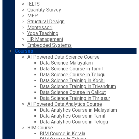
IELTS
Quantity Survey
MEP
Structural Design
Montessori
Yoga Teaching
HR Management
Embedded Systems
Courses
AI Powered Data Science Course
Data Science Malayalam
Data Science Course in Tamil
Data Science Course in Telugu
Data Science Training in Kochi
Data Science Training in Trivandrum
Data Science Course in Calicut
Data Science Training in Thrissur
AI Powered Data Analytics Course
Data Analytics Course in Malayalam
Data Analytics Course in Tamil
Data Analytics Course in Telugu
BIM Course
BIM Course in Kerala