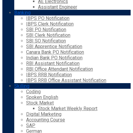
AE Electronics
Assistant Engineer
Banking
IBPS PO Notification
IBPS Clerk Notification
SBI PO Notification
SBI Clerk Notification
SBI SO Notification
SBI Apprentice Notification
Canara Bank PO Notification
Indian Bank PO Notification
RBI Assistant Notification
RBI Office Attendant Notification
IBPS RRB Notification
IBPS RRB Office Assistant Notification
Skilling
Coding
Spoken English
Stock Market
Stock Market Weekly Report
Digital Marketing
Accounting Course
SAP
German