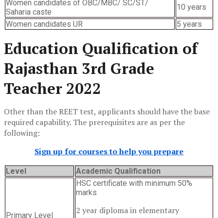
Women candidates of OBC/MBC/ SC/ST/
10 years
Saharia caste
Women candidates UR
5 years
Education Qualification of
Rajasthan 3rd Grade
Teacher 2022
Other than the REET test, applicants should have the base
required capability. The prerequisites are as per the
following:
Sign up for courses to help you prepare
Level
Academic Qualification
HSC certificate with minimum 50%
marks
2 year diploma in elementary
Primary Level