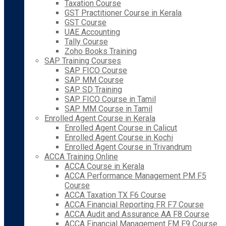
Taxation Course
GST Practitioner Course in Kerala
GST Course
UAE Accounting
Tally Course
Zoho Books Training
SAP Training Courses
SAP FICO Course
SAP MM Course
SAP SD Training
SAP FICO Course in Tamil
SAP MM Course in Tamil
Enrolled Agent Course in Kerala
Enrolled Agent Course in Calicut
Enrolled Agent Course in Kochi
Enrolled Agent Course in Trivandrum
ACCA Training Online
ACCA Course in Kerala
ACCA Performance Management PM F5
Course
ACCA Taxation TX F6 Course
ACCA Financial Reporting FR F7 Course
ACCA Audit and Assurance AA F8 Course
ACCA Financial Management FM F9 Course