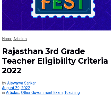
Home
Articles
Rajasthan 3rd Grade
Teacher Eligibility Criteria
2022
by
Aiswarya Sankar
August 29, 2022
in
Articles
,
Other Government Exam
,
Teaching