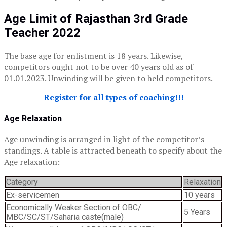
Age Limit of Rajasthan 3rd Grade
Teacher 2022
The base age for enlistment is 18 years. Likewise,
competitors ought not to be over 40 years old as of
01.01.2023. Unwinding will be given to held competitors.
Register for all types of coaching!!!
Age Relaxation
Age unwinding is arranged in light of the competitor’s
standings. A table is attracted beneath to specify about the
Age relaxation:
Category
Relaxation
Ex-servicemen
10 years
Economically Weaker Section of OBC/
5 Years
MBC/SC/ST/Saharia caste(male)