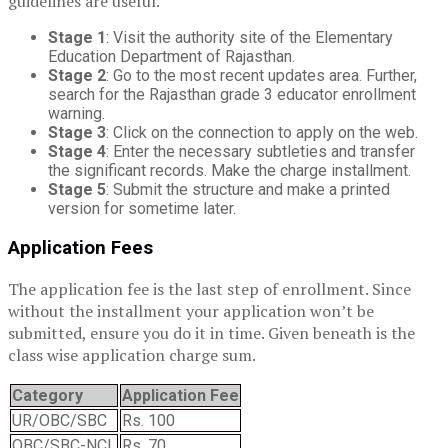
guidelines are useful.
Stage 1
: Visit the authority site of the Elementary
Education Department of Rajasthan.
Stage 2
: Go to the most recent updates area. Further,
search for the Rajasthan grade 3 educator enrollment
warning.
Stage 3
: Click on the connection to apply on the web.
Stage 4
: Enter the necessary subtleties and transfer
the significant records. Make the charge installment.
Stage 5
: Submit the structure and make a printed
version for sometime later.
Application Fees
The application fee is the last step of enrollment. Since
without the installment your application won’t be
submitted, ensure you do it in time. Given beneath is the
class wise application charge sum.
Category
Application Fee
UR/OBC/SBC
Rs. 100
OBC/SBC-NCL
Rs. 70