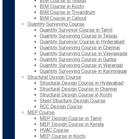
BIM Course in Telugu
BIM Course in Kochi
BIM Course in Trivandrum
BIM Course in Calicut
Quantity Surveying Course
Quantity Surveyor Course in Tamil
Quantity Surveying Course in Telugu
Quantity Surveyor Course in Hyderabad
Quantity Surveying Course in Chennai
Quantity Surveying Course in Vijayawada
Quantity Surveying Course in Guntur
Quantity Surveying Course in Warangal
Quantity Surveying Course in Karimnagar
Structural Design Course
Structural Design Course in Hyderabad
Structural Design Course in Chennai
Structural Design Course in Kochi
Steel Structure Design Course
RCC Design Course
MEP Course
MEP Design Course in Tamil
MEP Design Course in Kerala
HVAC Course
MEP Course in Kochi