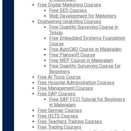
Free Digital Marketing Courses
Free SEO Courses
Web Development for Marketers
Engineering Upskilling Courses
Free Quantity Surveying Course in
Telugu
Free Embedded Systems Foundation
Course
Free AutoCAD Course in Malayalam
Free Planswift Course
Free MEP Course in Malayalam
Free Quantity Surveying Course for
Beginners
Free AI Tools Course
Free Hospital Administration Courses
Free Management Courses
Free SAP Courses
Free SAP FICO Tutorial for Beginners
in Malayalam
Free German Courses
Free IELTS Courses
Free Teachers Training Courses
Free Trading Courses