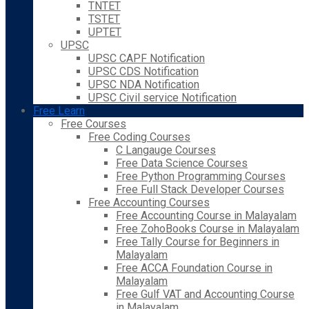
TNTET
TSTET
UPTET
UPSC
UPSC CAPF Notification
UPSC CDS Notification
UPSC NDA Notification
UPSC Civil service Notification
Free Learn
Free Courses
Free Coding Courses
C Langauge Courses
Free Data Science Courses
Free Python Programming Courses
Free Full Stack Developer Courses
Free Accounting Courses
Free Accounting Course in Malayalam
Free ZohoBooks Course in Malayalam
Free Tally Course for Beginners in
Malayalam
Free ACCA Foundation Course in
Malayalam
Free Gulf VAT and Accounting Course
in Malayalam