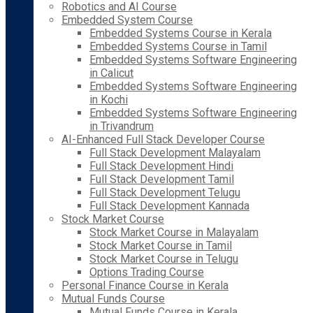
Robotics and AI Course
Embedded System Course
Embedded Systems Course in Kerala
Embedded Systems Course in Tamil
Embedded Systems Software Engineering
in Calicut
Embedded Systems Software Engineering
in Kochi
Embedded Systems Software Engineering
in Trivandrum
AI-Enhanced Full Stack Developer Course
Full Stack Development Malayalam
Full Stack Development Hindi
Full Stack Development Tamil
Full Stack Development Telugu
Full Stack Development Kannada
Stock Market Course
Stock Market Course in Malayalam
Stock Market Course in Tamil
Stock Market Course in Telugu
Options Trading Course
Personal Finance Course in Kerala
Mutual Funds Course
Mutual Funds Course in Kerala