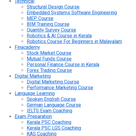
Technical
Structural Design Course
Embedded Systems Software Engineering
MEP Course
BIM Training Course
Quantity Survey Course
Robotics & AI Course in Kerala
Robotics Course For Beginners in Malayalam
Finacademy
Stock Market Course
Mutual Funds Course
Personal Finance Course in Kerala
Forex Trading Course
Digital Marketing
Digital Marketing Course
Performance Marketing Course
Language Learning
Spoken English Course
German Language Course
IELTS Exam Coaching
Exam Preparation
Kerala PSC Coaching
Kerala PSC LGS Coaching
KAS Coaching