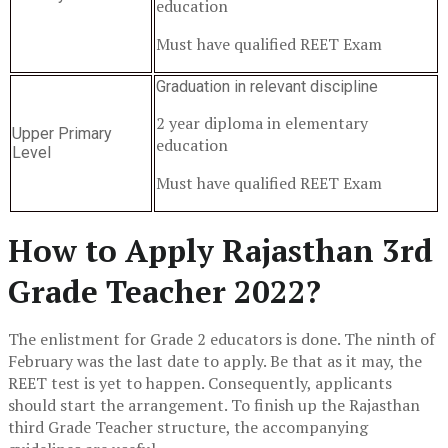
education
Must have qualified REET Exam
Graduation in relevant discipline
2 year diploma in elementary
Upper Primary
education
Level
Must have qualified REET Exam
How to Apply Rajasthan 3rd
Grade Teacher 2022?
The enlistment for Grade 2 educators is done. The ninth of
February was the last date to apply. Be that as it may, the
REET test is yet to happen. Consequently, applicants
should start the arrangement. To finish up the Rajasthan
third Grade Teacher structure, the accompanying