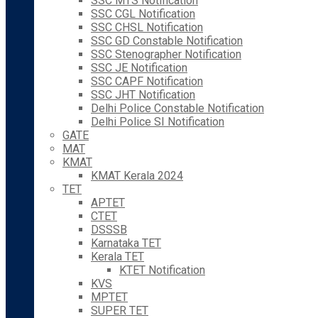
SSC MTS Notification
SSC CGL Notification
SSC CHSL Notification
SSC GD Constable Notification
SSC Stenographer Notification
SSC JE Notification
SSC CAPF Notification
SSC JHT Notification
Delhi Police Constable Notification
Delhi Police SI Notification
GATE
MAT
KMAT
KMAT Kerala 2024
TET
APTET
CTET
DSSSB
Karnataka TET
Kerala TET
KTET Notification
KVS
MPTET
SUPER TET