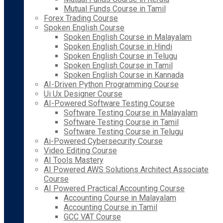
Mutual Funds Course in Tamil
Forex Trading Course
Spoken English Course
Spoken English Course in Malayalam
Spoken English Course in Hindi
Spoken English Course in Telugu
Spoken English Course in Tamil
Spoken English Course in Kannada
AI-Driven Python Programming Course
Ui Ux Designer Course
AI-Powered Software Testing Course
Software Testing Course in Malayalam
Software Testing Course in Tamil
Software Testing Course in Telugu
Ai-Powered Cybersecurity Course
Video Editing Course
AI Tools Mastery
AI Powered AWS Solutions Architect Associate
Course
AI Powered Practical Accounting Course
Accounting Course in Malayalam
Accounting Course in Tamil
GCC VAT Course