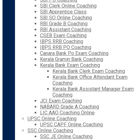
SBI Clerk Online Coaching
SBI Apprentice Class
SBI SO Online Coaching
RBI Grade B Coaching
RBI Assistant Coaching
CSEB Exam Coaching
IBPS RRB Coaching
IBPS RRB PO Coaching
Canara Bank Po Exam Coaching
Kerala Gramin Bank Coaching
Kerala Bank Exam Coaching
Kerala Bank Clerk Exam Coaching
Kerala Bank Office Attendant Exam
Coaching
Kerala Bank Assistant Manager Exam
Coaching
JCI Exam Coaching
NABARD Grade A Coaching
LIC AAO Coaching Online
UPSC Online Coaching
UPSC CAPF Online Coaching
SSC Online Coaching
SSC JE Online Coaching