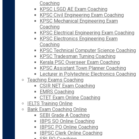
Coaching
KPSC LSGD AE Exam Coaching
KPSC Civil Engineering Exam Coaching
KPSC Mechanical Engineering Exam
Coaching
KPSC Electrical Engineering Exam Coaching
KPSC Electronics Engineering Exam
Coaching
KPSC Technical Computer Science Coaching
KPSC Tradesman Turning Coaching
Kerala PSC Overseer Exam Coaching
KPSC Assistant Town Planner Coaching
Lecturer in Polytechnic Electronics Coaching
Teaching Exams Coaching
CSIR NET Exam Coaching
EMRS Coaching
CTET Exam Online Coaching
IELTS Training Online
Bank Exam Coaching Online
SEBI Grade A Coaching
IBPS SO Online Coaching
IBPSC PO Online Coaching
IBPSC Clerk Online Coaching
SBI PO Coaching