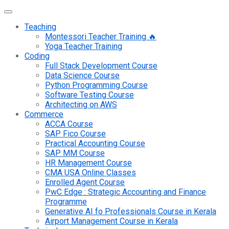
Teaching
Montessori Teacher Training 🔥
Yoga Teacher Training
Coding
Full Stack Development Course
Data Science Course
Python Programming Course
Software Testing Course
Architecting on AWS
Commerce
ACCA Course
SAP Fico Course
Practical Accounting Course
SAP MM Course
HR Management Course
CMA USA Online Classes
Enrolled Agent Course
PwC Edge : Strategic Accounting and Finance
Programme
Generative AI fo Professionals Course in Kerala
Airport Management Course in Kerala