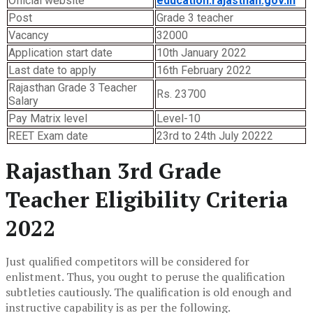
Official website
education.rajasthan.gov.in
Post
Grade 3 teacher
Vacancy
32000
Application start date
10th January 2022
Last date to apply
16th February 2022
Rajasthan Grade 3 Teacher
Rs. 23700
Salary
Pay Matrix level
Level-10
REET Exam date
23rd to 24th July 20222
Rajasthan 3rd Grade
Teacher Eligibility Criteria
2022
Just qualified competitors will be considered for
enlistment. Thus, you ought to peruse the qualification
subtleties cautiously. The qualification is old enough and
instructive capability is as per the following.