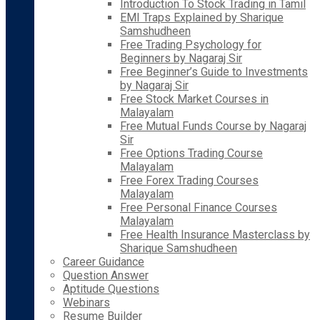
Introduction To Stock Trading in Tamil
EMI Traps Explained by Sharique
Samshudheen
Free Trading Psychology for
Beginners by Nagaraj Sir
Free Beginner’s Guide to Investments
by Nagaraj Sir
Free Stock Market Courses in
Malayalam
Free Mutual Funds Course by Nagaraj
Sir
Free Options Trading Course
Malayalam
Free Forex Trading Courses
Malayalam
Free Personal Finance Courses
Malayalam
Free Health Insurance Masterclass by
Sharique Samshudheen
Career Guidance
Question Answer
Aptitude Questions
Webinars
Resume Builder