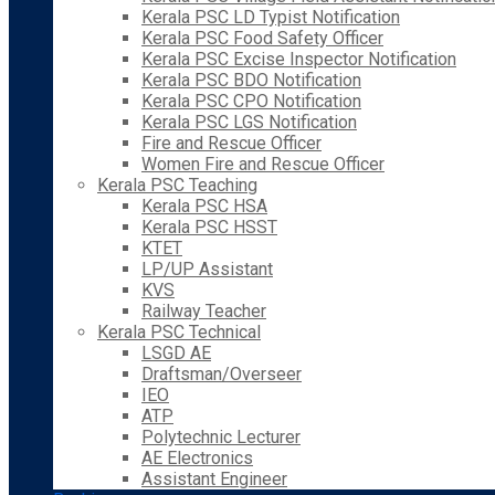
Kerala PSC LD Typist Notification
Kerala PSC Food Safety Officer
Kerala PSC Excise Inspector Notification
Kerala PSC BDO Notification
Kerala PSC CPO Notification
Kerala PSC LGS Notification
Fire and Rescue Officer
Women Fire and Rescue Officer
Kerala PSC Teaching
Kerala PSC HSA
Kerala PSC HSST
KTET
LP/UP Assistant
KVS
Railway Teacher
Kerala PSC Technical
LSGD AE
Draftsman/Overseer
IEO
ATP
Polytechnic Lecturer
AE Electronics
Assistant Engineer