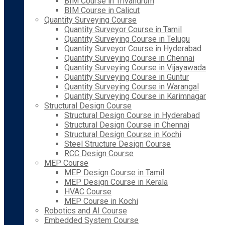
BIM Course in Trivandrum
BIM Course in Calicut
Quantity Surveying Course
Quantity Surveyor Course in Tamil
Quantity Surveying Course in Telugu
Quantity Surveyor Course in Hyderabad
Quantity Surveying Course in Chennai
Quantity Surveying Course in Vijayawada
Quantity Surveying Course in Guntur
Quantity Surveying Course in Warangal
Quantity Surveying Course in Karimnagar
Structural Design Course
Structural Design Course in Hyderabad
Structural Design Course in Chennai
Structural Design Course in Kochi
Steel Structure Design Course
RCC Design Course
MEP Course
MEP Design Course in Tamil
MEP Design Course in Kerala
HVAC Course
MEP Course in Kochi
Robotics and AI Course
Embedded System Course