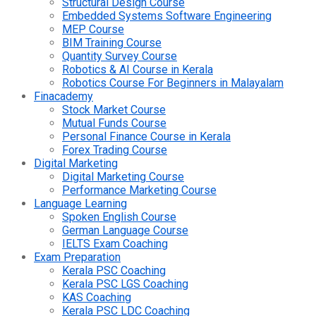
Structural Design Course
Embedded Systems Software Engineering
MEP Course
BIM Training Course
Quantity Survey Course
Robotics & AI Course in Kerala
Robotics Course For Beginners in Malayalam
Finacademy
Stock Market Course
Mutual Funds Course
Personal Finance Course in Kerala
Forex Trading Course
Digital Marketing
Digital Marketing Course
Performance Marketing Course
Language Learning
Spoken English Course
German Language Course
IELTS Exam Coaching
Exam Preparation
Kerala PSC Coaching
Kerala PSC LGS Coaching
KAS Coaching
Kerala PSC LDC Coaching