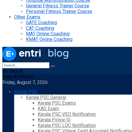
Hospital Administration Course
General Fitness Trainer Course
Personal Fitness Trainer Course
Other Exams
GATE Coaching
CAT Coaching
MAT Online Coaching
KMAT Online Coaching
No Result
View All Result
Friday, August 7, 2026
Kerala PSC
Kerala PSC General
Kerala PSC Exams
KAS Exam
Kerala PSC VEO Notification
Kerala Police SI
Kerala PSC LDC Notification
Kerala PSC Village Field Assistant Notificatio