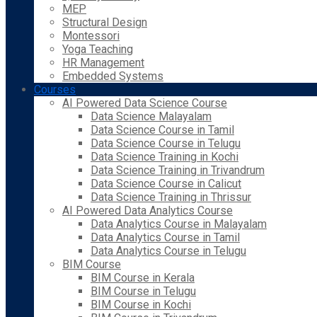
MEP
Structural Design
Montessori
Yoga Teaching
HR Management
Embedded Systems
Courses
AI Powered Data Science Course
Data Science Malayalam
Data Science Course in Tamil
Data Science Course in Telugu
Data Science Training in Kochi
Data Science Training in Trivandrum
Data Science Course in Calicut
Data Science Training in Thrissur
AI Powered Data Analytics Course
Data Analytics Course in Malayalam
Data Analytics Course in Tamil
Data Analytics Course in Telugu
BIM Course
BIM Course in Kerala
BIM Course in Telugu
BIM Course in Kochi