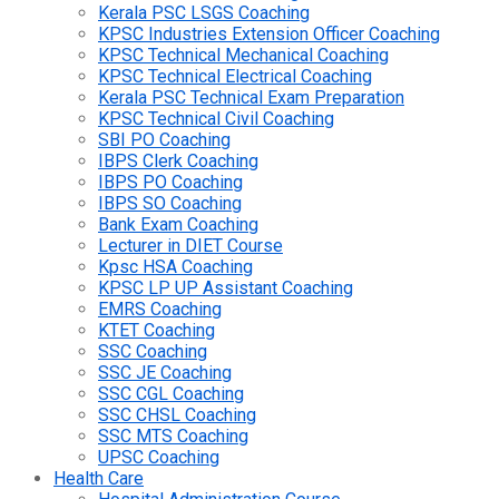
Kerala PSC LSGS Coaching
KPSC Industries Extension Officer Coaching
KPSC Technical Mechanical Coaching
KPSC Technical Electrical Coaching
Kerala PSC Technical Exam Preparation
KPSC Technical Civil Coaching
SBI PO Coaching
IBPS Clerk Coaching
IBPS PO Coaching
IBPS SO Coaching
Bank Exam Coaching
Lecturer in DIET Course
Kpsc HSA Coaching
KPSC LP UP Assistant Coaching
EMRS Coaching
KTET Coaching
SSC Coaching
SSC JE Coaching
SSC CGL Coaching
SSC CHSL Coaching
SSC MTS Coaching
UPSC Coaching
Health Care