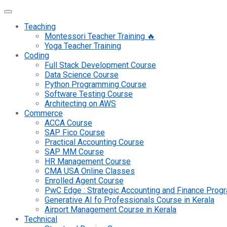
Teaching
Montessori Teacher Training 🔥
Yoga Teacher Training
Coding
Full Stack Development Course
Data Science Course
Python Programming Course
Software Testing Course
Architecting on AWS
Commerce
ACCA Course
SAP Fico Course
Practical Accounting Course
SAP MM Course
HR Management Course
CMA USA Online Classes
Enrolled Agent Course
PwC Edge : Strategic Accounting and Finance Pro
Generative AI fo Professionals Course in Kerala
Airport Management Course in Kerala
Technical