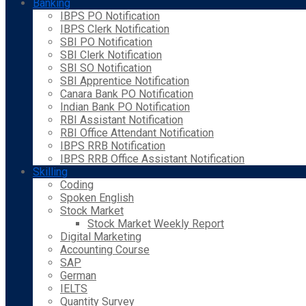
Banking
IBPS PO Notification
IBPS Clerk Notification
SBI PO Notification
SBI Clerk Notification
SBI SO Notification
SBI Apprentice Notification
Canara Bank PO Notification
Indian Bank PO Notification
RBI Assistant Notification
RBI Office Attendant Notification
IBPS RRB Notification
IBPS RRB Office Assistant Notification
Skilling
Coding
Spoken English
Stock Market
Stock Market Weekly Report
Digital Marketing
Accounting Course
SAP
German
IELTS
Quantity Survey