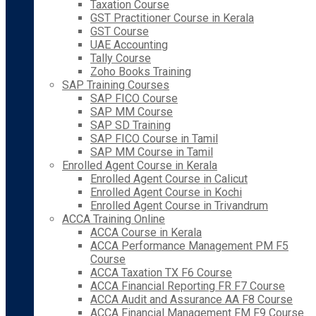
Taxation Course
GST Practitioner Course in Kerala
GST Course
UAE Accounting
Tally Course
Zoho Books Training
SAP Training Courses
SAP FICO Course
SAP MM Course
SAP SD Training
SAP FICO Course in Tamil
SAP MM Course in Tamil
Enrolled Agent Course in Kerala
Enrolled Agent Course in Calicut
Enrolled Agent Course in Kochi
Enrolled Agent Course in Trivandrum
ACCA Training Online
ACCA Course in Kerala
ACCA Performance Management PM F5
Course
ACCA Taxation TX F6 Course
ACCA Financial Reporting FR F7 Course
ACCA Audit and Assurance AA F8 Course
ACCA Financial Management FM F9 Course