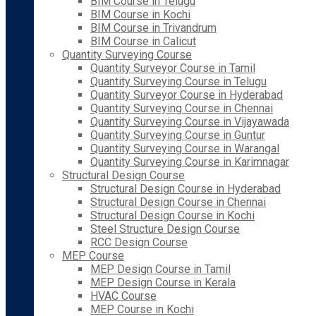
BIM Course in Telugu
BIM Course in Kochi
BIM Course in Trivandrum
BIM Course in Calicut
Quantity Surveying Course
Quantity Surveyor Course in Tamil
Quantity Surveying Course in Telugu
Quantity Surveyor Course in Hyderabad
Quantity Surveying Course in Chennai
Quantity Surveying Course in Vijayawada
Quantity Surveying Course in Guntur
Quantity Surveying Course in Warangal
Quantity Surveying Course in Karimnagar
Structural Design Course
Structural Design Course in Hyderabad
Structural Design Course in Chennai
Structural Design Course in Kochi
Steel Structure Design Course
RCC Design Course
MEP Course
MEP Design Course in Tamil
MEP Design Course in Kerala
HVAC Course
MEP Course in Kochi