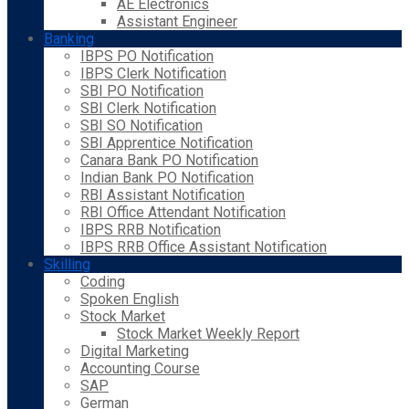
AE Electronics
Assistant Engineer
Banking
IBPS PO Notification
IBPS Clerk Notification
SBI PO Notification
SBI Clerk Notification
SBI SO Notification
SBI Apprentice Notification
Canara Bank PO Notification
Indian Bank PO Notification
RBI Assistant Notification
RBI Office Attendant Notification
IBPS RRB Notification
IBPS RRB Office Assistant Notification
Skilling
Coding
Spoken English
Stock Market
Stock Market Weekly Report
Digital Marketing
Accounting Course
SAP
German