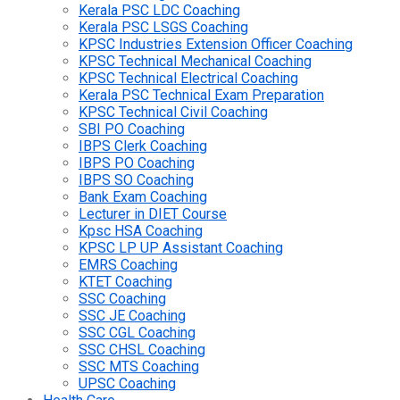
Kerala PSC LDC Coaching
Kerala PSC LSGS Coaching
KPSC Industries Extension Officer Coaching
KPSC Technical Mechanical Coaching
KPSC Technical Electrical Coaching
Kerala PSC Technical Exam Preparation
KPSC Technical Civil Coaching
SBI PO Coaching
IBPS Clerk Coaching
IBPS PO Coaching
IBPS SO Coaching
Bank Exam Coaching
Lecturer in DIET Course
Kpsc HSA Coaching
KPSC LP UP Assistant Coaching
EMRS Coaching
KTET Coaching
SSC Coaching
SSC JE Coaching
SSC CGL Coaching
SSC CHSL Coaching
SSC MTS Coaching
UPSC Coaching