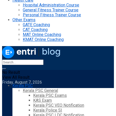
Health Care
Hospital Administration Course
General Fitness Trainer Course
Personal Fitness Trainer Course
Other Exams
GATE Coaching
CAT Coaching
MAT Online Coaching
KMAT Online Coaching
No Result
View All Result
Friday, August 7, 2026
Kerala PSC
Kerala PSC General
Kerala PSC Exams
KAS Exam
Kerala PSC VEO Notification
Kerala Police SI
Kerala PSC LDC Notification