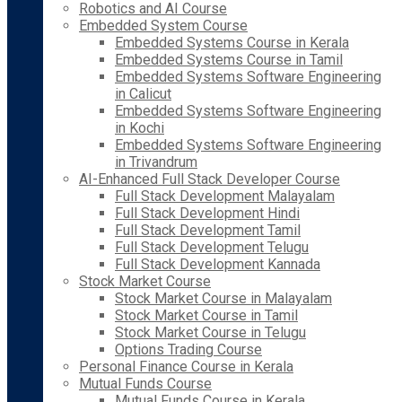
Robotics and AI Course
Embedded System Course
Embedded Systems Course in Kerala
Embedded Systems Course in Tamil
Embedded Systems Software Engineering
in Calicut
Embedded Systems Software Engineering
in Kochi
Embedded Systems Software Engineering
in Trivandrum
AI-Enhanced Full Stack Developer Course
Full Stack Development Malayalam
Full Stack Development Hindi
Full Stack Development Tamil
Full Stack Development Telugu
Full Stack Development Kannada
Stock Market Course
Stock Market Course in Malayalam
Stock Market Course in Tamil
Stock Market Course in Telugu
Options Trading Course
Personal Finance Course in Kerala
Mutual Funds Course
Mutual Funds Course in Kerala