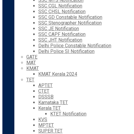
SSC MTS Notification
SSC CGL Notification
SSC CHSL Notification
SSC GD Constable Notification
SSC Stenographer Notification
SSC JE Notification
SSC CAPF Notification
SSC JHT Notification
Delhi Police Constable Notification
Delhi Police SI Notification
GATE
MAT
KMAT
KMAT Kerala 2024
TET
APTET
CTET
DSSSB
Karnataka TET
Kerala TET
KTET Notification
KVS
MPTET
SUPER TET