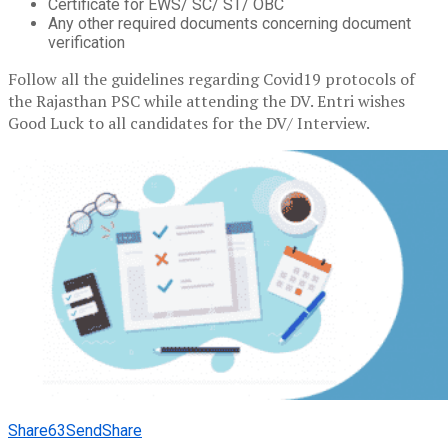
Certificate for EWS/ SC/ ST/ OBC
Any other required documents concerning document
verification
Follow all the guidelines regarding Covid19 protocols of
the Rajasthan PSC while attending the DV. Entri wishes
Good Luck to all candidates for the DV/ Interview.
Share
63
Send
Share