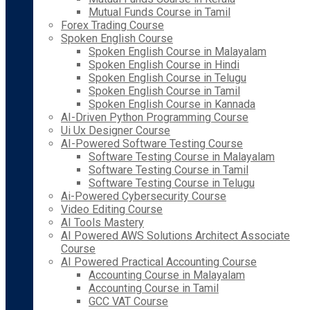
Mutual Funds Course in Tamil
Forex Trading Course
Spoken English Course
Spoken English Course in Malayalam
Spoken English Course in Hindi
Spoken English Course in Telugu
Spoken English Course in Tamil
Spoken English Course in Kannada
AI-Driven Python Programming Course
Ui Ux Designer Course
AI-Powered Software Testing Course
Software Testing Course in Malayalam
Software Testing Course in Tamil
Software Testing Course in Telugu
Ai-Powered Cybersecurity Course
Video Editing Course
AI Tools Mastery
AI Powered AWS Solutions Architect Associate
Course
AI Powered Practical Accounting Course
Accounting Course in Malayalam
Accounting Course in Tamil
GCC VAT Course