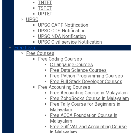
TNTET
TSTET
UPTET
UPSC
UPSC CAPF Notification
UPSC CDS Notification
UPSC NDA Notification
UPSC Civil service Notification
Free Learn
Free Courses
Free Coding Courses
C Langauge Courses
Free Data Science Courses
Free Python Programming Courses
Free Full Stack Developer Courses
Free Accounting Courses
Free Accounting Course in Malayalam
Free ZohoBooks Course in Malayalam
Free Tally Course for Beginners in
Malayalam
Free ACCA Foundation Course in
Malayalam
Free Gulf VAT and Accounting Course
in Malayalam