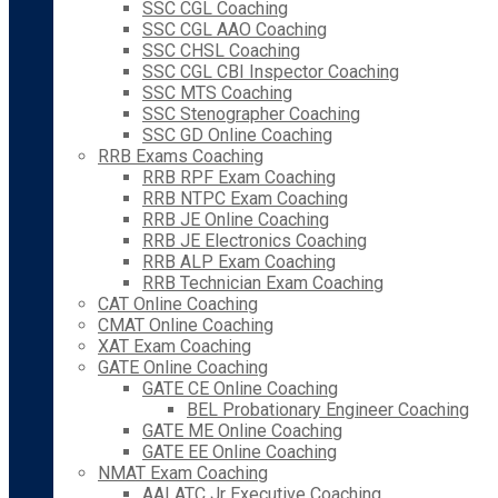
SSC CGL Coaching
SSC CGL AAO Coaching
SSC CHSL Coaching
SSC CGL CBI Inspector Coaching
SSC MTS Coaching
SSC Stenographer Coaching
SSC GD Online Coaching
RRB Exams Coaching
RRB RPF Exam Coaching
RRB NTPC Exam Coaching
RRB JE Online Coaching
RRB JE Electronics Coaching
RRB ALP Exam Coaching
RRB Technician Exam Coaching
CAT Online Coaching
CMAT Online Coaching
XAT Exam Coaching
GATE Online Coaching
GATE CE Online Coaching
BEL Probationary Engineer Coaching
GATE ME Online Coaching
GATE EE Online Coaching
NMAT Exam Coaching
AAI ATC Jr Executive Coaching