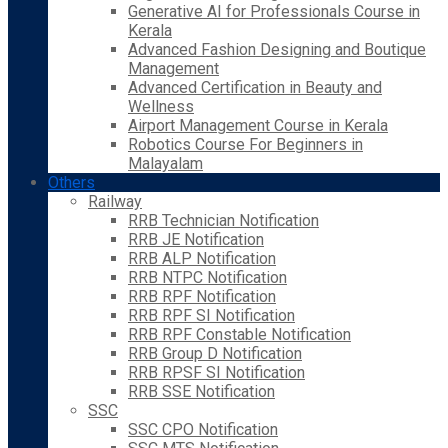
Generative AI for Professionals Course in
Kerala
Advanced Fashion Designing and Boutique
Management
Advanced Certification in Beauty and
Wellness
Airport Management Course in Kerala
Robotics Course For Beginners in
Malayalam
Others
Railway
RRB Technician Notification
RRB JE Notification
RRB ALP Notification
RRB NTPC Notification
RRB RPF Notification
RRB RPF SI Notification
RRB RPF Constable Notification
RRB Group D Notification
RRB RPSF SI Notification
RRB SSE Notification
SSC
SSC CPO Notification