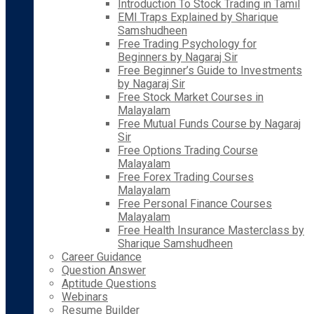
Introduction To Stock Trading in Tamil
EMI Traps Explained by Sharique
Samshudheen
Free Trading Psychology for
Beginners by Nagaraj Sir
Free Beginner’s Guide to Investments
by Nagaraj Sir
Free Stock Market Courses in
Malayalam
Free Mutual Funds Course by Nagaraj
Sir
Free Options Trading Course
Malayalam
Free Forex Trading Courses
Malayalam
Free Personal Finance Courses
Malayalam
Free Health Insurance Masterclass by
Sharique Samshudheen
Career Guidance
Question Answer
Aptitude Questions
Webinars
Resume Builder