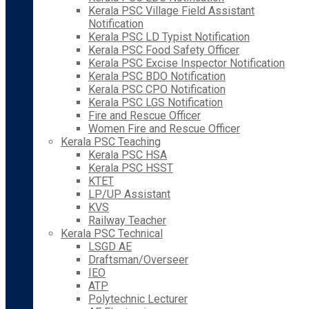
Kerala PSC Village Field Assistant
Notification
Kerala PSC LD Typist Notification
Kerala PSC Food Safety Officer
Kerala PSC Excise Inspector Notification
Kerala PSC BDO Notification
Kerala PSC CPO Notification
Kerala PSC LGS Notification
Fire and Rescue Officer
Women Fire and Rescue Officer
Kerala PSC Teaching
Kerala PSC HSA
Kerala PSC HSST
KTET
LP/UP Assistant
KVS
Railway Teacher
Kerala PSC Technical
LSGD AE
Draftsman/Overseer
IEO
ATP
Polytechnic Lecturer