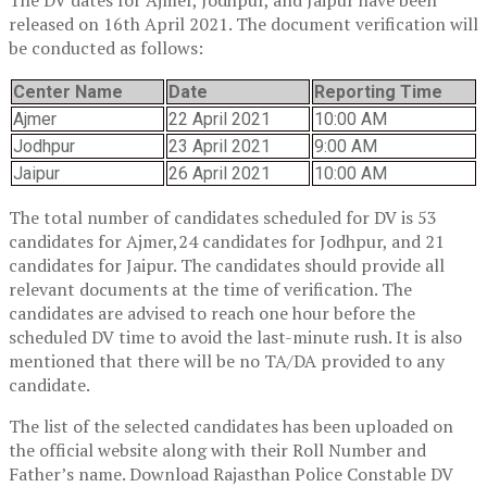
released on 16th April 2021. The document verification will
be conducted as follows:
Center Name
Date
Reporting Time
Ajmer
22 April 2021
10:00 AM
Jodhpur
23 April 2021
9:00 AM
Jaipur
26 April 2021
10:00 AM
The total number of candidates scheduled for DV is 53
candidates for Ajmer,24 candidates for Jodhpur, and 21
candidates for Jaipur. The candidates should provide all
relevant documents at the time of verification. The
candidates are advised to reach one hour before the
scheduled DV time to avoid the last-minute rush. It is also
mentioned that there will be no TA/DA provided to any
candidate.
The list of the selected candidates has been uploaded on
the official website along with their Roll Number and
Father’s name. Download Rajasthan Police Constable DV