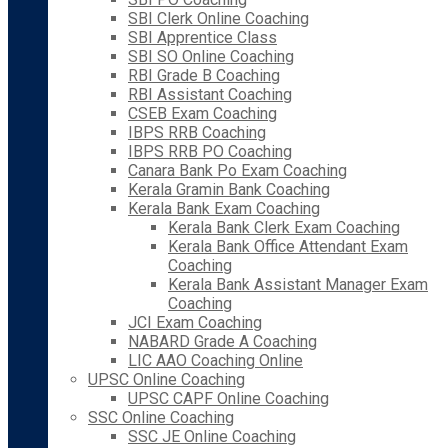
SBI Clerk Online Coaching
SBI Apprentice Class
SBI SO Online Coaching
RBI Grade B Coaching
RBI Assistant Coaching
CSEB Exam Coaching
IBPS RRB Coaching
IBPS RRB PO Coaching
Canara Bank Po Exam Coaching
Kerala Gramin Bank Coaching
Kerala Bank Exam Coaching
Kerala Bank Clerk Exam Coaching
Kerala Bank Office Attendant Exam
Coaching
Kerala Bank Assistant Manager Exam
Coaching
JCI Exam Coaching
NABARD Grade A Coaching
LIC AAO Coaching Online
UPSC Online Coaching
UPSC CAPF Online Coaching
SSC Online Coaching
SSC JE Online Coaching