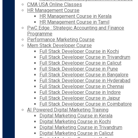
CMA USA Online Classes
HR Management Course
HR Management Course in Kerala
HR Management Course in Tamil
PwC Edge : Strategic Accounting and Finance
Programme
Performance Marketing Course
Mern Stack Developer Course
Full Stack Developer Course in Kochi
Full Stack Developer Course in Trivandrum
Full Stack Developer Course in Calicut
Full Stack Developer Course in Pune
Full Stack Developer Course in Bangalore
Full Stack Developer Course in Hyderabad
Full Stack Developer Course in Chennai
Full Stack Developer Course in Indore
Full Stack Developer Course in Jaipur
Full Stack Developer Course in Coimbatore
AI Powered Digital Marketing Training
Digital Marketing Course in Kerala
Digital Marketing Course in Kochi
Digital Marketing Course in Trivandrum
Digital Marketing Course in Calicut