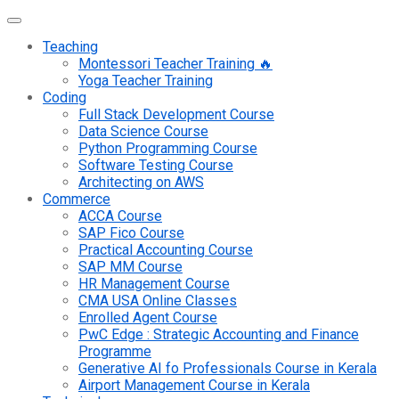
Teaching
Montessori Teacher Training 🔥
Yoga Teacher Training
Coding
Full Stack Development Course
Data Science Course
Python Programming Course
Software Testing Course
Architecting on AWS
Commerce
ACCA Course
SAP Fico Course
Practical Accounting Course
SAP MM Course
HR Management Course
CMA USA Online Classes
Enrolled Agent Course
PwC Edge : Strategic Accounting and Finance
Programme
Generative AI fo Professionals Course in Kerala
Airport Management Course in Kerala