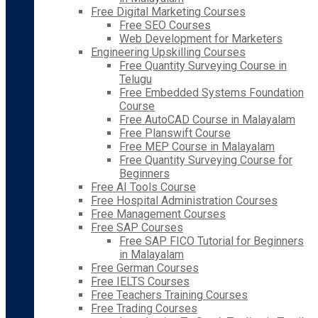
Free Digital Marketing Courses
Free SEO Courses
Web Development for Marketers
Engineering Upskilling Courses
Free Quantity Surveying Course in
Telugu
Free Embedded Systems Foundation
Course
Free AutoCAD Course in Malayalam
Free Planswift Course
Free MEP Course in Malayalam
Free Quantity Surveying Course for
Beginners
Free AI Tools Course
Free Hospital Administration Courses
Free Management Courses
Free SAP Courses
Free SAP FICO Tutorial for Beginners
in Malayalam
Free German Courses
Free IELTS Courses
Free Teachers Training Courses
Free Trading Courses