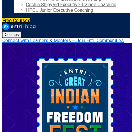
Cochin Shipyard Executive Trainee Coaching
HPCL Junior Executive Coaching
Free Courses
Courses
Connect with Learners & Mentors – Join Entri Communities