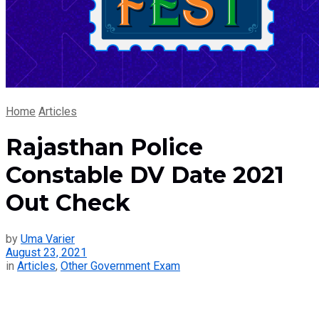
Home
Articles
Rajasthan Police
Constable DV Date 2021
Out Check
by
Uma Varier
August 23, 2021
in
Articles
,
Other Government Exam