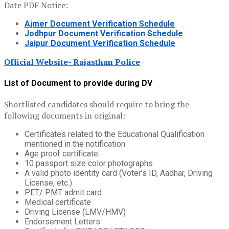
Date PDF Notice:
Ajmer Document Verification Schedule
Jodhpur Document Verification Schedule
Jaipur Document Verification Schedule
Official Website- Rajasthan Police
List of Document to provide during DV
Shortlisted candidates should require to bring the
following documents in original:
Certificates related to the Educational Qualification
mentioned in the notification
Age proof certificate
10 passport size color photographs
A valid photo identity card (Voter’s ID, Aadhar, Driving
License, etc.)
PET/ PMT admit card
Medical certificate
Driving License (LMV/HMV)
Endorsement Letters