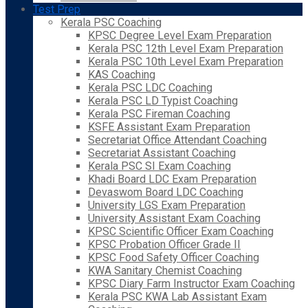
Test Prep
Kerala PSC Coaching
KPSC Degree Level Exam Preparation
Kerala PSC 12th Level Exam Preparation
Kerala PSC 10th Level Exam Preparation
KAS Coaching
Kerala PSC LDC Coaching
Kerala PSC LD Typist Coaching
Kerala PSC Fireman Coaching
KSFE Assistant Exam Preparation
Secretariat Office Attendant Coaching
Secretariat Assistant Coaching
Kerala PSC SI Exam Coaching
Khadi Board LDC Exam Preparation
Devaswom Board LDC Coaching
University LGS Exam Preparation
University Assistant Exam Coaching
KPSC Scientific Officer Exam Coaching
KPSC Probation Officer Grade II
KPSC Food Safety Officer Coaching
KWA Sanitary Chemist Coaching
KPSC Diary Farm Instructor Exam Coaching
Kerala PSC KWA Lab Assistant Exam