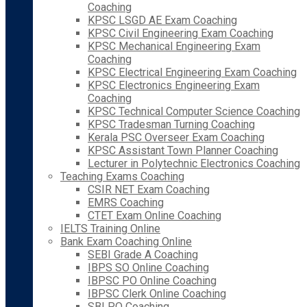
Coaching
KPSC LSGD AE Exam Coaching
KPSC Civil Engineering Exam Coaching
KPSC Mechanical Engineering Exam
Coaching
KPSC Electrical Engineering Exam Coaching
KPSC Electronics Engineering Exam
Coaching
KPSC Technical Computer Science Coaching
KPSC Tradesman Turning Coaching
Kerala PSC Overseer Exam Coaching
KPSC Assistant Town Planner Coaching
Lecturer in Polytechnic Electronics Coaching
Teaching Exams Coaching
CSIR NET Exam Coaching
EMRS Coaching
CTET Exam Online Coaching
IELTS Training Online
Bank Exam Coaching Online
SEBI Grade A Coaching
IBPS SO Online Coaching
IBPSC PO Online Coaching
IBPSC Clerk Online Coaching
SBI PO Coaching