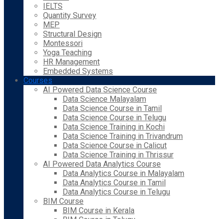
IELTS
Quantity Survey
MEP
Structural Design
Montessori
Yoga Teaching
HR Management
Embedded Systems
Courses
AI Powered Data Science Course
Data Science Malayalam
Data Science Course in Tamil
Data Science Course in Telugu
Data Science Training in Kochi
Data Science Training in Trivandrum
Data Science Course in Calicut
Data Science Training in Thrissur
AI Powered Data Analytics Course
Data Analytics Course in Malayalam
Data Analytics Course in Tamil
Data Analytics Course in Telugu
BIM Course
BIM Course in Kerala