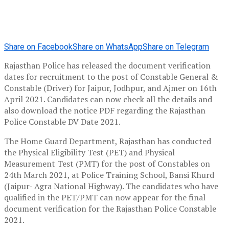
Share on Facebook
Share on WhatsApp
Share on Telegram
Rajasthan Police has released the document verification
dates for recruitment to the post of Constable General &
Constable (Driver) for Jaipur, Jodhpur, and Ajmer on 16th
April 2021. Candidates can now check all the details and
also download the notice PDF regarding the Rajasthan
Police Constable DV Date 2021.
The Home Guard Department, Rajasthan has conducted
the Physical Eligibility Test (PET) and Physical
Measurement Test (PMT) for the post of Constables on
24th March 2021, at Police Training School, Bansi Khurd
(Jaipur- Agra National Highway). The candidates who have
qualified in the PET/PMT can now appear for the final
document verification for the Rajasthan Police Constable
2021.