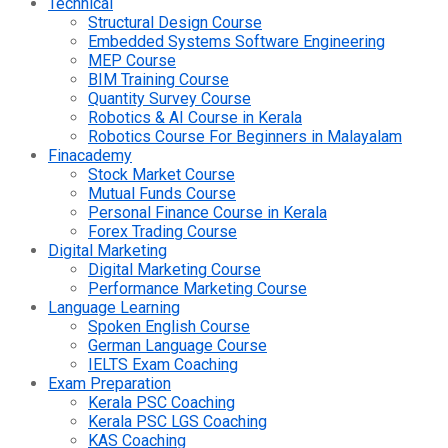
Technical
Structural Design Course
Embedded Systems Software Engineering
MEP Course
BIM Training Course
Quantity Survey Course
Robotics & AI Course in Kerala
Robotics Course For Beginners in Malayalam
Finacademy
Stock Market Course
Mutual Funds Course
Personal Finance Course in Kerala
Forex Trading Course
Digital Marketing
Digital Marketing Course
Performance Marketing Course
Language Learning
Spoken English Course
German Language Course
IELTS Exam Coaching
Exam Preparation
Kerala PSC Coaching
Kerala PSC LGS Coaching
KAS Coaching