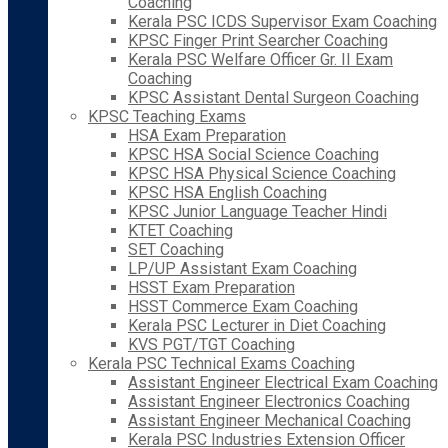
Coaching
Kerala PSC ICDS Supervisor Exam Coaching
KPSC Finger Print Searcher Coaching
Kerala PSC Welfare Officer Gr. II Exam
Coaching
KPSC Assistant Dental Surgeon Coaching
KPSC Teaching Exams
HSA Exam Preparation
KPSC HSA Social Science Coaching
KPSC HSA Physical Science Coaching
KPSC HSA English Coaching
KPSC Junior Language Teacher Hindi
KTET Coaching
SET Coaching
LP/UP Assistant Exam Coaching
HSST Exam Preparation
HSST Commerce Exam Coaching
Kerala PSC Lecturer in Diet Coaching
KVS PGT/TGT Coaching
Kerala PSC Technical Exams Coaching
Assistant Engineer Electrical Exam Coaching
Assistant Engineer Electronics Coaching
Assistant Engineer Mechanical Coaching
Kerala PSC Industries Extension Officer