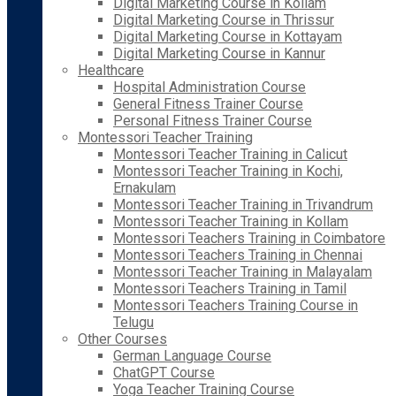
Digital Marketing Course in Kollam
Digital Marketing Course in Thrissur
Digital Marketing Course in Kottayam
Digital Marketing Course in Kannur
Healthcare
Hospital Administration Course
General Fitness Trainer Course
Personal Fitness Trainer Course
Montessori Teacher Training
Montessori Teacher Training in Calicut
Montessori Teacher Training in Kochi,
Ernakulam
Montessori Teacher Training in Trivandrum
Montessori Teacher Training in Kollam
Montessori Teachers Training in Coimbatore
Montessori Teachers Training in Chennai
Montessori Teacher Training in Malayalam
Montessori Teachers Training in Tamil
Montessori Teachers Training Course in
Telugu
Other Courses
German Language Course
ChatGPT Course
Yoga Teacher Training Course