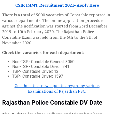
CSIR IMMT Recruitment 2021- Apply Here
There is a total of 5000 vacancies of Constable reported in
various departments. The online application procedure
against the notification was started from 23rd December
2019 to 10th February 2020. The Rajasthan Police
Constable Exam was held from the 6th to the 8th of
November 2020.
Check the vacancies for each department:
Non-TSP- Constable General: 3050
Non-TSP- Constable Driver: 341
TSP- Constable Driver: 12
TSP- Constable Driver: 1597
Get the latest news updates regarding various
Examinations of Rajasthan PSC.
Rajasthan Police Constable DV Date
The DV dates for Ajmer, Jodhpur, and Jaipur have been