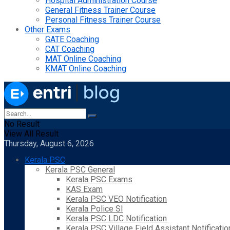
Hospital Administration Course
General Fitness Trainer Course
Personal Fitness Trainer Course
Other Exams
GATE Coaching
CAT Coaching
MAT Online Coaching
KMAT Online Coaching
No Result
View All Result
Thursday, August 6, 2026
Kerala PSC
Kerala PSC General
Kerala PSC Exams
KAS Exam
Kerala PSC VEO Notification
Kerala Police SI
Kerala PSC LDC Notification
Kerala PSC Village Field Assistant Notificatio