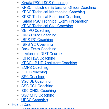
Kerala PSC LSGS Coaching
KPSC Industries Extension Officer Coaching
KPSC Technical Mechanical Coaching
KPSC Technical Electrical Coaching
Kerala PSC Technical Exam Preparation
KPSC Technical Civil Coaching
SBI PO Coaching
IBPS Clerk Coaching
IBPS PO Coaching
IBPS SO Coaching
Bank Exam Coaching
Lecturer in DIET Course
Kpsc HSA Coaching
KPSC LP UP Assistant Coaching
EMRS Coaching
KTET Coaching
SSC Coaching
SSC JE Coaching
SSC CGL Coaching
SSC CHSL Coaching
SSC MTS Coaching
UPSC Coaching
Health Care