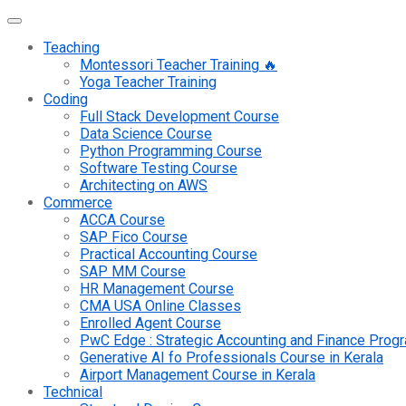
Teaching
Montessori Teacher Training 🔥
Yoga Teacher Training
Coding
Full Stack Development Course
Data Science Course
Python Programming Course
Software Testing Course
Architecting on AWS
Commerce
ACCA Course
SAP Fico Course
Practical Accounting Course
SAP MM Course
HR Management Course
CMA USA Online Classes
Enrolled Agent Course
PwC Edge : Strategic Accounting and Finance Pro
Generative AI fo Professionals Course in Kerala
Airport Management Course in Kerala
Technical