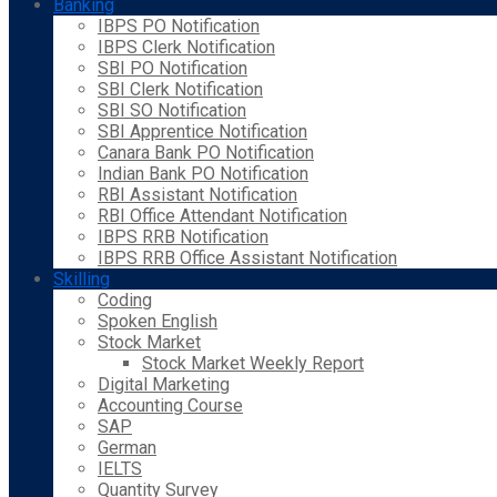
Banking
IBPS PO Notification
IBPS Clerk Notification
SBI PO Notification
SBI Clerk Notification
SBI SO Notification
SBI Apprentice Notification
Canara Bank PO Notification
Indian Bank PO Notification
RBI Assistant Notification
RBI Office Attendant Notification
IBPS RRB Notification
IBPS RRB Office Assistant Notification
Skilling
Coding
Spoken English
Stock Market
Stock Market Weekly Report
Digital Marketing
Accounting Course
SAP
German
IELTS
Quantity Survey