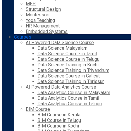
MEP
Structural Design
Montessori
Yoga Teaching
HR Management
Embedded Systems
Courses
AI Powered Data Science Course
Data Science Malayalam
Data Science Course in Tamil
Data Science Course in Telugu
Data Science Training in Kochi
Data Science Training in Trivandrum
Data Science Course in Calicut
Data Science Training in Thrissur
AI Powered Data Analytics Course
Data Analytics Course in Malayalam
Data Analytics Course in Tamil
Data Analytics Course in Telugu
BIM Course
BIM Course in Kerala
BIM Course in Telugu
BIM Course in Kochi