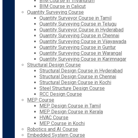
BIM Course in Trivandrum
BIM Course in Calicut
Quantity Surveying Course
Quantity Surveyor Course in Tamil
Quantity Surveying Course in Telugu
Quantity Surveyor Course in Hyderabad
Quantity Surveying Course in Chennai
Quantity Surveying Course in Vijayawada
Quantity Surveying Course in Guntur
Quantity Surveying Course in Warangal
Quantity Surveying Course in Karimnagar
Structural Design Course
Structural Design Course in Hyderabad
Structural Design Course in Chennai
Structural Design Course in Kochi
Steel Structure Design Course
RCC Design Course
MEP Course
MEP Design Course in Tamil
MEP Design Course in Kerala
HVAC Course
MEP Course in Kochi
Robotics and AI Course
Embedded System Course