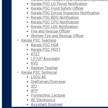
Kerala PSC LD Typist Notification
Kerala PSC Food Safety Officer
Kerala PSC Excise Inspector Notification
Kerala PSC BDO Notification
Kerala PSC CPO Notification
Kerala PSC LGS Notification
Fire and Rescue Officer
Women Fire and Rescue Officer
Kerala PSC Teaching
Kerala PSC HSA
Kerala PSC HSST
KTET
LP/UP Assistant
KVS
Railway Teacher
Kerala PSC Technical
LSGD AE
Draftsman/Overseer
IEO
ATP
Polytechnic Lecturer
AE Electronics
Assistant Engineer