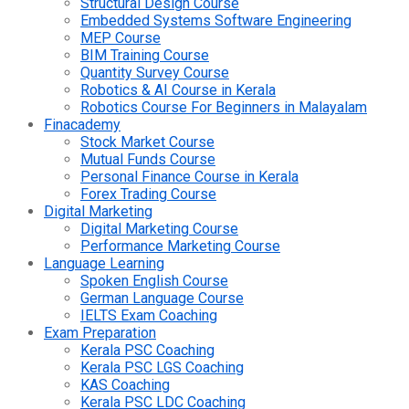
Structural Design Course
Embedded Systems Software Engineering
MEP Course
BIM Training Course
Quantity Survey Course
Robotics & AI Course in Kerala
Robotics Course For Beginners in Malayalam
Finacademy
Stock Market Course
Mutual Funds Course
Personal Finance Course in Kerala
Forex Trading Course
Digital Marketing
Digital Marketing Course
Performance Marketing Course
Language Learning
Spoken English Course
German Language Course
IELTS Exam Coaching
Exam Preparation
Kerala PSC Coaching
Kerala PSC LGS Coaching
KAS Coaching
Kerala PSC LDC Coaching