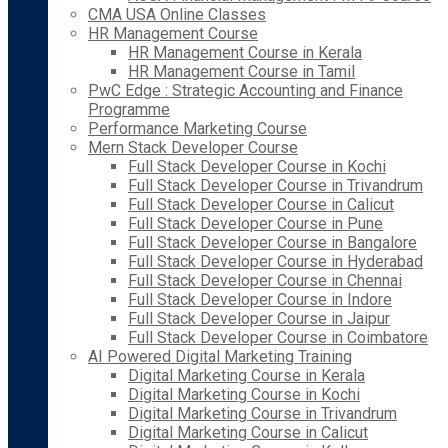
CMA USA Online Classes
HR Management Course
HR Management Course in Kerala
HR Management Course in Tamil
PwC Edge : Strategic Accounting and Finance
Programme
Performance Marketing Course
Mern Stack Developer Course
Full Stack Developer Course in Kochi
Full Stack Developer Course in Trivandrum
Full Stack Developer Course in Calicut
Full Stack Developer Course in Pune
Full Stack Developer Course in Bangalore
Full Stack Developer Course in Hyderabad
Full Stack Developer Course in Chennai
Full Stack Developer Course in Indore
Full Stack Developer Course in Jaipur
Full Stack Developer Course in Coimbatore
AI Powered Digital Marketing Training
Digital Marketing Course in Kerala
Digital Marketing Course in Kochi
Digital Marketing Course in Trivandrum
Digital Marketing Course in Calicut