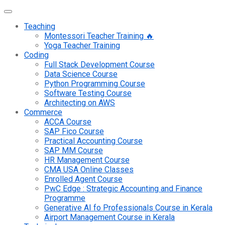
Teaching
Montessori Teacher Training 🔥
Yoga Teacher Training
Coding
Full Stack Development Course
Data Science Course
Python Programming Course
Software Testing Course
Architecting on AWS
Commerce
ACCA Course
SAP Fico Course
Practical Accounting Course
SAP MM Course
HR Management Course
CMA USA Online Classes
Enrolled Agent Course
PwC Edge : Strategic Accounting and Finance
Programme
Generative AI fo Professionals Course in Kerala
Airport Management Course in Kerala