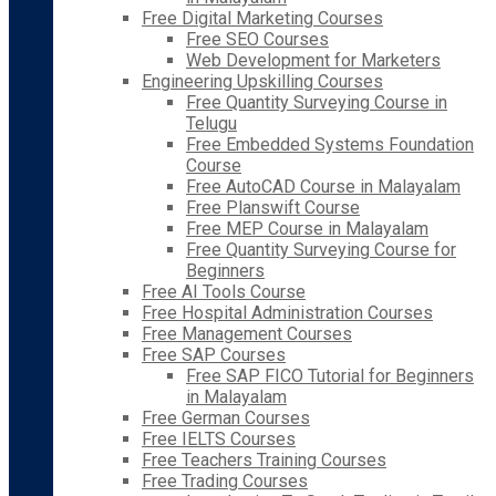
Free Digital Marketing Courses
Free SEO Courses
Web Development for Marketers
Engineering Upskilling Courses
Free Quantity Surveying Course in
Telugu
Free Embedded Systems Foundation
Course
Free AutoCAD Course in Malayalam
Free Planswift Course
Free MEP Course in Malayalam
Free Quantity Surveying Course for
Beginners
Free AI Tools Course
Free Hospital Administration Courses
Free Management Courses
Free SAP Courses
Free SAP FICO Tutorial for Beginners
in Malayalam
Free German Courses
Free IELTS Courses
Free Teachers Training Courses
Free Trading Courses