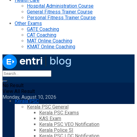
Health Care
Hospital Administration Course
General Fitness Trainer Course
Personal Fitness Trainer Course
Other Exams
GATE Coaching
CAT Coaching
MAT Online Coaching
KMAT Online Coaching
No Result
View All Result
Monday, August 10, 2026
Kerala PSC
Kerala PSC General
Kerala PSC Exams
KAS Exam
Kerala PSC VEO Notification
Kerala Police SI
Kerala PSC LDC Notification