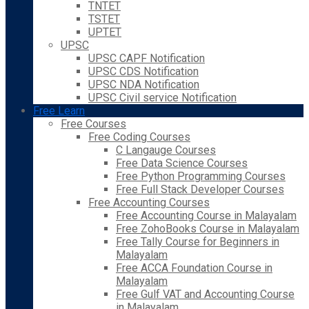
TNTET
TSTET
UPTET
UPSC
UPSC CAPF Notification
UPSC CDS Notification
UPSC NDA Notification
UPSC Civil service Notification
Free Learn
Free Courses
Free Coding Courses
C Langauge Courses
Free Data Science Courses
Free Python Programming Courses
Free Full Stack Developer Courses
Free Accounting Courses
Free Accounting Course in Malayalam
Free ZohoBooks Course in Malayalam
Free Tally Course for Beginners in
Malayalam
Free ACCA Foundation Course in
Malayalam
Free Gulf VAT and Accounting Course
in Malayalam