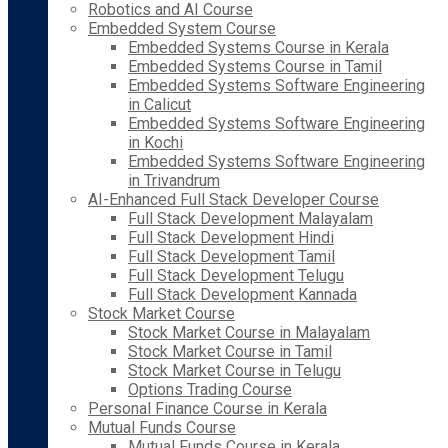
Robotics and AI Course
Embedded System Course
Embedded Systems Course in Kerala
Embedded Systems Course in Tamil
Embedded Systems Software Engineering
in Calicut
Embedded Systems Software Engineering
in Kochi
Embedded Systems Software Engineering
in Trivandrum
AI-Enhanced Full Stack Developer Course
Full Stack Development Malayalam
Full Stack Development Hindi
Full Stack Development Tamil
Full Stack Development Telugu
Full Stack Development Kannada
Stock Market Course
Stock Market Course in Malayalam
Stock Market Course in Tamil
Stock Market Course in Telugu
Options Trading Course
Personal Finance Course in Kerala
Mutual Funds Course
Mutual Funds Course in Kerala