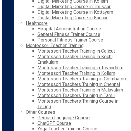
Digital Marketing Course in Kollam
Digital Marketing Course in Thrissur
Digital Marketing Course in Kottayam
Digital Marketing Course in Kannur
Healthcare
Hospital Administration Course
General Fitness Trainer Course
Personal Fitness Trainer Course
Montessori Teacher Training
Montessori Teacher Training in Calicut
Montessori Teacher Training in Kochi,
Ernakulam
Montessori Teacher Training in Trivandrum
Montessori Teacher Training in Kollam
Montessori Teachers Training in Coimbatore
Montessori Teachers Training in Chennai
Montessori Teacher Training in Malayalam
Montessori Teachers Training in Tamil
Montessori Teachers Training Course in
Telugu
Other Courses
German Language Course
ChatGPT Course
Yoga Teacher Training Course