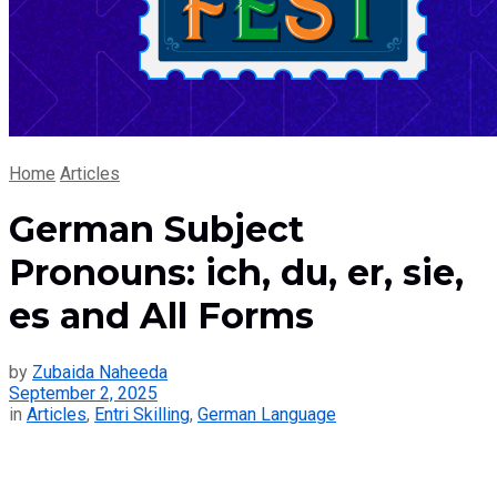
Home
Articles
German Subject
Pronouns: ich, du, er, sie,
es and All Forms
by
Zubaida Naheeda
September 2, 2025
in
Articles
,
Entri Skilling
,
German Language