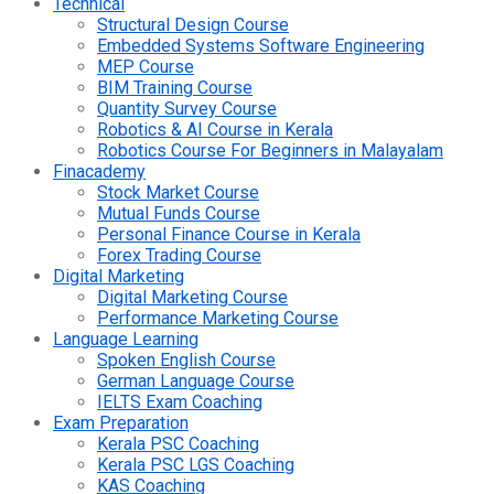
Technical
Structural Design Course
Embedded Systems Software Engineering
MEP Course
BIM Training Course
Quantity Survey Course
Robotics & AI Course in Kerala
Robotics Course For Beginners in Malayalam
Finacademy
Stock Market Course
Mutual Funds Course
Personal Finance Course in Kerala
Forex Trading Course
Digital Marketing
Digital Marketing Course
Performance Marketing Course
Language Learning
Spoken English Course
German Language Course
IELTS Exam Coaching
Exam Preparation
Kerala PSC Coaching
Kerala PSC LGS Coaching
KAS Coaching