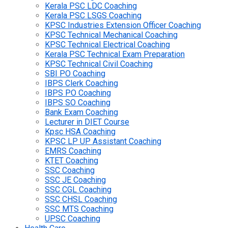
Kerala PSC LDC Coaching
Kerala PSC LSGS Coaching
KPSC Industries Extension Officer Coaching
KPSC Technical Mechanical Coaching
KPSC Technical Electrical Coaching
Kerala PSC Technical Exam Preparation
KPSC Technical Civil Coaching
SBI PO Coaching
IBPS Clerk Coaching
IBPS PO Coaching
IBPS SO Coaching
Bank Exam Coaching
Lecturer in DIET Course
Kpsc HSA Coaching
KPSC LP UP Assistant Coaching
EMRS Coaching
KTET Coaching
SSC Coaching
SSC JE Coaching
SSC CGL Coaching
SSC CHSL Coaching
SSC MTS Coaching
UPSC Coaching