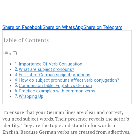
Share on Facebook
Share on WhatsApp
Share on Telegram
Table of Contents
Importance Of Verb Conjugation
What are subject pronouns?
Full list of German subject pronouns
How do subject pronouns affect verb conjugation?
Comparison table: English vs German
Practice examples with common verbs
Wrapping Up
To ensure that your German lines are clear and correct,
you need subject words. Their presence reveals the actor’s
identity. They are the topic and stand in for words in
English. Because German verbs are created from adjectives,