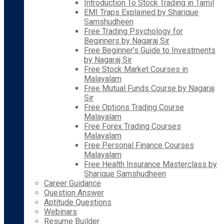
Introduction To Stock Trading in Tamil
EMI Traps Explained by Sharique
Samshudheen
Free Trading Psychology for
Beginners by Nagaraj Sir
Free Beginner’s Guide to Investments
by Nagaraj Sir
Free Stock Market Courses in
Malayalam
Free Mutual Funds Course by Nagaraj
Sir
Free Options Trading Course
Malayalam
Free Forex Trading Courses
Malayalam
Free Personal Finance Courses
Malayalam
Free Health Insurance Masterclass by
Sharique Samshudheen
Career Guidance
Question Answer
Aptitude Questions
Webinars
Resume Builder