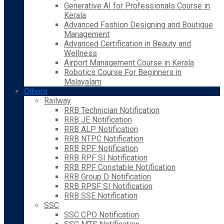
Generative AI for Professionals Course in
Kerala
Advanced Fashion Designing and Boutique
Management
Advanced Certification in Beauty and
Wellness
Airport Management Course in Kerala
Robotics Course For Beginners in
Malayalam
Others
Railway
RRB Technician Notification
RRB JE Notification
RRB ALP Notification
RRB NTPC Notification
RRB RPF Notification
RRB RPF SI Notification
RRB RPF Constable Notification
RRB Group D Notification
RRB RPSF SI Notification
RRB SSE Notification
SSC
SSC CPO Notification