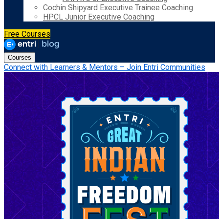
Cochin Shipyard Executive Trainee Coaching
HPCL Junior Executive Coaching
Free Courses
Courses
Connect with Learners & Mentors – Join Entri Communities