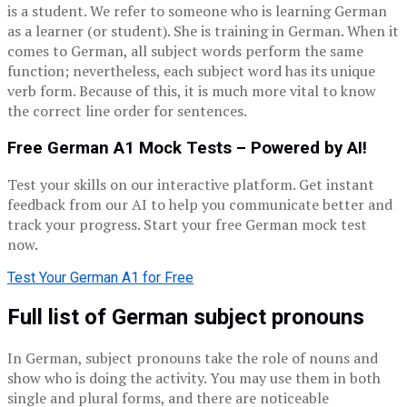
is a student. We refer to someone who is learning German
as a learner (or student). She is training in German. When it
comes to German, all subject words perform the same
function; nevertheless, each subject word has its unique
verb form. Because of this, it is much more vital to know
the correct line order for sentences.
Free German A1 Mock Tests – Powered by AI!
Test your skills on our interactive platform. Get instant
feedback from our AI to help you communicate better and
track your progress. Start your free German mock test
now.
Test Your German A1 for Free
Full list of German subject pronouns
In German, subject pronouns take the role of nouns and
show who is doing the activity. You may use them in both
single and plural forms, and there are noticeable