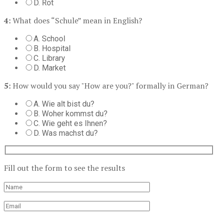
D. Rot
4:
What does “Schule” mean in English?
A. School
B. Hospital
C. Library
D. Market
5:
How would you say "How are you?" formally in German?
A. Wie alt bist du?
B. Woher kommst du?
C. Wie geht es Ihnen?
D. Was machst du?
Fill out the form to see the results