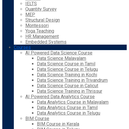
IELTS
Quantity Survey
MEP
Structural Design
Montessori
Yoga Teaching
HR Management
Embedded Systems
Courses
AI Powered Data Science Course
Data Science Malayalam
Data Science Course in Tamil
Data Science Course in Telugu
Data Science Training in Kochi
Data Science Training in Trivandrum
Data Science Course in Calicut
Data Science Training in Thrissur
AI Powered Data Analytics Course
Data Analytics Course in Malayalam
Data Analytics Course in Tamil
Data Analytics Course in Telugu
BIM Course
BIM Course in Kerala