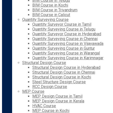
BIM Course in Telugu
BIM Course in Kochi
BIM Course in Trivandrum
BIM Course in Calicut
Quantity Surveying Course
Quantity Surveyor Course in Tamil
Quantity Surveying Course in Telugu
Quantity Surveyor Course in Hyderabad
Quantity Surveying Course in Chennai
Quantity Surveying Course in Vijayawada
Quantity Surveying Course in Guntur
Quantity Surveying Course in Warangal
Quantity Surveying Course in Karimnagar
Structural Design Course
Structural Design Course in Hyderabad
Structural Design Course in Chennai
Structural Design Course in Kochi
Steel Structure Design Course
RCC Design Course
MEP Course
MEP Design Course in Tamil
MEP Design Course in Kerala
HVAC Course
MEP Course in Kochi