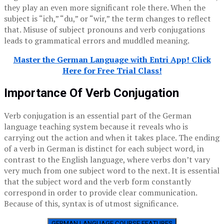
they play an even more significant role there. When the
subject is “ich,” “du,” or “wir,” the term changes to reflect
that. Misuse of subject pronouns and verb conjugations
leads to grammatical errors and muddled meaning.
Master the German Language with Entri App! Click
Here for Free Trial Class!
Importance Of Verb Conjugation
Verb conjugation is an essential part of the German
language teaching system because it reveals who is
carrying out the action and when it takes place. The ending
of a verb in German is distinct for each subject word, in
contrast to the English language, where verbs don’t vary
very much from one subject word to the next. It is essential
that the subject word and the verb form constantly
correspond in order to provide clear communication.
Because of this, syntax is of utmost significance.
GERMAN LANGUAGE COURSE FEATURES