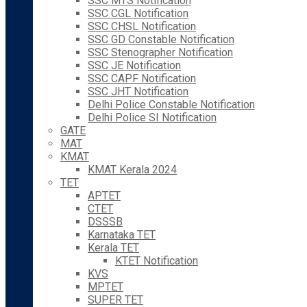
SSC MTS Notification
SSC CGL Notification
SSC CHSL Notification
SSC GD Constable Notification
SSC Stenographer Notification
SSC JE Notification
SSC CAPF Notification
SSC JHT Notification
Delhi Police Constable Notification
Delhi Police SI Notification
GATE
MAT
KMAT
KMAT Kerala 2024
TET
APTET
CTET
DSSSB
Karnataka TET
Kerala TET
KTET Notification
KVS
MPTET
SUPER TET