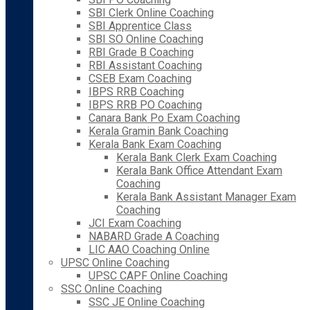
SBI Clerk Online Coaching
SBI Apprentice Class
SBI SO Online Coaching
RBI Grade B Coaching
RBI Assistant Coaching
CSEB Exam Coaching
IBPS RRB Coaching
IBPS RRB PO Coaching
Canara Bank Po Exam Coaching
Kerala Gramin Bank Coaching
Kerala Bank Exam Coaching
Kerala Bank Clerk Exam Coaching
Kerala Bank Office Attendant Exam
Coaching
Kerala Bank Assistant Manager Exam
Coaching
JCI Exam Coaching
NABARD Grade A Coaching
LIC AAO Coaching Online
UPSC Online Coaching
UPSC CAPF Online Coaching
SSC Online Coaching
SSC JE Online Coaching