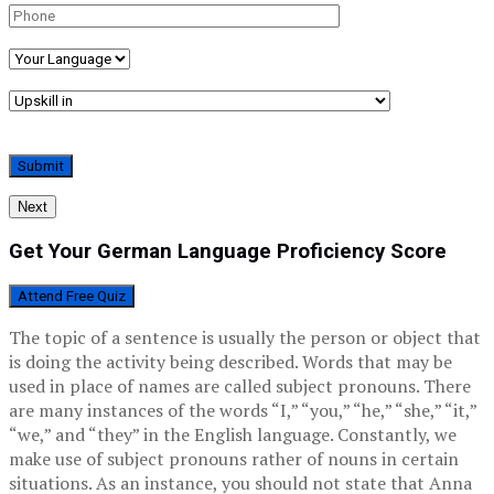
Next
Get Your German Language Proficiency Score
Attend Free Quiz
The topic of a sentence is usually the person or object that
is doing the activity being described. Words that may be
used in place of names are called subject pronouns. There
are many instances of the words “I,” “you,” “he,” “she,” “it,”
“we,” and “they” in the English language. Constantly, we
make use of subject pronouns rather of nouns in certain
situations. As an instance, you should not state that Anna