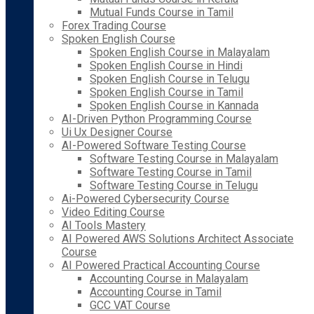
Mutual Funds Course in Tamil
Forex Trading Course
Spoken English Course
Spoken English Course in Malayalam
Spoken English Course in Hindi
Spoken English Course in Telugu
Spoken English Course in Tamil
Spoken English Course in Kannada
AI-Driven Python Programming Course
Ui Ux Designer Course
AI-Powered Software Testing Course
Software Testing Course in Malayalam
Software Testing Course in Tamil
Software Testing Course in Telugu
Ai-Powered Cybersecurity Course
Video Editing Course
AI Tools Mastery
AI Powered AWS Solutions Architect Associate
Course
AI Powered Practical Accounting Course
Accounting Course in Malayalam
Accounting Course in Tamil
GCC VAT Course