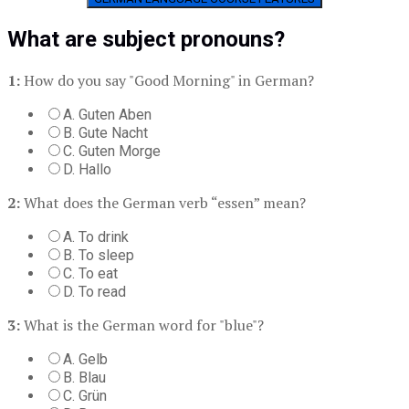
What are subject pronouns?
1:
How do you say "Good Morning" in German?
A. Guten Aben
B. Gute Nacht
C. Guten Morge
D. Hallo
2:
What does the German verb “essen” mean?
A. To drink
B. To sleep
C. To eat
D. To read
3:
What is the German word for "blue"?
A. Gelb
B. Blau
C. Grün