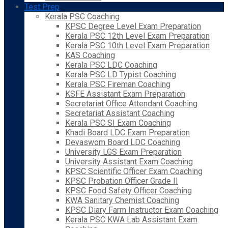
Test Prep
Kerala PSC Coaching
KPSC Degree Level Exam Preparation
Kerala PSC 12th Level Exam Preparation
Kerala PSC 10th Level Exam Preparation
KAS Coaching
Kerala PSC LDC Coaching
Kerala PSC LD Typist Coaching
Kerala PSC Fireman Coaching
KSFE Assistant Exam Preparation
Secretariat Office Attendant Coaching
Secretariat Assistant Coaching
Kerala PSC SI Exam Coaching
Khadi Board LDC Exam Preparation
Devaswom Board LDC Coaching
University LGS Exam Preparation
University Assistant Exam Coaching
KPSC Scientific Officer Exam Coaching
KPSC Probation Officer Grade II
KPSC Food Safety Officer Coaching
KWA Sanitary Chemist Coaching
KPSC Diary Farm Instructor Exam Coaching
Kerala PSC KWA Lab Assistant Exam