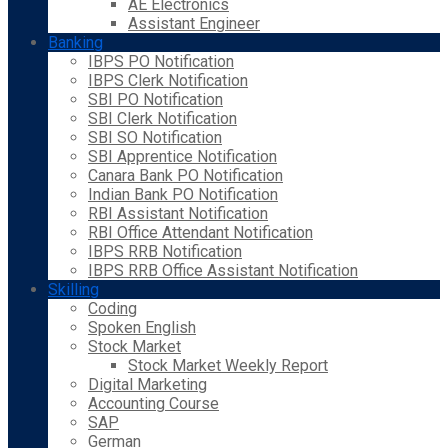
AE Electronics
Assistant Engineer
Banking
IBPS PO Notification
IBPS Clerk Notification
SBI PO Notification
SBI Clerk Notification
SBI SO Notification
SBI Apprentice Notification
Canara Bank PO Notification
Indian Bank PO Notification
RBI Assistant Notification
RBI Office Attendant Notification
IBPS RRB Notification
IBPS RRB Office Assistant Notification
Skilling
Coding
Spoken English
Stock Market
Stock Market Weekly Report
Digital Marketing
Accounting Course
SAP
German