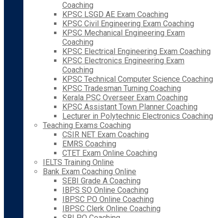
Coaching
KPSC LSGD AE Exam Coaching
KPSC Civil Engineering Exam Coaching
KPSC Mechanical Engineering Exam
Coaching
KPSC Electrical Engineering Exam Coaching
KPSC Electronics Engineering Exam
Coaching
KPSC Technical Computer Science Coaching
KPSC Tradesman Turning Coaching
Kerala PSC Overseer Exam Coaching
KPSC Assistant Town Planner Coaching
Lecturer in Polytechnic Electronics Coaching
Teaching Exams Coaching
CSIR NET Exam Coaching
EMRS Coaching
CTET Exam Online Coaching
IELTS Training Online
Bank Exam Coaching Online
SEBI Grade A Coaching
IBPS SO Online Coaching
IBPSC PO Online Coaching
IBPSC Clerk Online Coaching
SBI PO Coaching