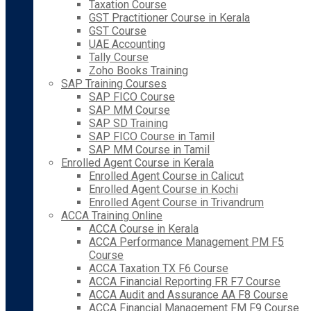
Taxation Course
GST Practitioner Course in Kerala
GST Course
UAE Accounting
Tally Course
Zoho Books Training
SAP Training Courses
SAP FICO Course
SAP MM Course
SAP SD Training
SAP FICO Course in Tamil
SAP MM Course in Tamil
Enrolled Agent Course in Kerala
Enrolled Agent Course in Calicut
Enrolled Agent Course in Kochi
Enrolled Agent Course in Trivandrum
ACCA Training Online
ACCA Course in Kerala
ACCA Performance Management PM F5
Course
ACCA Taxation TX F6 Course
ACCA Financial Reporting FR F7 Course
ACCA Audit and Assurance AA F8 Course
ACCA Financial Management FM F9 Course