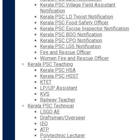
Kerala PSC Village Field Assistant
Notification
Kerala PSC LD Typist Notification
Kerala PSC Food Safety Officer
Kerala PSC Excise Inspector Notification
Kerala PSC BDO Notification
Kerala PSC CPO Notification
Kerala PSC LGS Notification
Fire and Rescue Officer
Women Fire and Rescue Officer
Kerala PSC Teaching
Kerala PSC HSA
Kerala PSC HSST
KTET
LP/UP Assistant
KVS
Railway Teacher
Kerala PSC Technical
LSGD AE
Draftsman/Overseer
IEO
ATP
Polytechnic Lecturer