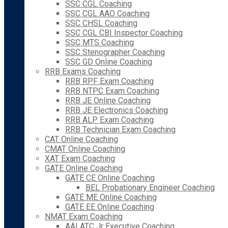
SSC CGL Coaching
SSC CGL AAO Coaching
SSC CHSL Coaching
SSC CGL CBI Inspector Coaching
SSC MTS Coaching
SSC Stenographer Coaching
SSC GD Online Coaching
RRB Exams Coaching
RRB RPF Exam Coaching
RRB NTPC Exam Coaching
RRB JE Online Coaching
RRB JE Electronics Coaching
RRB ALP Exam Coaching
RRB Technician Exam Coaching
CAT Online Coaching
CMAT Online Coaching
XAT Exam Coaching
GATE Online Coaching
GATE CE Online Coaching
BEL Probationary Engineer Coaching
GATE ME Online Coaching
GATE EE Online Coaching
NMAT Exam Coaching
AAI ATC Jr Executive Coaching