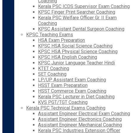
Coaching
Kerala PSC ICDS Supervisor Exam Coaching
KPSC Finger Print Searcher Coaching
Kerala PSC Welfare Officer Gr. II Exam
Coaching
KPSC Assistant Dental Surgeon Coaching
KPSC Teaching Exams
HSA Exam Preparation
KPSC HSA Social Science Coaching
KPSC HSA Physical Science Coaching
KPSC HSA English Coaching
KPSC Junior Language Teacher Hindi
KTET Coaching
SET Coaching
LP/UP Assistant Exam Coaching
HSST Exam Preparation
HSST Commerce Exam Coaching
Kerala PSC Lecturer in Diet Coaching
KVS PGT/TGT Coaching
Kerala PSC Technical Exams Coaching
Assistant Engineer Electrical Exam Coaching
Assistant Engineer Electronics Coaching
Assistant Engineer Mechanical Coaching
Kerala PSC Industries Extension Officer