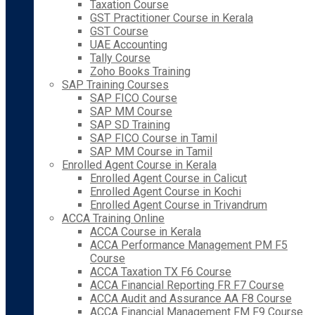
Taxation Course
GST Practitioner Course in Kerala
GST Course
UAE Accounting
Tally Course
Zoho Books Training
SAP Training Courses
SAP FICO Course
SAP MM Course
SAP SD Training
SAP FICO Course in Tamil
SAP MM Course in Tamil
Enrolled Agent Course in Kerala
Enrolled Agent Course in Calicut
Enrolled Agent Course in Kochi
Enrolled Agent Course in Trivandrum
ACCA Training Online
ACCA Course in Kerala
ACCA Performance Management PM F5
Course
ACCA Taxation TX F6 Course
ACCA Financial Reporting FR F7 Course
ACCA Audit and Assurance AA F8 Course
ACCA Financial Management FM F9 Course