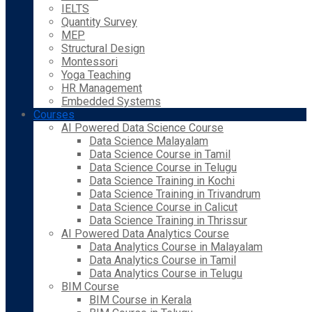
IELTS
Quantity Survey
MEP
Structural Design
Montessori
Yoga Teaching
HR Management
Embedded Systems
Courses
AI Powered Data Science Course
Data Science Malayalam
Data Science Course in Tamil
Data Science Course in Telugu
Data Science Training in Kochi
Data Science Training in Trivandrum
Data Science Course in Calicut
Data Science Training in Thrissur
AI Powered Data Analytics Course
Data Analytics Course in Malayalam
Data Analytics Course in Tamil
Data Analytics Course in Telugu
BIM Course
BIM Course in Kerala