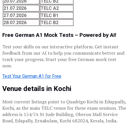
20.07.2026
TELC B2
21.07.2026
TELC A2
27.07.2026
TELC B1
28.07.2026
TELC B2
Free German A1 Mock Tests – Powered by AI!
Test your skills on our interactive platform. Get instant
feedback from our AI to help you communicate better and
track your progress. Start your free German mock test
now.
Test Your German A1 for Free
Venue details in Kochi
Most current listings point to Quadrigo Kochi in Edappally,
Kochi, as the main TELC venue for these exam sessions. The
address is 154/7A St Jude Building, Oberon Mall Service
Road, Edapally, Ernakulam, Kochi 682024, Kerala, India.