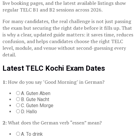
live booking pages, and the latest available listings show
regular TELC B1 and B2 sessions across 2026.
For many candidates, the real challenge is not just passing
the exam but securing the right date before it fills up. That
is why a clear, updated guide matters: it saves time, reduces
confusion, and helps candidates choose the right TELC
level, module, and venue without second-guessing every
detail.
Latest TELC Kochi Exam Dates
1:
How do you say "Good Morning" in German?
A. Guten Aben
B. Gute Nacht
C. Guten Morge
D. Hallo
2:
What does the German verb “essen” mean?
A. To drink