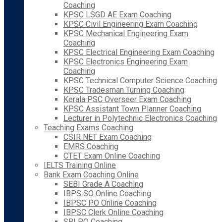
Coaching
KPSC LSGD AE Exam Coaching
KPSC Civil Engineering Exam Coaching
KPSC Mechanical Engineering Exam
Coaching
KPSC Electrical Engineering Exam Coaching
KPSC Electronics Engineering Exam
Coaching
KPSC Technical Computer Science Coaching
KPSC Tradesman Turning Coaching
Kerala PSC Overseer Exam Coaching
KPSC Assistant Town Planner Coaching
Lecturer in Polytechnic Electronics Coaching
Teaching Exams Coaching
CSIR NET Exam Coaching
EMRS Coaching
CTET Exam Online Coaching
IELTS Training Online
Bank Exam Coaching Online
SEBI Grade A Coaching
IBPS SO Online Coaching
IBPSC PO Online Coaching
IBPSC Clerk Online Coaching
SBI PO Coaching