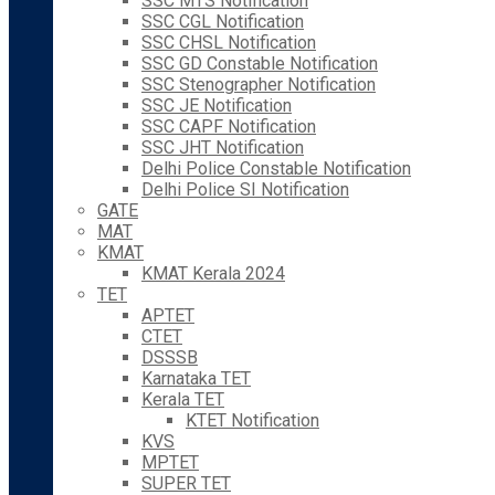
SSC MTS Notification
SSC CGL Notification
SSC CHSL Notification
SSC GD Constable Notification
SSC Stenographer Notification
SSC JE Notification
SSC CAPF Notification
SSC JHT Notification
Delhi Police Constable Notification
Delhi Police SI Notification
GATE
MAT
KMAT
KMAT Kerala 2024
TET
APTET
CTET
DSSSB
Karnataka TET
Kerala TET
KTET Notification
KVS
MPTET
SUPER TET