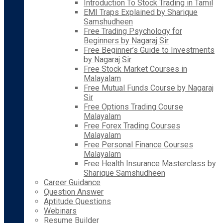
Introduction To Stock Trading in Tamil
EMI Traps Explained by Sharique
Samshudheen
Free Trading Psychology for
Beginners by Nagaraj Sir
Free Beginner’s Guide to Investments
by Nagaraj Sir
Free Stock Market Courses in
Malayalam
Free Mutual Funds Course by Nagaraj
Sir
Free Options Trading Course
Malayalam
Free Forex Trading Courses
Malayalam
Free Personal Finance Courses
Malayalam
Free Health Insurance Masterclass by
Sharique Samshudheen
Career Guidance
Question Answer
Aptitude Questions
Webinars
Resume Builder