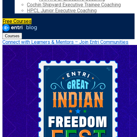
Cochin Shipyard Executive Trainee Coaching
HPCL Junior Executive Coaching
Free Courses
Courses
Connect with Learners & Mentors – Join Entri Communities