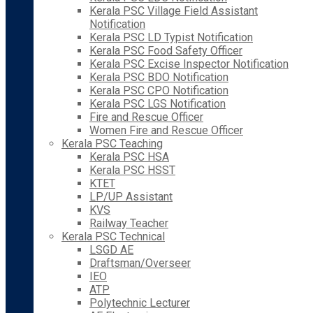
Kerala PSC Village Field Assistant
Notification
Kerala PSC LD Typist Notification
Kerala PSC Food Safety Officer
Kerala PSC Excise Inspector Notification
Kerala PSC BDO Notification
Kerala PSC CPO Notification
Kerala PSC LGS Notification
Fire and Rescue Officer
Women Fire and Rescue Officer
Kerala PSC Teaching
Kerala PSC HSA
Kerala PSC HSST
KTET
LP/UP Assistant
KVS
Railway Teacher
Kerala PSC Technical
LSGD AE
Draftsman/Overseer
IEO
ATP
Polytechnic Lecturer