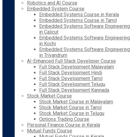
Robotics and AI Course
Embedded System Course
Embedded Systems Course in Kerala
Embedded Systems Course in Tamil
Embedded Systems Software Engineering
in Calicut
Embedded Systems Software Engineering
in Kochi
Embedded Systems Software Engineering
in Trivandrum
AI-Enhanced Full Stack Developer Course
Full Stack Development Malayalam
Full Stack Development Hindi
Full Stack Development Tamil
Full Stack Development Telugu
Full Stack Development Kannada
Stock Market Course
Stock Market Course in Malayalam
Stock Market Course in Tamil
Stock Market Course in Telugu
Options Trading Course
Personal Finance Course in Kerala
Mutual Funds Course
Mutual Funds Course in Kerala