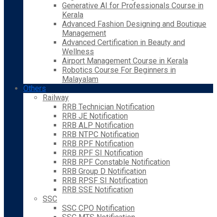
Generative AI for Professionals Course in
Kerala
Advanced Fashion Designing and Boutique
Management
Advanced Certification in Beauty and
Wellness
Airport Management Course in Kerala
Robotics Course For Beginners in
Malayalam
Others
Railway
RRB Technician Notification
RRB JE Notification
RRB ALP Notification
RRB NTPC Notification
RRB RPF Notification
RRB RPF SI Notification
RRB RPF Constable Notification
RRB Group D Notification
RRB RPSF SI Notification
RRB SSE Notification
SSC
SSC CPO Notification