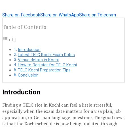
Share on Facebook
Share on WhatsApp
Share on Telegram
Table of Contents
Introduction
Latest TELC Kochi Exam Dates
Venue details in Kochi
How to Register for TELC Kochi
TELC Kochi Preparation Tips
Conclusion
Introduction
Finding a TELC slot in Kochi can feel a little stressful,
especially when the exam date matters for a visa plan, job
application, or German language milestone. The good news
is that the Kochi schedule is now being updated through