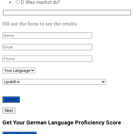
D. Was machst du?
Fill out the form to see the results
Next
Get Your German Language Proficiency Score