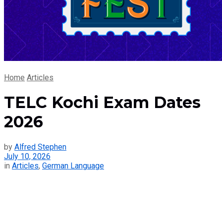
Home
Articles
TELC Kochi Exam Dates
2026
by
Alfred Stephen
July 10, 2026
in
Articles
,
German Language