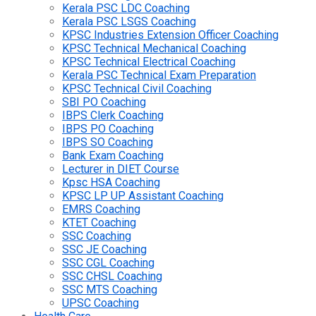
Kerala PSC LDC Coaching
Kerala PSC LSGS Coaching
KPSC Industries Extension Officer Coaching
KPSC Technical Mechanical Coaching
KPSC Technical Electrical Coaching
Kerala PSC Technical Exam Preparation
KPSC Technical Civil Coaching
SBI PO Coaching
IBPS Clerk Coaching
IBPS PO Coaching
IBPS SO Coaching
Bank Exam Coaching
Lecturer in DIET Course
Kpsc HSA Coaching
KPSC LP UP Assistant Coaching
EMRS Coaching
KTET Coaching
SSC Coaching
SSC JE Coaching
SSC CGL Coaching
SSC CHSL Coaching
SSC MTS Coaching
UPSC Coaching