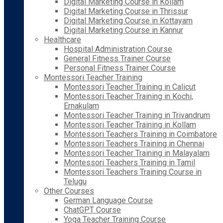
Digital Marketing Course in Kollam
Digital Marketing Course in Thrissur
Digital Marketing Course in Kottayam
Digital Marketing Course in Kannur
Healthcare
Hospital Administration Course
General Fitness Trainer Course
Personal Fitness Trainer Course
Montessori Teacher Training
Montessori Teacher Training in Calicut
Montessori Teacher Training in Kochi,
Ernakulam
Montessori Teacher Training in Trivandrum
Montessori Teacher Training in Kollam
Montessori Teachers Training in Coimbatore
Montessori Teachers Training in Chennai
Montessori Teacher Training in Malayalam
Montessori Teachers Training in Tamil
Montessori Teachers Training Course in
Telugu
Other Courses
German Language Course
ChatGPT Course
Yoga Teacher Training Course