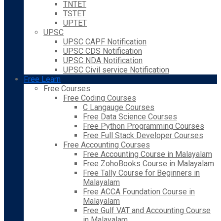
TNTET
TSTET
UPTET
UPSC
UPSC CAPF Notification
UPSC CDS Notification
UPSC NDA Notification
UPSC Civil service Notification
Free Learn
Free Courses
Free Coding Courses
C Langauge Courses
Free Data Science Courses
Free Python Programming Courses
Free Full Stack Developer Courses
Free Accounting Courses
Free Accounting Course in Malayalam
Free ZohoBooks Course in Malayalam
Free Tally Course for Beginners in
Malayalam
Free ACCA Foundation Course in
Malayalam
Free Gulf VAT and Accounting Course
in Malayalam