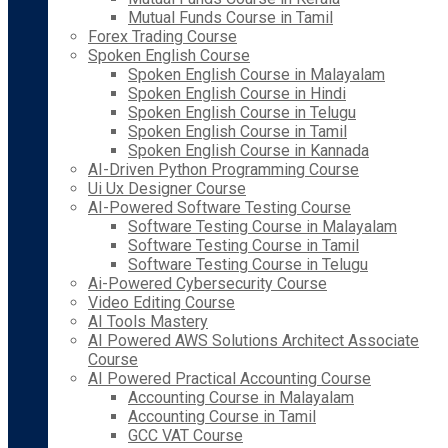
Mutual Funds Course in Tamil
Forex Trading Course
Spoken English Course
Spoken English Course in Malayalam
Spoken English Course in Hindi
Spoken English Course in Telugu
Spoken English Course in Tamil
Spoken English Course in Kannada
AI-Driven Python Programming Course
Ui Ux Designer Course
AI-Powered Software Testing Course
Software Testing Course in Malayalam
Software Testing Course in Tamil
Software Testing Course in Telugu
Ai-Powered Cybersecurity Course
Video Editing Course
AI Tools Mastery
AI Powered AWS Solutions Architect Associate
Course
AI Powered Practical Accounting Course
Accounting Course in Malayalam
Accounting Course in Tamil
GCC VAT Course