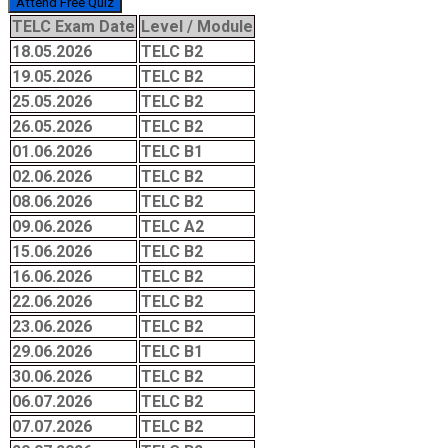
Attend Free Quiz
TELC Exam Date
Level / Module
18.05.2026
TELC B2
19.05.2026
TELC B2
25.05.2026
TELC B2
26.05.2026
TELC B2
01.06.2026
TELC B1
02.06.2026
TELC B2
08.06.2026
TELC B2
09.06.2026
TELC A2
15.06.2026
TELC B2
16.06.2026
TELC B2
22.06.2026
TELC B2
23.06.2026
TELC B2
29.06.2026
TELC B1
30.06.2026
TELC B2
06.07.2026
TELC B2
07.07.2026
TELC B2