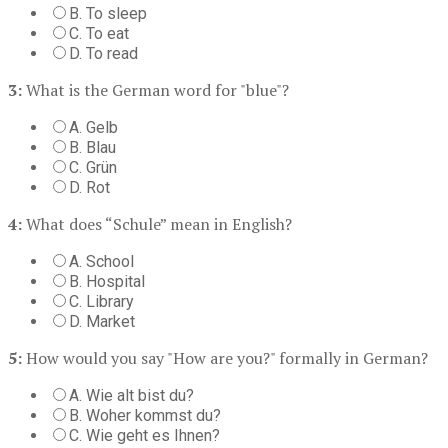
B. To sleep
C. To eat
D. To read
3:
What is the German word for "blue"?
A. Gelb
B. Blau
C. Grün
D. Rot
4:
What does “Schule” mean in English?
A. School
B. Hospital
C. Library
D. Market
5:
How would you say "How are you?" formally in German?
A. Wie alt bist du?
B. Woher kommst du?
C. Wie geht es Ihnen?