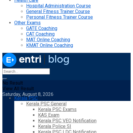
Health Care
Hospital Administration Course
General Fitness Trainer Course
Personal Fitness Trainer Course
Other Exams
GATE Coaching
CAT Coaching
MAT Online Coaching
KMAT Online Coaching
No Result
View All Result
Saturday, August 8, 2026
Kerala PSC
Kerala PSC General
Kerala PSC Exams
KAS Exam
Kerala PSC VEO Notification
Kerala Police SI
Kerala PSC LDC Notification