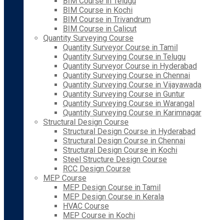
BIM Course in Telugu
BIM Course in Kochi
BIM Course in Trivandrum
BIM Course in Calicut
Quantity Surveying Course
Quantity Surveyor Course in Tamil
Quantity Surveying Course in Telugu
Quantity Surveyor Course in Hyderabad
Quantity Surveying Course in Chennai
Quantity Surveying Course in Vijayawada
Quantity Surveying Course in Guntur
Quantity Surveying Course in Warangal
Quantity Surveying Course in Karimnagar
Structural Design Course
Structural Design Course in Hyderabad
Structural Design Course in Chennai
Structural Design Course in Kochi
Steel Structure Design Course
RCC Design Course
MEP Course
MEP Design Course in Tamil
MEP Design Course in Kerala
HVAC Course
MEP Course in Kochi