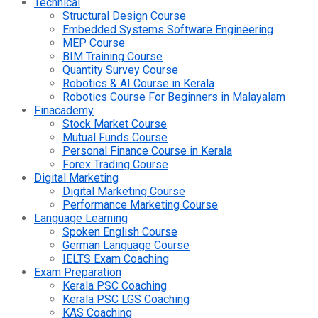
Technical
Structural Design Course
Embedded Systems Software Engineering
MEP Course
BIM Training Course
Quantity Survey Course
Robotics & AI Course in Kerala
Robotics Course For Beginners in Malayalam
Finacademy
Stock Market Course
Mutual Funds Course
Personal Finance Course in Kerala
Forex Trading Course
Digital Marketing
Digital Marketing Course
Performance Marketing Course
Language Learning
Spoken English Course
German Language Course
IELTS Exam Coaching
Exam Preparation
Kerala PSC Coaching
Kerala PSC LGS Coaching
KAS Coaching