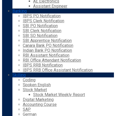
AE Electronics
Assistant Engineer
Banking
IBPS PO Notification
IBPS Clerk Notification
SBI PO Notification
SBI Clerk Notification
SBI SO Notification
SBI Apprentice Notification
Canara Bank PO Notification
Indian Bank PO Notification
RBI Assistant Notification
RBI Office Attendant Notification
IBPS RRB Notification
IBPS RRB Office Assistant Notification
Skilling
Coding
Spoken English
Stock Market
Stock Market Weekly Report
Digital Marketing
Accounting Course
SAP
German