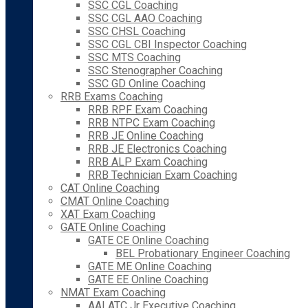
SSC CGL Coaching
SSC CGL AAO Coaching
SSC CHSL Coaching
SSC CGL CBI Inspector Coaching
SSC MTS Coaching
SSC Stenographer Coaching
SSC GD Online Coaching
RRB Exams Coaching
RRB RPF Exam Coaching
RRB NTPC Exam Coaching
RRB JE Online Coaching
RRB JE Electronics Coaching
RRB ALP Exam Coaching
RRB Technician Exam Coaching
CAT Online Coaching
CMAT Online Coaching
XAT Exam Coaching
GATE Online Coaching
GATE CE Online Coaching
BEL Probationary Engineer Coaching
GATE ME Online Coaching
GATE EE Online Coaching
NMAT Exam Coaching
AAI ATC Jr Executive Coaching