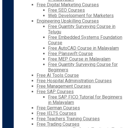
Free Digital Marketing Courses
Free SEO Courses
Web Development for Marketers
Engineering Upskilling Courses
Free Quantity Surveying Course in
Telugu
Free Embedded Systems Foundation
Course
Free AutoCAD Course in Malayalam
Free Planswift Course
Free MEP Course in Malayalam
Free Quantity Surveying Course for
Beginners
Free AI Tools Course
Free Hospital Administration Courses
Free Management Courses
Free SAP Courses
Free SAP FICO Tutorial for Beginners
in Malayalam
Free German Courses
Free IELTS Courses
Free Teachers Training Courses
Free Trading Courses