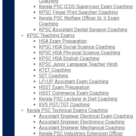
Coaching
Kerala PSC ICDS Supervisor Exam Coaching
KPSC Finger Print Searcher Coaching
Kerala PSC Welfare Officer Gr. II Exam
Coaching
KPSC Assistant Dental Surgeon Coaching
KPSC Teaching Exams
HSA Exam Preparation
KPSC HSA Social Science Coaching
KPSC HSA Physical Science Coaching
KPSC HSA English Coaching
KPSC Junior Language Teacher Hindi
KTET Coaching
SET Coaching
LP/UP Assistant Exam Coaching
HSST Exam Preparation
HSST Commerce Exam Coaching
Kerala PSC Lecturer in Diet Coaching
KVS PGT/TGT Coaching
Kerala PSC Technical Exams Coaching
Assistant Engineer Electrical Exam Coaching
Assistant Engineer Electronics Coaching
Assistant Engineer Mechanical Coaching
Kerala PSC Industries Extension Officer