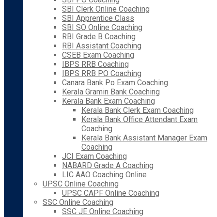
SBI Clerk Online Coaching
SBI Apprentice Class
SBI SO Online Coaching
RBI Grade B Coaching
RBI Assistant Coaching
CSEB Exam Coaching
IBPS RRB Coaching
IBPS RRB PO Coaching
Canara Bank Po Exam Coaching
Kerala Gramin Bank Coaching
Kerala Bank Exam Coaching
Kerala Bank Clerk Exam Coaching
Kerala Bank Office Attendant Exam
Coaching
Kerala Bank Assistant Manager Exam
Coaching
JCI Exam Coaching
NABARD Grade A Coaching
LIC AAO Coaching Online
UPSC Online Coaching
UPSC CAPF Online Coaching
SSC Online Coaching
SSC JE Online Coaching