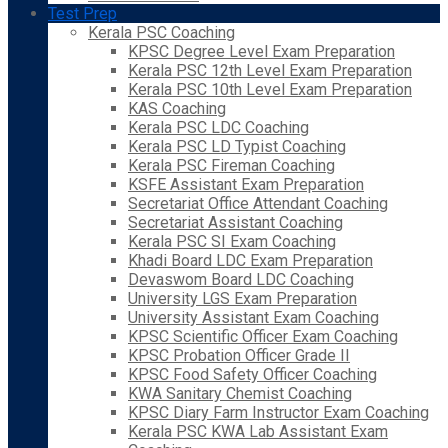
Test Prep
Kerala PSC Coaching
KPSC Degree Level Exam Preparation
Kerala PSC 12th Level Exam Preparation
Kerala PSC 10th Level Exam Preparation
KAS Coaching
Kerala PSC LDC Coaching
Kerala PSC LD Typist Coaching
Kerala PSC Fireman Coaching
KSFE Assistant Exam Preparation
Secretariat Office Attendant Coaching
Secretariat Assistant Coaching
Kerala PSC SI Exam Coaching
Khadi Board LDC Exam Preparation
Devaswom Board LDC Coaching
University LGS Exam Preparation
University Assistant Exam Coaching
KPSC Scientific Officer Exam Coaching
KPSC Probation Officer Grade II
KPSC Food Safety Officer Coaching
KWA Sanitary Chemist Coaching
KPSC Diary Farm Instructor Exam Coaching
Kerala PSC KWA Lab Assistant Exam