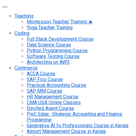
Teaching
Montessori Teacher Training 🔥
Yoga Teacher Training
Coding
Full Stack Development Course
Data Science Course
Python Programming Course
Software Testing Course
Architecting on AWS
Commerce
ACCA Course
SAP Fico Course
Practical Accounting Course
SAP MM Course
HR Management Course
CMA USA Online Classes
Enrolled Agent Course
PwC Edge : Strategic Accounting and Finance
Programme
Generative AI fo Professionals Course in Kerala
Airport Management Course in Kerala