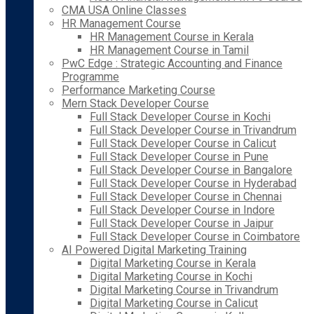
CMA USA Online Classes
HR Management Course
HR Management Course in Kerala
HR Management Course in Tamil
PwC Edge : Strategic Accounting and Finance
Programme
Performance Marketing Course
Mern Stack Developer Course
Full Stack Developer Course in Kochi
Full Stack Developer Course in Trivandrum
Full Stack Developer Course in Calicut
Full Stack Developer Course in Pune
Full Stack Developer Course in Bangalore
Full Stack Developer Course in Hyderabad
Full Stack Developer Course in Chennai
Full Stack Developer Course in Indore
Full Stack Developer Course in Jaipur
Full Stack Developer Course in Coimbatore
AI Powered Digital Marketing Training
Digital Marketing Course in Kerala
Digital Marketing Course in Kochi
Digital Marketing Course in Trivandrum
Digital Marketing Course in Calicut