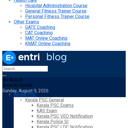
Health Care
Hospital Administration Course
General Fitness Trainer Course
Personal Fitness Trainer Course
Other Exams
GATE Coaching
CAT Coaching
MAT Online Coaching
KMAT Online Coaching
No Result
View All Result
Sunday, August 9, 2026
Kerala PSC
Kerala PSC General
Kerala PSC Exams
KAS Exam
Kerala PSC VEO Notification
Kerala Police SI
Kerala PSC LDC Notification