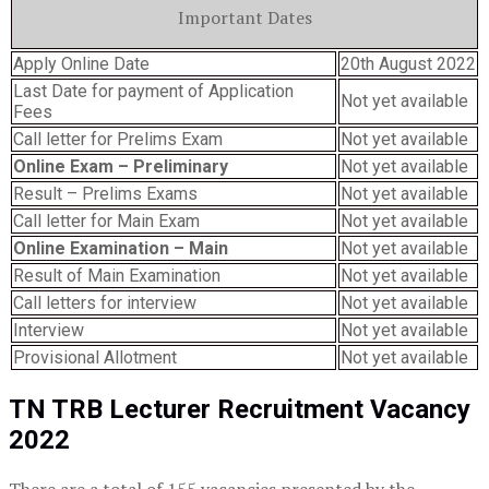
Important Dates
Apply Online Date
20th August 2022
Last Date for payment of Application
Not yet available
Fees
Call letter for Prelims Exam
Not yet available
Online Exam – Preliminary
Not yet available
Result – Prelims Exams
Not yet available
Call letter for Main Exam
Not yet available
Online Examination – Main
Not yet available
Result of Main Examination
Not yet available
Call letters for interview
Not yet available
Interview
Not yet available
Provisional Allotment
Not yet available
TN TRB Lecturer Recruitment Vacancy
2022
There are a total of 155 vacancies presented by the