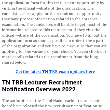
the application form for this recruitment opportunity by
visiting the official website of the organization. The
candidates must apply for the recruitment opportunity if
they have proper information related to the entrance
examination. The candidates will be able to get most of the
information related to this recruitment if they visit the
official website of the organization. You have to fill out the
application form as soon as possible in order to be a part
of the organization and you have to make sure that you are
applying for the vacancy of your choice. You can check out
more details related to the recruitment from the blog
shared below.
Get the latest TN TRB exam updates here
TN TRB Lecturer Recruitment
Notification Overview 2022
The authorities of the Tamil Nadu teacher recruitment
board have released the new recruitment notification so