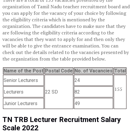
organization of Tamil Nadu teacher recruitment board and
you can apply for the vacancy of your choice by following
the eligibility criteria which is mentioned by the
organization. The candidates have to make sure that they
are following the eligibility criteria according to the
vacancies that they want to apply for and then only they
will be able to give the entrance examination. You can
check out the details related to the vacancies presented by
the organization from the table provided below.
Name of the Post
Postal Code
No. of Vacancies
Total
Senior Lecturers
24
155
Lecturers
22 SD
82
Junior Lecturers
49
TN TRB Lecturer Recruitment Salary
Scale 2022