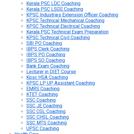
Kerala PSC LDC Coaching
Kerala PSC LSGS Coaching
KPSC Industries Extension Officer Coaching
KPSC Technical Mechanical Coaching
KPSC Technical Electrical Coaching
Kerala PSC Technical Exam Preparation
KPSC Technical Civil Coaching
SBI PO Coaching
IBPS Clerk Coaching
IBPS PO Coaching
IBPS SO Coaching
Bank Exam Coaching
Lecturer in DIET Course
Kpsc HSA Coaching
KPSC LP UP Assistant Coaching
EMRS Coaching
KTET Coaching
SSC Coaching
SSC JE Coaching
SSC CGL Coaching
SSC CHSL Coaching
SSC MTS Coaching
UPSC Coaching