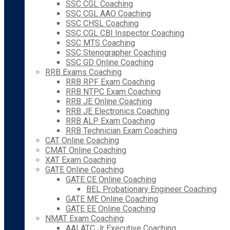
SSC CGL Coaching
SSC CGL AAO Coaching
SSC CHSL Coaching
SSC CGL CBI Inspector Coaching
SSC MTS Coaching
SSC Stenographer Coaching
SSC GD Online Coaching
RRB Exams Coaching
RRB RPF Exam Coaching
RRB NTPC Exam Coaching
RRB JE Online Coaching
RRB JE Electronics Coaching
RRB ALP Exam Coaching
RRB Technician Exam Coaching
CAT Online Coaching
CMAT Online Coaching
XAT Exam Coaching
GATE Online Coaching
GATE CE Online Coaching
BEL Probationary Engineer Coaching
GATE ME Online Coaching
GATE EE Online Coaching
NMAT Exam Coaching
AAI ATC Jr Executive Coaching