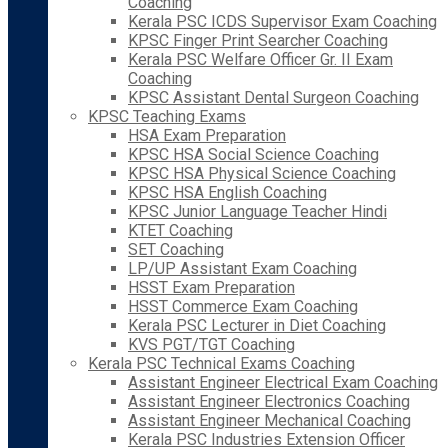
Coaching
Kerala PSC ICDS Supervisor Exam Coaching
KPSC Finger Print Searcher Coaching
Kerala PSC Welfare Officer Gr. II Exam
Coaching
KPSC Assistant Dental Surgeon Coaching
KPSC Teaching Exams
HSA Exam Preparation
KPSC HSA Social Science Coaching
KPSC HSA Physical Science Coaching
KPSC HSA English Coaching
KPSC Junior Language Teacher Hindi
KTET Coaching
SET Coaching
LP/UP Assistant Exam Coaching
HSST Exam Preparation
HSST Commerce Exam Coaching
Kerala PSC Lecturer in Diet Coaching
KVS PGT/TGT Coaching
Kerala PSC Technical Exams Coaching
Assistant Engineer Electrical Exam Coaching
Assistant Engineer Electronics Coaching
Assistant Engineer Mechanical Coaching
Kerala PSC Industries Extension Officer