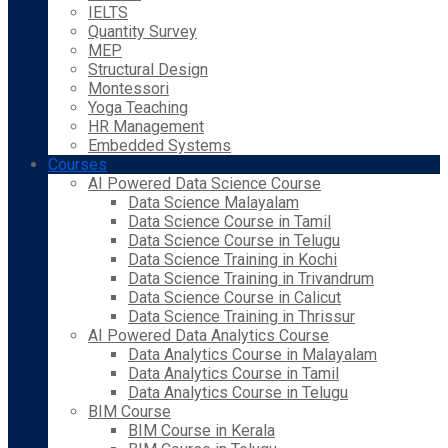
IELTS
Quantity Survey
MEP
Structural Design
Montessori
Yoga Teaching
HR Management
Embedded Systems
Courses
AI Powered Data Science Course
Data Science Malayalam
Data Science Course in Tamil
Data Science Course in Telugu
Data Science Training in Kochi
Data Science Training in Trivandrum
Data Science Course in Calicut
Data Science Training in Thrissur
AI Powered Data Analytics Course
Data Analytics Course in Malayalam
Data Analytics Course in Tamil
Data Analytics Course in Telugu
BIM Course
BIM Course in Kerala