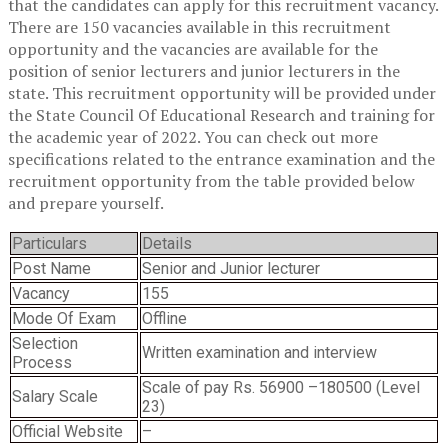
that the candidates can apply for this recruitment vacancy.
There are 150 vacancies available in this recruitment
opportunity and the vacancies are available for the
position of senior lecturers and junior lecturers in the
state. This recruitment opportunity will be provided under
the State Council Of Educational Research and training for
the academic year of 2022. You can check out more
specifications related to the entrance examination and the
recruitment opportunity from the table provided below
and prepare yourself.
Particulars
Details
Post Name
Senior and Junior lecturer
Vacancy
155
Mode Of Exam
Offline
Selection
Written examination and interview
Process
Scale of pay Rs. 56900 –180500 (Level
Salary Scale
23)
Official Website
–