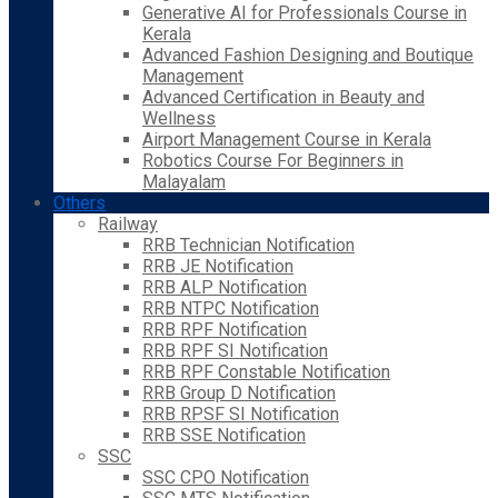
Generative AI for Professionals Course in
Kerala
Advanced Fashion Designing and Boutique
Management
Advanced Certification in Beauty and
Wellness
Airport Management Course in Kerala
Robotics Course For Beginners in
Malayalam
Others
Railway
RRB Technician Notification
RRB JE Notification
RRB ALP Notification
RRB NTPC Notification
RRB RPF Notification
RRB RPF SI Notification
RRB RPF Constable Notification
RRB Group D Notification
RRB RPSF SI Notification
RRB SSE Notification
SSC
SSC CPO Notification