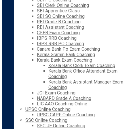
SBI Clerk Online Coaching
SBI Apprentice Class
SBI SO Online Coaching
RBI Grade B Coaching
RBI Assistant Coaching
CSEB Exam Coaching
IBPS RRB Coaching
IBPS RRB PO Coaching
Canara Bank Po Exam Coaching
Kerala Gramin Bank Coaching
Kerala Bank Exam Coaching
Kerala Bank Clerk Exam Coaching
Kerala Bank Office Attendant Exam
Coaching
Kerala Bank Assistant Manager Exam
Coaching
JCI Exam Coaching
NABARD Grade A Coaching
LIC AAO Coaching Online
UPSC Online Coaching
UPSC CAPF Online Coaching
SSC Online Coaching
SSC JE Online Coaching