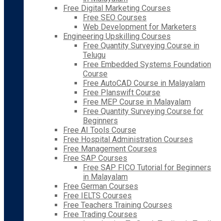
Free Digital Marketing Courses
Free SEO Courses
Web Development for Marketers
Engineering Upskilling Courses
Free Quantity Surveying Course in
Telugu
Free Embedded Systems Foundation
Course
Free AutoCAD Course in Malayalam
Free Planswift Course
Free MEP Course in Malayalam
Free Quantity Surveying Course for
Beginners
Free AI Tools Course
Free Hospital Administration Courses
Free Management Courses
Free SAP Courses
Free SAP FICO Tutorial for Beginners
in Malayalam
Free German Courses
Free IELTS Courses
Free Teachers Training Courses
Free Trading Courses