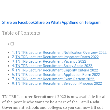
Share on Facebook
Share on WhatsApp
Share on Telegram
Table of Contents
TN TRB Lecturer Recruitment Notification Overview 2022
TN TRB Lecturer Recruitment Important Dates 2022
TN TRB Lecturer Recruitment Vacancy 2022
TN TRB Lecturer Recruitment Salary Scale 2022
TN TRB Lecturer Recruitment Eligibility Criteria 2022
TN TRB Lecturer Recruitment Application Form 2022
TN TRB Lecturer Recruitment Exam Pattern 2022
TN TRB Lecturer Recruitment Selection Process 2022
TN TRB Lecturer Recruitment 2022 is now available for all
of the people who want to be a part of the Tamil Nadu
Government schools and colleges so you can now fill out