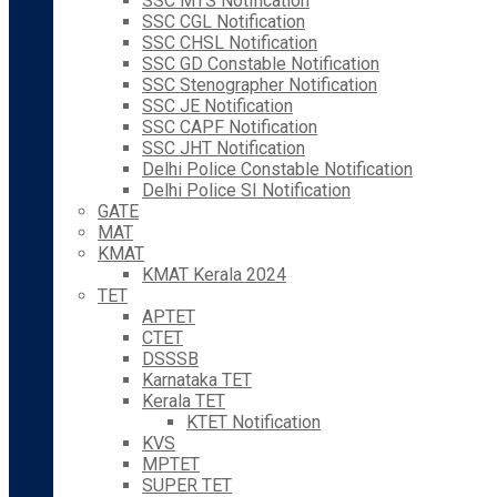
SSC MTS Notification
SSC CGL Notification
SSC CHSL Notification
SSC GD Constable Notification
SSC Stenographer Notification
SSC JE Notification
SSC CAPF Notification
SSC JHT Notification
Delhi Police Constable Notification
Delhi Police SI Notification
GATE
MAT
KMAT
KMAT Kerala 2024
TET
APTET
CTET
DSSSB
Karnataka TET
Kerala TET
KTET Notification
KVS
MPTET
SUPER TET