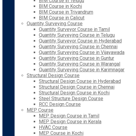
BIM Course in Telugu
BIM Course in Kochi
BIM Course in Trivandrum
BIM Course in Calicut
Quantity Surveying Course
Quantity Surveyor Course in Tamil
Quantity Surveying Course in Telugu
Quantity Surveyor Course in Hyderabad
Quantity Surveying Course in Chennai
Quantity Surveying Course in Vijayawada
Quantity Surveying Course in Guntur
Quantity Surveying Course in Warangal
Quantity Surveying Course in Karimnagar
Structural Design Course
Structural Design Course in Hyderabad
Structural Design Course in Chennai
Structural Design Course in Kochi
Steel Structure Design Course
RCC Design Course
MEP Course
MEP Design Course in Tamil
MEP Design Course in Kerala
HVAC Course
MEP Course in Kochi