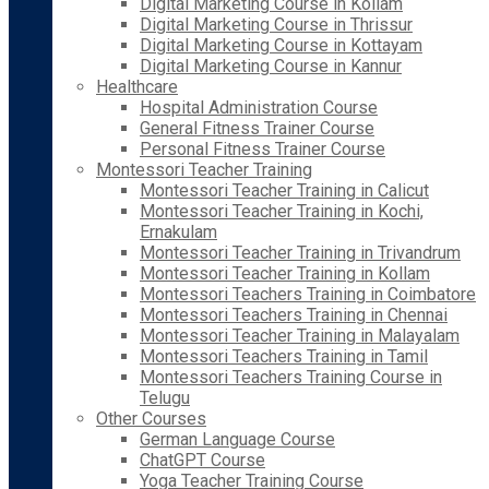
Digital Marketing Course in Kollam
Digital Marketing Course in Thrissur
Digital Marketing Course in Kottayam
Digital Marketing Course in Kannur
Healthcare
Hospital Administration Course
General Fitness Trainer Course
Personal Fitness Trainer Course
Montessori Teacher Training
Montessori Teacher Training in Calicut
Montessori Teacher Training in Kochi,
Ernakulam
Montessori Teacher Training in Trivandrum
Montessori Teacher Training in Kollam
Montessori Teachers Training in Coimbatore
Montessori Teachers Training in Chennai
Montessori Teacher Training in Malayalam
Montessori Teachers Training in Tamil
Montessori Teachers Training Course in
Telugu
Other Courses
German Language Course
ChatGPT Course
Yoga Teacher Training Course