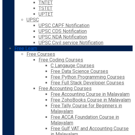
TNTET
TSTET
UPTET
UPSC
UPSC CAPF Notification
UPSC CDS Notification
UPSC NDA Notification
UPSC Civil service Notification
Free Learn
Free Courses
Free Coding Courses
C Langauge Courses
Free Data Science Courses
Free Python Programming Courses
Free Full Stack Developer Courses
Free Accounting Courses
Free Accounting Course in Malayalam
Free ZohoBooks Course in Malayalam
Free Tally Course for Beginners in
Malayalam
Free ACCA Foundation Course in
Malayalam
Free Gulf VAT and Accounting Course
in Malayalam