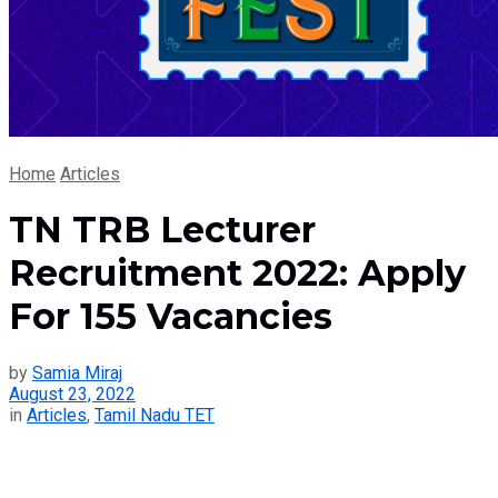
Home
Articles
TN TRB Lecturer
Recruitment 2022: Apply
For 155 Vacancies
by
Samia Miraj
August 23, 2022
in
Articles
,
Tamil Nadu TET