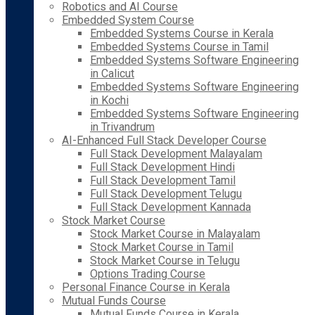
Robotics and AI Course
Embedded System Course
Embedded Systems Course in Kerala
Embedded Systems Course in Tamil
Embedded Systems Software Engineering
in Calicut
Embedded Systems Software Engineering
in Kochi
Embedded Systems Software Engineering
in Trivandrum
AI-Enhanced Full Stack Developer Course
Full Stack Development Malayalam
Full Stack Development Hindi
Full Stack Development Tamil
Full Stack Development Telugu
Full Stack Development Kannada
Stock Market Course
Stock Market Course in Malayalam
Stock Market Course in Tamil
Stock Market Course in Telugu
Options Trading Course
Personal Finance Course in Kerala
Mutual Funds Course
Mutual Funds Course in Kerala