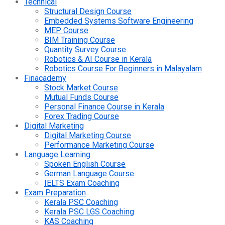
Technical
Structural Design Course
Embedded Systems Software Engineering
MEP Course
BIM Training Course
Quantity Survey Course
Robotics & AI Course in Kerala
Robotics Course For Beginners in Malayalam
Finacademy
Stock Market Course
Mutual Funds Course
Personal Finance Course in Kerala
Forex Trading Course
Digital Marketing
Digital Marketing Course
Performance Marketing Course
Language Learning
Spoken English Course
German Language Course
IELTS Exam Coaching
Exam Preparation
Kerala PSC Coaching
Kerala PSC LGS Coaching
KAS Coaching