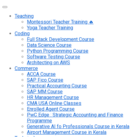
Teaching
Montessori Teacher Training 🔥
Yoga Teacher Training
Coding
Full Stack Development Course
Data Science Course
Python Programming Course
Software Testing Course
Architecting on AWS
Commerce
ACCA Course
SAP Fico Course
Practical Accounting Course
SAP MM Course
HR Management Course
CMA USA Online Classes
Enrolled Agent Course
PwC Edge : Strategic Accounting and Finance
Programme
Generative AI fo Professionals Course in Kerala
Airport Management Course in Kerala