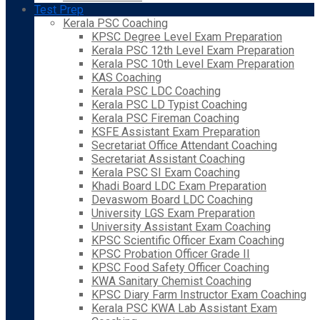
Test Prep
Kerala PSC Coaching
KPSC Degree Level Exam Preparation
Kerala PSC 12th Level Exam Preparation
Kerala PSC 10th Level Exam Preparation
KAS Coaching
Kerala PSC LDC Coaching
Kerala PSC LD Typist Coaching
Kerala PSC Fireman Coaching
KSFE Assistant Exam Preparation
Secretariat Office Attendant Coaching
Secretariat Assistant Coaching
Kerala PSC SI Exam Coaching
Khadi Board LDC Exam Preparation
Devaswom Board LDC Coaching
University LGS Exam Preparation
University Assistant Exam Coaching
KPSC Scientific Officer Exam Coaching
KPSC Probation Officer Grade II
KPSC Food Safety Officer Coaching
KWA Sanitary Chemist Coaching
KPSC Diary Farm Instructor Exam Coaching
Kerala PSC KWA Lab Assistant Exam