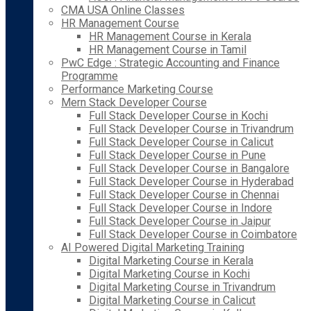
CMA USA Online Classes
HR Management Course
HR Management Course in Kerala
HR Management Course in Tamil
PwC Edge : Strategic Accounting and Finance
Programme
Performance Marketing Course
Mern Stack Developer Course
Full Stack Developer Course in Kochi
Full Stack Developer Course in Trivandrum
Full Stack Developer Course in Calicut
Full Stack Developer Course in Pune
Full Stack Developer Course in Bangalore
Full Stack Developer Course in Hyderabad
Full Stack Developer Course in Chennai
Full Stack Developer Course in Indore
Full Stack Developer Course in Jaipur
Full Stack Developer Course in Coimbatore
AI Powered Digital Marketing Training
Digital Marketing Course in Kerala
Digital Marketing Course in Kochi
Digital Marketing Course in Trivandrum
Digital Marketing Course in Calicut