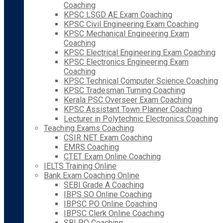
Coaching
KPSC LSGD AE Exam Coaching
KPSC Civil Engineering Exam Coaching
KPSC Mechanical Engineering Exam
Coaching
KPSC Electrical Engineering Exam Coaching
KPSC Electronics Engineering Exam
Coaching
KPSC Technical Computer Science Coaching
KPSC Tradesman Turning Coaching
Kerala PSC Overseer Exam Coaching
KPSC Assistant Town Planner Coaching
Lecturer in Polytechnic Electronics Coaching
Teaching Exams Coaching
CSIR NET Exam Coaching
EMRS Coaching
CTET Exam Online Coaching
IELTS Training Online
Bank Exam Coaching Online
SEBI Grade A Coaching
IBPS SO Online Coaching
IBPSC PO Online Coaching
IBPSC Clerk Online Coaching
SBI PO Coaching