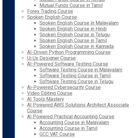
Mutual Funds Course in Tamil
Forex Trading Course
Spoken English Course
Spoken English Course in Malayalam
Spoken English Course in Hindi
Spoken English Course in Telugu
Spoken English Course in Tamil
Spoken English Course in Kannada
AI-Driven Python Programming Course
Ui Ux Designer Course
AI-Powered Software Testing Course
Software Testing Course in Malayalam
Software Testing Course in Tamil
Software Testing Course in Telugu
Ai-Powered Cybersecurity Course
Video Editing Course
AI Tools Mastery
AI Powered AWS Solutions Architect Associate
Course
AI Powered Practical Accounting Course
Accounting Course in Malayalam
Accounting Course in Tamil
GCC VAT Course