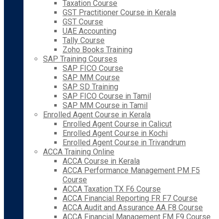
Taxation Course
GST Practitioner Course in Kerala
GST Course
UAE Accounting
Tally Course
Zoho Books Training
SAP Training Courses
SAP FICO Course
SAP MM Course
SAP SD Training
SAP FICO Course in Tamil
SAP MM Course in Tamil
Enrolled Agent Course in Kerala
Enrolled Agent Course in Calicut
Enrolled Agent Course in Kochi
Enrolled Agent Course in Trivandrum
ACCA Training Online
ACCA Course in Kerala
ACCA Performance Management PM F5
Course
ACCA Taxation TX F6 Course
ACCA Financial Reporting FR F7 Course
ACCA Audit and Assurance AA F8 Course
ACCA Financial Management FM F9 Course