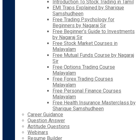
Introduction To Stock Trading in Tamil
EMI Traps Explained by Sharique
Samshudheen
Free Trading Psychology for
Beginners by Nagaraj Sir
Free Beginner’s Guide to Investments
by Nagaraj Sir
Free Stock Market Courses in
Malayalam
Free Mutual Funds Course by Nagaraj
Sir
Free Options Trading Course
Malayalam
Free Forex Trading Courses
Malayalam
Free Personal Finance Courses
Malayalam
Free Health Insurance Masterclass by
Sharique Samshudheen
Career Guidance
Question Answer
Aptitude Questions
Webinars
Resume Builder