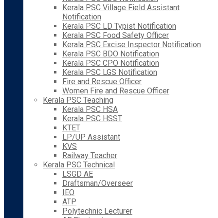
Kerala PSC Village Field Assistant
Notification
Kerala PSC LD Typist Notification
Kerala PSC Food Safety Officer
Kerala PSC Excise Inspector Notification
Kerala PSC BDO Notification
Kerala PSC CPO Notification
Kerala PSC LGS Notification
Fire and Rescue Officer
Women Fire and Rescue Officer
Kerala PSC Teaching
Kerala PSC HSA
Kerala PSC HSST
KTET
LP/UP Assistant
KVS
Railway Teacher
Kerala PSC Technical
LSGD AE
Draftsman/Overseer
IEO
ATP
Polytechnic Lecturer