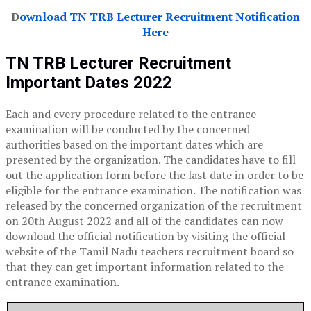
D
ownload TN TRB Lecturer Recruitment Notification
Here
TN TRB Lecturer Recruitment
Important Dates 2022
Each and every procedure related to the entrance
examination will be conducted by the concerned
authorities based on the important dates which are
presented by the organization. The candidates have to fill
out the application form before the last date in order to be
eligible for the entrance examination. The notification was
released by the concerned organization of the recruitment
on 20th August 2022 and all of the candidates can now
download the official notification by visiting the official
website of the Tamil Nadu teachers recruitment board so
that they can get important information related to the
entrance examination.