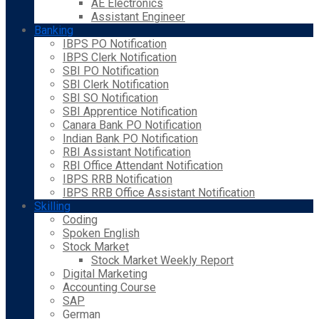
AE Electronics
Assistant Engineer
Banking
IBPS PO Notification
IBPS Clerk Notification
SBI PO Notification
SBI Clerk Notification
SBI SO Notification
SBI Apprentice Notification
Canara Bank PO Notification
Indian Bank PO Notification
RBI Assistant Notification
RBI Office Attendant Notification
IBPS RRB Notification
IBPS RRB Office Assistant Notification
Skilling
Coding
Spoken English
Stock Market
Stock Market Weekly Report
Digital Marketing
Accounting Course
SAP
German