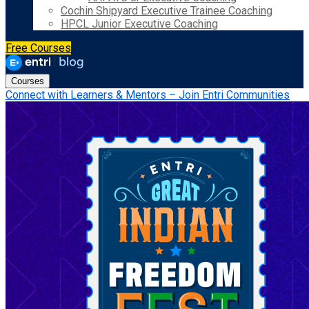
Cochin Shipyard Executive Trainee Coaching
HPCL Junior Executive Coaching
Free Courses
Courses
Connect with Learners & Mentors – Join Entri Communities