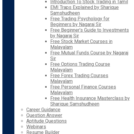
Introduction To Stock Trading in Tamil
EMI Traps Explained by Sharique
Samshudheen
Free Trading Psychology for
Beginners by Nagaraj Sir
Free Beginner’s Guide to Investments
by Nagaraj Sir
Free Stock Market Courses in
Malayalam
Free Mutual Funds Course by Nagaraj
Sir
Free Options Trading Course
Malayalam
Free Forex Trading Courses
Malayalam
Free Personal Finance Courses
Malayalam
Free Health Insurance Masterclass by
Sharique Samshudheen
Career Guidance
Question Answer
Aptitude Questions
Webinars
Resume Builder