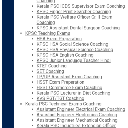
Coaching
Kerala PSC ICDS Supervisor Exam Coaching
KPSC Finger Print Searcher Coaching
Kerala PSC Welfare Officer Gr. II Exam
Coaching
KPSC Assistant Dental Surgeon Coaching
KPSC Teaching Exams
HSA Exam Preparation
KPSC HSA Social Science Coaching
KPSC HSA Physical Science Coaching
KPSC HSA English Coaching
KPSC Junior Language Teacher Hindi
KTET Coaching
SET Coaching
LP/UP Assistant Exam Coaching
HSST Exam Preparation
HSST Commerce Exam Coaching
Kerala PSC Lecturer in Diet Coaching
KVS PGT/TGT Coaching
Kerala PSC Technical Exams Coaching
Assistant Engineer Electrical Exam Coaching
Assistant Engineer Electronics Coaching
Assistant Engineer Mechanical Coaching
Kerala PSC Industries Extension Officer