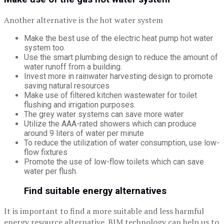
Another alternative is the hot water system
Make the best use of the electric heat pump hot water
system too.
Use the smart plumbing design to reduce the amount of
water runoff from a building.
Invest more in rainwater harvesting design to promote
saving natural resources
Make use of filtered kitchen wastewater for toilet
flushing and irrigation purposes.
The grey water systems can save more water
Utilize the AAA-rated showers which can produce
around 9 liters of water per minute
To reduce the utilization of water consumption, use low-
flow fixtures
Promote the use of low-flow toilets which can save
water per flush.
Find suitable energy alternatives
It is important to find a more suitable and less harmful
energy resource alternative. BIM technology can help us to