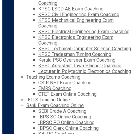
Coaching
KPSC LSGD AE Exam Coaching
KPSC Civil Engineering Exam Coaching
KPSC Mechanical Engineering Exam
Coaching
KPSC Electrical Engineering Exam Coaching
KPSC Electronics Engineering Exam
Coaching
KPSC Technical Computer Science Coaching
KPSC Tradesman Turning Coaching
Kerala PSC Overseer Exam Coaching
KPSC Assistant Town Planner Coaching
Lecturer in Polytechnic Electronics Coaching
Teaching Exams Coaching
CSIR NET Exam Coaching
EMRS Coaching
CTET Exam Online Coaching
IELTS Training Online
Bank Exam Coaching Online
SEBI Grade A Coaching
IBPS SO Online Coaching
IBPSC PO Online Coaching
IBPSC Clerk Online Coaching
SBI PO Coaching