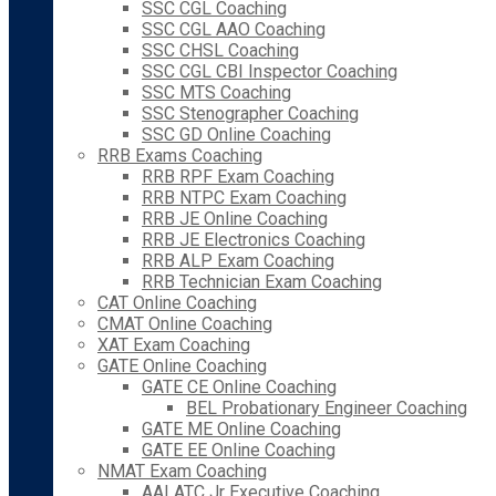
SSC CGL Coaching
SSC CGL AAO Coaching
SSC CHSL Coaching
SSC CGL CBI Inspector Coaching
SSC MTS Coaching
SSC Stenographer Coaching
SSC GD Online Coaching
RRB Exams Coaching
RRB RPF Exam Coaching
RRB NTPC Exam Coaching
RRB JE Online Coaching
RRB JE Electronics Coaching
RRB ALP Exam Coaching
RRB Technician Exam Coaching
CAT Online Coaching
CMAT Online Coaching
XAT Exam Coaching
GATE Online Coaching
GATE CE Online Coaching
BEL Probationary Engineer Coaching
GATE ME Online Coaching
GATE EE Online Coaching
NMAT Exam Coaching
AAI ATC Jr Executive Coaching