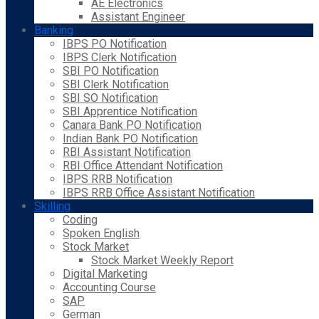
AE Electronics
Assistant Engineer
Banking
IBPS PO Notification
IBPS Clerk Notification
SBI PO Notification
SBI Clerk Notification
SBI SO Notification
SBI Apprentice Notification
Canara Bank PO Notification
Indian Bank PO Notification
RBI Assistant Notification
RBI Office Attendant Notification
IBPS RRB Notification
IBPS RRB Office Assistant Notification
Skilling
Coding
Spoken English
Stock Market
Stock Market Weekly Report
Digital Marketing
Accounting Course
SAP
German