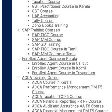
Taxation Course
GST Practitioner Course in Kerala
GST Course
UAE Accounting
Tally Course
Zoho Books Training
SAP Training Courses
SAP FICO Course
SAP MM Course
SAP SD Training
SAP FICO Course in Tamil
SAP MM Course in Tamil
Enrolled Agent Course in Kerala
Enrolled Agent Course in Calicut
Enrolled Agent Course in Kochi
Enrolled Agent Course in Trivandrum
ACCA Training Online
ACCA Course in Kerala
ACCA Performance Management PM F5
Course
ACCA Taxation TX F6 Course
ACCA Financial Reporting FR F7 Course
ACCA Audit and Assurance AA F8 Course
ACCA Financial Management FM F9 Course