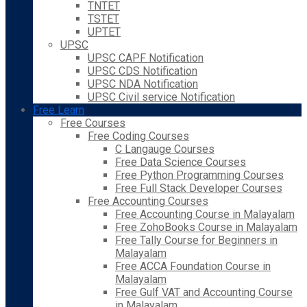
TNTET
TSTET
UPTET
UPSC
UPSC CAPF Notification
UPSC CDS Notification
UPSC NDA Notification
UPSC Civil service Notification
Free Learn
Free Courses
Free Coding Courses
C Langauge Courses
Free Data Science Courses
Free Python Programming Courses
Free Full Stack Developer Courses
Free Accounting Courses
Free Accounting Course in Malayalam
Free ZohoBooks Course in Malayalam
Free Tally Course for Beginners in
Malayalam
Free ACCA Foundation Course in
Malayalam
Free Gulf VAT and Accounting Course
in Malayalam