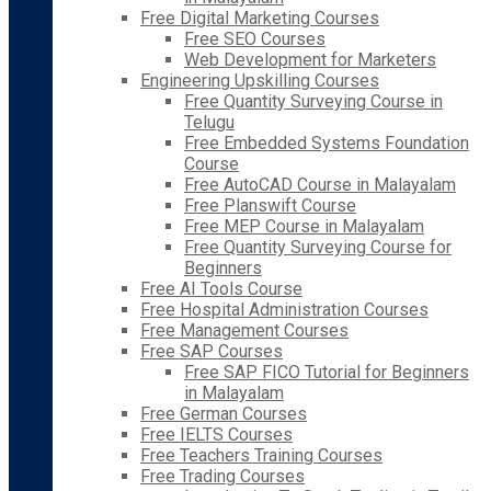
Free Digital Marketing Courses
Free SEO Courses
Web Development for Marketers
Engineering Upskilling Courses
Free Quantity Surveying Course in
Telugu
Free Embedded Systems Foundation
Course
Free AutoCAD Course in Malayalam
Free Planswift Course
Free MEP Course in Malayalam
Free Quantity Surveying Course for
Beginners
Free AI Tools Course
Free Hospital Administration Courses
Free Management Courses
Free SAP Courses
Free SAP FICO Tutorial for Beginners
in Malayalam
Free German Courses
Free IELTS Courses
Free Teachers Training Courses
Free Trading Courses