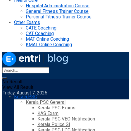
Health Care
Hospital Administration Course
General Fitness Trainer Course
Personal Fitness Trainer Course
Other Exams
GATE Coaching
CAT Coaching
MAT Online Coaching
KMAT Online Coaching
No Result
View All Result
Friday, August 7, 2026
Kerala PSC
Kerala PSC General
Kerala PSC Exams
KAS Exam
Kerala PSC VEO Notification
Kerala Police SI
Kerala PSC LDC Notification