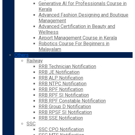
Generative AI for Professionals Course in
Kerala
Advanced Fashion Designing and Boutique
Management
Advanced Certification in Beauty and
Wellness
Airport Management Course in Kerala
Robotics Course For Beginners in
Malayalam
Others
Railway
RRB Technician Notification
RRB JE Notification
RRB ALP Notification
RRB NTPC Notification
RRB RPF Notification
RRB RPF SI Notification
RRB RPF Constable Notification
RRB Group D Notification
RRB RPSF SI Notification
RRB SSE Notification
SSC
SSC CPO Notification