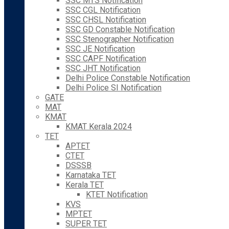
SSC MTS Notification
SSC CGL Notification
SSC CHSL Notification
SSC GD Constable Notification
SSC Stenographer Notification
SSC JE Notification
SSC CAPF Notification
SSC JHT Notification
Delhi Police Constable Notification
Delhi Police SI Notification
GATE
MAT
KMAT
KMAT Kerala 2024
TET
APTET
CTET
DSSSB
Karnataka TET
Kerala TET
KTET Notification
KVS
MPTET
SUPER TET