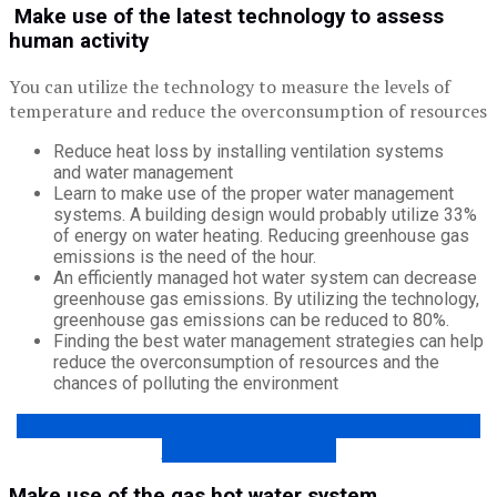
Make use of the latest technology to assess
human activity
You can utilize the technology to measure the levels of
temperature and reduce the overconsumption of resources
Reduce heat loss by installing ventilation systems
and water management
Learn to make use of the proper water management
systems. A building design would probably utilize 33%
of energy on water heating. Reducing greenhouse gas
emissions is the need of the hour.
An efficiently managed hot water system can decrease
greenhouse gas emissions. By utilizing the technology,
greenhouse gas emissions can be reduced to 80%.
Finding the best water management strategies can help
reduce the overconsumption of resources and the
chances of polluting the environment
get yourself a career with mep draftsman online
course ! join now !
Make use of the gas hot water system