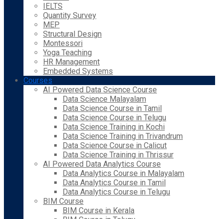
IELTS
Quantity Survey
MEP
Structural Design
Montessori
Yoga Teaching
HR Management
Embedded Systems
Courses
AI Powered Data Science Course
Data Science Malayalam
Data Science Course in Tamil
Data Science Course in Telugu
Data Science Training in Kochi
Data Science Training in Trivandrum
Data Science Course in Calicut
Data Science Training in Thrissur
AI Powered Data Analytics Course
Data Analytics Course in Malayalam
Data Analytics Course in Tamil
Data Analytics Course in Telugu
BIM Course
BIM Course in Kerala