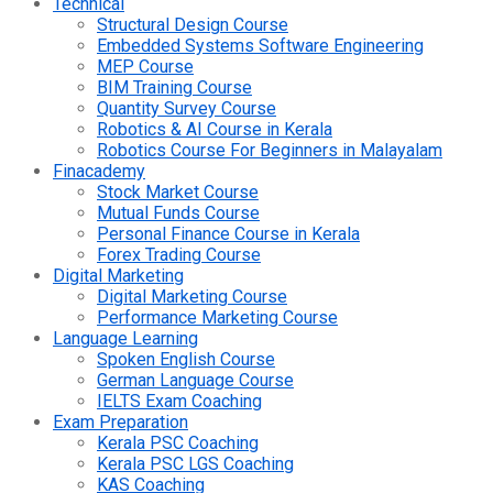
Technical
Structural Design Course
Embedded Systems Software Engineering
MEP Course
BIM Training Course
Quantity Survey Course
Robotics & AI Course in Kerala
Robotics Course For Beginners in Malayalam
Finacademy
Stock Market Course
Mutual Funds Course
Personal Finance Course in Kerala
Forex Trading Course
Digital Marketing
Digital Marketing Course
Performance Marketing Course
Language Learning
Spoken English Course
German Language Course
IELTS Exam Coaching
Exam Preparation
Kerala PSC Coaching
Kerala PSC LGS Coaching
KAS Coaching