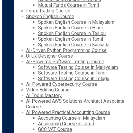
Mutual Funds Course in Tamil
Forex Trading Course
Spoken English Course
Spoken English Course in Malayalam
Spoken English Course in Hindi
Spoken English Course in Telugu
Spoken English Course in Tamil
Spoken English Course in Kannada
AI-Driven Python Programming Course
Ui Ux Designer Course
AI-Powered Software Testing Course
Software Testing Course in Malayalam
Software Testing Course in Tamil
Software Testing Course in Telugu
Ai-Powered Cybersecurity Course
Video Editing Course
AI Tools Mastery
AI Powered AWS Solutions Architect Associate
Course
AI Powered Practical Accounting Course
Accounting Course in Malayalam
Accounting Course in Tamil
GCC VAT Course