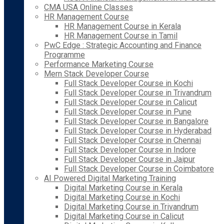
CMA USA Online Classes
HR Management Course
HR Management Course in Kerala
HR Management Course in Tamil
PwC Edge : Strategic Accounting and Finance
Programme
Performance Marketing Course
Mern Stack Developer Course
Full Stack Developer Course in Kochi
Full Stack Developer Course in Trivandrum
Full Stack Developer Course in Calicut
Full Stack Developer Course in Pune
Full Stack Developer Course in Bangalore
Full Stack Developer Course in Hyderabad
Full Stack Developer Course in Chennai
Full Stack Developer Course in Indore
Full Stack Developer Course in Jaipur
Full Stack Developer Course in Coimbatore
AI Powered Digital Marketing Training
Digital Marketing Course in Kerala
Digital Marketing Course in Kochi
Digital Marketing Course in Trivandrum
Digital Marketing Course in Calicut