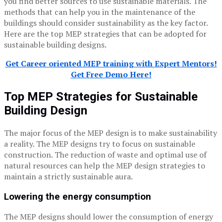
you find better sources to use sustainable materials. The
methods that can help you in the maintenance of the
buildings should consider sustainability as the key factor.
Here are the top MEP strategies that can be adopted for
sustainable building designs.
Get Career oriented MEP training with Expert Mentors!
Get Free Demo Here!
Top MEP Strategies for Sustainable
Building Design
The major focus of the MEP design is to make sustainability
a reality. The MEP designs try to focus on sustainable
construction. The reduction of waste and optimal use of
natural resources can help the MEP design strategies to
maintain a strictly sustainable aura.
Lowering the energy consumption
The MEP designs should lower the consumption of energy