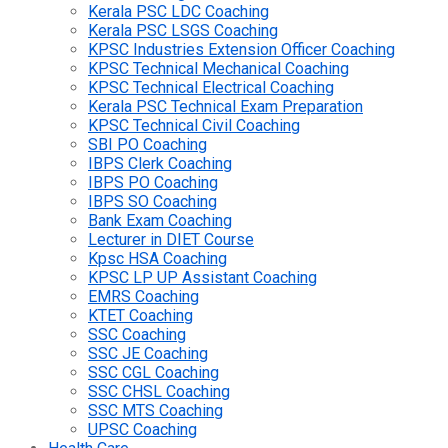
Kerala PSC LDC Coaching
Kerala PSC LSGS Coaching
KPSC Industries Extension Officer Coaching
KPSC Technical Mechanical Coaching
KPSC Technical Electrical Coaching
Kerala PSC Technical Exam Preparation
KPSC Technical Civil Coaching
SBI PO Coaching
IBPS Clerk Coaching
IBPS PO Coaching
IBPS SO Coaching
Bank Exam Coaching
Lecturer in DIET Course
Kpsc HSA Coaching
KPSC LP UP Assistant Coaching
EMRS Coaching
KTET Coaching
SSC Coaching
SSC JE Coaching
SSC CGL Coaching
SSC CHSL Coaching
SSC MTS Coaching
UPSC Coaching