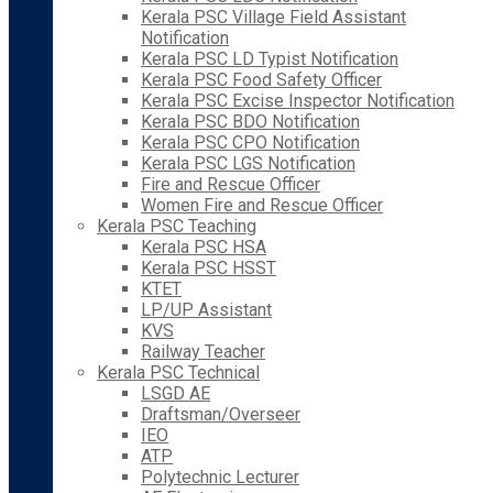
Kerala PSC Village Field Assistant
Notification
Kerala PSC LD Typist Notification
Kerala PSC Food Safety Officer
Kerala PSC Excise Inspector Notification
Kerala PSC BDO Notification
Kerala PSC CPO Notification
Kerala PSC LGS Notification
Fire and Rescue Officer
Women Fire and Rescue Officer
Kerala PSC Teaching
Kerala PSC HSA
Kerala PSC HSST
KTET
LP/UP Assistant
KVS
Railway Teacher
Kerala PSC Technical
LSGD AE
Draftsman/Overseer
IEO
ATP
Polytechnic Lecturer