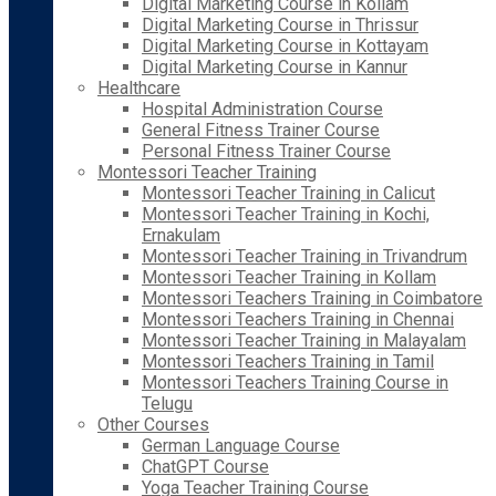
Digital Marketing Course in Kollam
Digital Marketing Course in Thrissur
Digital Marketing Course in Kottayam
Digital Marketing Course in Kannur
Healthcare
Hospital Administration Course
General Fitness Trainer Course
Personal Fitness Trainer Course
Montessori Teacher Training
Montessori Teacher Training in Calicut
Montessori Teacher Training in Kochi,
Ernakulam
Montessori Teacher Training in Trivandrum
Montessori Teacher Training in Kollam
Montessori Teachers Training in Coimbatore
Montessori Teachers Training in Chennai
Montessori Teacher Training in Malayalam
Montessori Teachers Training in Tamil
Montessori Teachers Training Course in
Telugu
Other Courses
German Language Course
ChatGPT Course
Yoga Teacher Training Course