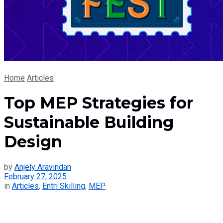
Home
Articles
Top MEP Strategies for
Sustainable Building
Design
by
Anjely Aravindan
February 27, 2025
in
Articles
,
Entri Skilling
,
MEP