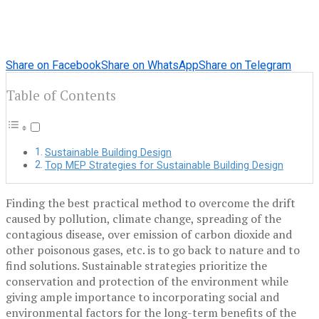
Share on Facebook
Share on WhatsApp
Share on Telegram
Table of Contents
Sustainable Building Design
Top MEP Strategies for Sustainable Building Design
Finding the best practical method to overcome the drift
caused by pollution, climate change, spreading of the
contagious disease, over emission of carbon dioxide and
other poisonous gases, etc. is to go back to nature and to
find solutions. Sustainable strategies prioritize the
conservation and protection of the environment while
giving ample importance to incorporating social and
environmental factors for the long-term benefits of the