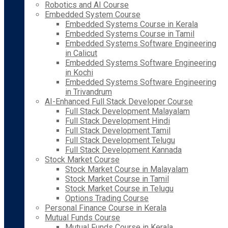
Robotics and AI Course
Embedded System Course
Embedded Systems Course in Kerala
Embedded Systems Course in Tamil
Embedded Systems Software Engineering
in Calicut
Embedded Systems Software Engineering
in Kochi
Embedded Systems Software Engineering
in Trivandrum
AI-Enhanced Full Stack Developer Course
Full Stack Development Malayalam
Full Stack Development Hindi
Full Stack Development Tamil
Full Stack Development Telugu
Full Stack Development Kannada
Stock Market Course
Stock Market Course in Malayalam
Stock Market Course in Tamil
Stock Market Course in Telugu
Options Trading Course
Personal Finance Course in Kerala
Mutual Funds Course
Mutual Funds Course in Kerala