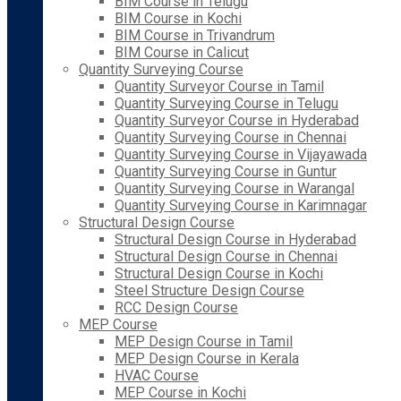
BIM Course in Telugu
BIM Course in Kochi
BIM Course in Trivandrum
BIM Course in Calicut
Quantity Surveying Course
Quantity Surveyor Course in Tamil
Quantity Surveying Course in Telugu
Quantity Surveyor Course in Hyderabad
Quantity Surveying Course in Chennai
Quantity Surveying Course in Vijayawada
Quantity Surveying Course in Guntur
Quantity Surveying Course in Warangal
Quantity Surveying Course in Karimnagar
Structural Design Course
Structural Design Course in Hyderabad
Structural Design Course in Chennai
Structural Design Course in Kochi
Steel Structure Design Course
RCC Design Course
MEP Course
MEP Design Course in Tamil
MEP Design Course in Kerala
HVAC Course
MEP Course in Kochi