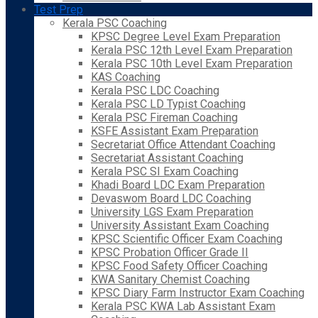
Test Prep
Kerala PSC Coaching
KPSC Degree Level Exam Preparation
Kerala PSC 12th Level Exam Preparation
Kerala PSC 10th Level Exam Preparation
KAS Coaching
Kerala PSC LDC Coaching
Kerala PSC LD Typist Coaching
Kerala PSC Fireman Coaching
KSFE Assistant Exam Preparation
Secretariat Office Attendant Coaching
Secretariat Assistant Coaching
Kerala PSC SI Exam Coaching
Khadi Board LDC Exam Preparation
Devaswom Board LDC Coaching
University LGS Exam Preparation
University Assistant Exam Coaching
KPSC Scientific Officer Exam Coaching
KPSC Probation Officer Grade II
KPSC Food Safety Officer Coaching
KWA Sanitary Chemist Coaching
KPSC Diary Farm Instructor Exam Coaching
Kerala PSC KWA Lab Assistant Exam