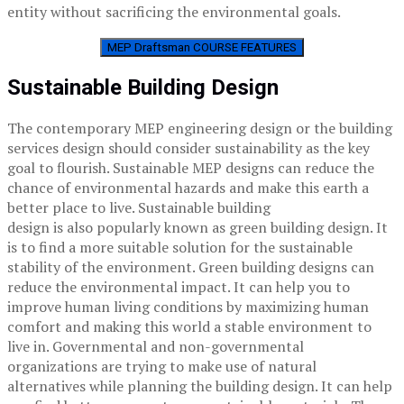
entity without sacrificing the environmental goals.
MEP Draftsman COURSE FEATURES
Sustainable Building Design
The contemporary MEP engineering design or the building
services design should consider sustainability as the key
goal to flourish. Sustainable MEP designs can reduce the
chance of environmental hazards and make this earth a
better place to live. Sustainable building
design is also popularly known as green building design. It
is to find a more suitable solution for the sustainable
stability of the environment. Green building designs can
reduce the environmental impact. It can help you to
improve human living conditions by maximizing human
comfort and making this world a stable environment to
live in. Governmental and non-governmental
organizations are trying to make use of natural
alternatives while planning the building design. It can help