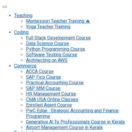
Teaching
Montessori Teacher Training 🔥
Yoga Teacher Training
Coding
Full Stack Development Course
Data Science Course
Python Programming Course
Software Testing Course
Architecting on AWS
Commerce
ACCA Course
SAP Fico Course
Practical Accounting Course
SAP MM Course
HR Management Course
CMA USA Online Classes
Enrolled Agent Course
PwC Edge : Strategic Accounting and Finance
Programme
Generative AI fo Professionals Course in Kerala
Airport Management Course in Kerala