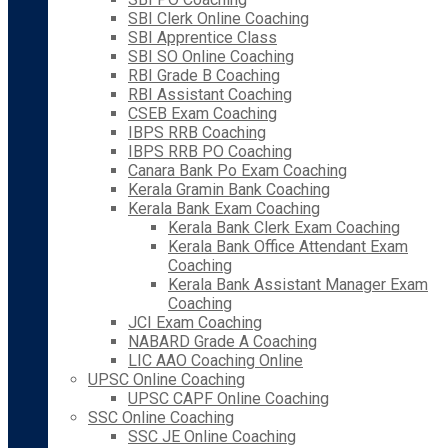
SBI Clerk Online Coaching
SBI Apprentice Class
SBI SO Online Coaching
RBI Grade B Coaching
RBI Assistant Coaching
CSEB Exam Coaching
IBPS RRB Coaching
IBPS RRB PO Coaching
Canara Bank Po Exam Coaching
Kerala Gramin Bank Coaching
Kerala Bank Exam Coaching
Kerala Bank Clerk Exam Coaching
Kerala Bank Office Attendant Exam
Coaching
Kerala Bank Assistant Manager Exam
Coaching
JCI Exam Coaching
NABARD Grade A Coaching
LIC AAO Coaching Online
UPSC Online Coaching
UPSC CAPF Online Coaching
SSC Online Coaching
SSC JE Online Coaching