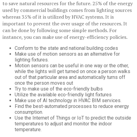
to save natural resources for the future. 25% of the energy
used by commercial buildings comes from lighting sources
whereas 35% of it is utilized by HVAC systems. It is
important to prevent the over usage of the resources. It
can be done by following some simple methods. For
instance, you can make use of energy-efficiency policies.
Conform to the state and national building codes
Make use of motion sensors as an alternative for
lighting fixtures.
Motion sensors can be useful in one way or the other,
while the lights will get turned on once a person walks
out of that particular area and automatically turns off
once the person moves out
Try to make use of the eco-friendly bulbs
Utilize the available eco-friendly light fixtures
Make use of AI technology in HVAC BIM services.
Find the best-automated processes to reduce energy
consumption.
Use the Internet of Things or IoT to predict the outside
temperatures to adjust and monitor the indoor
temperature.