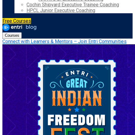
Cochin Shipyard Executive Trainee Coaching
HPCL Junior Executive Coaching
Free Courses
Courses
Connect with Learners & Mentors – Join Entri Communities