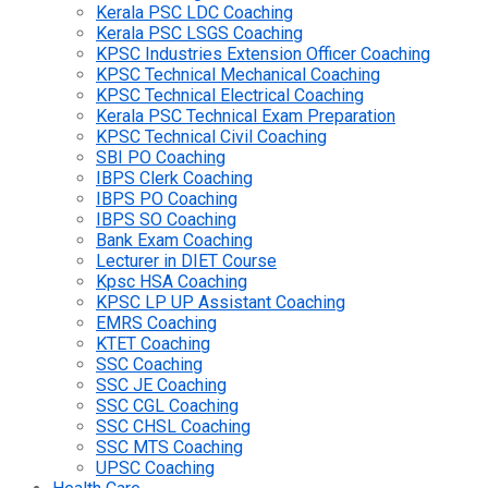
Kerala PSC LDC Coaching
Kerala PSC LSGS Coaching
KPSC Industries Extension Officer Coaching
KPSC Technical Mechanical Coaching
KPSC Technical Electrical Coaching
Kerala PSC Technical Exam Preparation
KPSC Technical Civil Coaching
SBI PO Coaching
IBPS Clerk Coaching
IBPS PO Coaching
IBPS SO Coaching
Bank Exam Coaching
Lecturer in DIET Course
Kpsc HSA Coaching
KPSC LP UP Assistant Coaching
EMRS Coaching
KTET Coaching
SSC Coaching
SSC JE Coaching
SSC CGL Coaching
SSC CHSL Coaching
SSC MTS Coaching
UPSC Coaching