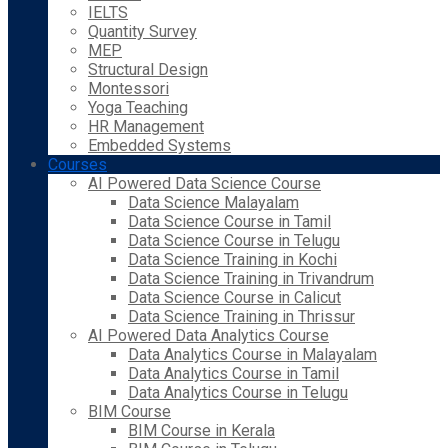
IELTS
Quantity Survey
MEP
Structural Design
Montessori
Yoga Teaching
HR Management
Embedded Systems
Courses
AI Powered Data Science Course
Data Science Malayalam
Data Science Course in Tamil
Data Science Course in Telugu
Data Science Training in Kochi
Data Science Training in Trivandrum
Data Science Course in Calicut
Data Science Training in Thrissur
AI Powered Data Analytics Course
Data Analytics Course in Malayalam
Data Analytics Course in Tamil
Data Analytics Course in Telugu
BIM Course
BIM Course in Kerala