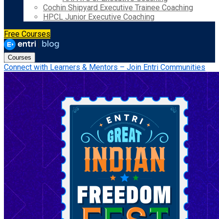
Cochin Shipyard Executive Trainee Coaching
HPCL Junior Executive Coaching
Free Courses
Courses
Connect with Learners & Mentors – Join Entri Communities