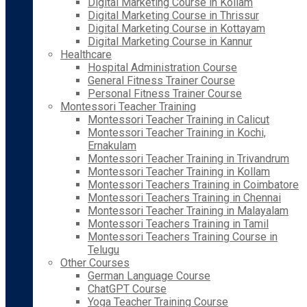
Digital Marketing Course in Kollam
Digital Marketing Course in Thrissur
Digital Marketing Course in Kottayam
Digital Marketing Course in Kannur
Healthcare
Hospital Administration Course
General Fitness Trainer Course
Personal Fitness Trainer Course
Montessori Teacher Training
Montessori Teacher Training in Calicut
Montessori Teacher Training in Kochi,
Ernakulam
Montessori Teacher Training in Trivandrum
Montessori Teacher Training in Kollam
Montessori Teachers Training in Coimbatore
Montessori Teachers Training in Chennai
Montessori Teacher Training in Malayalam
Montessori Teachers Training in Tamil
Montessori Teachers Training Course in
Telugu
Other Courses
German Language Course
ChatGPT Course
Yoga Teacher Training Course