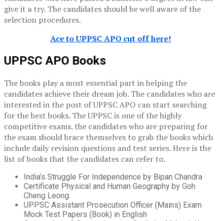
give it a try. The candidates should be well aware of the
selection procedures.
Ace to UPPSC APO cut off here!
UPPSC APO Books
The books play a most essential part in helping the
candidates achieve their dream job. The candidates who are
interested in the post of UPPSC APO can start searching
for the best books. The UPPSC is one of the highly
competitive exams. the candidates who are preparing for
the exam should brace themselves to grab the books which
include daily revision questions and test series. Here is the
list of books that the candidates can refer to.
India’s Struggle For Independence by Bipan Chandra
Certificate Physical and Human Geography by Goh
Cheng Leong
UPPSC Assistant Prosecution Officer (Mains) Exam
Mock Test Papers (Book) in English