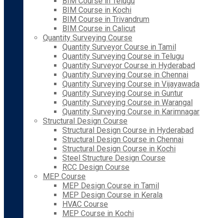
BIM Course in Telugu
BIM Course in Kochi
BIM Course in Trivandrum
BIM Course in Calicut
Quantity Surveying Course
Quantity Surveyor Course in Tamil
Quantity Surveying Course in Telugu
Quantity Surveyor Course in Hyderabad
Quantity Surveying Course in Chennai
Quantity Surveying Course in Vijayawada
Quantity Surveying Course in Guntur
Quantity Surveying Course in Warangal
Quantity Surveying Course in Karimnagar
Structural Design Course
Structural Design Course in Hyderabad
Structural Design Course in Chennai
Structural Design Course in Kochi
Steel Structure Design Course
RCC Design Course
MEP Course
MEP Design Course in Tamil
MEP Design Course in Kerala
HVAC Course
MEP Course in Kochi