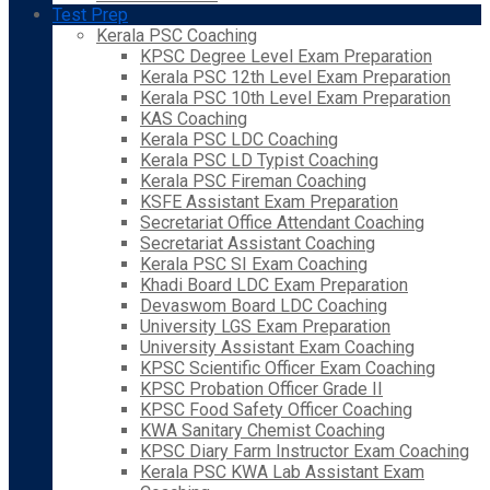
Test Prep
Kerala PSC Coaching
KPSC Degree Level Exam Preparation
Kerala PSC 12th Level Exam Preparation
Kerala PSC 10th Level Exam Preparation
KAS Coaching
Kerala PSC LDC Coaching
Kerala PSC LD Typist Coaching
Kerala PSC Fireman Coaching
KSFE Assistant Exam Preparation
Secretariat Office Attendant Coaching
Secretariat Assistant Coaching
Kerala PSC SI Exam Coaching
Khadi Board LDC Exam Preparation
Devaswom Board LDC Coaching
University LGS Exam Preparation
University Assistant Exam Coaching
KPSC Scientific Officer Exam Coaching
KPSC Probation Officer Grade II
KPSC Food Safety Officer Coaching
KWA Sanitary Chemist Coaching
KPSC Diary Farm Instructor Exam Coaching
Kerala PSC KWA Lab Assistant Exam