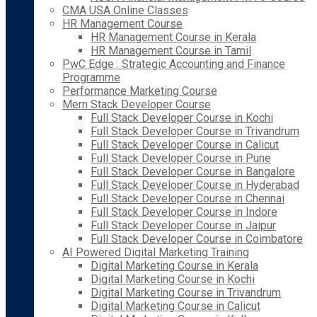
CMA USA Online Classes
HR Management Course
HR Management Course in Kerala
HR Management Course in Tamil
PwC Edge : Strategic Accounting and Finance
Programme
Performance Marketing Course
Mern Stack Developer Course
Full Stack Developer Course in Kochi
Full Stack Developer Course in Trivandrum
Full Stack Developer Course in Calicut
Full Stack Developer Course in Pune
Full Stack Developer Course in Bangalore
Full Stack Developer Course in Hyderabad
Full Stack Developer Course in Chennai
Full Stack Developer Course in Indore
Full Stack Developer Course in Jaipur
Full Stack Developer Course in Coimbatore
AI Powered Digital Marketing Training
Digital Marketing Course in Kerala
Digital Marketing Course in Kochi
Digital Marketing Course in Trivandrum
Digital Marketing Course in Calicut