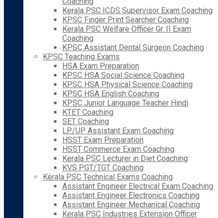
Coaching
Kerala PSC ICDS Supervisor Exam Coaching
KPSC Finger Print Searcher Coaching
Kerala PSC Welfare Officer Gr. II Exam
Coaching
KPSC Assistant Dental Surgeon Coaching
KPSC Teaching Exams
HSA Exam Preparation
KPSC HSA Social Science Coaching
KPSC HSA Physical Science Coaching
KPSC HSA English Coaching
KPSC Junior Language Teacher Hindi
KTET Coaching
SET Coaching
LP/UP Assistant Exam Coaching
HSST Exam Preparation
HSST Commerce Exam Coaching
Kerala PSC Lecturer in Diet Coaching
KVS PGT/TGT Coaching
Kerala PSC Technical Exams Coaching
Assistant Engineer Electrical Exam Coaching
Assistant Engineer Electronics Coaching
Assistant Engineer Mechanical Coaching
Kerala PSC Industries Extension Officer