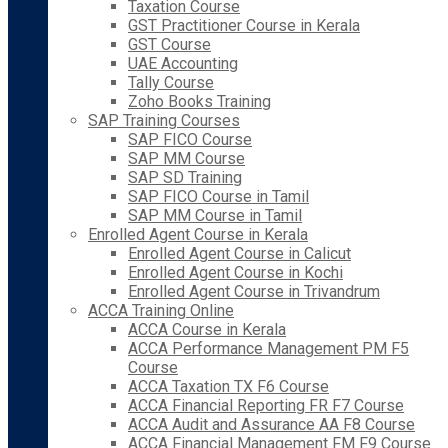
Taxation Course
GST Practitioner Course in Kerala
GST Course
UAE Accounting
Tally Course
Zoho Books Training
SAP Training Courses
SAP FICO Course
SAP MM Course
SAP SD Training
SAP FICO Course in Tamil
SAP MM Course in Tamil
Enrolled Agent Course in Kerala
Enrolled Agent Course in Calicut
Enrolled Agent Course in Kochi
Enrolled Agent Course in Trivandrum
ACCA Training Online
ACCA Course in Kerala
ACCA Performance Management PM F5
Course
ACCA Taxation TX F6 Course
ACCA Financial Reporting FR F7 Course
ACCA Audit and Assurance AA F8 Course
ACCA Financial Management FM F9 Course