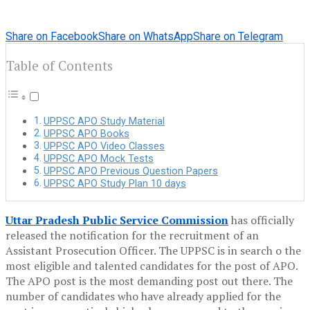
Share on Facebook
Share on WhatsApp
Share on Telegram
Table of Contents
UPPSC APO Study Material
UPPSC APO Books
UPPSC APO Video Classes
UPPSC APO Mock Tests
UPPSC APO Previous Question Papers
UPPSC APO Study Plan 10 days
Uttar Pradesh Public Service Commission
has officially
released the notification for the recruitment of an
Assistant Prosecution Officer. The UPPSC is in search o the
most eligible and talented candidates for the post of APO.
The APO post is the most demanding post out there. The
number of candidates who have already applied for the