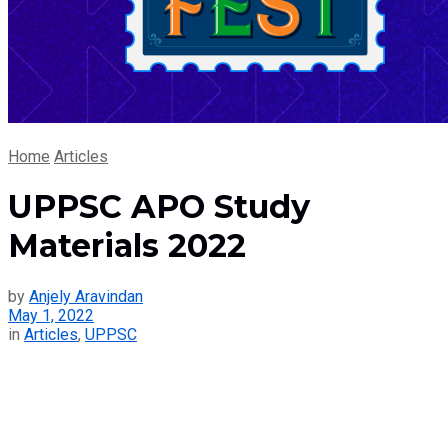
Home
Articles
UPPSC APO Study
Materials 2022
by
Anjely Aravindan
May 1, 2022
in
Articles
,
UPPSC