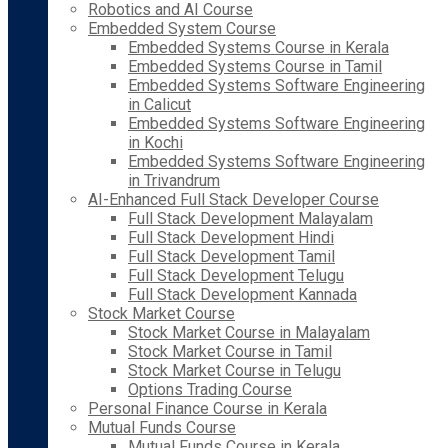
Robotics and AI Course
Embedded System Course
Embedded Systems Course in Kerala
Embedded Systems Course in Tamil
Embedded Systems Software Engineering
in Calicut
Embedded Systems Software Engineering
in Kochi
Embedded Systems Software Engineering
in Trivandrum
AI-Enhanced Full Stack Developer Course
Full Stack Development Malayalam
Full Stack Development Hindi
Full Stack Development Tamil
Full Stack Development Telugu
Full Stack Development Kannada
Stock Market Course
Stock Market Course in Malayalam
Stock Market Course in Tamil
Stock Market Course in Telugu
Options Trading Course
Personal Finance Course in Kerala
Mutual Funds Course
Mutual Funds Course in Kerala