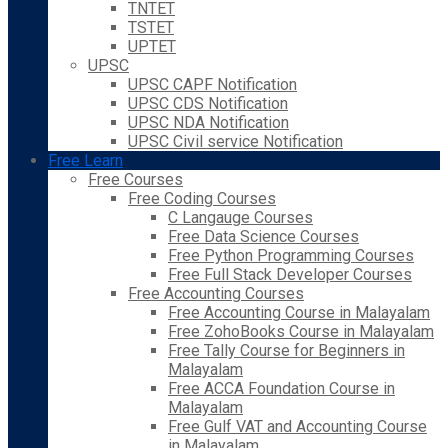
TNTET
TSTET
UPTET
UPSC
UPSC CAPF Notification
UPSC CDS Notification
UPSC NDA Notification
UPSC Civil service Notification
Free Learn
Free Courses
Free Coding Courses
C Langauge Courses
Free Data Science Courses
Free Python Programming Courses
Free Full Stack Developer Courses
Free Accounting Courses
Free Accounting Course in Malayalam
Free ZohoBooks Course in Malayalam
Free Tally Course for Beginners in
Malayalam
Free ACCA Foundation Course in
Malayalam
Free Gulf VAT and Accounting Course
in Malayalam