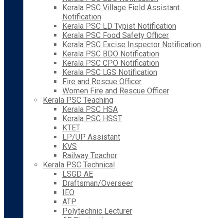
Kerala PSC Village Field Assistant
Notification
Kerala PSC LD Typist Notification
Kerala PSC Food Safety Officer
Kerala PSC Excise Inspector Notification
Kerala PSC BDO Notification
Kerala PSC CPO Notification
Kerala PSC LGS Notification
Fire and Rescue Officer
Women Fire and Rescue Officer
Kerala PSC Teaching
Kerala PSC HSA
Kerala PSC HSST
KTET
LP/UP Assistant
KVS
Railway Teacher
Kerala PSC Technical
LSGD AE
Draftsman/Overseer
IEO
ATP
Polytechnic Lecturer