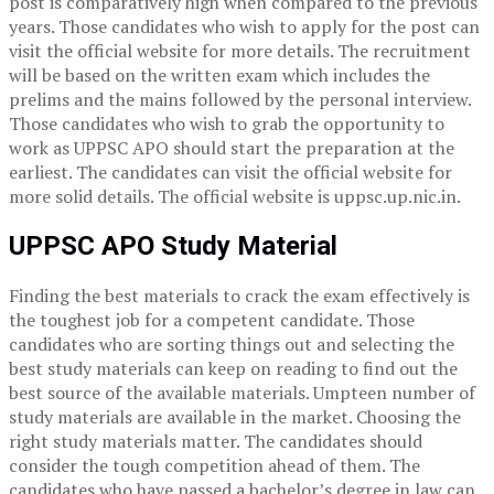
post is comparatively high when compared to the previous
years. Those candidates who wish to apply for the post can
visit the official website for more details. The recruitment
will be based on the written exam which includes the
prelims and the mains followed by the personal interview.
Those candidates who wish to grab the opportunity to
work as UPPSC APO should start the preparation at the
earliest. The candidates can visit the official website for
more solid details. The official website is uppsc.up.nic.in.
UPPSC APO Study Material
Finding the best materials to crack the exam effectively is
the toughest job for a competent candidate. Those
candidates who are sorting things out and selecting the
best study materials can keep on reading to find out the
best source of the available materials. Umpteen number of
study materials are available in the market. Choosing the
right study materials matter. The candidates should
consider the tough competition ahead of them. The
candidates who have passed a bachelor’s degree in law can