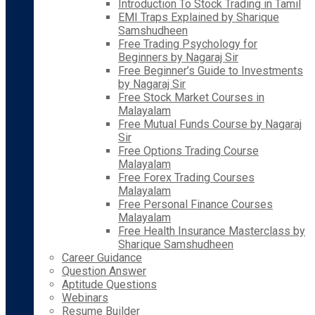
Introduction To Stock Trading in Tamil
EMI Traps Explained by Sharique
Samshudheen
Free Trading Psychology for
Beginners by Nagaraj Sir
Free Beginner’s Guide to Investments
by Nagaraj Sir
Free Stock Market Courses in
Malayalam
Free Mutual Funds Course by Nagaraj
Sir
Free Options Trading Course
Malayalam
Free Forex Trading Courses
Malayalam
Free Personal Finance Courses
Malayalam
Free Health Insurance Masterclass by
Sharique Samshudheen
Career Guidance
Question Answer
Aptitude Questions
Webinars
Resume Builder