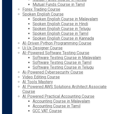
Mutual Funds Course in Tamil
Forex Trading Course
Spoken English Course
Spoken English Course in Malayalam
Spoken English Course in Hindi
Spoken English Course in Telugu
Spoken English Course in Tamil
Spoken English Course in Kannada
AI-Driven Python Programming Course
Ui Ux Designer Course
AI-Powered Software Testing Course
Software Testing Course in Malayalam
Software Testing Course in Tamil
Software Testing Course in Telugu
Ai-Powered Cybersecurity Course
Video Editing Course
AI Tools Mastery
AI Powered AWS Solutions Architect Associate
Course
AI Powered Practical Accounting Course
Accounting Course in Malayalam
Accounting Course in Tamil
GCC VAT Course