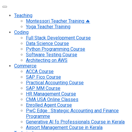
Teaching
Montessori Teacher Training 🔥
Yoga Teacher Training
Coding
Full Stack Development Course
Data Science Course
Python Programming Course
Software Testing Course
Architecting on AWS
Commerce
ACCA Course
SAP Fico Course
Practical Accounting Course
SAP MM Course
HR Management Course
CMA USA Online Classes
Enrolled Agent Course
PwC Edge : Strategic Accounting and Finance
Programme
Generative AI fo Professionals Course in Kerala
Airport Management Course in Kerala