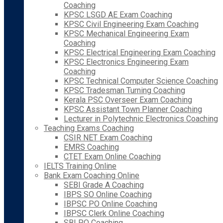
Coaching
KPSC LSGD AE Exam Coaching
KPSC Civil Engineering Exam Coaching
KPSC Mechanical Engineering Exam
Coaching
KPSC Electrical Engineering Exam Coaching
KPSC Electronics Engineering Exam
Coaching
KPSC Technical Computer Science Coaching
KPSC Tradesman Turning Coaching
Kerala PSC Overseer Exam Coaching
KPSC Assistant Town Planner Coaching
Lecturer in Polytechnic Electronics Coaching
Teaching Exams Coaching
CSIR NET Exam Coaching
EMRS Coaching
CTET Exam Online Coaching
IELTS Training Online
Bank Exam Coaching Online
SEBI Grade A Coaching
IBPS SO Online Coaching
IBPSC PO Online Coaching
IBPSC Clerk Online Coaching
SBI PO Coaching