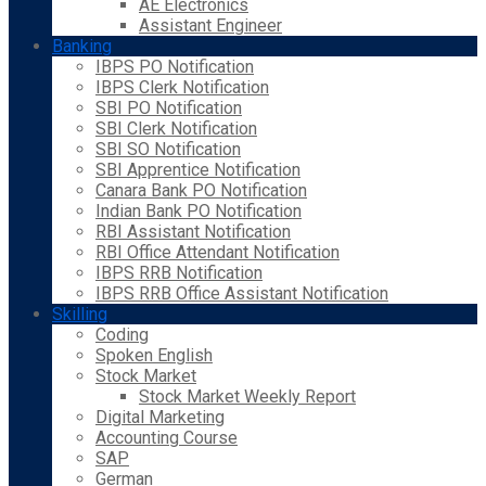
AE Electronics
Assistant Engineer
Banking
IBPS PO Notification
IBPS Clerk Notification
SBI PO Notification
SBI Clerk Notification
SBI SO Notification
SBI Apprentice Notification
Canara Bank PO Notification
Indian Bank PO Notification
RBI Assistant Notification
RBI Office Attendant Notification
IBPS RRB Notification
IBPS RRB Office Assistant Notification
Skilling
Coding
Spoken English
Stock Market
Stock Market Weekly Report
Digital Marketing
Accounting Course
SAP
German