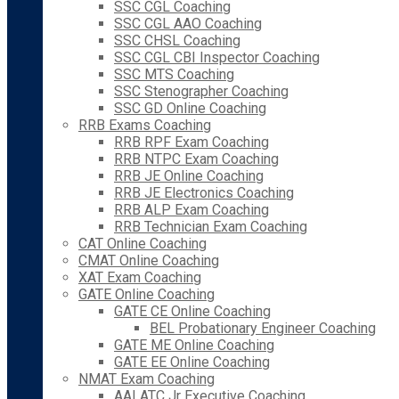
SSC CGL Coaching
SSC CGL AAO Coaching
SSC CHSL Coaching
SSC CGL CBI Inspector Coaching
SSC MTS Coaching
SSC Stenographer Coaching
SSC GD Online Coaching
RRB Exams Coaching
RRB RPF Exam Coaching
RRB NTPC Exam Coaching
RRB JE Online Coaching
RRB JE Electronics Coaching
RRB ALP Exam Coaching
RRB Technician Exam Coaching
CAT Online Coaching
CMAT Online Coaching
XAT Exam Coaching
GATE Online Coaching
GATE CE Online Coaching
BEL Probationary Engineer Coaching
GATE ME Online Coaching
GATE EE Online Coaching
NMAT Exam Coaching
AAI ATC Jr Executive Coaching