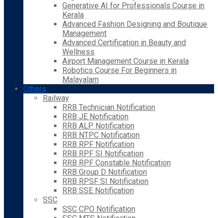
Generative AI for Professionals Course in
Kerala
Advanced Fashion Designing and Boutique
Management
Advanced Certification in Beauty and
Wellness
Airport Management Course in Kerala
Robotics Course For Beginners in
Malayalam
Others
Railway
RRB Technician Notification
RRB JE Notification
RRB ALP Notification
RRB NTPC Notification
RRB RPF Notification
RRB RPF SI Notification
RRB RPF Constable Notification
RRB Group D Notification
RRB RPSF SI Notification
RRB SSE Notification
SSC
SSC CPO Notification