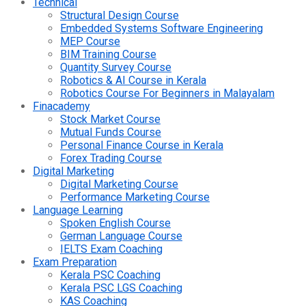
Technical
Structural Design Course
Embedded Systems Software Engineering
MEP Course
BIM Training Course
Quantity Survey Course
Robotics & AI Course in Kerala
Robotics Course For Beginners in Malayalam
Finacademy
Stock Market Course
Mutual Funds Course
Personal Finance Course in Kerala
Forex Trading Course
Digital Marketing
Digital Marketing Course
Performance Marketing Course
Language Learning
Spoken English Course
German Language Course
IELTS Exam Coaching
Exam Preparation
Kerala PSC Coaching
Kerala PSC LGS Coaching
KAS Coaching