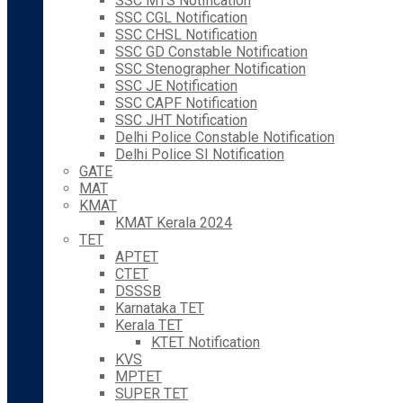
SSC MTS Notification
SSC CGL Notification
SSC CHSL Notification
SSC GD Constable Notification
SSC Stenographer Notification
SSC JE Notification
SSC CAPF Notification
SSC JHT Notification
Delhi Police Constable Notification
Delhi Police SI Notification
GATE
MAT
KMAT
KMAT Kerala 2024
TET
APTET
CTET
DSSSB
Karnataka TET
Kerala TET
KTET Notification
KVS
MPTET
SUPER TET