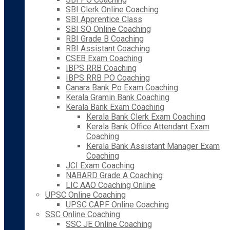
SBI Clerk Online Coaching
SBI Apprentice Class
SBI SO Online Coaching
RBI Grade B Coaching
RBI Assistant Coaching
CSEB Exam Coaching
IBPS RRB Coaching
IBPS RRB PO Coaching
Canara Bank Po Exam Coaching
Kerala Gramin Bank Coaching
Kerala Bank Exam Coaching
Kerala Bank Clerk Exam Coaching
Kerala Bank Office Attendant Exam
Coaching
Kerala Bank Assistant Manager Exam
Coaching
JCI Exam Coaching
NABARD Grade A Coaching
LIC AAO Coaching Online
UPSC Online Coaching
UPSC CAPF Online Coaching
SSC Online Coaching
SSC JE Online Coaching