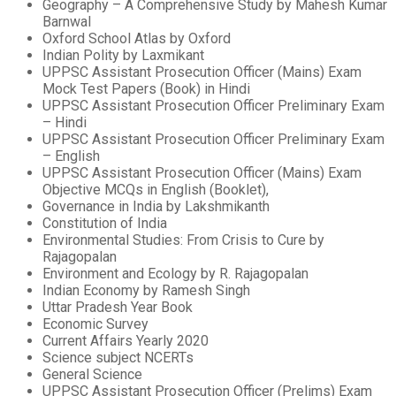
Geography – A Comprehensive Study by Mahesh Kumar
Barnwal
Oxford School Atlas by Oxford
Indian Polity by Laxmikant
UPPSC Assistant Prosecution Officer (Mains) Exam
Mock Test Papers (Book) in Hindi
UPPSC Assistant Prosecution Officer Preliminary Exam
– Hindi
UPPSC Assistant Prosecution Officer Preliminary Exam
– English
UPPSC Assistant Prosecution Officer (Mains) Exam
Objective MCQs in English (Booklet),
Governance in India by Lakshmikanth
Constitution of India
Environmental Studies: From Crisis to Cure by
Rajagopalan
Environment and Ecology by R. Rajagopalan
Indian Economy by Ramesh Singh
Uttar Pradesh Year Book
Economic Survey
Current Affairs Yearly 2020
Science subject NCERTs
General Science
UPPSC Assistant Prosecution Officer (Prelims) Exam