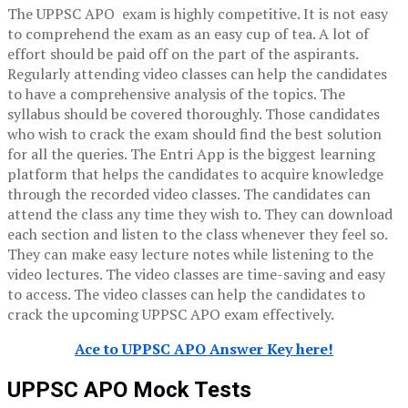
The UPPSC APO exam is highly competitive. It is not easy
to comprehend the exam as an easy cup of tea. A lot of
effort should be paid off on the part of the aspirants.
Regularly attending video classes can help the candidates
to have a comprehensive analysis of the topics. The
syllabus should be covered thoroughly. Those candidates
who wish to crack the exam should find the best solution
for all the queries. The Entri App is the biggest learning
platform that helps the candidates to acquire knowledge
through the recorded video classes. The candidates can
attend the class any time they wish to. They can download
each section and listen to the class whenever they feel so.
They can make easy lecture notes while listening to the
video lectures. The video classes are time-saving and easy
to access. The video classes can help the candidates to
crack the upcoming UPPSC APO exam effectively.
Ace to UPPSC APO Answer Key here!
UPPSC APO Mock Tests