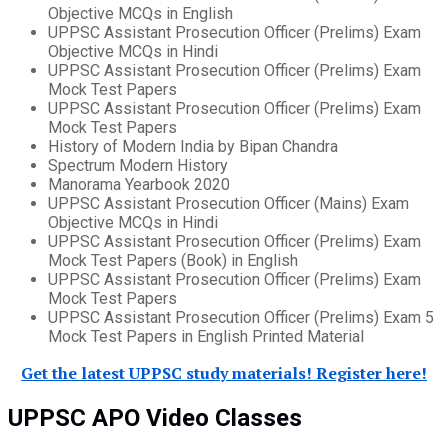
Objective MCQs in English
UPPSC Assistant Prosecution Officer (Prelims) Exam
Objective MCQs in Hindi
UPPSC Assistant Prosecution Officer (Prelims) Exam
Mock Test Papers
UPPSC Assistant Prosecution Officer (Prelims) Exam
Mock Test Papers
History of Modern India by Bipan Chandra
Spectrum Modern History
Manorama Yearbook 2020
UPPSC Assistant Prosecution Officer (Mains) Exam
Objective MCQs in Hindi
UPPSC Assistant Prosecution Officer (Prelims) Exam
Mock Test Papers (Book) in English
UPPSC Assistant Prosecution Officer (Prelims) Exam
Mock Test Papers
UPPSC Assistant Prosecution Officer (Prelims) Exam 5
Mock Test Papers in English Printed Material
Get the latest UPPSC study materials! Register here!
UPPSC APO Video Classes