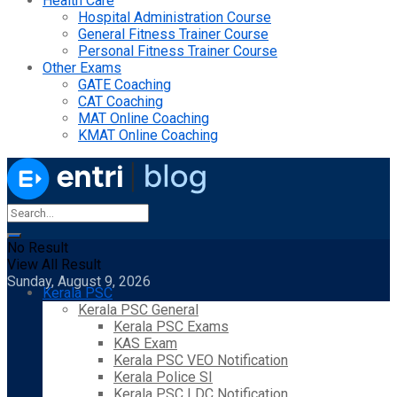
Health Care
Hospital Administration Course
General Fitness Trainer Course
Personal Fitness Trainer Course
Other Exams
GATE Coaching
CAT Coaching
MAT Online Coaching
KMAT Online Coaching
No Result
View All Result
Sunday, August 9, 2026
Kerala PSC
Kerala PSC General
Kerala PSC Exams
KAS Exam
Kerala PSC VEO Notification
Kerala Police SI
Kerala PSC LDC Notification