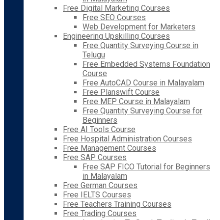
Free Digital Marketing Courses
Free SEO Courses
Web Development for Marketers
Engineering Upskilling Courses
Free Quantity Surveying Course in
Telugu
Free Embedded Systems Foundation
Course
Free AutoCAD Course in Malayalam
Free Planswift Course
Free MEP Course in Malayalam
Free Quantity Surveying Course for
Beginners
Free AI Tools Course
Free Hospital Administration Courses
Free Management Courses
Free SAP Courses
Free SAP FICO Tutorial for Beginners
in Malayalam
Free German Courses
Free IELTS Courses
Free Teachers Training Courses
Free Trading Courses