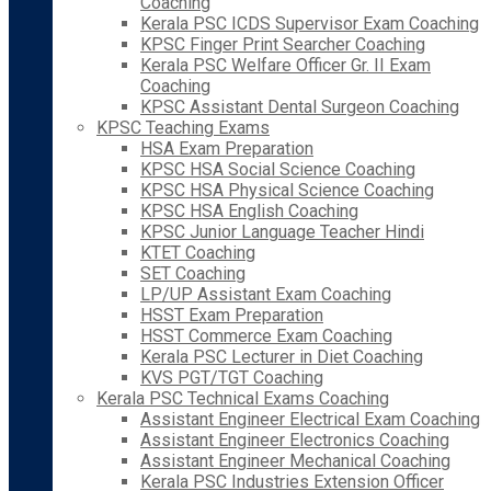
Coaching
Kerala PSC ICDS Supervisor Exam Coaching
KPSC Finger Print Searcher Coaching
Kerala PSC Welfare Officer Gr. II Exam
Coaching
KPSC Assistant Dental Surgeon Coaching
KPSC Teaching Exams
HSA Exam Preparation
KPSC HSA Social Science Coaching
KPSC HSA Physical Science Coaching
KPSC HSA English Coaching
KPSC Junior Language Teacher Hindi
KTET Coaching
SET Coaching
LP/UP Assistant Exam Coaching
HSST Exam Preparation
HSST Commerce Exam Coaching
Kerala PSC Lecturer in Diet Coaching
KVS PGT/TGT Coaching
Kerala PSC Technical Exams Coaching
Assistant Engineer Electrical Exam Coaching
Assistant Engineer Electronics Coaching
Assistant Engineer Mechanical Coaching
Kerala PSC Industries Extension Officer