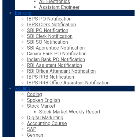
AE Electronics
Assistant Engineer
Banking
IBPS PO Notification
IBPS Clerk Notification
SBI PO Notification
SBI Clerk Notification
SBI SO Notification
SBI Apprentice Notification
Canara Bank PO Notification
Indian Bank PO Notification
RBI Assistant Notification
RBI Office Attendant Notification
IBPS RRB Notification
IBPS RRB Office Assistant Notification
Skilling
Coding
Spoken English
Stock Market
Stock Market Weekly Report
Digital Marketing
Accounting Course
SAP
German