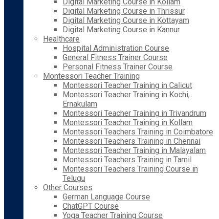
Digital Marketing Course in Kollam
Digital Marketing Course in Thrissur
Digital Marketing Course in Kottayam
Digital Marketing Course in Kannur
Healthcare
Hospital Administration Course
General Fitness Trainer Course
Personal Fitness Trainer Course
Montessori Teacher Training
Montessori Teacher Training in Calicut
Montessori Teacher Training in Kochi,
Ernakulam
Montessori Teacher Training in Trivandrum
Montessori Teacher Training in Kollam
Montessori Teachers Training in Coimbatore
Montessori Teachers Training in Chennai
Montessori Teacher Training in Malayalam
Montessori Teachers Training in Tamil
Montessori Teachers Training Course in
Telugu
Other Courses
German Language Course
ChatGPT Course
Yoga Teacher Training Course