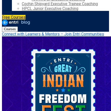
Cochin Shipyard Executive Trainee Coaching
HPCL Junior Executive Coaching
Free Courses
Courses
Connect with Learners & Mentors – Join Entri Communities