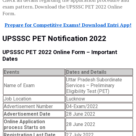
Check all details regarding the application procedure and
exam pattern. Download the UPSSSC PET 2022 Online
Form.
Prepare for Competitive Exams! Download Entri App!
UPSSSC PET Notification 2022
UPSSSC PET 2022 Online Form – Important
Dates
Events
Dates and Details
Uttar Pradesh Subordinate
Name of Exam
Services – Preliminary
Eligibility Test (PET)
Job Location
Lucknow
Advertisement Number
04-Exam/2022
Advertisement Date
28 June 2022
Online Application
28 June 2022
process Starts on
Registration Last Date
27 July 2022