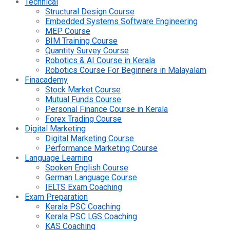
Technical
Structural Design Course
Embedded Systems Software Engineering
MEP Course
BIM Training Course
Quantity Survey Course
Robotics & AI Course in Kerala
Robotics Course For Beginners in Malayalam
Finacademy
Stock Market Course
Mutual Funds Course
Personal Finance Course in Kerala
Forex Trading Course
Digital Marketing
Digital Marketing Course
Performance Marketing Course
Language Learning
Spoken English Course
German Language Course
IELTS Exam Coaching
Exam Preparation
Kerala PSC Coaching
Kerala PSC LGS Coaching
KAS Coaching