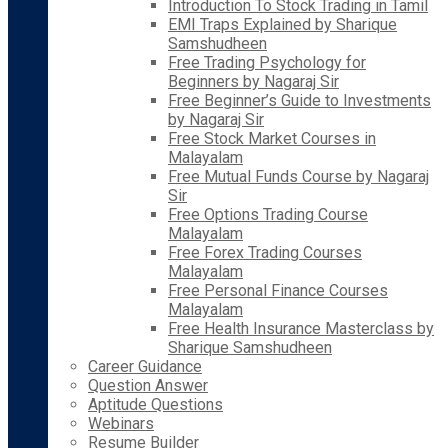
Introduction To Stock Trading in Tamil
EMI Traps Explained by Sharique
Samshudheen
Free Trading Psychology for
Beginners by Nagaraj Sir
Free Beginner’s Guide to Investments
by Nagaraj Sir
Free Stock Market Courses in
Malayalam
Free Mutual Funds Course by Nagaraj
Sir
Free Options Trading Course
Malayalam
Free Forex Trading Courses
Malayalam
Free Personal Finance Courses
Malayalam
Free Health Insurance Masterclass by
Sharique Samshudheen
Career Guidance
Question Answer
Aptitude Questions
Webinars
Resume Builder