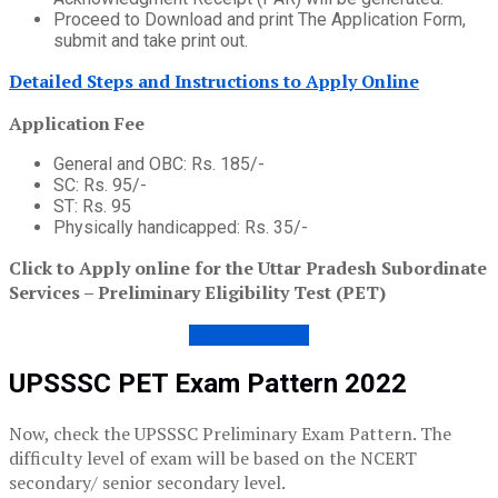
Proceed to Download and print The Application Form,
submit and take print out.
Detailed Steps and Instructions to Apply Online
Application Fee
General and OBC: Rs. 185/-
SC: Rs. 95/-
ST: Rs. 95
Physically handicapped: Rs. 35/-
Click to Apply online for the Uttar Pradesh Subordinate
Services – Preliminary Eligibility Test (PET)
APPLY ONLINE
UPSSSC PET Exam Pattern 2022
Now, check the UPSSSC Preliminary Exam Pattern. The
difficulty level of exam will be based on the NCERT
secondary/ senior secondary level.