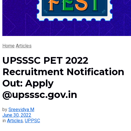
Home
Articles
UPSSSC PET 2022
Recruitment Notification
Out: Apply
@upsssc.gov.in
by
Sreevidya M
June 30, 2022
in
Articles
,
UPPSC