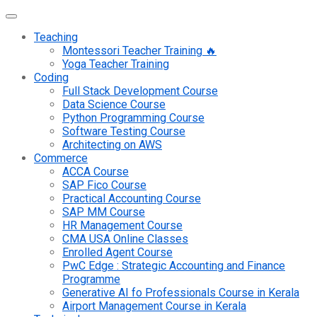
Teaching
Montessori Teacher Training 🔥
Yoga Teacher Training
Coding
Full Stack Development Course
Data Science Course
Python Programming Course
Software Testing Course
Architecting on AWS
Commerce
ACCA Course
SAP Fico Course
Practical Accounting Course
SAP MM Course
HR Management Course
CMA USA Online Classes
Enrolled Agent Course
PwC Edge : Strategic Accounting and Finance
Programme
Generative AI fo Professionals Course in Kerala
Airport Management Course in Kerala