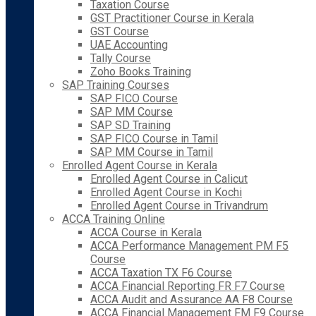
Taxation Course
GST Practitioner Course in Kerala
GST Course
UAE Accounting
Tally Course
Zoho Books Training
SAP Training Courses
SAP FICO Course
SAP MM Course
SAP SD Training
SAP FICO Course in Tamil
SAP MM Course in Tamil
Enrolled Agent Course in Kerala
Enrolled Agent Course in Calicut
Enrolled Agent Course in Kochi
Enrolled Agent Course in Trivandrum
ACCA Training Online
ACCA Course in Kerala
ACCA Performance Management PM F5
Course
ACCA Taxation TX F6 Course
ACCA Financial Reporting FR F7 Course
ACCA Audit and Assurance AA F8 Course
ACCA Financial Management FM F9 Course