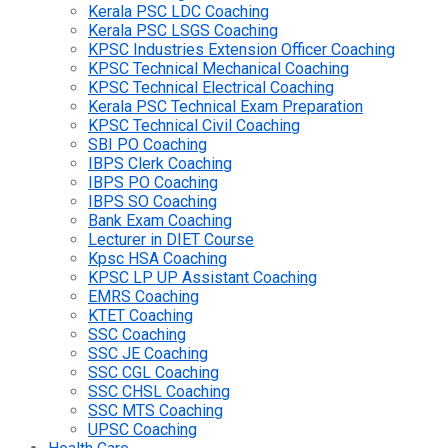
Kerala PSC LDC Coaching
Kerala PSC LSGS Coaching
KPSC Industries Extension Officer Coaching
KPSC Technical Mechanical Coaching
KPSC Technical Electrical Coaching
Kerala PSC Technical Exam Preparation
KPSC Technical Civil Coaching
SBI PO Coaching
IBPS Clerk Coaching
IBPS PO Coaching
IBPS SO Coaching
Bank Exam Coaching
Lecturer in DIET Course
Kpsc HSA Coaching
KPSC LP UP Assistant Coaching
EMRS Coaching
KTET Coaching
SSC Coaching
SSC JE Coaching
SSC CGL Coaching
SSC CHSL Coaching
SSC MTS Coaching
UPSC Coaching