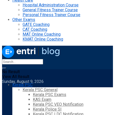
Health Care
Hospital Administration Course
General Fitness Trainer Course
Personal Fitness Trainer Course
Other Exams
GATE Coaching
CAT Coaching
MAT Online Coaching
KMAT Online Coaching
No Result
View All Result
Sunday, August 9, 2026
Kerala PSC
Kerala PSC General
Kerala PSC Exams
KAS Exam
Kerala PSC VEO Notification
Kerala Police SI
Kerala PSC LDC Notification