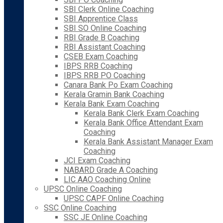
SBI Clerk Online Coaching
SBI Apprentice Class
SBI SO Online Coaching
RBI Grade B Coaching
RBI Assistant Coaching
CSEB Exam Coaching
IBPS RRB Coaching
IBPS RRB PO Coaching
Canara Bank Po Exam Coaching
Kerala Gramin Bank Coaching
Kerala Bank Exam Coaching
Kerala Bank Clerk Exam Coaching
Kerala Bank Office Attendant Exam
Coaching
Kerala Bank Assistant Manager Exam
Coaching
JCI Exam Coaching
NABARD Grade A Coaching
LIC AAO Coaching Online
UPSC Online Coaching
UPSC CAPF Online Coaching
SSC Online Coaching
SSC JE Online Coaching