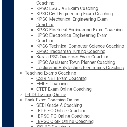
Coaching
KPSC LSGD AE Exam Coaching
KPSC Civil Engineering Exam Coaching
KPSC Mechanical Engineering Exam
Coaching
KPSC Electrical Engineering Exam Coaching
KPSC Electronics Engineering Exam
Coaching
KPSC Technical Computer Science Coaching
KPSC Tradesman Turning Coaching
Kerala PSC Overseer Exam Coaching
KPSC Assistant Town Planner Coaching
Lecturer in Polytechnic Electronics Coaching
Teaching Exams Coaching
CSIR NET Exam Coaching
EMRS Coaching
CTET Exam Online Coaching
IELTS Training Online
Bank Exam Coaching Online
SEBI Grade A Coaching
IBPS SO Online Coaching
IBPSC PO Online Coaching
IBPSC Clerk Online Coaching
SBI PO Coaching