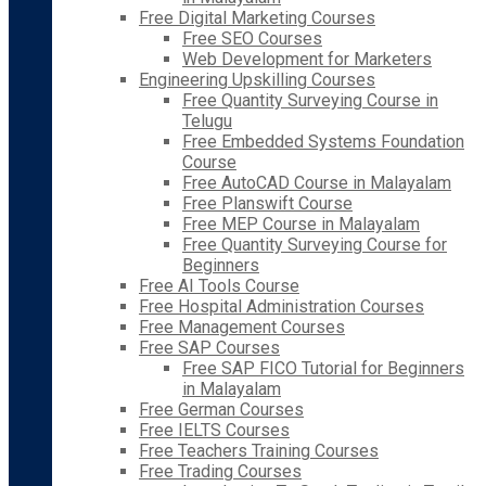
Free Digital Marketing Courses
Free SEO Courses
Web Development for Marketers
Engineering Upskilling Courses
Free Quantity Surveying Course in
Telugu
Free Embedded Systems Foundation
Course
Free AutoCAD Course in Malayalam
Free Planswift Course
Free MEP Course in Malayalam
Free Quantity Surveying Course for
Beginners
Free AI Tools Course
Free Hospital Administration Courses
Free Management Courses
Free SAP Courses
Free SAP FICO Tutorial for Beginners
in Malayalam
Free German Courses
Free IELTS Courses
Free Teachers Training Courses
Free Trading Courses