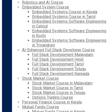
Robotics and AI Course
Embedded System Course
Embedded Systems Course in Kerala
Embedded Systems Course in Tamil
Embedded Systems Software Engineering
in Calicut
Embedded Systems Software Engineering
in Kochi
Embedded Systems Software Engineering
in Trivandrum
AI-Enhanced Full Stack Developer Course
Full Stack Development Malayalam
Full Stack Development Hindi
Full Stack Development Tamil
Full Stack Development Telugu
Full Stack Development Kannada
Stock Market Course
Stock Market Course in Malayalam
Stock Market Course in Tamil
Stock Market Course in Telugu
Options Trading Course
Personal Finance Course in Kerala
Mutual Funds Course
Mutual Funds Course in Kerala