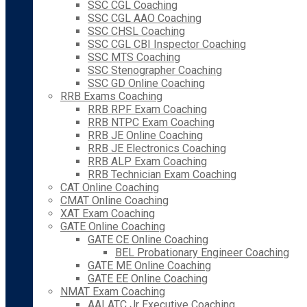
SSC CGL Coaching
SSC CGL AAO Coaching
SSC CHSL Coaching
SSC CGL CBI Inspector Coaching
SSC MTS Coaching
SSC Stenographer Coaching
SSC GD Online Coaching
RRB Exams Coaching
RRB RPF Exam Coaching
RRB NTPC Exam Coaching
RRB JE Online Coaching
RRB JE Electronics Coaching
RRB ALP Exam Coaching
RRB Technician Exam Coaching
CAT Online Coaching
CMAT Online Coaching
XAT Exam Coaching
GATE Online Coaching
GATE CE Online Coaching
BEL Probationary Engineer Coaching
GATE ME Online Coaching
GATE EE Online Coaching
NMAT Exam Coaching
AAI ATC Jr Executive Coaching