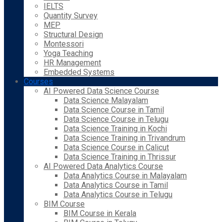
IELTS
Quantity Survey
MEP
Structural Design
Montessori
Yoga Teaching
HR Management
Embedded Systems
Courses
AI Powered Data Science Course
Data Science Malayalam
Data Science Course in Tamil
Data Science Course in Telugu
Data Science Training in Kochi
Data Science Training in Trivandrum
Data Science Course in Calicut
Data Science Training in Thrissur
AI Powered Data Analytics Course
Data Analytics Course in Malayalam
Data Analytics Course in Tamil
Data Analytics Course in Telugu
BIM Course
BIM Course in Kerala