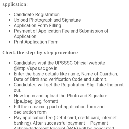
application:
Candidate Registration
Upload Photograph and Signature
Application Form Filling
Payment of Application Fee and Submission of
Application
Print Application Form
Check the step-by-step procedure
Candidates visit the UPSSSC Official website
@http://upsssc.gov.in
Enter the basic details like name, Name of Guardian,
Date of Birth and verification Code and submit.
Candidates will get the Registration Slip. Take the print
out.
Now log in and upload the Photo and Signature
(.jpe,.jpeg, .jpg, format)
Fill the remaining part of application form and
declaration form.
Pay application fee (Debit card, credit card, internet
banking). After successful payment – Payment
Acknowledgment Receipt (PAR) will be generated.