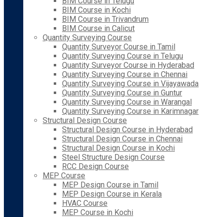
BIM Course in Telugu
BIM Course in Kochi
BIM Course in Trivandrum
BIM Course in Calicut
Quantity Surveying Course
Quantity Surveyor Course in Tamil
Quantity Surveying Course in Telugu
Quantity Surveyor Course in Hyderabad
Quantity Surveying Course in Chennai
Quantity Surveying Course in Vijayawada
Quantity Surveying Course in Guntur
Quantity Surveying Course in Warangal
Quantity Surveying Course in Karimnagar
Structural Design Course
Structural Design Course in Hyderabad
Structural Design Course in Chennai
Structural Design Course in Kochi
Steel Structure Design Course
RCC Design Course
MEP Course
MEP Design Course in Tamil
MEP Design Course in Kerala
HVAC Course
MEP Course in Kochi