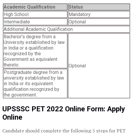
Academic Qualification
Status
High School
Mandatory
Intermediate
Optional
Additional Academic Qualification
Bachelor’s degree from a
University established by law
in India or a qualification
recognized by the
Government as equivalent
thereto.
Optional
Postgraduate degree from a
university established by law
in India or its equivalent
qualification recognized by
the government.
UPSSSC PET 2022 Online Form: Apply
Online
Candidate should complete the following 5 steps for PET