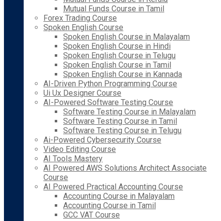
Mutual Funds Course in Tamil
Forex Trading Course
Spoken English Course
Spoken English Course in Malayalam
Spoken English Course in Hindi
Spoken English Course in Telugu
Spoken English Course in Tamil
Spoken English Course in Kannada
AI-Driven Python Programming Course
Ui Ux Designer Course
AI-Powered Software Testing Course
Software Testing Course in Malayalam
Software Testing Course in Tamil
Software Testing Course in Telugu
Ai-Powered Cybersecurity Course
Video Editing Course
AI Tools Mastery
AI Powered AWS Solutions Architect Associate
Course
AI Powered Practical Accounting Course
Accounting Course in Malayalam
Accounting Course in Tamil
GCC VAT Course