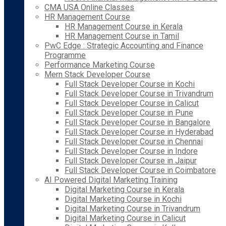
CMA USA Online Classes
HR Management Course
HR Management Course in Kerala
HR Management Course in Tamil
PwC Edge : Strategic Accounting and Finance
Programme
Performance Marketing Course
Mern Stack Developer Course
Full Stack Developer Course in Kochi
Full Stack Developer Course in Trivandrum
Full Stack Developer Course in Calicut
Full Stack Developer Course in Pune
Full Stack Developer Course in Bangalore
Full Stack Developer Course in Hyderabad
Full Stack Developer Course in Chennai
Full Stack Developer Course in Indore
Full Stack Developer Course in Jaipur
Full Stack Developer Course in Coimbatore
AI Powered Digital Marketing Training
Digital Marketing Course in Kerala
Digital Marketing Course in Kochi
Digital Marketing Course in Trivandrum
Digital Marketing Course in Calicut