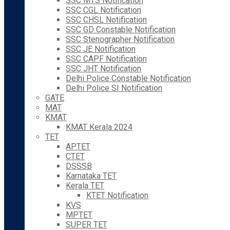
SSC MTS Notification
SSC CGL Notification
SSC CHSL Notification
SSC GD Constable Notification
SSC Stenographer Notification
SSC JE Notification
SSC CAPF Notification
SSC JHT Notification
Delhi Police Constable Notification
Delhi Police SI Notification
GATE
MAT
KMAT
KMAT Kerala 2024
TET
APTET
CTET
DSSSB
Karnataka TET
Kerala TET
KTET Notification
KVS
MPTET
SUPER TET