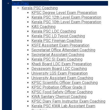
Test Prep
Kerala PSC Coaching
KPSC Degree Level Exam Preparation
Kerala PSC 12th Level Exam Preparation
Kerala PSC 10th Level Exam Preparation
KAS Coaching
Kerala PSC LDC Coaching
Kerala PSC LD Typist Coaching
Kerala PSC Fireman Coaching
KSFE Assistant Exam Preparation
Secretariat Office Attendant Coaching
Secretariat Assistant Coaching
Kerala PSC SI Exam Coaching
Khadi Board LDC Exam Preparation
Devaswom Board LDC Coaching
University LGS Exam Preparation
University Assistant Exam Coaching
KPSC Scientific Officer Exam Coaching
KPSC Probation Officer Grade II
KPSC Food Safety Officer Coaching
KWA Sanitary Chemist Coaching
KPSC Diary Farm Instructor Exam Coaching
Kerala PSC KWA Lab Assistant Exam