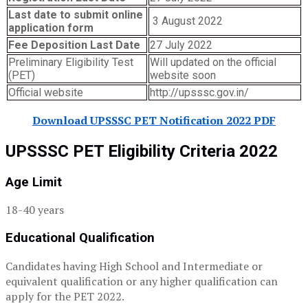
Last date to submit online
3 August 2022
application form
Fee Deposition Last Date
27 July 2022
Preliminary Eligibility Test
Will updated on the official
(PET)
website soon
Official website
http://upsssc.gov.in/
Download UPSSSC PET Notification 2022 PDF
UPSSSC PET Eligibility Criteria 2022
Age Limit
18-40 years
Educational Qualification
Candidates having High School and Intermediate or
equivalent qualification or any higher qualification can
apply for the PET 2022.