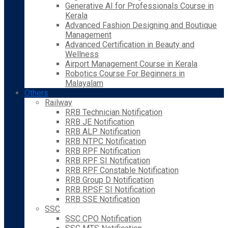
Generative AI for Professionals Course in
Kerala
Advanced Fashion Designing and Boutique
Management
Advanced Certification in Beauty and
Wellness
Airport Management Course in Kerala
Robotics Course For Beginners in
Malayalam
Others
Railway
RRB Technician Notification
RRB JE Notification
RRB ALP Notification
RRB NTPC Notification
RRB RPF Notification
RRB RPF SI Notification
RRB RPF Constable Notification
RRB Group D Notification
RRB RPSF SI Notification
RRB SSE Notification
SSC
SSC CPO Notification