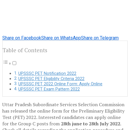
Share on Facebook
Share on WhatsApp
Share on Telegram
Table of Contents
UPSSSC PET Notification 2022
UPSSSC PET Eligibility Criteria 2022
UPSSSC PET 2022 Online Form: Apply Online
UPSSSC PET Exam Pattern 2022
Uttar Pradesh Subordinate Services Selection Commission
has released the online form for the Preliminary Eligibility
Test (PET) 2022. Interested candidates can apply online
for the Group C posts from
28th june to 28th July 2022
.