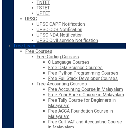
TNTET
TSTET
UPTET
UPSC
UPSC CAPF Notification
UPSC CDS Notification
UPSC NDA Notification
UPSC Civil service Notification
Free Learn
Free Courses
Free Coding Courses
C Langauge Courses
Free Data Science Courses
Free Python Programming Courses
Free Full Stack Developer Courses
Free Accounting Courses
Free Accounting Course in Malayalam
Free ZohoBooks Course in Malayalam
Free Tally Course for Beginners in
Malayalam
Free ACCA Foundation Course in
Malayalam
Free Gulf VAT and Accounting Course
in Malayalam