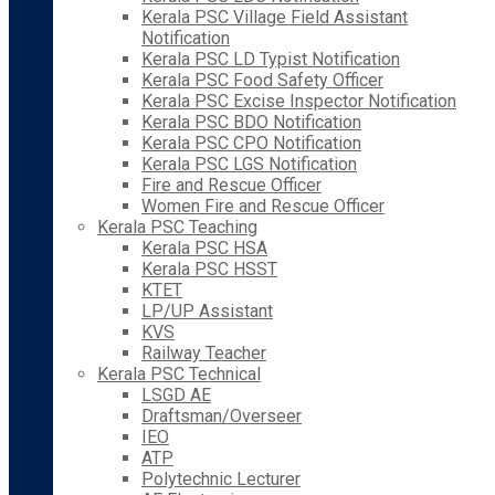
Kerala PSC Village Field Assistant
Notification
Kerala PSC LD Typist Notification
Kerala PSC Food Safety Officer
Kerala PSC Excise Inspector Notification
Kerala PSC BDO Notification
Kerala PSC CPO Notification
Kerala PSC LGS Notification
Fire and Rescue Officer
Women Fire and Rescue Officer
Kerala PSC Teaching
Kerala PSC HSA
Kerala PSC HSST
KTET
LP/UP Assistant
KVS
Railway Teacher
Kerala PSC Technical
LSGD AE
Draftsman/Overseer
IEO
ATP
Polytechnic Lecturer