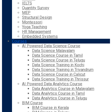
IELTS
Quantity Survey
MEP
Structural Design
Montessori
Yoga Teaching
HR Management
Embedded Systems
Courses
AI Powered Data Science Course
Data Science Malayalam
Data Science Course in Tamil
Data Science Course in Telugu
Data Science Training in Kochi
Data Science Training in Trivandrum
Data Science Course in Calicut
Data Science Training in Thrissur
AI Powered Data Analytics Course
Data Analytics Course in Malayalam
Data Analytics Course in Tamil
Data Analytics Course in Telugu
BIM Course
BIM Course in Kerala