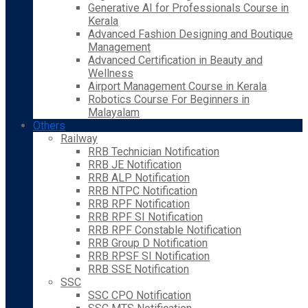
Generative AI for Professionals Course in
Kerala
Advanced Fashion Designing and Boutique
Management
Advanced Certification in Beauty and
Wellness
Airport Management Course in Kerala
Robotics Course For Beginners in
Malayalam
Others
Railway
RRB Technician Notification
RRB JE Notification
RRB ALP Notification
RRB NTPC Notification
RRB RPF Notification
RRB RPF SI Notification
RRB RPF Constable Notification
RRB Group D Notification
RRB RPSF SI Notification
RRB SSE Notification
SSC
SSC CPO Notification