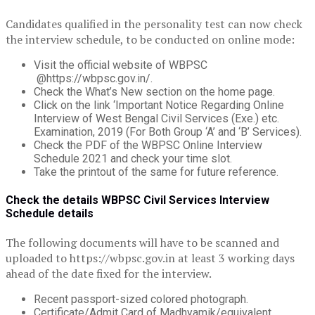
Candidates qualified in the personality test can now check
the interview schedule, to be conducted on online mode:
Visit the official website of WBPSC
@https://wbpsc.gov.in/.
Check the What’s New section on the home page.
Click on the link ‘Important Notice Regarding Online
Interview of West Bengal Civil Services (Exe.) etc.
Examination, 2019 (For Both Group ‘A’ and ‘B’ Services).
Check the PDF of the WBPSC Online Interview
Schedule 2021 and check your time slot.
Take the printout of the same for future reference.
Check the details WBPSC Civil Services Interview
Schedule details
The following documents will have to be scanned and
uploaded to https://wbpsc.gov.in at least 3 working days
ahead of the date fixed for the interview.
Recent passport-sized colored photograph.
Certificate/Admit Card of Madhyamik/equivalent