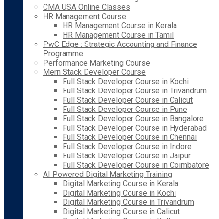
CMA USA Online Classes
HR Management Course
HR Management Course in Kerala
HR Management Course in Tamil
PwC Edge : Strategic Accounting and Finance
Programme
Performance Marketing Course
Mern Stack Developer Course
Full Stack Developer Course in Kochi
Full Stack Developer Course in Trivandrum
Full Stack Developer Course in Calicut
Full Stack Developer Course in Pune
Full Stack Developer Course in Bangalore
Full Stack Developer Course in Hyderabad
Full Stack Developer Course in Chennai
Full Stack Developer Course in Indore
Full Stack Developer Course in Jaipur
Full Stack Developer Course in Coimbatore
AI Powered Digital Marketing Training
Digital Marketing Course in Kerala
Digital Marketing Course in Kochi
Digital Marketing Course in Trivandrum
Digital Marketing Course in Calicut