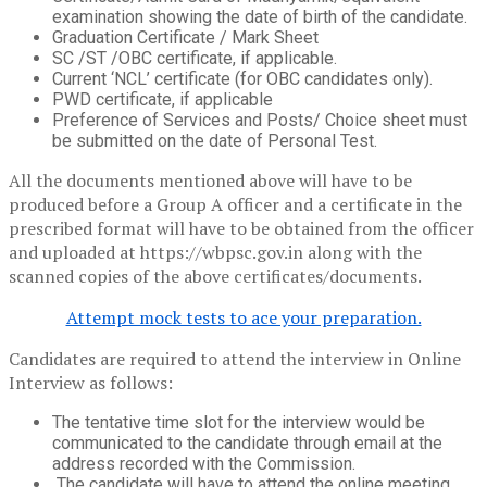
examination showing the date of birth of the candidate.
Graduation Certificate / Mark Sheet
SC /ST /OBC certificate, if applicable.
Current ‘NCL’ certificate (for OBC candidates only).
PWD certificate, if applicable
Preference of Services and Posts/ Choice sheet must
be submitted on the date of Personal Test.
All the documents mentioned above will have to be
produced before a Group A officer and a certificate in the
prescribed format will have to be obtained from the officer
and uploaded at https://wbpsc.gov.in along with the
scanned copies of the above certificates/documents.
Attempt mock tests to ace your preparation.
Candidates are required to attend the interview in Online
Interview as follows:
The tentative time slot for the interview would be
communicated to the candidate through email at the
address recorded with the Commission.
The candidate will have to attend the online meeting