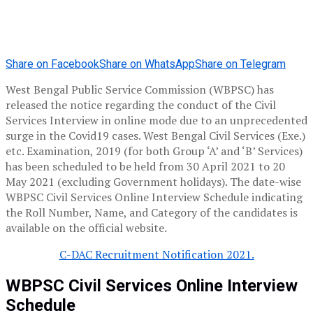
Share on Facebook
Share on WhatsApp
Share on Telegram
West Bengal Public Service Commission (WBPSC) has
released the notice regarding the conduct of the Civil
Services Interview in online mode due to an unprecedented
surge in the Covid19 cases. West Bengal Civil Services (Exe.)
etc. Examination, 2019 (for both Group ‘A’ and ‘B’ Services)
has been scheduled to be held from 30 April 2021 to 20
May 2021 (excluding Government holidays). The date-wise
WBPSC Civil Services Online Interview Schedule indicating
the Roll Number, Name, and Category of the candidates is
available on the official website.
C-DAC Recruitment Notification 2021.
WBPSC Civil Services Online Interview
Schedule