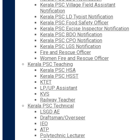
Kerala PSC Village Field Assistant
Notification
Kerala PSC LD Typist Notification
Kerala PSC Food Safety Officer
Kerala PSC Excise Inspector Notification
Kerala PSC BDO Notification
Kerala PSC CPO Notification
Kerala PSC LGS Notification
Fire and Rescue Officer
Women Fire and Rescue Officer
Kerala PSC Teaching
Kerala PSC HSA
Kerala PSC HSST
KTET
LP/UP Assistant
KVS
Railway Teacher
Kerala PSC Technical
LSGD AE
Draftsman/Overseer
IEO
ATP
Polytechnic Lecturer