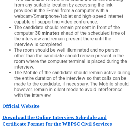
from any suitable location by accessing the link
provided in the E-mail from a computer with a
webcam/Smartphone/tablet and high-speed internet
capable of supporting video conference.
The candidate should remain present in front of the
computer
30 minutes
ahead of the scheduled time of
the interview and remain present there until the
interview is completed.
The room should be well illuminated and no person
other than the candidate should remain present in the
room where the computer terminal is placed during the
interview.
The Mobile of the candidate should remain active during
the entire duration of the interview so that calls can be
made to the candidate, if necessary. The Mobile should,
however, remain in silent mode to avoid interference
with the interview.
Official Website
Download the Online Interview Schedule and
Certificate Format for the WBPSC Civil Services