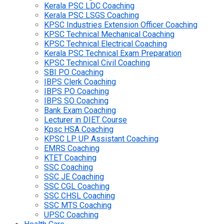
Kerala PSC LDC Coaching
Kerala PSC LSGS Coaching
KPSC Industries Extension Officer Coaching
KPSC Technical Mechanical Coaching
KPSC Technical Electrical Coaching
Kerala PSC Technical Exam Preparation
KPSC Technical Civil Coaching
SBI PO Coaching
IBPS Clerk Coaching
IBPS PO Coaching
IBPS SO Coaching
Bank Exam Coaching
Lecturer in DIET Course
Kpsc HSA Coaching
KPSC LP UP Assistant Coaching
EMRS Coaching
KTET Coaching
SSC Coaching
SSC JE Coaching
SSC CGL Coaching
SSC CHSL Coaching
SSC MTS Coaching
UPSC Coaching