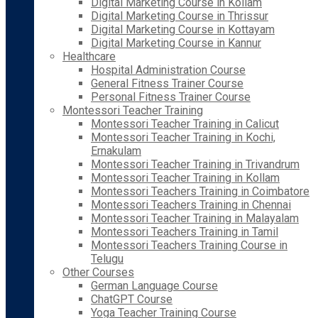
Digital Marketing Course in Kollam
Digital Marketing Course in Thrissur
Digital Marketing Course in Kottayam
Digital Marketing Course in Kannur
Healthcare
Hospital Administration Course
General Fitness Trainer Course
Personal Fitness Trainer Course
Montessori Teacher Training
Montessori Teacher Training in Calicut
Montessori Teacher Training in Kochi,
Ernakulam
Montessori Teacher Training in Trivandrum
Montessori Teacher Training in Kollam
Montessori Teachers Training in Coimbatore
Montessori Teachers Training in Chennai
Montessori Teacher Training in Malayalam
Montessori Teachers Training in Tamil
Montessori Teachers Training Course in
Telugu
Other Courses
German Language Course
ChatGPT Course
Yoga Teacher Training Course