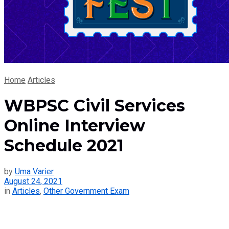
Home
Articles
WBPSC Civil Services
Online Interview
Schedule 2021
by
Uma Varier
August 24, 2021
in
Articles
,
Other Government Exam