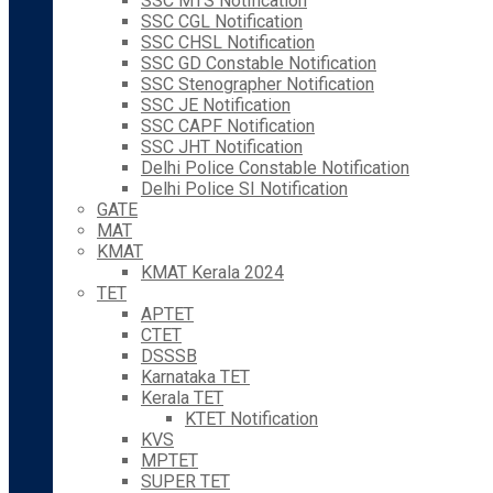
SSC MTS Notification
SSC CGL Notification
SSC CHSL Notification
SSC GD Constable Notification
SSC Stenographer Notification
SSC JE Notification
SSC CAPF Notification
SSC JHT Notification
Delhi Police Constable Notification
Delhi Police SI Notification
GATE
MAT
KMAT
KMAT Kerala 2024
TET
APTET
CTET
DSSSB
Karnataka TET
Kerala TET
KTET Notification
KVS
MPTET
SUPER TET