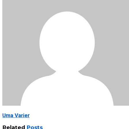
Uma Varier
Related
Posts