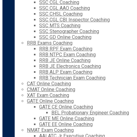
SSC CGL Coaching
SSC CGL AAO Coaching
SSC CHSL Coaching
SSC CGL CBI Inspector Coaching
SSC MTS Coaching
SSC Stenographer Coaching
SSC GD Online Coaching
RRB Exams Coaching
RRB RPF Exam Coaching
RRB NTPC Exam Coaching
RRB JE Online Coaching
RRB JE Electronics Coaching
RRB ALP Exam Coaching
RRB Technician Exam Coaching
CAT Online Coaching
CMAT Online Coaching
XAT Exam Coaching
GATE Online Coaching
GATE CE Online Coaching
BEL Probationary Engineer Coaching
GATE ME Online Coaching
GATE EE Online Coaching
NMAT Exam Coaching
AAI ATC Jr Executive Coaching