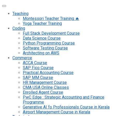
Teaching
Montessori Teacher Training 🔥
Yoga Teacher Training
Coding
Full Stack Development Course
Data Science Course
Python Programming Course
Software Testing Course
Architecting on AWS
Commerce
ACCA Course
SAP Fico Course
Practical Accounting Course
SAP MM Course
HR Management Course
CMA USA Online Classes
Enrolled Agent Course
PwC Edge : Strategic Accounting and Finance
Programme
Generative AI fo Professionals Course in Kerala
Airport Management Course in Kerala