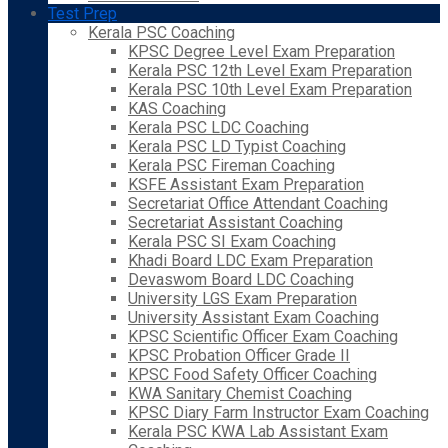
Test Prep
Kerala PSC Coaching
KPSC Degree Level Exam Preparation
Kerala PSC 12th Level Exam Preparation
Kerala PSC 10th Level Exam Preparation
KAS Coaching
Kerala PSC LDC Coaching
Kerala PSC LD Typist Coaching
Kerala PSC Fireman Coaching
KSFE Assistant Exam Preparation
Secretariat Office Attendant Coaching
Secretariat Assistant Coaching
Kerala PSC SI Exam Coaching
Khadi Board LDC Exam Preparation
Devaswom Board LDC Coaching
University LGS Exam Preparation
University Assistant Exam Coaching
KPSC Scientific Officer Exam Coaching
KPSC Probation Officer Grade II
KPSC Food Safety Officer Coaching
KWA Sanitary Chemist Coaching
KPSC Diary Farm Instructor Exam Coaching
Kerala PSC KWA Lab Assistant Exam