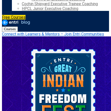
Cochin Shipyard Executive Trainee Coaching
HPCL Junior Executive Coaching
Free Courses
Courses
Connect with Learners & Mentors – Join Entri Communities