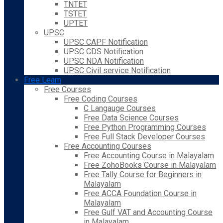
TNTET
TSTET
UPTET
UPSC
UPSC CAPF Notification
UPSC CDS Notification
UPSC NDA Notification
UPSC Civil service Notification
Free Learn
Free Courses
Free Coding Courses
C Langauge Courses
Free Data Science Courses
Free Python Programming Courses
Free Full Stack Developer Courses
Free Accounting Courses
Free Accounting Course in Malayalam
Free ZohoBooks Course in Malayalam
Free Tally Course for Beginners in
Malayalam
Free ACCA Foundation Course in
Malayalam
Free Gulf VAT and Accounting Course
in Malayalam