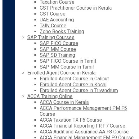
Taxation Course
GST Practitioner Course in Kerala
GST Course
UAE Accounting
Tally Course
Zoho Books Training
SAP Training Courses
SAP FICO Course
SAP MM Course
SAP SD Training
SAP FICO Course in Tamil
SAP MM Course in Tamil
Enrolled Agent Course in Kerala
Enrolled Agent Course in Calicut
Enrolled Agent Course in Kochi
Enrolled Agent Course in Trivandrum
ACCA Training Online
ACCA Course in Kerala
ACCA Performance Management PM F5
Course
ACCA Taxation TX F6 Course
ACCA Financial Reporting FR F7 Course
ACCA Audit and Assurance AA F8 Course
ACCA Financial Management FM F9 Course