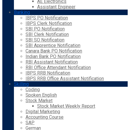
AE Electronics
Assistant Engineer
Banking
IBPS PO Notification
IBPS Clerk Notification
SBI PO Notification
SBI Clerk Notification
SBI SO Notification
SBI Apprentice Notification
Canara Bank PO Notification
Indian Bank PO Notification
RBI Assistant Notification
RBI Office Attendant Notification
IBPS RRB Notification
IBPS RRB Office Assistant Notification
Skilling
Coding
Spoken English
Stock Market
Stock Market Weekly Report
Digital Marketing
Accounting Course
SAP
German