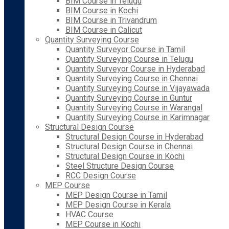
BIM Course in Telugu
BIM Course in Kochi
BIM Course in Trivandrum
BIM Course in Calicut
Quantity Surveying Course
Quantity Surveyor Course in Tamil
Quantity Surveying Course in Telugu
Quantity Surveyor Course in Hyderabad
Quantity Surveying Course in Chennai
Quantity Surveying Course in Vijayawada
Quantity Surveying Course in Guntur
Quantity Surveying Course in Warangal
Quantity Surveying Course in Karimnagar
Structural Design Course
Structural Design Course in Hyderabad
Structural Design Course in Chennai
Structural Design Course in Kochi
Steel Structure Design Course
RCC Design Course
MEP Course
MEP Design Course in Tamil
MEP Design Course in Kerala
HVAC Course
MEP Course in Kochi