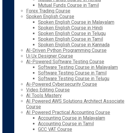
Mutual Funds Course in Tamil
Forex Trading Course
Spoken English Course
Spoken English Course in Malayalam
Spoken English Course in Hindi
Spoken English Course in Telugu
Spoken English Course in Tamil
Spoken English Course in Kannada
AI-Driven Python Programming Course
Ui Ux Designer Course
AI-Powered Software Testing Course
Software Testing Course in Malayalam
Software Testing Course in Tamil
Software Testing Course in Telugu
Ai-Powered Cybersecurity Course
Video Editing Course
AI Tools Mastery
AI Powered AWS Solutions Architect Associate
Course
AI Powered Practical Accounting Course
Accounting Course in Malayalam
Accounting Course in Tamil
GCC VAT Course