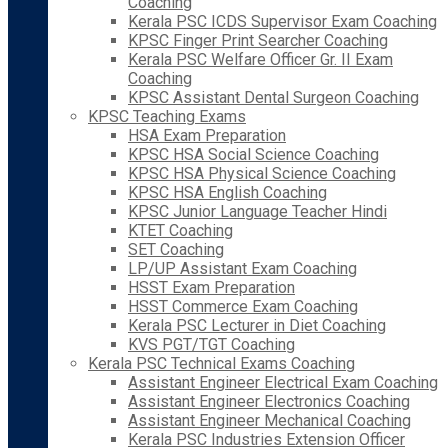
Coaching
Kerala PSC ICDS Supervisor Exam Coaching
KPSC Finger Print Searcher Coaching
Kerala PSC Welfare Officer Gr. II Exam
Coaching
KPSC Assistant Dental Surgeon Coaching
KPSC Teaching Exams
HSA Exam Preparation
KPSC HSA Social Science Coaching
KPSC HSA Physical Science Coaching
KPSC HSA English Coaching
KPSC Junior Language Teacher Hindi
KTET Coaching
SET Coaching
LP/UP Assistant Exam Coaching
HSST Exam Preparation
HSST Commerce Exam Coaching
Kerala PSC Lecturer in Diet Coaching
KVS PGT/TGT Coaching
Kerala PSC Technical Exams Coaching
Assistant Engineer Electrical Exam Coaching
Assistant Engineer Electronics Coaching
Assistant Engineer Mechanical Coaching
Kerala PSC Industries Extension Officer