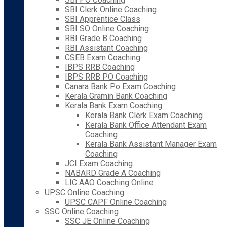
SBI Clerk Online Coaching
SBI Apprentice Class
SBI SO Online Coaching
RBI Grade B Coaching
RBI Assistant Coaching
CSEB Exam Coaching
IBPS RRB Coaching
IBPS RRB PO Coaching
Canara Bank Po Exam Coaching
Kerala Gramin Bank Coaching
Kerala Bank Exam Coaching
Kerala Bank Clerk Exam Coaching
Kerala Bank Office Attendant Exam
Coaching
Kerala Bank Assistant Manager Exam
Coaching
JCI Exam Coaching
NABARD Grade A Coaching
LIC AAO Coaching Online
UPSC Online Coaching
UPSC CAPF Online Coaching
SSC Online Coaching
SSC JE Online Coaching