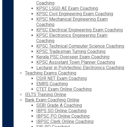
Coaching
KPSC LSGD AE Exam Coaching
KPSC Civil Engineering Exam Coaching
KPSC Mechanical Engineering Exam
Coaching
KPSC Electrical Engineering Exam Coaching
KPSC Electronics Engineering Exam
Coaching
KPSC Technical Computer Science Coaching
KPSC Tradesman Turning Coaching
Kerala PSC Overseer Exam Coaching
KPSC Assistant Town Planner Coaching
Lecturer in Polytechnic Electronics Coaching
Teaching Exams Coaching
CSIR NET Exam Coaching
EMRS Coaching
CTET Exam Online Coaching
IELTS Training Online
Bank Exam Coaching Online
SEBI Grade A Coaching
IBPS SO Online Coaching
IBPSC PO Online Coaching
IBPSC Clerk Online Coaching
SBI PO Coaching