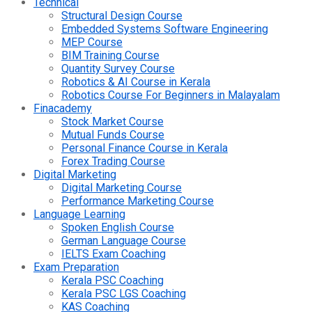
Technical
Structural Design Course
Embedded Systems Software Engineering
MEP Course
BIM Training Course
Quantity Survey Course
Robotics & AI Course in Kerala
Robotics Course For Beginners in Malayalam
Finacademy
Stock Market Course
Mutual Funds Course
Personal Finance Course in Kerala
Forex Trading Course
Digital Marketing
Digital Marketing Course
Performance Marketing Course
Language Learning
Spoken English Course
German Language Course
IELTS Exam Coaching
Exam Preparation
Kerala PSC Coaching
Kerala PSC LGS Coaching
KAS Coaching