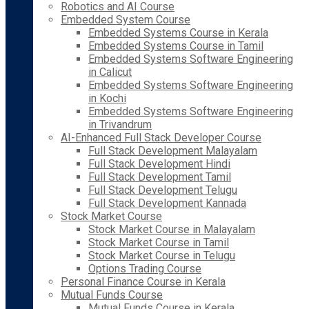
Robotics and AI Course
Embedded System Course
Embedded Systems Course in Kerala
Embedded Systems Course in Tamil
Embedded Systems Software Engineering
in Calicut
Embedded Systems Software Engineering
in Kochi
Embedded Systems Software Engineering
in Trivandrum
AI-Enhanced Full Stack Developer Course
Full Stack Development Malayalam
Full Stack Development Hindi
Full Stack Development Tamil
Full Stack Development Telugu
Full Stack Development Kannada
Stock Market Course
Stock Market Course in Malayalam
Stock Market Course in Tamil
Stock Market Course in Telugu
Options Trading Course
Personal Finance Course in Kerala
Mutual Funds Course
Mutual Funds Course in Kerala