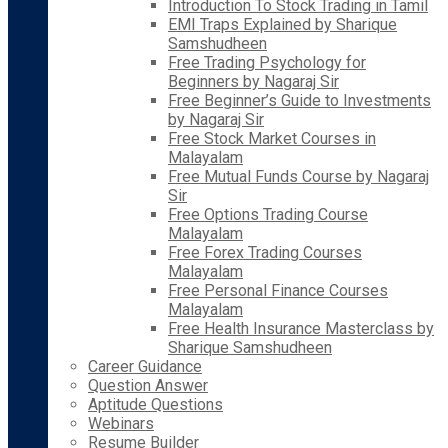
Introduction To Stock Trading in Tamil
EMI Traps Explained by Sharique
Samshudheen
Free Trading Psychology for
Beginners by Nagaraj Sir
Free Beginner’s Guide to Investments
by Nagaraj Sir
Free Stock Market Courses in
Malayalam
Free Mutual Funds Course by Nagaraj
Sir
Free Options Trading Course
Malayalam
Free Forex Trading Courses
Malayalam
Free Personal Finance Courses
Malayalam
Free Health Insurance Masterclass by
Sharique Samshudheen
Career Guidance
Question Answer
Aptitude Questions
Webinars
Resume Builder