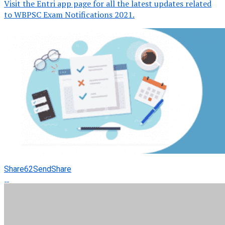
Visit the Entri app page for all the latest updates related
to WBPSC Exam Notifications 2021.
Share
62
Send
Share