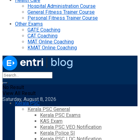
Health Care
Hospital Administration Course
General Fitness Trainer Course
Personal Fitness Trainer Course
Other Exams
GATE Coaching
CAT Coaching
MAT Online Coaching
KMAT Online Coaching
No Result
View All Result
Saturday, August 8, 2026
Kerala PSC
Kerala PSC General
Kerala PSC Exams
KAS Exam
Kerala PSC VEO Notification
Kerala Police SI
Kerala PSC LDC Notification