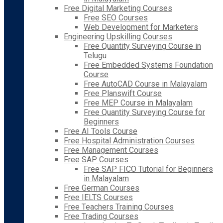
Free Digital Marketing Courses
Free SEO Courses
Web Development for Marketers
Engineering Upskilling Courses
Free Quantity Surveying Course in
Telugu
Free Embedded Systems Foundation
Course
Free AutoCAD Course in Malayalam
Free Planswift Course
Free MEP Course in Malayalam
Free Quantity Surveying Course for
Beginners
Free AI Tools Course
Free Hospital Administration Courses
Free Management Courses
Free SAP Courses
Free SAP FICO Tutorial for Beginners
in Malayalam
Free German Courses
Free IELTS Courses
Free Teachers Training Courses
Free Trading Courses