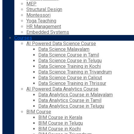
MEP
Structural Design
Montessori
Yoga Teaching
HR Management
Embedded Systems
Courses
AI Powered Data Science Course
Data Science Malayalam
Data Science Course in Tamil
Data Science Course in Telugu
Data Science Training in Kochi
Data Science Training in Trivandrum
Data Science Course in Calicut
Data Science Training in Thrissur
AI Powered Data Analytics Course
Data Analytics Course in Malayalam
Data Analytics Course in Tamil
Data Analytics Course in Telugu
BIM Course
BIM Course in Kerala
BIM Course in Telugu
BIM Course in Kochi