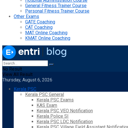
Hospital Administration Course
General Fitness Trainer Course
Personal Fitness Trainer Course
Other Exams
GATE Coaching
CAT Coaching
MAT Online Coaching
KMAT Online Coaching
No Result
View All Result
Thursday, August 6, 2026
Kerala PSC
Kerala PSC General
Kerala PSC Exams
KAS Exam
Kerala PSC VEO Notification
Kerala Police SI
Kerala PSC LDC Notification
Kerala PSC Village Field Assistant Notificatio