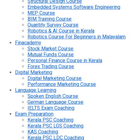
Structural Design Course
Embedded Systems Software Engineering
MEP Course
BIM Training Course
Quantity Survey Course
Robotics & AI Course in Kerala
Robotics Course For Beginners in Malayalam
Finacademy
Stock Market Course
Mutual Funds Course
Personal Finance Course in Kerala
Forex Trading Course
Digital Marketing
Digital Marketing Course
Performance Marketing Course
Language Learning
Spoken English Course
German Language Course
IELTS Exam Coaching
Exam Preparation
Kerala PSC Coaching
Kerala PSC LGS Coaching
KAS Coaching
Kerala PSC LDC Coaching