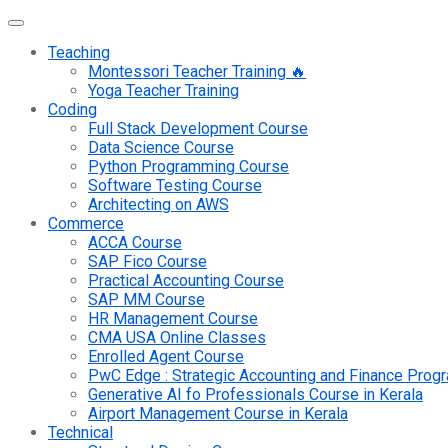
Teaching
Montessori Teacher Training 🔥
Yoga Teacher Training
Coding
Full Stack Development Course
Data Science Course
Python Programming Course
Software Testing Course
Architecting on AWS
Commerce
ACCA Course
SAP Fico Course
Practical Accounting Course
SAP MM Course
HR Management Course
CMA USA Online Classes
Enrolled Agent Course
PwC Edge : Strategic Accounting and Finance Pro
Generative AI fo Professionals Course in Kerala
Airport Management Course in Kerala
Technical