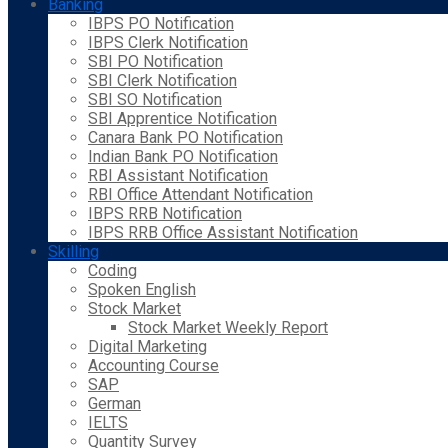
Banking
IBPS PO Notification
IBPS Clerk Notification
SBI PO Notification
SBI Clerk Notification
SBI SO Notification
SBI Apprentice Notification
Canara Bank PO Notification
Indian Bank PO Notification
RBI Assistant Notification
RBI Office Attendant Notification
IBPS RRB Notification
IBPS RRB Office Assistant Notification
Skilling
Coding
Spoken English
Stock Market
Stock Market Weekly Report
Digital Marketing
Accounting Course
SAP
German
IELTS
Quantity Survey