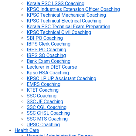
Kerala PSC LSGS Coaching
KPSC Industries Extension Officer Coaching
KPSC Technical Mechanical Coaching
KPSC Technical Electrical Coaching
Kerala PSC Technical Exam Preparation
KPSC Technical Civil Coaching
SBI PO Coaching
IBPS Clerk Coaching
IBPS PO Coaching
IBPS SO Coaching
Bank Exam Coaching
Lecturer in DIET Course
Kpsc HSA Coaching
KPSC LP UP Assistant Coaching
EMRS Coaching
KTET Coaching
SSC Coaching
SSC JE Coaching
SSC CGL Coaching
SSC CHSL Coaching
SSC MTS Coaching
UPSC Coaching
Health Care