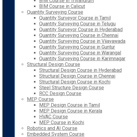
BIM Course in Trivandrum
BIM Course in Calicut
Quantity Surveying Course
Quantity Surveyor Course in Tamil
Quantity Surveying Course in Telugu
Quantity Surveyor Course in Hyderabad
Quantity Surveying Course in Chennai
Quantity Surveying Course in Vijayawada
Quantity Surveying Course in Guntur
Quantity Surveying Course in Warangal
Quantity Surveying Course in Karimnagar
Structural Design Course
Structural Design Course in Hyderabad
Structural Design Course in Chennai
Structural Design Course in Kochi
Steel Structure Design Course
RCC Design Course
MEP Course
MEP Design Course in Tamil
MEP Design Course in Kerala
HVAC Course
MEP Course in Kochi
Robotics and AI Course
Embedded System Course