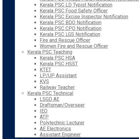
Kerala PSC LD Typist Notification
Kerala PSC Food Safety Officer
Kerala PSC Excise Inspector Notification
Kerala PSC BDO Notification
Kerala PSC CPO Notification
Kerala PSC LGS Notification
Fire and Rescue Officer
Women Fire and Rescue Officer
Kerala PSC Teaching
Kerala PSC HSA
Kerala PSC HSST
KTET
LP/UP Assistant
KVS
Railway Teacher
Kerala PSC Technical
LSGD AE
Draftsman/Overseer
IEO
ATP
Polytechnic Lecturer
AE Electronics
Assistant Engineer