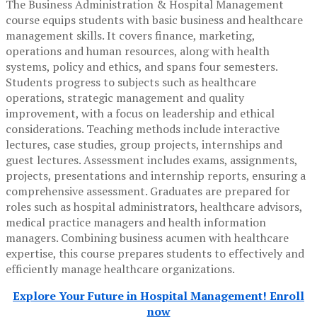
The Business Administration & Hospital Management
course equips students with basic business and healthcare
management skills. It covers finance, marketing,
operations and human resources, along with health
systems, policy and ethics, and spans four semesters.
Students progress to subjects such as healthcare
operations, strategic management and quality
improvement, with a focus on leadership and ethical
considerations. Teaching methods include interactive
lectures, case studies, group projects, internships and
guest lectures. Assessment includes exams, assignments,
projects, presentations and internship reports, ensuring a
comprehensive assessment. Graduates are prepared for
roles such as hospital administrators, healthcare advisors,
medical practice managers and health information
managers. Combining business acumen with healthcare
expertise, this course prepares students to effectively and
efficiently manage healthcare organizations.
Explore Your Future in Hospital Management! Enroll
now