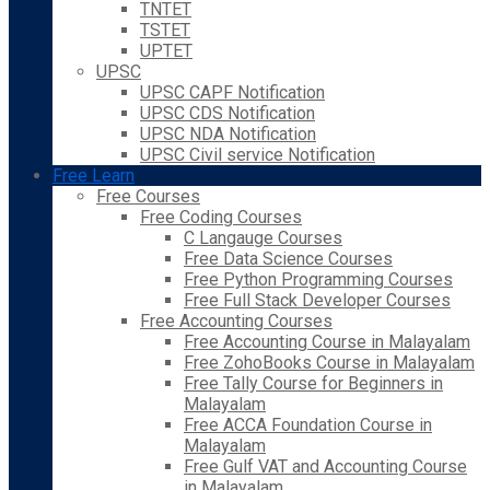
TNTET
TSTET
UPTET
UPSC
UPSC CAPF Notification
UPSC CDS Notification
UPSC NDA Notification
UPSC Civil service Notification
Free Learn
Free Courses
Free Coding Courses
C Langauge Courses
Free Data Science Courses
Free Python Programming Courses
Free Full Stack Developer Courses
Free Accounting Courses
Free Accounting Course in Malayalam
Free ZohoBooks Course in Malayalam
Free Tally Course for Beginners in
Malayalam
Free ACCA Foundation Course in
Malayalam
Free Gulf VAT and Accounting Course
in Malayalam