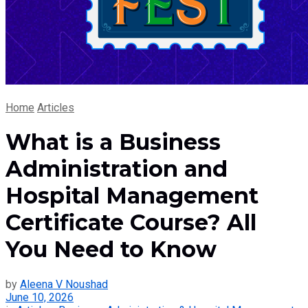
Home
Articles
What is a Business
Administration and
Hospital Management
Certificate Course? All
You Need to Know
by
Aleena V Noushad
June 10, 2026