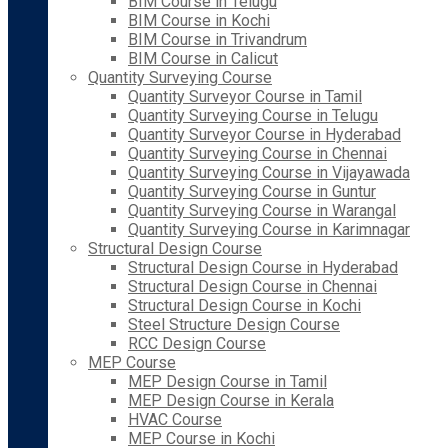
BIM Course in Telugu
BIM Course in Kochi
BIM Course in Trivandrum
BIM Course in Calicut
Quantity Surveying Course
Quantity Surveyor Course in Tamil
Quantity Surveying Course in Telugu
Quantity Surveyor Course in Hyderabad
Quantity Surveying Course in Chennai
Quantity Surveying Course in Vijayawada
Quantity Surveying Course in Guntur
Quantity Surveying Course in Warangal
Quantity Surveying Course in Karimnagar
Structural Design Course
Structural Design Course in Hyderabad
Structural Design Course in Chennai
Structural Design Course in Kochi
Steel Structure Design Course
RCC Design Course
MEP Course
MEP Design Course in Tamil
MEP Design Course in Kerala
HVAC Course
MEP Course in Kochi