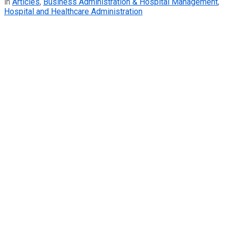
in
Articles
,
Business Administration & Hospital Management
,
Hospital and Healthcare Administration