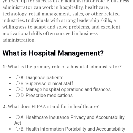
yourself up for success in an administrator role. A business
administrator can work in hospitality, healthcare,
technology, retail management, sales, or other related
industries. Individuals with strong leadership skills, a
willingness to adapt and solve problems, and excellent
motivational skills often succeed in business
administration.
What is Hospital Management?
1:
What is the primary role of a hospital administrator?
A. Diagnose patients
B. Supervise clinical staff
C. Manage hospital operations and finances
D. Prescribe medications
2:
What does HIPAA stand for in healthcare?
A. Healthcare Insurance Privacy and Accountability
Act
B. Health Information Portability and Accountability