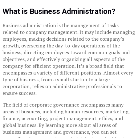
What is Business Administration?
Business administration is the management of tasks
related to company management. It may include managing
employees, making decisions related to the company’s
growth, overseeing the day-to-day operations of the
business, directing employees toward common goals and
objectives, and effectively organizing all aspects of the
company for efficient operation. It’s a broad field that
encompasses a variety of different positions. Almost every
type of business, from a small startup to a large
corporation, relies on administrative professionals to
ensure success.
The field of corporate governance encompasses many
areas of business, including human resources, marketing,
finance, accounting, project management, ethics, and
global business. By learning more about all areas of
business management and governance, you can set