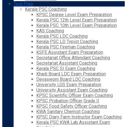
Test Prep
Kerala PSC Coaching
KPSC Degree Level Exam Preparation
Kerala PSC 12th Level Exam Preparation
Kerala PSC 10th Level Exam Preparation
KAS Coaching
Kerala PSC LDC Coaching
Kerala PSC LD Typist Coaching
Kerala PSC Fireman Coaching
KSFE Assistant Exam Preparation
Secretariat Office Attendant Coaching
Secretariat Assistant Coaching
Kerala PSC SI Exam Coaching
Khadi Board LDC Exam Preparation
Devaswom Board LDC Coaching
University LGS Exam Preparation
University Assistant Exam Coaching
KPSC Scientific Officer Exam Coaching
KPSC Probation Officer Grade II
KPSC Food Safety Officer Coaching
KWA Sanitary Chemist Coaching
KPSC Diary Farm Instructor Exam Coaching
Kerala PSC KWA Lab Assistant Exam