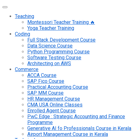
Teaching
Montessori Teacher Training 🔥
Yoga Teacher Training
Coding
Full Stack Development Course
Data Science Course
Python Programming Course
Software Testing Course
Architecting on AWS
Commerce
ACCA Course
SAP Fico Course
Practical Accounting Course
SAP MM Course
HR Management Course
CMA USA Online Classes
Enrolled Agent Course
PwC Edge : Strategic Accounting and Finance
Programme
Generative AI fo Professionals Course in Kerala
Airport Management Course in Kerala