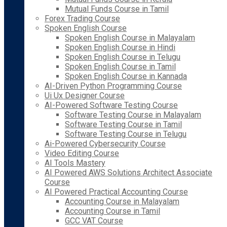
Mutual Funds Course in Tamil
Forex Trading Course
Spoken English Course
Spoken English Course in Malayalam
Spoken English Course in Hindi
Spoken English Course in Telugu
Spoken English Course in Tamil
Spoken English Course in Kannada
AI-Driven Python Programming Course
Ui Ux Designer Course
AI-Powered Software Testing Course
Software Testing Course in Malayalam
Software Testing Course in Tamil
Software Testing Course in Telugu
Ai-Powered Cybersecurity Course
Video Editing Course
AI Tools Mastery
AI Powered AWS Solutions Architect Associate
Course
AI Powered Practical Accounting Course
Accounting Course in Malayalam
Accounting Course in Tamil
GCC VAT Course