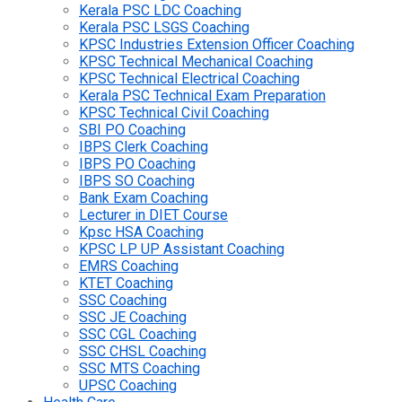
Kerala PSC LDC Coaching
Kerala PSC LSGS Coaching
KPSC Industries Extension Officer Coaching
KPSC Technical Mechanical Coaching
KPSC Technical Electrical Coaching
Kerala PSC Technical Exam Preparation
KPSC Technical Civil Coaching
SBI PO Coaching
IBPS Clerk Coaching
IBPS PO Coaching
IBPS SO Coaching
Bank Exam Coaching
Lecturer in DIET Course
Kpsc HSA Coaching
KPSC LP UP Assistant Coaching
EMRS Coaching
KTET Coaching
SSC Coaching
SSC JE Coaching
SSC CGL Coaching
SSC CHSL Coaching
SSC MTS Coaching
UPSC Coaching