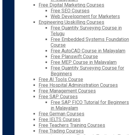
Free Digital Marketing Courses
Free SEO Courses
Web Development for Marketers
Engineering Upskilling Courses
Free Quantity Surveying Course in
Telugu
Free Embedded Systems Foundation
Course
Free AutoCAD Course in Malayalam
Free Planswift Course
Free MEP Course in Malayalam
Free Quantity Surveying Course for
Beginners
Free AI Tools Course
Free Hospital Administration Courses
Free Management Courses
Free SAP Courses
Free SAP FICO Tutorial for Beginners
in Malayalam
Free German Courses
Free IELTS Courses
Free Teachers Training Courses
Free Trading Courses