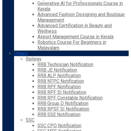
Generative AI for Professionals Course in
Kerala
Advanced Fashion Designing and Boutique
Management
Advanced Certification in Beauty and
Wellness
Airport Management Course in Kerala
Robotics Course For Beginners in
Malayalam
Others
Railway
RRB Technician Notification
RRB JE Notification
RRB ALP Notification
RRB NTPC Notification
RRB RPF Notification
RRB RPF SI Notification
RRB RPF Constable Notification
RRB Group D Notification
RRB RPSF SI Notification
RRB SSE Notification
SSC
SSC CPO Notification