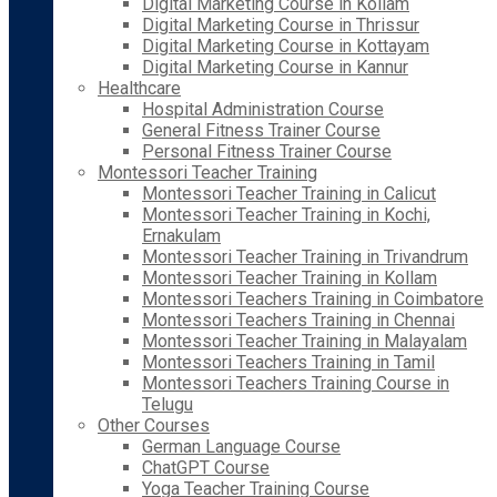
Digital Marketing Course in Kollam
Digital Marketing Course in Thrissur
Digital Marketing Course in Kottayam
Digital Marketing Course in Kannur
Healthcare
Hospital Administration Course
General Fitness Trainer Course
Personal Fitness Trainer Course
Montessori Teacher Training
Montessori Teacher Training in Calicut
Montessori Teacher Training in Kochi,
Ernakulam
Montessori Teacher Training in Trivandrum
Montessori Teacher Training in Kollam
Montessori Teachers Training in Coimbatore
Montessori Teachers Training in Chennai
Montessori Teacher Training in Malayalam
Montessori Teachers Training in Tamil
Montessori Teachers Training Course in
Telugu
Other Courses
German Language Course
ChatGPT Course
Yoga Teacher Training Course