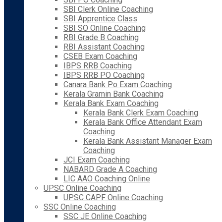
SBI Clerk Online Coaching
SBI Apprentice Class
SBI SO Online Coaching
RBI Grade B Coaching
RBI Assistant Coaching
CSEB Exam Coaching
IBPS RRB Coaching
IBPS RRB PO Coaching
Canara Bank Po Exam Coaching
Kerala Gramin Bank Coaching
Kerala Bank Exam Coaching
Kerala Bank Clerk Exam Coaching
Kerala Bank Office Attendant Exam
Coaching
Kerala Bank Assistant Manager Exam
Coaching
JCI Exam Coaching
NABARD Grade A Coaching
LIC AAO Coaching Online
UPSC Online Coaching
UPSC CAPF Online Coaching
SSC Online Coaching
SSC JE Online Coaching