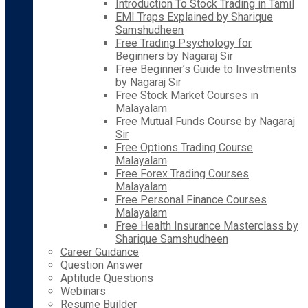
Introduction To Stock Trading in Tamil
EMI Traps Explained by Sharique
Samshudheen
Free Trading Psychology for
Beginners by Nagaraj Sir
Free Beginner’s Guide to Investments
by Nagaraj Sir
Free Stock Market Courses in
Malayalam
Free Mutual Funds Course by Nagaraj
Sir
Free Options Trading Course
Malayalam
Free Forex Trading Courses
Malayalam
Free Personal Finance Courses
Malayalam
Free Health Insurance Masterclass by
Sharique Samshudheen
Career Guidance
Question Answer
Aptitude Questions
Webinars
Resume Builder