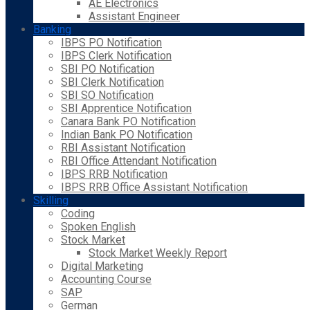
AE Electronics
Assistant Engineer
Banking
IBPS PO Notification
IBPS Clerk Notification
SBI PO Notification
SBI Clerk Notification
SBI SO Notification
SBI Apprentice Notification
Canara Bank PO Notification
Indian Bank PO Notification
RBI Assistant Notification
RBI Office Attendant Notification
IBPS RRB Notification
IBPS RRB Office Assistant Notification
Skilling
Coding
Spoken English
Stock Market
Stock Market Weekly Report
Digital Marketing
Accounting Course
SAP
German