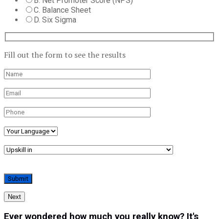
B. Net Promoter Score (NPS)
C. Balance Sheet
D. Six Sigma
Fill out the form to see the results
Next
Ever wondered how much you really know? It's