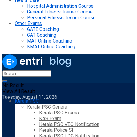
Health Care
Hospital Administration Course
General Fitness Trainer Course
Personal Fitness Trainer Course
Other Exams
GATE Coaching
CAT Coaching
MAT Online Coaching
KMAT Online Coaching
No Result
View All Result
Tuesday, August 11, 2026
Kerala PSC
Kerala PSC General
Kerala PSC Exams
KAS Exam
Kerala PSC VEO Notification
Kerala Police SI
Kerala PSC LDC Notification