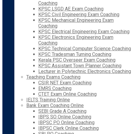
Coaching
KPSC LSGD AE Exam Coaching
KPSC Civil Engineering Exam Coaching
KPSC Mechanical Engineering Exam
Coaching
KPSC Electrical Engineering Exam Coaching
KPSC Electronics Engineering Exam
Coaching
KPSC Technical Computer Science Coaching
KPSC Tradesman Turning Coaching
Kerala PSC Overseer Exam Coaching
KPSC Assistant Town Planner Coaching
Lecturer in Polytechnic Electronics Coaching
Teaching Exams Coaching
CSIR NET Exam Coaching
EMRS Coaching
CTET Exam Online Coaching
IELTS Training Online
Bank Exam Coaching Online
SEBI Grade A Coaching
IBPS SO Online Coaching
IBPSC PO Online Coaching
IBPSC Clerk Online Coaching
SBI PO Coaching