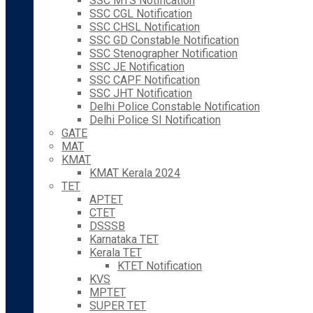
SSC MTS Notification
SSC CGL Notification
SSC CHSL Notification
SSC GD Constable Notification
SSC Stenographer Notification
SSC JE Notification
SSC CAPF Notification
SSC JHT Notification
Delhi Police Constable Notification
Delhi Police SI Notification
GATE
MAT
KMAT
KMAT Kerala 2024
TET
APTET
CTET
DSSSB
Karnataka TET
Kerala TET
KTET Notification
KVS
MPTET
SUPER TET