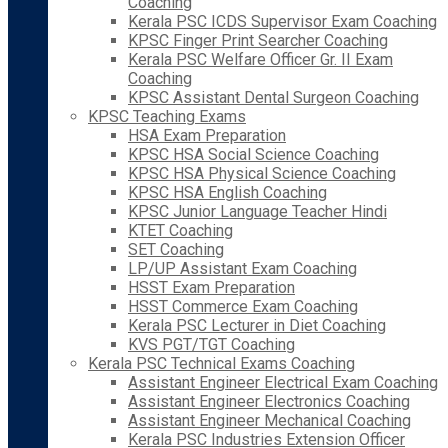
Coaching
Kerala PSC ICDS Supervisor Exam Coaching
KPSC Finger Print Searcher Coaching
Kerala PSC Welfare Officer Gr. II Exam
Coaching
KPSC Assistant Dental Surgeon Coaching
KPSC Teaching Exams
HSA Exam Preparation
KPSC HSA Social Science Coaching
KPSC HSA Physical Science Coaching
KPSC HSA English Coaching
KPSC Junior Language Teacher Hindi
KTET Coaching
SET Coaching
LP/UP Assistant Exam Coaching
HSST Exam Preparation
HSST Commerce Exam Coaching
Kerala PSC Lecturer in Diet Coaching
KVS PGT/TGT Coaching
Kerala PSC Technical Exams Coaching
Assistant Engineer Electrical Exam Coaching
Assistant Engineer Electronics Coaching
Assistant Engineer Mechanical Coaching
Kerala PSC Industries Extension Officer