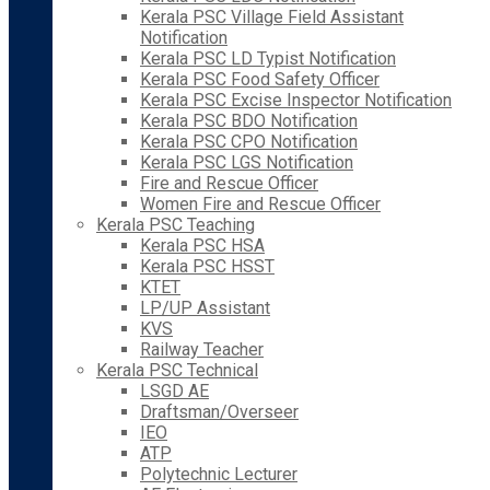
Kerala PSC Village Field Assistant
Notification
Kerala PSC LD Typist Notification
Kerala PSC Food Safety Officer
Kerala PSC Excise Inspector Notification
Kerala PSC BDO Notification
Kerala PSC CPO Notification
Kerala PSC LGS Notification
Fire and Rescue Officer
Women Fire and Rescue Officer
Kerala PSC Teaching
Kerala PSC HSA
Kerala PSC HSST
KTET
LP/UP Assistant
KVS
Railway Teacher
Kerala PSC Technical
LSGD AE
Draftsman/Overseer
IEO
ATP
Polytechnic Lecturer