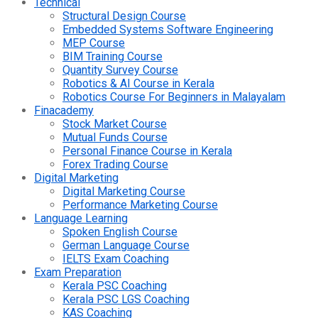
Technical
Structural Design Course
Embedded Systems Software Engineering
MEP Course
BIM Training Course
Quantity Survey Course
Robotics & AI Course in Kerala
Robotics Course For Beginners in Malayalam
Finacademy
Stock Market Course
Mutual Funds Course
Personal Finance Course in Kerala
Forex Trading Course
Digital Marketing
Digital Marketing Course
Performance Marketing Course
Language Learning
Spoken English Course
German Language Course
IELTS Exam Coaching
Exam Preparation
Kerala PSC Coaching
Kerala PSC LGS Coaching
KAS Coaching