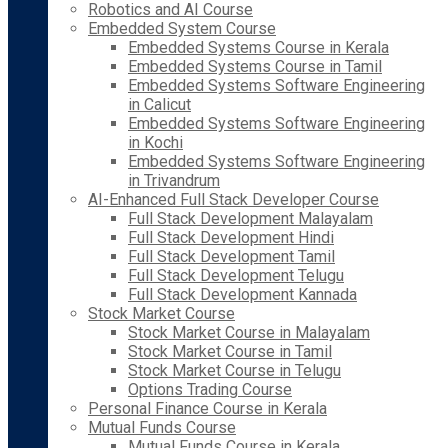
Robotics and AI Course
Embedded System Course
Embedded Systems Course in Kerala
Embedded Systems Course in Tamil
Embedded Systems Software Engineering
in Calicut
Embedded Systems Software Engineering
in Kochi
Embedded Systems Software Engineering
in Trivandrum
AI-Enhanced Full Stack Developer Course
Full Stack Development Malayalam
Full Stack Development Hindi
Full Stack Development Tamil
Full Stack Development Telugu
Full Stack Development Kannada
Stock Market Course
Stock Market Course in Malayalam
Stock Market Course in Tamil
Stock Market Course in Telugu
Options Trading Course
Personal Finance Course in Kerala
Mutual Funds Course
Mutual Funds Course in Kerala