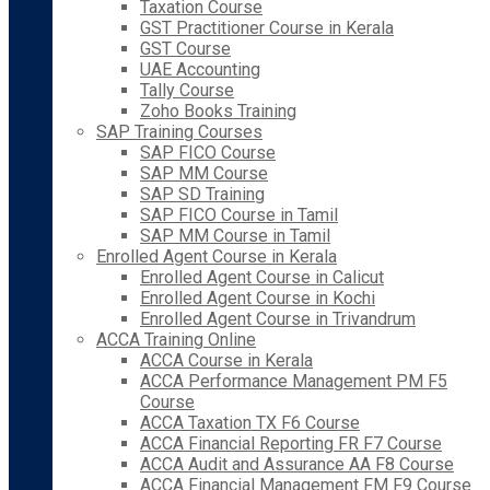
Taxation Course
GST Practitioner Course in Kerala
GST Course
UAE Accounting
Tally Course
Zoho Books Training
SAP Training Courses
SAP FICO Course
SAP MM Course
SAP SD Training
SAP FICO Course in Tamil
SAP MM Course in Tamil
Enrolled Agent Course in Kerala
Enrolled Agent Course in Calicut
Enrolled Agent Course in Kochi
Enrolled Agent Course in Trivandrum
ACCA Training Online
ACCA Course in Kerala
ACCA Performance Management PM F5
Course
ACCA Taxation TX F6 Course
ACCA Financial Reporting FR F7 Course
ACCA Audit and Assurance AA F8 Course
ACCA Financial Management FM F9 Course