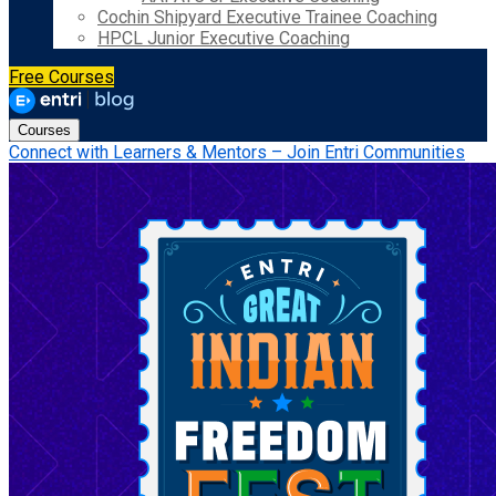
Cochin Shipyard Executive Trainee Coaching
HPCL Junior Executive Coaching
Free Courses
Courses
Connect with Learners & Mentors – Join Entri Communities