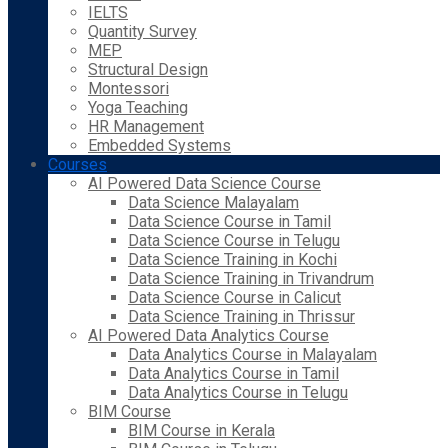
IELTS
Quantity Survey
MEP
Structural Design
Montessori
Yoga Teaching
HR Management
Embedded Systems
Courses
AI Powered Data Science Course
Data Science Malayalam
Data Science Course in Tamil
Data Science Course in Telugu
Data Science Training in Kochi
Data Science Training in Trivandrum
Data Science Course in Calicut
Data Science Training in Thrissur
AI Powered Data Analytics Course
Data Analytics Course in Malayalam
Data Analytics Course in Tamil
Data Analytics Course in Telugu
BIM Course
BIM Course in Kerala