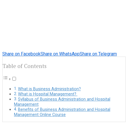
Share on Facebook
Share on WhatsApp
Share on Telegram
Table of Contents
What is Business Administration?
What is Hospital Management?
Syllabus of Business Administration and Hospital
Management
Benefits of Business Administration and Hospital
Management Online Course