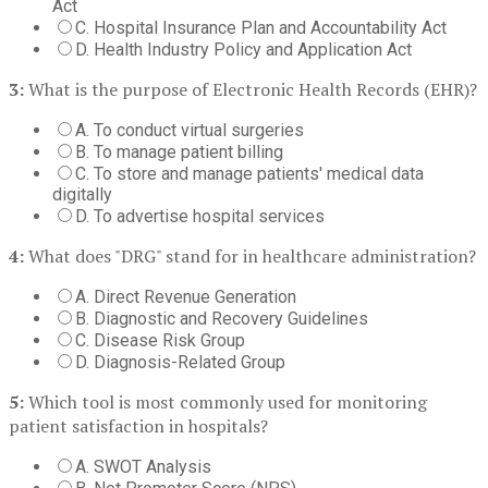
Act
C. Hospital Insurance Plan and Accountability Act
D. Health Industry Policy and Application Act
3:
What is the purpose of Electronic Health Records (EHR)?
A. To conduct virtual surgeries
B. To manage patient billing
C. To store and manage patients' medical data
digitally
D. To advertise hospital services
4:
What does "DRG" stand for in healthcare administration?
A. Direct Revenue Generation
B. Diagnostic and Recovery Guidelines
C. Disease Risk Group
D. Diagnosis-Related Group
5:
Which tool is most commonly used for monitoring
patient satisfaction in hospitals?
A. SWOT Analysis