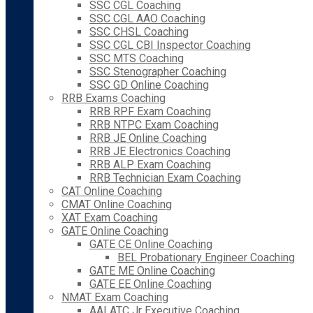
SSC CGL Coaching
SSC CGL AAO Coaching
SSC CHSL Coaching
SSC CGL CBI Inspector Coaching
SSC MTS Coaching
SSC Stenographer Coaching
SSC GD Online Coaching
RRB Exams Coaching
RRB RPF Exam Coaching
RRB NTPC Exam Coaching
RRB JE Online Coaching
RRB JE Electronics Coaching
RRB ALP Exam Coaching
RRB Technician Exam Coaching
CAT Online Coaching
CMAT Online Coaching
XAT Exam Coaching
GATE Online Coaching
GATE CE Online Coaching
BEL Probationary Engineer Coaching
GATE ME Online Coaching
GATE EE Online Coaching
NMAT Exam Coaching
AAI ATC Jr Executive Coaching