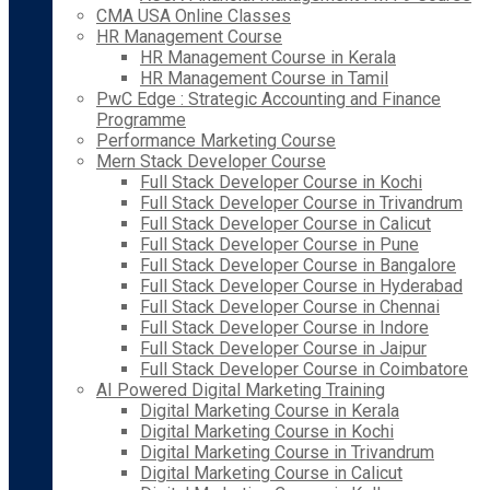
CMA USA Online Classes
HR Management Course
HR Management Course in Kerala
HR Management Course in Tamil
PwC Edge : Strategic Accounting and Finance
Programme
Performance Marketing Course
Mern Stack Developer Course
Full Stack Developer Course in Kochi
Full Stack Developer Course in Trivandrum
Full Stack Developer Course in Calicut
Full Stack Developer Course in Pune
Full Stack Developer Course in Bangalore
Full Stack Developer Course in Hyderabad
Full Stack Developer Course in Chennai
Full Stack Developer Course in Indore
Full Stack Developer Course in Jaipur
Full Stack Developer Course in Coimbatore
AI Powered Digital Marketing Training
Digital Marketing Course in Kerala
Digital Marketing Course in Kochi
Digital Marketing Course in Trivandrum
Digital Marketing Course in Calicut