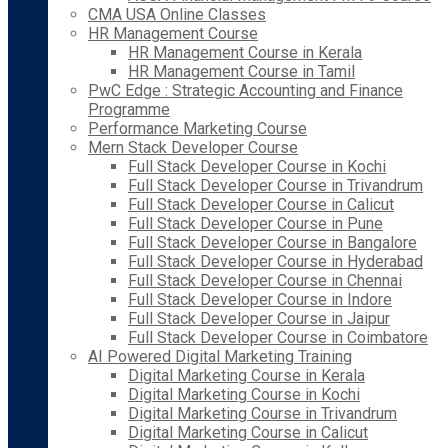
CMA USA Online Classes
HR Management Course
HR Management Course in Kerala
HR Management Course in Tamil
PwC Edge : Strategic Accounting and Finance
Programme
Performance Marketing Course
Mern Stack Developer Course
Full Stack Developer Course in Kochi
Full Stack Developer Course in Trivandrum
Full Stack Developer Course in Calicut
Full Stack Developer Course in Pune
Full Stack Developer Course in Bangalore
Full Stack Developer Course in Hyderabad
Full Stack Developer Course in Chennai
Full Stack Developer Course in Indore
Full Stack Developer Course in Jaipur
Full Stack Developer Course in Coimbatore
AI Powered Digital Marketing Training
Digital Marketing Course in Kerala
Digital Marketing Course in Kochi
Digital Marketing Course in Trivandrum
Digital Marketing Course in Calicut