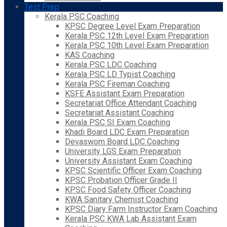
Test Prep
Kerala PSC Coaching
KPSC Degree Level Exam Preparation
Kerala PSC 12th Level Exam Preparation
Kerala PSC 10th Level Exam Preparation
KAS Coaching
Kerala PSC LDC Coaching
Kerala PSC LD Typist Coaching
Kerala PSC Fireman Coaching
KSFE Assistant Exam Preparation
Secretariat Office Attendant Coaching
Secretariat Assistant Coaching
Kerala PSC SI Exam Coaching
Khadi Board LDC Exam Preparation
Devaswom Board LDC Coaching
University LGS Exam Preparation
University Assistant Exam Coaching
KPSC Scientific Officer Exam Coaching
KPSC Probation Officer Grade II
KPSC Food Safety Officer Coaching
KWA Sanitary Chemist Coaching
KPSC Diary Farm Instructor Exam Coaching
Kerala PSC KWA Lab Assistant Exam