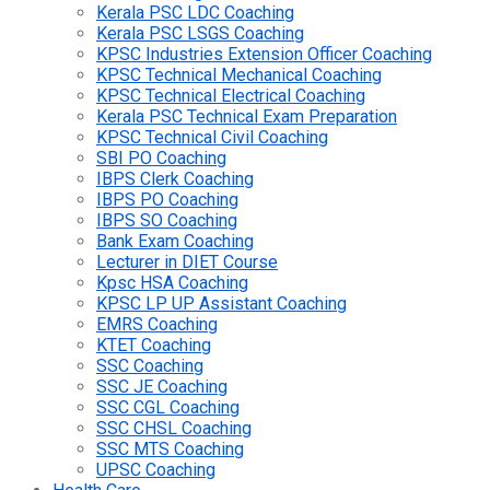
Kerala PSC LDC Coaching
Kerala PSC LSGS Coaching
KPSC Industries Extension Officer Coaching
KPSC Technical Mechanical Coaching
KPSC Technical Electrical Coaching
Kerala PSC Technical Exam Preparation
KPSC Technical Civil Coaching
SBI PO Coaching
IBPS Clerk Coaching
IBPS PO Coaching
IBPS SO Coaching
Bank Exam Coaching
Lecturer in DIET Course
Kpsc HSA Coaching
KPSC LP UP Assistant Coaching
EMRS Coaching
KTET Coaching
SSC Coaching
SSC JE Coaching
SSC CGL Coaching
SSC CHSL Coaching
SSC MTS Coaching
UPSC Coaching