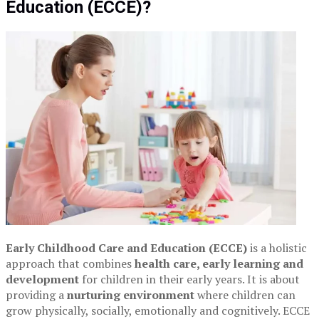
Education (ECCE)?
Early Childhood Care and Education (ECCE)
is a holistic
approach that combines
health care, early learning and
development
for children in their early years. It is about
providing a
nurturing environment
where children can
grow physically, socially, emotionally and cognitively. ECCE