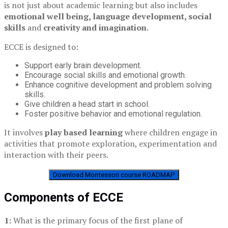
is not just about academic learning but also includes
emotional well being, language development, social
skills
and
creativity and imagination
.
ECCE is designed to:
Support early brain development.
Encourage social skills and emotional growth.
Enhance cognitive development and problem solving
skills.
Give children a head start in school.
Foster positive behavior and emotional regulation.
It involves
play based learning
where children engage in
activities that promote exploration, experimentation and
interaction with their peers.
Download Montessori course ROADMAP
Components of ECCE
1:
What is the primary focus of the first plane of