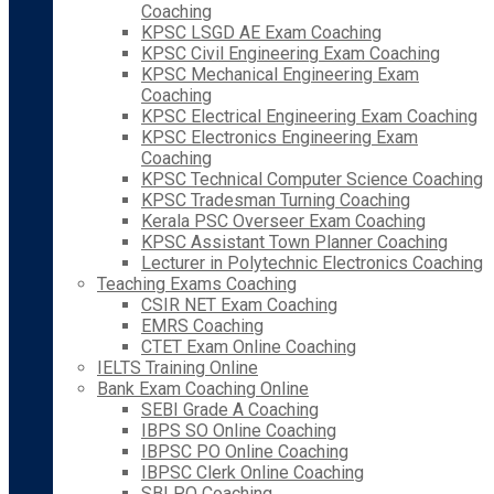
Coaching
KPSC LSGD AE Exam Coaching
KPSC Civil Engineering Exam Coaching
KPSC Mechanical Engineering Exam
Coaching
KPSC Electrical Engineering Exam Coaching
KPSC Electronics Engineering Exam
Coaching
KPSC Technical Computer Science Coaching
KPSC Tradesman Turning Coaching
Kerala PSC Overseer Exam Coaching
KPSC Assistant Town Planner Coaching
Lecturer in Polytechnic Electronics Coaching
Teaching Exams Coaching
CSIR NET Exam Coaching
EMRS Coaching
CTET Exam Online Coaching
IELTS Training Online
Bank Exam Coaching Online
SEBI Grade A Coaching
IBPS SO Online Coaching
IBPSC PO Online Coaching
IBPSC Clerk Online Coaching
SBI PO Coaching