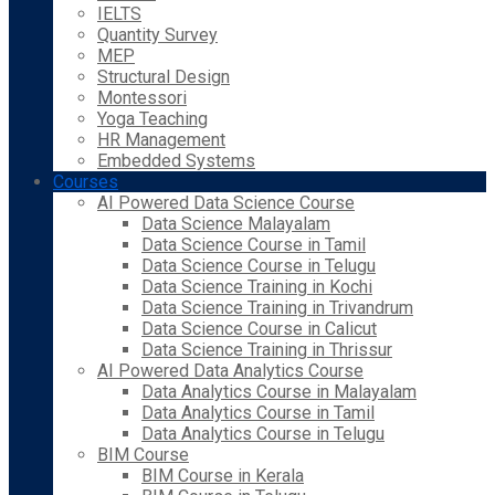
IELTS
Quantity Survey
MEP
Structural Design
Montessori
Yoga Teaching
HR Management
Embedded Systems
Courses
AI Powered Data Science Course
Data Science Malayalam
Data Science Course in Tamil
Data Science Course in Telugu
Data Science Training in Kochi
Data Science Training in Trivandrum
Data Science Course in Calicut
Data Science Training in Thrissur
AI Powered Data Analytics Course
Data Analytics Course in Malayalam
Data Analytics Course in Tamil
Data Analytics Course in Telugu
BIM Course
BIM Course in Kerala