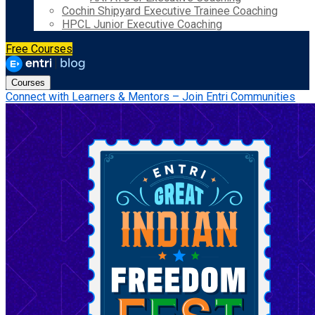
Cochin Shipyard Executive Trainee Coaching
HPCL Junior Executive Coaching
Free Courses
Courses
Connect with Learners & Mentors – Join Entri Communities