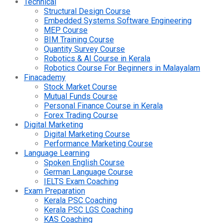
Technical
Structural Design Course
Embedded Systems Software Engineering
MEP Course
BIM Training Course
Quantity Survey Course
Robotics & AI Course in Kerala
Robotics Course For Beginners in Malayalam
Finacademy
Stock Market Course
Mutual Funds Course
Personal Finance Course in Kerala
Forex Trading Course
Digital Marketing
Digital Marketing Course
Performance Marketing Course
Language Learning
Spoken English Course
German Language Course
IELTS Exam Coaching
Exam Preparation
Kerala PSC Coaching
Kerala PSC LGS Coaching
KAS Coaching