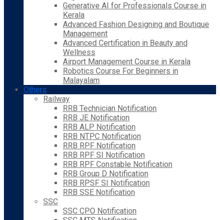
Generative AI for Professionals Course in
Kerala
Advanced Fashion Designing and Boutique
Management
Advanced Certification in Beauty and
Wellness
Airport Management Course in Kerala
Robotics Course For Beginners in
Malayalam
Others
Railway
RRB Technician Notification
RRB JE Notification
RRB ALP Notification
RRB NTPC Notification
RRB RPF Notification
RRB RPF SI Notification
RRB RPF Constable Notification
RRB Group D Notification
RRB RPSF SI Notification
RRB SSE Notification
SSC
SSC CPO Notification