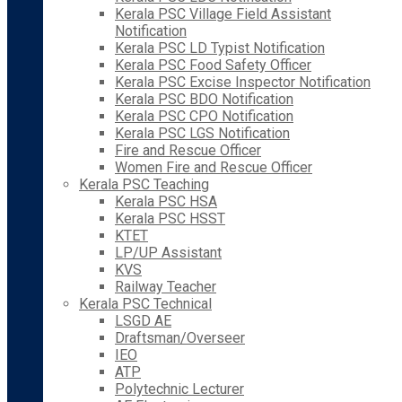
Kerala PSC Village Field Assistant
Notification
Kerala PSC LD Typist Notification
Kerala PSC Food Safety Officer
Kerala PSC Excise Inspector Notification
Kerala PSC BDO Notification
Kerala PSC CPO Notification
Kerala PSC LGS Notification
Fire and Rescue Officer
Women Fire and Rescue Officer
Kerala PSC Teaching
Kerala PSC HSA
Kerala PSC HSST
KTET
LP/UP Assistant
KVS
Railway Teacher
Kerala PSC Technical
LSGD AE
Draftsman/Overseer
IEO
ATP
Polytechnic Lecturer