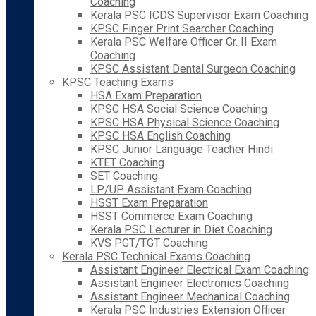
Coaching
Kerala PSC ICDS Supervisor Exam Coaching
KPSC Finger Print Searcher Coaching
Kerala PSC Welfare Officer Gr. II Exam
Coaching
KPSC Assistant Dental Surgeon Coaching
KPSC Teaching Exams
HSA Exam Preparation
KPSC HSA Social Science Coaching
KPSC HSA Physical Science Coaching
KPSC HSA English Coaching
KPSC Junior Language Teacher Hindi
KTET Coaching
SET Coaching
LP/UP Assistant Exam Coaching
HSST Exam Preparation
HSST Commerce Exam Coaching
Kerala PSC Lecturer in Diet Coaching
KVS PGT/TGT Coaching
Kerala PSC Technical Exams Coaching
Assistant Engineer Electrical Exam Coaching
Assistant Engineer Electronics Coaching
Assistant Engineer Mechanical Coaching
Kerala PSC Industries Extension Officer