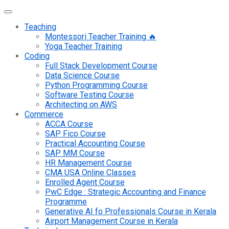
Teaching
Montessori Teacher Training 🔥
Yoga Teacher Training
Coding
Full Stack Development Course
Data Science Course
Python Programming Course
Software Testing Course
Architecting on AWS
Commerce
ACCA Course
SAP Fico Course
Practical Accounting Course
SAP MM Course
HR Management Course
CMA USA Online Classes
Enrolled Agent Course
PwC Edge : Strategic Accounting and Finance
Programme
Generative AI fo Professionals Course in Kerala
Airport Management Course in Kerala