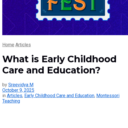
Home
Articles
What is Early Childhood
Care and Education?
by
Sreevidya M
October 9, 2025
in
Articles
,
Early Childhood Care and Education
,
Montessori
Teaching