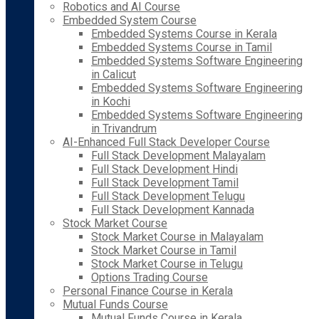
Robotics and AI Course
Embedded System Course
Embedded Systems Course in Kerala
Embedded Systems Course in Tamil
Embedded Systems Software Engineering
in Calicut
Embedded Systems Software Engineering
in Kochi
Embedded Systems Software Engineering
in Trivandrum
AI-Enhanced Full Stack Developer Course
Full Stack Development Malayalam
Full Stack Development Hindi
Full Stack Development Tamil
Full Stack Development Telugu
Full Stack Development Kannada
Stock Market Course
Stock Market Course in Malayalam
Stock Market Course in Tamil
Stock Market Course in Telugu
Options Trading Course
Personal Finance Course in Kerala
Mutual Funds Course
Mutual Funds Course in Kerala