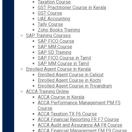
Taxation Course
GST Practitioner Course in Kerala
GST Course
UAE Accounting
Tally Course
Zoho Books Training
SAP Training Courses
SAP FICO Course
SAP MM Course
SAP SD Training
SAP FICO Course in Tamil
SAP MM Course in Tamil
Enrolled Agent Course in Kerala
Enrolled Agent Course in Calicut
Enrolled Agent Course in Kochi
Enrolled Agent Course in Trivandrum
ACCA Training Online
ACCA Course in Kerala
ACCA Performance Management PM F5
Course
ACCA Taxation TX F6 Course
ACCA Financial Reporting FR F7 Course
ACCA Audit and Assurance AA F8 Course
ACCA Financial Management FM F9 Course