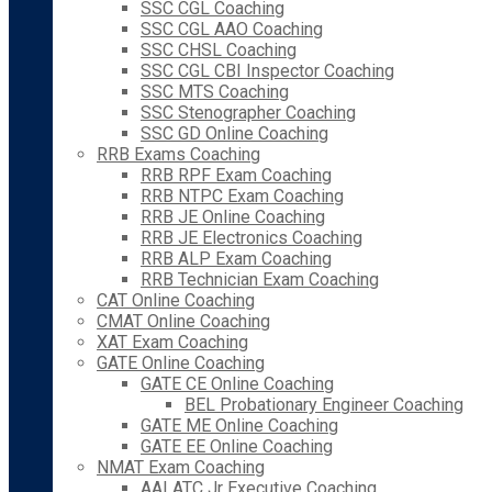
SSC CGL Coaching
SSC CGL AAO Coaching
SSC CHSL Coaching
SSC CGL CBI Inspector Coaching
SSC MTS Coaching
SSC Stenographer Coaching
SSC GD Online Coaching
RRB Exams Coaching
RRB RPF Exam Coaching
RRB NTPC Exam Coaching
RRB JE Online Coaching
RRB JE Electronics Coaching
RRB ALP Exam Coaching
RRB Technician Exam Coaching
CAT Online Coaching
CMAT Online Coaching
XAT Exam Coaching
GATE Online Coaching
GATE CE Online Coaching
BEL Probationary Engineer Coaching
GATE ME Online Coaching
GATE EE Online Coaching
NMAT Exam Coaching
AAI ATC Jr Executive Coaching