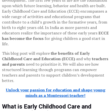
development. The first few years of life are the foundation
upon which future learning, behavior and health are built.
Early Childhood Care and Education (ECCE) encompasses a
wide range of activities and educational programs that
contribute to a child’s growth in the formative years, from
birth to eight years old. In India as more parents and
educators realize the importance of these early years
ECCE
has become the focus
for giving children a good start in
life.
This blog post will explore
the benefits of Early
Childhood Care and Education (ECCE)
and why
teachers
and parents
need to prioritize it. We will also see how
structured learning through programs can empower
teachers and parents to support children’s development
better.
Unlock your passion for education and shape young
minds as a Montessori teacher!
What is Early Childhood Care and