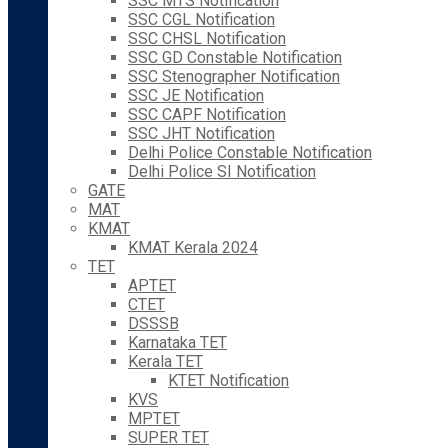
SSC MTS Notification
SSC CGL Notification
SSC CHSL Notification
SSC GD Constable Notification
SSC Stenographer Notification
SSC JE Notification
SSC CAPF Notification
SSC JHT Notification
Delhi Police Constable Notification
Delhi Police SI Notification
GATE
MAT
KMAT
KMAT Kerala 2024
TET
APTET
CTET
DSSSB
Karnataka TET
Kerala TET
KTET Notification
KVS
MPTET
SUPER TET