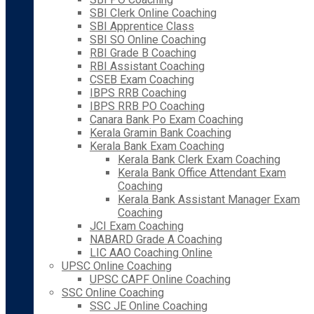
SBI Clerk Online Coaching
SBI Apprentice Class
SBI SO Online Coaching
RBI Grade B Coaching
RBI Assistant Coaching
CSEB Exam Coaching
IBPS RRB Coaching
IBPS RRB PO Coaching
Canara Bank Po Exam Coaching
Kerala Gramin Bank Coaching
Kerala Bank Exam Coaching
Kerala Bank Clerk Exam Coaching
Kerala Bank Office Attendant Exam
Coaching
Kerala Bank Assistant Manager Exam
Coaching
JCI Exam Coaching
NABARD Grade A Coaching
LIC AAO Coaching Online
UPSC Online Coaching
UPSC CAPF Online Coaching
SSC Online Coaching
SSC JE Online Coaching