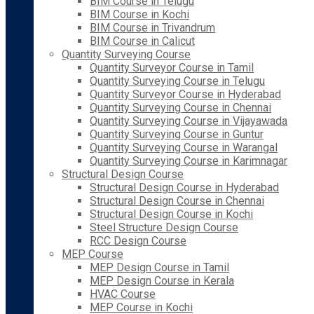
BIM Course in Telugu
BIM Course in Kochi
BIM Course in Trivandrum
BIM Course in Calicut
Quantity Surveying Course
Quantity Surveyor Course in Tamil
Quantity Surveying Course in Telugu
Quantity Surveyor Course in Hyderabad
Quantity Surveying Course in Chennai
Quantity Surveying Course in Vijayawada
Quantity Surveying Course in Guntur
Quantity Surveying Course in Warangal
Quantity Surveying Course in Karimnagar
Structural Design Course
Structural Design Course in Hyderabad
Structural Design Course in Chennai
Structural Design Course in Kochi
Steel Structure Design Course
RCC Design Course
MEP Course
MEP Design Course in Tamil
MEP Design Course in Kerala
HVAC Course
MEP Course in Kochi