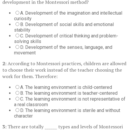
development in the Montessori method?
A. Development of the imagination and intellectual
curiosity
B. Development of social skills and emotional
stability
C. Development of critical thinking and problem-
solving skills
D. Development of the senses, language, and
movement
2:
According to Montessori practices, children are allowed
to choose their work instead of the teacher choosing the
work for them. Therefore:
A. The learning environment is child-centered
B. The learning environment is teacher-centered
C. The learning environment is not representative of
a real classroom
D. The learning environment is sterile and without
character
3:
There are totally ______ types and levels of Montessori