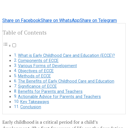
Share on Facebook
Share on WhatsApp
Share on Telegram
Table of Contents
What is Early Childhood Care and Education (ECCE)?
Components of ECCE
Various Forms of Development
Objectives of ECCE
Methods of ECCE
The Benefits of Early Childhood Care and Education
Significance of ECCE
Benefits for Parents and Teachers
Actionable Advice for Parents and Teachers
Key Takeaways
Conclusion
Early childhood is a critical period for a child’s