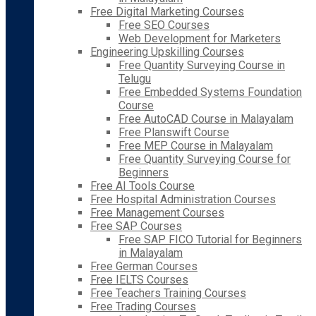
Free Digital Marketing Courses
Free SEO Courses
Web Development for Marketers
Engineering Upskilling Courses
Free Quantity Surveying Course in
Telugu
Free Embedded Systems Foundation
Course
Free AutoCAD Course in Malayalam
Free Planswift Course
Free MEP Course in Malayalam
Free Quantity Surveying Course for
Beginners
Free AI Tools Course
Free Hospital Administration Courses
Free Management Courses
Free SAP Courses
Free SAP FICO Tutorial for Beginners
in Malayalam
Free German Courses
Free IELTS Courses
Free Teachers Training Courses
Free Trading Courses