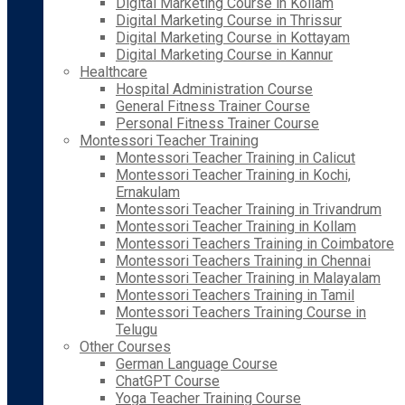
Digital Marketing Course in Kollam
Digital Marketing Course in Thrissur
Digital Marketing Course in Kottayam
Digital Marketing Course in Kannur
Healthcare
Hospital Administration Course
General Fitness Trainer Course
Personal Fitness Trainer Course
Montessori Teacher Training
Montessori Teacher Training in Calicut
Montessori Teacher Training in Kochi,
Ernakulam
Montessori Teacher Training in Trivandrum
Montessori Teacher Training in Kollam
Montessori Teachers Training in Coimbatore
Montessori Teachers Training in Chennai
Montessori Teacher Training in Malayalam
Montessori Teachers Training in Tamil
Montessori Teachers Training Course in
Telugu
Other Courses
German Language Course
ChatGPT Course
Yoga Teacher Training Course