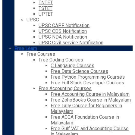
TNTET
TSTET
UPTET
UPSC
UPSC CAPF Notification
UPSC CDS Notification
UPSC NDA Notification
UPSC Civil service Notification
Free Learn
Free Courses
Free Coding Courses
C Langauge Courses
Free Data Science Courses
Free Python Programming Courses
Free Full Stack Developer Courses
Free Accounting Courses
Free Accounting Course in Malayalam
Free ZohoBooks Course in Malayalam
Free Tally Course for Beginners in
Malayalam
Free ACCA Foundation Course in
Malayalam
Free Gulf VAT and Accounting Course
in Malayalam