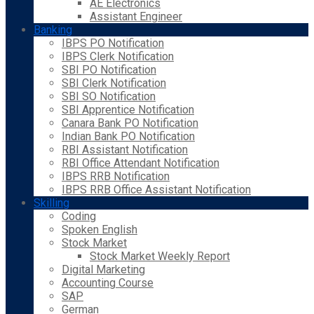
AE Electronics
Assistant Engineer
Banking
IBPS PO Notification
IBPS Clerk Notification
SBI PO Notification
SBI Clerk Notification
SBI SO Notification
SBI Apprentice Notification
Canara Bank PO Notification
Indian Bank PO Notification
RBI Assistant Notification
RBI Office Attendant Notification
IBPS RRB Notification
IBPS RRB Office Assistant Notification
Skilling
Coding
Spoken English
Stock Market
Stock Market Weekly Report
Digital Marketing
Accounting Course
SAP
German