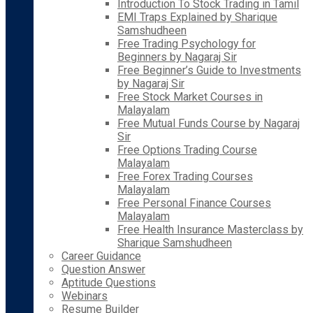
Introduction To Stock Trading in Tamil
EMI Traps Explained by Sharique
Samshudheen
Free Trading Psychology for
Beginners by Nagaraj Sir
Free Beginner’s Guide to Investments
by Nagaraj Sir
Free Stock Market Courses in
Malayalam
Free Mutual Funds Course by Nagaraj
Sir
Free Options Trading Course
Malayalam
Free Forex Trading Courses
Malayalam
Free Personal Finance Courses
Malayalam
Free Health Insurance Masterclass by
Sharique Samshudheen
Career Guidance
Question Answer
Aptitude Questions
Webinars
Resume Builder