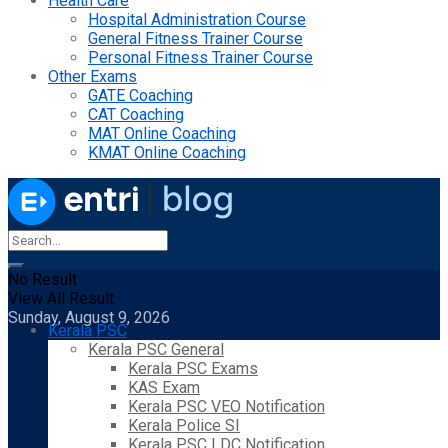
Health Care
Hospital Administration Course
General Fitness Trainer Course
Personal Fitness Trainer Course
Other Exams
GATE Coaching
CAT Coaching
MAT Online Coaching
KMAT Online Coaching
No Result
View All Result
Sunday, August 9, 2026
Kerala PSC
Kerala PSC General
Kerala PSC Exams
KAS Exam
Kerala PSC VEO Notification
Kerala Police SI
Kerala PSC LDC Notification