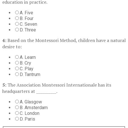
education in practice.
A. Five
B. Four
C. Seven
D. Three
4:
Based on the Montessori Method, children have a natural
desire to:
A. Learn
B. Cry
C. Play
D. Tantrum
5:
The Association Montessori Internationale has its
headquarters at __________.
A. Glasgow
B. Amsterdam
C. London
D. Paris