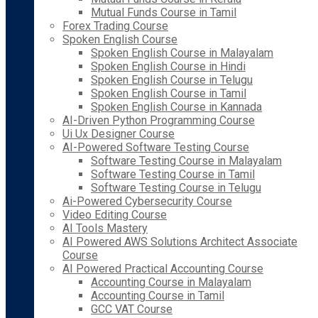
Mutual Funds Course in Tamil
Forex Trading Course
Spoken English Course
Spoken English Course in Malayalam
Spoken English Course in Hindi
Spoken English Course in Telugu
Spoken English Course in Tamil
Spoken English Course in Kannada
AI-Driven Python Programming Course
Ui Ux Designer Course
AI-Powered Software Testing Course
Software Testing Course in Malayalam
Software Testing Course in Tamil
Software Testing Course in Telugu
Ai-Powered Cybersecurity Course
Video Editing Course
AI Tools Mastery
AI Powered AWS Solutions Architect Associate
Course
AI Powered Practical Accounting Course
Accounting Course in Malayalam
Accounting Course in Tamil
GCC VAT Course