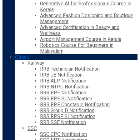
Generative AI for Professionals Course in
Kerala
Advanced Fashion Designing and Boutique
Management
Advanced Certification in Beauty and
Wellness
Airport Management Course in Kerala
Robotics Course For Beginners in
Malayalam
Others
Railway
RRB Technician Notification
RRB JE Notification
RRB ALP Notification
RRB NTPC Notification
RRB RPF Notification
RRB RPF SI Notification
RRB RPF Constable Notification
RRB Group D Notification
RRB RPSF SI Notification
RRB SSE Notification
SSC
SSC CPO Notification