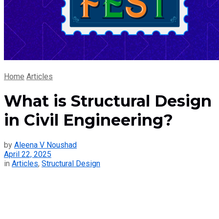
Home
Articles
What is Structural Design
in Civil Engineering?
by
Aleena V Noushad
April 22, 2025
in
Articles
,
Structural Design