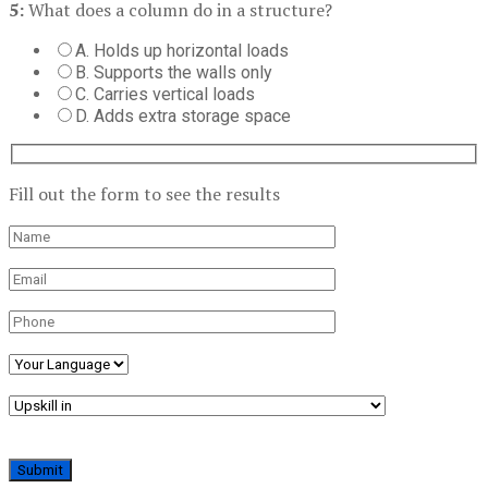
5:
What does a column do in a structure?
A. Holds up horizontal loads
B. Supports the walls only
C. Carries vertical loads
D. Adds extra storage space
Fill out the form to see the results