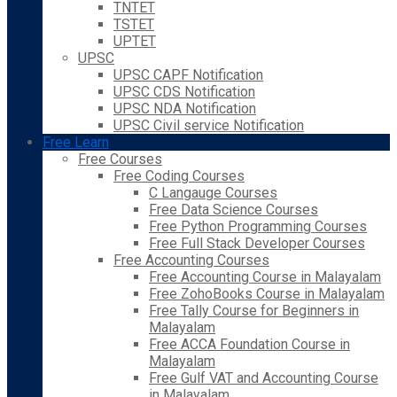
TNTET
TSTET
UPTET
UPSC
UPSC CAPF Notification
UPSC CDS Notification
UPSC NDA Notification
UPSC Civil service Notification
Free Learn
Free Courses
Free Coding Courses
C Langauge Courses
Free Data Science Courses
Free Python Programming Courses
Free Full Stack Developer Courses
Free Accounting Courses
Free Accounting Course in Malayalam
Free ZohoBooks Course in Malayalam
Free Tally Course for Beginners in
Malayalam
Free ACCA Foundation Course in
Malayalam
Free Gulf VAT and Accounting Course
in Malayalam