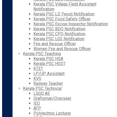
Kerala PSC Village Field Assistant
Notification
Kerala PSC LD Typist Notification
Kerala PSC Food Safety Officer
Kerala PSC Excise Inspector Notification
Kerala PSC BDO Notification
Kerala PSC CPO Notification
Kerala PSC LGS Notification
Fire and Rescue Officer
Women Fire and Rescue Officer
Kerala PSC Teaching
Kerala PSC HSA
Kerala PSC HSST
KTET
LP/UP Assistant
KVS
Railway Teacher
Kerala PSC Technical
LSGD AE
Draftsman/Overseer
IEO
ATP
Polytechnic Lecturer