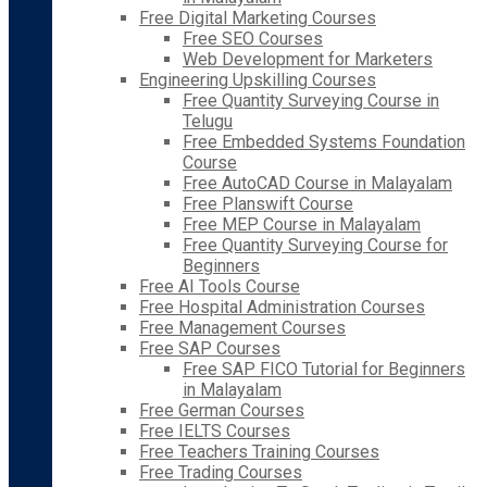
Free Digital Marketing Courses
Free SEO Courses
Web Development for Marketers
Engineering Upskilling Courses
Free Quantity Surveying Course in
Telugu
Free Embedded Systems Foundation
Course
Free AutoCAD Course in Malayalam
Free Planswift Course
Free MEP Course in Malayalam
Free Quantity Surveying Course for
Beginners
Free AI Tools Course
Free Hospital Administration Courses
Free Management Courses
Free SAP Courses
Free SAP FICO Tutorial for Beginners
in Malayalam
Free German Courses
Free IELTS Courses
Free Teachers Training Courses
Free Trading Courses