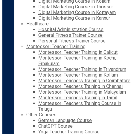
Digital Marketing Course in Kollam
Digital Marketing Course in Thrissur
Digital Marketing Course in Kottayam
Digital Marketing Course in Kannur
Healthcare
Hospital Administration Course
General Fitness Trainer Course
Personal Fitness Trainer Course
Montessori Teacher Training
Montessori Teacher Training in Calicut
Montessori Teacher Training in Kochi,
Ernakulam
Montessori Teacher Training in Trivandrum
Montessori Teacher Training in Kollam
Montessori Teachers Training in Coimbatore
Montessori Teachers Training in Chennai
Montessori Teacher Training in Malayalam
Montessori Teachers Training in Tamil
Montessori Teachers Training Course in
Telugu
Other Courses
German Language Course
ChatGPT Course
Yoga Teacher Training Course