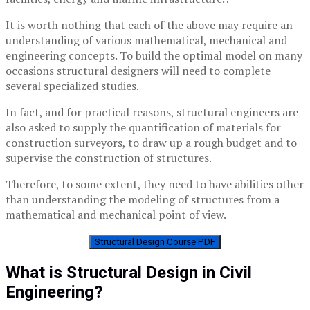
It is worth nothing that each of the above may require an
understanding of various mathematical, mechanical and
engineering concepts. To build the optimal model on many
occasions structural designers will need to complete
several specialized studies.
In fact, and for practical reasons, structural engineers are
also asked to supply the quantification of materials for
construction surveyors, to draw up a rough budget and to
supervise the construction of structures.
Therefore, to some extent, they need to have abilities other
than understanding the modeling of structures from a
mathematical and mechanical point of view.
Structural Design Course PDF
What is Structural Design in Civil
Engineering?