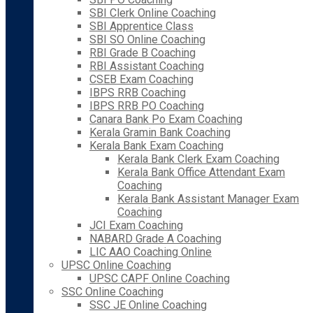
SBI Clerk Online Coaching
SBI Apprentice Class
SBI SO Online Coaching
RBI Grade B Coaching
RBI Assistant Coaching
CSEB Exam Coaching
IBPS RRB Coaching
IBPS RRB PO Coaching
Canara Bank Po Exam Coaching
Kerala Gramin Bank Coaching
Kerala Bank Exam Coaching
Kerala Bank Clerk Exam Coaching
Kerala Bank Office Attendant Exam
Coaching
Kerala Bank Assistant Manager Exam
Coaching
JCI Exam Coaching
NABARD Grade A Coaching
LIC AAO Coaching Online
UPSC Online Coaching
UPSC CAPF Online Coaching
SSC Online Coaching
SSC JE Online Coaching