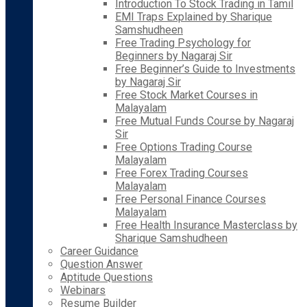
Introduction To Stock Trading in Tamil
EMI Traps Explained by Sharique
Samshudheen
Free Trading Psychology for
Beginners by Nagaraj Sir
Free Beginner’s Guide to Investments
by Nagaraj Sir
Free Stock Market Courses in
Malayalam
Free Mutual Funds Course by Nagaraj
Sir
Free Options Trading Course
Malayalam
Free Forex Trading Courses
Malayalam
Free Personal Finance Courses
Malayalam
Free Health Insurance Masterclass by
Sharique Samshudheen
Career Guidance
Question Answer
Aptitude Questions
Webinars
Resume Builder