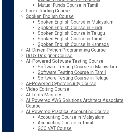
Mutual Funds Course in Tamil
Forex Trading Course
Spoken English Course
Spoken English Course in Malayalam
Spoken English Course in Hindi
Spoken English Course in Telugu
Spoken English Course in Tamil
Spoken English Course in Kannada
AI-Driven Python Programming Course
Ui Ux Designer Course
AI-Powered Software Testing Course
Software Testing Course in Malayalam
Software Testing Course in Tamil
Software Testing Course in Telugu
Ai-Powered Cybersecurity Course
Video Editing Course
AI Tools Mastery
AI Powered AWS Solutions Architect Associate
Course
AI Powered Practical Accounting Course
Accounting Course in Malayalam
Accounting Course in Tamil
GCC VAT Course