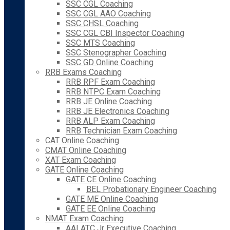
SSC CGL Coaching
SSC CGL AAO Coaching
SSC CHSL Coaching
SSC CGL CBI Inspector Coaching
SSC MTS Coaching
SSC Stenographer Coaching
SSC GD Online Coaching
RRB Exams Coaching
RRB RPF Exam Coaching
RRB NTPC Exam Coaching
RRB JE Online Coaching
RRB JE Electronics Coaching
RRB ALP Exam Coaching
RRB Technician Exam Coaching
CAT Online Coaching
CMAT Online Coaching
XAT Exam Coaching
GATE Online Coaching
GATE CE Online Coaching
BEL Probationary Engineer Coaching
GATE ME Online Coaching
GATE EE Online Coaching
NMAT Exam Coaching
AAI ATC Jr Executive Coaching