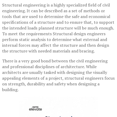
Structural engineering is a highly specialized field of civil
engineering. It can be described as a set of methods or
tools that are used to determine the safe and economical
specifications of a structure and to ensure that, to support
the intended loads planned structure will be much enough.
To meet the requirements Structural design engineers
perform static analysis to determine what external and
internal forces may affect the structure and then design
the structure with needed materials and bracing.
There is a very good bond between the civil engineering
and professional disciplines of architecture. While
architects are usually tasked with designing the visually
appealing elements of a project, structural engineers focus
on strength, durability and safety when designing a
building.