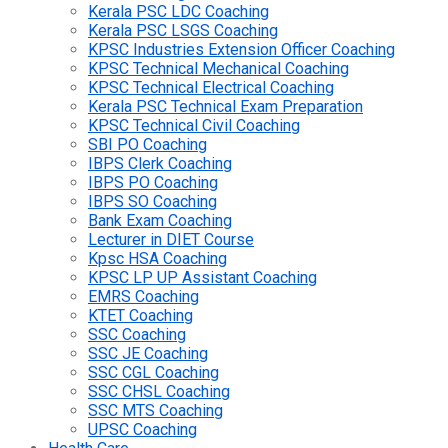
Kerala PSC LDC Coaching
Kerala PSC LSGS Coaching
KPSC Industries Extension Officer Coaching
KPSC Technical Mechanical Coaching
KPSC Technical Electrical Coaching
Kerala PSC Technical Exam Preparation
KPSC Technical Civil Coaching
SBI PO Coaching
IBPS Clerk Coaching
IBPS PO Coaching
IBPS SO Coaching
Bank Exam Coaching
Lecturer in DIET Course
Kpsc HSA Coaching
KPSC LP UP Assistant Coaching
EMRS Coaching
KTET Coaching
SSC Coaching
SSC JE Coaching
SSC CGL Coaching
SSC CHSL Coaching
SSC MTS Coaching
UPSC Coaching