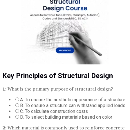
Key Principles of Structural Design
1:
What is the primary purpose of structural design?
A. To ensure the aesthetic appearance of a structure
B. To ensure a structure can withstand applied loads
C. To calculate construction costs
D. To select building materials based on color
2:
Which material is commonly used to reinforce concrete