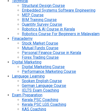
Technical
Structural Design Course
Embedded Systems Software Engineering
MEP Course
BIM Training Course
Quantity Survey Course
Robotics & AI Course in Kerala
Robotics Course For Beginners in Malayalam
Finacademy
Stock Market Course
Mutual Funds Course
Personal Finance Course in Kerala
Forex Trading Course
Digital Marketing
Digital Marketing Course
Performance Marketing Course
Language Learning
Spoken English Course
German Language Course
IELTS Exam Coaching
Exam Preparation
Kerala PSC Coaching
Kerala PSC LGS Coaching
KAS Coaching