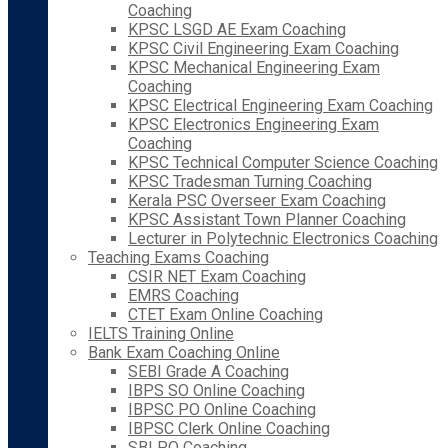
Coaching
KPSC LSGD AE Exam Coaching
KPSC Civil Engineering Exam Coaching
KPSC Mechanical Engineering Exam
Coaching
KPSC Electrical Engineering Exam Coaching
KPSC Electronics Engineering Exam
Coaching
KPSC Technical Computer Science Coaching
KPSC Tradesman Turning Coaching
Kerala PSC Overseer Exam Coaching
KPSC Assistant Town Planner Coaching
Lecturer in Polytechnic Electronics Coaching
Teaching Exams Coaching
CSIR NET Exam Coaching
EMRS Coaching
CTET Exam Online Coaching
IELTS Training Online
Bank Exam Coaching Online
SEBI Grade A Coaching
IBPS SO Online Coaching
IBPSC PO Online Coaching
IBPSC Clerk Online Coaching
SBI PO Coaching