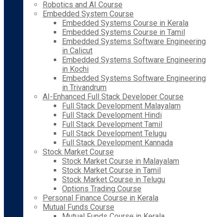
Robotics and AI Course
Embedded System Course
Embedded Systems Course in Kerala
Embedded Systems Course in Tamil
Embedded Systems Software Engineering
in Calicut
Embedded Systems Software Engineering
in Kochi
Embedded Systems Software Engineering
in Trivandrum
AI-Enhanced Full Stack Developer Course
Full Stack Development Malayalam
Full Stack Development Hindi
Full Stack Development Tamil
Full Stack Development Telugu
Full Stack Development Kannada
Stock Market Course
Stock Market Course in Malayalam
Stock Market Course in Tamil
Stock Market Course in Telugu
Options Trading Course
Personal Finance Course in Kerala
Mutual Funds Course
Mutual Funds Course in Kerala