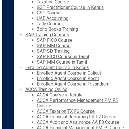
Taxation Course
GST Practitioner Course in Kerala
GST Course
UAE Accounting
Tally Course
Zoho Books Training
SAP Training Courses
SAP FICO Course
SAP MM Course
SAP SD Training
SAP FICO Course in Tamil
SAP MM Course in Tamil
Enrolled Agent Course in Kerala
Enrolled Agent Course in Calicut
Enrolled Agent Course in Kochi
Enrolled Agent Course in Trivandrum
ACCA Training Online
ACCA Course in Kerala
ACCA Performance Management PM F5
Course
ACCA Taxation TX F6 Course
ACCA Financial Reporting FR F7 Course
ACCA Audit and Assurance AA F8 Course
ACCA Financial Management FM F9 Course