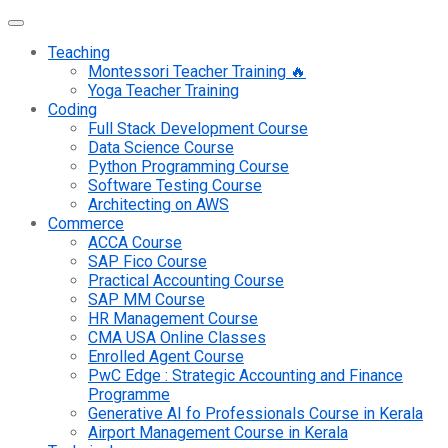
Teaching
Montessori Teacher Training 🔥
Yoga Teacher Training
Coding
Full Stack Development Course
Data Science Course
Python Programming Course
Software Testing Course
Architecting on AWS
Commerce
ACCA Course
SAP Fico Course
Practical Accounting Course
SAP MM Course
HR Management Course
CMA USA Online Classes
Enrolled Agent Course
PwC Edge : Strategic Accounting and Finance
Programme
Generative AI fo Professionals Course in Kerala
Airport Management Course in Kerala