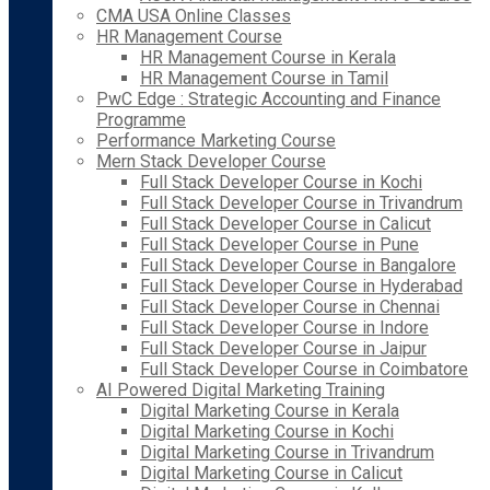
CMA USA Online Classes
HR Management Course
HR Management Course in Kerala
HR Management Course in Tamil
PwC Edge : Strategic Accounting and Finance
Programme
Performance Marketing Course
Mern Stack Developer Course
Full Stack Developer Course in Kochi
Full Stack Developer Course in Trivandrum
Full Stack Developer Course in Calicut
Full Stack Developer Course in Pune
Full Stack Developer Course in Bangalore
Full Stack Developer Course in Hyderabad
Full Stack Developer Course in Chennai
Full Stack Developer Course in Indore
Full Stack Developer Course in Jaipur
Full Stack Developer Course in Coimbatore
AI Powered Digital Marketing Training
Digital Marketing Course in Kerala
Digital Marketing Course in Kochi
Digital Marketing Course in Trivandrum
Digital Marketing Course in Calicut