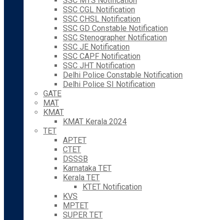
SSC MTS Notification
SSC CGL Notification
SSC CHSL Notification
SSC GD Constable Notification
SSC Stenographer Notification
SSC JE Notification
SSC CAPF Notification
SSC JHT Notification
Delhi Police Constable Notification
Delhi Police SI Notification
GATE
MAT
KMAT
KMAT Kerala 2024
TET
APTET
CTET
DSSSB
Karnataka TET
Kerala TET
KTET Notification
KVS
MPTET
SUPER TET