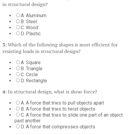
in structural design?
A. Aluminum
B. Steel
C. Wood
D. Plastic
3:
Which of the following shapes is most efficient for
resisting loads in structural design?
A. Square
B. Triangle
C. Circle
D. Rectangle
4:
In structural design, what is shear force?
A. A force that tries to pull objects apart
B. A force that tries to twist objects
C. A force that tries to slide one part of an object
past another
D. A force that compresses objects