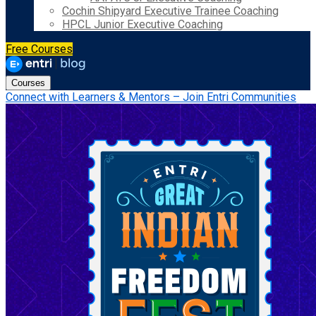
Cochin Shipyard Executive Trainee Coaching
HPCL Junior Executive Coaching
Free Courses
Courses
Connect with Learners & Mentors – Join Entri Communities