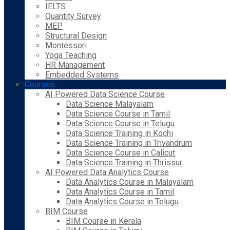
IELTS
Quantity Survey
MEP
Structural Design
Montessori
Yoga Teaching
HR Management
Embedded Systems
Courses
AI Powered Data Science Course
Data Science Malayalam
Data Science Course in Tamil
Data Science Course in Telugu
Data Science Training in Kochi
Data Science Training in Trivandrum
Data Science Course in Calicut
Data Science Training in Thrissur
AI Powered Data Analytics Course
Data Analytics Course in Malayalam
Data Analytics Course in Tamil
Data Analytics Course in Telugu
BIM Course
BIM Course in Kerala