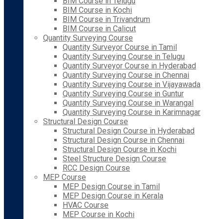
BIM Course in Telugu
BIM Course in Kochi
BIM Course in Trivandrum
BIM Course in Calicut
Quantity Surveying Course
Quantity Surveyor Course in Tamil
Quantity Surveying Course in Telugu
Quantity Surveyor Course in Hyderabad
Quantity Surveying Course in Chennai
Quantity Surveying Course in Vijayawada
Quantity Surveying Course in Guntur
Quantity Surveying Course in Warangal
Quantity Surveying Course in Karimnagar
Structural Design Course
Structural Design Course in Hyderabad
Structural Design Course in Chennai
Structural Design Course in Kochi
Steel Structure Design Course
RCC Design Course
MEP Course
MEP Design Course in Tamil
MEP Design Course in Kerala
HVAC Course
MEP Course in Kochi