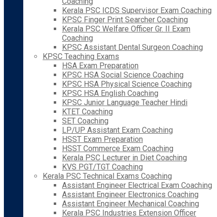
Coaching
Kerala PSC ICDS Supervisor Exam Coaching
KPSC Finger Print Searcher Coaching
Kerala PSC Welfare Officer Gr. II Exam
Coaching
KPSC Assistant Dental Surgeon Coaching
KPSC Teaching Exams
HSA Exam Preparation
KPSC HSA Social Science Coaching
KPSC HSA Physical Science Coaching
KPSC HSA English Coaching
KPSC Junior Language Teacher Hindi
KTET Coaching
SET Coaching
LP/UP Assistant Exam Coaching
HSST Exam Preparation
HSST Commerce Exam Coaching
Kerala PSC Lecturer in Diet Coaching
KVS PGT/TGT Coaching
Kerala PSC Technical Exams Coaching
Assistant Engineer Electrical Exam Coaching
Assistant Engineer Electronics Coaching
Assistant Engineer Mechanical Coaching
Kerala PSC Industries Extension Officer