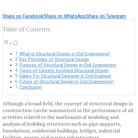
Share on Facebook
Share on WhatsApp
Share on Telegram
Table of Contents
What is Structural Design in Civil Engineering?
Key Principles of Structural Design
Purpose of Structural Design in Civil Engineering
Types of Careers Involving Structural Design
Salary For Structural Designer in Civil Engineer
Future of Structural Design in Civil Engineering?
Conclusion
Although a broad field, the concept of structural design in
construction can be summarized as the performance of all
activities related to the mathematical modeling and
analysis of building structures such as pipe supports,
foundations, residential buildings, bridges, industrial
facilities, energy and marine infrastructure. .