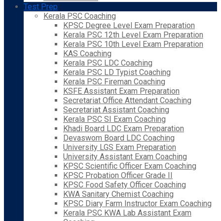
Test Prep
Kerala PSC Coaching
KPSC Degree Level Exam Preparation
Kerala PSC 12th Level Exam Preparation
Kerala PSC 10th Level Exam Preparation
KAS Coaching
Kerala PSC LDC Coaching
Kerala PSC LD Typist Coaching
Kerala PSC Fireman Coaching
KSFE Assistant Exam Preparation
Secretariat Office Attendant Coaching
Secretariat Assistant Coaching
Kerala PSC SI Exam Coaching
Khadi Board LDC Exam Preparation
Devaswom Board LDC Coaching
University LGS Exam Preparation
University Assistant Exam Coaching
KPSC Scientific Officer Exam Coaching
KPSC Probation Officer Grade II
KPSC Food Safety Officer Coaching
KWA Sanitary Chemist Coaching
KPSC Diary Farm Instructor Exam Coaching
Kerala PSC KWA Lab Assistant Exam