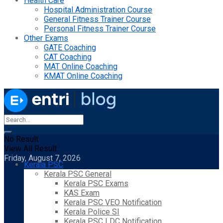
Health Care
Hospital Administration Course
General Fitness Trainer Course
Personal Fitness Trainer Course
Other Exams
GATE Coaching
CAT Coaching
MAT Online Coaching
KMAT Online Coaching
No Result
View All Result
Friday, August 7, 2026
Kerala PSC
Kerala PSC General
Kerala PSC Exams
KAS Exam
Kerala PSC VEO Notification
Kerala Police SI
Kerala PSC LDC Notification