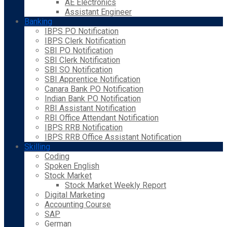
AE Electronics
Assistant Engineer
Banking
IBPS PO Notification
IBPS Clerk Notification
SBI PO Notification
SBI Clerk Notification
SBI SO Notification
SBI Apprentice Notification
Canara Bank PO Notification
Indian Bank PO Notification
RBI Assistant Notification
RBI Office Attendant Notification
IBPS RRB Notification
IBPS RRB Office Assistant Notification
Skilling
Coding
Spoken English
Stock Market
Stock Market Weekly Report
Digital Marketing
Accounting Course
SAP
German