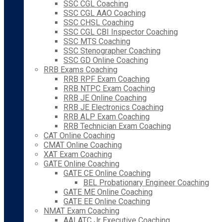
SSC CGL Coaching
SSC CGL AAO Coaching
SSC CHSL Coaching
SSC CGL CBI Inspector Coaching
SSC MTS Coaching
SSC Stenographer Coaching
SSC GD Online Coaching
RRB Exams Coaching
RRB RPF Exam Coaching
RRB NTPC Exam Coaching
RRB JE Online Coaching
RRB JE Electronics Coaching
RRB ALP Exam Coaching
RRB Technician Exam Coaching
CAT Online Coaching
CMAT Online Coaching
XAT Exam Coaching
GATE Online Coaching
GATE CE Online Coaching
BEL Probationary Engineer Coaching
GATE ME Online Coaching
GATE EE Online Coaching
NMAT Exam Coaching
AAI ATC Jr Executive Coaching