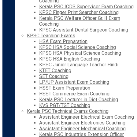
Coaching
Kerala PSC ICDS Supervisor Exam Coaching
KPSC Finger Print Searcher Coaching
Kerala PSC Welfare Officer Gr. II Exam
Coaching
KPSC Assistant Dental Surgeon Coaching
KPSC Teaching Exams
HSA Exam Preparation
KPSC HSA Social Science Coaching
KPSC HSA Physical Science Coaching
KPSC HSA English Coaching
KPSC Junior Language Teacher Hindi
KTET Coaching
SET Coaching
LP/UP Assistant Exam Coaching
HSST Exam Preparation
HSST Commerce Exam Coaching
Kerala PSC Lecturer in Diet Coaching
KVS PGT/TGT Coaching
Kerala PSC Technical Exams Coaching
Assistant Engineer Electrical Exam Coaching
Assistant Engineer Electronics Coaching
Assistant Engineer Mechanical Coaching
Kerala PSC Industries Extension Officer