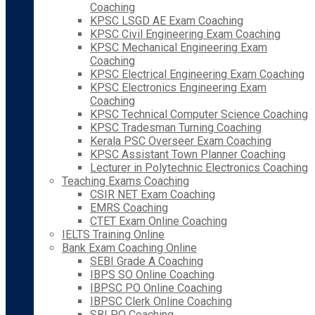
Coaching
KPSC LSGD AE Exam Coaching
KPSC Civil Engineering Exam Coaching
KPSC Mechanical Engineering Exam
Coaching
KPSC Electrical Engineering Exam Coaching
KPSC Electronics Engineering Exam
Coaching
KPSC Technical Computer Science Coaching
KPSC Tradesman Turning Coaching
Kerala PSC Overseer Exam Coaching
KPSC Assistant Town Planner Coaching
Lecturer in Polytechnic Electronics Coaching
Teaching Exams Coaching
CSIR NET Exam Coaching
EMRS Coaching
CTET Exam Online Coaching
IELTS Training Online
Bank Exam Coaching Online
SEBI Grade A Coaching
IBPS SO Online Coaching
IBPSC PO Online Coaching
IBPSC Clerk Online Coaching
SBI PO Coaching