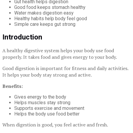
Gut health helps digestion
Good food keeps stomach healthy
Water makes digestion easy
Healthy habits help body feel good
Simple care keeps gut strong
Introduction
A healthy digestive system helps your body use food
properly. It takes food and gives energy to your body.
Good digestion is important for fitness and daily activities.
It helps your body stay strong and active.
Benefits:
Gives energy to the body
Helps muscles stay strong
Supports exercise and movement
Helps the body use food better
When digestion is good, you feel active and fresh.