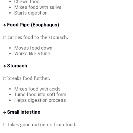
Chews food
Mixes food with saliva
Starts digestion
🔸
Food Pipe (Esophagus)
It carries food to the stomach.
Moves food down
Works like a tube
🔸
Stomach
It breaks food further.
Mixes food with acids
Turns food into soft form
Helps digestion process
🔸
Small Intestine
It takes good nutrients from food.