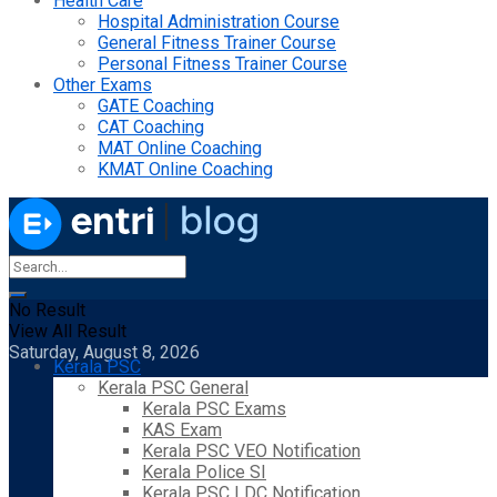
Health Care
Hospital Administration Course
General Fitness Trainer Course
Personal Fitness Trainer Course
Other Exams
GATE Coaching
CAT Coaching
MAT Online Coaching
KMAT Online Coaching
No Result
View All Result
Saturday, August 8, 2026
Kerala PSC
Kerala PSC General
Kerala PSC Exams
KAS Exam
Kerala PSC VEO Notification
Kerala Police SI
Kerala PSC LDC Notification