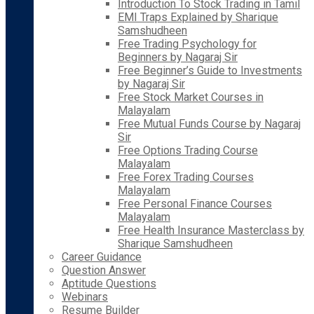
Introduction To Stock Trading in Tamil
EMI Traps Explained by Sharique
Samshudheen
Free Trading Psychology for
Beginners by Nagaraj Sir
Free Beginner’s Guide to Investments
by Nagaraj Sir
Free Stock Market Courses in
Malayalam
Free Mutual Funds Course by Nagaraj
Sir
Free Options Trading Course
Malayalam
Free Forex Trading Courses
Malayalam
Free Personal Finance Courses
Malayalam
Free Health Insurance Masterclass by
Sharique Samshudheen
Career Guidance
Question Answer
Aptitude Questions
Webinars
Resume Builder