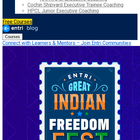
Cochin Shipyard Executive Trainee Coaching
HPCL Junior Executive Coaching
Free Courses
Courses
Connect with Learners & Mentors – Join Entri Communities