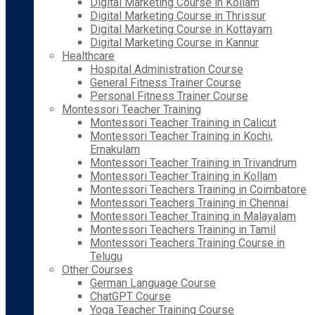
Digital Marketing Course in Kollam
Digital Marketing Course in Thrissur
Digital Marketing Course in Kottayam
Digital Marketing Course in Kannur
Healthcare
Hospital Administration Course
General Fitness Trainer Course
Personal Fitness Trainer Course
Montessori Teacher Training
Montessori Teacher Training in Calicut
Montessori Teacher Training in Kochi,
Ernakulam
Montessori Teacher Training in Trivandrum
Montessori Teacher Training in Kollam
Montessori Teachers Training in Coimbatore
Montessori Teachers Training in Chennai
Montessori Teacher Training in Malayalam
Montessori Teachers Training in Tamil
Montessori Teachers Training Course in
Telugu
Other Courses
German Language Course
ChatGPT Course
Yoga Teacher Training Course