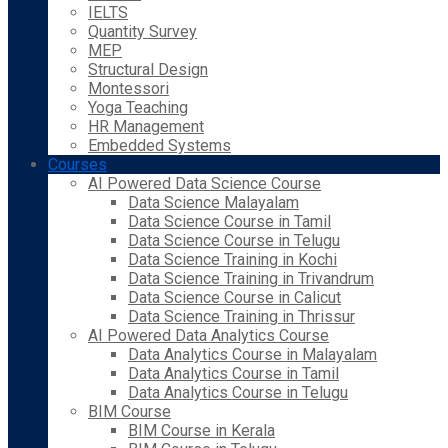
IELTS
Quantity Survey
MEP
Structural Design
Montessori
Yoga Teaching
HR Management
Embedded Systems
Courses
AI Powered Data Science Course
Data Science Malayalam
Data Science Course in Tamil
Data Science Course in Telugu
Data Science Training in Kochi
Data Science Training in Trivandrum
Data Science Course in Calicut
Data Science Training in Thrissur
AI Powered Data Analytics Course
Data Analytics Course in Malayalam
Data Analytics Course in Tamil
Data Analytics Course in Telugu
BIM Course
BIM Course in Kerala