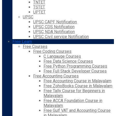
TNTET
TSTET
UPTET
UPSC
UPSC CAPF Notification
UPSC CDS Notification
UPSC NDA Notification
UPSC Civil service Notification
Free Learn
Free Courses
Free Coding Courses
C Langauge Courses
Free Data Science Courses
Free Python Programming Courses
Free Full Stack Developer Courses
Free Accounting Courses
Free Accounting Course in Malayalam
Free ZohoBooks Course in Malayalam
Free Tally Course for Beginners in
Malayalam
Free ACCA Foundation Course in
Malayalam
Free Gulf VAT and Accounting Course
in Malayalam