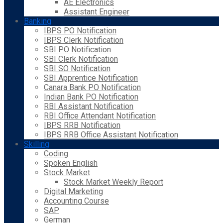
AE Electronics
Assistant Engineer
Banking
IBPS PO Notification
IBPS Clerk Notification
SBI PO Notification
SBI Clerk Notification
SBI SO Notification
SBI Apprentice Notification
Canara Bank PO Notification
Indian Bank PO Notification
RBI Assistant Notification
RBI Office Attendant Notification
IBPS RRB Notification
IBPS RRB Office Assistant Notification
Skilling
Coding
Spoken English
Stock Market
Stock Market Weekly Report
Digital Marketing
Accounting Course
SAP
German