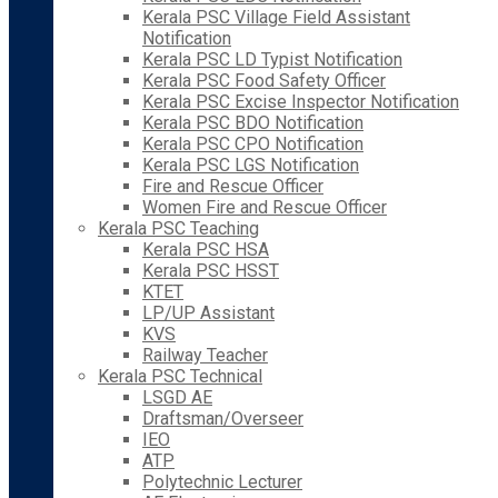
Kerala PSC Village Field Assistant
Notification
Kerala PSC LD Typist Notification
Kerala PSC Food Safety Officer
Kerala PSC Excise Inspector Notification
Kerala PSC BDO Notification
Kerala PSC CPO Notification
Kerala PSC LGS Notification
Fire and Rescue Officer
Women Fire and Rescue Officer
Kerala PSC Teaching
Kerala PSC HSA
Kerala PSC HSST
KTET
LP/UP Assistant
KVS
Railway Teacher
Kerala PSC Technical
LSGD AE
Draftsman/Overseer
IEO
ATP
Polytechnic Lecturer