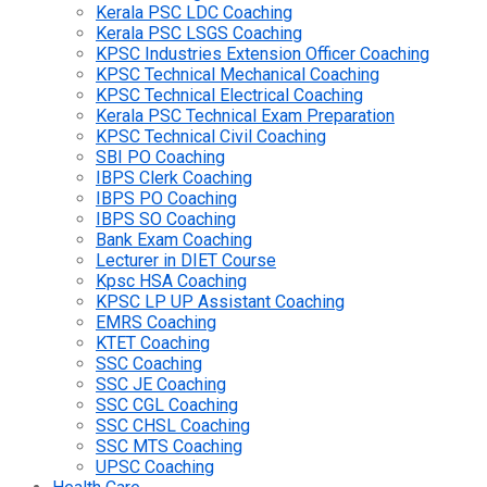
Kerala PSC LDC Coaching
Kerala PSC LSGS Coaching
KPSC Industries Extension Officer Coaching
KPSC Technical Mechanical Coaching
KPSC Technical Electrical Coaching
Kerala PSC Technical Exam Preparation
KPSC Technical Civil Coaching
SBI PO Coaching
IBPS Clerk Coaching
IBPS PO Coaching
IBPS SO Coaching
Bank Exam Coaching
Lecturer in DIET Course
Kpsc HSA Coaching
KPSC LP UP Assistant Coaching
EMRS Coaching
KTET Coaching
SSC Coaching
SSC JE Coaching
SSC CGL Coaching
SSC CHSL Coaching
SSC MTS Coaching
UPSC Coaching