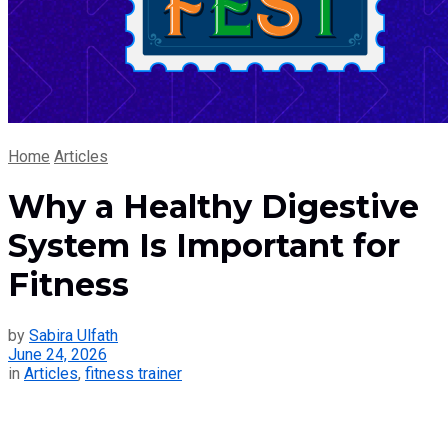
Home
Articles
Why a Healthy Digestive
System Is Important for
Fitness
by
Sabira Ulfath
June 24, 2026
in
Articles
,
fitness trainer