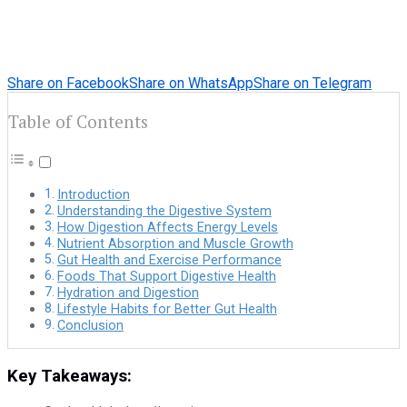
Share on Facebook
Share on WhatsApp
Share on Telegram
Table of Contents
Introduction
Understanding the Digestive System
How Digestion Affects Energy Levels
Nutrient Absorption and Muscle Growth
Gut Health and Exercise Performance
Foods That Support Digestive Health
Hydration and Digestion
Lifestyle Habits for Better Gut Health
Conclusion
Key Takeaways: