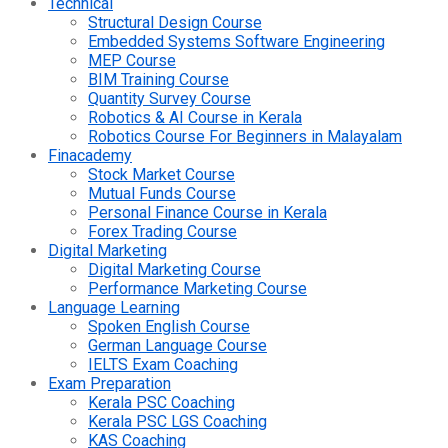
Technical
Structural Design Course
Embedded Systems Software Engineering
MEP Course
BIM Training Course
Quantity Survey Course
Robotics & AI Course in Kerala
Robotics Course For Beginners in Malayalam
Finacademy
Stock Market Course
Mutual Funds Course
Personal Finance Course in Kerala
Forex Trading Course
Digital Marketing
Digital Marketing Course
Performance Marketing Course
Language Learning
Spoken English Course
German Language Course
IELTS Exam Coaching
Exam Preparation
Kerala PSC Coaching
Kerala PSC LGS Coaching
KAS Coaching