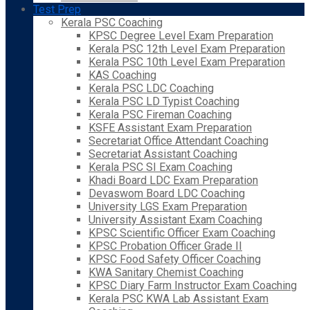
Test Prep
Kerala PSC Coaching
KPSC Degree Level Exam Preparation
Kerala PSC 12th Level Exam Preparation
Kerala PSC 10th Level Exam Preparation
KAS Coaching
Kerala PSC LDC Coaching
Kerala PSC LD Typist Coaching
Kerala PSC Fireman Coaching
KSFE Assistant Exam Preparation
Secretariat Office Attendant Coaching
Secretariat Assistant Coaching
Kerala PSC SI Exam Coaching
Khadi Board LDC Exam Preparation
Devaswom Board LDC Coaching
University LGS Exam Preparation
University Assistant Exam Coaching
KPSC Scientific Officer Exam Coaching
KPSC Probation Officer Grade II
KPSC Food Safety Officer Coaching
KWA Sanitary Chemist Coaching
KPSC Diary Farm Instructor Exam Coaching
Kerala PSC KWA Lab Assistant Exam