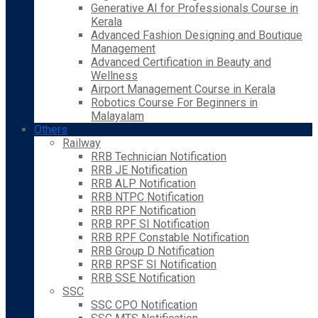
Generative AI for Professionals Course in
Kerala
Advanced Fashion Designing and Boutique
Management
Advanced Certification in Beauty and
Wellness
Airport Management Course in Kerala
Robotics Course For Beginners in
Malayalam
Others
Railway
RRB Technician Notification
RRB JE Notification
RRB ALP Notification
RRB NTPC Notification
RRB RPF Notification
RRB RPF SI Notification
RRB RPF Constable Notification
RRB Group D Notification
RRB RPSF SI Notification
RRB SSE Notification
SSC
SSC CPO Notification