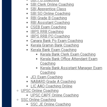
SBI Clerk Online Coaching
SBI Apprentice Class
SBI SO Online Coaching
RBI Grade B Coaching
RBI Assistant Coaching
CSEB Exam Coaching
IBPS RRB Coaching
IBPS RRB PO Coaching
Canara Bank Po Exam Coaching
Kerala Gramin Bank Coaching
Kerala Bank Exam Coaching
Kerala Bank Clerk Exam Coaching
Kerala Bank Office Attendant Exam
Coaching
Kerala Bank Assistant Manager Exam
Coaching
JCI Exam Coaching
NABARD Grade A Coaching
LIC AAO Coaching Online
UPSC Online Coaching
UPSC CAPF Online Coaching
SSC Online Coaching
SSC JE Online Coaching