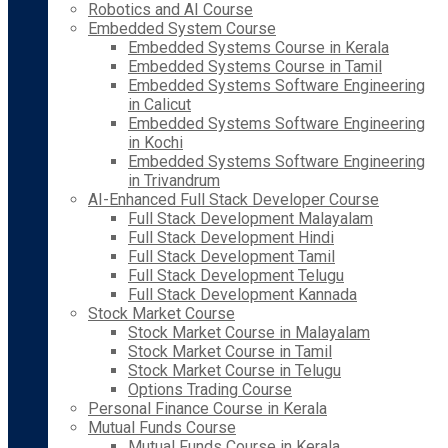
Robotics and AI Course
Embedded System Course
Embedded Systems Course in Kerala
Embedded Systems Course in Tamil
Embedded Systems Software Engineering
in Calicut
Embedded Systems Software Engineering
in Kochi
Embedded Systems Software Engineering
in Trivandrum
AI-Enhanced Full Stack Developer Course
Full Stack Development Malayalam
Full Stack Development Hindi
Full Stack Development Tamil
Full Stack Development Telugu
Full Stack Development Kannada
Stock Market Course
Stock Market Course in Malayalam
Stock Market Course in Tamil
Stock Market Course in Telugu
Options Trading Course
Personal Finance Course in Kerala
Mutual Funds Course
Mutual Funds Course in Kerala