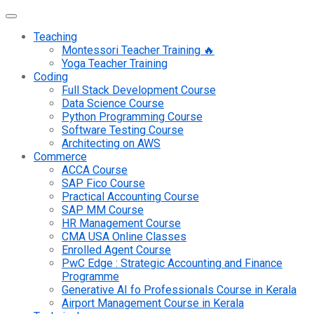
Teaching
Montessori Teacher Training 🔥
Yoga Teacher Training
Coding
Full Stack Development Course
Data Science Course
Python Programming Course
Software Testing Course
Architecting on AWS
Commerce
ACCA Course
SAP Fico Course
Practical Accounting Course
SAP MM Course
HR Management Course
CMA USA Online Classes
Enrolled Agent Course
PwC Edge : Strategic Accounting and Finance
Programme
Generative AI fo Professionals Course in Kerala
Airport Management Course in Kerala