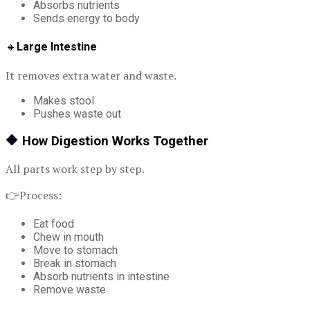
Absorbs nutrients
Sends energy to body
🔸
Large Intestine
It removes extra water and waste.
Makes stool
Pushes waste out
🔶
How Digestion Works Together
All parts work step by step.
👉Process:
Eat food
Chew in mouth
Move to stomach
Break in stomach
Absorb nutrients in intestine
Remove waste