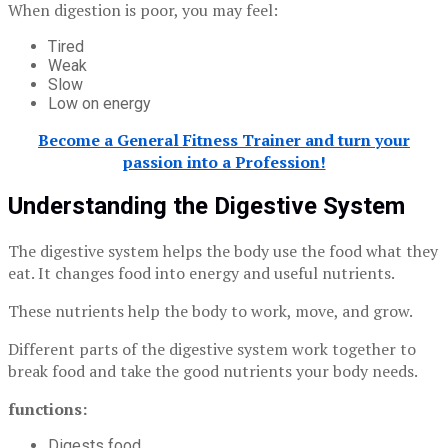
When digestion is poor, you may feel:
Tired
Weak
Slow
Low on energy
Become a General Fitness Trainer and turn your
passion into a Profession!
Understanding the Digestive System
The digestive system helps the body use the food what they
eat. It changes food into energy and useful nutrients.
These nutrients help the body to work, move, and grow.
Different parts of the digestive system work together to
break food and take the good nutrients your body needs.
functions:
Digests food