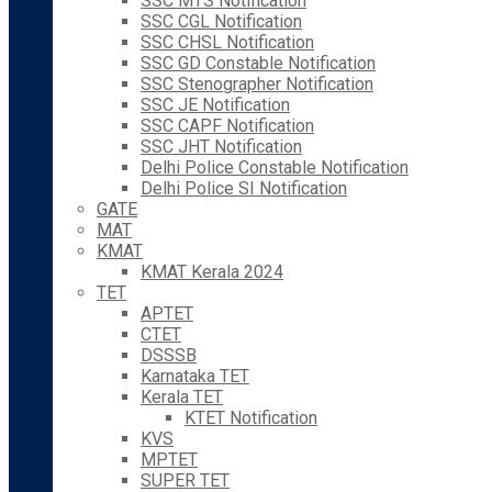
SSC MTS Notification
SSC CGL Notification
SSC CHSL Notification
SSC GD Constable Notification
SSC Stenographer Notification
SSC JE Notification
SSC CAPF Notification
SSC JHT Notification
Delhi Police Constable Notification
Delhi Police SI Notification
GATE
MAT
KMAT
KMAT Kerala 2024
TET
APTET
CTET
DSSSB
Karnataka TET
Kerala TET
KTET Notification
KVS
MPTET
SUPER TET