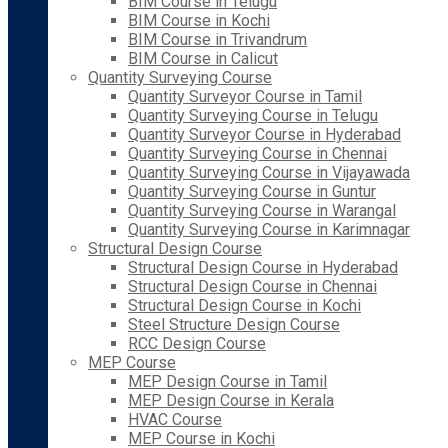
BIM Course in Telugu
BIM Course in Kochi
BIM Course in Trivandrum
BIM Course in Calicut
Quantity Surveying Course
Quantity Surveyor Course in Tamil
Quantity Surveying Course in Telugu
Quantity Surveyor Course in Hyderabad
Quantity Surveying Course in Chennai
Quantity Surveying Course in Vijayawada
Quantity Surveying Course in Guntur
Quantity Surveying Course in Warangal
Quantity Surveying Course in Karimnagar
Structural Design Course
Structural Design Course in Hyderabad
Structural Design Course in Chennai
Structural Design Course in Kochi
Steel Structure Design Course
RCC Design Course
MEP Course
MEP Design Course in Tamil
MEP Design Course in Kerala
HVAC Course
MEP Course in Kochi