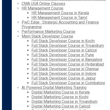
CMA USA Online Classes
HR Management Course
HR Management Course in Kerala
HR Management Course in Tamil
PwC Edge : Strategic Accounting and Finance
Programme
Performance Marketing Course
Mern Stack Developer Course
Full Stack Developer Course in Kochi
Full Stack Developer Course in Trivandrum
Full Stack Developer Course in Calicut
Full Stack Developer Course in Pune
Full Stack Developer Course in Bangalore
Full Stack Developer Course in Hyderabad
Full Stack Developer Course in Chennai
Full Stack Developer Course in Indore
Full Stack Developer Course in Jaipur
Full Stack Developer Course in Coimbatore
AI Powered Digital Marketing Training
Digital Marketing Course in Kerala
Digital Marketing Course in Kochi
Digital Marketing Course in Trivandrum
Digital Marketing Course in Calicut