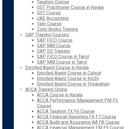
Taxation Course
GST Practitioner Course in Kerala
GST Course
UAE Accounting
Tally Course
Zoho Books Training
SAP Training Courses
SAP FICO Course
SAP MM Course
SAP SD Training
SAP FICO Course in Tamil
SAP MM Course in Tamil
Enrolled Agent Course in Kerala
Enrolled Agent Course in Calicut
Enrolled Agent Course in Kochi
Enrolled Agent Course in Trivandrum
ACCA Training Online
ACCA Course in Kerala
ACCA Performance Management PM F5
Course
ACCA Taxation TX F6 Course
ACCA Financial Reporting FR F7 Course
ACCA Audit and Assurance AA F8 Course
ACCA Financial Management FM F9 Course