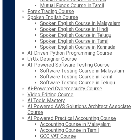
Mutual Funds Course in Tamil
Forex Trading Course
Spoken English Course
Spoken English Course in Malayalam
Spoken English Course in Hindi
Spoken English Course in Telugu
Spoken English Course in Tamil
Spoken English Course in Kannada
AI-Driven Python Programming Course
Ui Ux Designer Course
AI-Powered Software Testing Course
Software Testing Course in Malayalam
Software Testing Course in Tamil
Software Testing Course in Telugu
Ai-Powered Cybersecurity Course
Video Editing Course
AI Tools Mastery
AI Powered AWS Solutions Architect Associate
Course
AI Powered Practical Accounting Course
Accounting Course in Malayalam
Accounting Course in Tamil
GCC VAT Course