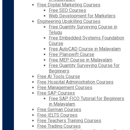
Free Digital Marketing Courses
Free SEO Courses
Web Development for Marketers
Engineering Upskilling Courses
Free Quantity Surveying Course in
Telugu
Free Embedded Systems Foundation
Course
Free AutoCAD Course in Malayalam
Free Planswift Course
Free MEP Course in Malayalam
Free Quantity Surveying Course for
Beginners
Free AI Tools Course
Free Hospital Administration Courses
Free Management Courses
Free SAP Courses
Free SAP FICO Tutorial for Beginners
in Malayalam
Free German Courses
Free IELTS Courses
Free Teachers Training Courses
Free Trading Courses