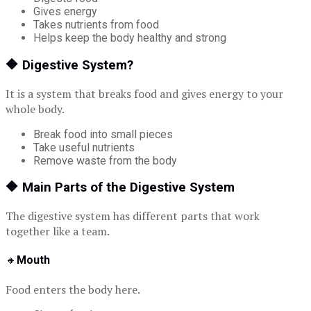
Gives energy
Takes nutrients from food
Helps keep the body healthy and strong
🔶
Digestive System?
It is a system that breaks food and gives energy to your
whole body.
Break food into small pieces
Take useful nutrients
Remove waste from the body
🔶
Main Parts of the Digestive System
The digestive system has different parts that work
together like a team.
🔸
Mouth
Food enters the body here.